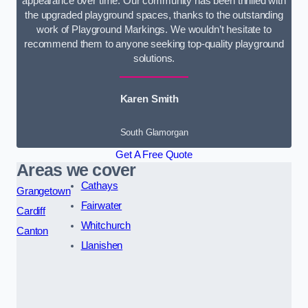
appearance over time. Our community has been thrilled with
the upgraded playground spaces, thanks to the outstanding
work of Playground Markings. We wouldn’t hesitate to
recommend them to anyone seeking top-quality playground
solutions.
Karen Smith
South Glamorgan
Get A Free Quote
Areas we cover
Cathays
Grangetown
Fairwater
Cardiff
Whitchurch
Canton
Llanishen