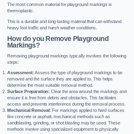
The most common material for playground markings is
thermoplastic.
This is a durable and long-lasting material that can withstand
heavy foot traffic and harsh weather conditions.
How do you Remove Playground
Markings?
Removing playground markings typically involves the following
steps:
Assessment:
Assess the type of playground markings to be
removed and the surface they are applied to. This helps
determine the most suitable removal method.
Surface Preparation:
Clear the area around the markings and
ensure it is free from debris and obstacles. This facilitates
access and prevents interference during the removal process.
Mechanical Removal:
For markings applied to hard surfaces
like concrete or asphalt, mechanical methods such as
sandblasting, grinding, or shot blasting may be used. These
methods involve using specialized equipment to physically