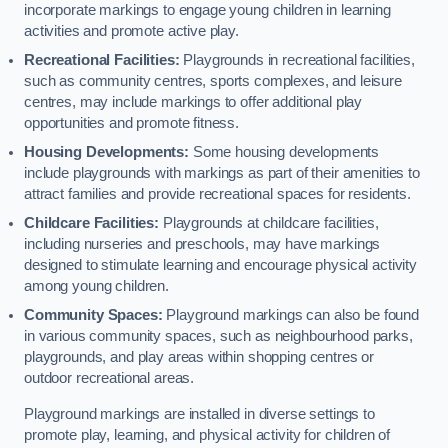
incorporate markings to engage young children in learning
activities and promote active play.
Recreational Facilities:
Playgrounds in recreational facilities,
such as community centres, sports complexes, and leisure
centres, may include markings to offer additional play
opportunities and promote fitness.
Housing Developments:
Some housing developments
include playgrounds with markings as part of their amenities to
attract families and provide recreational spaces for residents.
Childcare Facilities:
Playgrounds at childcare facilities,
including nurseries and preschools, may have markings
designed to stimulate learning and encourage physical activity
among young children.
Community Spaces:
Playground markings can also be found
in various community spaces, such as neighbourhood parks,
playgrounds, and play areas within shopping centres or
outdoor recreational areas.
Playground markings are installed in diverse settings to
promote play, learning, and physical activity for children of