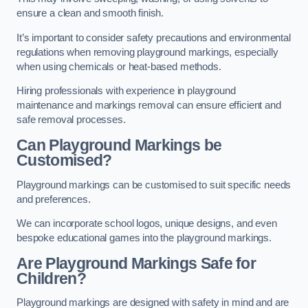
ensure a clean and smooth finish.
It’s important to consider safety precautions and environmental
regulations when removing playground markings, especially
when using chemicals or heat-based methods.
Hiring professionals with experience in playground
maintenance and markings removal can ensure efficient and
safe removal processes.
Can Playground Markings be
Customised?
Playground markings can be customised to suit specific needs
and preferences.
We can incorporate school logos, unique designs, and even
bespoke educational games into the playground markings.
Are Playground Markings Safe for
Children?
Playground markings are designed with safety in mind and are