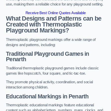
use, making them a reliable choice for any playground setting.
Receive Best Online Quotes Available
What Designs and Patterns can be
Created with Thermoplastic
Playground Markings?
Thermoplastic playground markings offer a wide range of
designs and patterns, including:
Traditional Playground Games in
Penarth
Traditional thermoplastic playground games include classic
games like hopscotch, four square, and tic-tac-toe.
They promote physical activity, coordination, and social
interaction among children.
Educational Markings in Penarth
Thermoplastic educational markings feature educational
content such as alphabet letters, numbers, maps, clocks, and