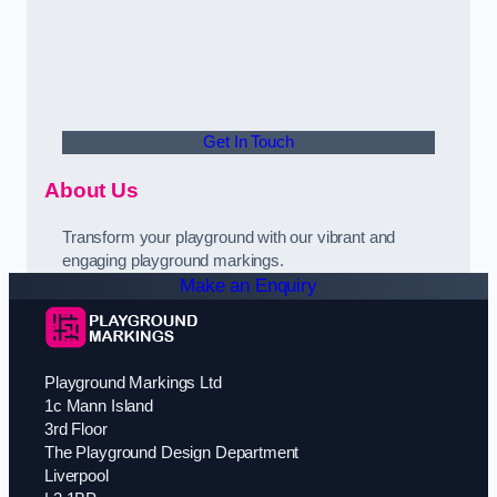
Get In Touch
About Us
Transform your playground with our vibrant and
engaging playground markings.
Make an Enquiry
Playground Markings Ltd
1c Mann Island
3rd Floor
The Playground Design Department
Liverpool