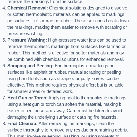
remove the markings from the surface.
Chemical Removal:
Chemical solutions designed to dissolve
or soften thermoplastic materials can be applied to markings
on surfaces like tarmac or rubber. These solutions break down
the markings, making them easier to remove with scraping or
pressure washing.
Pressure Washing:
High-pressure water jets can be used to
remove thermoplastic markings from surfaces like tarmac or
rubber. This method is effective for softer materials and may
be combined with chemical solutions for enhanced removal.
Scraping and Peeling:
For thermoplastic markings on
surfaces like asphalt or rubber, manual scraping or peeling
using hand tools such as scrapers or putty knives can be
effective. This method requires physical effort but is suitable
for smaller areas or detailed work.
Heat Gun or Torch:
Applying heat to thermoplastic markings
using a heat gun or torch can soften the material, making it
easier to peel or scrape away. Care must be taken to avoid
damaging the underlying surface or causing fire hazards.
Final Cleanup:
After removing the markings, clean the
surface thoroughly to remove any residue or remaining debris.
This may involve sweeping, washing, or using solvents to