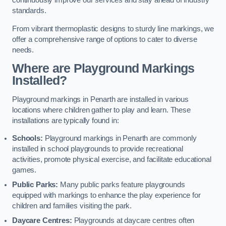
continuously improve our services and stay ahead of industry
standards.
From vibrant thermoplastic designs to sturdy line markings, we
offer a comprehensive range of options to cater to diverse
needs.
Where are Playground Markings
Installed?
Playground markings in Penarth are installed in various
locations where children gather to play and learn. These
installations are typically found in:
Schools:
Playground markings in Penarth are commonly
installed in school playgrounds to provide recreational
activities, promote physical exercise, and facilitate educational
games.
Public Parks:
Many public parks feature playgrounds
equipped with markings to enhance the play experience for
children and families visiting the park.
Daycare Centres:
Playgrounds at daycare centres often