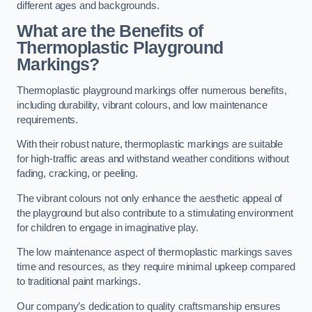
different ages and backgrounds.
What are the Benefits of
Thermoplastic Playground
Markings?
Thermoplastic playground markings offer numerous benefits,
including durability, vibrant colours, and low maintenance
requirements.
With their robust nature, thermoplastic markings are suitable
for high-traffic areas and withstand weather conditions without
fading, cracking, or peeling.
The vibrant colours not only enhance the aesthetic appeal of
the playground but also contribute to a stimulating environment
for children to engage in imaginative play.
The low maintenance aspect of thermoplastic markings saves
time and resources, as they require minimal upkeep compared
to traditional paint markings.
Our company’s dedication to quality craftsmanship ensures