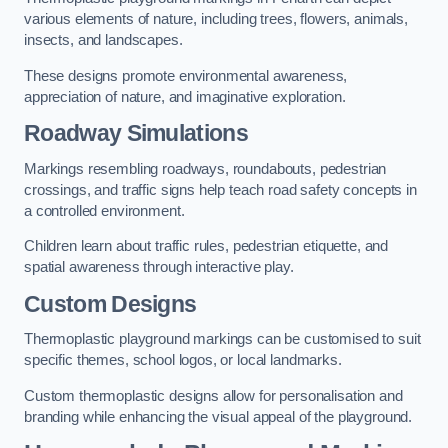
various elements of nature, including trees, flowers, animals,
insects, and landscapes.
These designs promote environmental awareness,
appreciation of nature, and imaginative exploration.
Roadway Simulations
Markings resembling roadways, roundabouts, pedestrian
crossings, and traffic signs help teach road safety concepts in
a controlled environment.
Children learn about traffic rules, pedestrian etiquette, and
spatial awareness through interactive play.
Custom Designs
Thermoplastic playground markings can be customised to suit
specific themes, school logos, or local landmarks.
Custom thermoplastic designs allow for personalisation and
branding while enhancing the visual appeal of the playground.