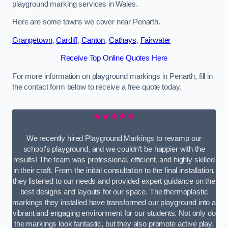
playground marking services in Wales.
Here are some towns we cover near Penarth.
Grangetown
,
Cardiff
,
Canton
,
Cathays
,
Fairwater
Receive Top Online Quotes Here
For more information on playground markings in Penarth, fill in
the contact form below to receive a free quote today.
★★★★★
We recently hired Playground Markings to revamp our
school’s playground, and we couldn’t be happier with the
results! The team was professional, efficient, and highly skilled
in their craft. From the initial consultation to the final installation,
they listened to our needs and provided expert guidance on the
best designs and layouts for our space. The thermoplastic
markings they installed have transformed our playground into a
vibrant and engaging environment for our students. Not only do
the markings look fantastic, but they also promote active play,