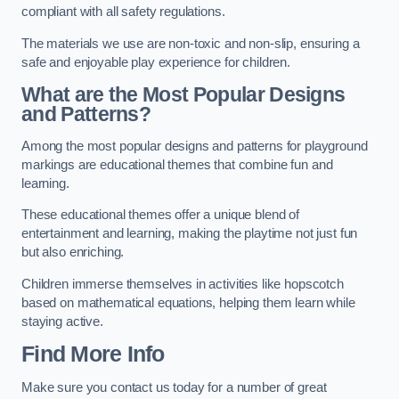
compliant with all safety regulations.
The materials we use are non-toxic and non-slip, ensuring a
safe and enjoyable play experience for children.
What are the Most Popular Designs
and Patterns?
Among the most popular designs and patterns for playground
markings are educational themes that combine fun and
learning.
These educational themes offer a unique blend of
entertainment and learning, making the playtime not just fun
but also enriching.
Children immerse themselves in activities like hopscotch
based on mathematical equations, helping them learn while
staying active.
Find More Info
Make sure you contact us today for a number of great