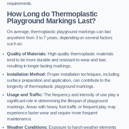
requirements.
How Long do Thermoplastic
Playground Markings Last?
On average, thermoplastic playground markings can last
anywhere from 3 to 7 years, depending on several factors
such as:
Quality of Materials:
High-quality thermoplastic materials
tend to be more durable and resistant to wear and tear,
resulting in longer-lasting markings.
Installation Method:
Proper installation techniques, including
surface preparation and application, can contribute to the
longevity of thermoplastic playground markings.
Usage and Traffic:
The frequency and intensity of use play a
significant role in determining the lifespan of playground
markings. Areas with heavy foot traffic or frequent play may
experience faster wear and require more frequent
maintenance.
Weather Conditions:
Exposure to harsh weather elements