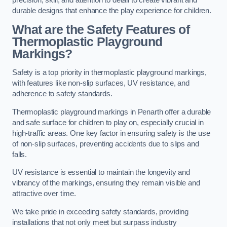
precision, skill, and attention to detail to create vibrant and
durable designs that enhance the play experience for children.
What are the Safety Features of
Thermoplastic Playground
Markings?
Safety is a top priority in thermoplastic playground markings,
with features like non-slip surfaces, UV resistance, and
adherence to safety standards.
Thermoplastic playground markings in Penarth offer a durable
and safe surface for children to play on, especially crucial in
high-traffic areas. One key factor in ensuring safety is the use
of non-slip surfaces, preventing accidents due to slips and
falls.
UV resistance is essential to maintain the longevity and
vibrancy of the markings, ensuring they remain visible and
attractive over time.
We take pride in exceeding safety standards, providing
installations that not only meet but surpass industry