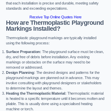
that each installation is precise and durable, meeting safety
standards and exceeding expectations.
Receive Top Online Quotes Here
How are Thermoplastic Playground
Markings Installed?
Thermoplastic playground markings are typically installed
using the following process:
Surface Preparation:
The playground surface must be clean,
dry, and free of debris before installation. Any existing
markings or obstacles on the surface may need to be
removed or addressed.
Design Planning:
The desired designs and patterns for the
playground markings are planned out in advance. This may
involve consulting with playground designers or stakeholders
to determine the layout and themes.
Heating the Thermoplastic Material:
Thermoplastic material
is heated to a specific temperature until it becomes molten and
pliable. This is usually done using a specialised heating
machine or torch.