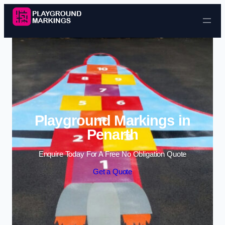
Skip to content
Playground Markings in
Penarth
Enquire Today For A Free No Obligation Quote
Get a Quote