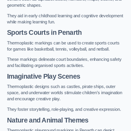
geometric shapes.
They aid in early childhood learning and cognitive development
while making learning fun.
Sports Courts in Penarth
Thermoplastic markings can be used to create sports courts
for games like basketball, tennis, volleyball, and netball.
These markings delineate court boundaries, enhancing safety
and facilitating organised sports activities.
Imaginative Play Scenes
Thermoplastic designs such as castles, pirate ships, outer
space, and underwater worlds stimulate children’s imagination
and encourage creative play.
They foster storytelling, role-playing, and creative expression.
Nature and Animal Themes
Thermoplastic playground markings in Penarth can depict