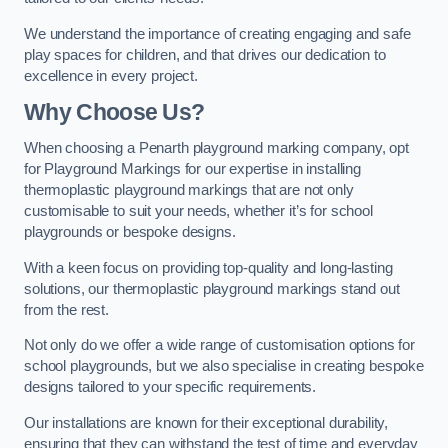
We understand the importance of creating engaging and safe
play spaces for children, and that drives our dedication to
excellence in every project.
Why Choose Us?
When choosing a Penarth playground marking company, opt
for Playground Markings for our expertise in installing
thermoplastic playground markings that are not only
customisable to suit your needs, whether it’s for school
playgrounds or bespoke designs.
With a keen focus on providing top-quality and long-lasting
solutions, our thermoplastic playground markings stand out
from the rest.
Not only do we offer a wide range of customisation options for
school playgrounds, but we also specialise in creating bespoke
designs tailored to your specific requirements.
Our installations are known for their exceptional durability,
ensuring that they can withstand the test of time and everyday