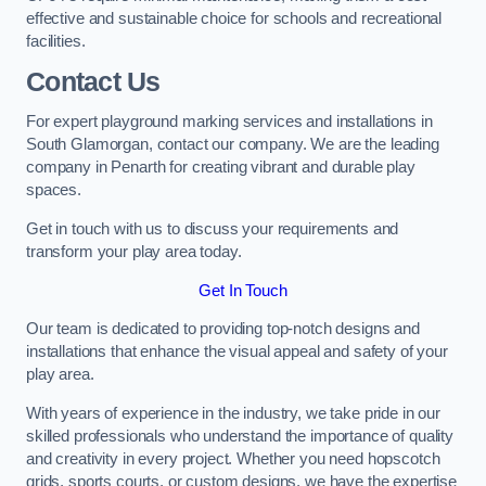
effective and sustainable choice for schools and recreational
facilities.
Contact Us
For expert playground marking services and installations in
South Glamorgan, contact our company. We are the leading
company in Penarth for creating vibrant and durable play
spaces.
Get in touch with us to discuss your requirements and
transform your play area today.
Get In Touch
Our team is dedicated to providing top-notch designs and
installations that enhance the visual appeal and safety of your
play area.
With years of experience in the industry, we take pride in our
skilled professionals who understand the importance of quality
and creativity in every project. Whether you need hopscotch
grids, sports courts, or custom designs, we have the expertise