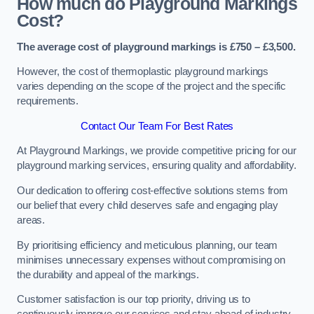
How much do Playground Markings
Cost?
The average cost of playground markings is £750 – £3,500.
However, the cost of thermoplastic playground markings
varies depending on the scope of the project and the specific
requirements.
Contact Our Team For Best Rates
At Playground Markings, we provide competitive pricing for our
playground marking services, ensuring quality and affordability.
Our dedication to offering cost-effective solutions stems from
our belief that every child deserves safe and engaging play
areas.
By prioritising efficiency and meticulous planning, our team
minimises unnecessary expenses without compromising on
the durability and appeal of the markings.
Customer satisfaction is our top priority, driving us to