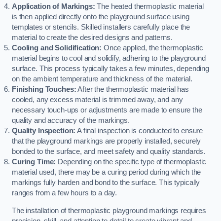
Application of Markings:
The heated thermoplastic material
is then applied directly onto the playground surface using
templates or stencils. Skilled installers carefully place the
material to create the desired designs and patterns.
Cooling and Solidification:
Once applied, the thermoplastic
material begins to cool and solidify, adhering to the playground
surface. This process typically takes a few minutes, depending
on the ambient temperature and thickness of the material.
Finishing Touches:
After the thermoplastic material has
cooled, any excess material is trimmed away, and any
necessary touch-ups or adjustments are made to ensure the
quality and accuracy of the markings.
Quality Inspection:
A final inspection is conducted to ensure
that the playground markings are properly installed, securely
bonded to the surface, and meet safety and quality standards.
Curing Time:
Depending on the specific type of thermoplastic
material used, there may be a curing period during which the
markings fully harden and bond to the surface. This typically
ranges from a few hours to a day.
The installation of thermoplastic playground markings requires