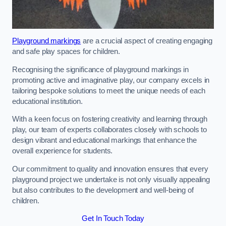
Playground markings
are a crucial aspect of creating engaging
and safe play spaces for children.
Recognising the significance of playground markings in
promoting active and imaginative play, our company excels in
tailoring bespoke solutions to meet the unique needs of each
educational institution.
With a keen focus on fostering creativity and learning through
play, our team of experts collaborates closely with schools to
design vibrant and educational markings that enhance the
overall experience for students.
Our commitment to quality and innovation ensures that every
playground project we undertake is not only visually appealing
but also contributes to the development and well-being of
children.
Get In Touch Today