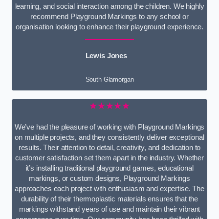
learning, and social interaction among the children. We highly
recommend Playground Markings to any school or
organisation looking to enhance their playground experience.
Lewis Jones
South Glamorgan
★★★★★
We’ve had the pleasure of working with Playground Markings
on multiple projects, and they consistently deliver exceptional
results. Their attention to detail, creativity, and dedication to
customer satisfaction set them apart in the industry. Whether
it’s installing traditional playground games, educational
markings, or custom designs, Playground Markings
approaches each project with enthusiasm and expertise. The
durability of their thermoplastic materials ensures that the
markings withstand years of use and maintain their vibrant