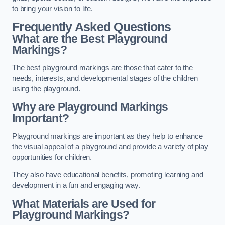
to bring your vision to life.
Frequently Asked Questions
What are the Best Playground
Markings?
The best playground markings are those that cater to the
needs, interests, and developmental stages of the children
using the playground.
Why are Playground Markings
Important?
Playground markings are important as they help to enhance
the visual appeal of a playground and provide a variety of play
opportunities for children.
They also have educational benefits, promoting learning and
development in a fun and engaging way.
What Materials are Used for
Playground Markings?