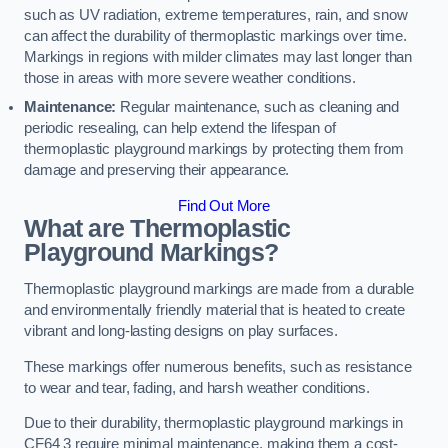
such as UV radiation, extreme temperatures, rain, and snow
can affect the durability of thermoplastic markings over time.
Markings in regions with milder climates may last longer than
those in areas with more severe weather conditions.
Maintenance:
Regular maintenance, such as cleaning and
periodic resealing, can help extend the lifespan of
thermoplastic playground markings by protecting them from
damage and preserving their appearance.
Find Out More
What are Thermoplastic
Playground Markings?
Thermoplastic playground markings are made from a durable
and environmentally friendly material that is heated to create
vibrant and long-lasting designs on play surfaces.
These markings offer numerous benefits, such as resistance
to wear and tear, fading, and harsh weather conditions.
Due to their durability, thermoplastic playground markings in
CF64 3 require minimal maintenance, making them a cost-