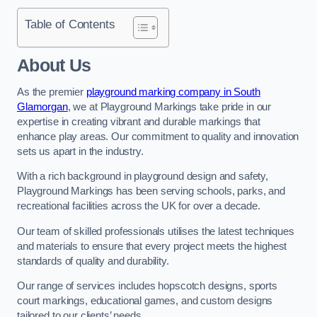
Table of Contents
About Us
As the premier
playground marking company in South
Glamorgan
, we at Playground Markings take pride in our
expertise in creating vibrant and durable markings that
enhance play areas. Our commitment to quality and innovation
sets us apart in the industry.
With a rich background in playground design and safety,
Playground Markings has been serving schools, parks, and
recreational facilities across the UK for over a decade.
Our team of skilled professionals utilises the latest techniques
and materials to ensure that every project meets the highest
standards of quality and durability.
Our range of services includes hopscotch designs, sports
court markings, educational games, and custom designs
tailored to our clients’ needs.