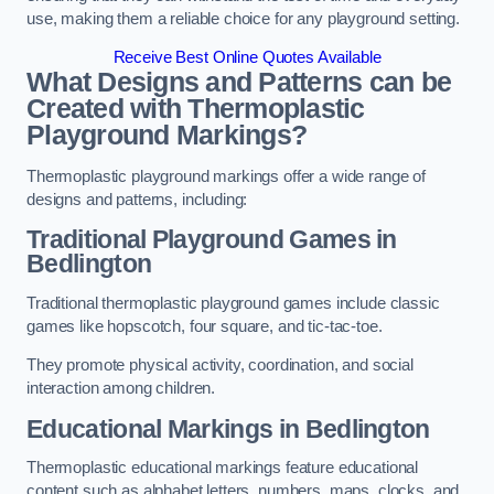
use, making them a reliable choice for any playground setting.
Receive Best Online Quotes Available
What Designs and Patterns can be
Created with Thermoplastic
Playground Markings?
Thermoplastic playground markings offer a wide range of
designs and patterns, including:
Traditional Playground Games in
Bedlington
Traditional thermoplastic playground games include classic
games like hopscotch, four square, and tic-tac-toe.
They promote physical activity, coordination, and social
interaction among children.
Educational Markings in Bedlington
Thermoplastic educational markings feature educational
content such as alphabet letters, numbers, maps, clocks, and