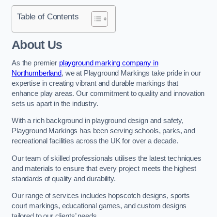
Table of Contents
About Us
As the premier
playground marking company in
Northumberland
, we at Playground Markings take pride in our
expertise in creating vibrant and durable markings that
enhance play areas. Our commitment to quality and innovation
sets us apart in the industry.
With a rich background in playground design and safety,
Playground Markings has been serving schools, parks, and
recreational facilities across the UK for over a decade.
Our team of skilled professionals utilises the latest techniques
and materials to ensure that every project meets the highest
standards of quality and durability.
Our range of services includes hopscotch designs, sports
court markings, educational games, and custom designs
tailored to our clients’ needs.