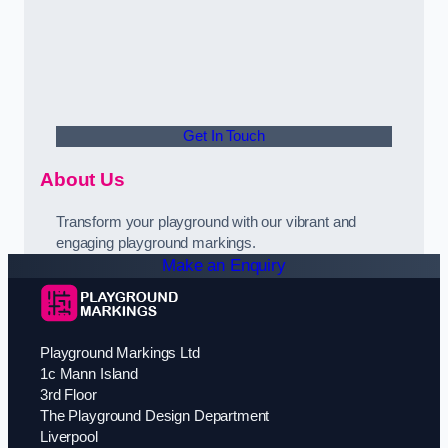
Get In Touch
About Us
Transform your playground with our vibrant and
engaging playground markings.
Make an Enquiry
Playground Markings Ltd
1c Mann Island
3rd Floor
The Playground Design Department
Liverpool