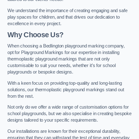
We understand the importance of creating engaging and safe
play spaces for children, and that drives our dedication to
excellence in every project.
Why Choose Us?
When choosing a Bedlington playground marking company,
opt for Playground Markings for our expertise in installing
thermoplastic playground markings that are not only
customisable to suit your needs, whether it’s for school
playgrounds or bespoke designs.
With a keen focus on providing top-quality and long-lasting
solutions, our thermoplastic playground markings stand out
from the rest.
Not only do we offer a wide range of customisation options for
school playgrounds, but we also specialise in creating bespoke
designs tailored to your specific requirements.
Our installations are known for their exceptional durability,
ensuring that they can withstand the test of time and everyday