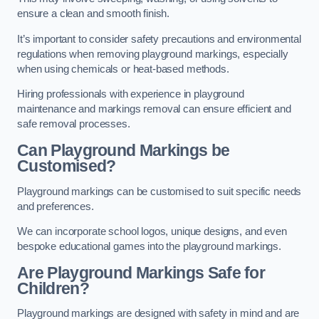
ensure a clean and smooth finish.
It’s important to consider safety precautions and environmental
regulations when removing playground markings, especially
when using chemicals or heat-based methods.
Hiring professionals with experience in playground
maintenance and markings removal can ensure efficient and
safe removal processes.
Can Playground Markings be
Customised?
Playground markings can be customised to suit specific needs
and preferences.
We can incorporate school logos, unique designs, and even
bespoke educational games into the playground markings.
Are Playground Markings Safe for
Children?
Playground markings are designed with safety in mind and are