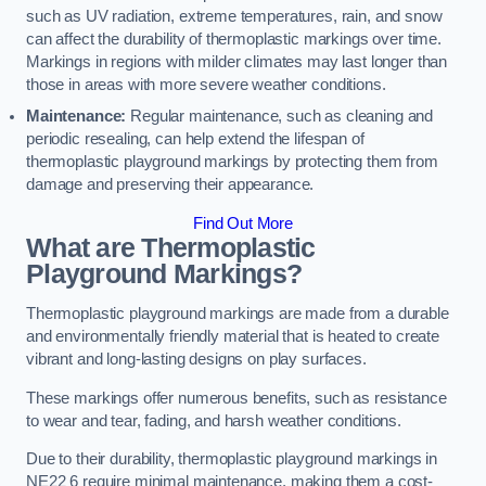
such as UV radiation, extreme temperatures, rain, and snow
can affect the durability of thermoplastic markings over time.
Markings in regions with milder climates may last longer than
those in areas with more severe weather conditions.
Maintenance:
Regular maintenance, such as cleaning and
periodic resealing, can help extend the lifespan of
thermoplastic playground markings by protecting them from
damage and preserving their appearance.
Find Out More
What are Thermoplastic
Playground Markings?
Thermoplastic playground markings are made from a durable
and environmentally friendly material that is heated to create
vibrant and long-lasting designs on play surfaces.
These markings offer numerous benefits, such as resistance
to wear and tear, fading, and harsh weather conditions.
Due to their durability, thermoplastic playground markings in
NE22 6 require minimal maintenance, making them a cost-