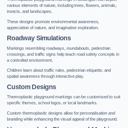
various elements of nature, including trees, flowers, animals,
insects, and landscapes.
These designs promote environmental awareness,
appreciation of nature, and imaginative exploration.
Roadway Simulations
Markings resembling roadways, roundabouts, pedestrian
crossings, and traffic signs help teach road safety concepts in
a controlled environment.
Children learn about traffic rules, pedestrian etiquette, and
spatial awareness through interactive play.
Custom Designs
Thermoplastic playground markings can be customised to suit
specific themes, school logos, or local landmarks.
Custom thermoplastic designs allow for personalisation and
branding while enhancing the visual appeal of the playground.