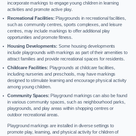
incorporate markings to engage young children in learning
activities and promote active play.
Recreational Facilities:
Playgrounds in recreational facilities,
such as community centres, sports complexes, and leisure
centres, may include markings to offer additional play
opportunities and promote fitness.
Housing Developments:
Some housing developments
include playgrounds with markings as part of their amenities to
attract families and provide recreational spaces for residents.
Childcare Facilities:
Playgrounds at childcare facilities,
including nurseries and preschools, may have markings
designed to stimulate learning and encourage physical activity
among young children.
Community Spaces:
Playground markings can also be found
in various community spaces, such as neighbourhood parks,
playgrounds, and play areas within shopping centres or
outdoor recreational areas.
Playground markings are installed in diverse settings to
promote play, learning, and physical activity for children of