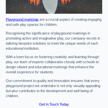
Playground markings
are a crucial aspect of creating engaging
and safe play spaces for children.
Recognising the significance of playground markings in
promoting active and imaginative play, our company excels in
tailoring bespoke solutions to meet the unique needs of each
educational institution.
With a keen focus on fostering creativity and learning through
play, our team of experts collaborates closely with schools to
design vibrant and educational markings that enhance the
overall experience for students.
Our commitment to quality and innovation ensures that every
playground project we undertake is not only visually appealing
but also contributes to the development and well-being of
children.
Get In Touch Today