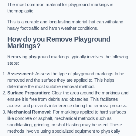
The most common material for playground markings is
thermoplastic.
This is a durable and long-lasting material that can withstand
heavy foot traffic and harsh weather conditions.
How do you Remove Playground
Markings?
Removing playground markings typically involves the following
steps:
Assessment:
Assess the type of playground markings to be
removed and the surface they are applied to. This helps
determine the most suitable removal method.
Surface Preparation:
Clear the area around the markings and
ensure it is free from debris and obstacles. This facilitates
access and prevents interference during the removal process.
Mechanical Removal:
For markings applied to hard surfaces
like concrete or asphalt, mechanical methods such as
sandblasting, grinding, or shot blasting may be used. These
methods involve using specialized equipment to physically