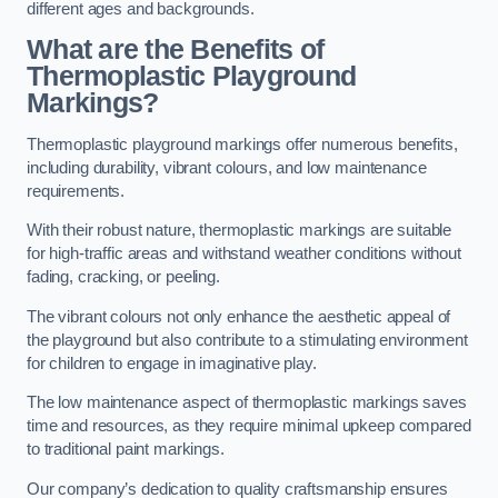
different ages and backgrounds.
What are the Benefits of
Thermoplastic Playground
Markings?
Thermoplastic playground markings offer numerous benefits,
including durability, vibrant colours, and low maintenance
requirements.
With their robust nature, thermoplastic markings are suitable
for high-traffic areas and withstand weather conditions without
fading, cracking, or peeling.
The vibrant colours not only enhance the aesthetic appeal of
the playground but also contribute to a stimulating environment
for children to engage in imaginative play.
The low maintenance aspect of thermoplastic markings saves
time and resources, as they require minimal upkeep compared
to traditional paint markings.
Our company’s dedication to quality craftsmanship ensures