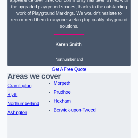
appearance over time. Our community has been thrilled with
the upgraded playground spaces, thanks to the outstanding
work of Playground Markings. We wouldn’t hesitate to
recommend them to anyone seeking top-quality playground
solutions.
Karen Smith
Northumberland
Get A Free Quote
Areas we cover
Morpeth
Cramlington
Prudhoe
Blyth
Hexham
Northumberland
Berwick-upon-Tweed
Ashington