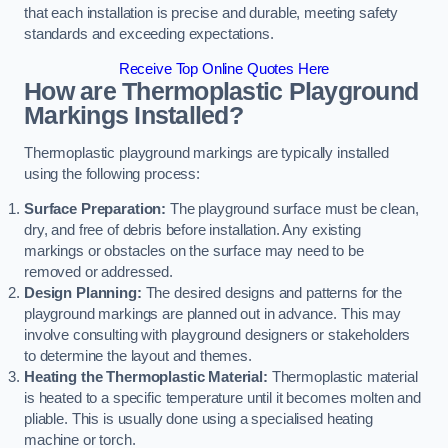
that each installation is precise and durable, meeting safety
standards and exceeding expectations.
Receive Top Online Quotes Here
How are Thermoplastic Playground
Markings Installed?
Thermoplastic playground markings are typically installed
using the following process:
Surface Preparation:
The playground surface must be clean,
dry, and free of debris before installation. Any existing
markings or obstacles on the surface may need to be
removed or addressed.
Design Planning:
The desired designs and patterns for the
playground markings are planned out in advance. This may
involve consulting with playground designers or stakeholders
to determine the layout and themes.
Heating the Thermoplastic Material:
Thermoplastic material
is heated to a specific temperature until it becomes molten and
pliable. This is usually done using a specialised heating
machine or torch.