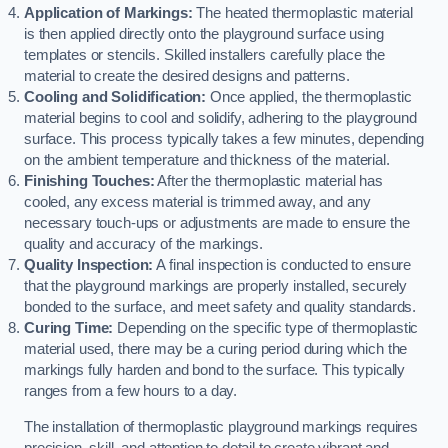
Application of Markings:
The heated thermoplastic material
is then applied directly onto the playground surface using
templates or stencils. Skilled installers carefully place the
material to create the desired designs and patterns.
Cooling and Solidification:
Once applied, the thermoplastic
material begins to cool and solidify, adhering to the playground
surface. This process typically takes a few minutes, depending
on the ambient temperature and thickness of the material.
Finishing Touches:
After the thermoplastic material has
cooled, any excess material is trimmed away, and any
necessary touch-ups or adjustments are made to ensure the
quality and accuracy of the markings.
Quality Inspection:
A final inspection is conducted to ensure
that the playground markings are properly installed, securely
bonded to the surface, and meet safety and quality standards.
Curing Time:
Depending on the specific type of thermoplastic
material used, there may be a curing period during which the
markings fully harden and bond to the surface. This typically
ranges from a few hours to a day.
The installation of thermoplastic playground markings requires