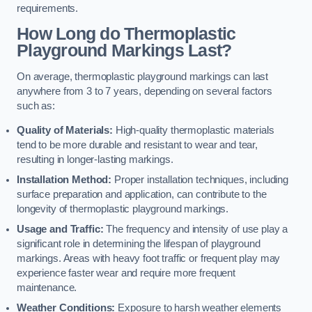
requirements.
How Long do Thermoplastic
Playground Markings Last?
On average, thermoplastic playground markings can last
anywhere from 3 to 7 years, depending on several factors
such as:
Quality of Materials:
High-quality thermoplastic materials
tend to be more durable and resistant to wear and tear,
resulting in longer-lasting markings.
Installation Method:
Proper installation techniques, including
surface preparation and application, can contribute to the
longevity of thermoplastic playground markings.
Usage and Traffic:
The frequency and intensity of use play a
significant role in determining the lifespan of playground
markings. Areas with heavy foot traffic or frequent play may
experience faster wear and require more frequent
maintenance.
Weather Conditions:
Exposure to harsh weather elements