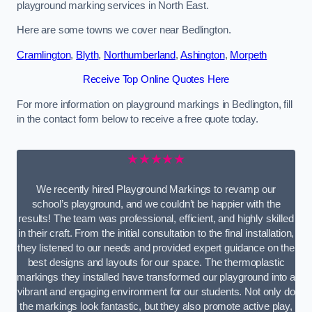
playground marking services in North East.
Here are some towns we cover near Bedlington.
Cramlington
,
Blyth
,
Northumberland
,
Ashington
,
Morpeth
Receive Top Online Quotes Here
For more information on playground markings in Bedlington, fill
in the contact form below to receive a free quote today.
★★★★★
We recently hired Playground Markings to revamp our
school’s playground, and we couldn’t be happier with the
results! The team was professional, efficient, and highly skilled
in their craft. From the initial consultation to the final installation,
they listened to our needs and provided expert guidance on the
best designs and layouts for our space. The thermoplastic
markings they installed have transformed our playground into a
vibrant and engaging environment for our students. Not only do
the markings look fantastic, but they also promote active play,