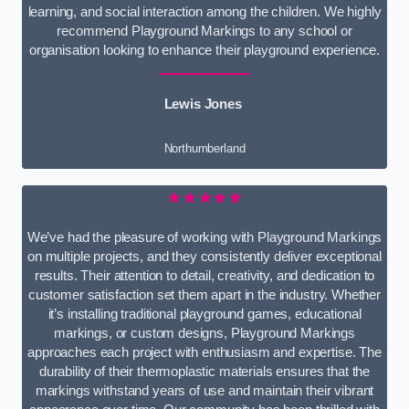
learning, and social interaction among the children. We highly
recommend Playground Markings to any school or
organisation looking to enhance their playground experience.
Lewis Jones
Northumberland
★★★★★
We’ve had the pleasure of working with Playground Markings
on multiple projects, and they consistently deliver exceptional
results. Their attention to detail, creativity, and dedication to
customer satisfaction set them apart in the industry. Whether
it’s installing traditional playground games, educational
markings, or custom designs, Playground Markings
approaches each project with enthusiasm and expertise. The
durability of their thermoplastic materials ensures that the
markings withstand years of use and maintain their vibrant