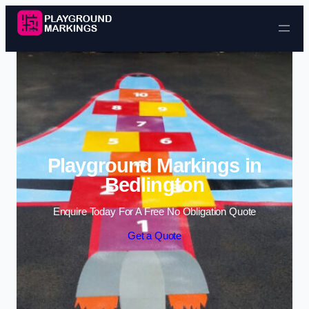
Skip to content
Playground Markings in
Bedlington
Enquire Today For A Free No Obligation Quote
Get a Quote