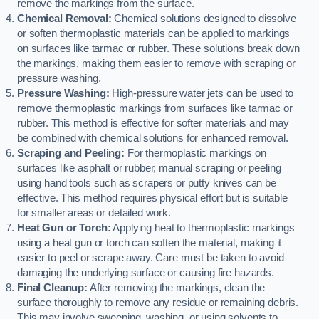
remove the markings from the surface.
Chemical Removal:
Chemical solutions designed to dissolve
or soften thermoplastic materials can be applied to markings
on surfaces like tarmac or rubber. These solutions break down
the markings, making them easier to remove with scraping or
pressure washing.
Pressure Washing:
High-pressure water jets can be used to
remove thermoplastic markings from surfaces like tarmac or
rubber. This method is effective for softer materials and may
be combined with chemical solutions for enhanced removal.
Scraping and Peeling:
For thermoplastic markings on
surfaces like asphalt or rubber, manual scraping or peeling
using hand tools such as scrapers or putty knives can be
effective. This method requires physical effort but is suitable
for smaller areas or detailed work.
Heat Gun or Torch:
Applying heat to thermoplastic markings
using a heat gun or torch can soften the material, making it
easier to peel or scrape away. Care must be taken to avoid
damaging the underlying surface or causing fire hazards.
Final Cleanup:
After removing the markings, clean the
surface thoroughly to remove any residue or remaining debris.
This may involve sweeping, washing, or using solvents to