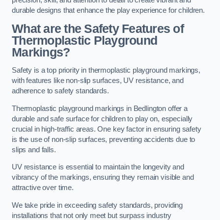
precision, skill, and attention to detail to create vibrant and
durable designs that enhance the play experience for children.
What are the Safety Features of
Thermoplastic Playground
Markings?
Safety is a top priority in thermoplastic playground markings,
with features like non-slip surfaces, UV resistance, and
adherence to safety standards.
Thermoplastic playground markings in Bedlington offer a
durable and safe surface for children to play on, especially
crucial in high-traffic areas. One key factor in ensuring safety
is the use of non-slip surfaces, preventing accidents due to
slips and falls.
UV resistance is essential to maintain the longevity and
vibrancy of the markings, ensuring they remain visible and
attractive over time.
We take pride in exceeding safety standards, providing
installations that not only meet but surpass industry