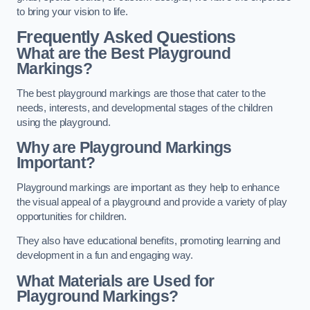
to bring your vision to life.
Frequently Asked Questions
What are the Best Playground
Markings?
The best playground markings are those that cater to the
needs, interests, and developmental stages of the children
using the playground.
Why are Playground Markings
Important?
Playground markings are important as they help to enhance
the visual appeal of a playground and provide a variety of play
opportunities for children.
They also have educational benefits, promoting learning and
development in a fun and engaging way.
What Materials are Used for
Playground Markings?