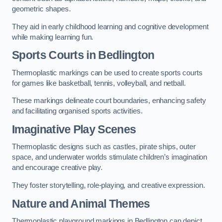
geometric shapes.
They aid in early childhood learning and cognitive development
while making learning fun.
Sports Courts in Bedlington
Thermoplastic markings can be used to create sports courts
for games like basketball, tennis, volleyball, and netball.
These markings delineate court boundaries, enhancing safety
and facilitating organised sports activities.
Imaginative Play Scenes
Thermoplastic designs such as castles, pirate ships, outer
space, and underwater worlds stimulate children’s imagination
and encourage creative play.
They foster storytelling, role-playing, and creative expression.
Nature and Animal Themes
Thermoplastic playground markings in Bedlington can depict