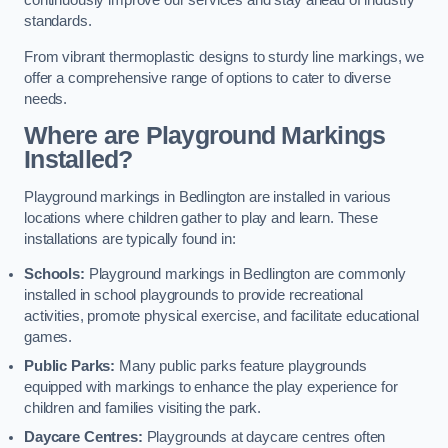
continuously improve our services and stay ahead of industry
standards.
From vibrant thermoplastic designs to sturdy line markings, we
offer a comprehensive range of options to cater to diverse
needs.
Where are Playground Markings
Installed?
Playground markings in Bedlington are installed in various
locations where children gather to play and learn. These
installations are typically found in:
Schools:
Playground markings in Bedlington are commonly
installed in school playgrounds to provide recreational
activities, promote physical exercise, and facilitate educational
games.
Public Parks:
Many public parks feature playgrounds
equipped with markings to enhance the play experience for
children and families visiting the park.
Daycare Centres:
Playgrounds at daycare centres often