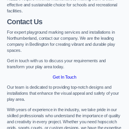
effective and sustainable choice for schools and recreational
facilities.
Contact Us
For expert playground marking services and installations in
Northumberland, contact our company. We are the leading
company in Bedlington for creating vibrant and durable play
spaces.
Get in touch with us to discuss your requirements and
transform your play area today.
Get In Touch
Our team is dedicated to providing top-notch designs and
installations that enhance the visual appeal and safety of your
play area.
With years of experience in the industry, we take pride in our
skilled professionals who understand the importance of quality
and creativity in every project. Whether you need hopscotch
grids, sports courts, or custom designs, we have the expertise