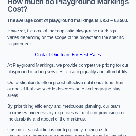
How much do Playground Markings
Cost?
The average cost of playground markings is £750 – £3,500.
However, the cost of thermoplastic playground markings
varies depending on the scope of the project and the specific
requirements.
Contact Our Team For Best Rates
At Playground Markings, we provide competitive pricing for our
playground marking services, ensuring quality and affordability.
Our dedication to offering cost-effective solutions stems from
our belief that every child deserves safe and engaging play
areas.
By prioritising efficiency and meticulous planning, our team
minimises unnecessary expenses without compromising on
the durability and appeal of the markings.
Customer satisfaction is our top priority, driving us to