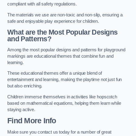
compliant with all safety regulations.
The materials we use are non-toxic and non-slip, ensuring a
safe and enjoyable play experience for children.
What are the Most Popular Designs
and Patterns?
Among the most popular designs and patterns for playground
markings are educational themes that combine fun and
learning.
These educational themes offer a unique blend of
entertainment and learning, making the playtime not just fun
but also enriching.
Children immerse themselves in activities like hopscotch
based on mathematical equations, helping them learn while
staying active.
Find More Info
Make sure you contact us today for a number of great