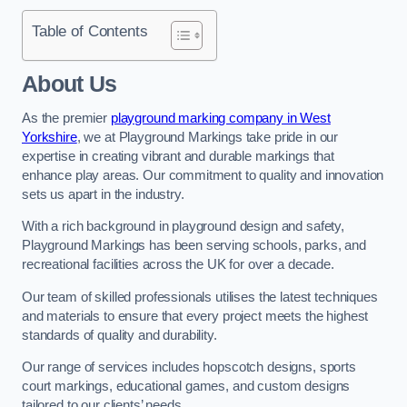
Table of Contents
About Us
As the premier
playground marking company in West
Yorkshire
, we at Playground Markings take pride in our
expertise in creating vibrant and durable markings that
enhance play areas. Our commitment to quality and innovation
sets us apart in the industry.
With a rich background in playground design and safety,
Playground Markings has been serving schools, parks, and
recreational facilities across the UK for over a decade.
Our team of skilled professionals utilises the latest techniques
and materials to ensure that every project meets the highest
standards of quality and durability.
Our range of services includes hopscotch designs, sports
court markings, educational games, and custom designs
tailored to our clients’ needs.