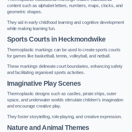
content such as alphabet letters, numbers, maps, clocks, and
geometric shapes.
They aid in early childhood learning and cognitive development
while making learning fun.
Sports Courts in Heckmondwike
Thermoplastic markings can be used to create sports courts
for games like basketball, tennis, volleyball, and netball.
These markings delineate court boundaries, enhancing safety
and facilitating organised sports activities.
Imaginative Play Scenes
Thermoplastic designs such as castles, pirate ships, outer
space, and underwater worlds stimulate children’s imagination
and encourage creative play.
They foster storytelling, role-playing, and creative expression.
Nature and Animal Themes