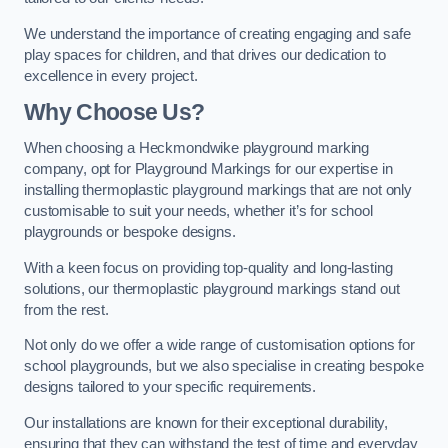
We understand the importance of creating engaging and safe
play spaces for children, and that drives our dedication to
excellence in every project.
Why Choose Us?
When choosing a Heckmondwike playground marking
company, opt for Playground Markings for our expertise in
installing thermoplastic playground markings that are not only
customisable to suit your needs, whether it’s for school
playgrounds or bespoke designs.
With a keen focus on providing top-quality and long-lasting
solutions, our thermoplastic playground markings stand out
from the rest.
Not only do we offer a wide range of customisation options for
school playgrounds, but we also specialise in creating bespoke
designs tailored to your specific requirements.
Our installations are known for their exceptional durability,
ensuring that they can withstand the test of time and everyday