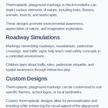
Thermoplastic playground markings in Heckmondwike can
depict various elements of nature, including trees, flowers,
animals, insects, and landscapes.
These designs promote environmental awareness,
appreciation of nature, and imaginative exploration.
Roadway Simulations
Markings resembling roadways, roundabouts, pedestrian
crossings, and traffic signs help teach road safety concepts in
a controlled environment.
Children learn about traffic rules, pedestrian etiquette, and
spatial awareness through interactive play.
Custom Designs
Thermoplastic playground markings can be customised to suit
specific themes, school logos, or local landmarks.
Custom thermoplastic designs allow for personalisation and
branding while enhancing the visual appeal of the playground.