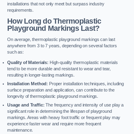
installations that not only meet but surpass industry
requirements.
How Long do Thermoplastic
Playground Markings Last?
On average, thermoplastic playground markings can last
anywhere from 3 to 7 years, depending on several factors
such as:
Quality of Materials:
High-quality thermoplastic materials
tend to be more durable and resistant to wear and tear,
resulting in longer-lasting markings.
Installation Method:
Proper installation techniques, including
surface preparation and application, can contribute to the
longevity of thermoplastic playground markings.
Usage and Traffic:
The frequency and intensity of use play a
significant role in determining the lifespan of playground
markings. Areas with heavy foot traffic or frequent play may
experience faster wear and require more frequent
maintenance.