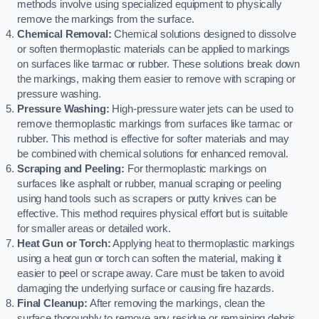
methods involve using specialized equipment to physically
remove the markings from the surface.
Chemical Removal:
Chemical solutions designed to dissolve
or soften thermoplastic materials can be applied to markings
on surfaces like tarmac or rubber. These solutions break down
the markings, making them easier to remove with scraping or
pressure washing.
Pressure Washing:
High-pressure water jets can be used to
remove thermoplastic markings from surfaces like tarmac or
rubber. This method is effective for softer materials and may
be combined with chemical solutions for enhanced removal.
Scraping and Peeling:
For thermoplastic markings on
surfaces like asphalt or rubber, manual scraping or peeling
using hand tools such as scrapers or putty knives can be
effective. This method requires physical effort but is suitable
for smaller areas or detailed work.
Heat Gun or Torch:
Applying heat to thermoplastic markings
using a heat gun or torch can soften the material, making it
easier to peel or scrape away. Care must be taken to avoid
damaging the underlying surface or causing fire hazards.
Final Cleanup:
After removing the markings, clean the
surface thoroughly to remove any residue or remaining debris.