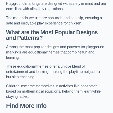
Playground markings are designed with safety in mind and are
compliant with all safety regulations.
The materials we use are non-toxic and non-slip, ensuring a
safe and enjoyable play experience for children.
What are the Most Popular Designs
and Patterns?
Among the most popular designs and patterns for playground
markings are educational themes that combine fun and
learning.
These educational themes offer a unique blend of
entertainment and learning, making the playtime not just fun
but also enriching.
Children immerse themselves in activities like hopscotch
based on mathematical equations, helping them learn while
staying active.
Find More Info