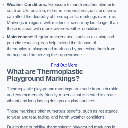
Weather Conditions:
Exposure to harsh weather elements
such as UV radiation, extreme temperatures, rain, and snow
can affect the durability of thermoplastic markings over time.
Markings in regions with milder climates may last longer than
those in areas with more severe weather conditions.
Maintenance:
Regular maintenance, such as cleaning and
periodic resealing, can help extend the lifespan of
thermoplastic playground markings by protecting them from
damage and preserving their appearance.
Find Out More
What are Thermoplastic
Playground Markings?
Thermoplastic playground markings are made from a durable
and environmentally friendly material that is heated to create
vibrant and long-lasting designs on play surfaces.
These markings offer numerous benefits, such as resistance
to wear and tear, fading, and harsh weather conditions.
Due to their durability, thermoplastic playground markings in