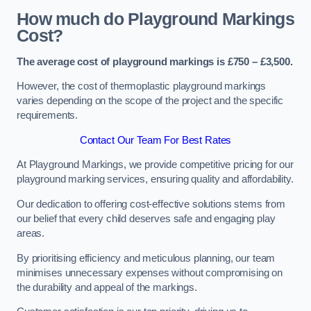
How much do Playground Markings
Cost?
The average cost of playground markings is £750 – £3,500.
However, the cost of thermoplastic playground markings
varies depending on the scope of the project and the specific
requirements.
Contact Our Team For Best Rates
At Playground Markings, we provide competitive pricing for our
playground marking services, ensuring quality and affordability.
Our dedication to offering cost-effective solutions stems from
our belief that every child deserves safe and engaging play
areas.
By prioritising efficiency and meticulous planning, our team
minimises unnecessary expenses without compromising on
the durability and appeal of the markings.