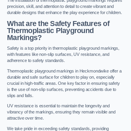
The installation of thermoplastic playground markings requires
precision, skill, and attention to detail to create vibrant and
durable designs that enhance the play experience for children.
What are the Safety Features of
Thermoplastic Playground
Markings?
Safety is a top priority in thermoplastic playground markings,
with features like non-slip surfaces, UV resistance, and
adherence to safety standards.
Thermoplastic playground markings in Heckmondwike offer a
durable and safe surface for children to play on, especially
crucial in high-traffic areas. One key factor in ensuring safety
is the use of non-slip surfaces, preventing accidents due to
slips and falls.
UV resistance is essential to maintain the longevity and
vibrancy of the markings, ensuring they remain visible and
attractive over time.
We take pride in exceeding safety standards, providing