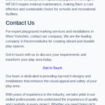
WF16 0 require minimal maintenance, making them a cost-
effective and sustainable choice for schools and recreational
facilities.
Contact Us
For expert playground marking services and installations in
West Yorkshire, contact our company. We are the leading
company in Heckmondwike for creating vibrant and durable
play spaces.
Get in touch with us to discuss your requirements and
transform your play area today.
Get In Touch
Our team is dedicated to providing top-notch designs and
installations that enhance the visual appeal and safety of your
play area.
With years of experience in the industry, we take pride in our
skilled professionals who understand the importance of quality
and creativity in every project. Whether you need hopscotch