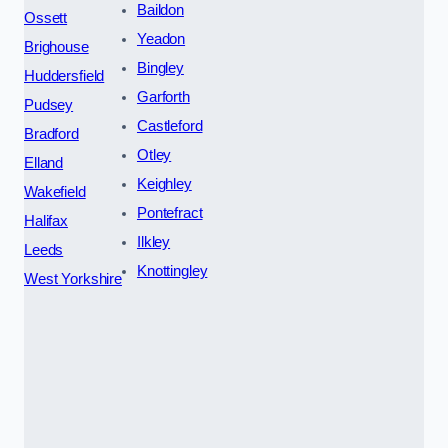
Baildon
Ossett
Yeadon
Brighouse
Bingley
Huddersfield
Garforth
Pudsey
Castleford
Bradford
Otley
Elland
Keighley
Wakefield
Pontefract
Halifax
Ilkley
Leeds
Knottingley
West Yorkshire