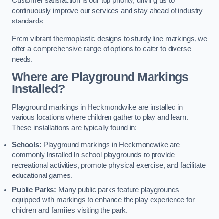
Customer satisfaction is our top priority, driving us to
continuously improve our services and stay ahead of industry
standards.
From vibrant thermoplastic designs to sturdy line markings, we
offer a comprehensive range of options to cater to diverse
needs.
Where are Playground Markings
Installed?
Playground markings in Heckmondwike are installed in
various locations where children gather to play and learn.
These installations are typically found in:
Schools:
Playground markings in Heckmondwike are
commonly installed in school playgrounds to provide
recreational activities, promote physical exercise, and facilitate
educational games.
Public Parks:
Many public parks feature playgrounds
equipped with markings to enhance the play experience for
children and families visiting the park.