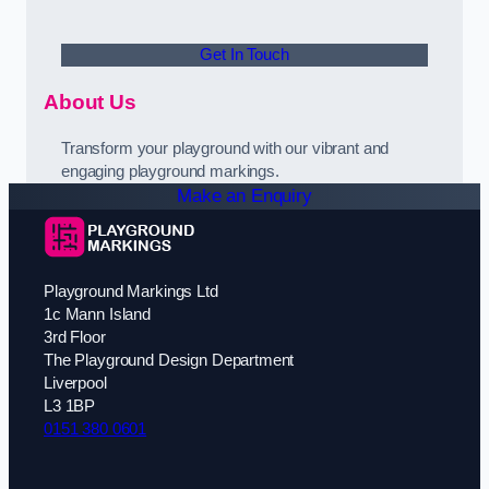
Get In Touch
About Us
Transform your playground with our vibrant and
engaging playground markings.
Make an Enquiry
Playground Markings Ltd
1c Mann Island
3rd Floor
The Playground Design Department
Liverpool
L3 1BP
0151 380 0601