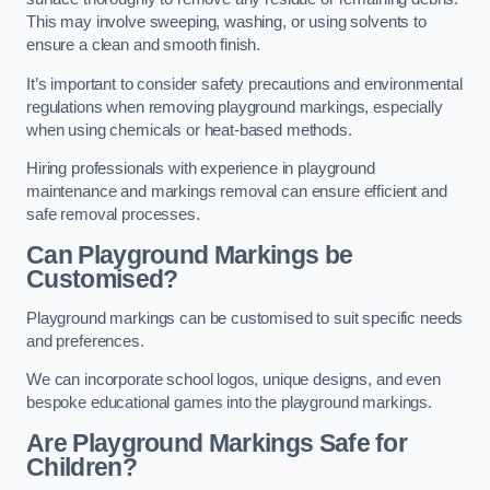
This may involve sweeping, washing, or using solvents to
ensure a clean and smooth finish.
It’s important to consider safety precautions and environmental
regulations when removing playground markings, especially
when using chemicals or heat-based methods.
Hiring professionals with experience in playground
maintenance and markings removal can ensure efficient and
safe removal processes.
Can Playground Markings be
Customised?
Playground markings can be customised to suit specific needs
and preferences.
We can incorporate school logos, unique designs, and even
bespoke educational games into the playground markings.
Are Playground Markings Safe for
Children?