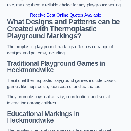
use, making them a reliable choice for any playground setting.
Receive Best Online Quotes Available
What Designs and Patterns can be
Created with Thermoplastic
Playground Markings?
Thermoplastic playground markings offer a wide range of
designs and patterns, including:
Traditional Playground Games in
Heckmondwike
Traditional thermoplastic playground games include classic
games like hopscotch, four square, and tic-tac-toe.
They promote physical activity, coordination, and social
interaction among children.
Educational Markings in
Heckmondwike
Thermoplastic educational markings feature educational