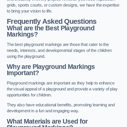
grids, sports courts, or custom designs, we have the expertise
to bring your vision to life.
Frequently Asked Questions
What are the Best Playground
Markings?
The best playground markings are those that cater to the
needs, interests, and developmental stages of the children
using the playground.
Why are Playground Markings
Important?
Playground markings are important as they help to enhance
the visual appeal of a playground and provide a variety of play
opportunities for children.
They also have educational benefits, promoting learning and
development in a fun and engaging way.
What Materials are Used for