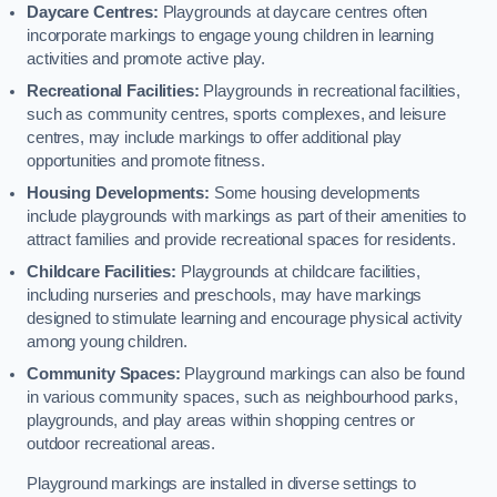
Daycare Centres:
Playgrounds at daycare centres often
incorporate markings to engage young children in learning
activities and promote active play.
Recreational Facilities:
Playgrounds in recreational facilities,
such as community centres, sports complexes, and leisure
centres, may include markings to offer additional play
opportunities and promote fitness.
Housing Developments:
Some housing developments
include playgrounds with markings as part of their amenities to
attract families and provide recreational spaces for residents.
Childcare Facilities:
Playgrounds at childcare facilities,
including nurseries and preschools, may have markings
designed to stimulate learning and encourage physical activity
among young children.
Community Spaces:
Playground markings can also be found
in various community spaces, such as neighbourhood parks,
playgrounds, and play areas within shopping centres or
outdoor recreational areas.
Playground markings are installed in diverse settings to