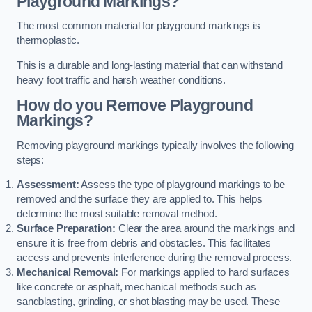
Playground Markings?
The most common material for playground markings is
thermoplastic.
This is a durable and long-lasting material that can withstand
heavy foot traffic and harsh weather conditions.
How do you Remove Playground
Markings?
Removing playground markings typically involves the following
steps:
Assessment:
Assess the type of playground markings to be
removed and the surface they are applied to. This helps
determine the most suitable removal method.
Surface Preparation:
Clear the area around the markings and
ensure it is free from debris and obstacles. This facilitates
access and prevents interference during the removal process.
Mechanical Removal:
For markings applied to hard surfaces
like concrete or asphalt, mechanical methods such as
sandblasting, grinding, or shot blasting may be used. These