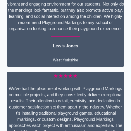
vibrant and engaging environment for our students. Not only do
the markings look fantastic, but they also promote active play,
learning, and social interaction among the children. We highly
recommend Playground Markings to any school or
organisation looking to enhance their playground experience.
Lewis Jones
West Yorkshire
★★★★★
We’ve had the pleasure of working with Playground Markings
on multiple projects, and they consistently deliver exceptional
results. Their attention to detail, creativity, and dedication to
customer satisfaction set them apart in the industry. Whether
it’s installing traditional playground games, educational
markings, or custom designs, Playground Markings
approaches each project with enthusiasm and expertise. The