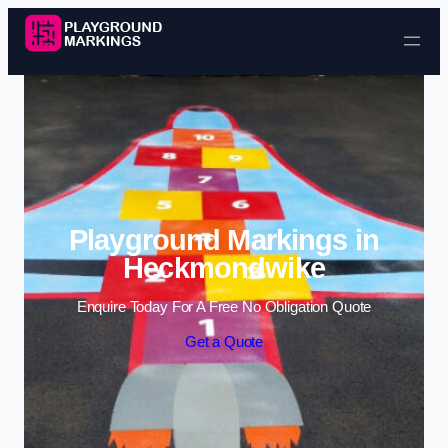
Skip to content
Playground Markings in
Heckmondwike
Enquire Today For A Free No Obligation Quote
Get a Quote