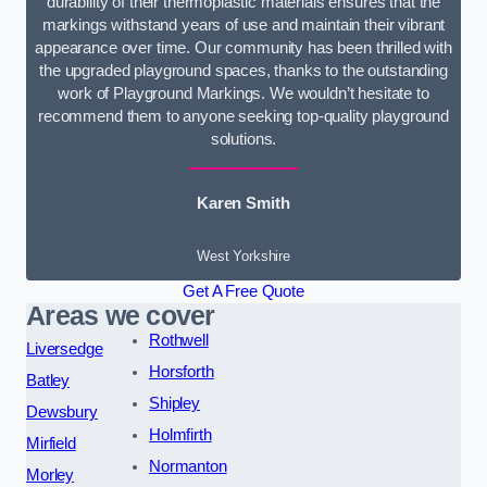
durability of their thermoplastic materials ensures that the
markings withstand years of use and maintain their vibrant
appearance over time. Our community has been thrilled with
the upgraded playground spaces, thanks to the outstanding
work of Playground Markings. We wouldn’t hesitate to
recommend them to anyone seeking top-quality playground
solutions.
Karen Smith
West Yorkshire
Get A Free Quote
Areas we cover
Rothwell
Liversedge
Horsforth
Batley
Shipley
Dewsbury
Holmfirth
Mirfield
Normanton
Morley