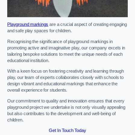
Playground markings
are a crucial aspect of creating engaging
and safe play spaces for children.
Recognising the significance of playground markings in
promoting active and imaginative play, our company excels in
tailoring bespoke solutions to meet the unique needs of each
educational institution.
With a keen focus on fostering creativity and learning through
play, our team of experts collaborates closely with schools to
design vibrant and educational markings that enhance the
overall experience for students.
Our commitment to quality and innovation ensures that every
playground project we undertake is not only visually appealing
but also contributes to the development and well-being of
children.
Get In Touch Today