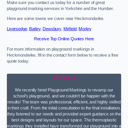
Make sure you contact us today for a number of great
playground marking services in Yorkshire and the Humber.
Here are some towns we cover near Heckmondwike.
Liversedge
,
Batley
,
Dewsbury
,
Mirfield
,
Morley
Receive Top Online Quotes Here
For more information on playground markings in
Heckmondwike, fill in the contact form below to receive a free
quote today.
★★★★★
We recently hired Playground Markings to revamp our
school’s playground, and we couldn’t be happier with the
results! The team was professional, efficient, and highly skilled
in their craft. From the initial consultation to the final installation,
they listened to our needs and provided expert guidance on the
best designs and layouts for our space. The thermoplastic
markings they installed have transformed our playground into a