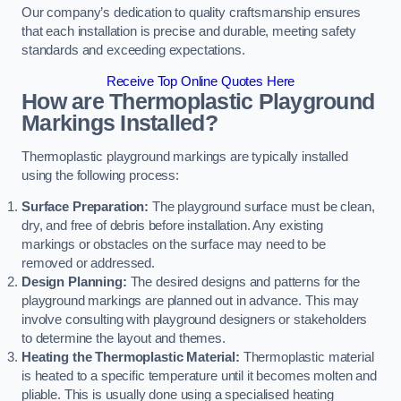
Our company’s dedication to quality craftsmanship ensures
that each installation is precise and durable, meeting safety
standards and exceeding expectations.
Receive Top Online Quotes Here
How are Thermoplastic Playground
Markings Installed?
Thermoplastic playground markings are typically installed
using the following process:
Surface Preparation:
The playground surface must be clean,
dry, and free of debris before installation. Any existing
markings or obstacles on the surface may need to be
removed or addressed.
Design Planning:
The desired designs and patterns for the
playground markings are planned out in advance. This may
involve consulting with playground designers or stakeholders
to determine the layout and themes.
Heating the Thermoplastic Material:
Thermoplastic material
is heated to a specific temperature until it becomes molten and
pliable. This is usually done using a specialised heating