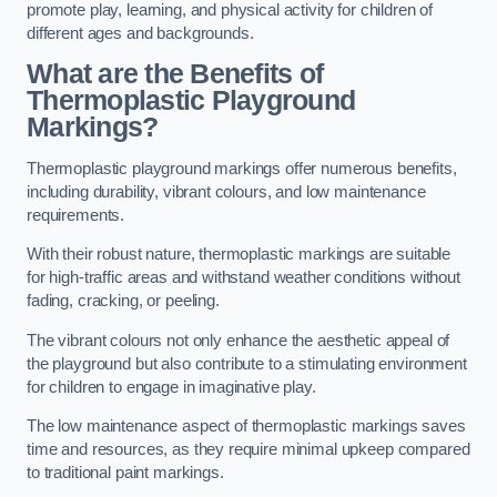
promote play, learning, and physical activity for children of
different ages and backgrounds.
What are the Benefits of
Thermoplastic Playground
Markings?
Thermoplastic playground markings offer numerous benefits,
including durability, vibrant colours, and low maintenance
requirements.
With their robust nature, thermoplastic markings are suitable
for high-traffic areas and withstand weather conditions without
fading, cracking, or peeling.
The vibrant colours not only enhance the aesthetic appeal of
the playground but also contribute to a stimulating environment
for children to engage in imaginative play.
The low maintenance aspect of thermoplastic markings saves
time and resources, as they require minimal upkeep compared
to traditional paint markings.