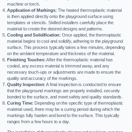
machine or torch.
Application of Markings:
The heated thermoplastic material
is then applied directly onto the playground surface using
templates or stencils. Skilled installers carefully place the
material to create the desired designs and patterns.
Cooling and Solidification:
Once applied, the thermoplastic
material begins to cool and solidify, adhering to the playground
surface. This process typically takes a few minutes, depending
on the ambient temperature and thickness of the material.
Finishing Touches:
After the thermoplastic material has
cooled, any excess material is trimmed away, and any
necessary touch-ups or adjustments are made to ensure the
quality and accuracy of the markings.
Quality Inspection:
A final inspection is conducted to ensure
that the playground markings are properly installed, securely
bonded to the surface, and meet safety and quality standards.
Curing Time:
Depending on the specific type of thermoplastic
material used, there may be a curing period during which the
markings fully harden and bond to the surface. This typically
ranges from a few hours to a day.