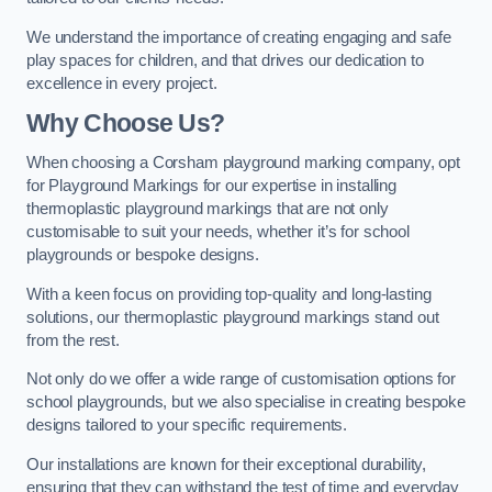
We understand the importance of creating engaging and safe
play spaces for children, and that drives our dedication to
excellence in every project.
Why Choose Us?
When choosing a Corsham playground marking company, opt
for Playground Markings for our expertise in installing
thermoplastic playground markings that are not only
customisable to suit your needs, whether it’s for school
playgrounds or bespoke designs.
With a keen focus on providing top-quality and long-lasting
solutions, our thermoplastic playground markings stand out
from the rest.
Not only do we offer a wide range of customisation options for
school playgrounds, but we also specialise in creating bespoke
designs tailored to your specific requirements.
Our installations are known for their exceptional durability,
ensuring that they can withstand the test of time and everyday