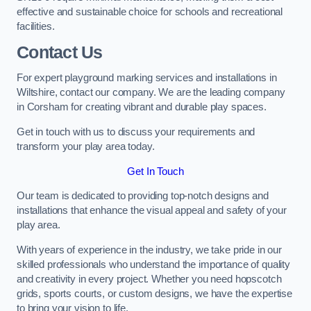
effective and sustainable choice for schools and recreational
facilities.
Contact Us
For expert playground marking services and installations in
Wiltshire, contact our company. We are the leading company
in Corsham for creating vibrant and durable play spaces.
Get in touch with us to discuss your requirements and
transform your play area today.
Get In Touch
Our team is dedicated to providing top-notch designs and
installations that enhance the visual appeal and safety of your
play area.
With years of experience in the industry, we take pride in our
skilled professionals who understand the importance of quality
and creativity in every project. Whether you need hopscotch
grids, sports courts, or custom designs, we have the expertise
to bring your vision to life.