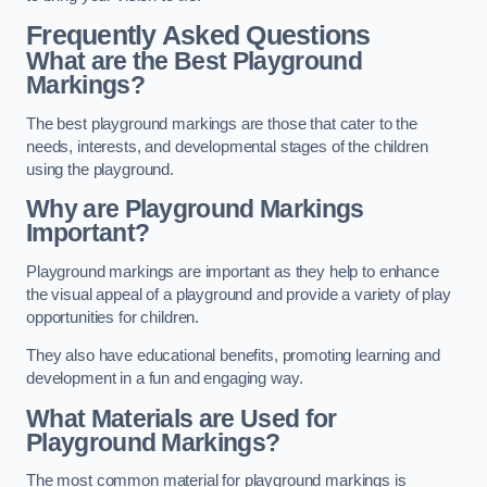
Frequently Asked Questions
What are the Best Playground
Markings?
The best playground markings are those that cater to the
needs, interests, and developmental stages of the children
using the playground.
Why are Playground Markings
Important?
Playground markings are important as they help to enhance
the visual appeal of a playground and provide a variety of play
opportunities for children.
They also have educational benefits, promoting learning and
development in a fun and engaging way.
What Materials are Used for
Playground Markings?
The most common material for playground markings is