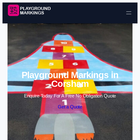
Skip to content
Playground Markings in
Corsham
Enquire Today For A Free No Obligation Quote
Get a Quote