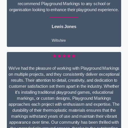
recommend Playground Markings to any school or
organisation looking to enhance their playground experience.
Lewis Jones
Wiltshire
★★★★★
We’ve had the pleasure of working with Playground Markings
on multiple projects, and they consistently deliver exceptional
results. Their attention to detail, creativity, and dedication to
customer satisfaction set them apart in the industry. Whether
it’s installing traditional playground games, educational
markings, or custom designs, Playground Markings
approaches each project with enthusiasm and expertise. The
durability of their thermoplastic materials ensures that the
markings withstand years of use and maintain their vibrant
appearance over time. Our community has been thrilled with