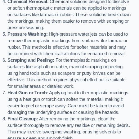
Chemical Removal:
Chemical solutions designed to dissolve
or soften thermoplastic materials can be applied to markings
on surfaces like tarmac or rubber. These solutions break down
the markings, making them easier to remove with scraping or
pressure washing.
Pressure Washing:
High-pressure water jets can be used to
remove thermoplastic markings from surfaces like tarmac or
rubber. This method is effective for softer materials and may
be combined with chemical solutions for enhanced removal.
Scraping and Peeling:
For thermoplastic markings on
surfaces like asphalt or rubber, manual scraping or peeling
using hand tools such as scrapers or putty knives can be
effective. This method requires physical effort but is suitable
for smaller areas or detailed work.
Heat Gun or Torch:
Applying heat to thermoplastic markings
using a heat gun or torch can soften the material, making it
easier to peel or scrape away. Care must be taken to avoid
damaging the underlying surface or causing fire hazards.
Final Cleanup:
After removing the markings, clean the
surface thoroughly to remove any residue or remaining debris.
This may involve sweeping, washing, or using solvents to
ensure a clean and smooth finish.