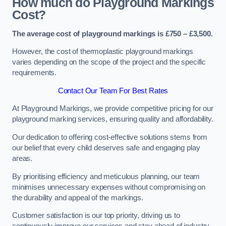
How much do Playground Markings
Cost?
The average cost of playground markings is £750 – £3,500.
However, the cost of thermoplastic playground markings
varies depending on the scope of the project and the specific
requirements.
Contact Our Team For Best Rates
At Playground Markings, we provide competitive pricing for our
playground marking services, ensuring quality and affordability.
Our dedication to offering cost-effective solutions stems from
our belief that every child deserves safe and engaging play
areas.
By prioritising efficiency and meticulous planning, our team
minimises unnecessary expenses without compromising on
the durability and appeal of the markings.
Customer satisfaction is our top priority, driving us to