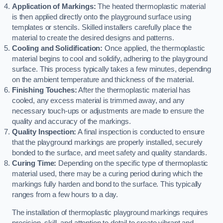
Application of Markings:
The heated thermoplastic material
is then applied directly onto the playground surface using
templates or stencils. Skilled installers carefully place the
material to create the desired designs and patterns.
Cooling and Solidification:
Once applied, the thermoplastic
material begins to cool and solidify, adhering to the playground
surface. This process typically takes a few minutes, depending
on the ambient temperature and thickness of the material.
Finishing Touches:
After the thermoplastic material has
cooled, any excess material is trimmed away, and any
necessary touch-ups or adjustments are made to ensure the
quality and accuracy of the markings.
Quality Inspection:
A final inspection is conducted to ensure
that the playground markings are properly installed, securely
bonded to the surface, and meet safety and quality standards.
Curing Time:
Depending on the specific type of thermoplastic
material used, there may be a curing period during which the
markings fully harden and bond to the surface. This typically
ranges from a few hours to a day.
The installation of thermoplastic playground markings requires