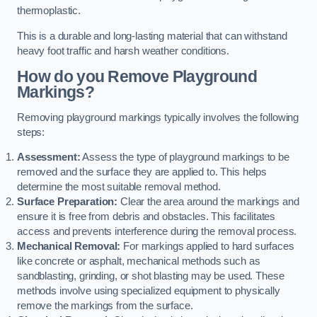
thermoplastic.
This is a durable and long-lasting material that can withstand
heavy foot traffic and harsh weather conditions.
How do you Remove Playground
Markings?
Removing playground markings typically involves the following
steps:
Assessment:
Assess the type of playground markings to be
removed and the surface they are applied to. This helps
determine the most suitable removal method.
Surface Preparation:
Clear the area around the markings and
ensure it is free from debris and obstacles. This facilitates
access and prevents interference during the removal process.
Mechanical Removal:
For markings applied to hard surfaces
like concrete or asphalt, mechanical methods such as
sandblasting, grinding, or shot blasting may be used. These
methods involve using specialized equipment to physically
remove the markings from the surface.