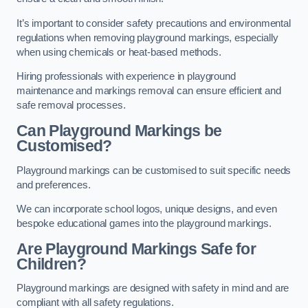
It’s important to consider safety precautions and environmental
regulations when removing playground markings, especially
when using chemicals or heat-based methods.
Hiring professionals with experience in playground
maintenance and markings removal can ensure efficient and
safe removal processes.
Can Playground Markings be
Customised?
Playground markings can be customised to suit specific needs
and preferences.
We can incorporate school logos, unique designs, and even
bespoke educational games into the playground markings.
Are Playground Markings Safe for
Children?
Playground markings are designed with safety in mind and are
compliant with all safety regulations.