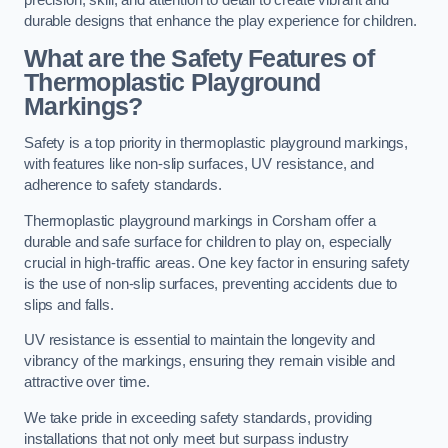
precision, skill, and attention to detail to create vibrant and
durable designs that enhance the play experience for children.
What are the Safety Features of
Thermoplastic Playground
Markings?
Safety is a top priority in thermoplastic playground markings,
with features like non-slip surfaces, UV resistance, and
adherence to safety standards.
Thermoplastic playground markings in Corsham offer a
durable and safe surface for children to play on, especially
crucial in high-traffic areas. One key factor in ensuring safety
is the use of non-slip surfaces, preventing accidents due to
slips and falls.
UV resistance is essential to maintain the longevity and
vibrancy of the markings, ensuring they remain visible and
attractive over time.
We take pride in exceeding safety standards, providing
installations that not only meet but surpass industry