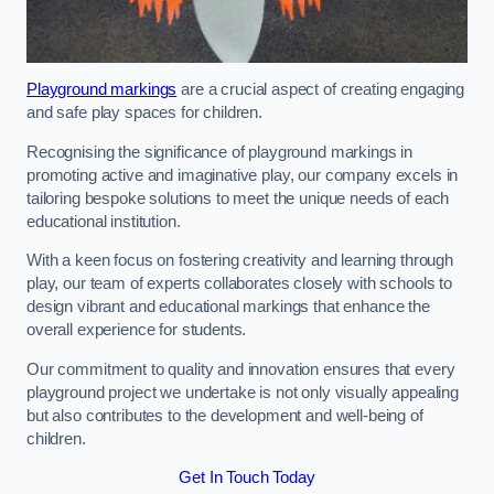
Playground markings
are a crucial aspect of creating engaging
and safe play spaces for children.
Recognising the significance of playground markings in
promoting active and imaginative play, our company excels in
tailoring bespoke solutions to meet the unique needs of each
educational institution.
With a keen focus on fostering creativity and learning through
play, our team of experts collaborates closely with schools to
design vibrant and educational markings that enhance the
overall experience for students.
Our commitment to quality and innovation ensures that every
playground project we undertake is not only visually appealing
but also contributes to the development and well-being of
children.
Get In Touch Today