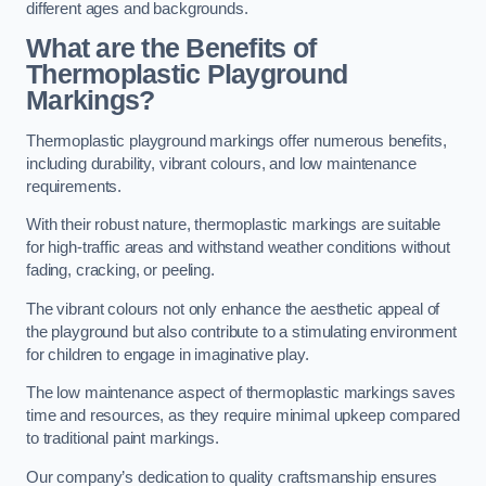
different ages and backgrounds.
What are the Benefits of
Thermoplastic Playground
Markings?
Thermoplastic playground markings offer numerous benefits,
including durability, vibrant colours, and low maintenance
requirements.
With their robust nature, thermoplastic markings are suitable
for high-traffic areas and withstand weather conditions without
fading, cracking, or peeling.
The vibrant colours not only enhance the aesthetic appeal of
the playground but also contribute to a stimulating environment
for children to engage in imaginative play.
The low maintenance aspect of thermoplastic markings saves
time and resources, as they require minimal upkeep compared
to traditional paint markings.
Our company’s dedication to quality craftsmanship ensures