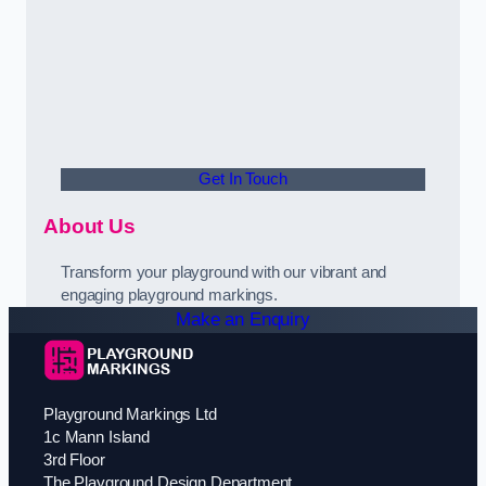
Get In Touch
About Us
Transform your playground with our vibrant and
engaging playground markings.
Make an Enquiry
Playground Markings Ltd
1c Mann Island
3rd Floor
The Playground Design Department