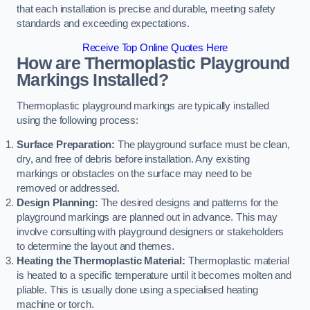
that each installation is precise and durable, meeting safety
standards and exceeding expectations.
Receive Top Online Quotes Here
How are Thermoplastic Playground
Markings Installed?
Thermoplastic playground markings are typically installed
using the following process:
Surface Preparation:
The playground surface must be clean,
dry, and free of debris before installation. Any existing
markings or obstacles on the surface may need to be
removed or addressed.
Design Planning:
The desired designs and patterns for the
playground markings are planned out in advance. This may
involve consulting with playground designers or stakeholders
to determine the layout and themes.
Heating the Thermoplastic Material:
Thermoplastic material
is heated to a specific temperature until it becomes molten and
pliable. This is usually done using a specialised heating
machine or torch.