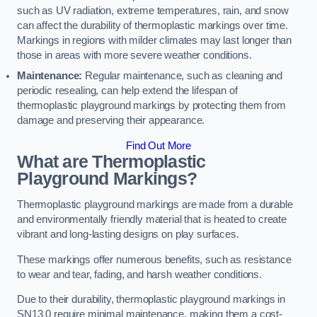
such as UV radiation, extreme temperatures, rain, and snow
can affect the durability of thermoplastic markings over time.
Markings in regions with milder climates may last longer than
those in areas with more severe weather conditions.
Maintenance:
Regular maintenance, such as cleaning and
periodic resealing, can help extend the lifespan of
thermoplastic playground markings by protecting them from
damage and preserving their appearance.
Find Out More
What are Thermoplastic
Playground Markings?
Thermoplastic playground markings are made from a durable
and environmentally friendly material that is heated to create
vibrant and long-lasting designs on play surfaces.
These markings offer numerous benefits, such as resistance
to wear and tear, fading, and harsh weather conditions.
Due to their durability, thermoplastic playground markings in
SN13 0 require minimal maintenance, making them a cost-