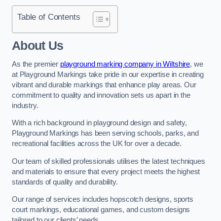
Table of Contents
About Us
As the premier
playground marking company in Wiltshire
, we
at Playground Markings take pride in our expertise in creating
vibrant and durable markings that enhance play areas. Our
commitment to quality and innovation sets us apart in the
industry.
With a rich background in playground design and safety,
Playground Markings has been serving schools, parks, and
recreational facilities across the UK for over a decade.
Our team of skilled professionals utilises the latest techniques
and materials to ensure that every project meets the highest
standards of quality and durability.
Our range of services includes hopscotch designs, sports
court markings, educational games, and custom designs
tailored to our clients’ needs.