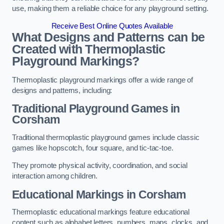
use, making them a reliable choice for any playground setting.
Receive Best Online Quotes Available
What Designs and Patterns can be
Created with Thermoplastic
Playground Markings?
Thermoplastic playground markings offer a wide range of
designs and patterns, including:
Traditional Playground Games in
Corsham
Traditional thermoplastic playground games include classic
games like hopscotch, four square, and tic-tac-toe.
They promote physical activity, coordination, and social
interaction among children.
Educational Markings in Corsham
Thermoplastic educational markings feature educational
content such as alphabet letters, numbers, maps, clocks, and