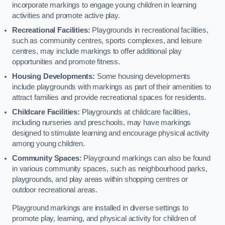
incorporate markings to engage young children in learning
activities and promote active play.
Recreational Facilities:
Playgrounds in recreational facilities,
such as community centres, sports complexes, and leisure
centres, may include markings to offer additional play
opportunities and promote fitness.
Housing Developments:
Some housing developments
include playgrounds with markings as part of their amenities to
attract families and provide recreational spaces for residents.
Childcare Facilities:
Playgrounds at childcare facilities,
including nurseries and preschools, may have markings
designed to stimulate learning and encourage physical activity
among young children.
Community Spaces:
Playground markings can also be found
in various community spaces, such as neighbourhood parks,
playgrounds, and play areas within shopping centres or
outdoor recreational areas.
Playground markings are installed in diverse settings to
promote play, learning, and physical activity for children of