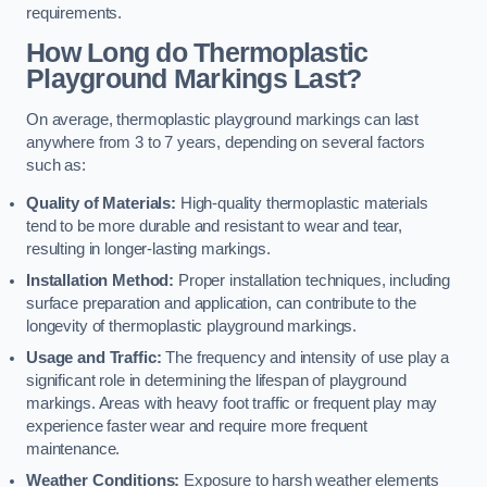
requirements.
How Long do Thermoplastic
Playground Markings Last?
On average, thermoplastic playground markings can last
anywhere from 3 to 7 years, depending on several factors
such as:
Quality of Materials:
High-quality thermoplastic materials
tend to be more durable and resistant to wear and tear,
resulting in longer-lasting markings.
Installation Method:
Proper installation techniques, including
surface preparation and application, can contribute to the
longevity of thermoplastic playground markings.
Usage and Traffic:
The frequency and intensity of use play a
significant role in determining the lifespan of playground
markings. Areas with heavy foot traffic or frequent play may
experience faster wear and require more frequent
maintenance.
Weather Conditions:
Exposure to harsh weather elements