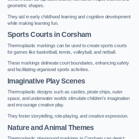
geometric shapes.
They aid in early childhood learning and cognitive development
while making learning fun.
Sports Courts in Corsham
Thermoplastic markings can be used to create sports courts
for games like basketball, tennis, volleyball, and netball.
These markings delineate court boundaries, enhancing safety
and facilitating organised sports activities.
Imaginative Play Scenes
Thermoplastic designs such as castles, pirate ships, outer
space, and underwater worlds stimulate children’s imagination
and encourage creative play.
They foster storytelling, role-playing, and creative expression.
Nature and Animal Themes
Thermoplastic playground markings in Corsham can depict