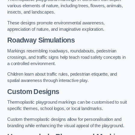
various elements of nature, including trees, flowers, animals,
insects, and landscapes.
These designs promote environmental awareness,
appreciation of nature, and imaginative exploration.
Roadway Simulations
Markings resembling roadways, roundabouts, pedestrian
crossings, and traffic signs help teach road safety concepts in
a controlled environment.
Children learn about traffic rules, pedestrian etiquette, and
spatial awareness through interactive play.
Custom Designs
Thermoplastic playground markings can be customised to suit
specific themes, school logos, or local landmarks.
Custom thermoplastic designs allow for personalisation and
branding while enhancing the visual appeal of the playground.