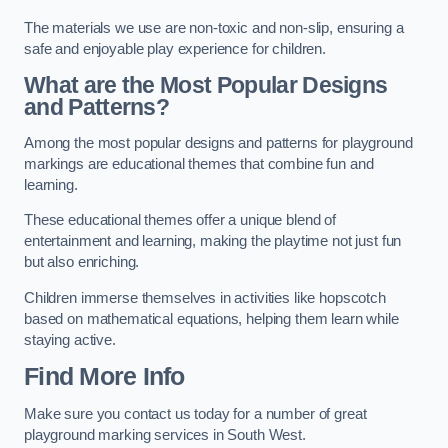
The materials we use are non-toxic and non-slip, ensuring a
safe and enjoyable play experience for children.
What are the Most Popular Designs
and Patterns?
Among the most popular designs and patterns for playground
markings are educational themes that combine fun and
learning.
These educational themes offer a unique blend of
entertainment and learning, making the playtime not just fun
but also enriching.
Children immerse themselves in activities like hopscotch
based on mathematical equations, helping them learn while
staying active.
Find More Info
Make sure you contact us today for a number of great
playground marking services in South West.