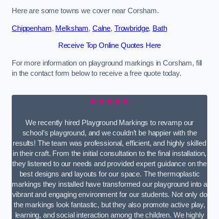
Here are some towns we cover near Corsham.
Chippenham
,
Melksham
,
Calne
,
Trowbridge
,
Bath
Receive Top Online Quotes Here
For more information on playground markings in Corsham, fill
in the contact form below to receive a free quote today.
★★★★★
We recently hired Playground Markings to revamp our
school’s playground, and we couldn’t be happier with the
results! The team was professional, efficient, and highly skilled
in their craft. From the initial consultation to the final installation,
they listened to our needs and provided expert guidance on the
best designs and layouts for our space. The thermoplastic
markings they installed have transformed our playground into a
vibrant and engaging environment for our students. Not only do
the markings look fantastic, but they also promote active play,
learning, and social interaction among the children. We highly