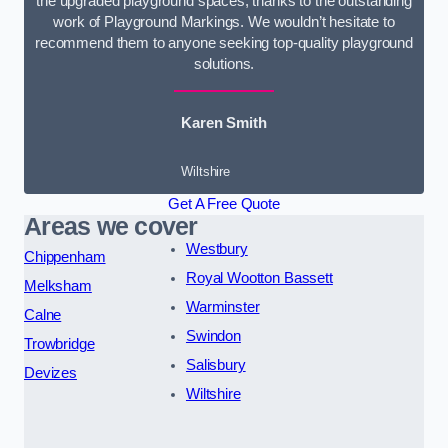
the upgraded playground spaces, thanks to the outstanding
work of Playground Markings. We wouldn’t hesitate to
recommend them to anyone seeking top-quality playground
solutions.
Karen Smith
Wiltshire
Get A Free Quote
Areas we cover
Westbury
Chippenham
Royal Wootton Bassett
Melksham
Warminster
Calne
Swindon
Trowbridge
Salisbury
Devizes
Wiltshire