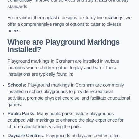
continuously improve our services and stay ahead of industry
standards.
From vibrant thermoplastic designs to sturdy line markings, we
offer a comprehensive range of options to cater to diverse
needs.
Where are Playground Markings
Installed?
Playground markings in Corsham are installed in various
locations where children gather to play and learn. These
installations are typically found in:
Schools:
Playground markings in Corsham are commonly
installed in school playgrounds to provide recreational
activities, promote physical exercise, and facilitate educational
games.
Public Parks:
Many public parks feature playgrounds
equipped with markings to enhance the play experience for
children and families visiting the park.
Daycare Centres:
Playgrounds at daycare centres often