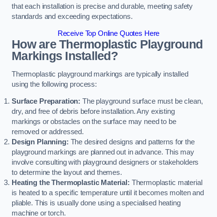
that each installation is precise and durable, meeting safety
standards and exceeding expectations.
Receive Top Online Quotes Here
How are Thermoplastic Playground
Markings Installed?
Thermoplastic playground markings are typically installed
using the following process:
Surface Preparation:
The playground surface must be clean,
dry, and free of debris before installation. Any existing
markings or obstacles on the surface may need to be
removed or addressed.
Design Planning:
The desired designs and patterns for the
playground markings are planned out in advance. This may
involve consulting with playground designers or stakeholders
to determine the layout and themes.
Heating the Thermoplastic Material:
Thermoplastic material
is heated to a specific temperature until it becomes molten and
pliable. This is usually done using a specialised heating
machine or torch.