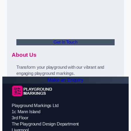
Get In Touch
About Us
Transform your playground with our vibrant and
engaging playground markings.
Make an Enquiry
Playground Markings Ltd
1c Mann Island
3rd Floor
The Playground Design Department
Liverpool