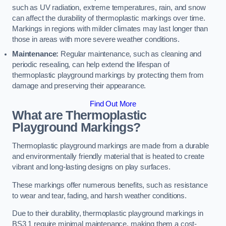
such as UV radiation, extreme temperatures, rain, and snow
can affect the durability of thermoplastic markings over time.
Markings in regions with milder climates may last longer than
those in areas with more severe weather conditions.
Maintenance:
Regular maintenance, such as cleaning and
periodic resealing, can help extend the lifespan of
thermoplastic playground markings by protecting them from
damage and preserving their appearance.
Find Out More
What are Thermoplastic
Playground Markings?
Thermoplastic playground markings are made from a durable
and environmentally friendly material that is heated to create
vibrant and long-lasting designs on play surfaces.
These markings offer numerous benefits, such as resistance
to wear and tear, fading, and harsh weather conditions.
Due to their durability, thermoplastic playground markings in
BS3 1 require minimal maintenance, making them a cost-