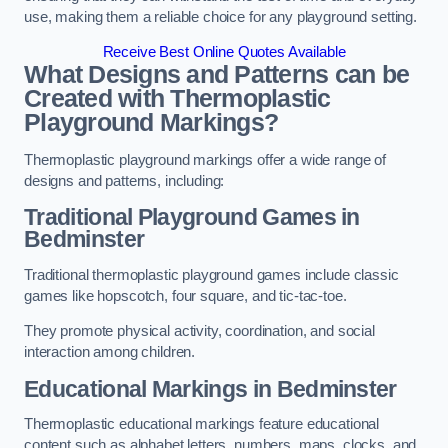
use, making them a reliable choice for any playground setting.
Receive Best Online Quotes Available
What Designs and Patterns can be
Created with Thermoplastic
Playground Markings?
Thermoplastic playground markings offer a wide range of
designs and patterns, including:
Traditional Playground Games in
Bedminster
Traditional thermoplastic playground games include classic
games like hopscotch, four square, and tic-tac-toe.
They promote physical activity, coordination, and social
interaction among children.
Educational Markings in Bedminster
Thermoplastic educational markings feature educational
content such as alphabet letters, numbers, maps, clocks, and