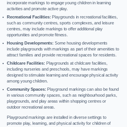
incorporate markings to engage young children in learning
activities and promote active play.
Recreational Facilities:
Playgrounds in recreational facilities,
such as community centres, sports complexes, and leisure
centres, may include markings to offer additional play
opportunities and promote fitness.
Housing Developments:
Some housing developments
include playgrounds with markings as part of their amenities to
attract families and provide recreational spaces for residents.
Childcare Facilities:
Playgrounds at childcare facilities,
including nurseries and preschools, may have markings
designed to stimulate learning and encourage physical activity
among young children.
Community Spaces:
Playground markings can also be found
in various community spaces, such as neighbourhood parks,
playgrounds, and play areas within shopping centres or
outdoor recreational areas.
Playground markings are installed in diverse settings to
promote play, learning, and physical activity for children of