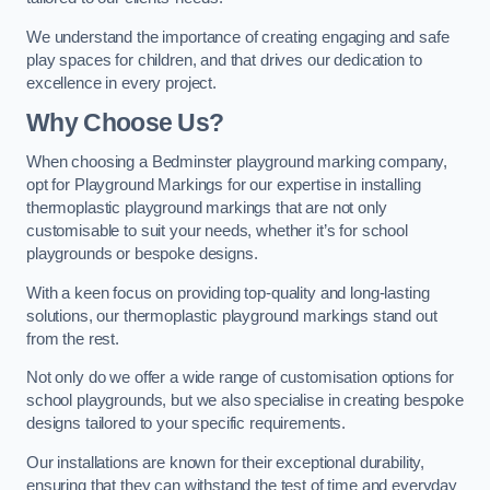
We understand the importance of creating engaging and safe
play spaces for children, and that drives our dedication to
excellence in every project.
Why Choose Us?
When choosing a Bedminster playground marking company,
opt for Playground Markings for our expertise in installing
thermoplastic playground markings that are not only
customisable to suit your needs, whether it’s for school
playgrounds or bespoke designs.
With a keen focus on providing top-quality and long-lasting
solutions, our thermoplastic playground markings stand out
from the rest.
Not only do we offer a wide range of customisation options for
school playgrounds, but we also specialise in creating bespoke
designs tailored to your specific requirements.
Our installations are known for their exceptional durability,
ensuring that they can withstand the test of time and everyday