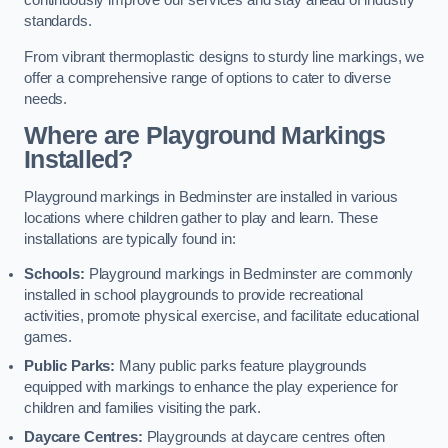
continuously improve our services and stay ahead of industry
standards.
From vibrant thermoplastic designs to sturdy line markings, we
offer a comprehensive range of options to cater to diverse
needs.
Where are Playground Markings
Installed?
Playground markings in Bedminster are installed in various
locations where children gather to play and learn. These
installations are typically found in:
Schools:
Playground markings in Bedminster are commonly
installed in school playgrounds to provide recreational
activities, promote physical exercise, and facilitate educational
games.
Public Parks:
Many public parks feature playgrounds
equipped with markings to enhance the play experience for
children and families visiting the park.
Daycare Centres:
Playgrounds at daycare centres often