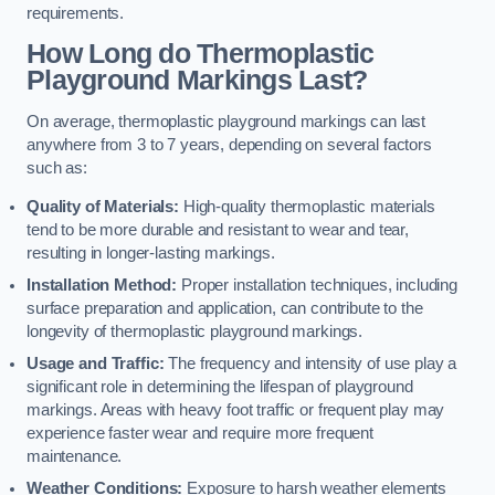
requirements.
How Long do Thermoplastic
Playground Markings Last?
On average, thermoplastic playground markings can last
anywhere from 3 to 7 years, depending on several factors
such as:
Quality of Materials:
High-quality thermoplastic materials
tend to be more durable and resistant to wear and tear,
resulting in longer-lasting markings.
Installation Method:
Proper installation techniques, including
surface preparation and application, can contribute to the
longevity of thermoplastic playground markings.
Usage and Traffic:
The frequency and intensity of use play a
significant role in determining the lifespan of playground
markings. Areas with heavy foot traffic or frequent play may
experience faster wear and require more frequent
maintenance.
Weather Conditions:
Exposure to harsh weather elements