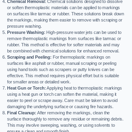
Chemical Removal:
Chemical solutions designed to dissolve
or soften thermoplastic materials can be applied to markings
on surfaces like tarmac or rubber. These solutions break down
the markings, making them easier to remove with scraping or
pressure washing.
Pressure Washing:
High-pressure water jets can be used to
remove thermoplastic markings from surfaces like tarmac or
rubber. This method is effective for softer materials and may
be combined with chemical solutions for enhanced removal.
Scraping and Peeling:
For thermoplastic markings on
surfaces like asphalt or rubber, manual scraping or peeling
using hand tools such as scrapers or putty knives can be
effective. This method requires physical effort but is suitable
for smaller areas or detailed work.
Heat Gun or Torch:
Applying heat to thermoplastic markings
using a heat gun or torch can soften the material, making it
easier to peel or scrape away. Care must be taken to avoid
damaging the underlying surface or causing fire hazards.
Final Cleanup:
After removing the markings, clean the
surface thoroughly to remove any residue or remaining debris.
This may involve sweeping, washing, or using solvents to
ensure a clean and smooth finish.