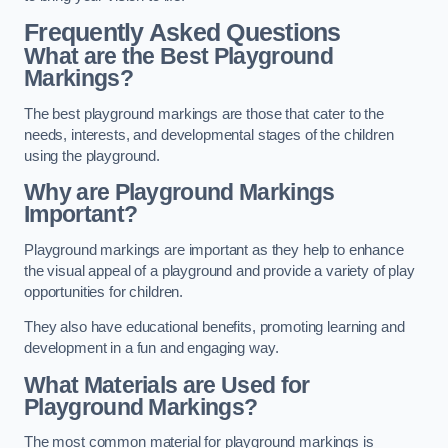
Frequently Asked Questions
What are the Best Playground
Markings?
The best playground markings are those that cater to the
needs, interests, and developmental stages of the children
using the playground.
Why are Playground Markings
Important?
Playground markings are important as they help to enhance
the visual appeal of a playground and provide a variety of play
opportunities for children.
They also have educational benefits, promoting learning and
development in a fun and engaging way.
What Materials are Used for
Playground Markings?
The most common material for playground markings is