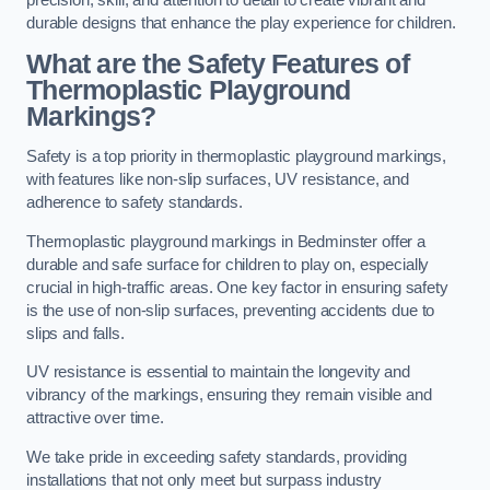
precision, skill, and attention to detail to create vibrant and
durable designs that enhance the play experience for children.
What are the Safety Features of
Thermoplastic Playground
Markings?
Safety is a top priority in thermoplastic playground markings,
with features like non-slip surfaces, UV resistance, and
adherence to safety standards.
Thermoplastic playground markings in Bedminster offer a
durable and safe surface for children to play on, especially
crucial in high-traffic areas. One key factor in ensuring safety
is the use of non-slip surfaces, preventing accidents due to
slips and falls.
UV resistance is essential to maintain the longevity and
vibrancy of the markings, ensuring they remain visible and
attractive over time.
We take pride in exceeding safety standards, providing
installations that not only meet but surpass industry