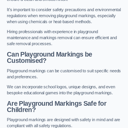
It’s important to consider safety precautions and environmental
regulations when removing playground markings, especially
when using chemicals or heat-based methods.
Hiring professionals with experience in playground
maintenance and markings removal can ensure efficient and
safe removal processes.
Can Playground Markings be
Customised?
Playground markings can be customised to suit specific needs
and preferences.
We can incorporate school logos, unique designs, and even
bespoke educational games into the playground markings.
Are Playground Markings Safe for
Children?
Playground markings are designed with safety in mind and are
compliant with all safety regulations.