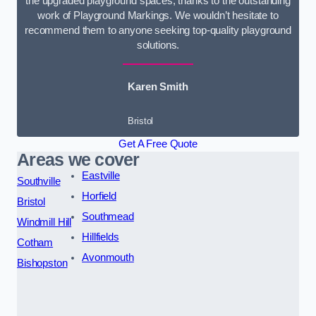
the upgraded playground spaces, thanks to the outstanding
work of Playground Markings. We wouldn’t hesitate to
recommend them to anyone seeking top-quality playground
solutions.
Karen Smith
Bristol
Get A Free Quote
Areas we cover
Eastville
Southville
Horfield
Bristol
Southmead
Windmill Hill
Hillfields
Cotham
Avonmouth
Bishopston