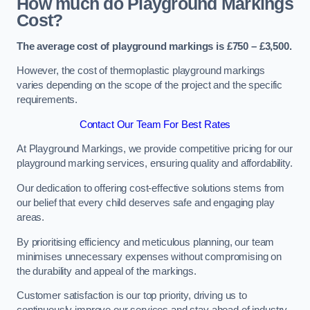
How much do Playground Markings
Cost?
The average cost of playground markings is £750 – £3,500.
However, the cost of thermoplastic playground markings
varies depending on the scope of the project and the specific
requirements.
Contact Our Team For Best Rates
At Playground Markings, we provide competitive pricing for our
playground marking services, ensuring quality and affordability.
Our dedication to offering cost-effective solutions stems from
our belief that every child deserves safe and engaging play
areas.
By prioritising efficiency and meticulous planning, our team
minimises unnecessary expenses without compromising on
the durability and appeal of the markings.
Customer satisfaction is our top priority, driving us to