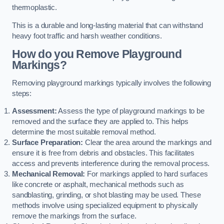
thermoplastic.
This is a durable and long-lasting material that can withstand
heavy foot traffic and harsh weather conditions.
How do you Remove Playground
Markings?
Removing playground markings typically involves the following
steps:
Assessment:
Assess the type of playground markings to be
removed and the surface they are applied to. This helps
determine the most suitable removal method.
Surface Preparation:
Clear the area around the markings and
ensure it is free from debris and obstacles. This facilitates
access and prevents interference during the removal process.
Mechanical Removal:
For markings applied to hard surfaces
like concrete or asphalt, mechanical methods such as
sandblasting, grinding, or shot blasting may be used. These
methods involve using specialized equipment to physically
remove the markings from the surface.