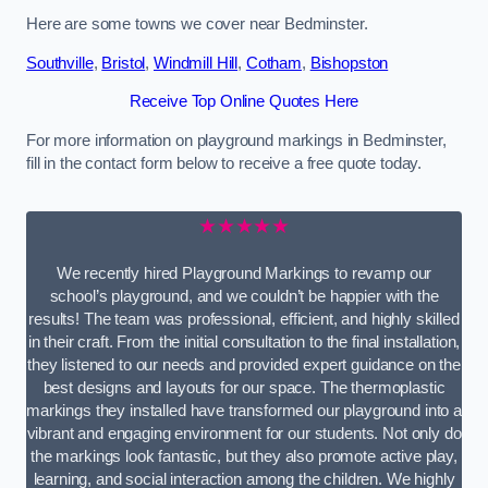
Here are some towns we cover near Bedminster.
Southville
,
Bristol
,
Windmill Hill
,
Cotham
,
Bishopston
Receive Top Online Quotes Here
For more information on playground markings in Bedminster,
fill in the contact form below to receive a free quote today.
★★★★★
We recently hired Playground Markings to revamp our
school’s playground, and we couldn’t be happier with the
results! The team was professional, efficient, and highly skilled
in their craft. From the initial consultation to the final installation,
they listened to our needs and provided expert guidance on the
best designs and layouts for our space. The thermoplastic
markings they installed have transformed our playground into a
vibrant and engaging environment for our students. Not only do
the markings look fantastic, but they also promote active play,
learning, and social interaction among the children. We highly