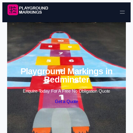
Skip to content
Playground Markings in
Bedminster
Enquire Today For A Free No Obligation Quote
Get a Quote