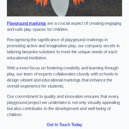
Playground markings
are a crucial aspect of creating engaging
and safe play spaces for children.
Recognising the significance of playground markings in
promoting active and imaginative play, our company excels in
tailoring bespoke solutions to meet the unique needs of each
educational institution.
With a keen focus on fostering creativity and learning through
play, our team of experts collaborates closely with schools to
design vibrant and educational markings that enhance the
overall experience for students.
Our commitment to quality and innovation ensures that every
playground project we undertake is not only visually appealing
but also contributes to the development and well-being of
children.
Get In Touch Today