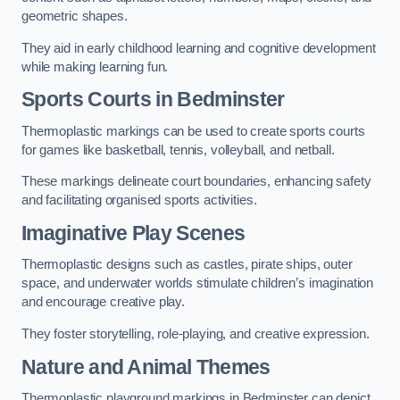
geometric shapes.
They aid in early childhood learning and cognitive development
while making learning fun.
Sports Courts in Bedminster
Thermoplastic markings can be used to create sports courts
for games like basketball, tennis, volleyball, and netball.
These markings delineate court boundaries, enhancing safety
and facilitating organised sports activities.
Imaginative Play Scenes
Thermoplastic designs such as castles, pirate ships, outer
space, and underwater worlds stimulate children’s imagination
and encourage creative play.
They foster storytelling, role-playing, and creative expression.
Nature and Animal Themes
Thermoplastic playground markings in Bedminster can depict