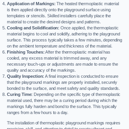
Application of Markings:
The heated thermoplastic material
is then applied directly onto the playground surface using
templates or stencils. Skilled installers carefully place the
material to create the desired designs and patterns.
Cooling and Solidification:
Once applied, the thermoplastic
material begins to cool and solidify, adhering to the playground
surface. This process typically takes a few minutes, depending
on the ambient temperature and thickness of the material.
Finishing Touches:
After the thermoplastic material has
cooled, any excess material is trimmed away, and any
necessary touch-ups or adjustments are made to ensure the
quality and accuracy of the markings.
Quality Inspection:
A final inspection is conducted to ensure
that the playground markings are properly installed, securely
bonded to the surface, and meet safety and quality standards.
Curing Time:
Depending on the specific type of thermoplastic
material used, there may be a curing period during which the
markings fully harden and bond to the surface. This typically
ranges from a few hours to a day.
The installation of thermoplastic playground markings requires