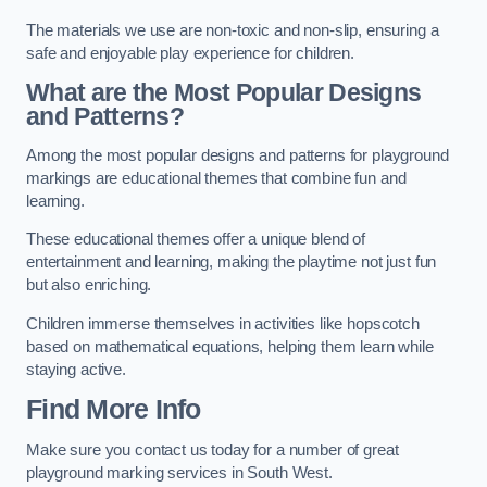
The materials we use are non-toxic and non-slip, ensuring a
safe and enjoyable play experience for children.
What are the Most Popular Designs
and Patterns?
Among the most popular designs and patterns for playground
markings are educational themes that combine fun and
learning.
These educational themes offer a unique blend of
entertainment and learning, making the playtime not just fun
but also enriching.
Children immerse themselves in activities like hopscotch
based on mathematical equations, helping them learn while
staying active.
Find More Info
Make sure you contact us today for a number of great
playground marking services in South West.