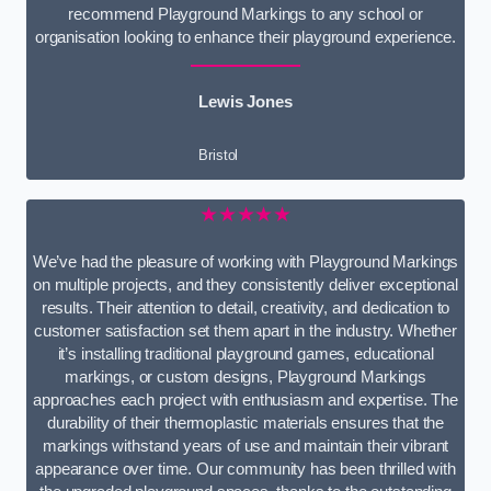
recommend Playground Markings to any school or
organisation looking to enhance their playground experience.
Lewis Jones
Bristol
★★★★★
We’ve had the pleasure of working with Playground Markings
on multiple projects, and they consistently deliver exceptional
results. Their attention to detail, creativity, and dedication to
customer satisfaction set them apart in the industry. Whether
it’s installing traditional playground games, educational
markings, or custom designs, Playground Markings
approaches each project with enthusiasm and expertise. The
durability of their thermoplastic materials ensures that the
markings withstand years of use and maintain their vibrant
appearance over time. Our community has been thrilled with