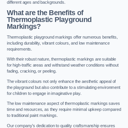
different ages and backgrounds.
What are the Benefits of
Thermoplastic Playground
Markings?
Thermoplastic playground markings offer numerous benefits,
including durability, vibrant colours, and low maintenance
requirements.
With their robust nature, thermoplastic markings are suitable
for high-traffic areas and withstand weather conditions without
fading, cracking, or peeling.
The vibrant colours not only enhance the aesthetic appeal of
the playground but also contribute to a stimulating environment
for children to engage in imaginative play.
The low maintenance aspect of thermoplastic markings saves
time and resources, as they require minimal upkeep compared
to traditional paint markings.
Our company’s dedication to quality craftsmanship ensures