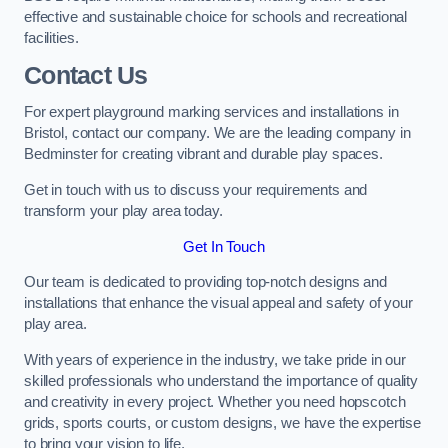
effective and sustainable choice for schools and recreational
facilities.
Contact Us
For expert playground marking services and installations in
Bristol, contact our company. We are the leading company in
Bedminster for creating vibrant and durable play spaces.
Get in touch with us to discuss your requirements and
transform your play area today.
Get In Touch
Our team is dedicated to providing top-notch designs and
installations that enhance the visual appeal and safety of your
play area.
With years of experience in the industry, we take pride in our
skilled professionals who understand the importance of quality
and creativity in every project. Whether you need hopscotch
grids, sports courts, or custom designs, we have the expertise
to bring your vision to life.