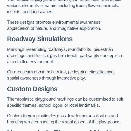
various elements of nature, including trees, flowers, animals,
insects, and landscapes.
These designs promote environmental awareness,
appreciation of nature, and imaginative exploration.
Roadway Simulations
Markings resembling roadways, roundabouts, pedestrian
crossings, and traffic signs help teach road safety concepts in
a controlled environment.
Children learn about traffic rules, pedestrian etiquette, and
spatial awareness through interactive play.
Custom Designs
Thermoplastic playground markings can be customised to suit
specific themes, school logos, or local landmarks.
Custom thermoplastic designs allow for personalisation and
branding while enhancing the visual appeal of the playground.