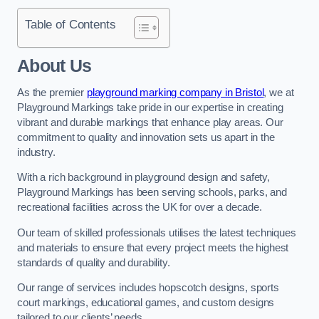
Table of Contents
About Us
As the premier
playground marking company in Bristol
, we at
Playground Markings take pride in our expertise in creating
vibrant and durable markings that enhance play areas. Our
commitment to quality and innovation sets us apart in the
industry.
With a rich background in playground design and safety,
Playground Markings has been serving schools, parks, and
recreational facilities across the UK for over a decade.
Our team of skilled professionals utilises the latest techniques
and materials to ensure that every project meets the highest
standards of quality and durability.
Our range of services includes hopscotch designs, sports
court markings, educational games, and custom designs
tailored to our clients’ needs.