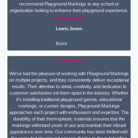
recommend Playground Markings to any school or
organisation looking to enhance their playground experience.
Lewis Jones
Bristol
★★★★★
We’ve had the pleasure of working with Playground Markings
on multiple projects, and they consistently deliver exceptional
results. Their attention to detail, creativity, and dedication to
customer satisfaction set them apart in the industry. Whether
it’s installing traditional playground games, educational
markings, or custom designs, Playground Markings
approaches each project with enthusiasm and expertise. The
durability of their thermoplastic materials ensures that the
markings withstand years of use and maintain their vibrant
appearance over time. Our community has been thrilled with