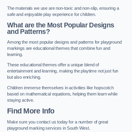
The materials we use are non-toxic and non-slip, ensuring a
safe and enjoyable play experience for children.
What are the Most Popular Designs
and Patterns?
Among the most popular designs and patterns for playground
markings are educational themes that combine fun and
learning.
These educational themes offer a unique blend of
entertainment and learning, making the playtime not just fun
but also enriching.
Children immerse themselves in activities like hopscotch
based on mathematical equations, helping them learn while
staying active.
Find More Info
Make sure you contact us today for a number of great
playground marking services in South West.