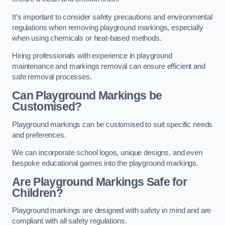
It’s important to consider safety precautions and environmental
regulations when removing playground markings, especially
when using chemicals or heat-based methods.
Hiring professionals with experience in playground
maintenance and markings removal can ensure efficient and
safe removal processes.
Can Playground Markings be
Customised?
Playground markings can be customised to suit specific needs
and preferences.
We can incorporate school logos, unique designs, and even
bespoke educational games into the playground markings.
Are Playground Markings Safe for
Children?
Playground markings are designed with safety in mind and are
compliant with all safety regulations.