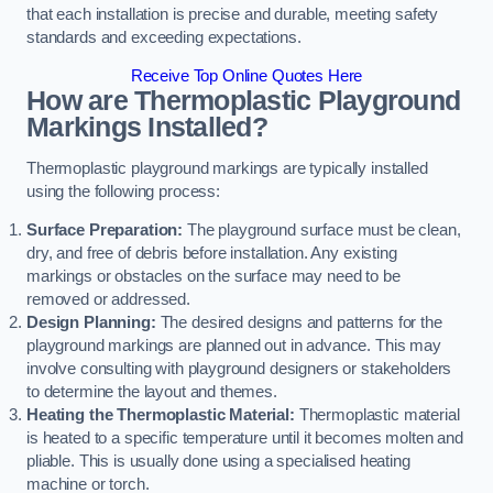
that each installation is precise and durable, meeting safety
standards and exceeding expectations.
Receive Top Online Quotes Here
How are Thermoplastic Playground
Markings Installed?
Thermoplastic playground markings are typically installed
using the following process:
Surface Preparation:
The playground surface must be clean,
dry, and free of debris before installation. Any existing
markings or obstacles on the surface may need to be
removed or addressed.
Design Planning:
The desired designs and patterns for the
playground markings are planned out in advance. This may
involve consulting with playground designers or stakeholders
to determine the layout and themes.
Heating the Thermoplastic Material:
Thermoplastic material
is heated to a specific temperature until it becomes molten and
pliable. This is usually done using a specialised heating
machine or torch.