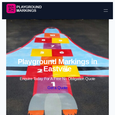
Skip to content
Playground Markings in
Eastville
Enquire Today For A Free No Obligation Quote
Get a Quote