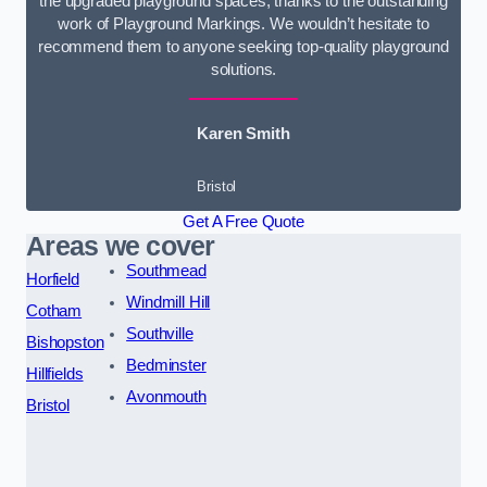
the upgraded playground spaces, thanks to the outstanding
work of Playground Markings. We wouldn’t hesitate to
recommend them to anyone seeking top-quality playground
solutions.
Karen Smith
Bristol
Get A Free Quote
Areas we cover
Southmead
Horfield
Windmill Hill
Cotham
Southville
Bishopston
Bedminster
Hillfields
Avonmouth
Bristol