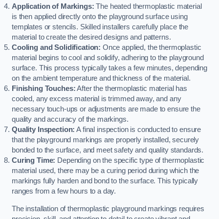
Application of Markings:
The heated thermoplastic material
is then applied directly onto the playground surface using
templates or stencils. Skilled installers carefully place the
material to create the desired designs and patterns.
Cooling and Solidification:
Once applied, the thermoplastic
material begins to cool and solidify, adhering to the playground
surface. This process typically takes a few minutes, depending
on the ambient temperature and thickness of the material.
Finishing Touches:
After the thermoplastic material has
cooled, any excess material is trimmed away, and any
necessary touch-ups or adjustments are made to ensure the
quality and accuracy of the markings.
Quality Inspection:
A final inspection is conducted to ensure
that the playground markings are properly installed, securely
bonded to the surface, and meet safety and quality standards.
Curing Time:
Depending on the specific type of thermoplastic
material used, there may be a curing period during which the
markings fully harden and bond to the surface. This typically
ranges from a few hours to a day.
The installation of thermoplastic playground markings requires