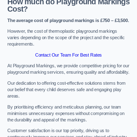
How much do Playground Markings
Cost?
The average cost of playground markings is £750 – £3,500.
However, the cost of thermoplastic playground markings
varies depending on the scope of the project and the specific
requirements.
Contact Our Team For Best Rates
At Playground Markings, we provide competitive pricing for our
playground marking services, ensuring quality and affordability.
Our dedication to offering cost-effective solutions stems from
our belief that every child deserves safe and engaging play
areas.
By prioritising efficiency and meticulous planning, our team
minimises unnecessary expenses without compromising on
the durability and appeal of the markings.
Customer satisfaction is our top priority, driving us to