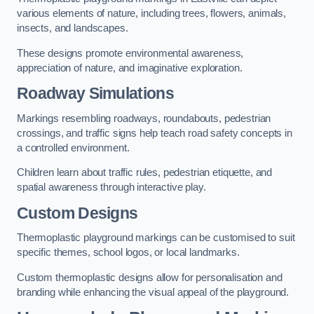
various elements of nature, including trees, flowers, animals,
insects, and landscapes.
These designs promote environmental awareness,
appreciation of nature, and imaginative exploration.
Roadway Simulations
Markings resembling roadways, roundabouts, pedestrian
crossings, and traffic signs help teach road safety concepts in
a controlled environment.
Children learn about traffic rules, pedestrian etiquette, and
spatial awareness through interactive play.
Custom Designs
Thermoplastic playground markings can be customised to suit
specific themes, school logos, or local landmarks.
Custom thermoplastic designs allow for personalisation and
branding while enhancing the visual appeal of the playground.