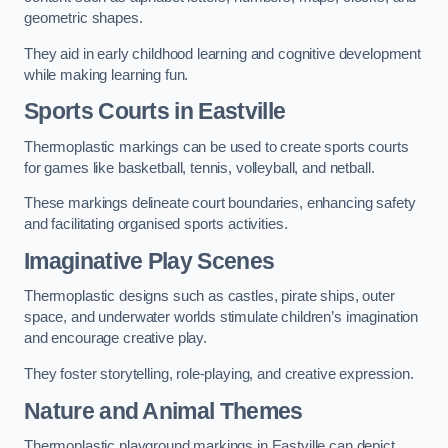
geometric shapes.
They aid in early childhood learning and cognitive development
while making learning fun.
Sports Courts in Eastville
Thermoplastic markings can be used to create sports courts
for games like basketball, tennis, volleyball, and netball.
These markings delineate court boundaries, enhancing safety
and facilitating organised sports activities.
Imaginative Play Scenes
Thermoplastic designs such as castles, pirate ships, outer
space, and underwater worlds stimulate children’s imagination
and encourage creative play.
They foster storytelling, role-playing, and creative expression.
Nature and Animal Themes
Thermoplastic playground markings in Eastville can depict