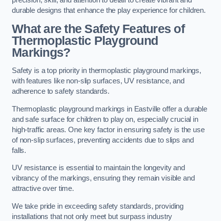
precision, skill, and attention to detail to create vibrant and
durable designs that enhance the play experience for children.
What are the Safety Features of
Thermoplastic Playground
Markings?
Safety is a top priority in thermoplastic playground markings,
with features like non-slip surfaces, UV resistance, and
adherence to safety standards.
Thermoplastic playground markings in Eastville offer a durable
and safe surface for children to play on, especially crucial in
high-traffic areas. One key factor in ensuring safety is the use
of non-slip surfaces, preventing accidents due to slips and
falls.
UV resistance is essential to maintain the longevity and
vibrancy of the markings, ensuring they remain visible and
attractive over time.
We take pride in exceeding safety standards, providing
installations that not only meet but surpass industry