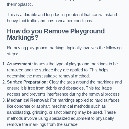
thermoplastic.
This is a durable and long-lasting material that can withstand
heavy foot traffic and harsh weather conditions.
How do you Remove Playground
Markings?
Removing playground markings typically involves the following
steps:
Assessment:
Assess the type of playground markings to be
removed and the surface they are applied to. This helps
determine the most suitable removal method.
Surface Preparation:
Clear the area around the markings and
ensure it is free from debris and obstacles. This facilitates
access and prevents interference during the removal process.
Mechanical Removal:
For markings applied to hard surfaces
like concrete or asphalt, mechanical methods such as
sandblasting, grinding, or shot blasting may be used. These
methods involve using specialized equipment to physically
remove the markings from the surface.