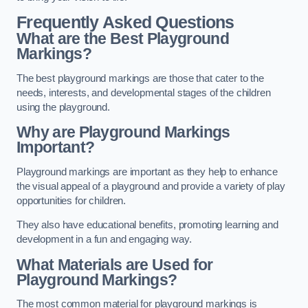
Frequently Asked Questions
What are the Best Playground
Markings?
The best playground markings are those that cater to the
needs, interests, and developmental stages of the children
using the playground.
Why are Playground Markings
Important?
Playground markings are important as they help to enhance
the visual appeal of a playground and provide a variety of play
opportunities for children.
They also have educational benefits, promoting learning and
development in a fun and engaging way.
What Materials are Used for
Playground Markings?
The most common material for playground markings is