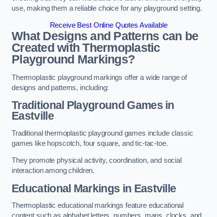
use, making them a reliable choice for any playground setting.
Receive Best Online Quotes Available
What Designs and Patterns can be
Created with Thermoplastic
Playground Markings?
Thermoplastic playground markings offer a wide range of
designs and patterns, including:
Traditional Playground Games in
Eastville
Traditional thermoplastic playground games include classic
games like hopscotch, four square, and tic-tac-toe.
They promote physical activity, coordination, and social
interaction among children.
Educational Markings in Eastville
Thermoplastic educational markings feature educational
content such as alphabet letters, numbers, maps, clocks, and