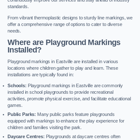
continuously improve our services and stay ahead of industry
standards.
From vibrant thermoplastic designs to sturdy line markings, we
offer a comprehensive range of options to cater to diverse
needs.
Where are Playground Markings
Installed?
Playground markings in Eastville are installed in various
locations where children gather to play and learn. These
installations are typically found in:
Schools:
Playground markings in Eastville are commonly
installed in school playgrounds to provide recreational
activities, promote physical exercise, and facilitate educational
games.
Public Parks:
Many public parks feature playgrounds
equipped with markings to enhance the play experience for
children and families visiting the park.
Daycare Centres:
Playgrounds at daycare centres often