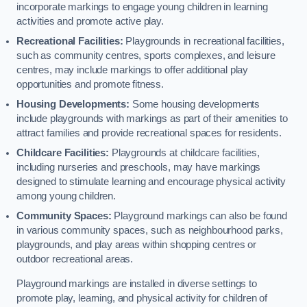
incorporate markings to engage young children in learning
activities and promote active play.
Recreational Facilities:
Playgrounds in recreational facilities,
such as community centres, sports complexes, and leisure
centres, may include markings to offer additional play
opportunities and promote fitness.
Housing Developments:
Some housing developments
include playgrounds with markings as part of their amenities to
attract families and provide recreational spaces for residents.
Childcare Facilities:
Playgrounds at childcare facilities,
including nurseries and preschools, may have markings
designed to stimulate learning and encourage physical activity
among young children.
Community Spaces:
Playground markings can also be found
in various community spaces, such as neighbourhood parks,
playgrounds, and play areas within shopping centres or
outdoor recreational areas.
Playground markings are installed in diverse settings to
promote play, learning, and physical activity for children of