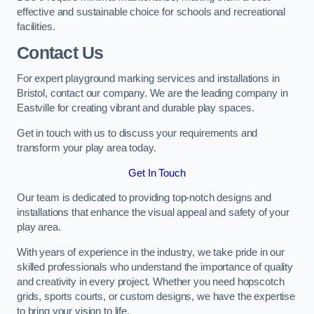
effective and sustainable choice for schools and recreational
facilities.
Contact Us
For expert playground marking services and installations in
Bristol, contact our company. We are the leading company in
Eastville for creating vibrant and durable play spaces.
Get in touch with us to discuss your requirements and
transform your play area today.
Get In Touch
Our team is dedicated to providing top-notch designs and
installations that enhance the visual appeal and safety of your
play area.
With years of experience in the industry, we take pride in our
skilled professionals who understand the importance of quality
and creativity in every project. Whether you need hopscotch
grids, sports courts, or custom designs, we have the expertise
to bring your vision to life.