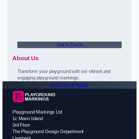
Get In Touch
About Us
Transform your playground with our vibrant and
engaging playground markings.
Make an Enquiry
Playground Markings Ltd
1c Mann Island
3rd Floor
The Playground Design Department
Liverpool