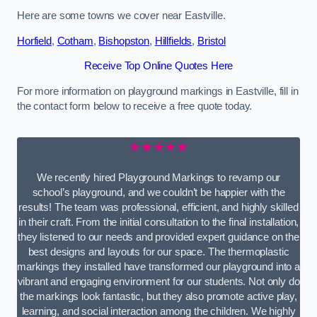
Here are some towns we cover near Eastville.
Horfield
,
Cotham
,
Bishopston
,
Hillfields
,
Bristol
Receive Top Online Quotes Here
For more information on playground markings in Eastville, fill in
the contact form below to receive a free quote today.
★★★★★
We recently hired Playground Markings to revamp our
school’s playground, and we couldn’t be happier with the
results! The team was professional, efficient, and highly skilled
in their craft. From the initial consultation to the final installation,
they listened to our needs and provided expert guidance on the
best designs and layouts for our space. The thermoplastic
markings they installed have transformed our playground into a
vibrant and engaging environment for our students. Not only do
the markings look fantastic, but they also promote active play,
learning, and social interaction among the children. We highly