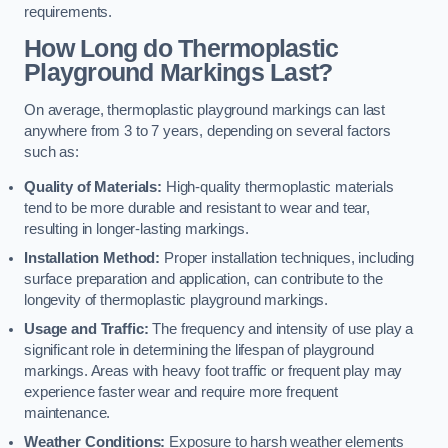
requirements.
How Long do Thermoplastic
Playground Markings Last?
On average, thermoplastic playground markings can last
anywhere from 3 to 7 years, depending on several factors
such as:
Quality of Materials:
High-quality thermoplastic materials
tend to be more durable and resistant to wear and tear,
resulting in longer-lasting markings.
Installation Method:
Proper installation techniques, including
surface preparation and application, can contribute to the
longevity of thermoplastic playground markings.
Usage and Traffic:
The frequency and intensity of use play a
significant role in determining the lifespan of playground
markings. Areas with heavy foot traffic or frequent play may
experience faster wear and require more frequent
maintenance.
Weather Conditions:
Exposure to harsh weather elements