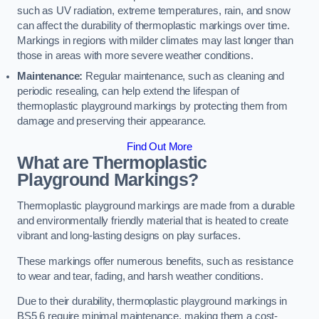
such as UV radiation, extreme temperatures, rain, and snow
can affect the durability of thermoplastic markings over time.
Markings in regions with milder climates may last longer than
those in areas with more severe weather conditions.
Maintenance:
Regular maintenance, such as cleaning and
periodic resealing, can help extend the lifespan of
thermoplastic playground markings by protecting them from
damage and preserving their appearance.
Find Out More
What are Thermoplastic
Playground Markings?
Thermoplastic playground markings are made from a durable
and environmentally friendly material that is heated to create
vibrant and long-lasting designs on play surfaces.
These markings offer numerous benefits, such as resistance
to wear and tear, fading, and harsh weather conditions.
Due to their durability, thermoplastic playground markings in
BS5 6 require minimal maintenance, making them a cost-