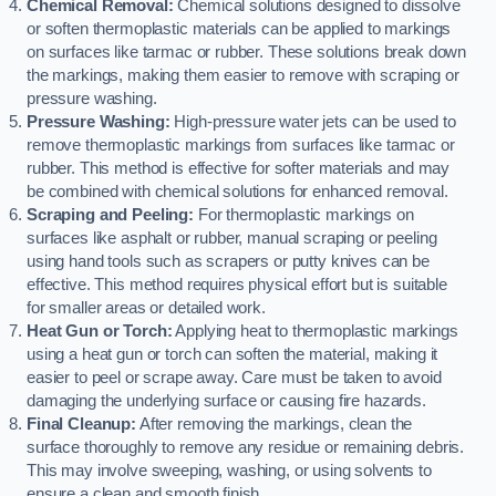
Chemical Removal:
Chemical solutions designed to dissolve
or soften thermoplastic materials can be applied to markings
on surfaces like tarmac or rubber. These solutions break down
the markings, making them easier to remove with scraping or
pressure washing.
Pressure Washing:
High-pressure water jets can be used to
remove thermoplastic markings from surfaces like tarmac or
rubber. This method is effective for softer materials and may
be combined with chemical solutions for enhanced removal.
Scraping and Peeling:
For thermoplastic markings on
surfaces like asphalt or rubber, manual scraping or peeling
using hand tools such as scrapers or putty knives can be
effective. This method requires physical effort but is suitable
for smaller areas or detailed work.
Heat Gun or Torch:
Applying heat to thermoplastic markings
using a heat gun or torch can soften the material, making it
easier to peel or scrape away. Care must be taken to avoid
damaging the underlying surface or causing fire hazards.
Final Cleanup:
After removing the markings, clean the
surface thoroughly to remove any residue or remaining debris.
This may involve sweeping, washing, or using solvents to
ensure a clean and smooth finish.