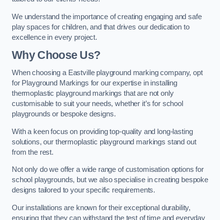
We understand the importance of creating engaging and safe
play spaces for children, and that drives our dedication to
excellence in every project.
Why Choose Us?
When choosing a Eastville playground marking company, opt
for Playground Markings for our expertise in installing
thermoplastic playground markings that are not only
customisable to suit your needs, whether it’s for school
playgrounds or bespoke designs.
With a keen focus on providing top-quality and long-lasting
solutions, our thermoplastic playground markings stand out
from the rest.
Not only do we offer a wide range of customisation options for
school playgrounds, but we also specialise in creating bespoke
designs tailored to your specific requirements.
Our installations are known for their exceptional durability,
ensuring that they can withstand the test of time and everyday