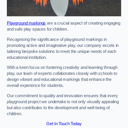
Playground markings
are a crucial aspect of creating engaging
and safe play spaces for children.
Recognising the significance of playground markings in
promoting active and imaginative play, our company excels in
tailoring bespoke solutions to meet the unique needs of each
educational institution.
With a keen focus on fostering creativity and learning through
play, our team of experts collaborates closely with schools to
design vibrant and educational markings that enhance the
overall experience for students.
Our commitment to quality and innovation ensures that every
playground project we undertake is not only visually appealing
but also contributes to the development and well-being of
children.
Get In Touch Today