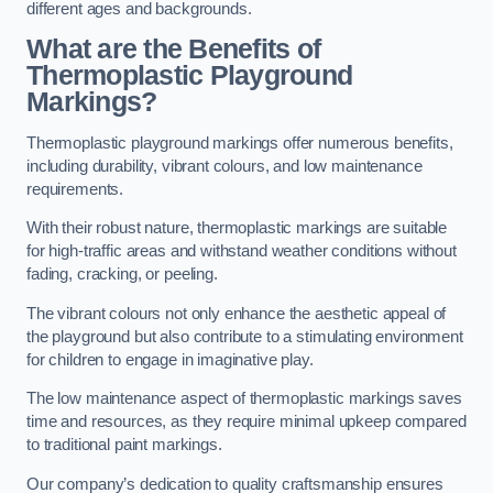
different ages and backgrounds.
What are the Benefits of
Thermoplastic Playground
Markings?
Thermoplastic playground markings offer numerous benefits,
including durability, vibrant colours, and low maintenance
requirements.
With their robust nature, thermoplastic markings are suitable
for high-traffic areas and withstand weather conditions without
fading, cracking, or peeling.
The vibrant colours not only enhance the aesthetic appeal of
the playground but also contribute to a stimulating environment
for children to engage in imaginative play.
The low maintenance aspect of thermoplastic markings saves
time and resources, as they require minimal upkeep compared
to traditional paint markings.
Our company’s dedication to quality craftsmanship ensures