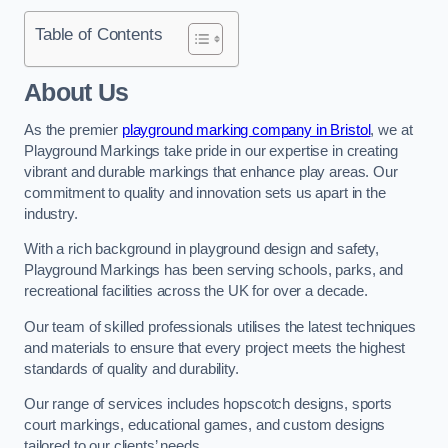
Table of Contents
About Us
As the premier
playground marking company in Bristol
, we at
Playground Markings take pride in our expertise in creating
vibrant and durable markings that enhance play areas. Our
commitment to quality and innovation sets us apart in the
industry.
With a rich background in playground design and safety,
Playground Markings has been serving schools, parks, and
recreational facilities across the UK for over a decade.
Our team of skilled professionals utilises the latest techniques
and materials to ensure that every project meets the highest
standards of quality and durability.
Our range of services includes hopscotch designs, sports
court markings, educational games, and custom designs
tailored to our clients’ needs.