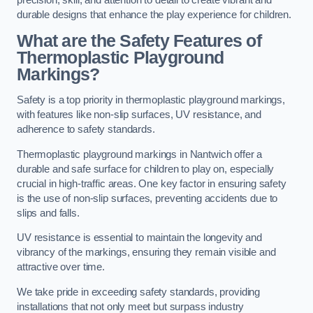
precision, skill, and attention to detail to create vibrant and
durable designs that enhance the play experience for children.
What are the Safety Features of
Thermoplastic Playground
Markings?
Safety is a top priority in thermoplastic playground markings,
with features like non-slip surfaces, UV resistance, and
adherence to safety standards.
Thermoplastic playground markings in Nantwich offer a
durable and safe surface for children to play on, especially
crucial in high-traffic areas. One key factor in ensuring safety
is the use of non-slip surfaces, preventing accidents due to
slips and falls.
UV resistance is essential to maintain the longevity and
vibrancy of the markings, ensuring they remain visible and
attractive over time.
We take pride in exceeding safety standards, providing
installations that not only meet but surpass industry