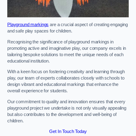
Playground markings
are a crucial aspect of creating engaging
and safe play spaces for children.
Recognising the significance of playground markings in
promoting active and imaginative play, our company excels in
tailoring bespoke solutions to meet the unique needs of each
educational institution.
With a keen focus on fostering creativity and learning through
play, our team of experts collaborates closely with schools to
design vibrant and educational markings that enhance the
overall experience for students.
Our commitment to quality and innovation ensures that every
playground project we undertake is not only visually appealing
but also contributes to the development and well-being of
children.
Get In Touch Today