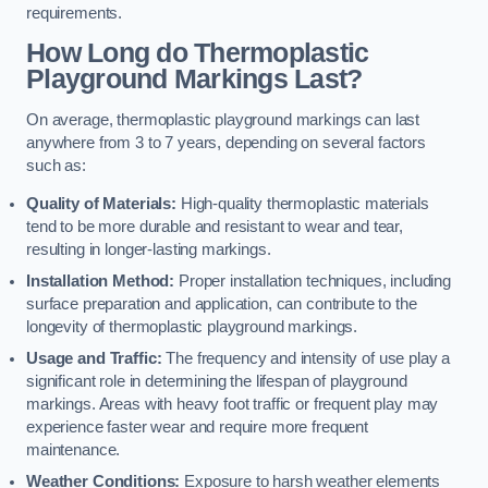
requirements.
How Long do Thermoplastic
Playground Markings Last?
On average, thermoplastic playground markings can last
anywhere from 3 to 7 years, depending on several factors
such as:
Quality of Materials:
High-quality thermoplastic materials
tend to be more durable and resistant to wear and tear,
resulting in longer-lasting markings.
Installation Method:
Proper installation techniques, including
surface preparation and application, can contribute to the
longevity of thermoplastic playground markings.
Usage and Traffic:
The frequency and intensity of use play a
significant role in determining the lifespan of playground
markings. Areas with heavy foot traffic or frequent play may
experience faster wear and require more frequent
maintenance.
Weather Conditions:
Exposure to harsh weather elements