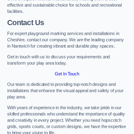
effective and sustainable choice for schools and recreational
facilities.
Contact Us
For expert playground marking services and installations in
Cheshire, contact our company. We are the leading company
in Nantwich for creating vibrant and durable play spaces.
Get in touch with us to discuss your requirements and
transform your play area today.
Get In Touch
Our team is dedicated to providing top-notch designs and
installations that enhance the visual appeal and safety of your
play area.
With years of experience in the industry, we take pride in our
skilled professionals who understand the importance of quality
and creativity in every project. Whether you need hopscotch
grids, sports courts, or custom designs, we have the expertise
to bring your vision to life.