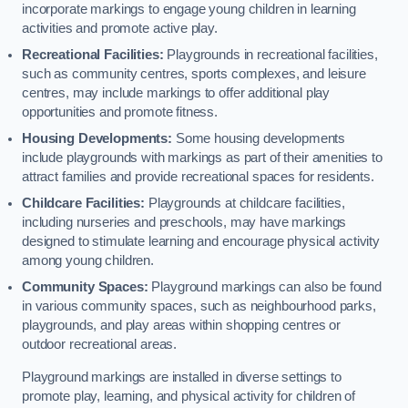
incorporate markings to engage young children in learning
activities and promote active play.
Recreational Facilities:
Playgrounds in recreational facilities,
such as community centres, sports complexes, and leisure
centres, may include markings to offer additional play
opportunities and promote fitness.
Housing Developments:
Some housing developments
include playgrounds with markings as part of their amenities to
attract families and provide recreational spaces for residents.
Childcare Facilities:
Playgrounds at childcare facilities,
including nurseries and preschools, may have markings
designed to stimulate learning and encourage physical activity
among young children.
Community Spaces:
Playground markings can also be found
in various community spaces, such as neighbourhood parks,
playgrounds, and play areas within shopping centres or
outdoor recreational areas.
Playground markings are installed in diverse settings to
promote play, learning, and physical activity for children of