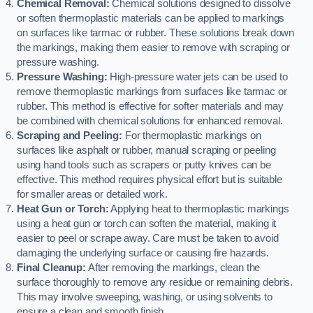
Chemical Removal:
Chemical solutions designed to dissolve
or soften thermoplastic materials can be applied to markings
on surfaces like tarmac or rubber. These solutions break down
the markings, making them easier to remove with scraping or
pressure washing.
Pressure Washing:
High-pressure water jets can be used to
remove thermoplastic markings from surfaces like tarmac or
rubber. This method is effective for softer materials and may
be combined with chemical solutions for enhanced removal.
Scraping and Peeling:
For thermoplastic markings on
surfaces like asphalt or rubber, manual scraping or peeling
using hand tools such as scrapers or putty knives can be
effective. This method requires physical effort but is suitable
for smaller areas or detailed work.
Heat Gun or Torch:
Applying heat to thermoplastic markings
using a heat gun or torch can soften the material, making it
easier to peel or scrape away. Care must be taken to avoid
damaging the underlying surface or causing fire hazards.
Final Cleanup:
After removing the markings, clean the
surface thoroughly to remove any residue or remaining debris.
This may involve sweeping, washing, or using solvents to
ensure a clean and smooth finish.