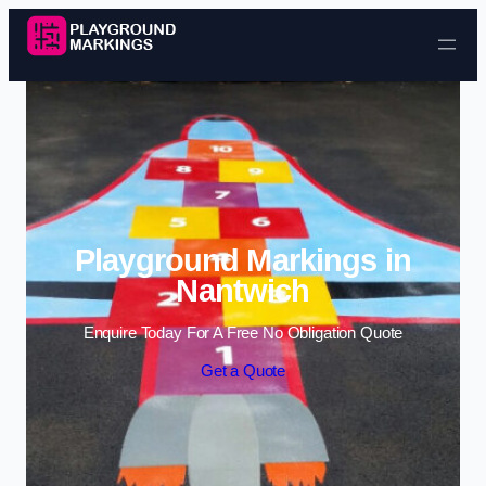
Skip to content
Playground Markings in
Nantwich
Enquire Today For A Free No Obligation Quote
Get a Quote