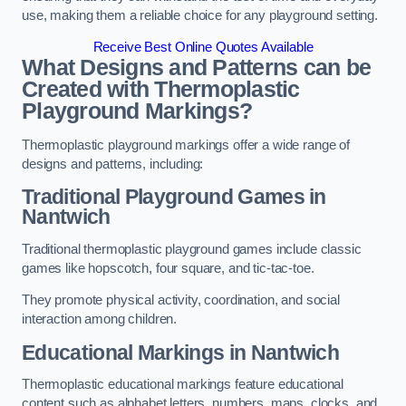
use, making them a reliable choice for any playground setting.
Receive Best Online Quotes Available
What Designs and Patterns can be
Created with Thermoplastic
Playground Markings?
Thermoplastic playground markings offer a wide range of
designs and patterns, including:
Traditional Playground Games in
Nantwich
Traditional thermoplastic playground games include classic
games like hopscotch, four square, and tic-tac-toe.
They promote physical activity, coordination, and social
interaction among children.
Educational Markings in Nantwich
Thermoplastic educational markings feature educational
content such as alphabet letters, numbers, maps, clocks, and