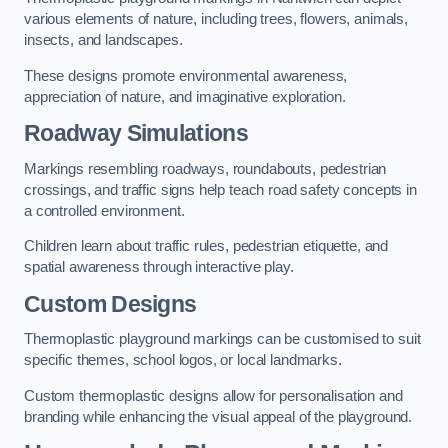
various elements of nature, including trees, flowers, animals,
insects, and landscapes.
These designs promote environmental awareness,
appreciation of nature, and imaginative exploration.
Roadway Simulations
Markings resembling roadways, roundabouts, pedestrian
crossings, and traffic signs help teach road safety concepts in
a controlled environment.
Children learn about traffic rules, pedestrian etiquette, and
spatial awareness through interactive play.
Custom Designs
Thermoplastic playground markings can be customised to suit
specific themes, school logos, or local landmarks.
Custom thermoplastic designs allow for personalisation and
branding while enhancing the visual appeal of the playground.