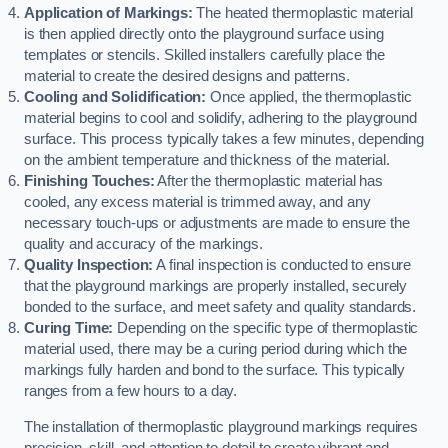
Application of Markings:
The heated thermoplastic material
is then applied directly onto the playground surface using
templates or stencils. Skilled installers carefully place the
material to create the desired designs and patterns.
Cooling and Solidification:
Once applied, the thermoplastic
material begins to cool and solidify, adhering to the playground
surface. This process typically takes a few minutes, depending
on the ambient temperature and thickness of the material.
Finishing Touches:
After the thermoplastic material has
cooled, any excess material is trimmed away, and any
necessary touch-ups or adjustments are made to ensure the
quality and accuracy of the markings.
Quality Inspection:
A final inspection is conducted to ensure
that the playground markings are properly installed, securely
bonded to the surface, and meet safety and quality standards.
Curing Time:
Depending on the specific type of thermoplastic
material used, there may be a curing period during which the
markings fully harden and bond to the surface. This typically
ranges from a few hours to a day.
The installation of thermoplastic playground markings requires