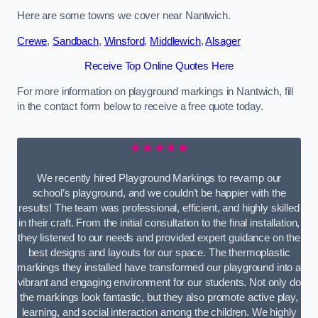
Here are some towns we cover near Nantwich.
Crewe
,
Sandbach
,
Winsford
,
Middlewich
,
Alsager
Receive Top Online Quotes Here
For more information on playground markings in Nantwich, fill
in the contact form below to receive a free quote today.
★★★★★
We recently hired Playground Markings to revamp our
school’s playground, and we couldn’t be happier with the
results! The team was professional, efficient, and highly skilled
in their craft. From the initial consultation to the final installation,
they listened to our needs and provided expert guidance on the
best designs and layouts for our space. The thermoplastic
markings they installed have transformed our playground into a
vibrant and engaging environment for our students. Not only do
the markings look fantastic, but they also promote active play,
learning, and social interaction among the children. We highly