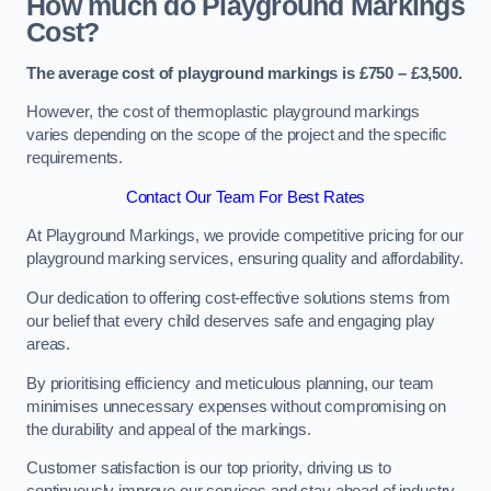
How much do Playground Markings
Cost?
The average cost of playground markings is £750 – £3,500.
However, the cost of thermoplastic playground markings
varies depending on the scope of the project and the specific
requirements.
Contact Our Team For Best Rates
At Playground Markings, we provide competitive pricing for our
playground marking services, ensuring quality and affordability.
Our dedication to offering cost-effective solutions stems from
our belief that every child deserves safe and engaging play
areas.
By prioritising efficiency and meticulous planning, our team
minimises unnecessary expenses without compromising on
the durability and appeal of the markings.
Customer satisfaction is our top priority, driving us to