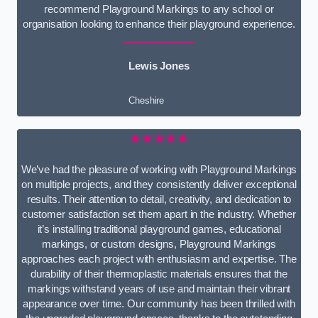
recommend Playground Markings to any school or
organisation looking to enhance their playground experience.
Lewis Jones
Cheshire
★★★★★
We’ve had the pleasure of working with Playground Markings
on multiple projects, and they consistently deliver exceptional
results. Their attention to detail, creativity, and dedication to
customer satisfaction set them apart in the industry. Whether
it’s installing traditional playground games, educational
markings, or custom designs, Playground Markings
approaches each project with enthusiasm and expertise. The
durability of their thermoplastic materials ensures that the
markings withstand years of use and maintain their vibrant
appearance over time. Our community has been thrilled with