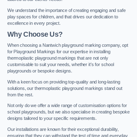
We understand the importance of creating engaging and safe
play spaces for children, and that drives our dedication to
excellence in every project.
Why Choose Us?
When choosing a Nantwich playground marking company, opt
for Playground Markings for our expertise in installing
thermoplastic playground markings that are not only
customisable to suit your needs, whether it’s for school
playgrounds or bespoke designs.
With a keen focus on providing top-quality and long-lasting
solutions, our thermoplastic playground markings stand out
from the rest.
Not only do we offer a wide range of customisation options for
school playgrounds, but we also specialise in creating bespoke
designs tailored to your specific requirements.
Our installations are known for their exceptional durability,
ensuring that they can withstand the test of time and everyday