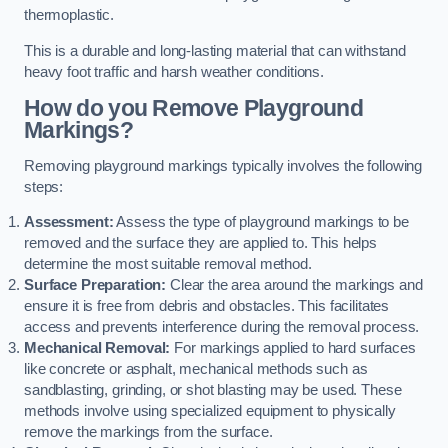
thermoplastic.
This is a durable and long-lasting material that can withstand
heavy foot traffic and harsh weather conditions.
How do you Remove Playground
Markings?
Removing playground markings typically involves the following
steps:
Assessment:
Assess the type of playground markings to be
removed and the surface they are applied to. This helps
determine the most suitable removal method.
Surface Preparation:
Clear the area around the markings and
ensure it is free from debris and obstacles. This facilitates
access and prevents interference during the removal process.
Mechanical Removal:
For markings applied to hard surfaces
like concrete or asphalt, mechanical methods such as
sandblasting, grinding, or shot blasting may be used. These
methods involve using specialized equipment to physically
remove the markings from the surface.