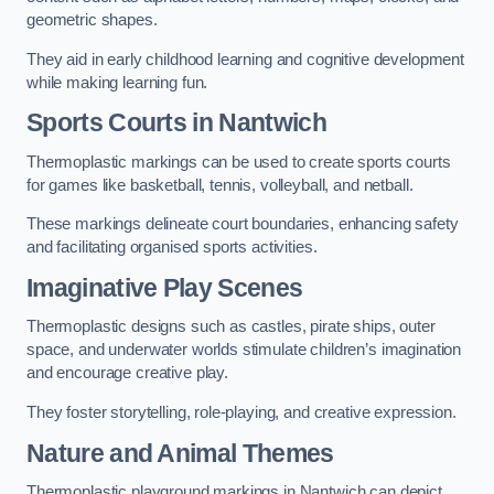
geometric shapes.
They aid in early childhood learning and cognitive development
while making learning fun.
Sports Courts in Nantwich
Thermoplastic markings can be used to create sports courts
for games like basketball, tennis, volleyball, and netball.
These markings delineate court boundaries, enhancing safety
and facilitating organised sports activities.
Imaginative Play Scenes
Thermoplastic designs such as castles, pirate ships, outer
space, and underwater worlds stimulate children’s imagination
and encourage creative play.
They foster storytelling, role-playing, and creative expression.
Nature and Animal Themes
Thermoplastic playground markings in Nantwich can depict