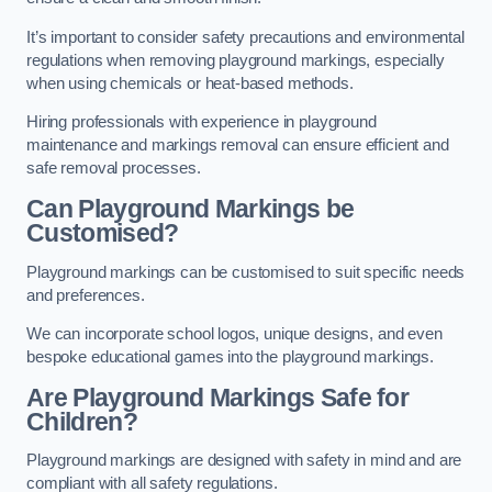
It’s important to consider safety precautions and environmental
regulations when removing playground markings, especially
when using chemicals or heat-based methods.
Hiring professionals with experience in playground
maintenance and markings removal can ensure efficient and
safe removal processes.
Can Playground Markings be
Customised?
Playground markings can be customised to suit specific needs
and preferences.
We can incorporate school logos, unique designs, and even
bespoke educational games into the playground markings.
Are Playground Markings Safe for
Children?
Playground markings are designed with safety in mind and are
compliant with all safety regulations.