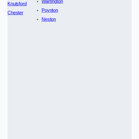
Warrington
Knutsford
Poynton
Chester
Neston