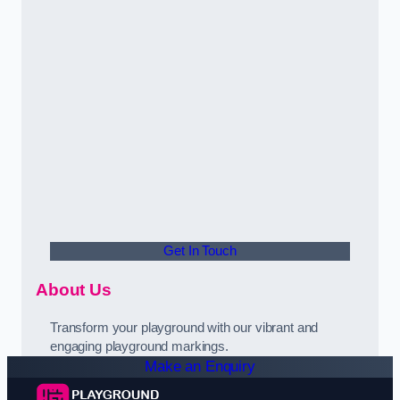
Get In Touch
About Us
Transform your playground with our vibrant and
engaging playground markings.
Make an Enquiry