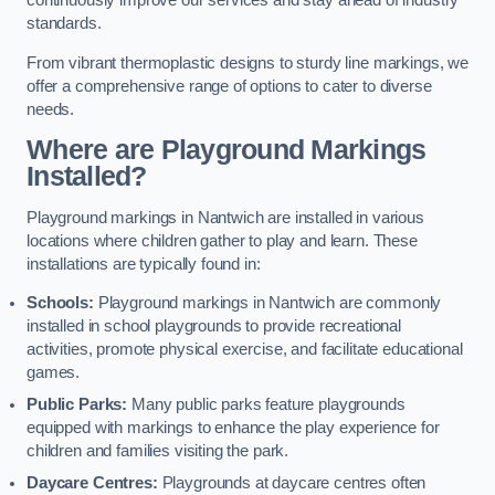
continuously improve our services and stay ahead of industry
standards.
From vibrant thermoplastic designs to sturdy line markings, we
offer a comprehensive range of options to cater to diverse
needs.
Where are Playground Markings
Installed?
Playground markings in Nantwich are installed in various
locations where children gather to play and learn. These
installations are typically found in:
Schools:
Playground markings in Nantwich are commonly
installed in school playgrounds to provide recreational
activities, promote physical exercise, and facilitate educational
games.
Public Parks:
Many public parks feature playgrounds
equipped with markings to enhance the play experience for
children and families visiting the park.
Daycare Centres:
Playgrounds at daycare centres often