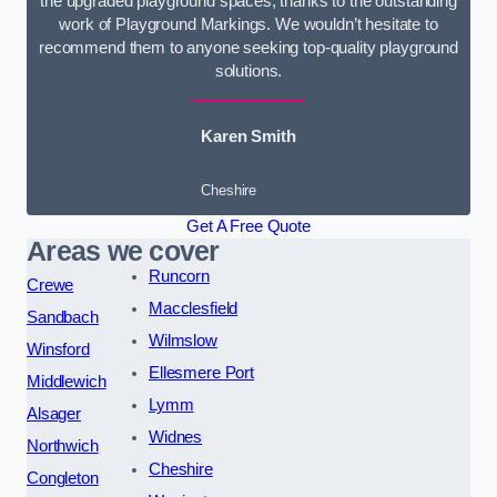
the upgraded playground spaces, thanks to the outstanding
work of Playground Markings. We wouldn’t hesitate to
recommend them to anyone seeking top-quality playground
solutions.
Karen Smith
Cheshire
Get A Free Quote
Areas we cover
Runcorn
Crewe
Macclesfield
Sandbach
Wilmslow
Winsford
Ellesmere Port
Middlewich
Lymm
Alsager
Widnes
Northwich
Cheshire
Congleton