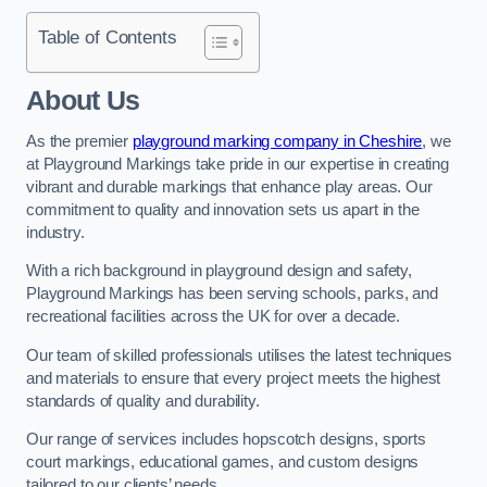
Table of Contents
About Us
As the premier
playground marking company in Cheshire
, we
at Playground Markings take pride in our expertise in creating
vibrant and durable markings that enhance play areas. Our
commitment to quality and innovation sets us apart in the
industry.
With a rich background in playground design and safety,
Playground Markings has been serving schools, parks, and
recreational facilities across the UK for over a decade.
Our team of skilled professionals utilises the latest techniques
and materials to ensure that every project meets the highest
standards of quality and durability.
Our range of services includes hopscotch designs, sports
court markings, educational games, and custom designs
tailored to our clients’ needs.