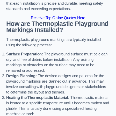
that each installation is precise and durable, meeting safety
standards and exceeding expectations.
Receive Top Online Quotes Here
How are Thermoplastic Playground
Markings Installed?
Thermoplastic playground markings are typically installed
using the following process:
Surface Preparation:
The playground surface must be clean,
dry, and free of debris before installation. Any existing
markings or obstacles on the surface may need to be
removed or addressed.
Design Planning:
The desired designs and patterns for the
playground markings are planned out in advance. This may
involve consulting with playground designers or stakeholders
to determine the layout and themes.
Heating the Thermoplastic Material:
Thermoplastic material
is heated to a specific temperature until it becomes molten and
pliable. This is usually done using a specialised heating
machine or torch.