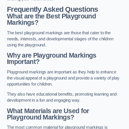
Frequently Asked Questions
What are the Best Playground
Markings?
The best playground markings are those that cater to the
needs, interests, and developmental stages of the children
using the playground.
Why are Playground Markings
Important?
Playground markings are important as they help to enhance
the visual appeal of a playground and provide a variety of play
opportunities for children.
They also have educational benefits, promoting learning and
development in a fun and engaging way.
What Materials are Used for
Playground Markings?
The most common material for playground markings is