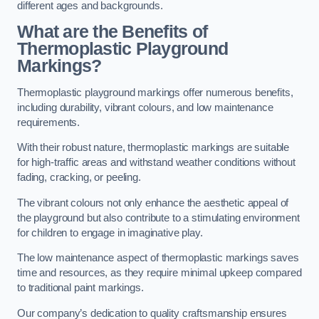
different ages and backgrounds.
What are the Benefits of
Thermoplastic Playground
Markings?
Thermoplastic playground markings offer numerous benefits,
including durability, vibrant colours, and low maintenance
requirements.
With their robust nature, thermoplastic markings are suitable
for high-traffic areas and withstand weather conditions without
fading, cracking, or peeling.
The vibrant colours not only enhance the aesthetic appeal of
the playground but also contribute to a stimulating environment
for children to engage in imaginative play.
The low maintenance aspect of thermoplastic markings saves
time and resources, as they require minimal upkeep compared
to traditional paint markings.
Our company’s dedication to quality craftsmanship ensures