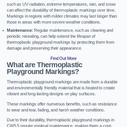
such as UV radiation, extreme temperatures, rain, and snow
can affect the durability of thermoplastic markings over time.
Markings in regions with milder climates may last longer than
those in areas with more severe weather conditions.
Maintenance:
Regular maintenance, such as cleaning and
periodic resealing, can help extend the lifespan of
thermoplastic playground markings by protecting them from
damage and preserving their appearance.
Find Out More
What are Thermoplastic
Playground Markings?
Thermoplastic playground markings are made from a durable
and environmentally friendly material that is heated to create
vibrant and long-lasting designs on play surfaces.
These markings offer numerous benefits, such as resistance
to wear and tear, fading, and harsh weather conditions.
Due to their durability, thermoplastic playground markings in
CW5 5 require minimal maintenance, making them a cost-