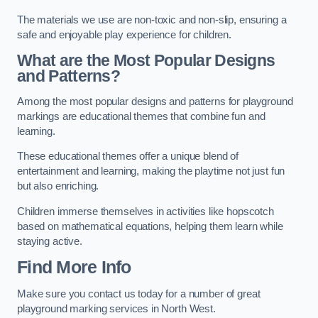
The materials we use are non-toxic and non-slip, ensuring a
safe and enjoyable play experience for children.
What are the Most Popular Designs
and Patterns?
Among the most popular designs and patterns for playground
markings are educational themes that combine fun and
learning.
These educational themes offer a unique blend of
entertainment and learning, making the playtime not just fun
but also enriching.
Children immerse themselves in activities like hopscotch
based on mathematical equations, helping them learn while
staying active.
Find More Info
Make sure you contact us today for a number of great
playground marking services in North West.