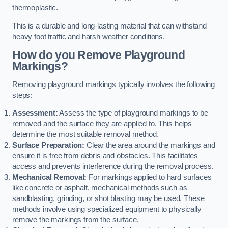
thermoplastic.
This is a durable and long-lasting material that can withstand
heavy foot traffic and harsh weather conditions.
How do you Remove Playground
Markings?
Removing playground markings typically involves the following
steps:
Assessment:
Assess the type of playground markings to be
removed and the surface they are applied to. This helps
determine the most suitable removal method.
Surface Preparation:
Clear the area around the markings and
ensure it is free from debris and obstacles. This facilitates
access and prevents interference during the removal process.
Mechanical Removal:
For markings applied to hard surfaces
like concrete or asphalt, mechanical methods such as
sandblasting, grinding, or shot blasting may be used. These
methods involve using specialized equipment to physically
remove the markings from the surface.