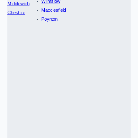
Wilmslow
Middlewich
Macclesfield
Cheshire
Poynton