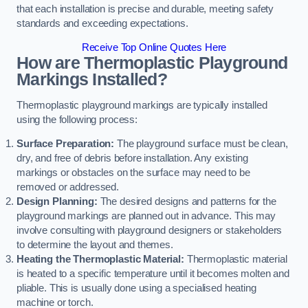
that each installation is precise and durable, meeting safety
standards and exceeding expectations.
Receive Top Online Quotes Here
How are Thermoplastic Playground
Markings Installed?
Thermoplastic playground markings are typically installed
using the following process:
Surface Preparation:
The playground surface must be clean,
dry, and free of debris before installation. Any existing
markings or obstacles on the surface may need to be
removed or addressed.
Design Planning:
The desired designs and patterns for the
playground markings are planned out in advance. This may
involve consulting with playground designers or stakeholders
to determine the layout and themes.
Heating the Thermoplastic Material:
Thermoplastic material
is heated to a specific temperature until it becomes molten and
pliable. This is usually done using a specialised heating
machine or torch.