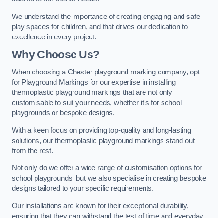
We understand the importance of creating engaging and safe
play spaces for children, and that drives our dedication to
excellence in every project.
Why Choose Us?
When choosing a Chester playground marking company, opt
for Playground Markings for our expertise in installing
thermoplastic playground markings that are not only
customisable to suit your needs, whether it’s for school
playgrounds or bespoke designs.
With a keen focus on providing top-quality and long-lasting
solutions, our thermoplastic playground markings stand out
from the rest.
Not only do we offer a wide range of customisation options for
school playgrounds, but we also specialise in creating bespoke
designs tailored to your specific requirements.
Our installations are known for their exceptional durability,
ensuring that they can withstand the test of time and everyday