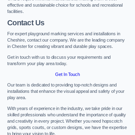
effective and sustainable choice for schools and recreational
facilities.
Contact Us
For expert playground marking services and installations in
Cheshire, contact our company. We are the leading company
in Chester for creating vibrant and durable play spaces.
Get in touch with us to discuss your requirements and
transform your play area today.
Get In Touch
Our team is dedicated to providing top-notch designs and
installations that enhance the visual appeal and safety of your
play area.
With years of experience in the industry, we take pride in our
skilled professionals who understand the importance of quality
and creativity in every project. Whether you need hopscotch
grids, sports courts, or custom designs, we have the expertise
to bring your vision to life.