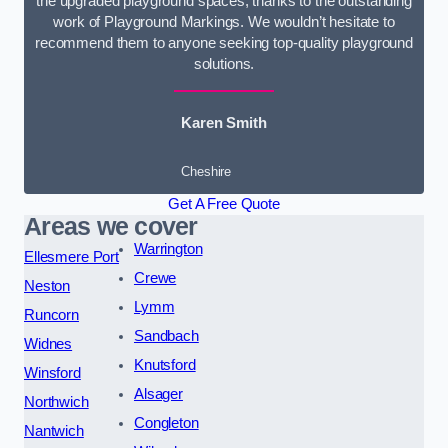
the upgraded playground spaces, thanks to the outstanding
work of Playground Markings. We wouldn’t hesitate to
recommend them to anyone seeking top-quality playground
solutions.
Karen Smith
Cheshire
Get A Free Quote
Areas we cover
Warrington
Ellesmere Port
Crewe
Neston
Lymm
Runcorn
Sandbach
Widnes
Knutsford
Winsford
Alsager
Northwich
Congleton
Nantwich