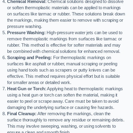
Chemical Removal:
Chemical solutions designed to dissolve
or soften thermoplastic materials can be applied to markings
on surfaces like tarmac or rubber. These solutions break down
the markings, making them easier to remove with scraping or
pressure washing.
Pressure Washing:
High-pressure water jets can be used to
remove thermoplastic markings from surfaces like tarmac or
rubber. This method is effective for softer materials and may
be combined with chemical solutions for enhanced removal.
Scraping and Peeling:
For thermoplastic markings on
surfaces like asphalt or rubber, manual scraping or peeling
using hand tools such as scrapers or putty knives can be
effective. This method requires physical effort but is suitable
for smaller areas or detailed work.
Heat Gun or Torch:
Applying heat to thermoplastic markings
using a heat gun or torch can soften the material, making it
easier to peel or scrape away. Care must be taken to avoid
damaging the underlying surface or causing fire hazards.
Final Cleanup:
After removing the markings, clean the
surface thoroughly to remove any residue or remaining debris.
This may involve sweeping, washing, or using solvents to
ensure a clean and smooth finish.