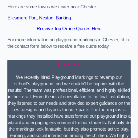
Here are some towns we cover near Chester.
Ellesmere Port
,
Neston
,
Barking
Receive Top Online Quotes Here
For more information on playground markings in Chester, fill in
the contact form below to receive a free quote today.
★★★★★
We recently hired Playground Markings to revamp our
school’s playground, and we couldn’t be happier with the
results! The team was professional, efficient, and highly skilled
in their craft. From the initial consultation to the final installation,
they listened to our needs and provided expert guidance on the
best designs and layouts for our space. The thermoplastic
markings they installed have transformed our playground into a
vibrant and engaging environment for our students. Not only do
the markings look fantastic, but they also promote active play,
learning, and social interaction among the children. We highly