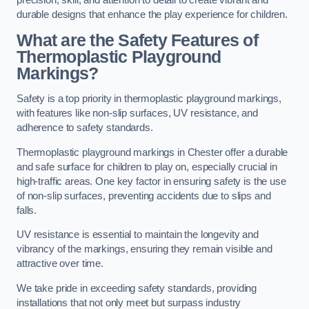
precision, skill, and attention to detail to create vibrant and
durable designs that enhance the play experience for children.
What are the Safety Features of
Thermoplastic Playground
Markings?
Safety is a top priority in thermoplastic playground markings,
with features like non-slip surfaces, UV resistance, and
adherence to safety standards.
Thermoplastic playground markings in Chester offer a durable
and safe surface for children to play on, especially crucial in
high-traffic areas. One key factor in ensuring safety is the use
of non-slip surfaces, preventing accidents due to slips and
falls.
UV resistance is essential to maintain the longevity and
vibrancy of the markings, ensuring they remain visible and
attractive over time.
We take pride in exceeding safety standards, providing
installations that not only meet but surpass industry