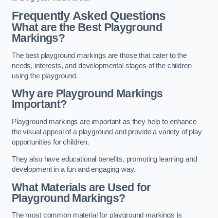
Frequently Asked Questions
What are the Best Playground
Markings?
The best playground markings are those that cater to the
needs, interests, and developmental stages of the children
using the playground.
Why are Playground Markings
Important?
Playground markings are important as they help to enhance
the visual appeal of a playground and provide a variety of play
opportunities for children.
They also have educational benefits, promoting learning and
development in a fun and engaging way.
What Materials are Used for
Playground Markings?
The most common material for playground markings is