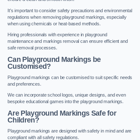
It’s important to consider safety precautions and environmental
regulations when removing playground markings, especially
when using chemicals or heat-based methods.
Hiring professionals with experience in playground
maintenance and markings removal can ensure efficient and
safe removal processes.
Can Playground Markings be
Customised?
Playground markings can be customised to suit specific needs
and preferences.
We can incorporate school logos, unique designs, and even
bespoke educational games into the playground markings.
Are Playground Markings Safe for
Children?
Playground markings are designed with safety in mind and are
compliant with all safety regulations.