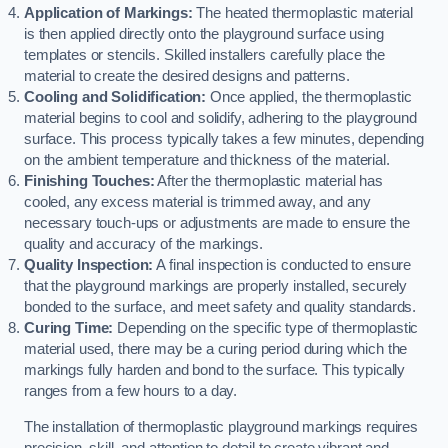
Application of Markings:
The heated thermoplastic material
is then applied directly onto the playground surface using
templates or stencils. Skilled installers carefully place the
material to create the desired designs and patterns.
Cooling and Solidification:
Once applied, the thermoplastic
material begins to cool and solidify, adhering to the playground
surface. This process typically takes a few minutes, depending
on the ambient temperature and thickness of the material.
Finishing Touches:
After the thermoplastic material has
cooled, any excess material is trimmed away, and any
necessary touch-ups or adjustments are made to ensure the
quality and accuracy of the markings.
Quality Inspection:
A final inspection is conducted to ensure
that the playground markings are properly installed, securely
bonded to the surface, and meet safety and quality standards.
Curing Time:
Depending on the specific type of thermoplastic
material used, there may be a curing period during which the
markings fully harden and bond to the surface. This typically
ranges from a few hours to a day.
The installation of thermoplastic playground markings requires