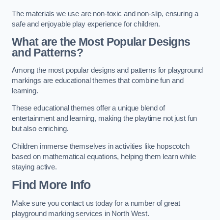
The materials we use are non-toxic and non-slip, ensuring a
safe and enjoyable play experience for children.
What are the Most Popular Designs
and Patterns?
Among the most popular designs and patterns for playground
markings are educational themes that combine fun and
learning.
These educational themes offer a unique blend of
entertainment and learning, making the playtime not just fun
but also enriching.
Children immerse themselves in activities like hopscotch
based on mathematical equations, helping them learn while
staying active.
Find More Info
Make sure you contact us today for a number of great
playground marking services in North West.