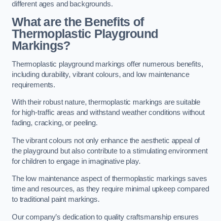
different ages and backgrounds.
What are the Benefits of
Thermoplastic Playground
Markings?
Thermoplastic playground markings offer numerous benefits,
including durability, vibrant colours, and low maintenance
requirements.
With their robust nature, thermoplastic markings are suitable
for high-traffic areas and withstand weather conditions without
fading, cracking, or peeling.
The vibrant colours not only enhance the aesthetic appeal of
the playground but also contribute to a stimulating environment
for children to engage in imaginative play.
The low maintenance aspect of thermoplastic markings saves
time and resources, as they require minimal upkeep compared
to traditional paint markings.
Our company’s dedication to quality craftsmanship ensures