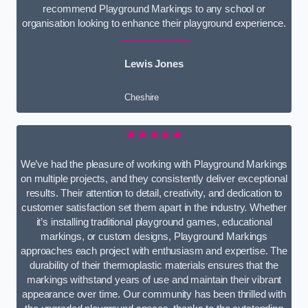
recommend Playground Markings to any school or
organisation looking to enhance their playground experience.
Lewis Jones
Cheshire
★★★★★
We’ve had the pleasure of working with Playground Markings
on multiple projects, and they consistently deliver exceptional
results. Their attention to detail, creativity, and dedication to
customer satisfaction set them apart in the industry. Whether
it’s installing traditional playground games, educational
markings, or custom designs, Playground Markings
approaches each project with enthusiasm and expertise. The
durability of their thermoplastic materials ensures that the
markings withstand years of use and maintain their vibrant
appearance over time. Our community has been thrilled with