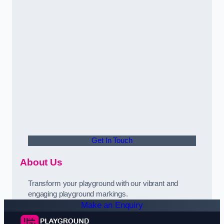
Get In Touch
About Us
Transform your playground with our vibrant and
engaging playground markings.
Make an Enquiry