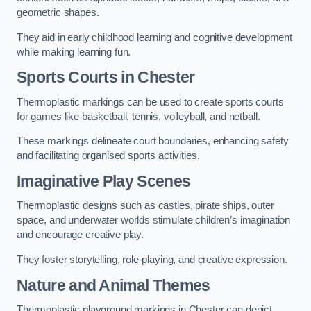
geometric shapes.
They aid in early childhood learning and cognitive development
while making learning fun.
Sports Courts in Chester
Thermoplastic markings can be used to create sports courts
for games like basketball, tennis, volleyball, and netball.
These markings delineate court boundaries, enhancing safety
and facilitating organised sports activities.
Imaginative Play Scenes
Thermoplastic designs such as castles, pirate ships, outer
space, and underwater worlds stimulate children’s imagination
and encourage creative play.
They foster storytelling, role-playing, and creative expression.
Nature and Animal Themes
Thermoplastic playground markings in Chester can depict