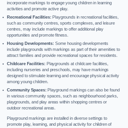
incorporate markings to engage young children in learning
activities and promote active play.
Recreational Facilities:
Playgrounds in recreational facilities,
such as community centres, sports complexes, and leisure
centres, may include markings to offer additional play
opportunities and promote fitness.
Housing Developments:
Some housing developments
include playgrounds with markings as part of their amenities to
attract families and provide recreational spaces for residents.
Childcare Facilities:
Playgrounds at childcare facilities,
including nurseries and preschools, may have markings
designed to stimulate learning and encourage physical activity
among young children.
Community Spaces:
Playground markings can also be found
in various community spaces, such as neighbourhood parks,
playgrounds, and play areas within shopping centres or
outdoor recreational areas.
Playground markings are installed in diverse settings to
promote play, learning, and physical activity for children of