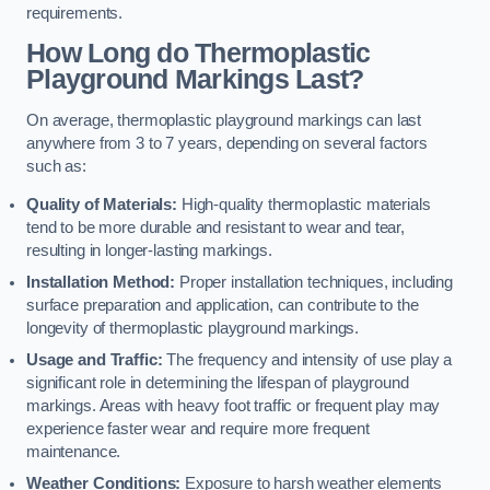
requirements.
How Long do Thermoplastic
Playground Markings Last?
On average, thermoplastic playground markings can last
anywhere from 3 to 7 years, depending on several factors
such as:
Quality of Materials:
High-quality thermoplastic materials
tend to be more durable and resistant to wear and tear,
resulting in longer-lasting markings.
Installation Method:
Proper installation techniques, including
surface preparation and application, can contribute to the
longevity of thermoplastic playground markings.
Usage and Traffic:
The frequency and intensity of use play a
significant role in determining the lifespan of playground
markings. Areas with heavy foot traffic or frequent play may
experience faster wear and require more frequent
maintenance.
Weather Conditions:
Exposure to harsh weather elements