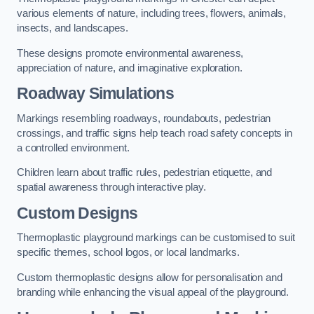
various elements of nature, including trees, flowers, animals,
insects, and landscapes.
These designs promote environmental awareness,
appreciation of nature, and imaginative exploration.
Roadway Simulations
Markings resembling roadways, roundabouts, pedestrian
crossings, and traffic signs help teach road safety concepts in
a controlled environment.
Children learn about traffic rules, pedestrian etiquette, and
spatial awareness through interactive play.
Custom Designs
Thermoplastic playground markings can be customised to suit
specific themes, school logos, or local landmarks.
Custom thermoplastic designs allow for personalisation and
branding while enhancing the visual appeal of the playground.