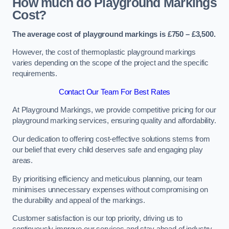
How much do Playground Markings
Cost?
The average cost of playground markings is £750 – £3,500.
However, the cost of thermoplastic playground markings
varies depending on the scope of the project and the specific
requirements.
Contact Our Team For Best Rates
At Playground Markings, we provide competitive pricing for our
playground marking services, ensuring quality and affordability.
Our dedication to offering cost-effective solutions stems from
our belief that every child deserves safe and engaging play
areas.
By prioritising efficiency and meticulous planning, our team
minimises unnecessary expenses without compromising on
the durability and appeal of the markings.
Customer satisfaction is our top priority, driving us to