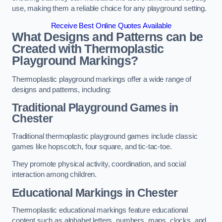
use, making them a reliable choice for any playground setting.
Receive Best Online Quotes Available
What Designs and Patterns can be
Created with Thermoplastic
Playground Markings?
Thermoplastic playground markings offer a wide range of
designs and patterns, including:
Traditional Playground Games in
Chester
Traditional thermoplastic playground games include classic
games like hopscotch, four square, and tic-tac-toe.
They promote physical activity, coordination, and social
interaction among children.
Educational Markings in Chester
Thermoplastic educational markings feature educational
content such as alphabet letters, numbers, maps, clocks, and