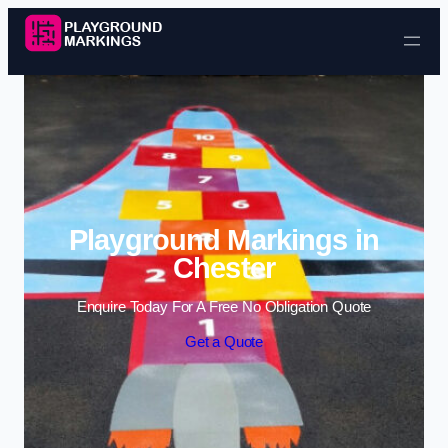
Skip to content
Playground Markings in
Chester
Enquire Today For A Free No Obligation Quote
Get a Quote