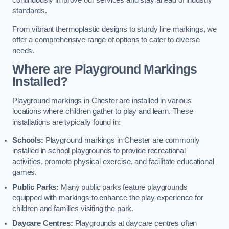
continuously improve our services and stay ahead of industry
standards.
From vibrant thermoplastic designs to sturdy line markings, we
offer a comprehensive range of options to cater to diverse
needs.
Where are Playground Markings
Installed?
Playground markings in Chester are installed in various
locations where children gather to play and learn. These
installations are typically found in:
Schools:
Playground markings in Chester are commonly
installed in school playgrounds to provide recreational
activities, promote physical exercise, and facilitate educational
games.
Public Parks:
Many public parks feature playgrounds
equipped with markings to enhance the play experience for
children and families visiting the park.
Daycare Centres:
Playgrounds at daycare centres often