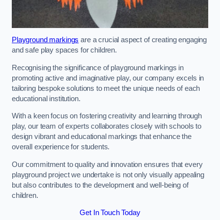
Playground markings
are a crucial aspect of creating engaging
and safe play spaces for children.
Recognising the significance of playground markings in
promoting active and imaginative play, our company excels in
tailoring bespoke solutions to meet the unique needs of each
educational institution.
With a keen focus on fostering creativity and learning through
play, our team of experts collaborates closely with schools to
design vibrant and educational markings that enhance the
overall experience for students.
Our commitment to quality and innovation ensures that every
playground project we undertake is not only visually appealing
but also contributes to the development and well-being of
children.
Get In Touch Today