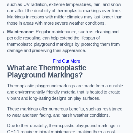
such as UV radiation, extreme temperatures, rain, and snow
can affect the durability of thermoplastic markings over time.
Markings in regions with milder climates may last longer than
those in areas with more severe weather conditions.
Maintenance:
Regular maintenance, such as cleaning and
periodic resealing, can help extend the lifespan of
thermoplastic playground markings by protecting them from
damage and preserving their appearance.
Find Out More
What are Thermoplastic
Playground Markings?
Thermoplastic playground markings are made from a durable
and environmentally friendly material that is heated to create
vibrant and long-lasting designs on play surfaces.
These markings offer numerous benefits, such as resistance
to wear and tear, fading, and harsh weather conditions.
Due to their durability, thermoplastic playground markings in
CH1 1 require minimal maintenance, making them a cost-