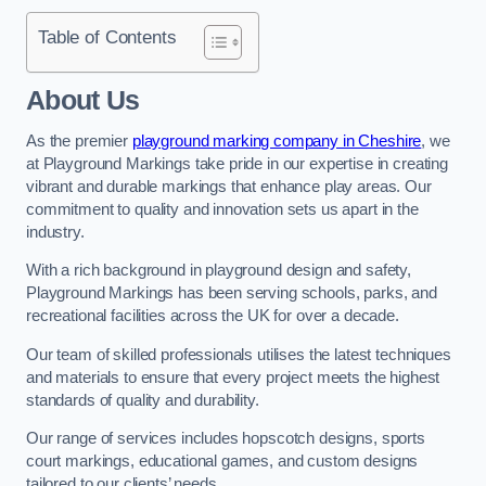
Table of Contents
About Us
As the premier
playground marking company in Cheshire
, we
at Playground Markings take pride in our expertise in creating
vibrant and durable markings that enhance play areas. Our
commitment to quality and innovation sets us apart in the
industry.
With a rich background in playground design and safety,
Playground Markings has been serving schools, parks, and
recreational facilities across the UK for over a decade.
Our team of skilled professionals utilises the latest techniques
and materials to ensure that every project meets the highest
standards of quality and durability.
Our range of services includes hopscotch designs, sports
court markings, educational games, and custom designs
tailored to our clients’ needs.