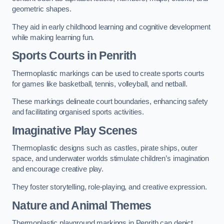
geometric shapes.
They aid in early childhood learning and cognitive development
while making learning fun.
Sports Courts in Penrith
Thermoplastic markings can be used to create sports courts
for games like basketball, tennis, volleyball, and netball.
These markings delineate court boundaries, enhancing safety
and facilitating organised sports activities.
Imaginative Play Scenes
Thermoplastic designs such as castles, pirate ships, outer
space, and underwater worlds stimulate children’s imagination
and encourage creative play.
They foster storytelling, role-playing, and creative expression.
Nature and Animal Themes
Thermoplastic playground markings in Penrith can depict