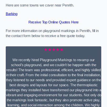
Here are some towns we cover near Penrith.
Barking
Receive Top Online Quotes Here
For more information on playground markings in Penrith, fill in
the contact form below to receive a free quote today.
★★★★★
We recently hired Playground Markings to revamp our
school’s playground, and we couldn’t be happier with the
results! The team was professional, efficient, and highly skilled
in their craft. From the initial consultation to the final installation,
they listened to our needs and provided expert guidance on the
best designs and layouts for our space. The thermoplastic
markings they installed have transformed our playground into a
vibrant and engaging environment for our students. Not only do
the markings look fantastic, but they also promote active play,
learning, and social interaction among the children. We highly