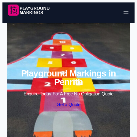
Skip to content
Playground Markings in
Penrith
Enquire Today For A Free No Obligation Quote
Get a Quote