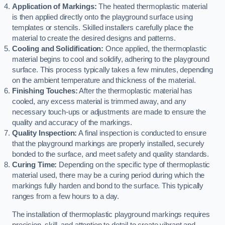
Application of Markings:
The heated thermoplastic material
is then applied directly onto the playground surface using
templates or stencils. Skilled installers carefully place the
material to create the desired designs and patterns.
Cooling and Solidification:
Once applied, the thermoplastic
material begins to cool and solidify, adhering to the playground
surface. This process typically takes a few minutes, depending
on the ambient temperature and thickness of the material.
Finishing Touches:
After the thermoplastic material has
cooled, any excess material is trimmed away, and any
necessary touch-ups or adjustments are made to ensure the
quality and accuracy of the markings.
Quality Inspection:
A final inspection is conducted to ensure
that the playground markings are properly installed, securely
bonded to the surface, and meet safety and quality standards.
Curing Time:
Depending on the specific type of thermoplastic
material used, there may be a curing period during which the
markings fully harden and bond to the surface. This typically
ranges from a few hours to a day.
The installation of thermoplastic playground markings requires