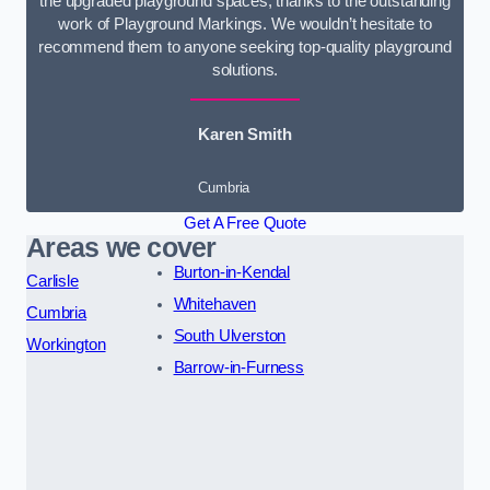
the upgraded playground spaces, thanks to the outstanding
work of Playground Markings. We wouldn’t hesitate to
recommend them to anyone seeking top-quality playground
solutions.
Karen Smith
Cumbria
Get A Free Quote
Areas we cover
Burton-in-Kendal
Carlisle
Whitehaven
Cumbria
South Ulverston
Workington
Barrow-in-Furness