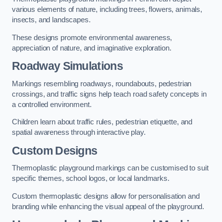
various elements of nature, including trees, flowers, animals,
insects, and landscapes.
These designs promote environmental awareness,
appreciation of nature, and imaginative exploration.
Roadway Simulations
Markings resembling roadways, roundabouts, pedestrian
crossings, and traffic signs help teach road safety concepts in
a controlled environment.
Children learn about traffic rules, pedestrian etiquette, and
spatial awareness through interactive play.
Custom Designs
Thermoplastic playground markings can be customised to suit
specific themes, school logos, or local landmarks.
Custom thermoplastic designs allow for personalisation and
branding while enhancing the visual appeal of the playground.