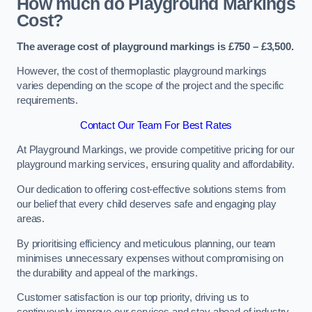
How much do Playground Markings
Cost?
The average cost of playground markings is £750 – £3,500.
However, the cost of thermoplastic playground markings
varies depending on the scope of the project and the specific
requirements.
Contact Our Team For Best Rates
At Playground Markings, we provide competitive pricing for our
playground marking services, ensuring quality and affordability.
Our dedication to offering cost-effective solutions stems from
our belief that every child deserves safe and engaging play
areas.
By prioritising efficiency and meticulous planning, our team
minimises unnecessary expenses without compromising on
the durability and appeal of the markings.
Customer satisfaction is our top priority, driving us to