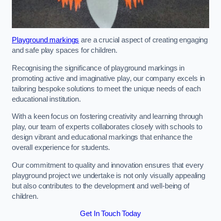
Playground markings
are a crucial aspect of creating engaging
and safe play spaces for children.
Recognising the significance of playground markings in
promoting active and imaginative play, our company excels in
tailoring bespoke solutions to meet the unique needs of each
educational institution.
With a keen focus on fostering creativity and learning through
play, our team of experts collaborates closely with schools to
design vibrant and educational markings that enhance the
overall experience for students.
Our commitment to quality and innovation ensures that every
playground project we undertake is not only visually appealing
but also contributes to the development and well-being of
children.
Get In Touch Today