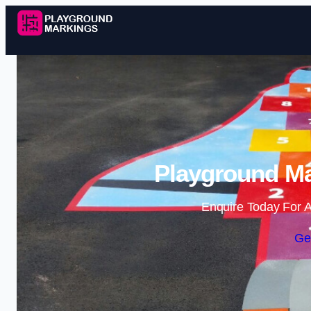
Playground Ma
Enquire Today For A
Ge