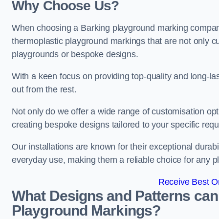
Why Choose Us?
When choosing a Barking playground marking company, 
thermoplastic playground markings that are not only cu
playgrounds or bespoke designs.
With a keen focus on providing top-quality and long-la
out from the rest.
Not only do we offer a wide range of customisation opt
creating bespoke designs tailored to your specific req
Our installations are known for their exceptional durabi
everyday use, making them a reliable choice for any p
Receive Best On
What Designs and Patterns can
Playground Markings?