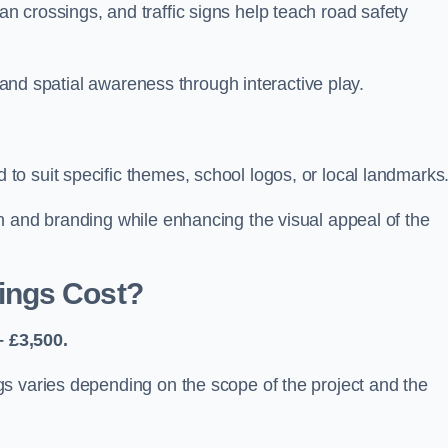
 crossings, and traffic signs help teach road safety
, and spatial awareness through interactive play.
o suit specific themes, school logos, or local landmarks
n and branding while enhancing the visual appeal of the
ings Cost?
 £3,500.
s varies depending on the scope of the project and the