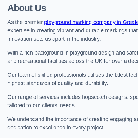
About Us
As the premier
playground marking company in Great
expertise in creating vibrant and durable markings th
innovation sets us apart in the industry.
With a rich background in playground design and safe
and recreational facilities across the UK for over a de
Our team of skilled professionals utilises the latest t
highest standards of quality and durability.
Our range of services includes hopscotch designs, sp
tailored to our clients’ needs.
We understand the importance of creating engaging and
dedication to excellence in every project.