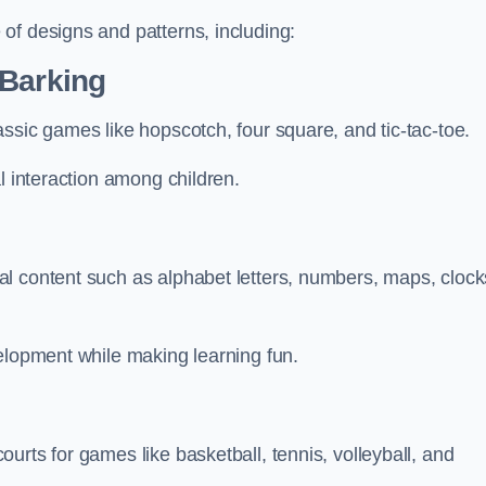
of designs and patterns, including:
 Barking
ssic games like hopscotch, four square, and tic-tac-toe.
l interaction among children.
l content such as alphabet letters, numbers, maps, clock
velopment while making learning fun.
urts for games like basketball, tennis, volleyball, and