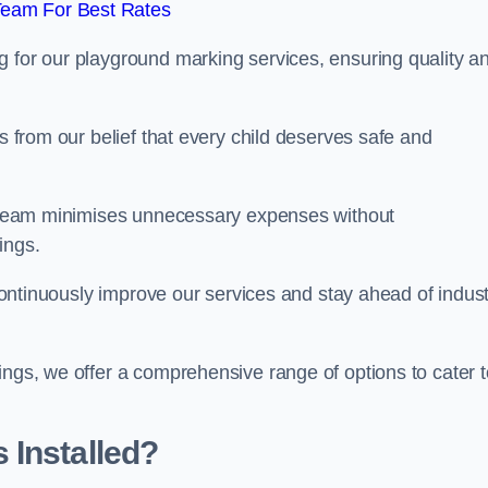
Team For Best Rates
g for our playground marking services, ensuring quality a
ms from our belief that every child deserves safe and
ur team minimises unnecessary expenses without
ings.
o continuously improve our services and stay ahead of indus
ings, we offer a comprehensive range of options to cater t
 Installed?