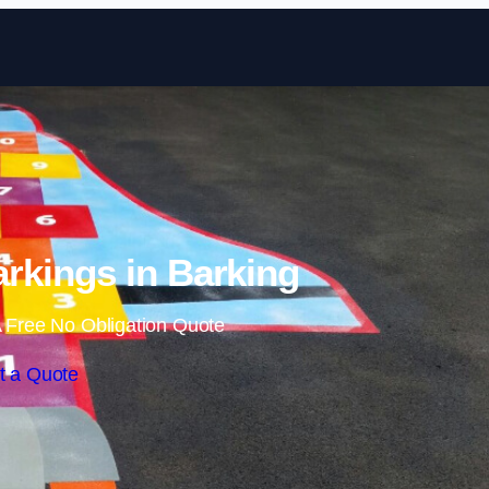
Skip to content
rkings in Barking
 Free No Obligation Quote
t a Quote