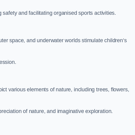
fety and facilitating organised sports activities.
uter space, and underwater worlds stimulate children’s
ression.
t various elements of nature, including trees, flowers,
ciation of nature, and imaginative exploration.