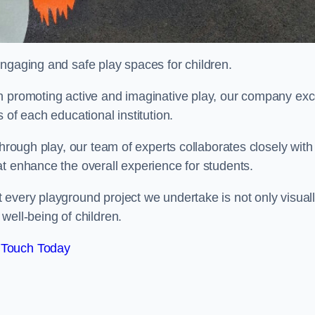
engaging and safe play spaces for children.
n promoting active and imaginative play, our company exc
 of each educational institution.
through play, our team of experts collaborates closely with
t enhance the overall experience for students.
 every playground project we undertake is not only visual
well-being of children.
 Touch Today