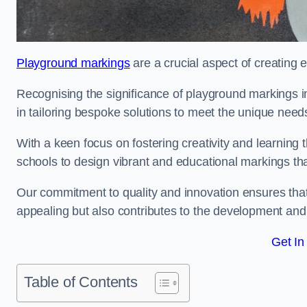
Playground markings
are a crucial aspect of creating 
Recognising the significance of playground markings i
in tailoring bespoke solutions to meet the unique needs
With a keen focus on fostering creativity and learning 
schools to design vibrant and educational markings tha
Our commitment to quality and innovation ensures that
appealing but also contributes to the development and 
Get In
Table of Contents