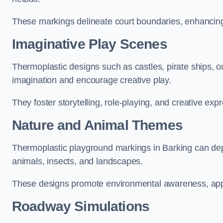
These markings delineate court boundaries, enhancing sa
Imaginative Play Scenes
Thermoplastic designs such as castles, pirate ships, o
imagination and encourage creative play.
They foster storytelling, role-playing, and creative exp
Nature and Animal Themes
Thermoplastic playground markings in Barking can depic
animals, insects, and landscapes.
These designs promote environmental awareness, appre
Roadway Simulations