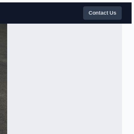
Contact Us