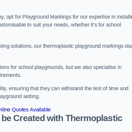
opt for Playground Markings for our expertise in install
stomisable to suit your needs, whether it’s for school
sting solutions, our thermoplastic playground markings st
ions for school playgrounds, but we also specialise in
uirements.
lity, ensuring that they can withstand the test of time and
layground setting.
line Quotes Available
 be Created with Thermoplastic