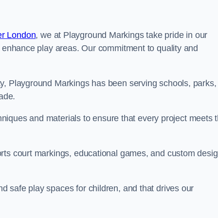
er London
, we at Playground Markings take pride in our
at enhance play areas. Our commitment to quality and
ty, Playground Markings has been serving schools, parks,
cade.
echniques and materials to ensure that every project meets 
orts court markings, educational games, and custom desi
 safe play spaces for children, and that drives our