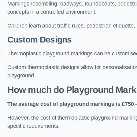
Markings resembling roadways, roundabouts, pedestrian
concepts in a controlled environment.
Children learn about traffic rules, pedestrian etiquette
Custom Designs
Thermoplastic playground markings can be customised t
Custom thermoplastic designs allow for personalisatio
playground.
How much do Playground Mark
The average cost of playground markings is £750 –
However, the cost of thermoplastic playground marking
specific requirements.