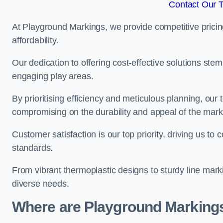
Contact Our 
At Playground Markings, we provide competitive pricin
affordability.
Our dedication to offering cost-effective solutions ste
engaging play areas.
By prioritising efficiency and meticulous planning, o
compromising on the durability and appeal of the mark
Customer satisfaction is our top priority, driving us t
standards.
From vibrant thermoplastic designs to sturdy line mark
diverse needs.
Where are Playground Markings