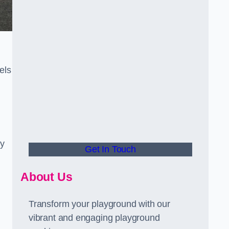
els
ly
Get In Touch
About Us
Transform your playground with our
vibrant and engaging playground