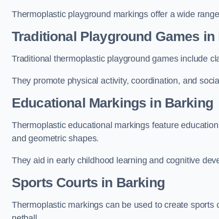
Thermoplastic playground markings offer a wide range 
Traditional Playground Games in
Traditional thermoplastic playground games include cla
They promote physical activity, coordination, and socia
Educational Markings in Barking
Thermoplastic educational markings feature educationa
and geometric shapes.
They aid in early childhood learning and cognitive de
Sports Courts in Barking
Thermoplastic markings can be used to create sports co
netball.