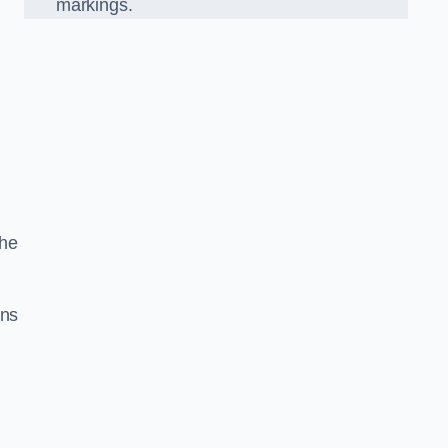
markings.
the
gns