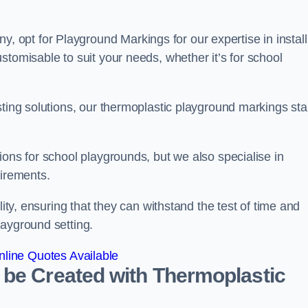
opt for Playground Markings for our expertise in install
stomisable to suit your needs, whether it’s for school
sting solutions, our thermoplastic playground markings st
ions for school playgrounds, but we also specialise in
uirements.
lity, ensuring that they can withstand the test of time and
layground setting.
line Quotes Available
 be Created with Thermoplastic