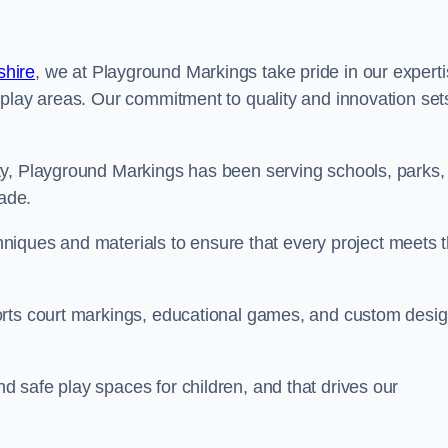
shire
, we at Playground Markings take pride in our expert
 play areas. Our commitment to quality and innovation set
ty, Playground Markings has been serving schools, parks,
cade.
echniques and materials to ensure that every project meets 
orts court markings, educational games, and custom desi
 safe play spaces for children, and that drives our