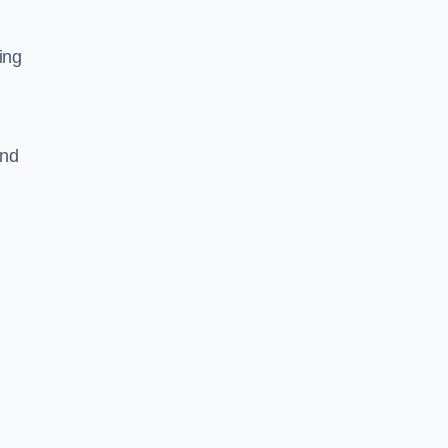
ing
and