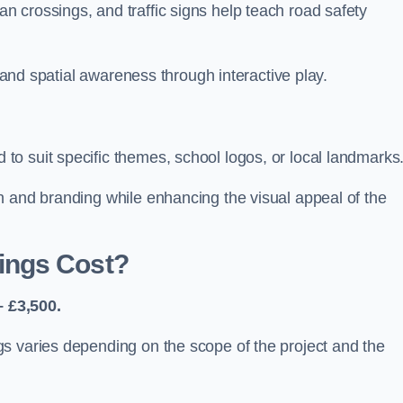
 crossings, and traffic signs help teach road safety
, and spatial awareness through interactive play.
o suit specific themes, school logos, or local landmarks
n and branding while enhancing the visual appeal of the
ings Cost?
 £3,500.
s varies depending on the scope of the project and the