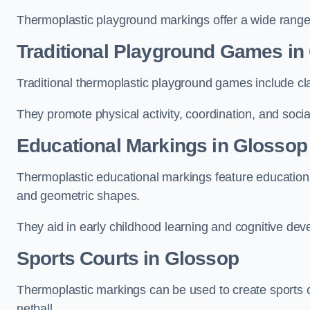
Thermoplastic playground markings offer a wide range 
Traditional Playground Games in
Traditional thermoplastic playground games include cla
They promote physical activity, coordination, and socia
Educational Markings in Glossop
Thermoplastic educational markings feature educationa
and geometric shapes.
They aid in early childhood learning and cognitive de
Sports Courts in Glossop
Thermoplastic markings can be used to create sports co
netball.