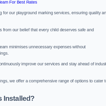
Team For Best Rates
g for our playground marking services, ensuring quality a
ms from our belief that every child deserves safe and
ur team minimises unnecessary expenses without
ings.
o continuously improve our services and stay ahead of indus
ings, we offer a comprehensive range of options to cater t
 Installed?