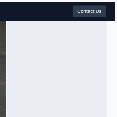
Contact Us