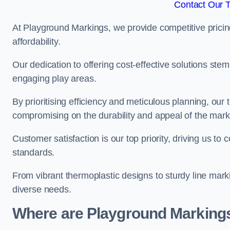
Contact Our 
At Playground Markings, we provide competitive pricin
affordability.
Our dedication to offering cost-effective solutions ste
engaging play areas.
By prioritising efficiency and meticulous planning, o
compromising on the durability and appeal of the mark
Customer satisfaction is our top priority, driving us t
standards.
From vibrant thermoplastic designs to sturdy line mark
diverse needs.
Where are Playground Markings