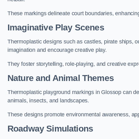
These markings delineate court boundaries, enhancing sa
Imaginative Play Scenes
Thermoplastic designs such as castles, pirate ships, o
imagination and encourage creative play.
They foster storytelling, role-playing, and creative exp
Nature and Animal Themes
Thermoplastic playground markings in Glossop can depi
animals, insects, and landscapes.
These designs promote environmental awareness, appre
Roadway Simulations