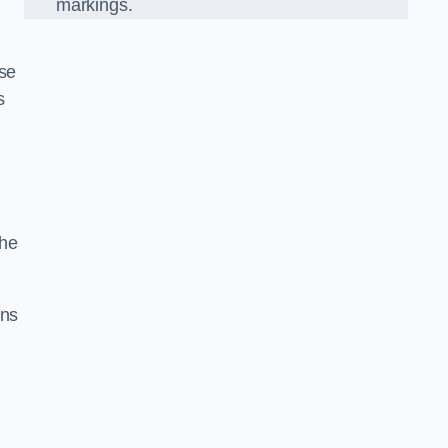
markings.
ise
s
the
gns