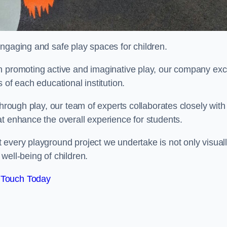
engaging and safe play spaces for children.
n promoting active and imaginative play, our company exc
 of each educational institution.
through play, our team of experts collaborates closely with
t enhance the overall experience for students.
 every playground project we undertake is not only visual
well-being of children.
 Touch Today