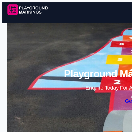
Playground Ma
Enquire Today For A
Ge