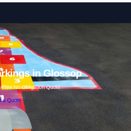
Skip to content
rkings in Glossop
 Free No Obligation Quote
t a Quote