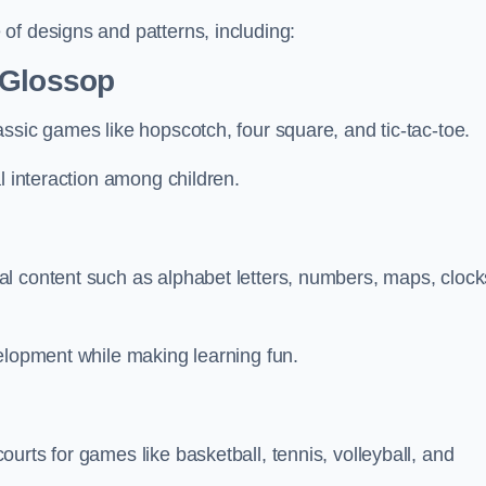
of designs and patterns, including:
 Glossop
ssic games like hopscotch, four square, and tic-tac-toe.
l interaction among children.
l content such as alphabet letters, numbers, maps, clock
velopment while making learning fun.
urts for games like basketball, tennis, volleyball, and