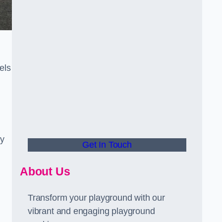
els
ly
Get In Touch
About Us
Transform your playground with our
vibrant and engaging playground