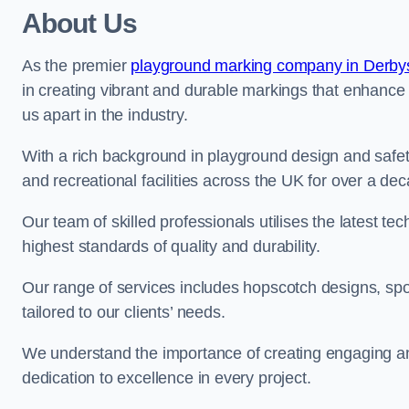
About Us
As the premier
playground marking company in Derby
in creating vibrant and durable markings that enhance
us apart in the industry.
With a rich background in playground design and safe
and recreational facilities across the UK for over a de
Our team of skilled professionals utilises the latest t
highest standards of quality and durability.
Our range of services includes hopscotch designs, sp
tailored to our clients’ needs.
We understand the importance of creating engaging and
dedication to excellence in every project.