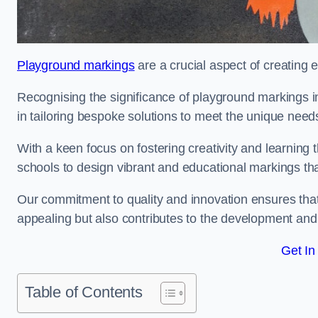
Playground markings
are a crucial aspect of creating 
Recognising the significance of playground markings i
in tailoring bespoke solutions to meet the unique needs
With a keen focus on fostering creativity and learning 
schools to design vibrant and educational markings tha
Our commitment to quality and innovation ensures that
appealing but also contributes to the development and 
Get In
Table of Contents