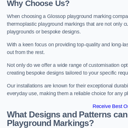
Why Choose Us?
When choosing a Glossop playground marking company, 
thermoplastic playground markings that are not only cu
playgrounds or bespoke designs.
With a keen focus on providing top-quality and long-la
out from the rest.
Not only do we offer a wide range of customisation opt
creating bespoke designs tailored to your specific req
Our installations are known for their exceptional durabi
everyday use, making them a reliable choice for any p
Receive Best On
What Designs and Patterns can
Playground Markings?