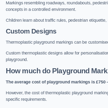
Markings resembling roadways, roundabouts, pedestrian
concepts in a controlled environment.
Children learn about traffic rules, pedestrian etiquette
Custom Designs
Thermoplastic playground markings can be customised t
Custom thermoplastic designs allow for personalisatio
playground.
How much do Playground Mark
The average cost of playground markings is £750 –
However, the cost of thermoplastic playground marking
specific requirements.