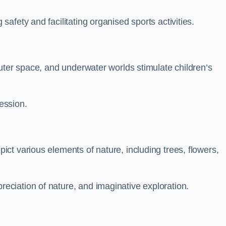
fety and facilitating organised sports activities.
uter space, and underwater worlds stimulate children’s
ression.
ct various elements of nature, including trees, flowers,
ciation of nature, and imaginative exploration.