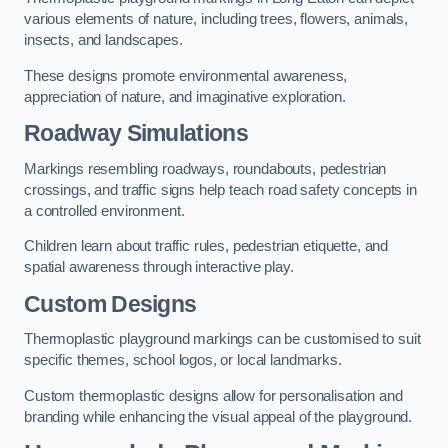
various elements of nature, including trees, flowers, animals,
insects, and landscapes.
These designs promote environmental awareness,
appreciation of nature, and imaginative exploration.
Roadway Simulations
Markings resembling roadways, roundabouts, pedestrian
crossings, and traffic signs help teach road safety concepts in
a controlled environment.
Children learn about traffic rules, pedestrian etiquette, and
spatial awareness through interactive play.
Custom Designs
Thermoplastic playground markings can be customised to suit
specific themes, school logos, or local landmarks.
Custom thermoplastic designs allow for personalisation and
branding while enhancing the visual appeal of the playground.