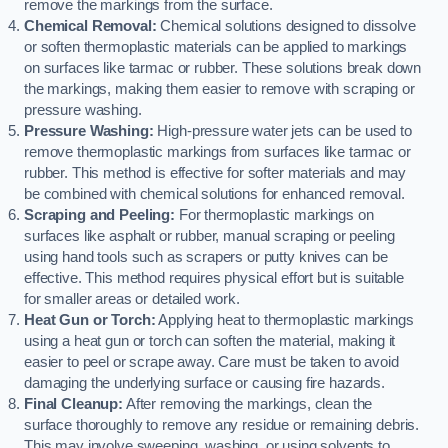
remove the markings from the surface.
Chemical Removal:
Chemical solutions designed to dissolve
or soften thermoplastic materials can be applied to markings
on surfaces like tarmac or rubber. These solutions break down
the markings, making them easier to remove with scraping or
pressure washing.
Pressure Washing:
High-pressure water jets can be used to
remove thermoplastic markings from surfaces like tarmac or
rubber. This method is effective for softer materials and may
be combined with chemical solutions for enhanced removal.
Scraping and Peeling:
For thermoplastic markings on
surfaces like asphalt or rubber, manual scraping or peeling
using hand tools such as scrapers or putty knives can be
effective. This method requires physical effort but is suitable
for smaller areas or detailed work.
Heat Gun or Torch:
Applying heat to thermoplastic markings
using a heat gun or torch can soften the material, making it
easier to peel or scrape away. Care must be taken to avoid
damaging the underlying surface or causing fire hazards.
Final Cleanup:
After removing the markings, clean the
surface thoroughly to remove any residue or remaining debris.
This may involve sweeping, washing, or using solvents to