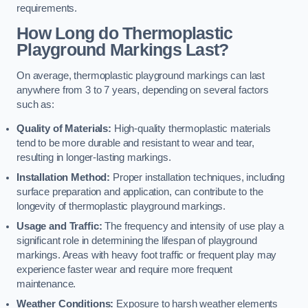
requirements.
How Long do Thermoplastic
Playground Markings Last?
On average, thermoplastic playground markings can last
anywhere from 3 to 7 years, depending on several factors
such as:
Quality of Materials:
High-quality thermoplastic materials
tend to be more durable and resistant to wear and tear,
resulting in longer-lasting markings.
Installation Method:
Proper installation techniques, including
surface preparation and application, can contribute to the
longevity of thermoplastic playground markings.
Usage and Traffic:
The frequency and intensity of use play a
significant role in determining the lifespan of playground
markings. Areas with heavy foot traffic or frequent play may
experience faster wear and require more frequent
maintenance.
Weather Conditions:
Exposure to harsh weather elements