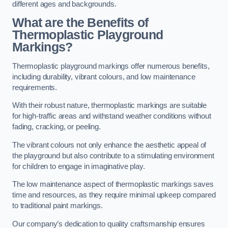
different ages and backgrounds.
What are the Benefits of
Thermoplastic Playground
Markings?
Thermoplastic playground markings offer numerous benefits,
including durability, vibrant colours, and low maintenance
requirements.
With their robust nature, thermoplastic markings are suitable
for high-traffic areas and withstand weather conditions without
fading, cracking, or peeling.
The vibrant colours not only enhance the aesthetic appeal of
the playground but also contribute to a stimulating environment
for children to engage in imaginative play.
The low maintenance aspect of thermoplastic markings saves
time and resources, as they require minimal upkeep compared
to traditional paint markings.
Our company’s dedication to quality craftsmanship ensures