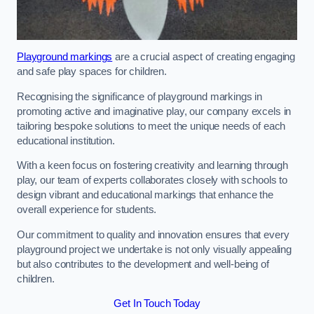
Playground markings
are a crucial aspect of creating engaging
and safe play spaces for children.
Recognising the significance of playground markings in
promoting active and imaginative play, our company excels in
tailoring bespoke solutions to meet the unique needs of each
educational institution.
With a keen focus on fostering creativity and learning through
play, our team of experts collaborates closely with schools to
design vibrant and educational markings that enhance the
overall experience for students.
Our commitment to quality and innovation ensures that every
playground project we undertake is not only visually appealing
but also contributes to the development and well-being of
children.
Get In Touch Today