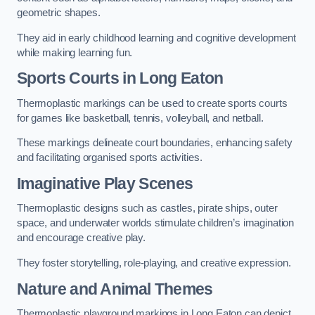
geometric shapes.
They aid in early childhood learning and cognitive development
while making learning fun.
Sports Courts in Long Eaton
Thermoplastic markings can be used to create sports courts
for games like basketball, tennis, volleyball, and netball.
These markings delineate court boundaries, enhancing safety
and facilitating organised sports activities.
Imaginative Play Scenes
Thermoplastic designs such as castles, pirate ships, outer
space, and underwater worlds stimulate children’s imagination
and encourage creative play.
They foster storytelling, role-playing, and creative expression.
Nature and Animal Themes
Thermoplastic playground markings in Long Eaton can depict