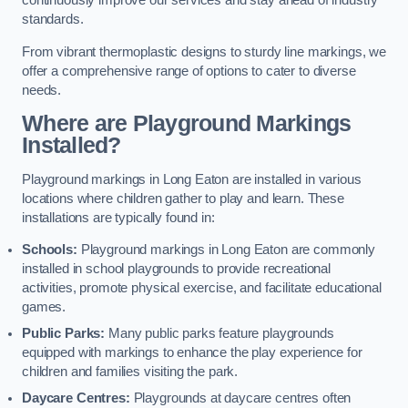
continuously improve our services and stay ahead of industry
standards.
From vibrant thermoplastic designs to sturdy line markings, we
offer a comprehensive range of options to cater to diverse
needs.
Where are Playground Markings
Installed?
Playground markings in Long Eaton are installed in various
locations where children gather to play and learn. These
installations are typically found in:
Schools:
Playground markings in Long Eaton are commonly
installed in school playgrounds to provide recreational
activities, promote physical exercise, and facilitate educational
games.
Public Parks:
Many public parks feature playgrounds
equipped with markings to enhance the play experience for
children and families visiting the park.
Daycare Centres:
Playgrounds at daycare centres often