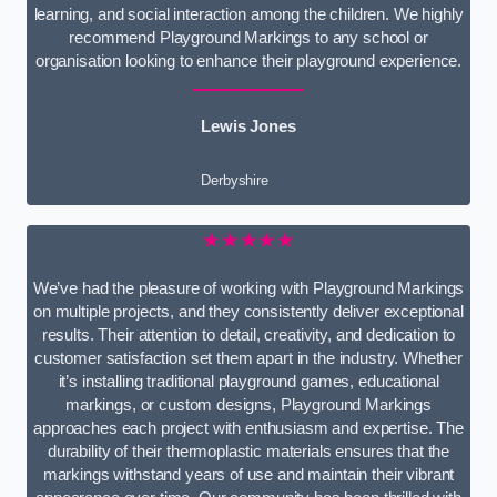
learning, and social interaction among the children. We highly
recommend Playground Markings to any school or
organisation looking to enhance their playground experience.
Lewis Jones
Derbyshire
★★★★★
We’ve had the pleasure of working with Playground Markings
on multiple projects, and they consistently deliver exceptional
results. Their attention to detail, creativity, and dedication to
customer satisfaction set them apart in the industry. Whether
it’s installing traditional playground games, educational
markings, or custom designs, Playground Markings
approaches each project with enthusiasm and expertise. The
durability of their thermoplastic materials ensures that the
markings withstand years of use and maintain their vibrant