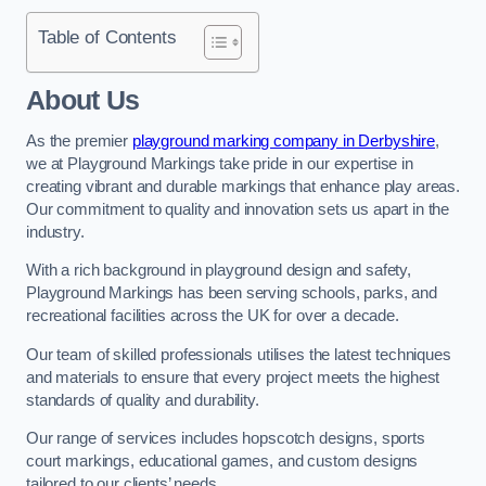
Table of Contents
About Us
As the premier
playground marking company in Derbyshire
,
we at Playground Markings take pride in our expertise in
creating vibrant and durable markings that enhance play areas.
Our commitment to quality and innovation sets us apart in the
industry.
With a rich background in playground design and safety,
Playground Markings has been serving schools, parks, and
recreational facilities across the UK for over a decade.
Our team of skilled professionals utilises the latest techniques
and materials to ensure that every project meets the highest
standards of quality and durability.
Our range of services includes hopscotch designs, sports
court markings, educational games, and custom designs
tailored to our clients’ needs.