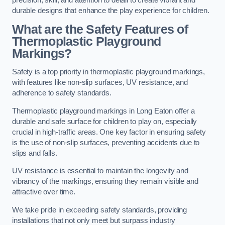
precision, skill, and attention to detail to create vibrant and
durable designs that enhance the play experience for children.
What are the Safety Features of
Thermoplastic Playground
Markings?
Safety is a top priority in thermoplastic playground markings,
with features like non-slip surfaces, UV resistance, and
adherence to safety standards.
Thermoplastic playground markings in Long Eaton offer a
durable and safe surface for children to play on, especially
crucial in high-traffic areas. One key factor in ensuring safety
is the use of non-slip surfaces, preventing accidents due to
slips and falls.
UV resistance is essential to maintain the longevity and
vibrancy of the markings, ensuring they remain visible and
attractive over time.
We take pride in exceeding safety standards, providing
installations that not only meet but surpass industry