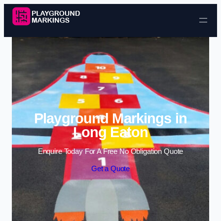
Skip to content
Playground Markings in
Long Eaton
Enquire Today For A Free No Obligation Quote
Get a Quote