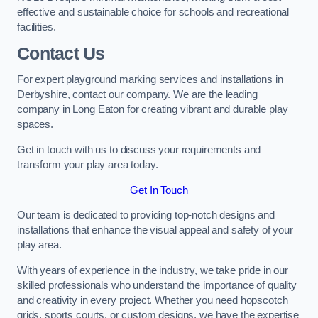
effective and sustainable choice for schools and recreational
facilities.
Contact Us
For expert playground marking services and installations in
Derbyshire, contact our company. We are the leading
company in Long Eaton for creating vibrant and durable play
spaces.
Get in touch with us to discuss your requirements and
transform your play area today.
Get In Touch
Our team is dedicated to providing top-notch designs and
installations that enhance the visual appeal and safety of your
play area.
With years of experience in the industry, we take pride in our
skilled professionals who understand the importance of quality
and creativity in every project. Whether you need hopscotch
grids, sports courts, or custom designs, we have the expertise