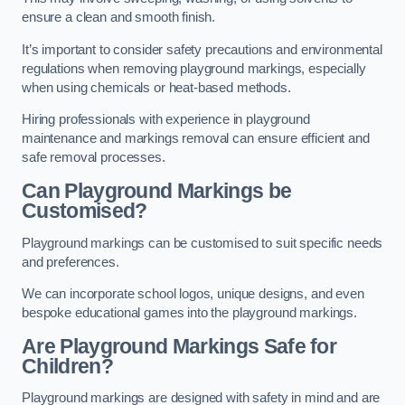
ensure a clean and smooth finish.
It’s important to consider safety precautions and environmental
regulations when removing playground markings, especially
when using chemicals or heat-based methods.
Hiring professionals with experience in playground
maintenance and markings removal can ensure efficient and
safe removal processes.
Can Playground Markings be
Customised?
Playground markings can be customised to suit specific needs
and preferences.
We can incorporate school logos, unique designs, and even
bespoke educational games into the playground markings.
Are Playground Markings Safe for
Children?
Playground markings are designed with safety in mind and are