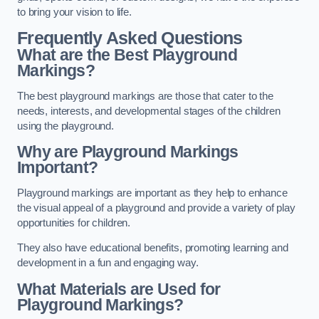
to bring your vision to life.
Frequently Asked Questions
What are the Best Playground
Markings?
The best playground markings are those that cater to the
needs, interests, and developmental stages of the children
using the playground.
Why are Playground Markings
Important?
Playground markings are important as they help to enhance
the visual appeal of a playground and provide a variety of play
opportunities for children.
They also have educational benefits, promoting learning and
development in a fun and engaging way.
What Materials are Used for
Playground Markings?