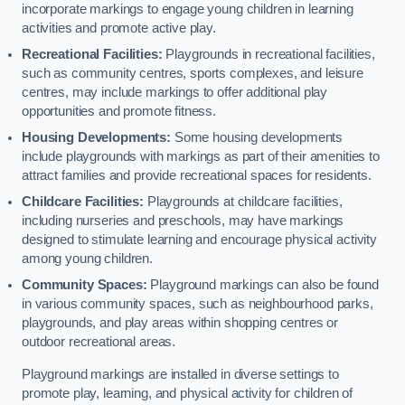
incorporate markings to engage young children in learning
activities and promote active play.
Recreational Facilities:
Playgrounds in recreational facilities,
such as community centres, sports complexes, and leisure
centres, may include markings to offer additional play
opportunities and promote fitness.
Housing Developments:
Some housing developments
include playgrounds with markings as part of their amenities to
attract families and provide recreational spaces for residents.
Childcare Facilities:
Playgrounds at childcare facilities,
including nurseries and preschools, may have markings
designed to stimulate learning and encourage physical activity
among young children.
Community Spaces:
Playground markings can also be found
in various community spaces, such as neighbourhood parks,
playgrounds, and play areas within shopping centres or
outdoor recreational areas.
Playground markings are installed in diverse settings to
promote play, learning, and physical activity for children of