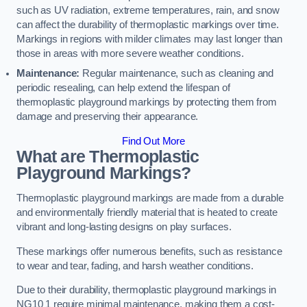
such as UV radiation, extreme temperatures, rain, and snow
can affect the durability of thermoplastic markings over time.
Markings in regions with milder climates may last longer than
those in areas with more severe weather conditions.
Maintenance:
Regular maintenance, such as cleaning and
periodic resealing, can help extend the lifespan of
thermoplastic playground markings by protecting them from
damage and preserving their appearance.
Find Out More
What are Thermoplastic
Playground Markings?
Thermoplastic playground markings are made from a durable
and environmentally friendly material that is heated to create
vibrant and long-lasting designs on play surfaces.
These markings offer numerous benefits, such as resistance
to wear and tear, fading, and harsh weather conditions.
Due to their durability, thermoplastic playground markings in
NG10 1 require minimal maintenance, making them a cost-