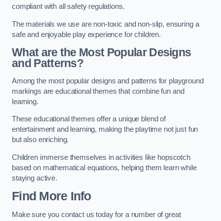
compliant with all safety regulations.
The materials we use are non-toxic and non-slip, ensuring a
safe and enjoyable play experience for children.
What are the Most Popular Designs
and Patterns?
Among the most popular designs and patterns for playground
markings are educational themes that combine fun and
learning.
These educational themes offer a unique blend of
entertainment and learning, making the playtime not just fun
but also enriching.
Children immerse themselves in activities like hopscotch
based on mathematical equations, helping them learn while
staying active.
Find More Info
Make sure you contact us today for a number of great