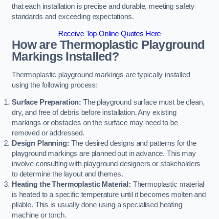
that each installation is precise and durable, meeting safety
standards and exceeding expectations.
Receive Top Online Quotes Here
How are Thermoplastic Playground
Markings Installed?
Thermoplastic playground markings are typically installed
using the following process:
Surface Preparation:
The playground surface must be clean,
dry, and free of debris before installation. Any existing
markings or obstacles on the surface may need to be
removed or addressed.
Design Planning:
The desired designs and patterns for the
playground markings are planned out in advance. This may
involve consulting with playground designers or stakeholders
to determine the layout and themes.
Heating the Thermoplastic Material:
Thermoplastic material
is heated to a specific temperature until it becomes molten and
pliable. This is usually done using a specialised heating
machine or torch.