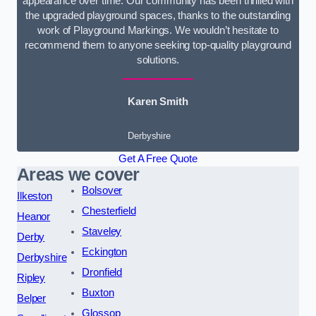
appearance over time. Our community has been thrilled with
the upgraded playground spaces, thanks to the outstanding
work of Playground Markings. We wouldn’t hesitate to
recommend them to anyone seeking top-quality playground
solutions.
Karen Smith
Derbyshire
Get A Free Quote
Areas we cover
Bolsover
Ilkeston
Chesterfield
Heanor
Staveley
Derby
Eckington
Derbyshire
Dronfield
Ripley
Buxton
Belper
Glossop