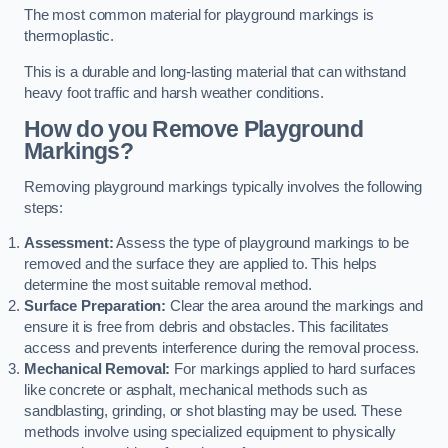
The most common material for playground markings is
thermoplastic.
This is a durable and long-lasting material that can withstand
heavy foot traffic and harsh weather conditions.
How do you Remove Playground
Markings?
Removing playground markings typically involves the following
steps:
Assessment:
Assess the type of playground markings to be
removed and the surface they are applied to. This helps
determine the most suitable removal method.
Surface Preparation:
Clear the area around the markings and
ensure it is free from debris and obstacles. This facilitates
access and prevents interference during the removal process.
Mechanical Removal:
For markings applied to hard surfaces
like concrete or asphalt, mechanical methods such as
sandblasting, grinding, or shot blasting may be used. These
methods involve using specialized equipment to physically