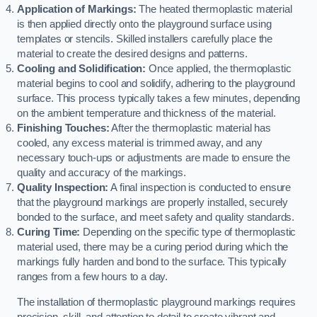
Application of Markings:
The heated thermoplastic material
is then applied directly onto the playground surface using
templates or stencils. Skilled installers carefully place the
material to create the desired designs and patterns.
Cooling and Solidification:
Once applied, the thermoplastic
material begins to cool and solidify, adhering to the playground
surface. This process typically takes a few minutes, depending
on the ambient temperature and thickness of the material.
Finishing Touches:
After the thermoplastic material has
cooled, any excess material is trimmed away, and any
necessary touch-ups or adjustments are made to ensure the
quality and accuracy of the markings.
Quality Inspection:
A final inspection is conducted to ensure
that the playground markings are properly installed, securely
bonded to the surface, and meet safety and quality standards.
Curing Time:
Depending on the specific type of thermoplastic
material used, there may be a curing period during which the
markings fully harden and bond to the surface. This typically
ranges from a few hours to a day.
The installation of thermoplastic playground markings requires