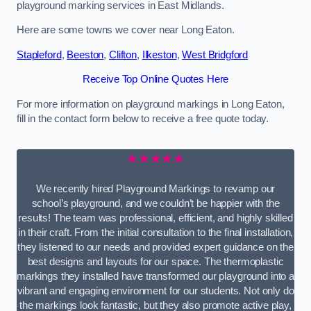
playground marking services in East Midlands.
Here are some towns we cover near Long Eaton.
Stapleford
,
Beeston
,
Clifton
,
Ilkeston
,
West Bridgford
Receive Top Online Quotes Here
For more information on playground markings in Long Eaton,
fill in the contact form below to receive a free quote today.
★★★★★
We recently hired Playground Markings to revamp our
school’s playground, and we couldn’t be happier with the
results! The team was professional, efficient, and highly skilled
in their craft. From the initial consultation to the final installation,
they listened to our needs and provided expert guidance on the
best designs and layouts for our space. The thermoplastic
markings they installed have transformed our playground into a
vibrant and engaging environment for our students. Not only do
the markings look fantastic, but they also promote active play,