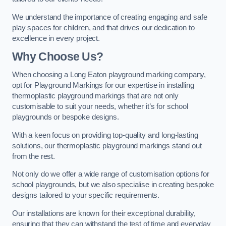
We understand the importance of creating engaging and safe
play spaces for children, and that drives our dedication to
excellence in every project.
Why Choose Us?
When choosing a Long Eaton playground marking company,
opt for Playground Markings for our expertise in installing
thermoplastic playground markings that are not only
customisable to suit your needs, whether it’s for school
playgrounds or bespoke designs.
With a keen focus on providing top-quality and long-lasting
solutions, our thermoplastic playground markings stand out
from the rest.
Not only do we offer a wide range of customisation options for
school playgrounds, but we also specialise in creating bespoke
designs tailored to your specific requirements.
Our installations are known for their exceptional durability,
ensuring that they can withstand the test of time and everyday