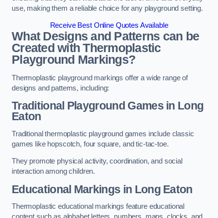
use, making them a reliable choice for any playground setting.
Receive Best Online Quotes Available
What Designs and Patterns can be
Created with Thermoplastic
Playground Markings?
Thermoplastic playground markings offer a wide range of
designs and patterns, including:
Traditional Playground Games in Long
Eaton
Traditional thermoplastic playground games include classic
games like hopscotch, four square, and tic-tac-toe.
They promote physical activity, coordination, and social
interaction among children.
Educational Markings in Long Eaton
Thermoplastic educational markings feature educational
content such as alphabet letters, numbers, maps, clocks, and