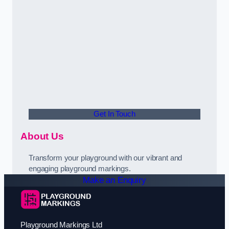
Get In Touch
About Us
Transform your playground with our vibrant and
engaging playground markings.
Make an Enquiry
Playground Markings Ltd