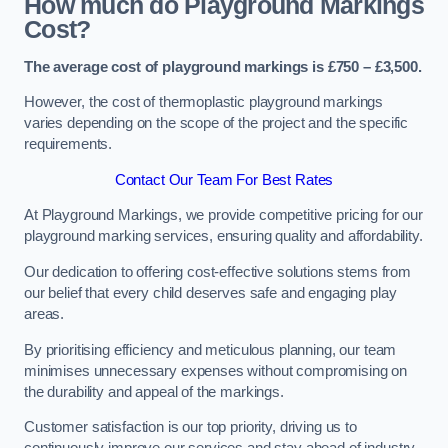
How much do Playground Markings
Cost?
The average cost of playground markings is £750 – £3,500.
However, the cost of thermoplastic playground markings
varies depending on the scope of the project and the specific
requirements.
Contact Our Team For Best Rates
At Playground Markings, we provide competitive pricing for our
playground marking services, ensuring quality and affordability.
Our dedication to offering cost-effective solutions stems from
our belief that every child deserves safe and engaging play
areas.
By prioritising efficiency and meticulous planning, our team
minimises unnecessary expenses without compromising on
the durability and appeal of the markings.
Customer satisfaction is our top priority, driving us to