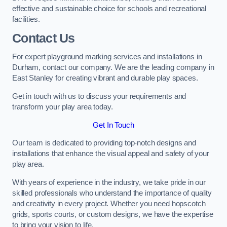
effective and sustainable choice for schools and recreational
facilities.
Contact Us
For expert playground marking services and installations in
Durham, contact our company. We are the leading company in
East Stanley for creating vibrant and durable play spaces.
Get in touch with us to discuss your requirements and
transform your play area today.
Get In Touch
Our team is dedicated to providing top-notch designs and
installations that enhance the visual appeal and safety of your
play area.
With years of experience in the industry, we take pride in our
skilled professionals who understand the importance of quality
and creativity in every project. Whether you need hopscotch
grids, sports courts, or custom designs, we have the expertise
to bring your vision to life.