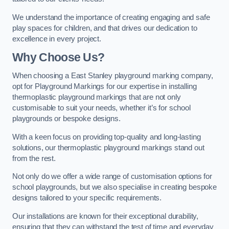
We understand the importance of creating engaging and safe
play spaces for children, and that drives our dedication to
excellence in every project.
Why Choose Us?
When choosing a East Stanley playground marking company,
opt for Playground Markings for our expertise in installing
thermoplastic playground markings that are not only
customisable to suit your needs, whether it’s for school
playgrounds or bespoke designs.
With a keen focus on providing top-quality and long-lasting
solutions, our thermoplastic playground markings stand out
from the rest.
Not only do we offer a wide range of customisation options for
school playgrounds, but we also specialise in creating bespoke
designs tailored to your specific requirements.
Our installations are known for their exceptional durability,
ensuring that they can withstand the test of time and everyday