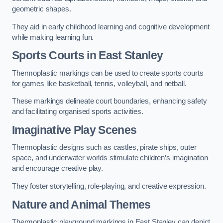
geometric shapes.
They aid in early childhood learning and cognitive development
while making learning fun.
Sports Courts in East Stanley
Thermoplastic markings can be used to create sports courts
for games like basketball, tennis, volleyball, and netball.
These markings delineate court boundaries, enhancing safety
and facilitating organised sports activities.
Imaginative Play Scenes
Thermoplastic designs such as castles, pirate ships, outer
space, and underwater worlds stimulate children’s imagination
and encourage creative play.
They foster storytelling, role-playing, and creative expression.
Nature and Animal Themes
Thermoplastic playground markings in East Stanley can depict