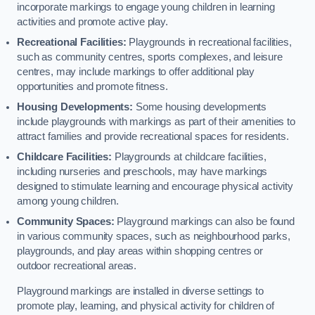
incorporate markings to engage young children in learning
activities and promote active play.
Recreational Facilities:
Playgrounds in recreational facilities,
such as community centres, sports complexes, and leisure
centres, may include markings to offer additional play
opportunities and promote fitness.
Housing Developments:
Some housing developments
include playgrounds with markings as part of their amenities to
attract families and provide recreational spaces for residents.
Childcare Facilities:
Playgrounds at childcare facilities,
including nurseries and preschools, may have markings
designed to stimulate learning and encourage physical activity
among young children.
Community Spaces:
Playground markings can also be found
in various community spaces, such as neighbourhood parks,
playgrounds, and play areas within shopping centres or
outdoor recreational areas.
Playground markings are installed in diverse settings to
promote play, learning, and physical activity for children of