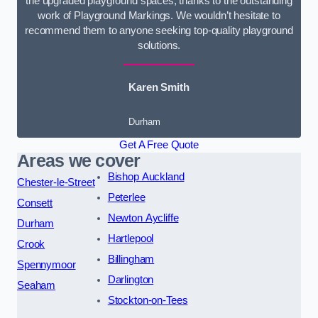
the upgraded playground spaces, thanks to the outstanding
work of Playground Markings. We wouldn’t hesitate to
recommend them to anyone seeking top-quality playground
solutions.
Karen Smith
Durham
Get A Free Quote
Areas we cover
Bishop Auckland
Chester-le-Street
Peterlee
Consett
Newton Aycliffe
Durham
Hartlepool
Crook
Billingham
Spennymoor
Darlington
Seaham
Stockton-on-Tees