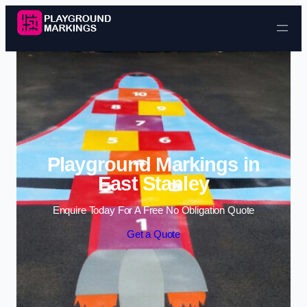
Skip to content
Playground Markings in
East Stanley
Enquire Today For A Free No Obligation Quote
Get a Quote