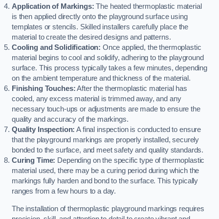
Application of Markings:
The heated thermoplastic material
is then applied directly onto the playground surface using
templates or stencils. Skilled installers carefully place the
material to create the desired designs and patterns.
Cooling and Solidification:
Once applied, the thermoplastic
material begins to cool and solidify, adhering to the playground
surface. This process typically takes a few minutes, depending
on the ambient temperature and thickness of the material.
Finishing Touches:
After the thermoplastic material has
cooled, any excess material is trimmed away, and any
necessary touch-ups or adjustments are made to ensure the
quality and accuracy of the markings.
Quality Inspection:
A final inspection is conducted to ensure
that the playground markings are properly installed, securely
bonded to the surface, and meet safety and quality standards.
Curing Time:
Depending on the specific type of thermoplastic
material used, there may be a curing period during which the
markings fully harden and bond to the surface. This typically
ranges from a few hours to a day.
The installation of thermoplastic playground markings requires