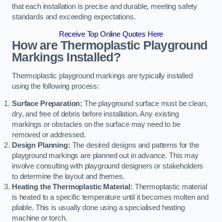
that each installation is precise and durable, meeting safety
standards and exceeding expectations.
Receive Top Online Quotes Here
How are Thermoplastic Playground
Markings Installed?
Thermoplastic playground markings are typically installed
using the following process:
Surface Preparation:
The playground surface must be clean,
dry, and free of debris before installation. Any existing
markings or obstacles on the surface may need to be
removed or addressed.
Design Planning:
The desired designs and patterns for the
playground markings are planned out in advance. This may
involve consulting with playground designers or stakeholders
to determine the layout and themes.
Heating the Thermoplastic Material:
Thermoplastic material
is heated to a specific temperature until it becomes molten and
pliable. This is usually done using a specialised heating
machine or torch.