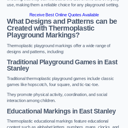
use, making them a reliable choice for any playground setting.
Receive Best Online Quotes Available
What Designs and Patterns can be
Created with Thermoplastic
Playground Markings?
Thermoplastic playground markings offer a wide range of
designs and patterns, including:
Traditional Playground Games in East
Stanley
Traditional thermoplastic playground games include classic
games like hopscotch, four square, and tic-tac-toe.
They promote physical activity, coordination, and social
interaction among children.
Educational Markings in East Stanley
Thermoplastic educational markings feature educational
content such as alphabet letters, numbers, maps, clocks, and