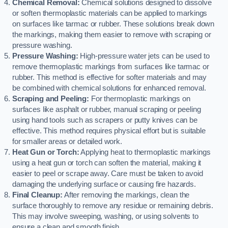
Chemical Removal:
Chemical solutions designed to dissolve
or soften thermoplastic materials can be applied to markings
on surfaces like tarmac or rubber. These solutions break down
the markings, making them easier to remove with scraping or
pressure washing.
Pressure Washing:
High-pressure water jets can be used to
remove thermoplastic markings from surfaces like tarmac or
rubber. This method is effective for softer materials and may
be combined with chemical solutions for enhanced removal.
Scraping and Peeling:
For thermoplastic markings on
surfaces like asphalt or rubber, manual scraping or peeling
using hand tools such as scrapers or putty knives can be
effective. This method requires physical effort but is suitable
for smaller areas or detailed work.
Heat Gun or Torch:
Applying heat to thermoplastic markings
using a heat gun or torch can soften the material, making it
easier to peel or scrape away. Care must be taken to avoid
damaging the underlying surface or causing fire hazards.
Final Cleanup:
After removing the markings, clean the
surface thoroughly to remove any residue or remaining debris.
This may involve sweeping, washing, or using solvents to
ensure a clean and smooth finish.