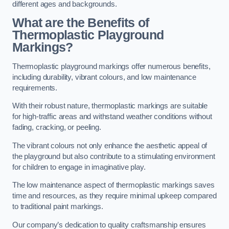
different ages and backgrounds.
What are the Benefits of
Thermoplastic Playground
Markings?
Thermoplastic playground markings offer numerous benefits,
including durability, vibrant colours, and low maintenance
requirements.
With their robust nature, thermoplastic markings are suitable
for high-traffic areas and withstand weather conditions without
fading, cracking, or peeling.
The vibrant colours not only enhance the aesthetic appeal of
the playground but also contribute to a stimulating environment
for children to engage in imaginative play.
The low maintenance aspect of thermoplastic markings saves
time and resources, as they require minimal upkeep compared
to traditional paint markings.
Our company’s dedication to quality craftsmanship ensures