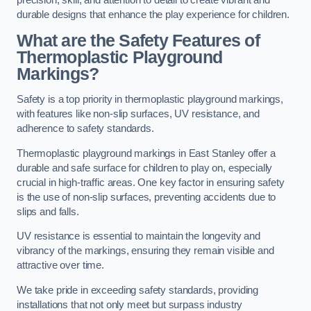
precision, skill, and attention to detail to create vibrant and
durable designs that enhance the play experience for children.
What are the Safety Features of
Thermoplastic Playground
Markings?
Safety is a top priority in thermoplastic playground markings,
with features like non-slip surfaces, UV resistance, and
adherence to safety standards.
Thermoplastic playground markings in East Stanley offer a
durable and safe surface for children to play on, especially
crucial in high-traffic areas. One key factor in ensuring safety
is the use of non-slip surfaces, preventing accidents due to
slips and falls.
UV resistance is essential to maintain the longevity and
vibrancy of the markings, ensuring they remain visible and
attractive over time.
We take pride in exceeding safety standards, providing
installations that not only meet but surpass industry