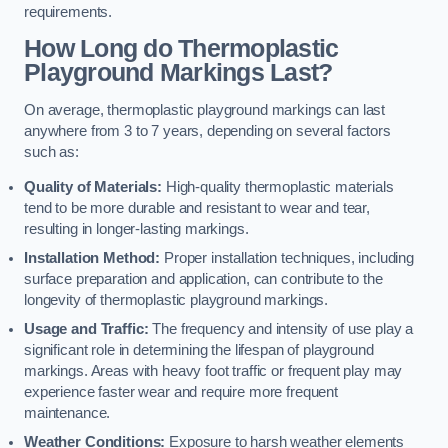
requirements.
How Long do Thermoplastic
Playground Markings Last?
On average, thermoplastic playground markings can last
anywhere from 3 to 7 years, depending on several factors
such as:
Quality of Materials:
High-quality thermoplastic materials
tend to be more durable and resistant to wear and tear,
resulting in longer-lasting markings.
Installation Method:
Proper installation techniques, including
surface preparation and application, can contribute to the
longevity of thermoplastic playground markings.
Usage and Traffic:
The frequency and intensity of use play a
significant role in determining the lifespan of playground
markings. Areas with heavy foot traffic or frequent play may
experience faster wear and require more frequent
maintenance.
Weather Conditions:
Exposure to harsh weather elements