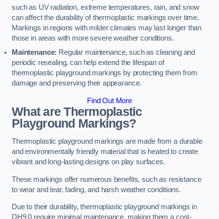
such as UV radiation, extreme temperatures, rain, and snow
can affect the durability of thermoplastic markings over time.
Markings in regions with milder climates may last longer than
those in areas with more severe weather conditions.
Maintenance:
Regular maintenance, such as cleaning and
periodic resealing, can help extend the lifespan of
thermoplastic playground markings by protecting them from
damage and preserving their appearance.
Find Out More
What are Thermoplastic
Playground Markings?
Thermoplastic playground markings are made from a durable
and environmentally friendly material that is heated to create
vibrant and long-lasting designs on play surfaces.
These markings offer numerous benefits, such as resistance
to wear and tear, fading, and harsh weather conditions.
Due to their durability, thermoplastic playground markings in
DH9 0 require minimal maintenance, making them a cost-