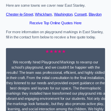
Here are some towns we cover near East Stanley.
Chester-le-Street
,
Whickham
,
Washington
,
Consett
,
Blaydon
Receive Top Online Quotes Here
For more information on playground markings in East Stanley,
fill in the contact form below to receive a free quote today.
★★★★★
We recently hired Playground Markings to revamp our
school’s playground, and we couldn’t be happier with the
results! The team was professional, efficient, and highly skilled
in their craft. From the initial consultation to the final installation,
they listened to our needs and provided expert guidance on the
best designs and layouts for our space. The thermoplastic
markings they installed have transformed our playground into a
vibrant and engaging environment for our students. Not only do
the markings look fantastic, but they also promote active play,
learning, and social interaction among the children. We highly