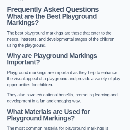
Frequently Asked Questions
What are the Best Playground
Markings?
The best playground markings are those that cater to the
needs, interests, and developmental stages of the children
using the playground.
Why are Playground Markings
Important?
Playground markings are important as they help to enhance
the visual appeal of a playground and provide a variety of play
opportunities for children.
They also have educational benefits, promoting learning and
development in a fun and engaging way.
What Materials are Used for
Playground Markings?
The most common material for playground markings is