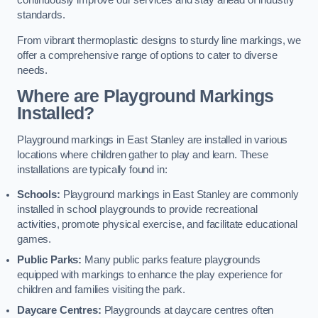
continuously improve our services and stay ahead of industry
standards.
From vibrant thermoplastic designs to sturdy line markings, we
offer a comprehensive range of options to cater to diverse
needs.
Where are Playground Markings
Installed?
Playground markings in East Stanley are installed in various
locations where children gather to play and learn. These
installations are typically found in:
Schools:
Playground markings in East Stanley are commonly
installed in school playgrounds to provide recreational
activities, promote physical exercise, and facilitate educational
games.
Public Parks:
Many public parks feature playgrounds
equipped with markings to enhance the play experience for
children and families visiting the park.
Daycare Centres:
Playgrounds at daycare centres often