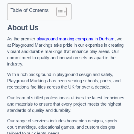
Table of Contents
About Us
As the premier
playground marking company in Durham
, we
at Playground Markings take pride in our expertise in creating
vibrant and durable markings that enhance play areas. Our
commitment to quality and innovation sets us apart in the
industry.
With a rich background in playground design and safety,
Playground Markings has been serving schools, parks, and
recreational facilities across the UK for over a decade.
Our team of skilled professionals utilises the latest techniques
and materials to ensure that every project meets the highest
standards of quality and durability.
Our range of services includes hopscotch designs, sports
court markings, educational games, and custom designs
tailored to our clients’ needs.