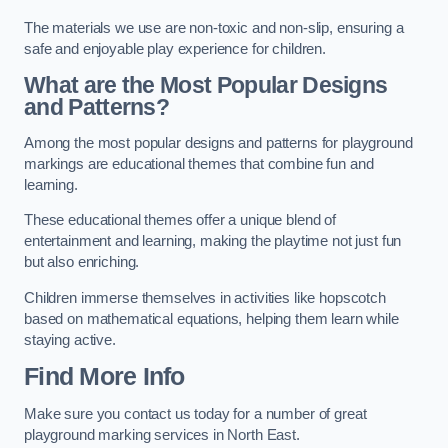
The materials we use are non-toxic and non-slip, ensuring a
safe and enjoyable play experience for children.
What are the Most Popular Designs
and Patterns?
Among the most popular designs and patterns for playground
markings are educational themes that combine fun and
learning.
These educational themes offer a unique blend of
entertainment and learning, making the playtime not just fun
but also enriching.
Children immerse themselves in activities like hopscotch
based on mathematical equations, helping them learn while
staying active.
Find More Info
Make sure you contact us today for a number of great
playground marking services in North East.