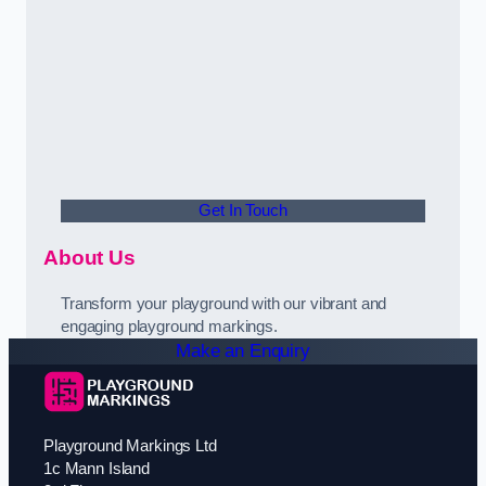
Get In Touch
About Us
Transform your playground with our vibrant and
engaging playground markings.
Make an Enquiry
Playground Markings Ltd
1c Mann Island