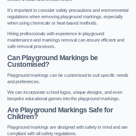
It’s important to consider safety precautions and environmental
regulations when removing playground markings, especially
when using chemicals or heat-based methods.
Hiring professionals with experience in playground
maintenance and markings removal can ensure efficient and
safe removal processes.
Can Playground Markings be
Customised?
Playground markings can be customised to suit specific needs
and preferences.
We can incorporate school logos, unique designs, and even
bespoke educational games into the playground markings.
Are Playground Markings Safe for
Children?
Playground markings are designed with safety in mind and are
compliant with all safety regulations.