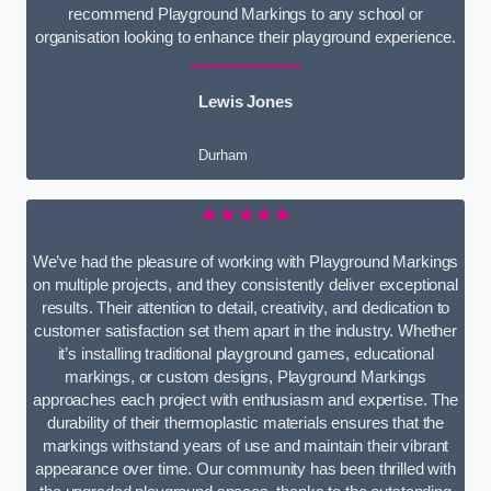
recommend Playground Markings to any school or
organisation looking to enhance their playground experience.
Lewis Jones
Durham
★★★★★
We’ve had the pleasure of working with Playground Markings
on multiple projects, and they consistently deliver exceptional
results. Their attention to detail, creativity, and dedication to
customer satisfaction set them apart in the industry. Whether
it’s installing traditional playground games, educational
markings, or custom designs, Playground Markings
approaches each project with enthusiasm and expertise. The
durability of their thermoplastic materials ensures that the
markings withstand years of use and maintain their vibrant
appearance over time. Our community has been thrilled with