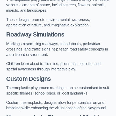
various elements of nature, including trees, flowers, animals,
insects, and landscapes.
These designs promote environmental awareness,
appreciation of nature, and imaginative exploration.
Roadway Simulations
Markings resembling roadways, roundabouts, pedestrian
crossings, and traffic signs help teach road safety concepts in
a controlled environment.
Children learn about traffic rules, pedestrian etiquette, and
spatial awareness through interactive play.
Custom Designs
Thermoplastic playground markings can be customised to suit
specific themes, school logos, or local landmarks.
Custom thermoplastic designs allow for personalisation and
branding while enhancing the visual appeal of the playground.