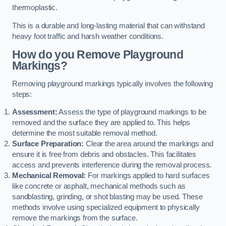
thermoplastic.
This is a durable and long-lasting material that can withstand
heavy foot traffic and harsh weather conditions.
How do you Remove Playground
Markings?
Removing playground markings typically involves the following
steps:
Assessment:
Assess the type of playground markings to be
removed and the surface they are applied to. This helps
determine the most suitable removal method.
Surface Preparation:
Clear the area around the markings and
ensure it is free from debris and obstacles. This facilitates
access and prevents interference during the removal process.
Mechanical Removal:
For markings applied to hard surfaces
like concrete or asphalt, mechanical methods such as
sandblasting, grinding, or shot blasting may be used. These
methods involve using specialized equipment to physically
remove the markings from the surface.