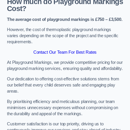
How much do Playground Markings
Cost?
The average cost of playground markings is £750 – £3,500.
However, the cost of thermoplastic playground markings
varies depending on the scope of the project and the specific
requirements.
Contact Our Team For Best Rates
At Playground Markings, we provide competitive pricing for our
playground marking services, ensuring quality and affordability.
Our dedication to offering cost-effective solutions stems from
our belief that every child deserves safe and engaging play
areas.
By prioritising efficiency and meticulous planning, our team
minimises unnecessary expenses without compromising on
the durability and appeal of the markings.
Customer satisfaction is our top priority, driving us to