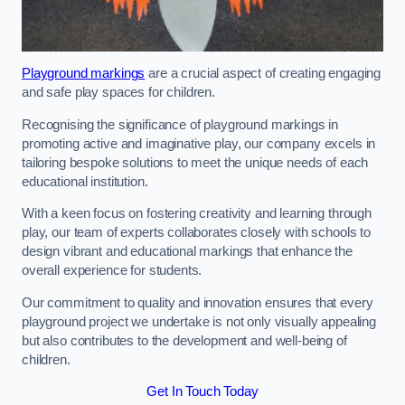
Playground markings
are a crucial aspect of creating engaging
and safe play spaces for children.
Recognising the significance of playground markings in
promoting active and imaginative play, our company excels in
tailoring bespoke solutions to meet the unique needs of each
educational institution.
With a keen focus on fostering creativity and learning through
play, our team of experts collaborates closely with schools to
design vibrant and educational markings that enhance the
overall experience for students.
Our commitment to quality and innovation ensures that every
playground project we undertake is not only visually appealing
but also contributes to the development and well-being of
children.
Get In Touch Today