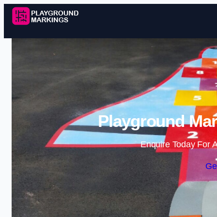
Playground Mark
Enquire Today For A
Ge