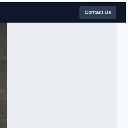
Contact Us