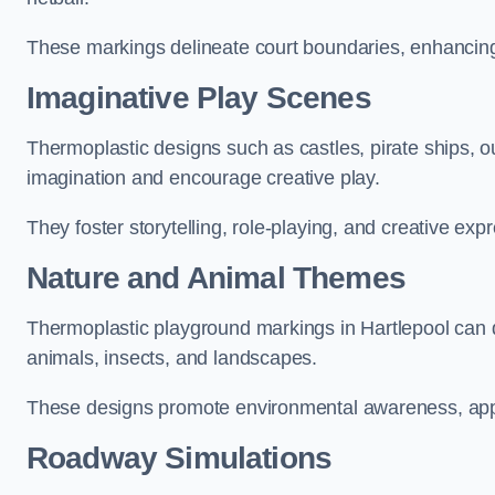
These markings delineate court boundaries, enhancing sa
Imaginative Play Scenes
Thermoplastic designs such as castles, pirate ships, o
imagination and encourage creative play.
They foster storytelling, role-playing, and creative exp
Nature and Animal Themes
Thermoplastic playground markings in Hartlepool can de
animals, insects, and landscapes.
These designs promote environmental awareness, appre
Roadway Simulations