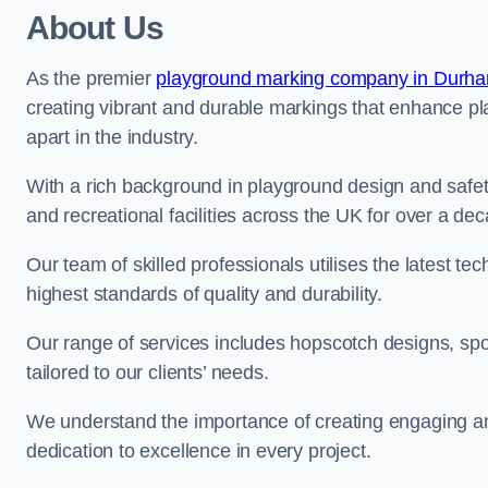
About Us
As the premier
playground marking company in Durh
creating vibrant and durable markings that enhance pl
apart in the industry.
With a rich background in playground design and safe
and recreational facilities across the UK for over a de
Our team of skilled professionals utilises the latest t
highest standards of quality and durability.
Our range of services includes hopscotch designs, sp
tailored to our clients’ needs.
We understand the importance of creating engaging and
dedication to excellence in every project.