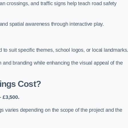
 crossings, and traffic signs help teach road safety
, and spatial awareness through interactive play.
o suit specific themes, school logos, or local landmarks
n and branding while enhancing the visual appeal of the
ings Cost?
 £3,500.
s varies depending on the scope of the project and the