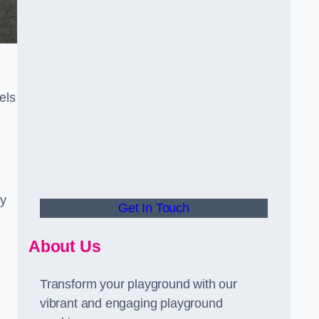
els
ly
Get In Touch
About Us
Transform your playground with our
vibrant and engaging playground