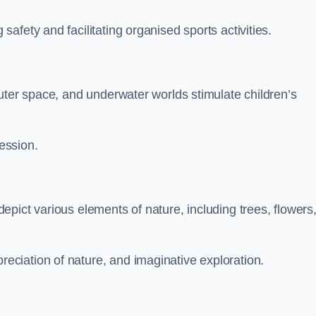
fety and facilitating organised sports activities.
uter space, and underwater worlds stimulate children’s
ression.
pict various elements of nature, including trees, flowers
ciation of nature, and imaginative exploration.