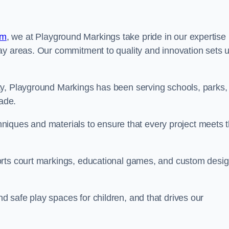
am
, we at Playground Markings take pride in our expertise 
ay areas. Our commitment to quality and innovation sets 
ty, Playground Markings has been serving schools, parks,
cade.
echniques and materials to ensure that every project meets 
orts court markings, educational games, and custom desi
 safe play spaces for children, and that drives our