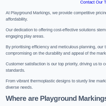
Contact Our 
At Playground Markings, we provide competitive pricin
affordability.
Our dedication to offering cost-effective solutions ste
engaging play areas.
By prioritising efficiency and meticulous planning, o
compromising on the durability and appeal of the mark
Customer satisfaction is our top priority, driving us t
standards.
From vibrant thermoplastic designs to sturdy line mark
diverse needs.
Where are Playground Markings