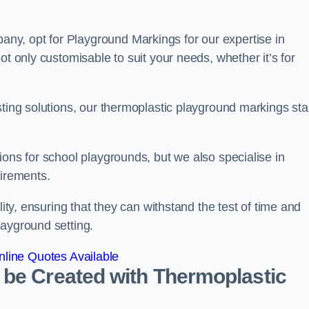
y, opt for Playground Markings for our expertise in
ot only customisable to suit your needs, whether it’s for
sting solutions, our thermoplastic playground markings st
ions for school playgrounds, but we also specialise in
uirements.
lity, ensuring that they can withstand the test of time and
layground setting.
line Quotes Available
 be Created with Thermoplastic