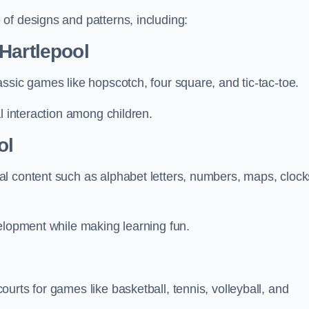
of designs and patterns, including:
Hartlepool
ssic games like hopscotch, four square, and tic-tac-toe.
l interaction among children.
ol
l content such as alphabet letters, numbers, maps, clock
velopment while making learning fun.
urts for games like basketball, tennis, volleyball, and