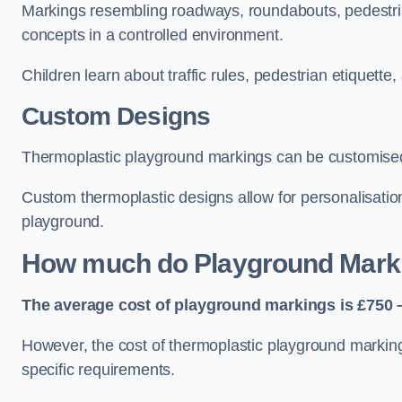
Markings resembling roadways, roundabouts, pedestrian
concepts in a controlled environment.
Children learn about traffic rules, pedestrian etiquette
Custom Designs
Thermoplastic playground markings can be customised t
Custom thermoplastic designs allow for personalisatio
playground.
How much do Playground Mark
The average cost of playground markings is £750 –
However, the cost of thermoplastic playground marking
specific requirements.