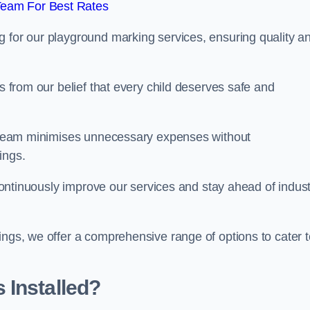
Team For Best Rates
g for our playground marking services, ensuring quality a
ms from our belief that every child deserves safe and
ur team minimises unnecessary expenses without
ings.
o continuously improve our services and stay ahead of indus
ings, we offer a comprehensive range of options to cater t
 Installed?