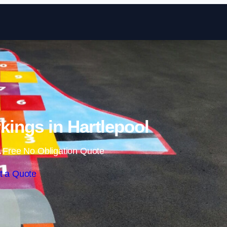
Skip to content
ings in Hartlepool
 Free No Obligation Quote
t a Quote