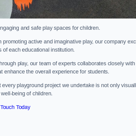
engaging and safe play spaces for children.
n promoting active and imaginative play, our company exc
 of each educational institution.
through play, our team of experts collaborates closely with
t enhance the overall experience for students.
 every playground project we undertake is not only visual
well-being of children.
 Touch Today