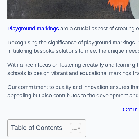
Playground markings
are a crucial aspect of creating 
Recognising the significance of playground markings i
in tailoring bespoke solutions to meet the unique needs
With a keen focus on fostering creativity and learning 
schools to design vibrant and educational markings tha
Our commitment to quality and innovation ensures that
appealing but also contributes to the development and 
Get In
Table of Contents