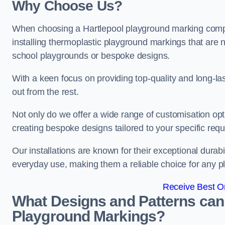
Why Choose Us?
When choosing a Hartlepool playground marking compan
installing thermoplastic playground markings that are n
school playgrounds or bespoke designs.
With a keen focus on providing top-quality and long-la
out from the rest.
Not only do we offer a wide range of customisation opt
creating bespoke designs tailored to your specific req
Our installations are known for their exceptional durabi
everyday use, making them a reliable choice for any p
Receive Best On
What Designs and Patterns can
Playground Markings?