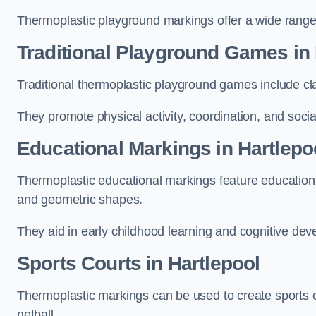
Thermoplastic playground markings offer a wide range 
Traditional Playground Games in 
Traditional thermoplastic playground games include cla
They promote physical activity, coordination, and socia
Educational Markings in Hartlepo
Thermoplastic educational markings feature educationa
and geometric shapes.
They aid in early childhood learning and cognitive de
Sports Courts in Hartlepool
Thermoplastic markings can be used to create sports co
netball.