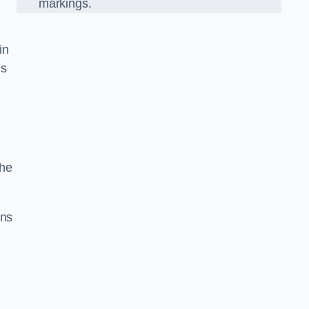
markings.
in
us
the
gns