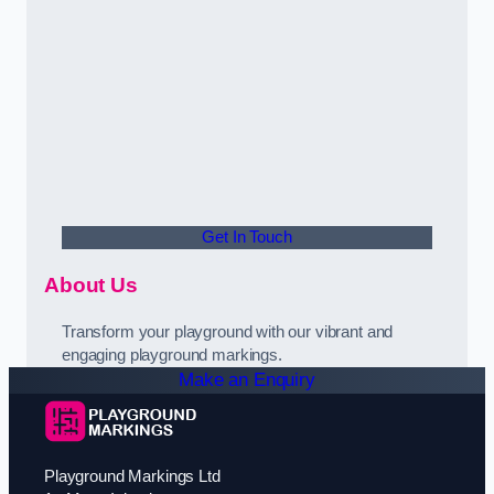
Get In Touch
About Us
Transform your playground with our vibrant and
engaging playground markings.
Make an Enquiry
Playground Markings Ltd