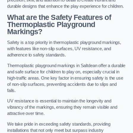
precision, skill, and attention to detail to create vibrant and
durable designs that enhance the play experience for children.
What are the Safety Features of
Thermoplastic Playground
Markings?
Safety is a top priority in thermoplastic playground markings,
with features like non-slip surfaces, UV resistance, and
adherence to safety standards.
Thermoplastic playground markings in Saltdean offer a durable
and safe surface for children to play on, especially crucial in
high-traffic areas. One key factor in ensuring safety is the use
of non-slip surfaces, preventing accidents due to slips and
falls.
UV resistance is essential to maintain the longevity and
vibrancy of the markings, ensuring they remain visible and
attractive over time.
We take pride in exceeding safety standards, providing
installations that not only meet but surpass industry