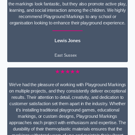
the markings look fantastic, but they also promote active play,
learning, and social interaction among the children. We highly
recommend Playground Markings to any school or
organisation looking to enhance their playground experience.
Lewis Jones
East Sussex
★★★★★
We’ve had the pleasure of working with Playground Markings
on multiple projects, and they consistently deliver exceptional
results. Their attention to detail, creativity, and dedication to
customer satisfaction set them apart in the industry. Whether
it’s installing traditional playground games, educational
markings, or custom designs, Playground Markings
approaches each project with enthusiasm and expertise. The
durability of their thermoplastic materials ensures that the