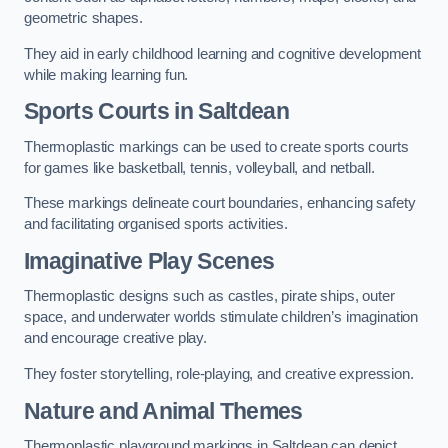
geometric shapes.
They aid in early childhood learning and cognitive development
while making learning fun.
Sports Courts in Saltdean
Thermoplastic markings can be used to create sports courts
for games like basketball, tennis, volleyball, and netball.
These markings delineate court boundaries, enhancing safety
and facilitating organised sports activities.
Imaginative Play Scenes
Thermoplastic designs such as castles, pirate ships, outer
space, and underwater worlds stimulate children’s imagination
and encourage creative play.
They foster storytelling, role-playing, and creative expression.
Nature and Animal Themes
Thermoplastic playground markings in Saltdean can depict