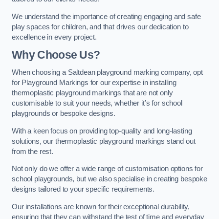
We understand the importance of creating engaging and safe
play spaces for children, and that drives our dedication to
excellence in every project.
Why Choose Us?
When choosing a Saltdean playground marking company, opt
for Playground Markings for our expertise in installing
thermoplastic playground markings that are not only
customisable to suit your needs, whether it’s for school
playgrounds or bespoke designs.
With a keen focus on providing top-quality and long-lasting
solutions, our thermoplastic playground markings stand out
from the rest.
Not only do we offer a wide range of customisation options for
school playgrounds, but we also specialise in creating bespoke
designs tailored to your specific requirements.
Our installations are known for their exceptional durability,
ensuring that they can withstand the test of time and everyday