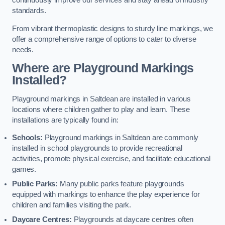
continuously improve our services and stay ahead of industry
standards.
From vibrant thermoplastic designs to sturdy line markings, we
offer a comprehensive range of options to cater to diverse
needs.
Where are Playground Markings
Installed?
Playground markings in Saltdean are installed in various
locations where children gather to play and learn. These
installations are typically found in:
Schools:
Playground markings in Saltdean are commonly
installed in school playgrounds to provide recreational
activities, promote physical exercise, and facilitate educational
games.
Public Parks:
Many public parks feature playgrounds
equipped with markings to enhance the play experience for
children and families visiting the park.
Daycare Centres:
Playgrounds at daycare centres often