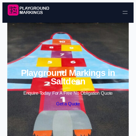
Skip to content
Playground Markings in
Saltdean
Enquire Today For A Free No Obligation Quote
Get a Quote