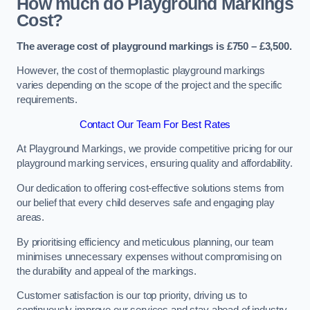
How much do Playground Markings
Cost?
The average cost of playground markings is £750 – £3,500.
However, the cost of thermoplastic playground markings
varies depending on the scope of the project and the specific
requirements.
Contact Our Team For Best Rates
At Playground Markings, we provide competitive pricing for our
playground marking services, ensuring quality and affordability.
Our dedication to offering cost-effective solutions stems from
our belief that every child deserves safe and engaging play
areas.
By prioritising efficiency and meticulous planning, our team
minimises unnecessary expenses without compromising on
the durability and appeal of the markings.
Customer satisfaction is our top priority, driving us to