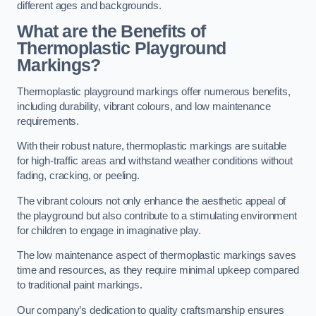
different ages and backgrounds.
What are the Benefits of
Thermoplastic Playground
Markings?
Thermoplastic playground markings offer numerous benefits,
including durability, vibrant colours, and low maintenance
requirements.
With their robust nature, thermoplastic markings are suitable
for high-traffic areas and withstand weather conditions without
fading, cracking, or peeling.
The vibrant colours not only enhance the aesthetic appeal of
the playground but also contribute to a stimulating environment
for children to engage in imaginative play.
The low maintenance aspect of thermoplastic markings saves
time and resources, as they require minimal upkeep compared
to traditional paint markings.
Our company’s dedication to quality craftsmanship ensures