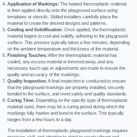
Application of Markings:
The heated thermoplastic material
is then applied directly onto the playground surface using
templates or stencils. Skilled installers carefully place the
material to create the desired designs and patterns.
Cooling and Solidification:
Once applied, the thermoplastic
material begins to cool and solidify, adhering to the playground
surface. This process typically takes a few minutes, depending
on the ambient temperature and thickness of the material.
Finishing Touches:
After the thermoplastic material has
cooled, any excess material is trimmed away, and any
necessary touch-ups or adjustments are made to ensure the
quality and accuracy of the markings.
Quality Inspection:
A final inspection is conducted to ensure
that the playground markings are properly installed, securely
bonded to the surface, and meet safety and quality standards.
Curing Time:
Depending on the specific type of thermoplastic
material used, there may be a curing period during which the
markings fully harden and bond to the surface. This typically
ranges from a few hours to a day.
The installation of thermoplastic playground markings requires