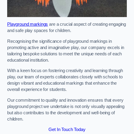
Playground markings
are a crucial aspect of creating engaging
and safe play spaces for children.
Recognising the significance of playground markings in
promoting active and imaginative play, our company excels in
tailoring bespoke solutions to meet the unique needs of each
educational institution.
With a keen focus on fostering creativity and learning through
play, our team of experts collaborates closely with schools to
design vibrant and educational markings that enhance the
overall experience for students.
Our commitment to quality and innovation ensures that every
playground project we undertake is not only visually appealing
but also contributes to the development and well-being of
children.
Get In Touch Today