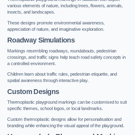
various elements of nature, including trees, flowers, animals,
insects, and landscapes.
These designs promote environmental awareness,
appreciation of nature, and imaginative exploration.
Roadway Simulations
Markings resembling roadways, roundabouts, pedestrian
crossings, and traffic signs help teach road safety concepts in
a controlled environment.
Children learn about traffic rules, pedestrian etiquette, and
spatial awareness through interactive play.
Custom Designs
Thermoplastic playground markings can be customised to suit
specific themes, school logos, or local landmarks.
Custom thermoplastic designs allow for personalisation and
branding while enhancing the visual appeal of the playground.