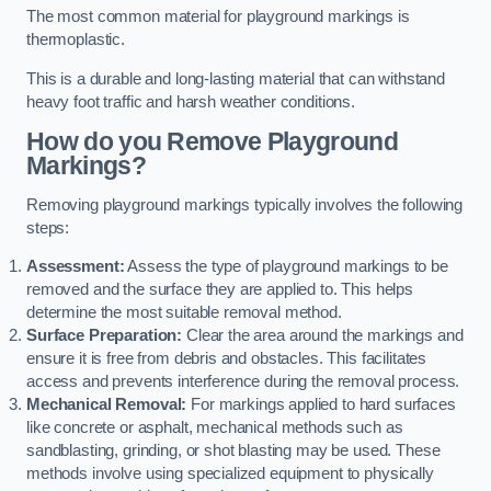
The most common material for playground markings is
thermoplastic.
This is a durable and long-lasting material that can withstand
heavy foot traffic and harsh weather conditions.
How do you Remove Playground
Markings?
Removing playground markings typically involves the following
steps:
Assessment:
Assess the type of playground markings to be
removed and the surface they are applied to. This helps
determine the most suitable removal method.
Surface Preparation:
Clear the area around the markings and
ensure it is free from debris and obstacles. This facilitates
access and prevents interference during the removal process.
Mechanical Removal:
For markings applied to hard surfaces
like concrete or asphalt, mechanical methods such as
sandblasting, grinding, or shot blasting may be used. These
methods involve using specialized equipment to physically