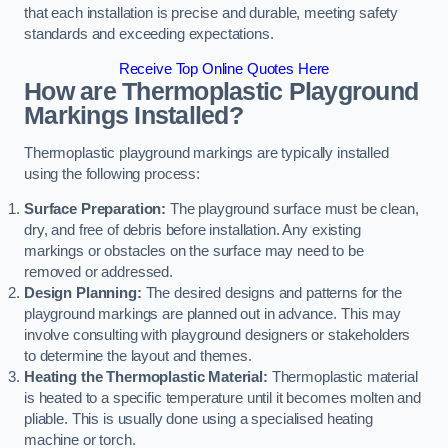
that each installation is precise and durable, meeting safety
standards and exceeding expectations.
Receive Top Online Quotes Here
How are Thermoplastic Playground
Markings Installed?
Thermoplastic playground markings are typically installed
using the following process:
Surface Preparation:
The playground surface must be clean,
dry, and free of debris before installation. Any existing
markings or obstacles on the surface may need to be
removed or addressed.
Design Planning:
The desired designs and patterns for the
playground markings are planned out in advance. This may
involve consulting with playground designers or stakeholders
to determine the layout and themes.
Heating the Thermoplastic Material:
Thermoplastic material
is heated to a specific temperature until it becomes molten and
pliable. This is usually done using a specialised heating
machine or torch.