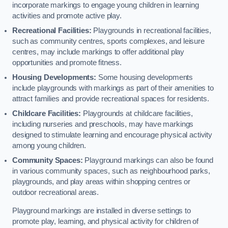
incorporate markings to engage young children in learning
activities and promote active play.
Recreational Facilities:
Playgrounds in recreational facilities,
such as community centres, sports complexes, and leisure
centres, may include markings to offer additional play
opportunities and promote fitness.
Housing Developments:
Some housing developments
include playgrounds with markings as part of their amenities to
attract families and provide recreational spaces for residents.
Childcare Facilities:
Playgrounds at childcare facilities,
including nurseries and preschools, may have markings
designed to stimulate learning and encourage physical activity
among young children.
Community Spaces:
Playground markings can also be found
in various community spaces, such as neighbourhood parks,
playgrounds, and play areas within shopping centres or
outdoor recreational areas.
Playground markings are installed in diverse settings to
promote play, learning, and physical activity for children of