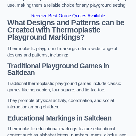
use, making them a reliable choice for any playground setting.
Receive Best Online Quotes Available
What Designs and Patterns can be
Created with Thermoplastic
Playground Markings?
Thermoplastic playground markings offer a wide range of
designs and patterns, including:
Traditional Playground Games in
Saltdean
Traditional thermoplastic playground games include classic
games like hopscotch, four square, and tic-tac-toe.
They promote physical activity, coordination, and social
interaction among children.
Educational Markings in Saltdean
Thermoplastic educational markings feature educational
content such as alphabet letters, numbers, maps, clocks, and