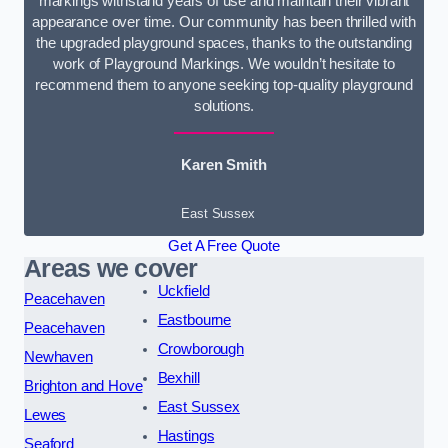
markings withstand years of use and maintain their vibrant
appearance over time. Our community has been thrilled with
the upgraded playground spaces, thanks to the outstanding
work of Playground Markings. We wouldn’t hesitate to
recommend them to anyone seeking top-quality playground
solutions.
Karen Smith
East Sussex
Get A Free Quote
Areas we cover
Uckfield
Peacehaven
Eastbourne
Peacehaven
Crowborough
Newhaven
Bexhill
Brighton and Hove
East Sussex
Lewes
Hastings
Seaford