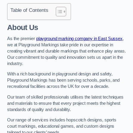
Table of Contents
About Us
As the premier
playground marking company in East Sussex
,
we at Playground Markings take pride in our expertise in
creating vibrant and durable markings that enhance play areas.
Our commitment to quality and innovation sets us apart in the
industry.
With a rich background in playground design and safety,
Playground Markings has been serving schools, parks, and
recreational facilities across the UK for over a decade.
Our team of skilled professionals utilises the latest techniques
and materials to ensure that every project meets the highest
standards of quality and durability.
Our range of services includes hopscotch designs, sports
court markings, educational games, and custom designs
tailored to our clients’ needs.