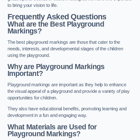
to bring your vision to life.
Frequently Asked Questions
What are the Best Playground
Markings?
The best playground markings are those that cater to the
needs, interests, and developmental stages of the children
using the playground.
Why are Playground Markings
Important?
Playground markings are important as they help to enhance
the visual appeal of a playground and provide a variety of play
opportunities for children.
They also have educational benefits, promoting learning and
development in a fun and engaging way.
What Materials are Used for
Playground Markings?