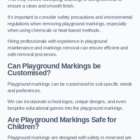
ensure a clean and smooth finish.
It’s important to consider safety precautions and environmental
regulations when removing playground markings, especially
when using chemicals or heat-based methods.
Hiring professionals with experience in playground
maintenance and markings removal can ensure efficient and
safe removal processes.
Can Playground Markings be
Customised?
Playground markings can be customised to suit specific needs
and preferences.
We can incorporate school logos, unique designs, and even
bespoke educational games into the playground markings.
Are Playground Markings Safe for
Children?
Playground markings are designed with safety in mind and are