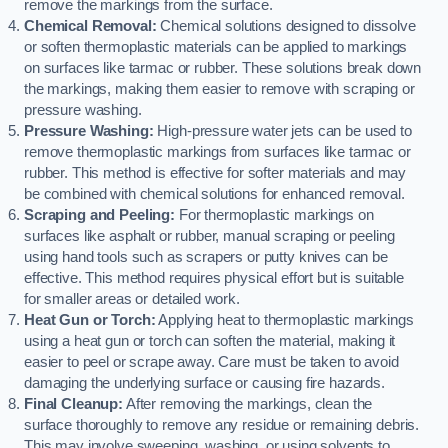
remove the markings from the surface.
Chemical Removal:
Chemical solutions designed to dissolve
or soften thermoplastic materials can be applied to markings
on surfaces like tarmac or rubber. These solutions break down
the markings, making them easier to remove with scraping or
pressure washing.
Pressure Washing:
High-pressure water jets can be used to
remove thermoplastic markings from surfaces like tarmac or
rubber. This method is effective for softer materials and may
be combined with chemical solutions for enhanced removal.
Scraping and Peeling:
For thermoplastic markings on
surfaces like asphalt or rubber, manual scraping or peeling
using hand tools such as scrapers or putty knives can be
effective. This method requires physical effort but is suitable
for smaller areas or detailed work.
Heat Gun or Torch:
Applying heat to thermoplastic markings
using a heat gun or torch can soften the material, making it
easier to peel or scrape away. Care must be taken to avoid
damaging the underlying surface or causing fire hazards.
Final Cleanup:
After removing the markings, clean the
surface thoroughly to remove any residue or remaining debris.
This may involve sweeping, washing, or using solvents to