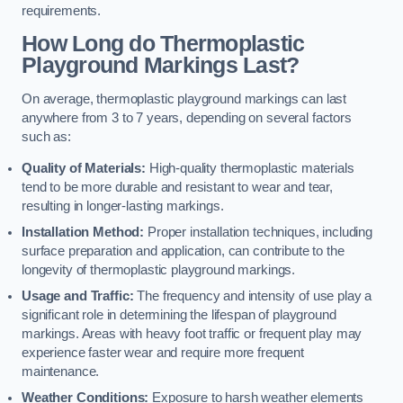
requirements.
How Long do Thermoplastic
Playground Markings Last?
On average, thermoplastic playground markings can last
anywhere from 3 to 7 years, depending on several factors
such as:
Quality of Materials:
High-quality thermoplastic materials
tend to be more durable and resistant to wear and tear,
resulting in longer-lasting markings.
Installation Method:
Proper installation techniques, including
surface preparation and application, can contribute to the
longevity of thermoplastic playground markings.
Usage and Traffic:
The frequency and intensity of use play a
significant role in determining the lifespan of playground
markings. Areas with heavy foot traffic or frequent play may
experience faster wear and require more frequent
maintenance.
Weather Conditions:
Exposure to harsh weather elements