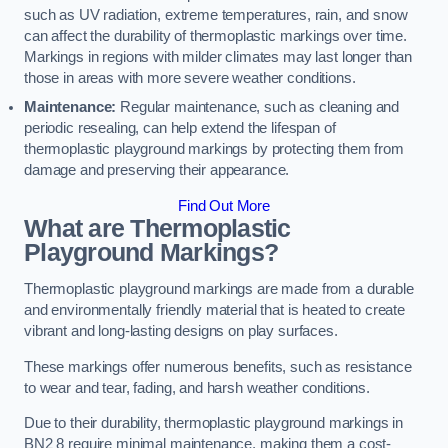
such as UV radiation, extreme temperatures, rain, and snow
can affect the durability of thermoplastic markings over time.
Markings in regions with milder climates may last longer than
those in areas with more severe weather conditions.
Maintenance:
Regular maintenance, such as cleaning and
periodic resealing, can help extend the lifespan of
thermoplastic playground markings by protecting them from
damage and preserving their appearance.
Find Out More
What are Thermoplastic
Playground Markings?
Thermoplastic playground markings are made from a durable
and environmentally friendly material that is heated to create
vibrant and long-lasting designs on play surfaces.
These markings offer numerous benefits, such as resistance
to wear and tear, fading, and harsh weather conditions.
Due to their durability, thermoplastic playground markings in
BN2 8 require minimal maintenance, making them a cost-