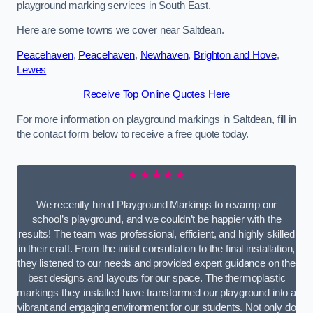
playground marking services in South East.
Here are some towns we cover near Saltdean.
Peacehaven
,
Peacehaven
,
Newhaven
,
Brighton and Hove
,
Lewes
Receive Top Online Quotes Here
For more information on playground markings in Saltdean, fill in
the contact form below to receive a free quote today.
★★★★★
We recently hired Playground Markings to revamp our
school’s playground, and we couldn’t be happier with the
results! The team was professional, efficient, and highly skilled
in their craft. From the initial consultation to the final installation,
they listened to our needs and provided expert guidance on the
best designs and layouts for our space. The thermoplastic
markings they installed have transformed our playground into a
vibrant and engaging environment for our students. Not only do