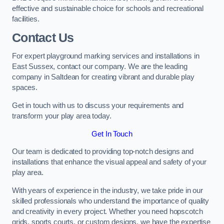
effective and sustainable choice for schools and recreational
facilities.
Contact Us
For expert playground marking services and installations in
East Sussex, contact our company. We are the leading
company in Saltdean for creating vibrant and durable play
spaces.
Get in touch with us to discuss your requirements and
transform your play area today.
Get In Touch
Our team is dedicated to providing top-notch designs and
installations that enhance the visual appeal and safety of your
play area.
With years of experience in the industry, we take pride in our
skilled professionals who understand the importance of quality
and creativity in every project. Whether you need hopscotch
grids, sports courts, or custom designs, we have the expertise