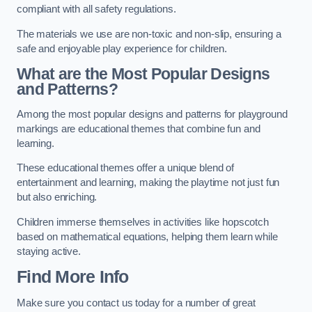
compliant with all safety regulations.
The materials we use are non-toxic and non-slip, ensuring a
safe and enjoyable play experience for children.
What are the Most Popular Designs
and Patterns?
Among the most popular designs and patterns for playground
markings are educational themes that combine fun and
learning.
These educational themes offer a unique blend of
entertainment and learning, making the playtime not just fun
but also enriching.
Children immerse themselves in activities like hopscotch
based on mathematical equations, helping them learn while
staying active.
Find More Info
Make sure you contact us today for a number of great