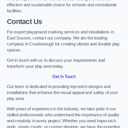
effective and sustainable choice for schools and recreational
facilities.
Contact Us
For expert playground marking services and installations in
East Sussex, contact our company. We are the leading
company in Crowborough for creating vibrant and durable play
spaces.
Get in touch with us to discuss your requirements and
transform your play area today.
Get In Touch
Our team is dedicated to providing top-notch designs and
installations that enhance the visual appeal and safety of your
play area.
With years of experience in the industry, we take pride in our
skilled professionals who understand the importance of quality
and creativity in every project. Whether you need hopscotch
grids, sports courts, or custom designs, we have the expertise