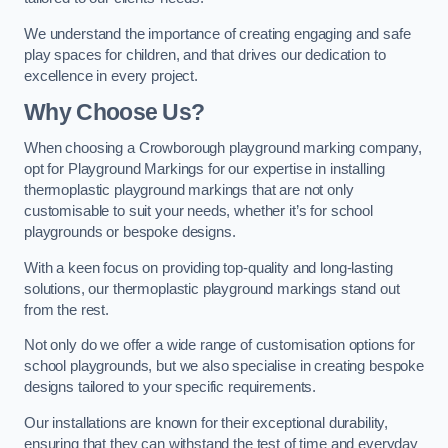
We understand the importance of creating engaging and safe
play spaces for children, and that drives our dedication to
excellence in every project.
Why Choose Us?
When choosing a Crowborough playground marking company,
opt for Playground Markings for our expertise in installing
thermoplastic playground markings that are not only
customisable to suit your needs, whether it’s for school
playgrounds or bespoke designs.
With a keen focus on providing top-quality and long-lasting
solutions, our thermoplastic playground markings stand out
from the rest.
Not only do we offer a wide range of customisation options for
school playgrounds, but we also specialise in creating bespoke
designs tailored to your specific requirements.
Our installations are known for their exceptional durability,
ensuring that they can withstand the test of time and everyday