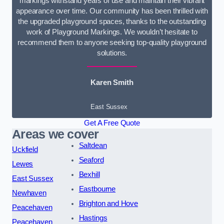
markings withstand years of use and maintain their vibrant
appearance over time. Our community has been thrilled with
the upgraded playground spaces, thanks to the outstanding
work of Playground Markings. We wouldn’t hesitate to
recommend them to anyone seeking top-quality playground
solutions.
Karen Smith
East Sussex
Get A Free Quote
Areas we cover
Saltdean
Uckfield
Seaford
Lewes
Bexhill
East Sussex
Eastbourne
Newhaven
Brighton and Hove
Peacehaven
Hastings
Peacehaven