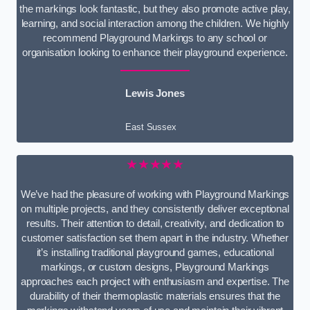
the markings look fantastic, but they also promote active play,
learning, and social interaction among the children. We highly
recommend Playground Markings to any school or
organisation looking to enhance their playground experience.
Lewis Jones
East Sussex
★★★★★
We’ve had the pleasure of working with Playground Markings
on multiple projects, and they consistently deliver exceptional
results. Their attention to detail, creativity, and dedication to
customer satisfaction set them apart in the industry. Whether
it’s installing traditional playground games, educational
markings, or custom designs, Playground Markings
approaches each project with enthusiasm and expertise. The
durability of their thermoplastic materials ensures that the