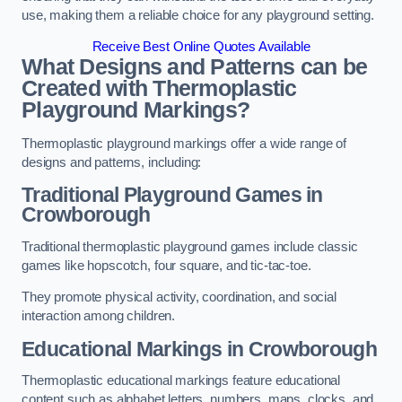
use, making them a reliable choice for any playground setting.
Receive Best Online Quotes Available
What Designs and Patterns can be
Created with Thermoplastic
Playground Markings?
Thermoplastic playground markings offer a wide range of
designs and patterns, including:
Traditional Playground Games in
Crowborough
Traditional thermoplastic playground games include classic
games like hopscotch, four square, and tic-tac-toe.
They promote physical activity, coordination, and social
interaction among children.
Educational Markings in Crowborough
Thermoplastic educational markings feature educational
content such as alphabet letters, numbers, maps, clocks, and