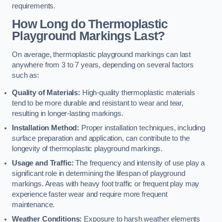
requirements.
How Long do Thermoplastic
Playground Markings Last?
On average, thermoplastic playground markings can last
anywhere from 3 to 7 years, depending on several factors
such as:
Quality of Materials:
High-quality thermoplastic materials
tend to be more durable and resistant to wear and tear,
resulting in longer-lasting markings.
Installation Method:
Proper installation techniques, including
surface preparation and application, can contribute to the
longevity of thermoplastic playground markings.
Usage and Traffic:
The frequency and intensity of use play a
significant role in determining the lifespan of playground
markings. Areas with heavy foot traffic or frequent play may
experience faster wear and require more frequent
maintenance.
Weather Conditions:
Exposure to harsh weather elements