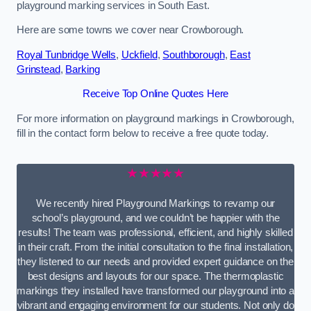
playground marking services in South East.
Here are some towns we cover near Crowborough.
Royal Tunbridge Wells
,
Uckfield
,
Southborough
,
East
Grinstead
,
Barking
Receive Top Online Quotes Here
For more information on playground markings in Crowborough,
fill in the contact form below to receive a free quote today.
★★★★★
We recently hired Playground Markings to revamp our
school’s playground, and we couldn’t be happier with the
results! The team was professional, efficient, and highly skilled
in their craft. From the initial consultation to the final installation,
they listened to our needs and provided expert guidance on the
best designs and layouts for our space. The thermoplastic
markings they installed have transformed our playground into a
vibrant and engaging environment for our students. Not only do