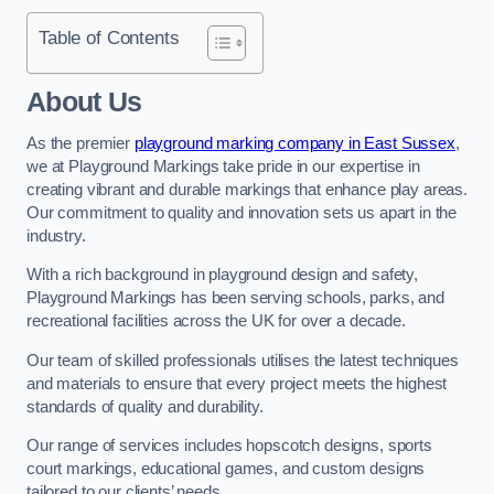
Table of Contents
About Us
As the premier
playground marking company in East Sussex
,
we at Playground Markings take pride in our expertise in
creating vibrant and durable markings that enhance play areas.
Our commitment to quality and innovation sets us apart in the
industry.
With a rich background in playground design and safety,
Playground Markings has been serving schools, parks, and
recreational facilities across the UK for over a decade.
Our team of skilled professionals utilises the latest techniques
and materials to ensure that every project meets the highest
standards of quality and durability.
Our range of services includes hopscotch designs, sports
court markings, educational games, and custom designs
tailored to our clients’ needs.