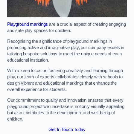
Playground markings
are a crucial aspect of creating engaging
and safe play spaces for children.
Recognising the significance of playground markings in
promoting active and imaginative play, our company excels in
tailoring bespoke solutions to meet the unique needs of each
educational institution.
With a keen focus on fostering creativity and learning through
play, our team of experts collaborates closely with schools to
design vibrant and educational markings that enhance the
overall experience for students.
Our commitment to quality and innovation ensures that every
playground project we undertake is not only visually appealing
but also contributes to the development and well-being of
children.
Get In Touch Today