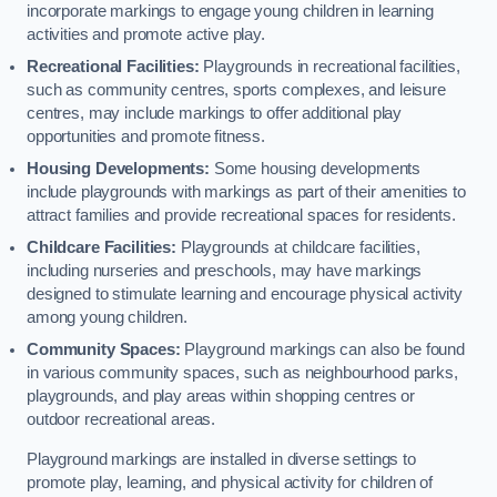
incorporate markings to engage young children in learning
activities and promote active play.
Recreational Facilities:
Playgrounds in recreational facilities,
such as community centres, sports complexes, and leisure
centres, may include markings to offer additional play
opportunities and promote fitness.
Housing Developments:
Some housing developments
include playgrounds with markings as part of their amenities to
attract families and provide recreational spaces for residents.
Childcare Facilities:
Playgrounds at childcare facilities,
including nurseries and preschools, may have markings
designed to stimulate learning and encourage physical activity
among young children.
Community Spaces:
Playground markings can also be found
in various community spaces, such as neighbourhood parks,
playgrounds, and play areas within shopping centres or
outdoor recreational areas.
Playground markings are installed in diverse settings to
promote play, learning, and physical activity for children of