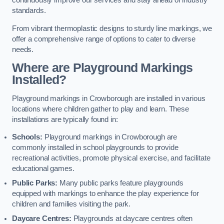
continuously improve our services and stay ahead of industry
standards.
From vibrant thermoplastic designs to sturdy line markings, we
offer a comprehensive range of options to cater to diverse
needs.
Where are Playground Markings
Installed?
Playground markings in Crowborough are installed in various
locations where children gather to play and learn. These
installations are typically found in:
Schools:
Playground markings in Crowborough are
commonly installed in school playgrounds to provide
recreational activities, promote physical exercise, and facilitate
educational games.
Public Parks:
Many public parks feature playgrounds
equipped with markings to enhance the play experience for
children and families visiting the park.
Daycare Centres:
Playgrounds at daycare centres often