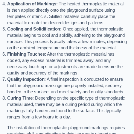
Application of Markings:
The heated thermoplastic material
is then applied directly onto the playground surface using
templates or stencils. Skilled installers carefully place the
material to create the desired designs and patterns.
Cooling and Solidification:
Once applied, the thermoplastic
material begins to cool and solidify, adhering to the playground
surface. This process typically takes a few minutes, depending
on the ambient temperature and thickness of the material.
Finishing Touches:
After the thermoplastic material has
cooled, any excess material is trimmed away, and any
necessary touch-ups or adjustments are made to ensure the
quality and accuracy of the markings.
Quality Inspection:
A final inspection is conducted to ensure
that the playground markings are properly installed, securely
bonded to the surface, and meet safety and quality standards.
Curing Time:
Depending on the specific type of thermoplastic
material used, there may be a curing period during which the
markings fully harden and bond to the surface. This typically
ranges from a few hours to a day.
The installation of thermoplastic playground markings requires