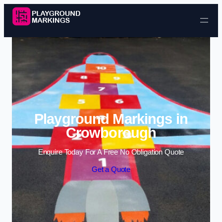
Skip to content
Playground Markings in
Crowborough
Enquire Today For A Free No Obligation Quote
Get a Quote