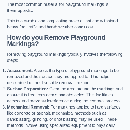
The most common material for playground markings is
thermoplastic.
This is a durable and long-lasting material that can withstand
heavy foot traffic and harsh weather conditions.
How do you Remove Playground
Markings?
Removing playground markings typically involves the following
steps:
Assessment:
Assess the type of playground markings to be
removed and the surface they are applied to. This helps
determine the most suitable removal method.
Surface Preparation:
Clear the area around the markings and
ensure it is free from debris and obstacles. This facilitates
access and prevents interference during the removal process.
Mechanical Removal:
For markings applied to hard surfaces
like concrete or asphalt, mechanical methods such as
sandblasting, grinding, or shot blasting may be used. These
methods involve using specialized equipment to physically