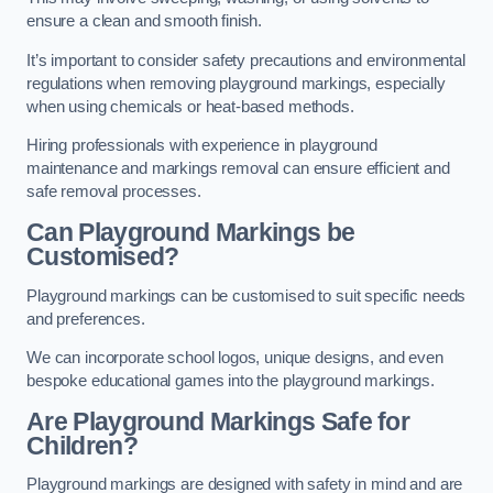
ensure a clean and smooth finish.
It’s important to consider safety precautions and environmental
regulations when removing playground markings, especially
when using chemicals or heat-based methods.
Hiring professionals with experience in playground
maintenance and markings removal can ensure efficient and
safe removal processes.
Can Playground Markings be
Customised?
Playground markings can be customised to suit specific needs
and preferences.
We can incorporate school logos, unique designs, and even
bespoke educational games into the playground markings.
Are Playground Markings Safe for
Children?
Playground markings are designed with safety in mind and are