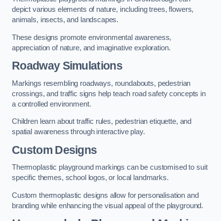
depict various elements of nature, including trees, flowers,
animals, insects, and landscapes.
These designs promote environmental awareness,
appreciation of nature, and imaginative exploration.
Roadway Simulations
Markings resembling roadways, roundabouts, pedestrian
crossings, and traffic signs help teach road safety concepts in
a controlled environment.
Children learn about traffic rules, pedestrian etiquette, and
spatial awareness through interactive play.
Custom Designs
Thermoplastic playground markings can be customised to suit
specific themes, school logos, or local landmarks.
Custom thermoplastic designs allow for personalisation and
branding while enhancing the visual appeal of the playground.