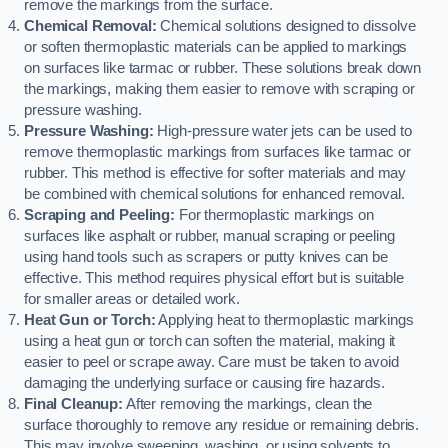
remove the markings from the surface.
Chemical Removal:
Chemical solutions designed to dissolve
or soften thermoplastic materials can be applied to markings
on surfaces like tarmac or rubber. These solutions break down
the markings, making them easier to remove with scraping or
pressure washing.
Pressure Washing:
High-pressure water jets can be used to
remove thermoplastic markings from surfaces like tarmac or
rubber. This method is effective for softer materials and may
be combined with chemical solutions for enhanced removal.
Scraping and Peeling:
For thermoplastic markings on
surfaces like asphalt or rubber, manual scraping or peeling
using hand tools such as scrapers or putty knives can be
effective. This method requires physical effort but is suitable
for smaller areas or detailed work.
Heat Gun or Torch:
Applying heat to thermoplastic markings
using a heat gun or torch can soften the material, making it
easier to peel or scrape away. Care must be taken to avoid
damaging the underlying surface or causing fire hazards.
Final Cleanup:
After removing the markings, clean the
surface thoroughly to remove any residue or remaining debris.
This may involve sweeping, washing, or using solvents to