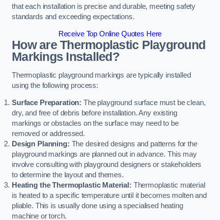
that each installation is precise and durable, meeting safety
standards and exceeding expectations.
Receive Top Online Quotes Here
How are Thermoplastic Playground
Markings Installed?
Thermoplastic playground markings are typically installed
using the following process:
Surface Preparation:
The playground surface must be clean,
dry, and free of debris before installation. Any existing
markings or obstacles on the surface may need to be
removed or addressed.
Design Planning:
The desired designs and patterns for the
playground markings are planned out in advance. This may
involve consulting with playground designers or stakeholders
to determine the layout and themes.
Heating the Thermoplastic Material:
Thermoplastic material
is heated to a specific temperature until it becomes molten and
pliable. This is usually done using a specialised heating
machine or torch.