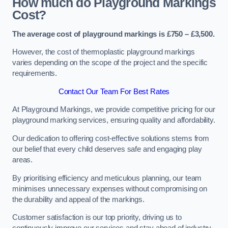
How much do Playground Markings
Cost?
The average cost of playground markings is £750 – £3,500.
However, the cost of thermoplastic playground markings
varies depending on the scope of the project and the specific
requirements.
Contact Our Team For Best Rates
At Playground Markings, we provide competitive pricing for our
playground marking services, ensuring quality and affordability.
Our dedication to offering cost-effective solutions stems from
our belief that every child deserves safe and engaging play
areas.
By prioritising efficiency and meticulous planning, our team
minimises unnecessary expenses without compromising on
the durability and appeal of the markings.
Customer satisfaction is our top priority, driving us to