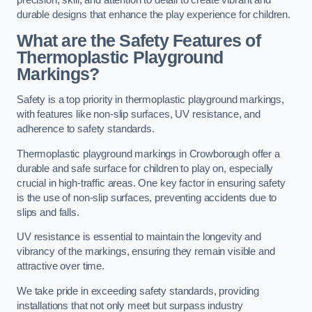
precision, skill, and attention to detail to create vibrant and
durable designs that enhance the play experience for children.
What are the Safety Features of
Thermoplastic Playground
Markings?
Safety is a top priority in thermoplastic playground markings,
with features like non-slip surfaces, UV resistance, and
adherence to safety standards.
Thermoplastic playground markings in Crowborough offer a
durable and safe surface for children to play on, especially
crucial in high-traffic areas. One key factor in ensuring safety
is the use of non-slip surfaces, preventing accidents due to
slips and falls.
UV resistance is essential to maintain the longevity and
vibrancy of the markings, ensuring they remain visible and
attractive over time.
We take pride in exceeding safety standards, providing
installations that not only meet but surpass industry