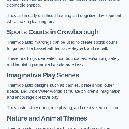
geometric shapes.
They aid in early childhood learning and cognitive development
while making learning fun.
Sports Courts in Crowborough
Thermoplastic markings can be used to create sports courts
for games like basketball, tennis, volleyball, and netball.
These markings delineate court boundaries, enhancing safety
and facilitating organised sports activities.
Imaginative Play Scenes
Thermoplastic designs such as castles, pirate ships, outer
space, and underwater worlds stimulate children’s imagination
and encourage creative play.
They foster storytelling, role-playing, and creative expression.
Nature and Animal Themes
Thermoplastic playground markings in Crowborough can