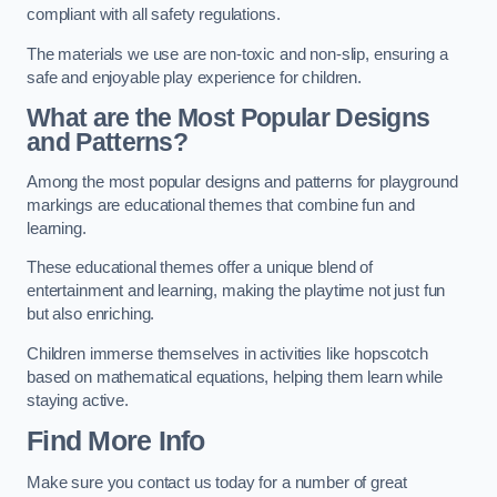
compliant with all safety regulations.
The materials we use are non-toxic and non-slip, ensuring a
safe and enjoyable play experience for children.
What are the Most Popular Designs
and Patterns?
Among the most popular designs and patterns for playground
markings are educational themes that combine fun and
learning.
These educational themes offer a unique blend of
entertainment and learning, making the playtime not just fun
but also enriching.
Children immerse themselves in activities like hopscotch
based on mathematical equations, helping them learn while
staying active.
Find More Info
Make sure you contact us today for a number of great