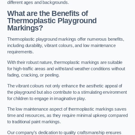
different ages and backgrounds.
What are the Benefits of
Thermoplastic Playground
Markings?
Thermoplastic playground markings offer numerous benefits,
including durability, vibrant colours, and low maintenance
requirements.
With their robust nature, thermoplastic markings are suitable
for high-traffic areas and withstand weather conditions without
fading, cracking, or peeling.
The vibrant colours not only enhance the aesthetic appeal of
the playground but also contribute to a stimulating environment
for children to engage in imaginative play.
The low maintenance aspect of thermoplastic markings saves
time and resources, as they require minimal upkeep compared
to traditional paint markings.
Our company’s dedication to quality craftsmanship ensures