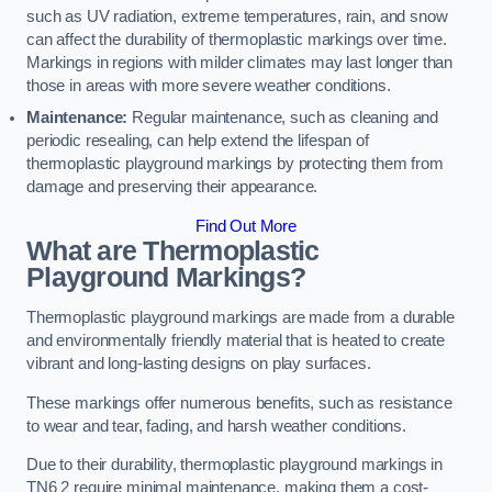
such as UV radiation, extreme temperatures, rain, and snow
can affect the durability of thermoplastic markings over time.
Markings in regions with milder climates may last longer than
those in areas with more severe weather conditions.
Maintenance:
Regular maintenance, such as cleaning and
periodic resealing, can help extend the lifespan of
thermoplastic playground markings by protecting them from
damage and preserving their appearance.
Find Out More
What are Thermoplastic
Playground Markings?
Thermoplastic playground markings are made from a durable
and environmentally friendly material that is heated to create
vibrant and long-lasting designs on play surfaces.
These markings offer numerous benefits, such as resistance
to wear and tear, fading, and harsh weather conditions.
Due to their durability, thermoplastic playground markings in
TN6 2 require minimal maintenance, making them a cost-