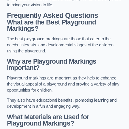
to bring your vision to life.
Frequently Asked Questions
What are the Best Playground
Markings?
The best playground markings are those that cater to the
needs, interests, and developmental stages of the children
using the playground.
Why are Playground Markings
Important?
Playground markings are important as they help to enhance
the visual appeal of a playground and provide a variety of play
opportunities for children.
They also have educational benefits, promoting learning and
development in a fun and engaging way.
What Materials are Used for
Playground Markings?