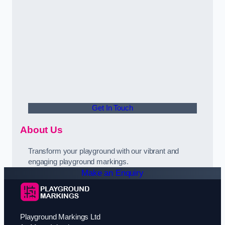
Get In Touch
About Us
Transform your playground with our vibrant and
engaging playground markings.
Make an Enquiry
Playground Markings Ltd