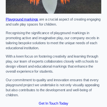
Playground markings
are a crucial aspect of creating engaging
and safe play spaces for children.
Recognising the significance of playground markings in
promoting active and imaginative play, our company excels in
tailoring bespoke solutions to meet the unique needs of each
educational institution.
With a keen focus on fostering creativity and learning through
play, our team of experts collaborates closely with schools to
design vibrant and educational markings that enhance the
overall experience for students.
Our commitment to quality and innovation ensures that every
playground project we undertake is not only visually appealing
but also contributes to the development and well-being of
children.
Get In Touch Today