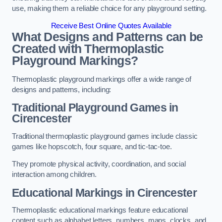
use, making them a reliable choice for any playground setting.
Receive Best Online Quotes Available
What Designs and Patterns can be
Created with Thermoplastic
Playground Markings?
Thermoplastic playground markings offer a wide range of
designs and patterns, including:
Traditional Playground Games in
Cirencester
Traditional thermoplastic playground games include classic
games like hopscotch, four square, and tic-tac-toe.
They promote physical activity, coordination, and social
interaction among children.
Educational Markings in Cirencester
Thermoplastic educational markings feature educational
content such as alphabet letters, numbers, maps, clocks, and