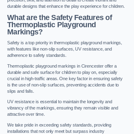
precision, skill, and attention to detail to create vibrant and
durable designs that enhance the play experience for children.
What are the Safety Features of
Thermoplastic Playground
Markings?
Safety is a top priority in thermoplastic playground markings,
with features like non-slip surfaces, UV resistance, and
adherence to safety standards.
Thermoplastic playground markings in Cirencester offer a
durable and safe surface for children to play on, especially
crucial in high-traffic areas. One key factor in ensuring safety
is the use of non-slip surfaces, preventing accidents due to
slips and falls.
UV resistance is essential to maintain the longevity and
vibrancy of the markings, ensuring they remain visible and
attractive over time.
We take pride in exceeding safety standards, providing
installations that not only meet but surpass industry