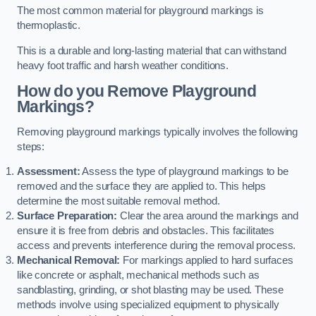
The most common material for playground markings is
thermoplastic.
This is a durable and long-lasting material that can withstand
heavy foot traffic and harsh weather conditions.
How do you Remove Playground
Markings?
Removing playground markings typically involves the following
steps:
Assessment:
Assess the type of playground markings to be
removed and the surface they are applied to. This helps
determine the most suitable removal method.
Surface Preparation:
Clear the area around the markings and
ensure it is free from debris and obstacles. This facilitates
access and prevents interference during the removal process.
Mechanical Removal:
For markings applied to hard surfaces
like concrete or asphalt, mechanical methods such as
sandblasting, grinding, or shot blasting may be used. These
methods involve using specialized equipment to physically