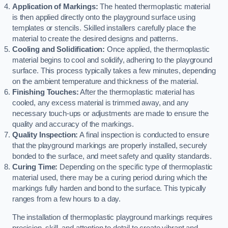
Application of Markings:
The heated thermoplastic material
is then applied directly onto the playground surface using
templates or stencils. Skilled installers carefully place the
material to create the desired designs and patterns.
Cooling and Solidification:
Once applied, the thermoplastic
material begins to cool and solidify, adhering to the playground
surface. This process typically takes a few minutes, depending
on the ambient temperature and thickness of the material.
Finishing Touches:
After the thermoplastic material has
cooled, any excess material is trimmed away, and any
necessary touch-ups or adjustments are made to ensure the
quality and accuracy of the markings.
Quality Inspection:
A final inspection is conducted to ensure
that the playground markings are properly installed, securely
bonded to the surface, and meet safety and quality standards.
Curing Time:
Depending on the specific type of thermoplastic
material used, there may be a curing period during which the
markings fully harden and bond to the surface. This typically
ranges from a few hours to a day.
The installation of thermoplastic playground markings requires