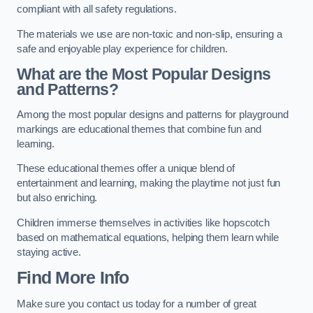
compliant with all safety regulations.
The materials we use are non-toxic and non-slip, ensuring a
safe and enjoyable play experience for children.
What are the Most Popular Designs
and Patterns?
Among the most popular designs and patterns for playground
markings are educational themes that combine fun and
learning.
These educational themes offer a unique blend of
entertainment and learning, making the playtime not just fun
but also enriching.
Children immerse themselves in activities like hopscotch
based on mathematical equations, helping them learn while
staying active.
Find More Info
Make sure you contact us today for a number of great