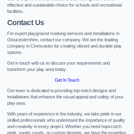
effective and sustainable choice for schools and recreational
facilities.
Contact Us
For expert playground marking services and installations in
Gloucestershire, contact our company. We are the leading
company in Cirencester for creating vibrant and durable play
spaces.
Get in touch with us to discuss your requirements and
transform your play area today.
Get In Touch
Our team is dedicated to providing top-notch designs and
installations that enhance the visual appeal and safety of your
play area.
With years of experience in the industry, we take pride in our
skilled professionals who understand the importance of quality
and creativity in every project. Whether you need hopscotch
grids, sports courts, or custom designs, we have the expertise