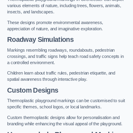
various elements of nature, including trees, flowers, animals,
insects, and landscapes.
These designs promote environmental awareness,
appreciation of nature, and imaginative exploration.
Roadway Simulations
Markings resembling roadways, roundabouts, pedestrian
crossings, and traffic signs help teach road safety concepts in
a controlled environment.
Children learn about traffic rules, pedestrian etiquette, and
spatial awareness through interactive play.
Custom Designs
Thermoplastic playground markings can be customised to suit
specific themes, school logos, or local landmarks.
Custom thermoplastic designs allow for personalisation and
branding while enhancing the visual appeal of the playground.