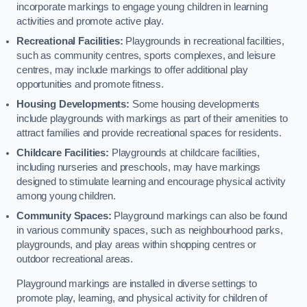
incorporate markings to engage young children in learning
activities and promote active play.
Recreational Facilities:
Playgrounds in recreational facilities,
such as community centres, sports complexes, and leisure
centres, may include markings to offer additional play
opportunities and promote fitness.
Housing Developments:
Some housing developments
include playgrounds with markings as part of their amenities to
attract families and provide recreational spaces for residents.
Childcare Facilities:
Playgrounds at childcare facilities,
including nurseries and preschools, may have markings
designed to stimulate learning and encourage physical activity
among young children.
Community Spaces:
Playground markings can also be found
in various community spaces, such as neighbourhood parks,
playgrounds, and play areas within shopping centres or
outdoor recreational areas.
Playground markings are installed in diverse settings to
promote play, learning, and physical activity for children of