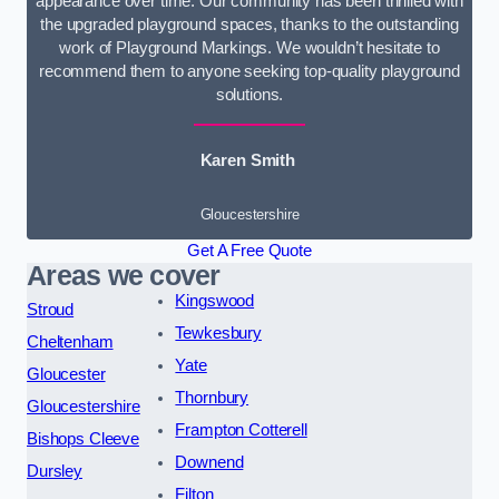
appearance over time. Our community has been thrilled with
the upgraded playground spaces, thanks to the outstanding
work of Playground Markings. We wouldn’t hesitate to
recommend them to anyone seeking top-quality playground
solutions.
Karen Smith
Gloucestershire
Get A Free Quote
Areas we cover
Kingswood
Stroud
Tewkesbury
Cheltenham
Yate
Gloucester
Thornbury
Gloucestershire
Frampton Cotterell
Bishops Cleeve
Downend
Dursley
Filton