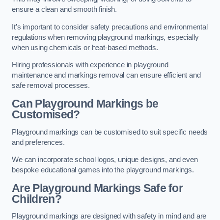
ensure a clean and smooth finish.
It’s important to consider safety precautions and environmental
regulations when removing playground markings, especially
when using chemicals or heat-based methods.
Hiring professionals with experience in playground
maintenance and markings removal can ensure efficient and
safe removal processes.
Can Playground Markings be
Customised?
Playground markings can be customised to suit specific needs
and preferences.
We can incorporate school logos, unique designs, and even
bespoke educational games into the playground markings.
Are Playground Markings Safe for
Children?
Playground markings are designed with safety in mind and are