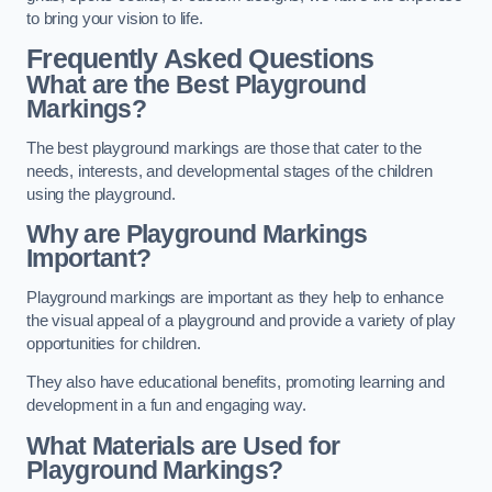
to bring your vision to life.
Frequently Asked Questions
What are the Best Playground
Markings?
The best playground markings are those that cater to the
needs, interests, and developmental stages of the children
using the playground.
Why are Playground Markings
Important?
Playground markings are important as they help to enhance
the visual appeal of a playground and provide a variety of play
opportunities for children.
They also have educational benefits, promoting learning and
development in a fun and engaging way.
What Materials are Used for
Playground Markings?