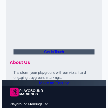
Get In Touch
About Us
Transform your playground with our vibrant and
engaging playground markings.
Make an Enquiry
Playground Markings Ltd