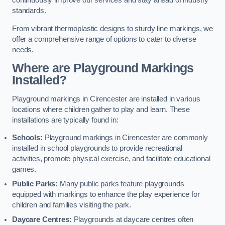
continuously improve our services and stay ahead of industry
standards.
From vibrant thermoplastic designs to sturdy line markings, we
offer a comprehensive range of options to cater to diverse
needs.
Where are Playground Markings
Installed?
Playground markings in Cirencester are installed in various
locations where children gather to play and learn. These
installations are typically found in:
Schools:
Playground markings in Cirencester are commonly
installed in school playgrounds to provide recreational
activities, promote physical exercise, and facilitate educational
games.
Public Parks:
Many public parks feature playgrounds
equipped with markings to enhance the play experience for
children and families visiting the park.
Daycare Centres:
Playgrounds at daycare centres often