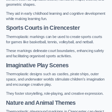
geometric shapes.
They aid in early childhood learning and cognitive development
while making learning fun.
Sports Courts in Cirencester
Thermoplastic markings can be used to create sports courts
for games like basketball, tennis, volleyball, and netball.
These markings delineate court boundaries, enhancing safety
and facilitating organised sports activities.
Imaginative Play Scenes
Thermoplastic designs such as castles, pirate ships, outer
space, and underwater worlds stimulate children’s imagination
and encourage creative play.
They foster storytelling, role-playing, and creative expression.
Nature and Animal Themes
Thermoplastic playground markings in Cirencester can depict