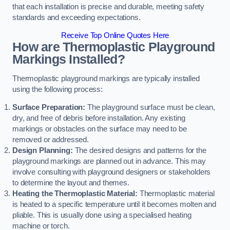
that each installation is precise and durable, meeting safety
standards and exceeding expectations.
Receive Top Online Quotes Here
How are Thermoplastic Playground
Markings Installed?
Thermoplastic playground markings are typically installed
using the following process:
Surface Preparation:
The playground surface must be clean,
dry, and free of debris before installation. Any existing
markings or obstacles on the surface may need to be
removed or addressed.
Design Planning:
The desired designs and patterns for the
playground markings are planned out in advance. This may
involve consulting with playground designers or stakeholders
to determine the layout and themes.
Heating the Thermoplastic Material:
Thermoplastic material
is heated to a specific temperature until it becomes molten and
pliable. This is usually done using a specialised heating
machine or torch.