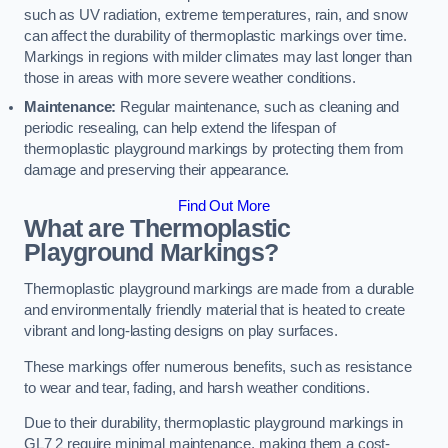
such as UV radiation, extreme temperatures, rain, and snow
can affect the durability of thermoplastic markings over time.
Markings in regions with milder climates may last longer than
those in areas with more severe weather conditions.
Maintenance:
Regular maintenance, such as cleaning and
periodic resealing, can help extend the lifespan of
thermoplastic playground markings by protecting them from
damage and preserving their appearance.
Find Out More
What are Thermoplastic
Playground Markings?
Thermoplastic playground markings are made from a durable
and environmentally friendly material that is heated to create
vibrant and long-lasting designs on play surfaces.
These markings offer numerous benefits, such as resistance
to wear and tear, fading, and harsh weather conditions.
Due to their durability, thermoplastic playground markings in
GL7 2 require minimal maintenance, making them a cost-