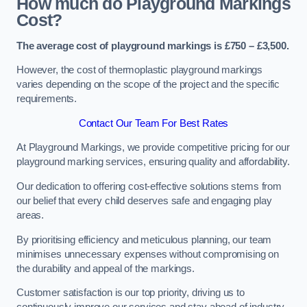
How much do Playground Markings
Cost?
The average cost of playground markings is £750 – £3,500.
However, the cost of thermoplastic playground markings
varies depending on the scope of the project and the specific
requirements.
Contact Our Team For Best Rates
At Playground Markings, we provide competitive pricing for our
playground marking services, ensuring quality and affordability.
Our dedication to offering cost-effective solutions stems from
our belief that every child deserves safe and engaging play
areas.
By prioritising efficiency and meticulous planning, our team
minimises unnecessary expenses without compromising on
the durability and appeal of the markings.
Customer satisfaction is our top priority, driving us to