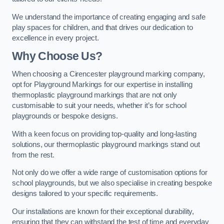
We understand the importance of creating engaging and safe
play spaces for children, and that drives our dedication to
excellence in every project.
Why Choose Us?
When choosing a Cirencester playground marking company,
opt for Playground Markings for our expertise in installing
thermoplastic playground markings that are not only
customisable to suit your needs, whether it’s for school
playgrounds or bespoke designs.
With a keen focus on providing top-quality and long-lasting
solutions, our thermoplastic playground markings stand out
from the rest.
Not only do we offer a wide range of customisation options for
school playgrounds, but we also specialise in creating bespoke
designs tailored to your specific requirements.
Our installations are known for their exceptional durability,
ensuring that they can withstand the test of time and everyday