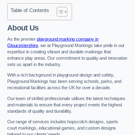
Table of Contents
About Us
As the premier
playground marking company in
Gloucestershire
, we at Playground Markings take pride in our
expertise in creating vibrant and durable markings that
enhance play areas. Our commitment to quality and innovation
sets us apart in the industry.
With a rich background in playground design and safety,
Playground Markings has been serving schools, parks, and
recreational facilities across the UK for over a decade.
Our team of skilled professionals utilises the latest techniques
and materials to ensure that every project meets the highest
standards of quality and durability.
Our range of services includes hopscotch designs, sports
court markings, educational games, and custom designs
tailored to our clients’ needs.