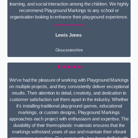
learning, and social interaction among the children. We highly
recommend Playground Markings to any school or
organisation looking to enhance their playground experience.
Lewis Jones
Gloucestershire
★★★★★
We’ve had the pleasure of working with Playground Markings
on multiple projects, and they consistently deliver exceptional
results. Their attention to detail, creativity, and dedication to
customer satisfaction set them apart in the industry. Whether
it’s installing traditional playground games, educational
markings, or custom designs, Playground Markings
approaches each project with enthusiasm and expertise. The
durability of their thermoplastic materials ensures that the
markings withstand years of use and maintain their vibrant