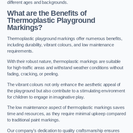
different ages and backgrounds.
What are the Benefits of
Thermoplastic Playground
Markings?
Thermoplastic playground markings offer numerous benefits,
including durability, vibrant colours, and low maintenance
requirements.
With their robust nature, thermoplastic markings are suitable
for high-traffic areas and withstand weather conditions without
fading, cracking, or peeling.
The vibrant colours not only enhance the aesthetic appeal of
the playground but also contribute to a stimulating environment
for children to engage in imaginative play.
The low maintenance aspect of thermoplastic markings saves
time and resources, as they require minimal upkeep compared
to traditional paint markings.
Our company’s dedication to quality craftsmanship ensures