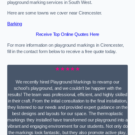
playground marking services in South West.
Here are some towns we cover near Cirencester.
Barking
Receive Top Online Quotes Here
For more information on playground markings in Cirencester,
fill in the contact form below to receive a free quote today.
★★★★★
We recently hired Playground Markings to revamp our
school’s playground, and we couldn’t be happier with the
results! The team was professional, efficient, and highly skilled
in their craft. From the initial consultation to the final installation,
they listened to our needs and provided expert guidance on the
best designs and layouts for our space. The thermoplastic
markings they installed have transformed our playground into a
vibrant and engaging environment for our students. Not only do
the markings look fantastic, but they also promote active play,