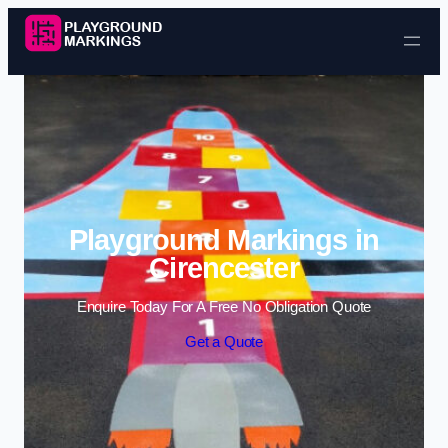
Skip to content
Playground Markings in
Cirencester
Enquire Today For A Free No Obligation Quote
Get a Quote