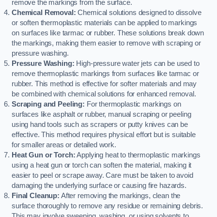
remove the markings from the surface.
Chemical Removal:
Chemical solutions designed to dissolve
or soften thermoplastic materials can be applied to markings
on surfaces like tarmac or rubber. These solutions break down
the markings, making them easier to remove with scraping or
pressure washing.
Pressure Washing:
High-pressure water jets can be used to
remove thermoplastic markings from surfaces like tarmac or
rubber. This method is effective for softer materials and may
be combined with chemical solutions for enhanced removal.
Scraping and Peeling:
For thermoplastic markings on
surfaces like asphalt or rubber, manual scraping or peeling
using hand tools such as scrapers or putty knives can be
effective. This method requires physical effort but is suitable
for smaller areas or detailed work.
Heat Gun or Torch:
Applying heat to thermoplastic markings
using a heat gun or torch can soften the material, making it
easier to peel or scrape away. Care must be taken to avoid
damaging the underlying surface or causing fire hazards.
Final Cleanup:
After removing the markings, clean the
surface thoroughly to remove any residue or remaining debris.
This may involve sweeping, washing, or using solvents to