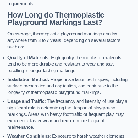
requirements.
How Long do Thermoplastic
Playground Markings Last?
On average, thermoplastic playground markings can last
anywhere from 3 to 7 years, depending on several factors
such as:
Quality of Materials:
High-quality thermoplastic materials
tend to be more durable and resistant to wear and tear,
resulting in longer-lasting markings.
Installation Method:
Proper installation techniques, including
surface preparation and application, can contribute to the
longevity of thermoplastic playground markings.
Usage and Traffic:
The frequency and intensity of use play a
significant role in determining the lifespan of playground
markings. Areas with heavy foot traffic or frequent play may
experience faster wear and require more frequent
maintenance.
Weather Conditions:
Exposure to harsh weather elements