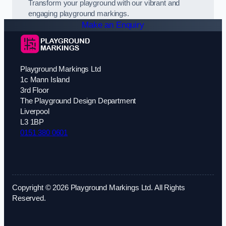
Transform your playground with our vibrant and
engaging playground markings.
Make an Enquiry
Playground Markings Ltd
1c Mann Island
3rd Floor
The Playground Design Department
Liverpool
L3 1BP
0151 380 0601
Copyright © 2026 Playground Markings Ltd. All Rights
Reserved.