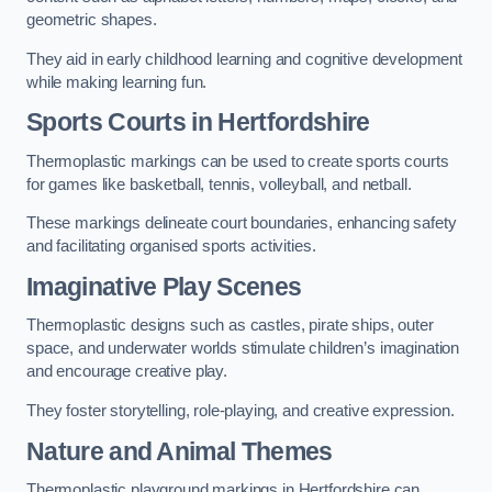
geometric shapes.
They aid in early childhood learning and cognitive development
while making learning fun.
Sports Courts in Hertfordshire
Thermoplastic markings can be used to create sports courts
for games like basketball, tennis, volleyball, and netball.
These markings delineate court boundaries, enhancing safety
and facilitating organised sports activities.
Imaginative Play Scenes
Thermoplastic designs such as castles, pirate ships, outer
space, and underwater worlds stimulate children’s imagination
and encourage creative play.
They foster storytelling, role-playing, and creative expression.
Nature and Animal Themes
Thermoplastic playground markings in Hertfordshire can