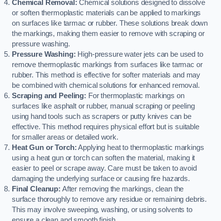
Chemical Removal:
Chemical solutions designed to dissolve
or soften thermoplastic materials can be applied to markings
on surfaces like tarmac or rubber. These solutions break down
the markings, making them easier to remove with scraping or
pressure washing.
Pressure Washing:
High-pressure water jets can be used to
remove thermoplastic markings from surfaces like tarmac or
rubber. This method is effective for softer materials and may
be combined with chemical solutions for enhanced removal.
Scraping and Peeling:
For thermoplastic markings on
surfaces like asphalt or rubber, manual scraping or peeling
using hand tools such as scrapers or putty knives can be
effective. This method requires physical effort but is suitable
for smaller areas or detailed work.
Heat Gun or Torch:
Applying heat to thermoplastic markings
using a heat gun or torch can soften the material, making it
easier to peel or scrape away. Care must be taken to avoid
damaging the underlying surface or causing fire hazards.
Final Cleanup:
After removing the markings, clean the
surface thoroughly to remove any residue or remaining debris.
This may involve sweeping, washing, or using solvents to
ensure a clean and smooth finish.