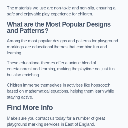
The materials we use are non-toxic and non-slip, ensuring a
safe and enjoyable play experience for children.
What are the Most Popular Designs
and Patterns?
Among the most popular designs and patterns for playground
markings are educational themes that combine fun and
learning.
These educational themes offer a unique blend of
entertainment and learning, making the playtime not just fun
but also enriching.
Children immerse themselves in activities like hopscotch
based on mathematical equations, helping them learn while
staying active.
Find More Info
Make sure you contact us today for a number of great
playground marking services in East of England.