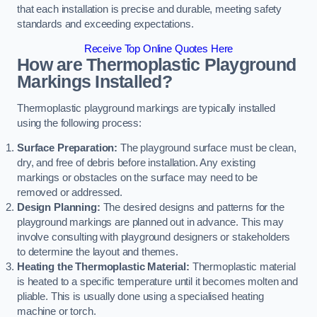
that each installation is precise and durable, meeting safety
standards and exceeding expectations.
Receive Top Online Quotes Here
How are Thermoplastic Playground
Markings Installed?
Thermoplastic playground markings are typically installed
using the following process:
Surface Preparation:
The playground surface must be clean,
dry, and free of debris before installation. Any existing
markings or obstacles on the surface may need to be
removed or addressed.
Design Planning:
The desired designs and patterns for the
playground markings are planned out in advance. This may
involve consulting with playground designers or stakeholders
to determine the layout and themes.
Heating the Thermoplastic Material:
Thermoplastic material
is heated to a specific temperature until it becomes molten and
pliable. This is usually done using a specialised heating
machine or torch.