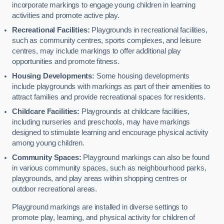
incorporate markings to engage young children in learning
activities and promote active play.
Recreational Facilities:
Playgrounds in recreational facilities,
such as community centres, sports complexes, and leisure
centres, may include markings to offer additional play
opportunities and promote fitness.
Housing Developments:
Some housing developments
include playgrounds with markings as part of their amenities to
attract families and provide recreational spaces for residents.
Childcare Facilities:
Playgrounds at childcare facilities,
including nurseries and preschools, may have markings
designed to stimulate learning and encourage physical activity
among young children.
Community Spaces:
Playground markings can also be found
in various community spaces, such as neighbourhood parks,
playgrounds, and play areas within shopping centres or
outdoor recreational areas.
Playground markings are installed in diverse settings to
promote play, learning, and physical activity for children of