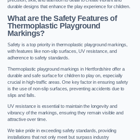
precision, skill, and attention to detail to create vibrant and
durable designs that enhance the play experience for children.
What are the Safety Features of
Thermoplastic Playground
Markings?
Safety is a top priority in thermoplastic playground markings,
with features like non-slip surfaces, UV resistance, and
adherence to safety standards.
Thermoplastic playground markings in Hertfordshire offer a
durable and safe surface for children to play on, especially
crucial in high-traffic areas. One key factor in ensuring safety
is the use of non-slip surfaces, preventing accidents due to
slips and falls.
UV resistance is essential to maintain the longevity and
vibrancy of the markings, ensuring they remain visible and
attractive over time.
We take pride in exceeding safety standards, providing
installations that not only meet but surpass industry