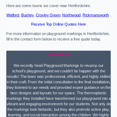
Here are some towns we cover near Hertfordshire.
Watford
,
Bushey
,
Croxley Green
,
Northwood
,
Rickmansworth
Receive Top Online Quotes Here
For more information on playground markings in Hertfordshire,
fill in the contact form below to receive a free quote today.
★★★★★
We recently hired Playground Markings to revamp our
school’s playground, and we couldn’t be happier with the
results! The team was professional, efficient, and highly skilled
in their craft. From the initial consultation to the final installation,
they listened to our needs and provided expert guidance on the
best designs and layouts for our space. The thermoplastic
markings they installed have transformed our playground into a
vibrant and engaging environment for our students. Not only do
the markings look fantastic, but they also promote active play,
learning, and social interaction among the children. We highly