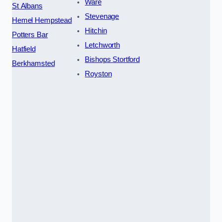
Ware
St Albans
Stevenage
Hemel Hempstead
Hitchin
Potters Bar
Letchworth
Hatfield
Bishops Stortford
Berkhamsted
Royston