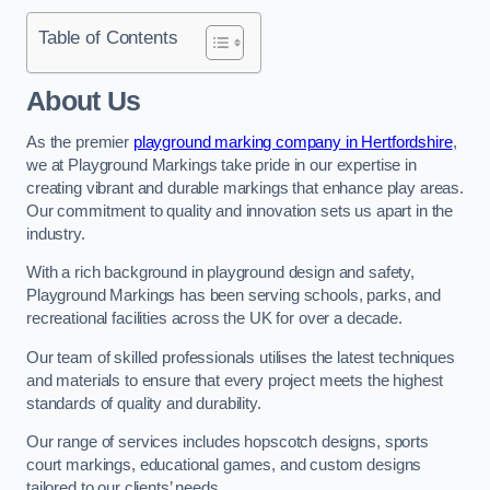
Table of Contents
About Us
As the premier
playground marking company in Hertfordshire
,
we at Playground Markings take pride in our expertise in
creating vibrant and durable markings that enhance play areas.
Our commitment to quality and innovation sets us apart in the
industry.
With a rich background in playground design and safety,
Playground Markings has been serving schools, parks, and
recreational facilities across the UK for over a decade.
Our team of skilled professionals utilises the latest techniques
and materials to ensure that every project meets the highest
standards of quality and durability.
Our range of services includes hopscotch designs, sports
court markings, educational games, and custom designs
tailored to our clients’ needs.