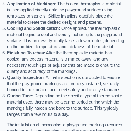
Application of Markings:
The heated thermoplastic material
is then applied directly onto the playground surface using
templates or stencils. Skilled installers carefully place the
material to create the desired designs and patterns.
Cooling and Solidification:
Once applied, the thermoplastic
material begins to cool and solidify, adhering to the playground
surface. This process typically takes a few minutes, depending
on the ambient temperature and thickness of the material.
Finishing Touches:
After the thermoplastic material has
cooled, any excess material is trimmed away, and any
necessary touch-ups or adjustments are made to ensure the
quality and accuracy of the markings.
Quality Inspection:
A final inspection is conducted to ensure
that the playground markings are properly installed, securely
bonded to the surface, and meet safety and quality standards.
Curing Time:
Depending on the specific type of thermoplastic
material used, there may be a curing period during which the
markings fully harden and bond to the surface. This typically
ranges from a few hours to a day.
The installation of thermoplastic playground markings requires