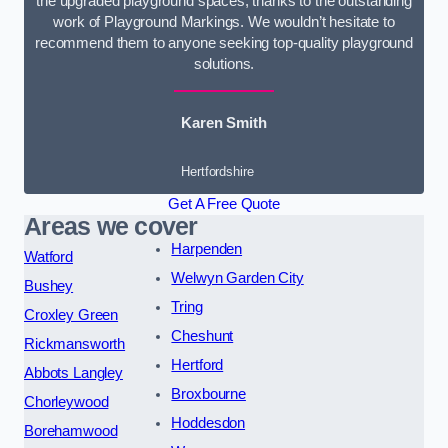
the upgraded playground spaces, thanks to the outstanding
work of Playground Markings. We wouldn’t hesitate to
recommend them to anyone seeking top-quality playground
solutions.
Karen Smith
Hertfordshire
Get A Free Quote
Areas we cover
Harpenden
Watford
Welwyn Garden City
Bushey
Tring
Croxley Green
Cheshunt
Rickmansworth
Hertford
Abbots Langley
Broxbourne
Chorleywood
Hoddesdon
Borehamwood