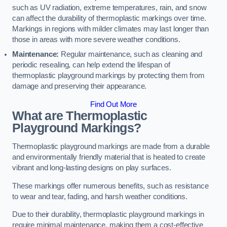
such as UV radiation, extreme temperatures, rain, and snow
can affect the durability of thermoplastic markings over time.
Markings in regions with milder climates may last longer than
those in areas with more severe weather conditions.
Maintenance:
Regular maintenance, such as cleaning and
periodic resealing, can help extend the lifespan of
thermoplastic playground markings by protecting them from
damage and preserving their appearance.
Find Out More
What are Thermoplastic
Playground Markings?
Thermoplastic playground markings are made from a durable
and environmentally friendly material that is heated to create
vibrant and long-lasting designs on play surfaces.
These markings offer numerous benefits, such as resistance
to wear and tear, fading, and harsh weather conditions.
Due to their durability, thermoplastic playground markings in
require minimal maintenance, making them a cost-effective