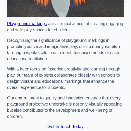
Playground markings
are a crucial aspect of creating engaging
and safe play spaces for children.
Recognising the significance of playground markings in
promoting active and imaginative play, our company excels in
tailoring bespoke solutions to meet the unique needs of each
educational institution.
With a keen focus on fostering creativity and learning through
play, our team of experts collaborates closely with schools to
design vibrant and educational markings that enhance the
overall experience for students.
Our commitment to quality and innovation ensures that every
playground project we undertake is not only visually appealing
but also contributes to the development and well-being of
children.
Get In Touch Today