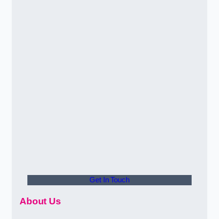
Get In Touch
About Us