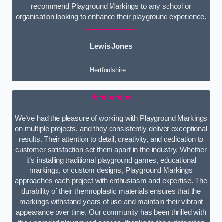
recommend Playground Markings to any school or
organisation looking to enhance their playground experience.
Lewis Jones
Hertfordshire
★★★★★
We’ve had the pleasure of working with Playground Markings
on multiple projects, and they consistently deliver exceptional
results. Their attention to detail, creativity, and dedication to
customer satisfaction set them apart in the industry. Whether
it’s installing traditional playground games, educational
markings, or custom designs, Playground Markings
approaches each project with enthusiasm and expertise. The
durability of their thermoplastic materials ensures that the
markings withstand years of use and maintain their vibrant
appearance over time. Our community has been thrilled with