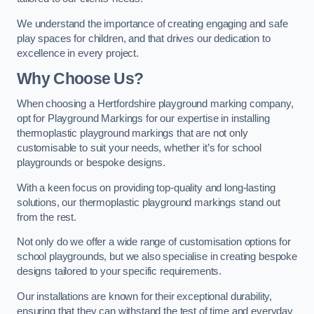
We understand the importance of creating engaging and safe
play spaces for children, and that drives our dedication to
excellence in every project.
Why Choose Us?
When choosing a Hertfordshire playground marking company,
opt for Playground Markings for our expertise in installing
thermoplastic playground markings that are not only
customisable to suit your needs, whether it’s for school
playgrounds or bespoke designs.
With a keen focus on providing top-quality and long-lasting
solutions, our thermoplastic playground markings stand out
from the rest.
Not only do we offer a wide range of customisation options for
school playgrounds, but we also specialise in creating bespoke
designs tailored to your specific requirements.
Our installations are known for their exceptional durability,
ensuring that they can withstand the test of time and everyday