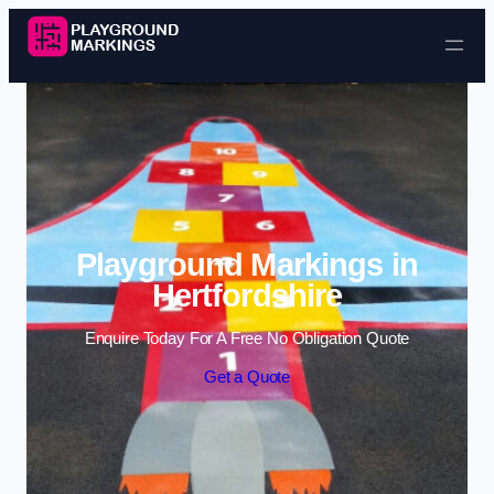
Skip to content
Playground Markings in
Hertfordshire
Enquire Today For A Free No Obligation Quote
Get a Quote