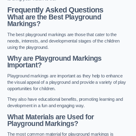
Frequently Asked Questions
What are the Best Playground
Markings?
The best playground markings are those that cater to the
needs, interests, and developmental stages of the children
using the playground.
Why are Playground Markings
Important?
Playground markings are important as they help to enhance
the visual appeal of a playground and provide a variety of play
opportunities for children.
They also have educational benefits, promoting learning and
development in a fun and engaging way.
What Materials are Used for
Playground Markings?
The most common material for playground markings is