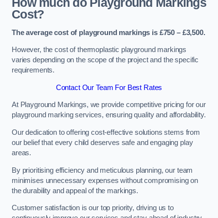
How much do Playground Markings
Cost?
The average cost of playground markings is £750 – £3,500.
However, the cost of thermoplastic playground markings
varies depending on the scope of the project and the specific
requirements.
Contact Our Team For Best Rates
At Playground Markings, we provide competitive pricing for our
playground marking services, ensuring quality and affordability.
Our dedication to offering cost-effective solutions stems from
our belief that every child deserves safe and engaging play
areas.
By prioritising efficiency and meticulous planning, our team
minimises unnecessary expenses without compromising on
the durability and appeal of the markings.
Customer satisfaction is our top priority, driving us to