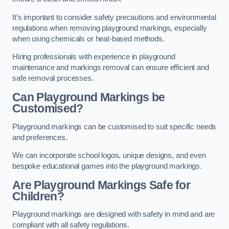
It’s important to consider safety precautions and environmental
regulations when removing playground markings, especially
when using chemicals or heat-based methods.
Hiring professionals with experience in playground
maintenance and markings removal can ensure efficient and
safe removal processes.
Can Playground Markings be
Customised?
Playground markings can be customised to suit specific needs
and preferences.
We can incorporate school logos, unique designs, and even
bespoke educational games into the playground markings.
Are Playground Markings Safe for
Children?
Playground markings are designed with safety in mind and are
compliant with all safety regulations.