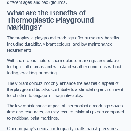
different ages and backgrounds.
What are the Benefits of
Thermoplastic Playground
Markings?
Thermoplastic playground markings offer numerous benefits,
including durability, vibrant colours, and low maintenance
requirements.
With their robust nature, thermoplastic markings are suitable
for high-traffic areas and withstand weather conditions without
fading, cracking, or peeling.
The vibrant colours not only enhance the aesthetic appeal of
the playground but also contribute to a stimulating environment
for children to engage in imaginative play.
The low maintenance aspect of thermoplastic markings saves
time and resources, as they require minimal upkeep compared
to traditional paint markings.
Our company’s dedication to quality craftsmanship ensures