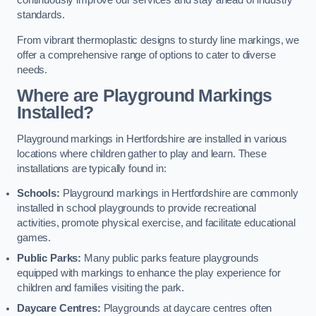
continuously improve our services and stay ahead of industry
standards.
From vibrant thermoplastic designs to sturdy line markings, we
offer a comprehensive range of options to cater to diverse
needs.
Where are Playground Markings
Installed?
Playground markings in Hertfordshire are installed in various
locations where children gather to play and learn. These
installations are typically found in:
Schools:
Playground markings in Hertfordshire are commonly
installed in school playgrounds to provide recreational
activities, promote physical exercise, and facilitate educational
games.
Public Parks:
Many public parks feature playgrounds
equipped with markings to enhance the play experience for
children and families visiting the park.
Daycare Centres:
Playgrounds at daycare centres often