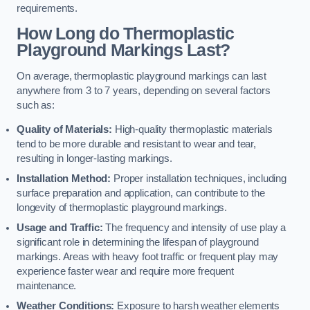
requirements.
How Long do Thermoplastic
Playground Markings Last?
On average, thermoplastic playground markings can last
anywhere from 3 to 7 years, depending on several factors
such as:
Quality of Materials:
High-quality thermoplastic materials
tend to be more durable and resistant to wear and tear,
resulting in longer-lasting markings.
Installation Method:
Proper installation techniques, including
surface preparation and application, can contribute to the
longevity of thermoplastic playground markings.
Usage and Traffic:
The frequency and intensity of use play a
significant role in determining the lifespan of playground
markings. Areas with heavy foot traffic or frequent play may
experience faster wear and require more frequent
maintenance.
Weather Conditions:
Exposure to harsh weather elements