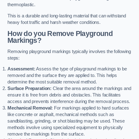
thermoplastic.
This is a durable and long-lasting material that can withstand
heavy foot traffic and harsh weather conditions.
How do you Remove Playground
Markings?
Removing playground markings typically involves the following
steps:
Assessment:
Assess the type of playground markings to be
removed and the surface they are applied to. This helps
determine the most suitable removal method.
Surface Preparation:
Clear the area around the markings and
ensure it is free from debris and obstacles. This facilitates
access and prevents interference during the removal process.
Mechanical Removal:
For markings applied to hard surfaces
like concrete or asphalt, mechanical methods such as
sandblasting, grinding, or shot blasting may be used. These
methods involve using specialized equipment to physically
remove the markings from the surface.