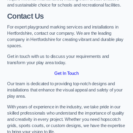
and sustainable choice for schools and recreational facilities.
Contact Us
For expert playground marking services and installations in
Hertfordshire, contact our company. We are the leading
company in Hertfordshire for creating vibrant and durable play
spaces.
Get in touch with us to discuss your requirements and
transform your play area today.
Get In Touch
Our team is dedicated to providing top-notch designs and
installations that enhance the visual appeal and safety of your
play area.
With years of experience in the industry, we take pride in our
skilled professionals who understand the importance of quality
and creativity in every project. Whether you need hopscotch
grids, sports courts, or custom designs, we have the expertise
to bring your vision to life.