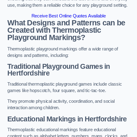
use, making them a reliable choice for any playground setting.
Receive Best Online Quotes Available
What Designs and Patterns can be
Created with Thermoplastic
Playground Markings?
Thermoplastic playground markings offer a wide range of
designs and patterns, including:
Traditional Playground Games in
Hertfordshire
Traditional thermoplastic playground games include classic
games like hopscotch, four square, and tic-tac-toe.
They promote physical activity, coordination, and social
interaction among children.
Educational Markings in Hertfordshire
Thermoplastic educational markings feature educational
content such as alphabet letters, numbers, maps, clocks, and