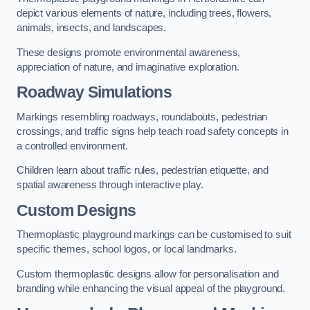
depict various elements of nature, including trees, flowers,
animals, insects, and landscapes.
These designs promote environmental awareness,
appreciation of nature, and imaginative exploration.
Roadway Simulations
Markings resembling roadways, roundabouts, pedestrian
crossings, and traffic signs help teach road safety concepts in
a controlled environment.
Children learn about traffic rules, pedestrian etiquette, and
spatial awareness through interactive play.
Custom Designs
Thermoplastic playground markings can be customised to suit
specific themes, school logos, or local landmarks.
Custom thermoplastic designs allow for personalisation and
branding while enhancing the visual appeal of the playground.