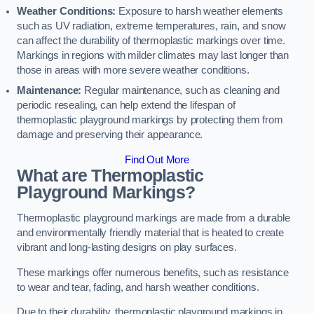
Weather Conditions:
Exposure to harsh weather elements
such as UV radiation, extreme temperatures, rain, and snow
can affect the durability of thermoplastic markings over time.
Markings in regions with milder climates may last longer than
those in areas with more severe weather conditions.
Maintenance:
Regular maintenance, such as cleaning and
periodic resealing, can help extend the lifespan of
thermoplastic playground markings by protecting them from
damage and preserving their appearance.
Find Out More
What are Thermoplastic
Playground Markings?
Thermoplastic playground markings are made from a durable
and environmentally friendly material that is heated to create
vibrant and long-lasting designs on play surfaces.
These markings offer numerous benefits, such as resistance
to wear and tear, fading, and harsh weather conditions.
Due to their durability, thermoplastic playground markings in