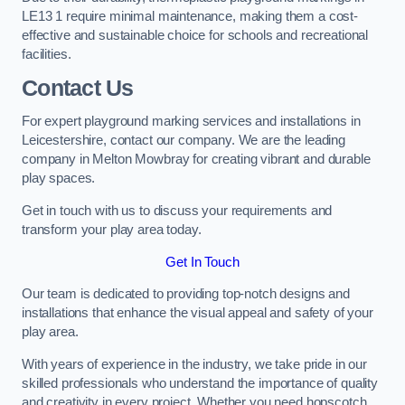
LE13 1 require minimal maintenance, making them a cost-
effective and sustainable choice for schools and recreational
facilities.
Contact Us
For expert playground marking services and installations in
Leicestershire, contact our company. We are the leading
company in Melton Mowbray for creating vibrant and durable
play spaces.
Get in touch with us to discuss your requirements and
transform your play area today.
Get In Touch
Our team is dedicated to providing top-notch designs and
installations that enhance the visual appeal and safety of your
play area.
With years of experience in the industry, we take pride in our
skilled professionals who understand the importance of quality
and creativity in every project. Whether you need hopscotch