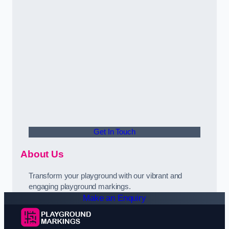
Get In Touch
About Us
Transform your playground with our vibrant and
engaging playground markings.
Make an Enquiry