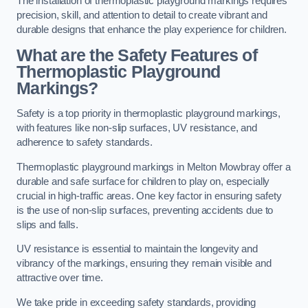
The installation of thermoplastic playground markings requires
precision, skill, and attention to detail to create vibrant and
durable designs that enhance the play experience for children.
What are the Safety Features of
Thermoplastic Playground
Markings?
Safety is a top priority in thermoplastic playground markings,
with features like non-slip surfaces, UV resistance, and
adherence to safety standards.
Thermoplastic playground markings in Melton Mowbray offer a
durable and safe surface for children to play on, especially
crucial in high-traffic areas. One key factor in ensuring safety
is the use of non-slip surfaces, preventing accidents due to
slips and falls.
UV resistance is essential to maintain the longevity and
vibrancy of the markings, ensuring they remain visible and
attractive over time.
We take pride in exceeding safety standards, providing