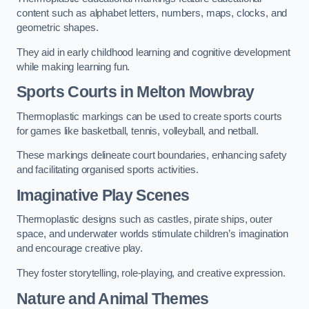
content such as alphabet letters, numbers, maps, clocks, and
geometric shapes.
They aid in early childhood learning and cognitive development
while making learning fun.
Sports Courts in Melton Mowbray
Thermoplastic markings can be used to create sports courts
for games like basketball, tennis, volleyball, and netball.
These markings delineate court boundaries, enhancing safety
and facilitating organised sports activities.
Imaginative Play Scenes
Thermoplastic designs such as castles, pirate ships, outer
space, and underwater worlds stimulate children’s imagination
and encourage creative play.
They foster storytelling, role-playing, and creative expression.
Nature and Animal Themes