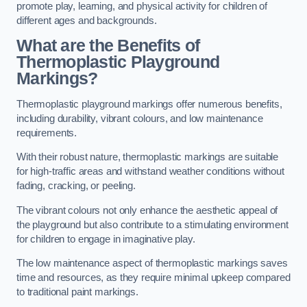
promote play, learning, and physical activity for children of
different ages and backgrounds.
What are the Benefits of
Thermoplastic Playground
Markings?
Thermoplastic playground markings offer numerous benefits,
including durability, vibrant colours, and low maintenance
requirements.
With their robust nature, thermoplastic markings are suitable
for high-traffic areas and withstand weather conditions without
fading, cracking, or peeling.
The vibrant colours not only enhance the aesthetic appeal of
the playground but also contribute to a stimulating environment
for children to engage in imaginative play.
The low maintenance aspect of thermoplastic markings saves
time and resources, as they require minimal upkeep compared
to traditional paint markings.