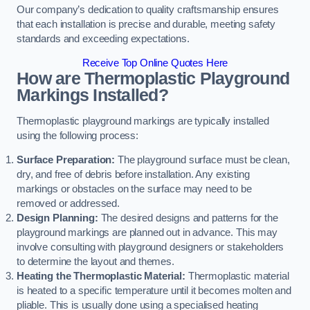
Our company’s dedication to quality craftsmanship ensures
that each installation is precise and durable, meeting safety
standards and exceeding expectations.
Receive Top Online Quotes Here
How are Thermoplastic Playground
Markings Installed?
Thermoplastic playground markings are typically installed
using the following process:
Surface Preparation:
The playground surface must be clean,
dry, and free of debris before installation. Any existing
markings or obstacles on the surface may need to be
removed or addressed.
Design Planning:
The desired designs and patterns for the
playground markings are planned out in advance. This may
involve consulting with playground designers or stakeholders
to determine the layout and themes.
Heating the Thermoplastic Material:
Thermoplastic material
is heated to a specific temperature until it becomes molten and
pliable. This is usually done using a specialised heating