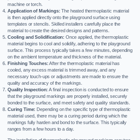
machine or torch.
Application of Markings:
The heated thermoplastic material
is then applied directly onto the playground surface using
templates or stencils. Skilled installers carefully place the
material to create the desired designs and patterns.
Cooling and Solidification:
Once applied, the thermoplastic
material begins to cool and solidify, adhering to the playground
surface. This process typically takes a few minutes, depending
on the ambient temperature and thickness of the material.
Finishing Touches:
After the thermoplastic material has
cooled, any excess material is trimmed away, and any
necessary touch-ups or adjustments are made to ensure the
quality and accuracy of the markings.
Quality Inspection:
A final inspection is conducted to ensure
that the playground markings are properly installed, securely
bonded to the surface, and meet safety and quality standards.
Curing Time:
Depending on the specific type of thermoplastic
material used, there may be a curing period during which the
markings fully harden and bond to the surface. This typically
ranges from a few hours to a day.