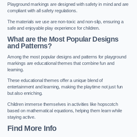
Playground markings are designed with safety in mind and are
compliant with all safety regulations.
The materials we use are non-toxic and non-slip, ensuring a
safe and enjoyable play experience for children.
What are the Most Popular Designs
and Patterns?
Among the most popular designs and patterns for playground
markings are educational themes that combine fun and
learning.
These educational themes offer a unique blend of
entertainment and learning, making the playtime not just fun
but also enriching.
Children immerse themselves in activities like hopscotch
based on mathematical equations, helping them learn while
staying active.
Find More Info