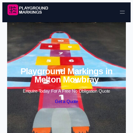
Skip to content
Playground Markings in
Melton Mowbray
Enquire Today For A Free No Obligation Quote
Get a Quote