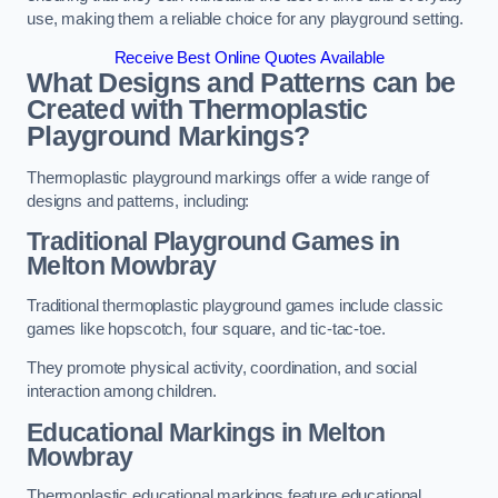
use, making them a reliable choice for any playground setting.
Receive Best Online Quotes Available
What Designs and Patterns can be
Created with Thermoplastic
Playground Markings?
Thermoplastic playground markings offer a wide range of
designs and patterns, including:
Traditional Playground Games in
Melton Mowbray
Traditional thermoplastic playground games include classic
games like hopscotch, four square, and tic-tac-toe.
They promote physical activity, coordination, and social
interaction among children.
Educational Markings in Melton
Mowbray
Thermoplastic educational markings feature educational