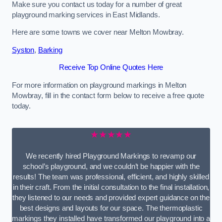
Make sure you contact us today for a number of great
playground marking services in East Midlands.
Here are some towns we cover near Melton Mowbray.
Syston
,
Barking
Receive Top Online Quotes Here
For more information on playground markings in Melton
Mowbray, fill in the contact form below to receive a free quote
today.
★★★★★
We recently hired Playground Markings to revamp our
school’s playground, and we couldn’t be happier with the
results! The team was professional, efficient, and highly skilled
in their craft. From the initial consultation to the final installation,
they listened to our needs and provided expert guidance on the
best designs and layouts for our space. The thermoplastic
markings they installed have transformed our playground into a