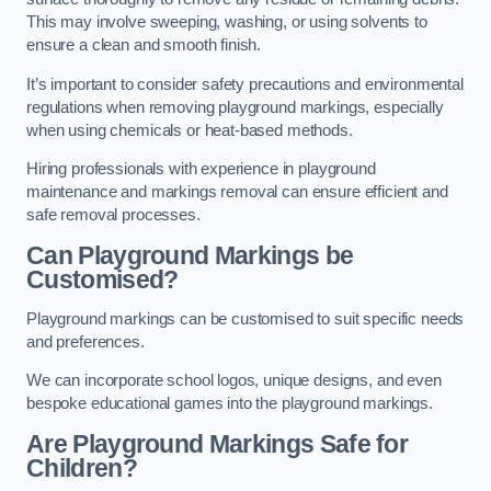
This may involve sweeping, washing, or using solvents to
ensure a clean and smooth finish.
It’s important to consider safety precautions and environmental
regulations when removing playground markings, especially
when using chemicals or heat-based methods.
Hiring professionals with experience in playground
maintenance and markings removal can ensure efficient and
safe removal processes.
Can Playground Markings be
Customised?
Playground markings can be customised to suit specific needs
and preferences.
We can incorporate school logos, unique designs, and even
bespoke educational games into the playground markings.
Are Playground Markings Safe for
Children?