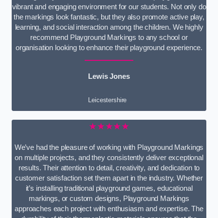
vibrant and engaging environment for our students. Not only do
the markings look fantastic, but they also promote active play,
learning, and social interaction among the children. We highly
recommend Playground Markings to any school or
organisation looking to enhance their playground experience.
Lewis Jones
Leicestershire
★★★★★
We’ve had the pleasure of working with Playground Markings
on multiple projects, and they consistently deliver exceptional
results. Their attention to detail, creativity, and dedication to
customer satisfaction set them apart in the industry. Whether
it’s installing traditional playground games, educational
markings, or custom designs, Playground Markings
approaches each project with enthusiasm and expertise. The