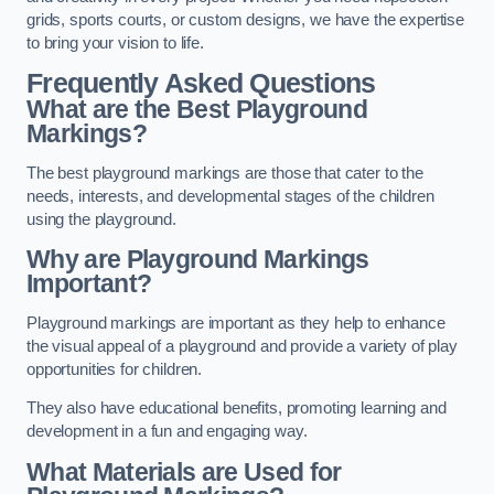
grids, sports courts, or custom designs, we have the expertise
to bring your vision to life.
Frequently Asked Questions
What are the Best Playground
Markings?
The best playground markings are those that cater to the
needs, interests, and developmental stages of the children
using the playground.
Why are Playground Markings
Important?
Playground markings are important as they help to enhance
the visual appeal of a playground and provide a variety of play
opportunities for children.
They also have educational benefits, promoting learning and
development in a fun and engaging way.
What Materials are Used for