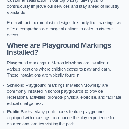
Customer satisfaction is our top priority, driving us to
continuously improve our services and stay ahead of industry
standards.
From vibrant thermoplastic designs to sturdy line markings, we
offer a comprehensive range of options to cater to diverse
needs.
Where are Playground Markings
Installed?
Playground markings in Melton Mowbray are installed in
various locations where children gather to play and learn.
These installations are typically found in:
Schools:
Playground markings in Melton Mowbray are
commonly installed in school playgrounds to provide
recreational activities, promote physical exercise, and facilitate
educational games.
Public Parks:
Many public parks feature playgrounds
equipped with markings to enhance the play experience for
children and families visiting the park.