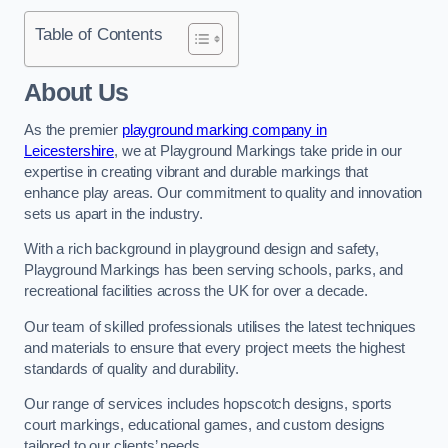
Table of Contents
About Us
As the premier
playground marking company in
Leicestershire
, we at Playground Markings take pride in our
expertise in creating vibrant and durable markings that
enhance play areas. Our commitment to quality and innovation
sets us apart in the industry.
With a rich background in playground design and safety,
Playground Markings has been serving schools, parks, and
recreational facilities across the UK for over a decade.
Our team of skilled professionals utilises the latest techniques
and materials to ensure that every project meets the highest
standards of quality and durability.
Our range of services includes hopscotch designs, sports
court markings, educational games, and custom designs
tailored to our clients’ needs.