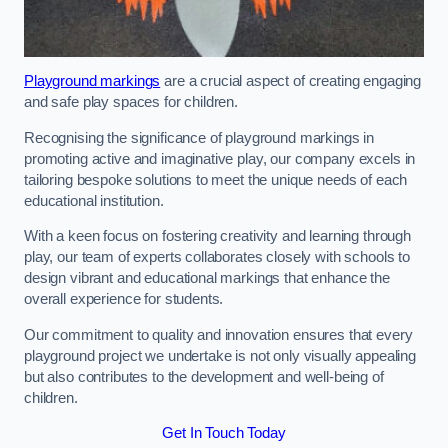
Playground markings
are a crucial aspect of creating engaging
and safe play spaces for children.
Recognising the significance of playground markings in
promoting active and imaginative play, our company excels in
tailoring bespoke solutions to meet the unique needs of each
educational institution.
With a keen focus on fostering creativity and learning through
play, our team of experts collaborates closely with schools to
design vibrant and educational markings that enhance the
overall experience for students.
Our commitment to quality and innovation ensures that every
playground project we undertake is not only visually appealing
but also contributes to the development and well-being of
children.
Get In Touch Today