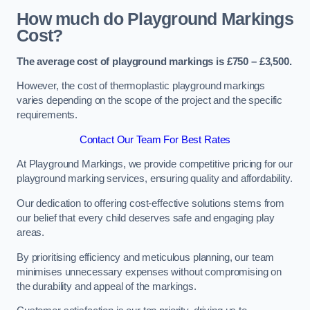
How much do Playground Markings
Cost?
The average cost of playground markings is £750 – £3,500.
However, the cost of thermoplastic playground markings
varies depending on the scope of the project and the specific
requirements.
Contact Our Team For Best Rates
At Playground Markings, we provide competitive pricing for our
playground marking services, ensuring quality and affordability.
Our dedication to offering cost-effective solutions stems from
our belief that every child deserves safe and engaging play
areas.
By prioritising efficiency and meticulous planning, our team
minimises unnecessary expenses without compromising on
the durability and appeal of the markings.