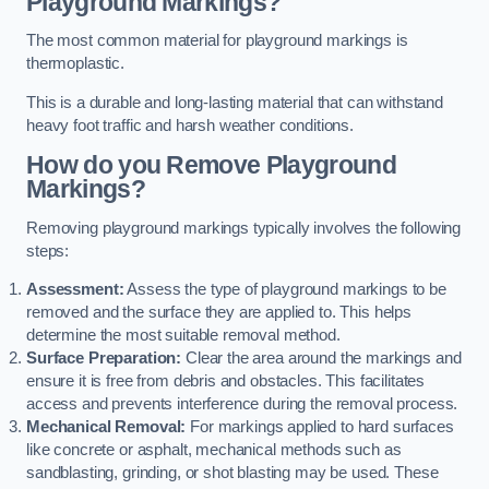
Playground Markings?
The most common material for playground markings is
thermoplastic.
This is a durable and long-lasting material that can withstand
heavy foot traffic and harsh weather conditions.
How do you Remove Playground
Markings?
Removing playground markings typically involves the following
steps:
Assessment:
Assess the type of playground markings to be
removed and the surface they are applied to. This helps
determine the most suitable removal method.
Surface Preparation:
Clear the area around the markings and
ensure it is free from debris and obstacles. This facilitates
access and prevents interference during the removal process.
Mechanical Removal:
For markings applied to hard surfaces
like concrete or asphalt, mechanical methods such as
sandblasting, grinding, or shot blasting may be used. These