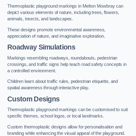
Thermoplastic playground markings in Melton Mowbray can
depict various elements of nature, including trees, flowers,
animals, insects, and landscapes.
These designs promote environmental awareness,
appreciation of nature, and imaginative exploration.
Roadway Simulations
Markings resembling roadways, roundabouts, pedestrian
crossings, and traffic signs help teach road safety concepts in
a controlled environment.
Children learn about traffic rules, pedestrian etiquette, and
spatial awareness through interactive play.
Custom Designs
Thermoplastic playground markings can be customised to suit
specific themes, school logos, or local landmarks.
Custom thermoplastic designs allow for personalisation and
branding while enhancing the visual appeal of the playground.