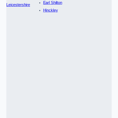
Earl Shilton
Leicestershire
Hinckley