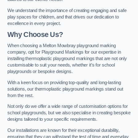
We understand the importance of creating engaging and safe
play spaces for children, and that drives our dedication to
excellence in every project.
Why Choose Us?
When choosing a Melton Mowbray playground marking
company, opt for Playground Markings for our expertise in
installing thermoplastic playground markings that are not only
customisable to suit your needs, whether it’s for school
playgrounds or bespoke designs.
With a keen focus on providing top-quality and long-lasting
solutions, our thermoplastic playground markings stand out
from the rest.
Not only do we offer a wide range of customisation options for
school playgrounds, but we also specialise in creating bespoke
designs tailored to your specific requirements.
Our installations are known for their exceptional durability,
ensuring that they can withstand the test of time and everyday