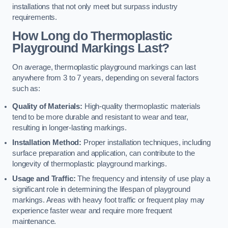
installations that not only meet but surpass industry
requirements.
How Long do Thermoplastic
Playground Markings Last?
On average, thermoplastic playground markings can last
anywhere from 3 to 7 years, depending on several factors
such as:
Quality of Materials:
High-quality thermoplastic materials
tend to be more durable and resistant to wear and tear,
resulting in longer-lasting markings.
Installation Method:
Proper installation techniques, including
surface preparation and application, can contribute to the
longevity of thermoplastic playground markings.
Usage and Traffic:
The frequency and intensity of use play a
significant role in determining the lifespan of playground
markings. Areas with heavy foot traffic or frequent play may
experience faster wear and require more frequent
maintenance.