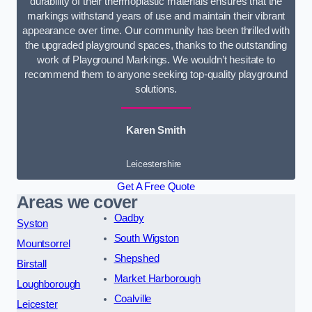
durability of their thermoplastic materials ensures that the
markings withstand years of use and maintain their vibrant
appearance over time. Our community has been thrilled with
the upgraded playground spaces, thanks to the outstanding
work of Playground Markings. We wouldn’t hesitate to
recommend them to anyone seeking top-quality playground
solutions.
Karen Smith
Leicestershire
Get A Free Quote
Areas we cover
Oadby
Syston
South Wigston
Mountsorrel
Shepshed
Birstall
Market Harborough
Loughborough
Coalville
Leicester