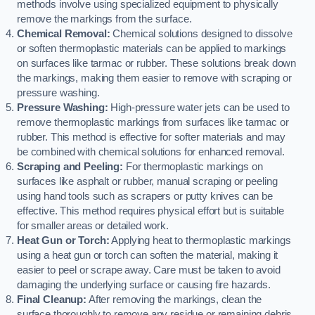
methods involve using specialized equipment to physically
remove the markings from the surface.
Chemical Removal:
Chemical solutions designed to dissolve
or soften thermoplastic materials can be applied to markings
on surfaces like tarmac or rubber. These solutions break down
the markings, making them easier to remove with scraping or
pressure washing.
Pressure Washing:
High-pressure water jets can be used to
remove thermoplastic markings from surfaces like tarmac or
rubber. This method is effective for softer materials and may
be combined with chemical solutions for enhanced removal.
Scraping and Peeling:
For thermoplastic markings on
surfaces like asphalt or rubber, manual scraping or peeling
using hand tools such as scrapers or putty knives can be
effective. This method requires physical effort but is suitable
for smaller areas or detailed work.
Heat Gun or Torch:
Applying heat to thermoplastic markings
using a heat gun or torch can soften the material, making it
easier to peel or scrape away. Care must be taken to avoid
damaging the underlying surface or causing fire hazards.
Final Cleanup:
After removing the markings, clean the
surface thoroughly to remove any residue or remaining debris.