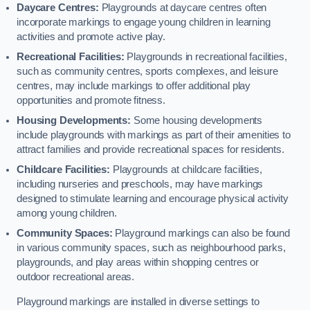
Daycare Centres:
Playgrounds at daycare centres often
incorporate markings to engage young children in learning
activities and promote active play.
Recreational Facilities:
Playgrounds in recreational facilities,
such as community centres, sports complexes, and leisure
centres, may include markings to offer additional play
opportunities and promote fitness.
Housing Developments:
Some housing developments
include playgrounds with markings as part of their amenities to
attract families and provide recreational spaces for residents.
Childcare Facilities:
Playgrounds at childcare facilities,
including nurseries and preschools, may have markings
designed to stimulate learning and encourage physical activity
among young children.
Community Spaces:
Playground markings can also be found
in various community spaces, such as neighbourhood parks,
playgrounds, and play areas within shopping centres or
outdoor recreational areas.
Playground markings are installed in diverse settings to