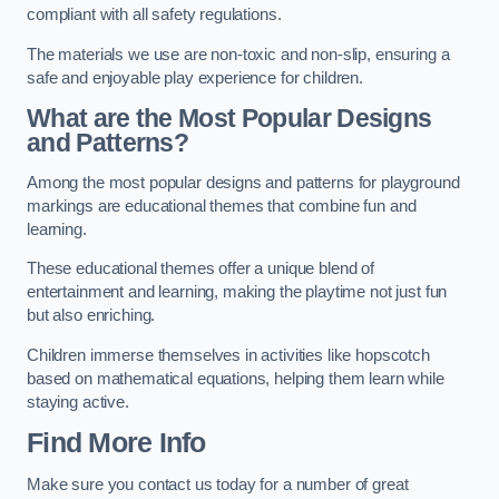
compliant with all safety regulations.
The materials we use are non-toxic and non-slip, ensuring a
safe and enjoyable play experience for children.
What are the Most Popular Designs
and Patterns?
Among the most popular designs and patterns for playground
markings are educational themes that combine fun and
learning.
These educational themes offer a unique blend of
entertainment and learning, making the playtime not just fun
but also enriching.
Children immerse themselves in activities like hopscotch
based on mathematical equations, helping them learn while
staying active.
Find More Info
Make sure you contact us today for a number of great