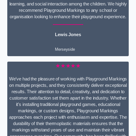
learning, and social interaction among the children. We highly
recommend Playground Markings to any school or
organisation looking to enhance their playground experience.
Lewis Jones
Merseyside
★★★★★
We’ve had the pleasure of working with Playground Markings
on multiple projects, and they consistently deliver exceptional
results. Their attention to detail, creativity, and dedication to
customer satisfaction set them apart in the industry. Whether
it’s installing traditional playground games, educational
markings, or custom designs, Playground Markings
approaches each project with enthusiasm and expertise. The
durability of their thermoplastic materials ensures that the
markings withstand years of use and maintain their vibrant