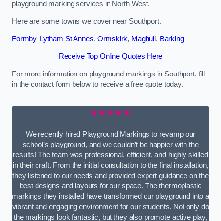
playground marking services in North West.
Here are some towns we cover near Southport.
Formby
,
Lytham St Annes
,
Ormskirk
,
Maghull
,
Barking
Receive Top Online Quotes Here
For more information on playground markings in Southport, fill
in the contact form below to receive a free quote today.
★★★★★
We recently hired Playground Markings to revamp our
school’s playground, and we couldn’t be happier with the
results! The team was professional, efficient, and highly skilled
in their craft. From the initial consultation to the final installation,
they listened to our needs and provided expert guidance on the
best designs and layouts for our space. The thermoplastic
markings they installed have transformed our playground into a
vibrant and engaging environment for our students. Not only do
the markings look fantastic, but they also promote active play,