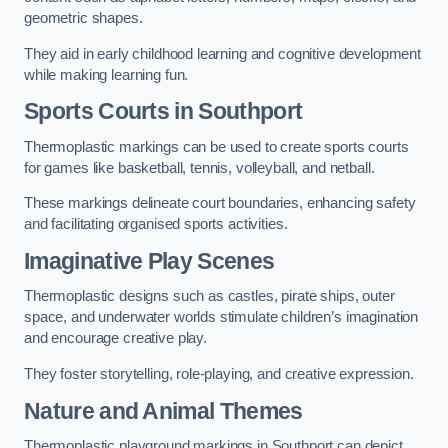
geometric shapes.
They aid in early childhood learning and cognitive development
while making learning fun.
Sports Courts in Southport
Thermoplastic markings can be used to create sports courts
for games like basketball, tennis, volleyball, and netball.
These markings delineate court boundaries, enhancing safety
and facilitating organised sports activities.
Imaginative Play Scenes
Thermoplastic designs such as castles, pirate ships, outer
space, and underwater worlds stimulate children’s imagination
and encourage creative play.
They foster storytelling, role-playing, and creative expression.
Nature and Animal Themes
Thermoplastic playground markings in Southport can depict