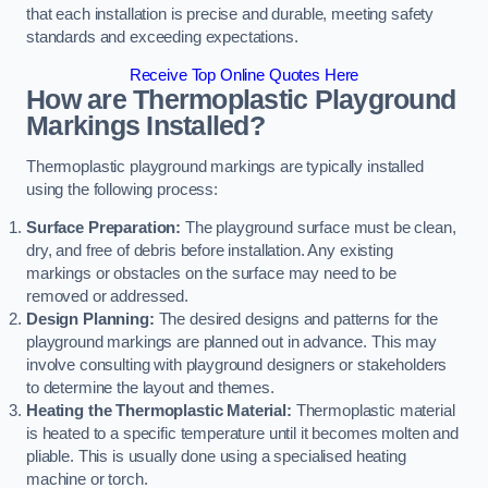
that each installation is precise and durable, meeting safety
standards and exceeding expectations.
Receive Top Online Quotes Here
How are Thermoplastic Playground
Markings Installed?
Thermoplastic playground markings are typically installed
using the following process:
Surface Preparation:
The playground surface must be clean,
dry, and free of debris before installation. Any existing
markings or obstacles on the surface may need to be
removed or addressed.
Design Planning:
The desired designs and patterns for the
playground markings are planned out in advance. This may
involve consulting with playground designers or stakeholders
to determine the layout and themes.
Heating the Thermoplastic Material:
Thermoplastic material
is heated to a specific temperature until it becomes molten and
pliable. This is usually done using a specialised heating
machine or torch.