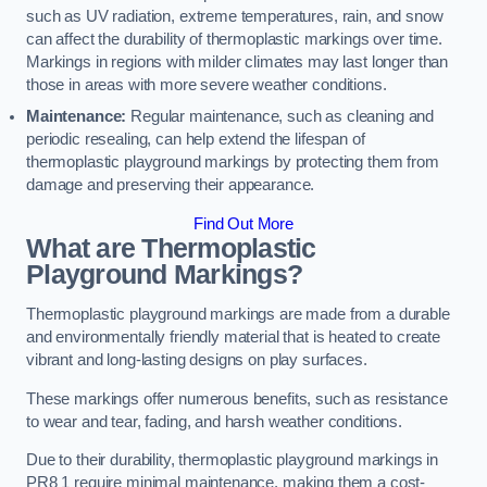
such as UV radiation, extreme temperatures, rain, and snow
can affect the durability of thermoplastic markings over time.
Markings in regions with milder climates may last longer than
those in areas with more severe weather conditions.
Maintenance:
Regular maintenance, such as cleaning and
periodic resealing, can help extend the lifespan of
thermoplastic playground markings by protecting them from
damage and preserving their appearance.
Find Out More
What are Thermoplastic
Playground Markings?
Thermoplastic playground markings are made from a durable
and environmentally friendly material that is heated to create
vibrant and long-lasting designs on play surfaces.
These markings offer numerous benefits, such as resistance
to wear and tear, fading, and harsh weather conditions.
Due to their durability, thermoplastic playground markings in
PR8 1 require minimal maintenance, making them a cost-