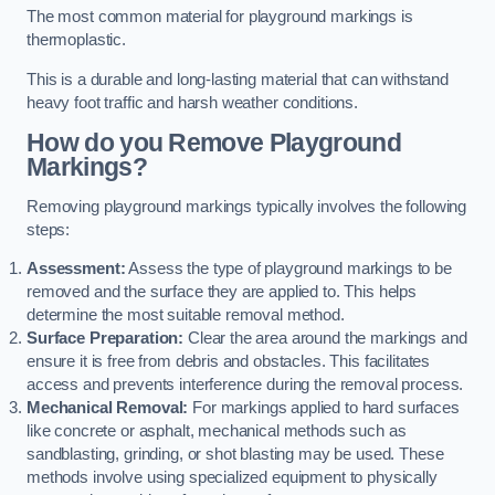
The most common material for playground markings is
thermoplastic.
This is a durable and long-lasting material that can withstand
heavy foot traffic and harsh weather conditions.
How do you Remove Playground
Markings?
Removing playground markings typically involves the following
steps:
Assessment:
Assess the type of playground markings to be
removed and the surface they are applied to. This helps
determine the most suitable removal method.
Surface Preparation:
Clear the area around the markings and
ensure it is free from debris and obstacles. This facilitates
access and prevents interference during the removal process.
Mechanical Removal:
For markings applied to hard surfaces
like concrete or asphalt, mechanical methods such as
sandblasting, grinding, or shot blasting may be used. These
methods involve using specialized equipment to physically