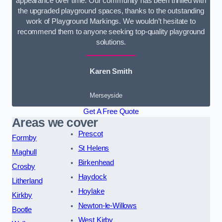
appearance over time. Our community has been thrilled with
the upgraded playground spaces, thanks to the outstanding
work of Playground Markings. We wouldn’t hesitate to
recommend them to anyone seeking top-quality playground
solutions.
Karen Smith
Merseyside
Get A Free Quote
Areas we cover
Prescot
Formby
St Helens
Maghull
Birkenhead
Crosby
Haydock
Litherland
Hoylake
Kirkby
Newton-le-Willows
Bootle
West Kirby