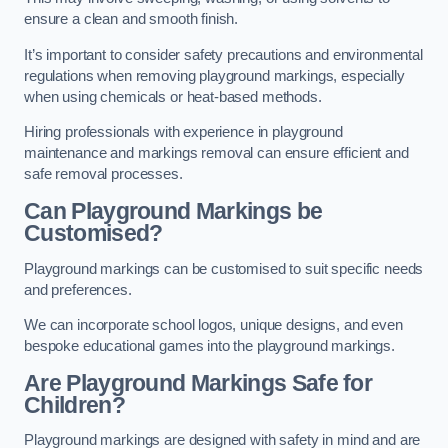
ensure a clean and smooth finish.
It’s important to consider safety precautions and environmental
regulations when removing playground markings, especially
when using chemicals or heat-based methods.
Hiring professionals with experience in playground
maintenance and markings removal can ensure efficient and
safe removal processes.
Can Playground Markings be
Customised?
Playground markings can be customised to suit specific needs
and preferences.
We can incorporate school logos, unique designs, and even
bespoke educational games into the playground markings.
Are Playground Markings Safe for
Children?
Playground markings are designed with safety in mind and are