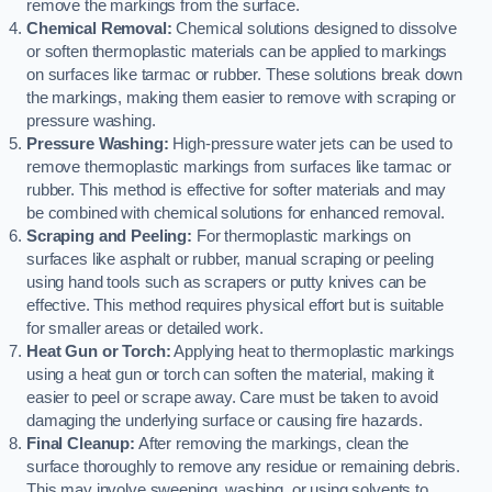
remove the markings from the surface.
Chemical Removal:
Chemical solutions designed to dissolve
or soften thermoplastic materials can be applied to markings
on surfaces like tarmac or rubber. These solutions break down
the markings, making them easier to remove with scraping or
pressure washing.
Pressure Washing:
High-pressure water jets can be used to
remove thermoplastic markings from surfaces like tarmac or
rubber. This method is effective for softer materials and may
be combined with chemical solutions for enhanced removal.
Scraping and Peeling:
For thermoplastic markings on
surfaces like asphalt or rubber, manual scraping or peeling
using hand tools such as scrapers or putty knives can be
effective. This method requires physical effort but is suitable
for smaller areas or detailed work.
Heat Gun or Torch:
Applying heat to thermoplastic markings
using a heat gun or torch can soften the material, making it
easier to peel or scrape away. Care must be taken to avoid
damaging the underlying surface or causing fire hazards.
Final Cleanup:
After removing the markings, clean the
surface thoroughly to remove any residue or remaining debris.
This may involve sweeping, washing, or using solvents to