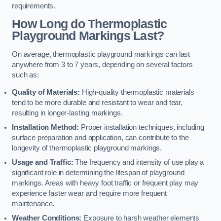
requirements.
How Long do Thermoplastic
Playground Markings Last?
On average, thermoplastic playground markings can last
anywhere from 3 to 7 years, depending on several factors
such as:
Quality of Materials:
High-quality thermoplastic materials
tend to be more durable and resistant to wear and tear,
resulting in longer-lasting markings.
Installation Method:
Proper installation techniques, including
surface preparation and application, can contribute to the
longevity of thermoplastic playground markings.
Usage and Traffic:
The frequency and intensity of use play a
significant role in determining the lifespan of playground
markings. Areas with heavy foot traffic or frequent play may
experience faster wear and require more frequent
maintenance.
Weather Conditions:
Exposure to harsh weather elements