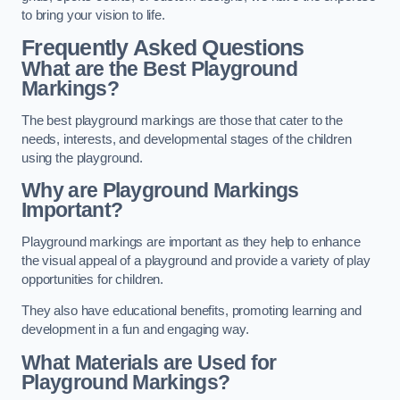
to bring your vision to life.
Frequently Asked Questions
What are the Best Playground
Markings?
The best playground markings are those that cater to the
needs, interests, and developmental stages of the children
using the playground.
Why are Playground Markings
Important?
Playground markings are important as they help to enhance
the visual appeal of a playground and provide a variety of play
opportunities for children.
They also have educational benefits, promoting learning and
development in a fun and engaging way.
What Materials are Used for
Playground Markings?