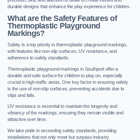
precision, skill, and attention to detail to create vibrant and
durable designs that enhance the play experience for children.
What are the Safety Features of
Thermoplastic Playground
Markings?
Safety is a top priority in thermoplastic playground markings,
with features like non-slip surfaces, UV resistance, and
adherence to safety standards.
Thermoplastic playground markings in Southport offer a
durable and safe surface for children to play on, especially
crucial in high-traffic areas. One key factor in ensuring safety
is the use of non-slip surfaces, preventing accidents due to
slips and falls.
UV resistance is essential to maintain the longevity and
vibrancy of the markings, ensuring they remain visible and
attractive over time.
We take pride in exceeding safety standards, providing
installations that not only meet but surpass industry