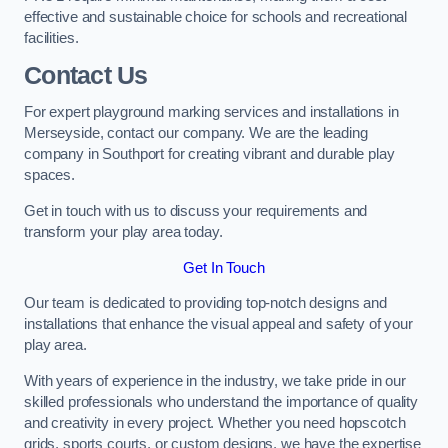
effective and sustainable choice for schools and recreational
facilities.
Contact Us
For expert playground marking services and installations in
Merseyside, contact our company. We are the leading
company in Southport for creating vibrant and durable play
spaces.
Get in touch with us to discuss your requirements and
transform your play area today.
Get In Touch
Our team is dedicated to providing top-notch designs and
installations that enhance the visual appeal and safety of your
play area.
With years of experience in the industry, we take pride in our
skilled professionals who understand the importance of quality
and creativity in every project. Whether you need hopscotch
grids, sports courts, or custom designs, we have the expertise