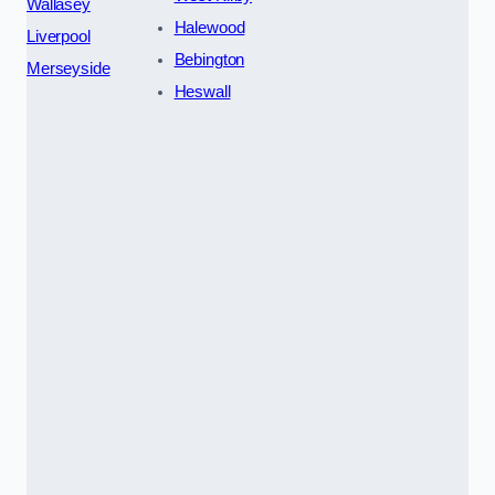
Wallasey
Halewood
Liverpool
Bebington
Merseyside
Heswall