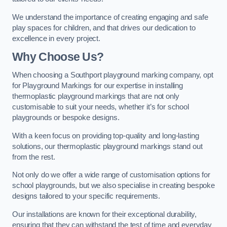
We understand the importance of creating engaging and safe
play spaces for children, and that drives our dedication to
excellence in every project.
Why Choose Us?
When choosing a Southport playground marking company, opt
for Playground Markings for our expertise in installing
thermoplastic playground markings that are not only
customisable to suit your needs, whether it’s for school
playgrounds or bespoke designs.
With a keen focus on providing top-quality and long-lasting
solutions, our thermoplastic playground markings stand out
from the rest.
Not only do we offer a wide range of customisation options for
school playgrounds, but we also specialise in creating bespoke
designs tailored to your specific requirements.
Our installations are known for their exceptional durability,
ensuring that they can withstand the test of time and everyday