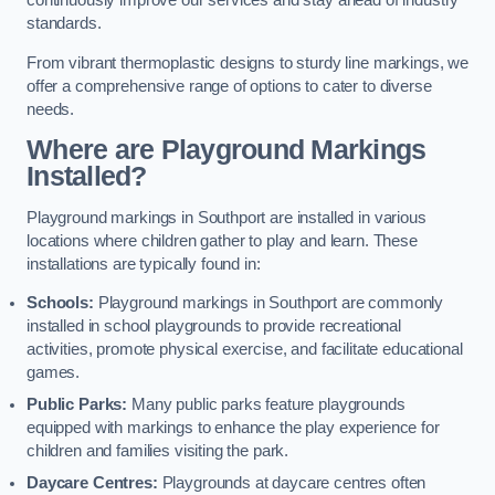
continuously improve our services and stay ahead of industry
standards.
From vibrant thermoplastic designs to sturdy line markings, we
offer a comprehensive range of options to cater to diverse
needs.
Where are Playground Markings
Installed?
Playground markings in Southport are installed in various
locations where children gather to play and learn. These
installations are typically found in:
Schools:
Playground markings in Southport are commonly
installed in school playgrounds to provide recreational
activities, promote physical exercise, and facilitate educational
games.
Public Parks:
Many public parks feature playgrounds
equipped with markings to enhance the play experience for
children and families visiting the park.
Daycare Centres:
Playgrounds at daycare centres often