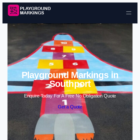
Skip to content
Playground Markings in
Southport
Enquire Today For A Free No Obligation Quote
Get a Quote