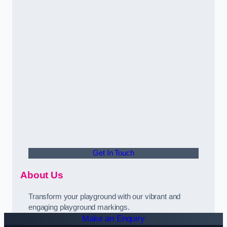
Get In Touch
About Us
Transform your playground with our vibrant and
engaging playground markings.
Make an Enquiry