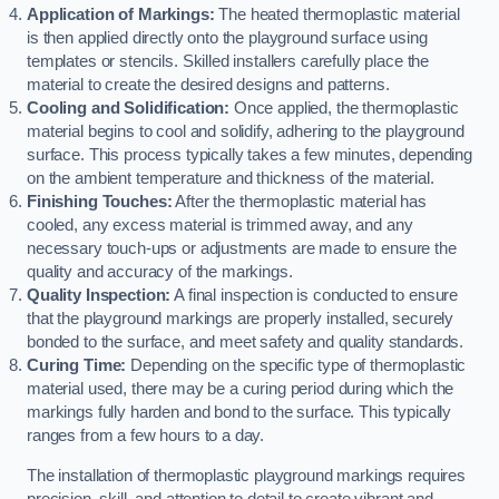
Application of Markings:
The heated thermoplastic material
is then applied directly onto the playground surface using
templates or stencils. Skilled installers carefully place the
material to create the desired designs and patterns.
Cooling and Solidification:
Once applied, the thermoplastic
material begins to cool and solidify, adhering to the playground
surface. This process typically takes a few minutes, depending
on the ambient temperature and thickness of the material.
Finishing Touches:
After the thermoplastic material has
cooled, any excess material is trimmed away, and any
necessary touch-ups or adjustments are made to ensure the
quality and accuracy of the markings.
Quality Inspection:
A final inspection is conducted to ensure
that the playground markings are properly installed, securely
bonded to the surface, and meet safety and quality standards.
Curing Time:
Depending on the specific type of thermoplastic
material used, there may be a curing period during which the
markings fully harden and bond to the surface. This typically
ranges from a few hours to a day.
The installation of thermoplastic playground markings requires