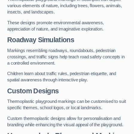
various elements of nature, including trees, flowers, animals,
insects, and landscapes.
These designs promote environmental awareness,
appreciation of nature, and imaginative exploration.
Roadway Simulations
Markings resembling roadways, roundabouts, pedestrian
crossings, and traffic signs help teach road safety concepts in
a controlled environment.
Children learn about traffic rules, pedestrian etiquette, and
spatial awareness through interactive play.
Custom Designs
Thermoplastic playground markings can be customised to suit
specific themes, school logos, or local landmarks.
Custom thermoplastic designs allow for personalisation and
branding while enhancing the visual appeal of the playground.