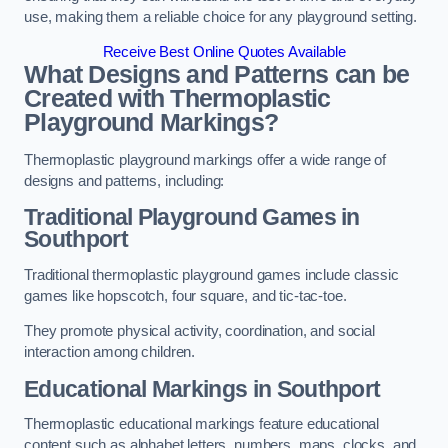
use, making them a reliable choice for any playground setting.
Receive Best Online Quotes Available
What Designs and Patterns can be
Created with Thermoplastic
Playground Markings?
Thermoplastic playground markings offer a wide range of
designs and patterns, including:
Traditional Playground Games in
Southport
Traditional thermoplastic playground games include classic
games like hopscotch, four square, and tic-tac-toe.
They promote physical activity, coordination, and social
interaction among children.
Educational Markings in Southport
Thermoplastic educational markings feature educational
content such as alphabet letters, numbers, maps, clocks, and