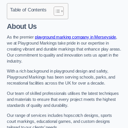
Table of Contents
About Us
As the premier
playground marking company in Merseyside
,
we at Playground Markings take pride in our expertise in
creating vibrant and durable markings that enhance play areas.
Our commitment to quality and innovation sets us apart in the
industry.
With a rich background in playground design and safety,
Playground Markings has been serving schools, parks, and
recreational facilities across the UK for over a decade.
Our team of skilled professionals utilises the latest techniques
and materials to ensure that every project meets the highest
standards of quality and durability.
Our range of services includes hopscotch designs, sports
court markings, educational games, and custom designs
tailored to our clients’ needs.