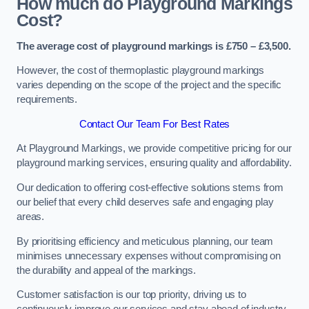
How much do Playground Markings
Cost?
The average cost of playground markings is £750 – £3,500.
However, the cost of thermoplastic playground markings
varies depending on the scope of the project and the specific
requirements.
Contact Our Team For Best Rates
At Playground Markings, we provide competitive pricing for our
playground marking services, ensuring quality and affordability.
Our dedication to offering cost-effective solutions stems from
our belief that every child deserves safe and engaging play
areas.
By prioritising efficiency and meticulous planning, our team
minimises unnecessary expenses without compromising on
the durability and appeal of the markings.
Customer satisfaction is our top priority, driving us to