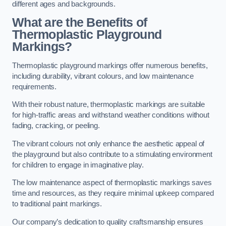
different ages and backgrounds.
What are the Benefits of
Thermoplastic Playground
Markings?
Thermoplastic playground markings offer numerous benefits,
including durability, vibrant colours, and low maintenance
requirements.
With their robust nature, thermoplastic markings are suitable
for high-traffic areas and withstand weather conditions without
fading, cracking, or peeling.
The vibrant colours not only enhance the aesthetic appeal of
the playground but also contribute to a stimulating environment
for children to engage in imaginative play.
The low maintenance aspect of thermoplastic markings saves
time and resources, as they require minimal upkeep compared
to traditional paint markings.
Our company’s dedication to quality craftsmanship ensures