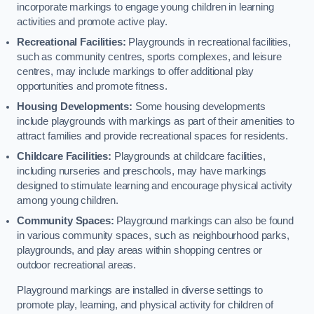
incorporate markings to engage young children in learning
activities and promote active play.
Recreational Facilities:
Playgrounds in recreational facilities,
such as community centres, sports complexes, and leisure
centres, may include markings to offer additional play
opportunities and promote fitness.
Housing Developments:
Some housing developments
include playgrounds with markings as part of their amenities to
attract families and provide recreational spaces for residents.
Childcare Facilities:
Playgrounds at childcare facilities,
including nurseries and preschools, may have markings
designed to stimulate learning and encourage physical activity
among young children.
Community Spaces:
Playground markings can also be found
in various community spaces, such as neighbourhood parks,
playgrounds, and play areas within shopping centres or
outdoor recreational areas.
Playground markings are installed in diverse settings to
promote play, learning, and physical activity for children of