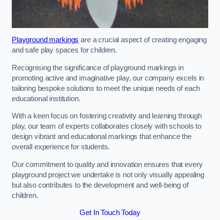
Playground markings
are a crucial aspect of creating engaging
and safe play spaces for children.
Recognising the significance of playground markings in
promoting active and imaginative play, our company excels in
tailoring bespoke solutions to meet the unique needs of each
educational institution.
With a keen focus on fostering creativity and learning through
play, our team of experts collaborates closely with schools to
design vibrant and educational markings that enhance the
overall experience for students.
Our commitment to quality and innovation ensures that every
playground project we undertake is not only visually appealing
but also contributes to the development and well-being of
children.
Get In Touch Today