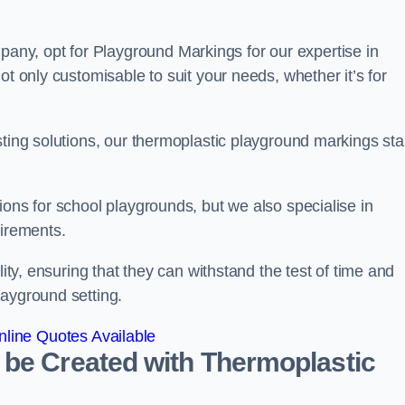
ny, opt for Playground Markings for our expertise in
ot only customisable to suit your needs, whether it’s for
sting solutions, our thermoplastic playground markings st
ions for school playgrounds, but we also specialise in
uirements.
lity, ensuring that they can withstand the test of time and
layground setting.
line Quotes Available
 be Created with Thermoplastic