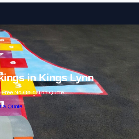
Skip to content
ings in Kings Lynn
 Free No Obligation Quote
t a Quote