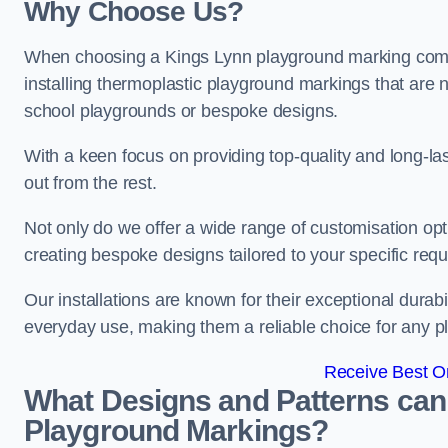
Why Choose Us?
When choosing a Kings Lynn playground marking compa
installing thermoplastic playground markings that are n
school playgrounds or bespoke designs.
With a keen focus on providing top-quality and long-la
out from the rest.
Not only do we offer a wide range of customisation opt
creating bespoke designs tailored to your specific req
Our installations are known for their exceptional durabi
everyday use, making them a reliable choice for any p
Receive Best On
What Designs and Patterns can
Playground Markings?