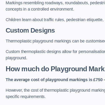
Markings resembling roadways, roundabouts, pedestrian
concepts in a controlled environment.
Children learn about traffic rules, pedestrian etiquette
Custom Designs
Thermoplastic playground markings can be customised t
Custom thermoplastic designs allow for personalisatio
playground.
How much do Playground Mark
The average cost of playground markings is £750 –
However, the cost of thermoplastic playground marking
specific requirements.