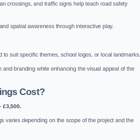
 crossings, and traffic signs help teach road safety
, and spatial awareness through interactive play.
o suit specific themes, school logos, or local landmarks
n and branding while enhancing the visual appeal of the
ings Cost?
 £3,500.
s varies depending on the scope of the project and the