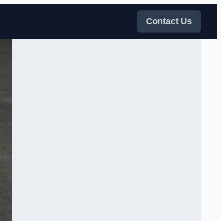
Contact Us