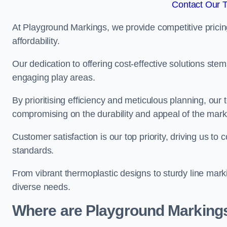
Contact Our 
At Playground Markings, we provide competitive pricin
affordability.
Our dedication to offering cost-effective solutions ste
engaging play areas.
By prioritising efficiency and meticulous planning, o
compromising on the durability and appeal of the mark
Customer satisfaction is our top priority, driving us t
standards.
From vibrant thermoplastic designs to sturdy line mark
diverse needs.
Where are Playground Markings