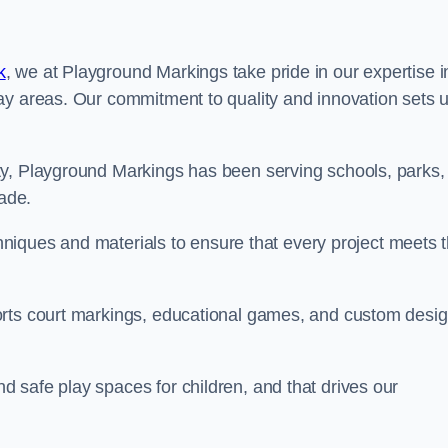
k
, we at Playground Markings take pride in our expertise i
ay areas. Our commitment to quality and innovation sets 
ty, Playground Markings has been serving schools, parks,
cade.
echniques and materials to ensure that every project meets 
orts court markings, educational games, and custom desi
 safe play spaces for children, and that drives our