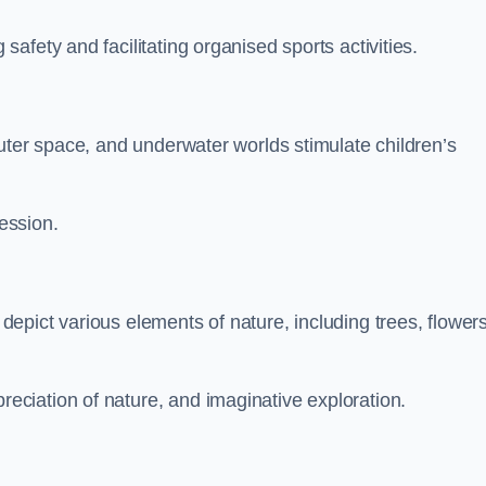
fety and facilitating organised sports activities.
uter space, and underwater worlds stimulate children’s
ression.
pict various elements of nature, including trees, flowers
ciation of nature, and imaginative exploration.