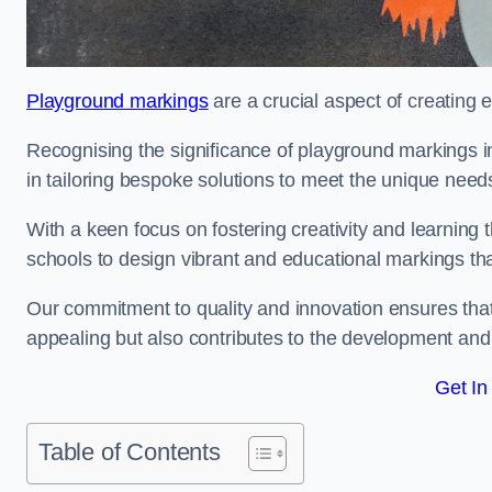
Playground markings
are a crucial aspect of creating 
Recognising the significance of playground markings i
in tailoring bespoke solutions to meet the unique needs
With a keen focus on fostering creativity and learning 
schools to design vibrant and educational markings tha
Our commitment to quality and innovation ensures that
appealing but also contributes to the development and 
Get In
Table of Contents