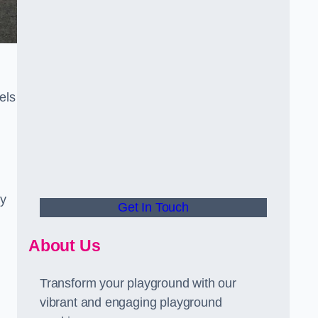
els
ly
Get In Touch
About Us
Transform your playground with our
vibrant and engaging playground