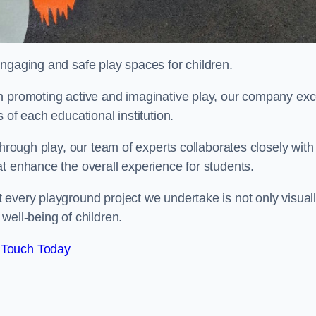
engaging and safe play spaces for children.
n promoting active and imaginative play, our company exc
 of each educational institution.
through play, our team of experts collaborates closely with
t enhance the overall experience for students.
 every playground project we undertake is not only visual
well-being of children.
 Touch Today