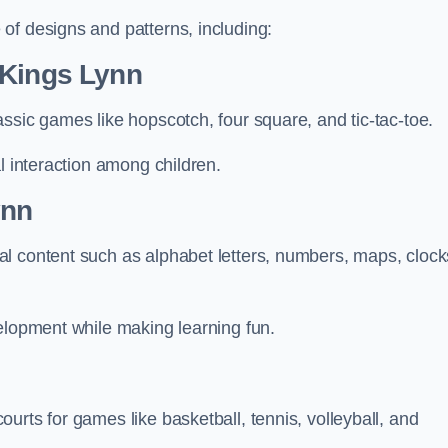
of designs and patterns, including:
 Kings Lynn
ssic games like hopscotch, four square, and tic-tac-toe.
l interaction among children.
ynn
l content such as alphabet letters, numbers, maps, clock
velopment while making learning fun.
urts for games like basketball, tennis, volleyball, and