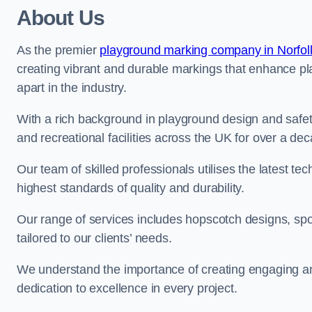
About Us
As the premier
playground marking company in Norfol
creating vibrant and durable markings that enhance pl
apart in the industry.
With a rich background in playground design and safe
and recreational facilities across the UK for over a de
Our team of skilled professionals utilises the latest t
highest standards of quality and durability.
Our range of services includes hopscotch designs, sp
tailored to our clients’ needs.
We understand the importance of creating engaging and
dedication to excellence in every project.