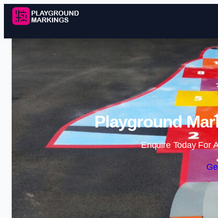
Playground Mark
Enquire Today For A
Ge