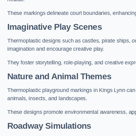
These markings delineate court boundaries, enhancing sa
Imaginative Play Scenes
Thermoplastic designs such as castles, pirate ships, o
imagination and encourage creative play.
They foster storytelling, role-playing, and creative exp
Nature and Animal Themes
Thermoplastic playground markings in Kings Lynn can de
animals, insects, and landscapes.
These designs promote environmental awareness, appre
Roadway Simulations