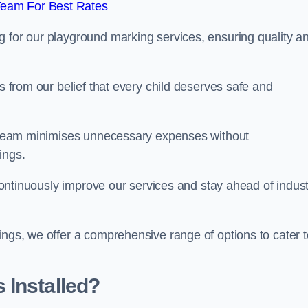
Team For Best Rates
g for our playground marking services, ensuring quality a
ms from our belief that every child deserves safe and
ur team minimises unnecessary expenses without
ings.
o continuously improve our services and stay ahead of indus
ings, we offer a comprehensive range of options to cater t
 Installed?