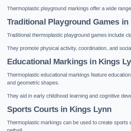
Thermoplastic playground markings offer a wide range 
Traditional Playground Games in
Traditional thermoplastic playground games include cla
They promote physical activity, coordination, and socia
Educational Markings in Kings L
Thermoplastic educational markings feature educationa
and geometric shapes.
They aid in early childhood learning and cognitive de
Sports Courts in Kings Lynn
Thermoplastic markings can be used to create sports co
netball.