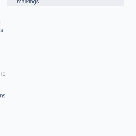
markings.
n
us
the
gns