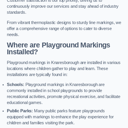
Customer satisfaction is our top priority, driving us to
continuously improve our services and stay ahead of industry
standards.
From vibrant thermoplastic designs to sturdy line markings, we
offer a comprehensive range of options to cater to diverse
needs.
Where are Playground Markings
Installed?
Playground markings in Knaresborough are installed in various
locations where children gather to play and learn. These
installations are typically found in:
Schools:
Playground markings in Knaresborough are
commonly installed in school playgrounds to provide
recreational activities, promote physical exercise, and facilitate
educational games.
Public Parks:
Many public parks feature playgrounds
equipped with markings to enhance the play experience for
children and families visiting the park.