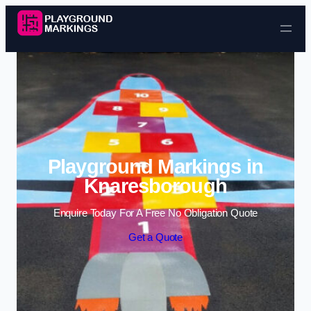
Skip to content
Playground Markings in
Knaresborough
Enquire Today For A Free No Obligation Quote
Get a Quote