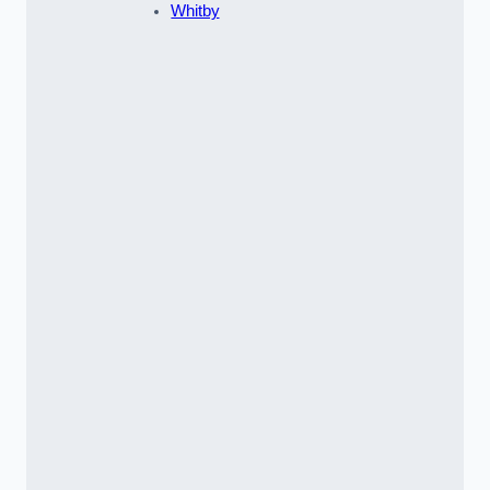
Whitby