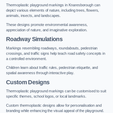
Thermoplastic playground markings in Knaresborough can
depict various elements of nature, including trees, flowers,
animals, insects, and landscapes.
These designs promote environmental awareness,
appreciation of nature, and imaginative exploration.
Roadway Simulations
Markings resembling roadways, roundabouts, pedestrian
crossings, and traffic signs help teach road safety concepts in
a controlled environment.
Children learn about traffic rules, pedestrian etiquette, and
spatial awareness through interactive play.
Custom Designs
Thermoplastic playground markings can be customised to suit
specific themes, school logos, or local landmarks.
Custom thermoplastic designs allow for personalisation and
branding while enhancing the visual appeal of the playground.