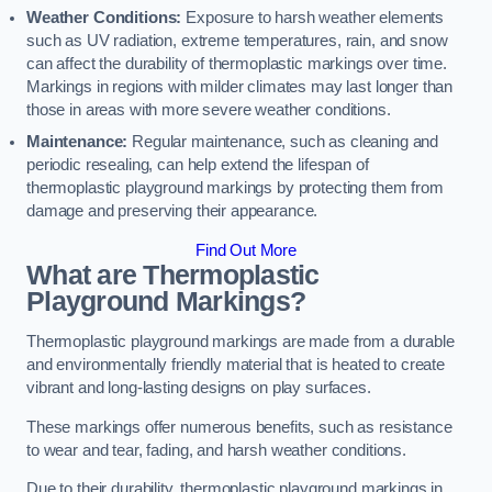
Weather Conditions:
Exposure to harsh weather elements
such as UV radiation, extreme temperatures, rain, and snow
can affect the durability of thermoplastic markings over time.
Markings in regions with milder climates may last longer than
those in areas with more severe weather conditions.
Maintenance:
Regular maintenance, such as cleaning and
periodic resealing, can help extend the lifespan of
thermoplastic playground markings by protecting them from
damage and preserving their appearance.
Find Out More
What are Thermoplastic
Playground Markings?
Thermoplastic playground markings are made from a durable
and environmentally friendly material that is heated to create
vibrant and long-lasting designs on play surfaces.
These markings offer numerous benefits, such as resistance
to wear and tear, fading, and harsh weather conditions.
Due to their durability, thermoplastic playground markings in