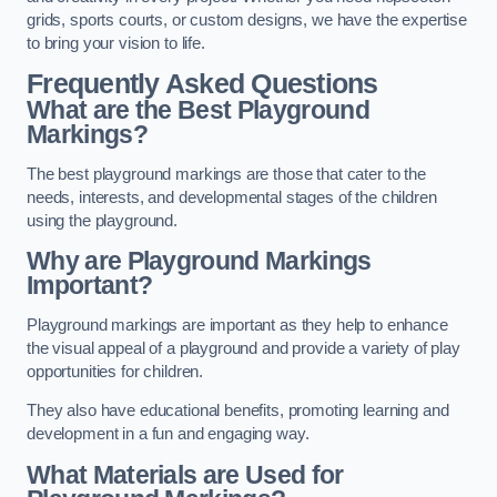
grids, sports courts, or custom designs, we have the expertise
to bring your vision to life.
Frequently Asked Questions
What are the Best Playground
Markings?
The best playground markings are those that cater to the
needs, interests, and developmental stages of the children
using the playground.
Why are Playground Markings
Important?
Playground markings are important as they help to enhance
the visual appeal of a playground and provide a variety of play
opportunities for children.
They also have educational benefits, promoting learning and
development in a fun and engaging way.
What Materials are Used for