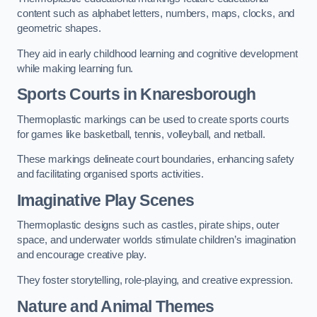
content such as alphabet letters, numbers, maps, clocks, and
geometric shapes.
They aid in early childhood learning and cognitive development
while making learning fun.
Sports Courts in Knaresborough
Thermoplastic markings can be used to create sports courts
for games like basketball, tennis, volleyball, and netball.
These markings delineate court boundaries, enhancing safety
and facilitating organised sports activities.
Imaginative Play Scenes
Thermoplastic designs such as castles, pirate ships, outer
space, and underwater worlds stimulate children’s imagination
and encourage creative play.
They foster storytelling, role-playing, and creative expression.
Nature and Animal Themes