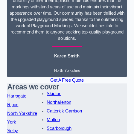
durability of their thermoplastic materials ensures that the
markings withstand years of use and maintain their vibrant
appearance over time. Our community has been thrilled with
the upgraded playground spaces, thanks to the outstanding
work of Playground Markings. We wouldn’t hesitate to
recommend them to anyone seeking top-quality playground
solutions.
Karen Smith
North Yorkshire
Get A Free Quote
Areas we cover
Skipton
Harrogate
Northallerton
Ripon
Catterick Garrison
North Yorkshire
Malton
York
Scarborough
Selby