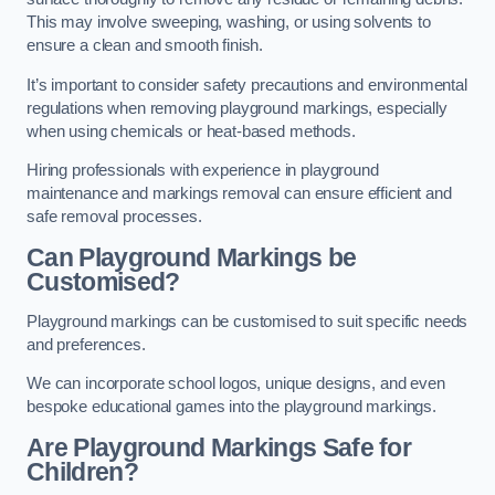
This may involve sweeping, washing, or using solvents to
ensure a clean and smooth finish.
It’s important to consider safety precautions and environmental
regulations when removing playground markings, especially
when using chemicals or heat-based methods.
Hiring professionals with experience in playground
maintenance and markings removal can ensure efficient and
safe removal processes.
Can Playground Markings be
Customised?
Playground markings can be customised to suit specific needs
and preferences.
We can incorporate school logos, unique designs, and even
bespoke educational games into the playground markings.
Are Playground Markings Safe for
Children?