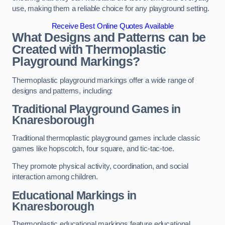
use, making them a reliable choice for any playground setting.
Receive Best Online Quotes Available
What Designs and Patterns can be
Created with Thermoplastic
Playground Markings?
Thermoplastic playground markings offer a wide range of
designs and patterns, including:
Traditional Playground Games in
Knaresborough
Traditional thermoplastic playground games include classic
games like hopscotch, four square, and tic-tac-toe.
They promote physical activity, coordination, and social
interaction among children.
Educational Markings in
Knaresborough
Thermoplastic educational markings feature educational