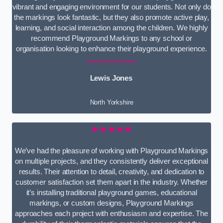
vibrant and engaging environment for our students. Not only do
the markings look fantastic, but they also promote active play,
learning, and social interaction among the children. We highly
recommend Playground Markings to any school or
organisation looking to enhance their playground experience.
Lewis Jones
North Yorkshire
★★★★★
We’ve had the pleasure of working with Playground Markings
on multiple projects, and they consistently deliver exceptional
results. Their attention to detail, creativity, and dedication to
customer satisfaction set them apart in the industry. Whether
it’s installing traditional playground games, educational
markings, or custom designs, Playground Markings
approaches each project with enthusiasm and expertise. The