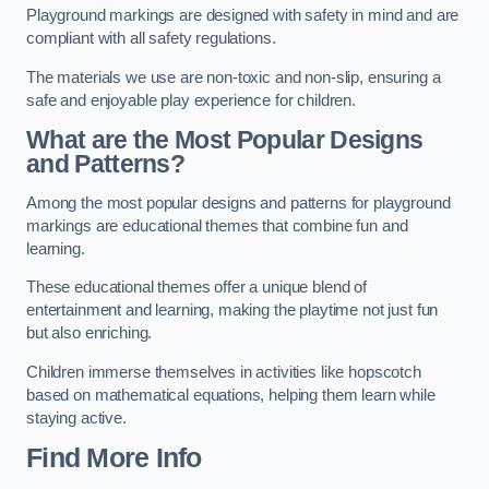
Playground markings are designed with safety in mind and are
compliant with all safety regulations.
The materials we use are non-toxic and non-slip, ensuring a
safe and enjoyable play experience for children.
What are the Most Popular Designs
and Patterns?
Among the most popular designs and patterns for playground
markings are educational themes that combine fun and
learning.
These educational themes offer a unique blend of
entertainment and learning, making the playtime not just fun
but also enriching.
Children immerse themselves in activities like hopscotch
based on mathematical equations, helping them learn while
staying active.
Find More Info