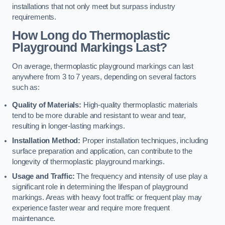
installations that not only meet but surpass industry
requirements.
How Long do Thermoplastic
Playground Markings Last?
On average, thermoplastic playground markings can last
anywhere from 3 to 7 years, depending on several factors
such as:
Quality of Materials:
High-quality thermoplastic materials
tend to be more durable and resistant to wear and tear,
resulting in longer-lasting markings.
Installation Method:
Proper installation techniques, including
surface preparation and application, can contribute to the
longevity of thermoplastic playground markings.
Usage and Traffic:
The frequency and intensity of use play a
significant role in determining the lifespan of playground
markings. Areas with heavy foot traffic or frequent play may
experience faster wear and require more frequent
maintenance.