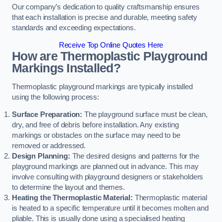
Our company’s dedication to quality craftsmanship ensures
that each installation is precise and durable, meeting safety
standards and exceeding expectations.
Receive Top Online Quotes Here
How are Thermoplastic Playground
Markings Installed?
Thermoplastic playground markings are typically installed
using the following process:
Surface Preparation:
The playground surface must be clean,
dry, and free of debris before installation. Any existing
markings or obstacles on the surface may need to be
removed or addressed.
Design Planning:
The desired designs and patterns for the
playground markings are planned out in advance. This may
involve consulting with playground designers or stakeholders
to determine the layout and themes.
Heating the Thermoplastic Material:
Thermoplastic material
is heated to a specific temperature until it becomes molten and
pliable. This is usually done using a specialised heating