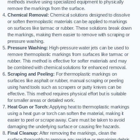
methods involve using specialized equipment to physically
remove the markings from the surface.
Chemical Removal:
Chemical solutions designed to dissolve
or soften thermoplastic materials can be applied to markings
on surfaces like tarmac or rubber. These solutions break down
the markings, making them easier to remove with scraping or
pressure washing.
Pressure Washing:
High-pressure water jets can be used to
remove thermoplastic markings from surfaces like tarmac or
rubber. This method is effective for softer materials and may
be combined with chemical solutions for enhanced removal.
Scraping and Peeling:
For thermoplastic markings on
surfaces like asphalt or rubber, manual scraping or peeling
using hand tools such as scrapers or putty knives can be
effective. This method requires physical effort but is suitable
for smaller areas or detailed work.
Heat Gun or Torch:
Applying heat to thermoplastic markings
using a heat gun or torch can soften the material, making it
easier to peel or scrape away. Care must be taken to avoid
damaging the underlying surface or causing fire hazards.
Final Cleanup:
After removing the markings, clean the
surface thoroughly to remove any residue or remaining debris.