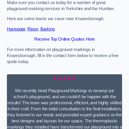
Make sure you contact us today for a number of great
playground marking services in Yorkshire and the Humber.
Here are some towns we cover near Knaresborough.
Harrogate
,
Ripon
,
Barking
Receive Top Online Quotes Here
For more information on playground markings in
Knaresborough, fill in the contact form below to receive a free
quote today.
★★★★★
We recently hired Playground Markings to revamp our
school’s playground, and we couldn’t be happier with the
results! The team was professional, efficient, and highly skilled
in their craft. From the initial consultation to the final installation,
they listened to our needs and provided expert guidance on the
best designs and layouts for our space. The thermoplastic
markings they installed have transformed our playground into a