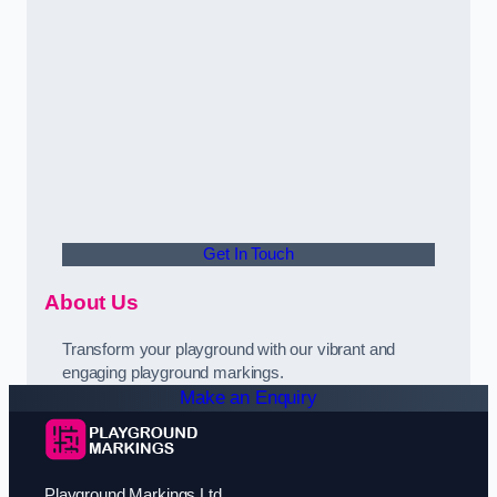
Get In Touch
About Us
Transform your playground with our vibrant and
engaging playground markings.
Make an Enquiry
Playground Markings Ltd