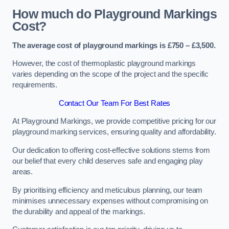
How much do Playground Markings
Cost?
The average cost of playground markings is £750 – £3,500.
However, the cost of thermoplastic playground markings
varies depending on the scope of the project and the specific
requirements.
Contact Our Team For Best Rates
At Playground Markings, we provide competitive pricing for our
playground marking services, ensuring quality and affordability.
Our dedication to offering cost-effective solutions stems from
our belief that every child deserves safe and engaging play
areas.
By prioritising efficiency and meticulous planning, our team
minimises unnecessary expenses without compromising on
the durability and appeal of the markings.