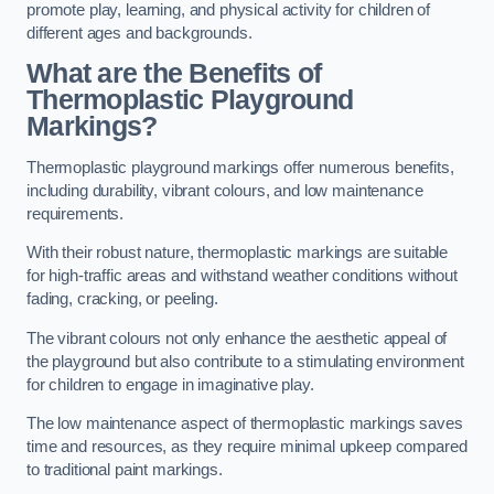
promote play, learning, and physical activity for children of
different ages and backgrounds.
What are the Benefits of
Thermoplastic Playground
Markings?
Thermoplastic playground markings offer numerous benefits,
including durability, vibrant colours, and low maintenance
requirements.
With their robust nature, thermoplastic markings are suitable
for high-traffic areas and withstand weather conditions without
fading, cracking, or peeling.
The vibrant colours not only enhance the aesthetic appeal of
the playground but also contribute to a stimulating environment
for children to engage in imaginative play.
The low maintenance aspect of thermoplastic markings saves
time and resources, as they require minimal upkeep compared
to traditional paint markings.