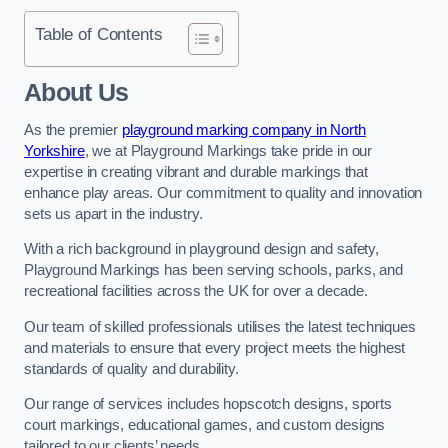
Table of Contents
About Us
As the premier
playground marking company in North
Yorkshire
, we at Playground Markings take pride in our
expertise in creating vibrant and durable markings that
enhance play areas. Our commitment to quality and innovation
sets us apart in the industry.
With a rich background in playground design and safety,
Playground Markings has been serving schools, parks, and
recreational facilities across the UK for over a decade.
Our team of skilled professionals utilises the latest techniques
and materials to ensure that every project meets the highest
standards of quality and durability.
Our range of services includes hopscotch designs, sports
court markings, educational games, and custom designs
tailored to our clients’ needs.