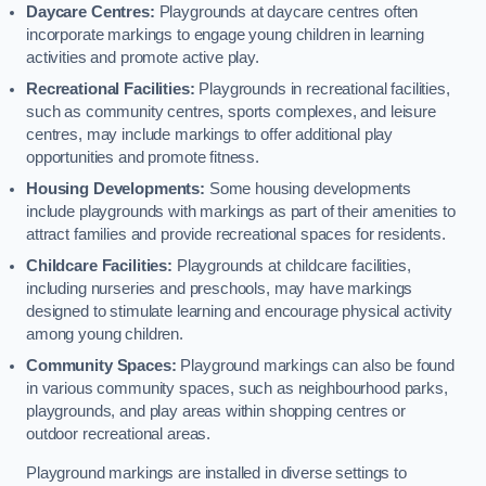
Daycare Centres:
Playgrounds at daycare centres often
incorporate markings to engage young children in learning
activities and promote active play.
Recreational Facilities:
Playgrounds in recreational facilities,
such as community centres, sports complexes, and leisure
centres, may include markings to offer additional play
opportunities and promote fitness.
Housing Developments:
Some housing developments
include playgrounds with markings as part of their amenities to
attract families and provide recreational spaces for residents.
Childcare Facilities:
Playgrounds at childcare facilities,
including nurseries and preschools, may have markings
designed to stimulate learning and encourage physical activity
among young children.
Community Spaces:
Playground markings can also be found
in various community spaces, such as neighbourhood parks,
playgrounds, and play areas within shopping centres or
outdoor recreational areas.
Playground markings are installed in diverse settings to