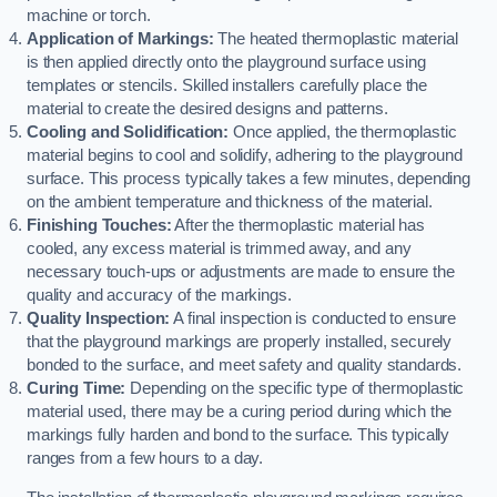
machine or torch.
Application of Markings:
The heated thermoplastic material
is then applied directly onto the playground surface using
templates or stencils. Skilled installers carefully place the
material to create the desired designs and patterns.
Cooling and Solidification:
Once applied, the thermoplastic
material begins to cool and solidify, adhering to the playground
surface. This process typically takes a few minutes, depending
on the ambient temperature and thickness of the material.
Finishing Touches:
After the thermoplastic material has
cooled, any excess material is trimmed away, and any
necessary touch-ups or adjustments are made to ensure the
quality and accuracy of the markings.
Quality Inspection:
A final inspection is conducted to ensure
that the playground markings are properly installed, securely
bonded to the surface, and meet safety and quality standards.
Curing Time:
Depending on the specific type of thermoplastic
material used, there may be a curing period during which the
markings fully harden and bond to the surface. This typically
ranges from a few hours to a day.