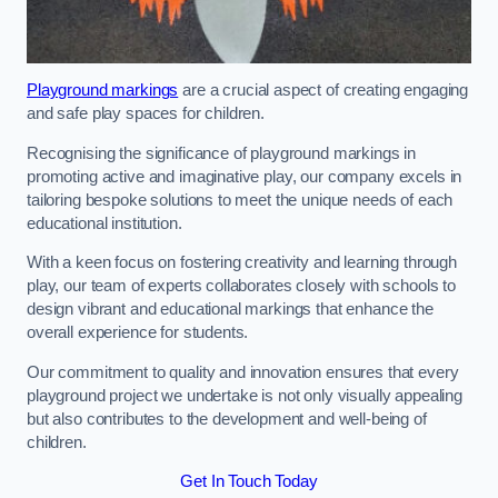
Playground markings
are a crucial aspect of creating engaging
and safe play spaces for children.
Recognising the significance of playground markings in
promoting active and imaginative play, our company excels in
tailoring bespoke solutions to meet the unique needs of each
educational institution.
With a keen focus on fostering creativity and learning through
play, our team of experts collaborates closely with schools to
design vibrant and educational markings that enhance the
overall experience for students.
Our commitment to quality and innovation ensures that every
playground project we undertake is not only visually appealing
but also contributes to the development and well-being of
children.
Get In Touch Today