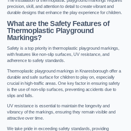
The installation of thermoplastic playground markings requires
precision, skill, and attention to detail to create vibrant and
durable designs that enhance the play experience for children.
What are the Safety Features of
Thermoplastic Playground
Markings?
Safety is a top priority in thermoplastic playground markings,
with features like non-slip surfaces, UV resistance, and
adherence to safety standards.
Thermoplastic playground markings in Knaresborough offer a
durable and safe surface for children to play on, especially
crucial in high-traffic areas. One key factor in ensuring safety
is the use of non-slip surfaces, preventing accidents due to
slips and falls.
UV resistance is essential to maintain the longevity and
vibrancy of the markings, ensuring they remain visible and
attractive over time.
We take pride in exceeding safety standards, providing