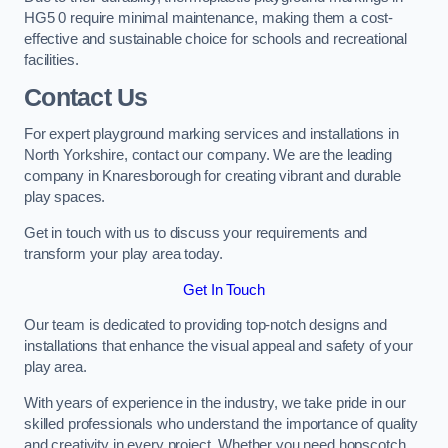
HG5 0 require minimal maintenance, making them a cost-
effective and sustainable choice for schools and recreational
facilities.
Contact Us
For expert playground marking services and installations in
North Yorkshire, contact our company. We are the leading
company in Knaresborough for creating vibrant and durable
play spaces.
Get in touch with us to discuss your requirements and
transform your play area today.
Get In Touch
Our team is dedicated to providing top-notch designs and
installations that enhance the visual appeal and safety of your
play area.
With years of experience in the industry, we take pride in our
skilled professionals who understand the importance of quality
and creativity in every project. Whether you need hopscotch