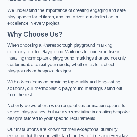
We understand the importance of creating engaging and safe
play spaces for children, and that drives our dedication to
excellence in every project.
Why Choose Us?
When choosing a Knaresborough playground marking
company, opt for Playground Markings for our expertise in
installing thermoplastic playground markings that are not only
customisable to suit your needs, whether it’s for school
playgrounds or bespoke designs.
With a keen focus on providing top-quality and long-lasting
solutions, our thermoplastic playground markings stand out
from the rest.
Not only do we offer a wide range of customisation options for
school playgrounds, but we also specialise in creating bespoke
designs tailored to your specific requirements.
Our installations are known for their exceptional durability,
ensuring that they can withstand the test of time and everyday