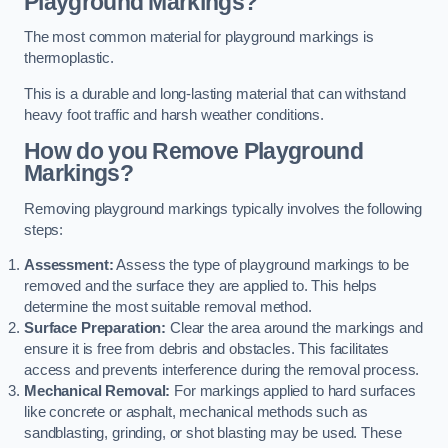
Playground Markings?
The most common material for playground markings is
thermoplastic.
This is a durable and long-lasting material that can withstand
heavy foot traffic and harsh weather conditions.
How do you Remove Playground
Markings?
Removing playground markings typically involves the following
steps:
Assessment:
Assess the type of playground markings to be
removed and the surface they are applied to. This helps
determine the most suitable removal method.
Surface Preparation:
Clear the area around the markings and
ensure it is free from debris and obstacles. This facilitates
access and prevents interference during the removal process.
Mechanical Removal:
For markings applied to hard surfaces
like concrete or asphalt, mechanical methods such as
sandblasting, grinding, or shot blasting may be used. These