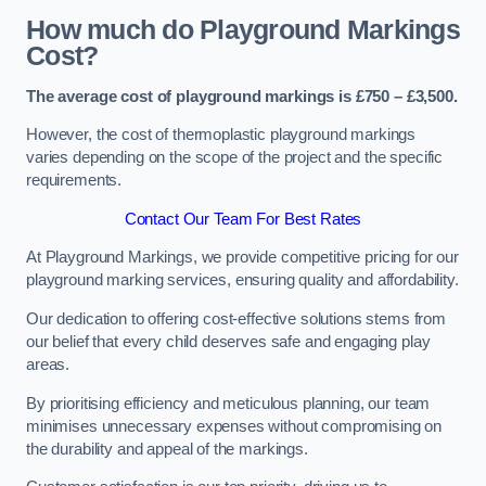
How much do Playground Markings
Cost?
The average cost of playground markings is £750 – £3,500.
However, the cost of thermoplastic playground markings
varies depending on the scope of the project and the specific
requirements.
Contact Our Team For Best Rates
At Playground Markings, we provide competitive pricing for our
playground marking services, ensuring quality and affordability.
Our dedication to offering cost-effective solutions stems from
our belief that every child deserves safe and engaging play
areas.
By prioritising efficiency and meticulous planning, our team
minimises unnecessary expenses without compromising on
the durability and appeal of the markings.