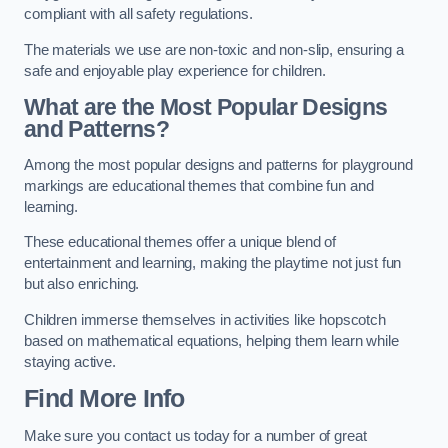
compliant with all safety regulations.
The materials we use are non-toxic and non-slip, ensuring a
safe and enjoyable play experience for children.
What are the Most Popular Designs
and Patterns?
Among the most popular designs and patterns for playground
markings are educational themes that combine fun and
learning.
These educational themes offer a unique blend of
entertainment and learning, making the playtime not just fun
but also enriching.
Children immerse themselves in activities like hopscotch
based on mathematical equations, helping them learn while
staying active.
Find More Info
Make sure you contact us today for a number of great