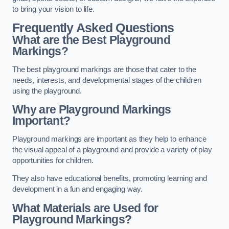
to bring your vision to life.
Frequently Asked Questions
What are the Best Playground
Markings?
The best playground markings are those that cater to the
needs, interests, and developmental stages of the children
using the playground.
Why are Playground Markings
Important?
Playground markings are important as they help to enhance
the visual appeal of a playground and provide a variety of play
opportunities for children.
They also have educational benefits, promoting learning and
development in a fun and engaging way.
What Materials are Used for
Playground Markings?