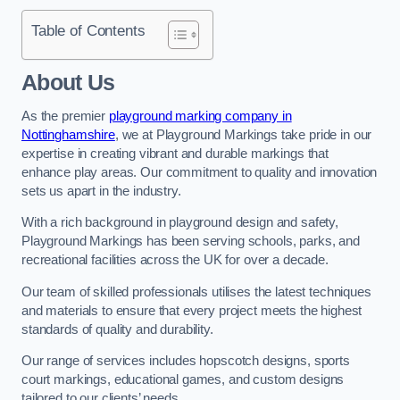
Table of Contents
About Us
As the premier
playground marking company in
Nottinghamshire
, we at Playground Markings take pride in our
expertise in creating vibrant and durable markings that
enhance play areas. Our commitment to quality and innovation
sets us apart in the industry.
With a rich background in playground design and safety,
Playground Markings has been serving schools, parks, and
recreational facilities across the UK for over a decade.
Our team of skilled professionals utilises the latest techniques
and materials to ensure that every project meets the highest
standards of quality and durability.
Our range of services includes hopscotch designs, sports
court markings, educational games, and custom designs
tailored to our clients’ needs.