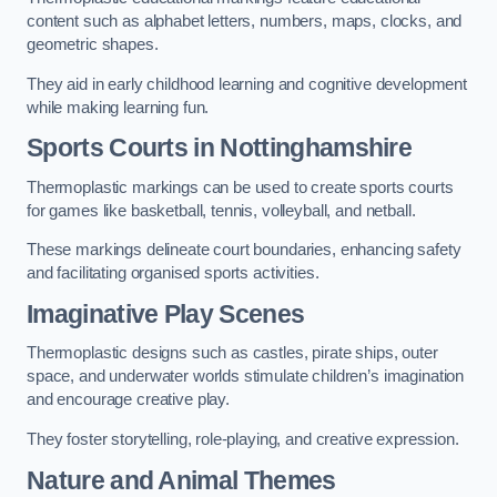
content such as alphabet letters, numbers, maps, clocks, and
geometric shapes.
They aid in early childhood learning and cognitive development
while making learning fun.
Sports Courts in Nottinghamshire
Thermoplastic markings can be used to create sports courts
for games like basketball, tennis, volleyball, and netball.
These markings delineate court boundaries, enhancing safety
and facilitating organised sports activities.
Imaginative Play Scenes
Thermoplastic designs such as castles, pirate ships, outer
space, and underwater worlds stimulate children’s imagination
and encourage creative play.
They foster storytelling, role-playing, and creative expression.
Nature and Animal Themes