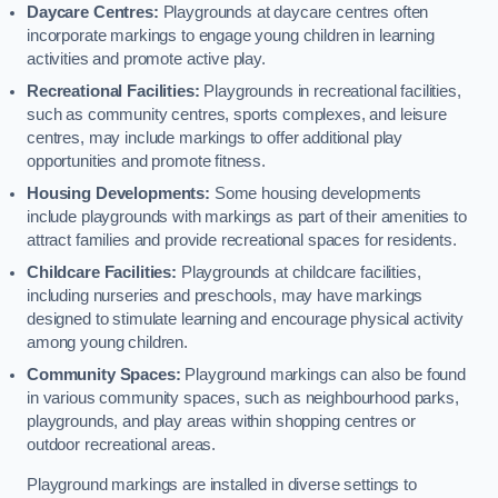
Daycare Centres:
Playgrounds at daycare centres often
incorporate markings to engage young children in learning
activities and promote active play.
Recreational Facilities:
Playgrounds in recreational facilities,
such as community centres, sports complexes, and leisure
centres, may include markings to offer additional play
opportunities and promote fitness.
Housing Developments:
Some housing developments
include playgrounds with markings as part of their amenities to
attract families and provide recreational spaces for residents.
Childcare Facilities:
Playgrounds at childcare facilities,
including nurseries and preschools, may have markings
designed to stimulate learning and encourage physical activity
among young children.
Community Spaces:
Playground markings can also be found
in various community spaces, such as neighbourhood parks,
playgrounds, and play areas within shopping centres or
outdoor recreational areas.
Playground markings are installed in diverse settings to