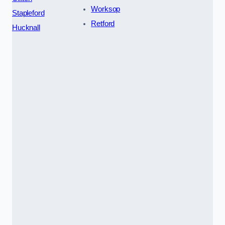
Worksop
Stapleford
Retford
Hucknall