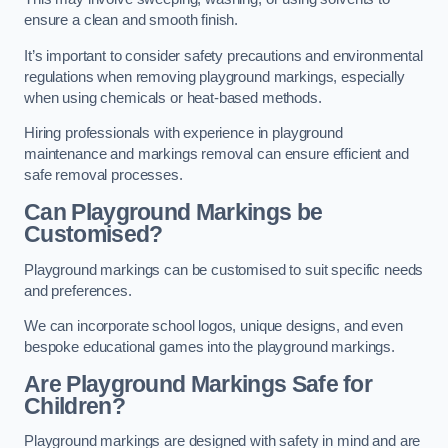
ensure a clean and smooth finish.
It’s important to consider safety precautions and environmental
regulations when removing playground markings, especially
when using chemicals or heat-based methods.
Hiring professionals with experience in playground
maintenance and markings removal can ensure efficient and
safe removal processes.
Can Playground Markings be
Customised?
Playground markings can be customised to suit specific needs
and preferences.
We can incorporate school logos, unique designs, and even
bespoke educational games into the playground markings.
Are Playground Markings Safe for
Children?
Playground markings are designed with safety in mind and are