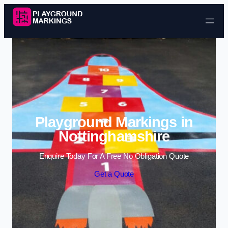
Skip to content
Playground Markings in
Nottinghamshire
Enquire Today For A Free No Obligation Quote
Get a Quote