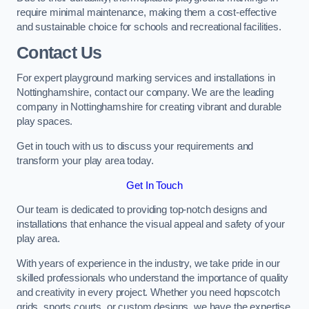
require minimal maintenance, making them a cost-effective
and sustainable choice for schools and recreational facilities.
Contact Us
For expert playground marking services and installations in
Nottinghamshire, contact our company. We are the leading
company in Nottinghamshire for creating vibrant and durable
play spaces.
Get in touch with us to discuss your requirements and
transform your play area today.
Get In Touch
Our team is dedicated to providing top-notch designs and
installations that enhance the visual appeal and safety of your
play area.
With years of experience in the industry, we take pride in our
skilled professionals who understand the importance of quality
and creativity in every project. Whether you need hopscotch
grids, sports courts, or custom designs, we have the expertise