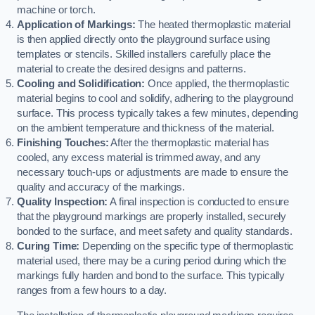
machine or torch.
Application of Markings:
The heated thermoplastic material
is then applied directly onto the playground surface using
templates or stencils. Skilled installers carefully place the
material to create the desired designs and patterns.
Cooling and Solidification:
Once applied, the thermoplastic
material begins to cool and solidify, adhering to the playground
surface. This process typically takes a few minutes, depending
on the ambient temperature and thickness of the material.
Finishing Touches:
After the thermoplastic material has
cooled, any excess material is trimmed away, and any
necessary touch-ups or adjustments are made to ensure the
quality and accuracy of the markings.
Quality Inspection:
A final inspection is conducted to ensure
that the playground markings are properly installed, securely
bonded to the surface, and meet safety and quality standards.
Curing Time:
Depending on the specific type of thermoplastic
material used, there may be a curing period during which the
markings fully harden and bond to the surface. This typically
ranges from a few hours to a day.