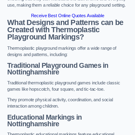
use, making them a reliable choice for any playground setting.
Receive Best Online Quotes Available
What Designs and Patterns can be
Created with Thermoplastic
Playground Markings?
Thermoplastic playground markings offer a wide range of
designs and patterns, including:
Traditional Playground Games in
Nottinghamshire
Traditional thermoplastic playground games include classic
games like hopscotch, four square, and tic-tac-toe.
They promote physical activity, coordination, and social
interaction among children.
Educational Markings in
Nottinghamshire
Thermoplastic educational markings feature educational