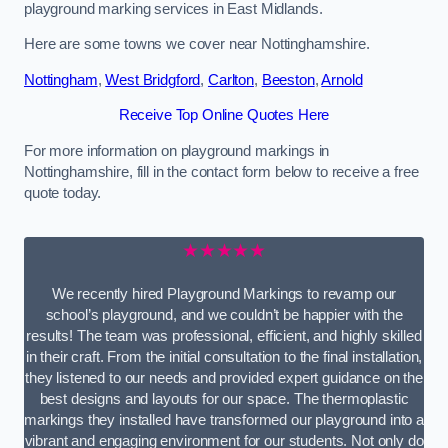
playground marking services in East Midlands.
Here are some towns we cover near Nottinghamshire.
Nottingham
,
West Bridgford
,
Carlton
,
Beeston
,
Arnold
Receive Top Online Quotes Here
For more information on playground markings in
Nottinghamshire, fill in the contact form below to receive a free
quote today.
★★★★★
We recently hired Playground Markings to revamp our
school’s playground, and we couldn’t be happier with the
results! The team was professional, efficient, and highly skilled
in their craft. From the initial consultation to the final installation,
they listened to our needs and provided expert guidance on the
best designs and layouts for our space. The thermoplastic
markings they installed have transformed our playground into a
vibrant and engaging environment for our students. Not only do