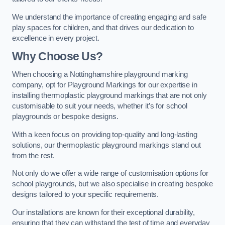
We understand the importance of creating engaging and safe
play spaces for children, and that drives our dedication to
excellence in every project.
Why Choose Us?
When choosing a Nottinghamshire playground marking
company, opt for Playground Markings for our expertise in
installing thermoplastic playground markings that are not only
customisable to suit your needs, whether it’s for school
playgrounds or bespoke designs.
With a keen focus on providing top-quality and long-lasting
solutions, our thermoplastic playground markings stand out
from the rest.
Not only do we offer a wide range of customisation options for
school playgrounds, but we also specialise in creating bespoke
designs tailored to your specific requirements.
Our installations are known for their exceptional durability,
ensuring that they can withstand the test of time and everyday