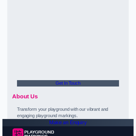
Get In Touch
About Us
Transform your playground with our vibrant and
engaging playground markings.
Make an Enquiry