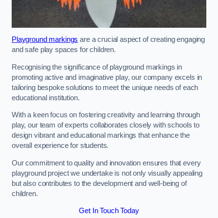
Playground markings
are a crucial aspect of creating engaging
and safe play spaces for children.
Recognising the significance of playground markings in
promoting active and imaginative play, our company excels in
tailoring bespoke solutions to meet the unique needs of each
educational institution.
With a keen focus on fostering creativity and learning through
play, our team of experts collaborates closely with schools to
design vibrant and educational markings that enhance the
overall experience for students.
Our commitment to quality and innovation ensures that every
playground project we undertake is not only visually appealing
but also contributes to the development and well-being of
children.
Get In Touch Today