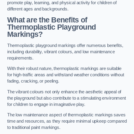
promote play, learning, and physical activity for children of
different ages and backgrounds.
What are the Benefits of
Thermoplastic Playground
Markings?
Thermoplastic playground markings offer numerous benefits,
including durability, vibrant colours, and low maintenance
requirements.
With their robust nature, thermoplastic markings are suitable
for high-traffic areas and withstand weather conditions without
fading, cracking, or peeling.
The vibrant colours not only enhance the aesthetic appeal of
the playground but also contribute to a stimulating environment
for children to engage in imaginative play.
The low maintenance aspect of thermoplastic markings saves
time and resources, as they require minimal upkeep compared
to traditional paint markings.