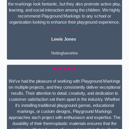
the markings look fantastic, but they also promote active play,
learning, and social interaction among the children. We highly
recommend Playground Markings to any school or
organisation looking to enhance their playground experience.
Lewis Jones
Nottinghamshire
★★★★★
We’ve had the pleasure of working with Playground Markings
on multiple projects, and they consistently deliver exceptional
results. Their attention to detail, creativity, and dedication to
customer satisfaction set them apart in the industry. Whether
it’s installing traditional playground games, educational
markings, or custom designs, Playground Markings
approaches each project with enthusiasm and expertise. The
durability of their thermoplastic materials ensures that the