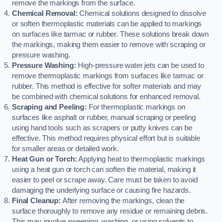
remove the markings from the surface.
Chemical Removal:
Chemical solutions designed to dissolve
or soften thermoplastic materials can be applied to markings
on surfaces like tarmac or rubber. These solutions break down
the markings, making them easier to remove with scraping or
pressure washing.
Pressure Washing:
High-pressure water jets can be used to
remove thermoplastic markings from surfaces like tarmac or
rubber. This method is effective for softer materials and may
be combined with chemical solutions for enhanced removal.
Scraping and Peeling:
For thermoplastic markings on
surfaces like asphalt or rubber, manual scraping or peeling
using hand tools such as scrapers or putty knives can be
effective. This method requires physical effort but is suitable
for smaller areas or detailed work.
Heat Gun or Torch:
Applying heat to thermoplastic markings
using a heat gun or torch can soften the material, making it
easier to peel or scrape away. Care must be taken to avoid
damaging the underlying surface or causing fire hazards.
Final Cleanup:
After removing the markings, clean the
surface thoroughly to remove any residue or remaining debris.
This may involve sweeping, washing, or using solvents to