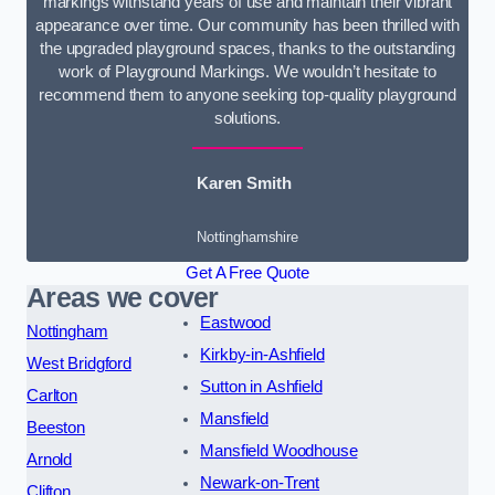
markings withstand years of use and maintain their vibrant
appearance over time. Our community has been thrilled with
the upgraded playground spaces, thanks to the outstanding
work of Playground Markings. We wouldn’t hesitate to
recommend them to anyone seeking top-quality playground
solutions.
Karen Smith
Nottinghamshire
Get A Free Quote
Areas we cover
Eastwood
Nottingham
Kirkby-in-Ashfield
West Bridgford
Sutton in Ashfield
Carlton
Mansfield
Beeston
Mansfield Woodhouse
Arnold
Newark-on-Trent
Clifton