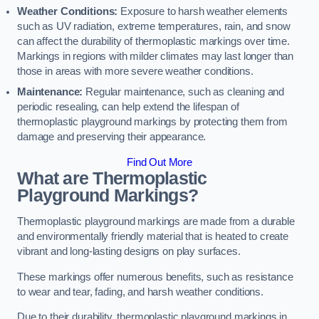
Weather Conditions:
Exposure to harsh weather elements
such as UV radiation, extreme temperatures, rain, and snow
can affect the durability of thermoplastic markings over time.
Markings in regions with milder climates may last longer than
those in areas with more severe weather conditions.
Maintenance:
Regular maintenance, such as cleaning and
periodic resealing, can help extend the lifespan of
thermoplastic playground markings by protecting them from
damage and preserving their appearance.
Find Out More
What are Thermoplastic
Playground Markings?
Thermoplastic playground markings are made from a durable
and environmentally friendly material that is heated to create
vibrant and long-lasting designs on play surfaces.
These markings offer numerous benefits, such as resistance
to wear and tear, fading, and harsh weather conditions.
Due to their durability, thermoplastic playground markings in