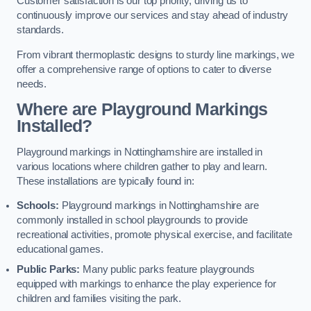
Customer satisfaction is our top priority, driving us to
continuously improve our services and stay ahead of industry
standards.
From vibrant thermoplastic designs to sturdy line markings, we
offer a comprehensive range of options to cater to diverse
needs.
Where are Playground Markings
Installed?
Playground markings in Nottinghamshire are installed in
various locations where children gather to play and learn.
These installations are typically found in:
Schools:
Playground markings in Nottinghamshire are
commonly installed in school playgrounds to provide
recreational activities, promote physical exercise, and facilitate
educational games.
Public Parks:
Many public parks feature playgrounds
equipped with markings to enhance the play experience for
children and families visiting the park.