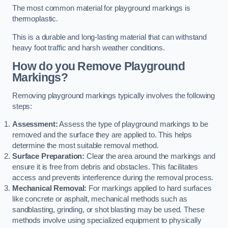
The most common material for playground markings is
thermoplastic.
This is a durable and long-lasting material that can withstand
heavy foot traffic and harsh weather conditions.
How do you Remove Playground
Markings?
Removing playground markings typically involves the following
steps:
Assessment:
Assess the type of playground markings to be
removed and the surface they are applied to. This helps
determine the most suitable removal method.
Surface Preparation:
Clear the area around the markings and
ensure it is free from debris and obstacles. This facilitates
access and prevents interference during the removal process.
Mechanical Removal:
For markings applied to hard surfaces
like concrete or asphalt, mechanical methods such as
sandblasting, grinding, or shot blasting may be used. These
methods involve using specialized equipment to physically