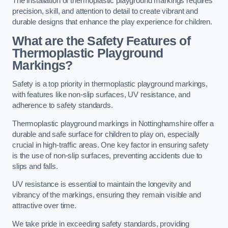
The installation of thermoplastic playground markings requires
precision, skill, and attention to detail to create vibrant and
durable designs that enhance the play experience for children.
What are the Safety Features of
Thermoplastic Playground
Markings?
Safety is a top priority in thermoplastic playground markings,
with features like non-slip surfaces, UV resistance, and
adherence to safety standards.
Thermoplastic playground markings in Nottinghamshire offer a
durable and safe surface for children to play on, especially
crucial in high-traffic areas. One key factor in ensuring safety
is the use of non-slip surfaces, preventing accidents due to
slips and falls.
UV resistance is essential to maintain the longevity and
vibrancy of the markings, ensuring they remain visible and
attractive over time.
We take pride in exceeding safety standards, providing