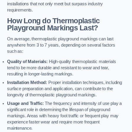
installations that not only meet but surpass industry
requirements.
How Long do Thermoplastic
Playground Markings Last?
On average, thermoplastic playground markings can last
anywhere from 3 to 7 years, depending on several factors
such as:
Quality of Materials:
High-quality thermoplastic materials
tend to be more durable and resistant to wear and tear,
resulting in longer-lasting markings.
Installation Method:
Proper installation techniques, including
surface preparation and application, can contribute to the
longevity of thermoplastic playground markings.
Usage and Traffic:
The frequency and intensity of use play a
significant role in determining the lifespan of playground
markings. Areas with heavy foot traffic or frequent play may
experience faster wear and require more frequent
maintenance.