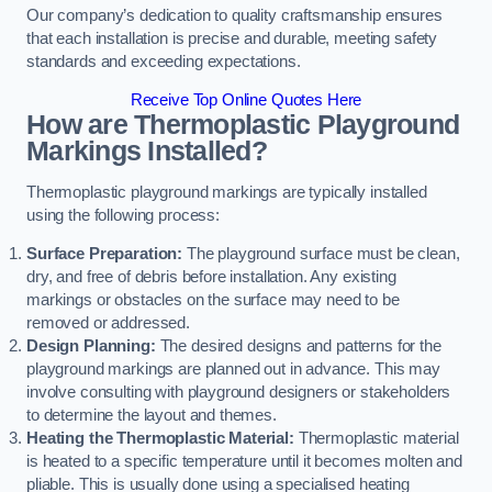
Our company’s dedication to quality craftsmanship ensures
that each installation is precise and durable, meeting safety
standards and exceeding expectations.
Receive Top Online Quotes Here
How are Thermoplastic Playground
Markings Installed?
Thermoplastic playground markings are typically installed
using the following process:
Surface Preparation:
The playground surface must be clean,
dry, and free of debris before installation. Any existing
markings or obstacles on the surface may need to be
removed or addressed.
Design Planning:
The desired designs and patterns for the
playground markings are planned out in advance. This may
involve consulting with playground designers or stakeholders
to determine the layout and themes.
Heating the Thermoplastic Material:
Thermoplastic material
is heated to a specific temperature until it becomes molten and
pliable. This is usually done using a specialised heating