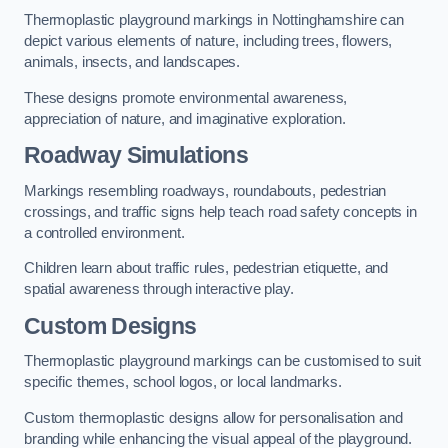
Thermoplastic playground markings in Nottinghamshire can
depict various elements of nature, including trees, flowers,
animals, insects, and landscapes.
These designs promote environmental awareness,
appreciation of nature, and imaginative exploration.
Roadway Simulations
Markings resembling roadways, roundabouts, pedestrian
crossings, and traffic signs help teach road safety concepts in
a controlled environment.
Children learn about traffic rules, pedestrian etiquette, and
spatial awareness through interactive play.
Custom Designs
Thermoplastic playground markings can be customised to suit
specific themes, school logos, or local landmarks.
Custom thermoplastic designs allow for personalisation and
branding while enhancing the visual appeal of the playground.