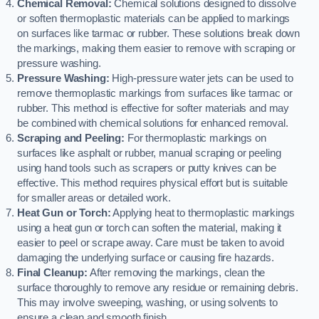
Chemical Removal:
Chemical solutions designed to dissolve
or soften thermoplastic materials can be applied to markings
on surfaces like tarmac or rubber. These solutions break down
the markings, making them easier to remove with scraping or
pressure washing.
Pressure Washing:
High-pressure water jets can be used to
remove thermoplastic markings from surfaces like tarmac or
rubber. This method is effective for softer materials and may
be combined with chemical solutions for enhanced removal.
Scraping and Peeling:
For thermoplastic markings on
surfaces like asphalt or rubber, manual scraping or peeling
using hand tools such as scrapers or putty knives can be
effective. This method requires physical effort but is suitable
for smaller areas or detailed work.
Heat Gun or Torch:
Applying heat to thermoplastic markings
using a heat gun or torch can soften the material, making it
easier to peel or scrape away. Care must be taken to avoid
damaging the underlying surface or causing fire hazards.
Final Cleanup:
After removing the markings, clean the
surface thoroughly to remove any residue or remaining debris.
This may involve sweeping, washing, or using solvents to
ensure a clean and smooth finish.