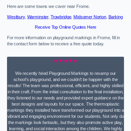
Here are some towns we cover near Frome.
Westbury
,
Warminster
,
Trowbridge
,
Midsomer Norton
,
Barking
Receive Top Online Quotes Here
For more information on playground markings in Frome, fill in
the contact form below to receive a free quote today.
★★★★★
We recently hired Playground Markings to revamp our
school’s playground, and we couldn’t be happier with the
results! The team was professional, efficient, and highly skilled
in their craft. From the initial consultation to the final installation,
they listened to our needs and provided expert guidance on the
best designs and layouts for our space. The thermoplastic
markings they installed have transformed our playground into a
vibrant and engaging environment for our students. Not only do
the markings look fantastic, but they also promote active play,
learning, and social interaction among the children. We highly