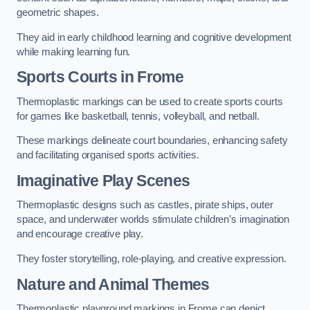
geometric shapes.
They aid in early childhood learning and cognitive development
while making learning fun.
Sports Courts in Frome
Thermoplastic markings can be used to create sports courts
for games like basketball, tennis, volleyball, and netball.
These markings delineate court boundaries, enhancing safety
and facilitating organised sports activities.
Imaginative Play Scenes
Thermoplastic designs such as castles, pirate ships, outer
space, and underwater worlds stimulate children’s imagination
and encourage creative play.
They foster storytelling, role-playing, and creative expression.
Nature and Animal Themes
Thermoplastic playground markings in Frome can depict