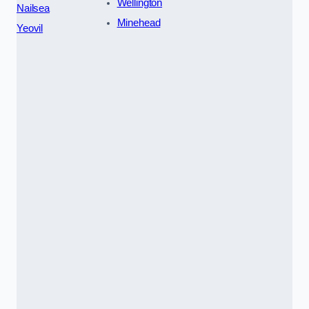
Wellington
Nailsea
Minehead
Yeovil