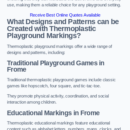
use, making them a reliable choice for any playground setting.
Receive Best Online Quotes Available
What Designs and Patterns can be
Created with Thermoplastic
Playground Markings?
Thermoplastic playground markings offer a wide range of
designs and patterns, including:
Traditional Playground Games in
Frome
Traditional thermoplastic playground games include classic
games like hopscotch, four square, and tic-tac-toe.
They promote physical activity, coordination, and social
interaction among children.
Educational Markings in Frome
Thermoplastic educational markings feature educational
content such as alphabet letters, numbers, maps, clocks, and