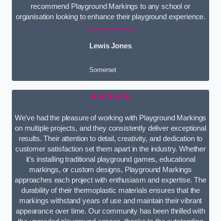
recommend Playground Markings to any school or
organisation looking to enhance their playground experience.
Lewis Jones
Somerset
★★★★★
We’ve had the pleasure of working with Playground Markings
on multiple projects, and they consistently deliver exceptional
results. Their attention to detail, creativity, and dedication to
customer satisfaction set them apart in the industry. Whether
it’s installing traditional playground games, educational
markings, or custom designs, Playground Markings
approaches each project with enthusiasm and expertise. The
durability of their thermoplastic materials ensures that the
markings withstand years of use and maintain their vibrant
appearance over time. Our community has been thrilled with