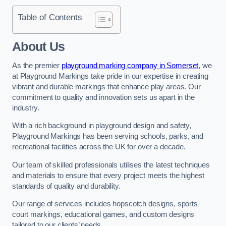
Table of Contents
About Us
As the premier
playground marking company in Somerset
, we
at Playground Markings take pride in our expertise in creating
vibrant and durable markings that enhance play areas. Our
commitment to quality and innovation sets us apart in the
industry.
With a rich background in playground design and safety,
Playground Markings has been serving schools, parks, and
recreational facilities across the UK for over a decade.
Our team of skilled professionals utilises the latest techniques
and materials to ensure that every project meets the highest
standards of quality and durability.
Our range of services includes hopscotch designs, sports
court markings, educational games, and custom designs
tailored to our clients’ needs.