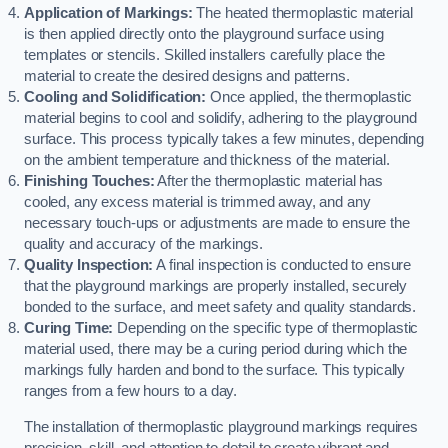
Application of Markings:
The heated thermoplastic material
is then applied directly onto the playground surface using
templates or stencils. Skilled installers carefully place the
material to create the desired designs and patterns.
Cooling and Solidification:
Once applied, the thermoplastic
material begins to cool and solidify, adhering to the playground
surface. This process typically takes a few minutes, depending
on the ambient temperature and thickness of the material.
Finishing Touches:
After the thermoplastic material has
cooled, any excess material is trimmed away, and any
necessary touch-ups or adjustments are made to ensure the
quality and accuracy of the markings.
Quality Inspection:
A final inspection is conducted to ensure
that the playground markings are properly installed, securely
bonded to the surface, and meet safety and quality standards.
Curing Time:
Depending on the specific type of thermoplastic
material used, there may be a curing period during which the
markings fully harden and bond to the surface. This typically
ranges from a few hours to a day.
The installation of thermoplastic playground markings requires