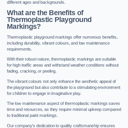
different ages and backgrounds.
What are the Benefits of
Thermoplastic Playground
Markings?
Thermoplastic playground markings offer numerous benefits,
including durability, vibrant colours, and low maintenance
requirements.
With their robust nature, thermoplastic markings are suitable
for high-traffic areas and withstand weather conditions without
fading, cracking, or peeling.
The vibrant colours not only enhance the aesthetic appeal of
the playground but also contribute to a stimulating environment
for children to engage in imaginative play.
The low maintenance aspect of thermoplastic markings saves
time and resources, as they require minimal upkeep compared
to traditional paint markings.
Our company’s dedication to quality craftsmanship ensures