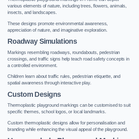
various elements of nature, including trees, flowers, animals,
insects, and landscapes.
These designs promote environmental awareness,
appreciation of nature, and imaginative exploration.
Roadway Simulations
Markings resembling roadways, roundabouts, pedestrian
crossings, and traffic signs help teach road safety concepts in
a controlled environment.
Children learn about traffic rules, pedestrian etiquette, and
spatial awareness through interactive play.
Custom Designs
Thermoplastic playground markings can be customised to suit
specific themes, school logos, or local landmarks.
Custom thermoplastic designs allow for personalisation and
branding while enhancing the visual appeal of the playground.