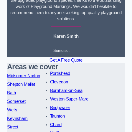
the upgraded playground spaces, thanks to the outstanding
work of Playground Markings. We wouldn’t hesitate to
recommend them to anyone seeking top-quality playground
solutions.
Karen Smith
Somerset
Get A Free Quote
Areas we cover
Portishead
Midsomer Norton
Clevedon
Shepton Mallet
Burnham-on-Sea
Bath
Weston-Super-Mare
Somerset
Bridgwater
Wells
Taunton
Keynsham
Chard
Street