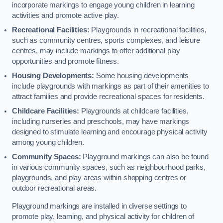
incorporate markings to engage young children in learning
activities and promote active play.
Recreational Facilities:
Playgrounds in recreational facilities,
such as community centres, sports complexes, and leisure
centres, may include markings to offer additional play
opportunities and promote fitness.
Housing Developments:
Some housing developments
include playgrounds with markings as part of their amenities to
attract families and provide recreational spaces for residents.
Childcare Facilities:
Playgrounds at childcare facilities,
including nurseries and preschools, may have markings
designed to stimulate learning and encourage physical activity
among young children.
Community Spaces:
Playground markings can also be found
in various community spaces, such as neighbourhood parks,
playgrounds, and play areas within shopping centres or
outdoor recreational areas.
Playground markings are installed in diverse settings to
promote play, learning, and physical activity for children of