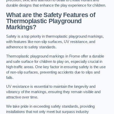
precision, skill, and attention to detail to create vibrant and
durable designs that enhance the play experience for children.
What are the Safety Features of
Thermoplastic Playground
Markings?
Safety is a top priority in thermoplastic playground markings,
with features like non-slip surfaces, UV resistance, and
adherence to safety standards.
Thermoplastic playground markings in Frome offer a durable
and safe surface for children to play on, especially crucial in
high-traffic areas. One key factor in ensuring safety is the use
of non-slip surfaces, preventing accidents due to slips and
falls.
UV resistance is essential to maintain the longevity and
vibrancy of the markings, ensuring they remain visible and
attractive over time.
We take pride in exceeding safety standards, providing
installations that not only meet but surpass industry