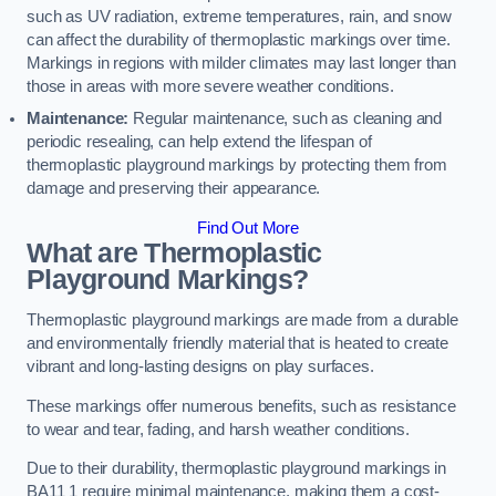
such as UV radiation, extreme temperatures, rain, and snow
can affect the durability of thermoplastic markings over time.
Markings in regions with milder climates may last longer than
those in areas with more severe weather conditions.
Maintenance:
Regular maintenance, such as cleaning and
periodic resealing, can help extend the lifespan of
thermoplastic playground markings by protecting them from
damage and preserving their appearance.
Find Out More
What are Thermoplastic
Playground Markings?
Thermoplastic playground markings are made from a durable
and environmentally friendly material that is heated to create
vibrant and long-lasting designs on play surfaces.
These markings offer numerous benefits, such as resistance
to wear and tear, fading, and harsh weather conditions.
Due to their durability, thermoplastic playground markings in
BA11 1 require minimal maintenance, making them a cost-