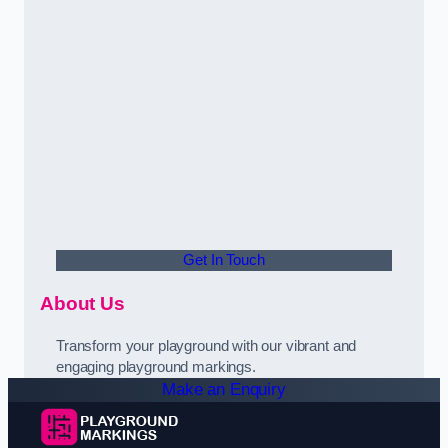
Get In Touch
About Us
Transform your playground with our vibrant and
engaging playground markings.
Make an Enquiry