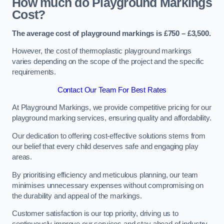
How much do Playground Markings
Cost?
The average cost of playground markings is £750 – £3,500.
However, the cost of thermoplastic playground markings
varies depending on the scope of the project and the specific
requirements.
Contact Our Team For Best Rates
At Playground Markings, we provide competitive pricing for our
playground marking services, ensuring quality and affordability.
Our dedication to offering cost-effective solutions stems from
our belief that every child deserves safe and engaging play
areas.
By prioritising efficiency and meticulous planning, our team
minimises unnecessary expenses without compromising on
the durability and appeal of the markings.
Customer satisfaction is our top priority, driving us to