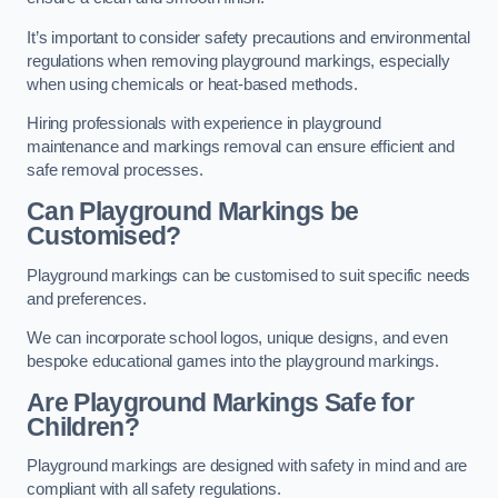
It’s important to consider safety precautions and environmental
regulations when removing playground markings, especially
when using chemicals or heat-based methods.
Hiring professionals with experience in playground
maintenance and markings removal can ensure efficient and
safe removal processes.
Can Playground Markings be
Customised?
Playground markings can be customised to suit specific needs
and preferences.
We can incorporate school logos, unique designs, and even
bespoke educational games into the playground markings.
Are Playground Markings Safe for
Children?
Playground markings are designed with safety in mind and are
compliant with all safety regulations.