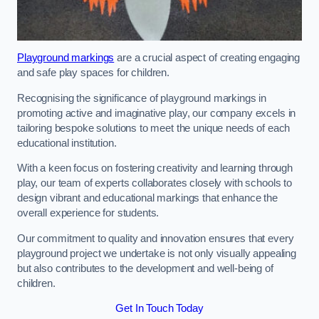
Playground markings
are a crucial aspect of creating engaging
and safe play spaces for children.
Recognising the significance of playground markings in
promoting active and imaginative play, our company excels in
tailoring bespoke solutions to meet the unique needs of each
educational institution.
With a keen focus on fostering creativity and learning through
play, our team of experts collaborates closely with schools to
design vibrant and educational markings that enhance the
overall experience for students.
Our commitment to quality and innovation ensures that every
playground project we undertake is not only visually appealing
but also contributes to the development and well-being of
children.
Get In Touch Today