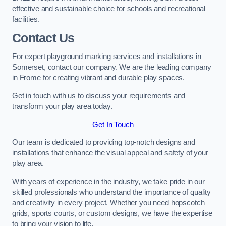
effective and sustainable choice for schools and recreational
facilities.
Contact Us
For expert playground marking services and installations in
Somerset, contact our company. We are the leading company
in Frome for creating vibrant and durable play spaces.
Get in touch with us to discuss your requirements and
transform your play area today.
Get In Touch
Our team is dedicated to providing top-notch designs and
installations that enhance the visual appeal and safety of your
play area.
With years of experience in the industry, we take pride in our
skilled professionals who understand the importance of quality
and creativity in every project. Whether you need hopscotch
grids, sports courts, or custom designs, we have the expertise
to bring your vision to life.