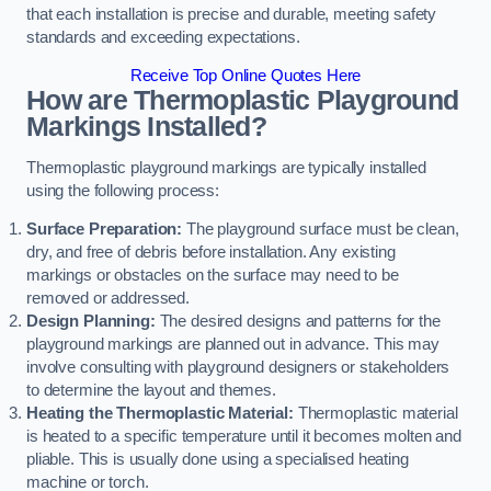
that each installation is precise and durable, meeting safety
standards and exceeding expectations.
Receive Top Online Quotes Here
How are Thermoplastic Playground
Markings Installed?
Thermoplastic playground markings are typically installed
using the following process:
Surface Preparation:
The playground surface must be clean,
dry, and free of debris before installation. Any existing
markings or obstacles on the surface may need to be
removed or addressed.
Design Planning:
The desired designs and patterns for the
playground markings are planned out in advance. This may
involve consulting with playground designers or stakeholders
to determine the layout and themes.
Heating the Thermoplastic Material:
Thermoplastic material
is heated to a specific temperature until it becomes molten and
pliable. This is usually done using a specialised heating
machine or torch.