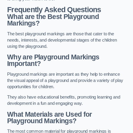
Frequently Asked Questions
What are the Best Playground
Markings?
The best playground markings are those that cater to the
needs, interests, and developmental stages of the children
using the playground.
Why are Playground Markings
Important?
Playground markings are important as they help to enhance
the visual appeal of a playground and provide a variety of play
opportunities for children.
They also have educational benefits, promoting learning and
development in a fun and engaging way.
What Materials are Used for
Playground Markings?
The most common material for playground markings is