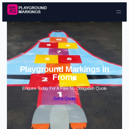
Skip to content
Playground Markings in
Frome
Enquire Today For A Free No Obligation Quote
Get a Quote