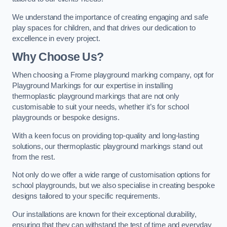
We understand the importance of creating engaging and safe
play spaces for children, and that drives our dedication to
excellence in every project.
Why Choose Us?
When choosing a Frome playground marking company, opt for
Playground Markings for our expertise in installing
thermoplastic playground markings that are not only
customisable to suit your needs, whether it’s for school
playgrounds or bespoke designs.
With a keen focus on providing top-quality and long-lasting
solutions, our thermoplastic playground markings stand out
from the rest.
Not only do we offer a wide range of customisation options for
school playgrounds, but we also specialise in creating bespoke
designs tailored to your specific requirements.
Our installations are known for their exceptional durability,
ensuring that they can withstand the test of time and everyday