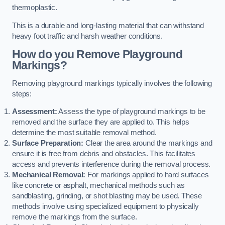
thermoplastic.
This is a durable and long-lasting material that can withstand
heavy foot traffic and harsh weather conditions.
How do you Remove Playground
Markings?
Removing playground markings typically involves the following
steps:
Assessment:
Assess the type of playground markings to be
removed and the surface they are applied to. This helps
determine the most suitable removal method.
Surface Preparation:
Clear the area around the markings and
ensure it is free from debris and obstacles. This facilitates
access and prevents interference during the removal process.
Mechanical Removal:
For markings applied to hard surfaces
like concrete or asphalt, mechanical methods such as
sandblasting, grinding, or shot blasting may be used. These
methods involve using specialized equipment to physically
remove the markings from the surface.