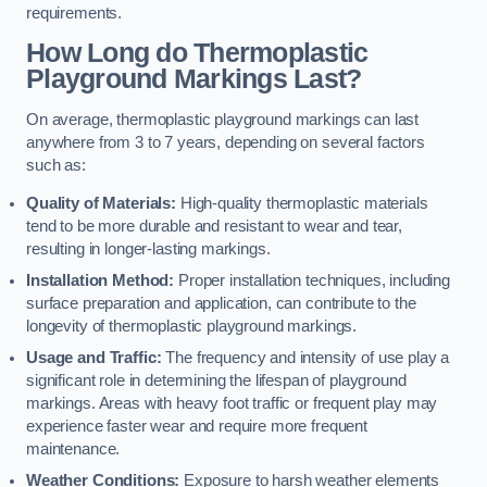
requirements.
How Long do Thermoplastic
Playground Markings Last?
On average, thermoplastic playground markings can last
anywhere from 3 to 7 years, depending on several factors
such as:
Quality of Materials:
High-quality thermoplastic materials
tend to be more durable and resistant to wear and tear,
resulting in longer-lasting markings.
Installation Method:
Proper installation techniques, including
surface preparation and application, can contribute to the
longevity of thermoplastic playground markings.
Usage and Traffic:
The frequency and intensity of use play a
significant role in determining the lifespan of playground
markings. Areas with heavy foot traffic or frequent play may
experience faster wear and require more frequent
maintenance.
Weather Conditions:
Exposure to harsh weather elements