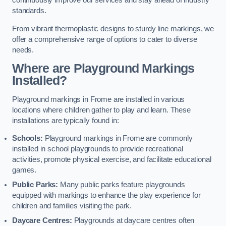
continuously improve our services and stay ahead of industry
standards.
From vibrant thermoplastic designs to sturdy line markings, we
offer a comprehensive range of options to cater to diverse
needs.
Where are Playground Markings
Installed?
Playground markings in Frome are installed in various
locations where children gather to play and learn. These
installations are typically found in:
Schools:
Playground markings in Frome are commonly
installed in school playgrounds to provide recreational
activities, promote physical exercise, and facilitate educational
games.
Public Parks:
Many public parks feature playgrounds
equipped with markings to enhance the play experience for
children and families visiting the park.
Daycare Centres:
Playgrounds at daycare centres often