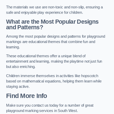
The materials we use are non-toxic and non-slip, ensuring a
safe and enjoyable play experience for children.
What are the Most Popular Designs
and Patterns?
Among the most popular designs and patterns for playground
markings are educational themes that combine fun and
learning.
These educational themes offer a unique blend of
entertainment and learning, making the playtime not just fun
but also enriching.
Children immerse themselves in activities like hopscotch
based on mathematical equations, helping them learn while
staying active.
Find More Info
Make sure you contact us today for a number of great
playground marking services in South West.