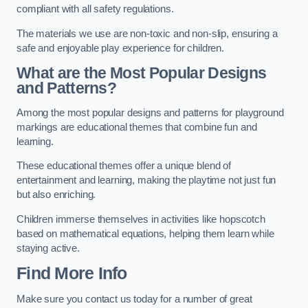
compliant with all safety regulations.
The materials we use are non-toxic and non-slip, ensuring a
safe and enjoyable play experience for children.
What are the Most Popular Designs
and Patterns?
Among the most popular designs and patterns for playground
markings are educational themes that combine fun and
learning.
These educational themes offer a unique blend of
entertainment and learning, making the playtime not just fun
but also enriching.
Children immerse themselves in activities like hopscotch
based on mathematical equations, helping them learn while
staying active.
Find More Info
Make sure you contact us today for a number of great