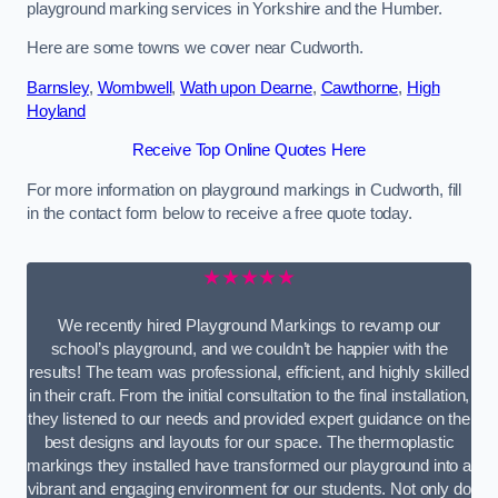
playground marking services in Yorkshire and the Humber.
Here are some towns we cover near Cudworth.
Barnsley
,
Wombwell
,
Wath upon Dearne
,
Cawthorne
,
High
Hoyland
Receive Top Online Quotes Here
For more information on playground markings in Cudworth, fill
in the contact form below to receive a free quote today.
★★★★★
We recently hired Playground Markings to revamp our
school’s playground, and we couldn’t be happier with the
results! The team was professional, efficient, and highly skilled
in their craft. From the initial consultation to the final installation,
they listened to our needs and provided expert guidance on the
best designs and layouts for our space. The thermoplastic
markings they installed have transformed our playground into a
vibrant and engaging environment for our students. Not only do