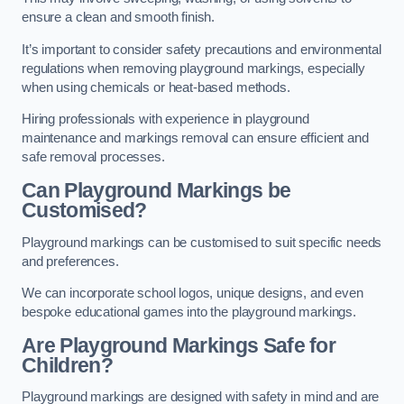
ensure a clean and smooth finish.
It’s important to consider safety precautions and environmental
regulations when removing playground markings, especially
when using chemicals or heat-based methods.
Hiring professionals with experience in playground
maintenance and markings removal can ensure efficient and
safe removal processes.
Can Playground Markings be
Customised?
Playground markings can be customised to suit specific needs
and preferences.
We can incorporate school logos, unique designs, and even
bespoke educational games into the playground markings.
Are Playground Markings Safe for
Children?
Playground markings are designed with safety in mind and are