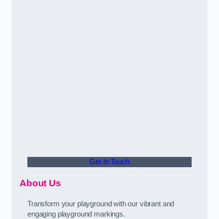
Get In Touch
About Us
Transform your playground with our vibrant and
engaging playground markings.