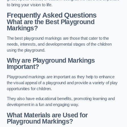
to bring your vision to life.
Frequently Asked Questions
What are the Best Playground
Markings?
The best playground markings are those that cater to the
needs, interests, and developmental stages of the children
using the playground.
Why are Playground Markings
Important?
Playground markings are important as they help to enhance
the visual appeal of a playground and provide a variety of play
opportunities for children.
They also have educational benefits, promoting learning and
development in a fun and engaging way.
What Materials are Used for
Playground Markings?