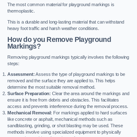
The most common material for playground markings is
thermoplastic.
This is a durable and long-lasting material that can withstand
heavy foot traffic and harsh weather conditions.
How do you Remove Playground
Markings?
Removing playground markings typically involves the following
steps:
Assessment:
Assess the type of playground markings to be
removed and the surface they are applied to. This helps
determine the most suitable removal method.
Surface Preparation:
Clear the area around the markings and
ensure it is free from debris and obstacles. This facilitates
access and prevents interference during the removal process.
Mechanical Removal:
For markings applied to hard surfaces
like concrete or asphalt, mechanical methods such as
sandblasting, grinding, or shot blasting may be used. These
methods involve using specialized equipment to physically