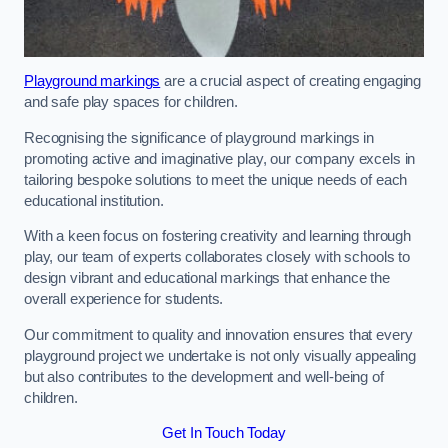
Playground markings
are a crucial aspect of creating engaging
and safe play spaces for children.
Recognising the significance of playground markings in
promoting active and imaginative play, our company excels in
tailoring bespoke solutions to meet the unique needs of each
educational institution.
With a keen focus on fostering creativity and learning through
play, our team of experts collaborates closely with schools to
design vibrant and educational markings that enhance the
overall experience for students.
Our commitment to quality and innovation ensures that every
playground project we undertake is not only visually appealing
but also contributes to the development and well-being of
children.
Get In Touch Today