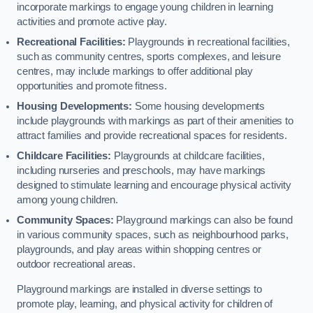
incorporate markings to engage young children in learning
activities and promote active play.
Recreational Facilities:
Playgrounds in recreational facilities,
such as community centres, sports complexes, and leisure
centres, may include markings to offer additional play
opportunities and promote fitness.
Housing Developments:
Some housing developments
include playgrounds with markings as part of their amenities to
attract families and provide recreational spaces for residents.
Childcare Facilities:
Playgrounds at childcare facilities,
including nurseries and preschools, may have markings
designed to stimulate learning and encourage physical activity
among young children.
Community Spaces:
Playground markings can also be found
in various community spaces, such as neighbourhood parks,
playgrounds, and play areas within shopping centres or
outdoor recreational areas.
Playground markings are installed in diverse settings to
promote play, learning, and physical activity for children of