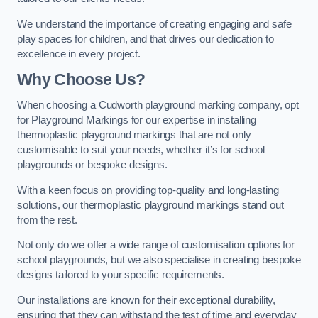
We understand the importance of creating engaging and safe
play spaces for children, and that drives our dedication to
excellence in every project.
Why Choose Us?
When choosing a Cudworth playground marking company, opt
for Playground Markings for our expertise in installing
thermoplastic playground markings that are not only
customisable to suit your needs, whether it’s for school
playgrounds or bespoke designs.
With a keen focus on providing top-quality and long-lasting
solutions, our thermoplastic playground markings stand out
from the rest.
Not only do we offer a wide range of customisation options for
school playgrounds, but we also specialise in creating bespoke
designs tailored to your specific requirements.
Our installations are known for their exceptional durability,
ensuring that they can withstand the test of time and everyday