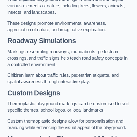
various elements of nature, including trees, flowers, animals,
insects, and landscapes.
These designs promote environmental awareness,
appreciation of nature, and imaginative exploration.
Roadway Simulations
Markings resembling roadways, roundabouts, pedestrian
crossings, and traffic signs help teach road safety concepts in
a controlled environment.
Children learn about traffic rules, pedestrian etiquette, and
spatial awareness through interactive play.
Custom Designs
Thermoplastic playground markings can be customised to suit
specific themes, school logos, or local landmarks.
Custom thermoplastic designs allow for personalisation and
branding while enhancing the visual appeal of the playground.