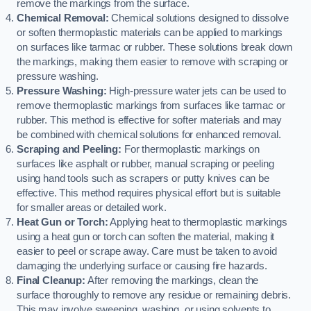
remove the markings from the surface.
Chemical Removal:
Chemical solutions designed to dissolve
or soften thermoplastic materials can be applied to markings
on surfaces like tarmac or rubber. These solutions break down
the markings, making them easier to remove with scraping or
pressure washing.
Pressure Washing:
High-pressure water jets can be used to
remove thermoplastic markings from surfaces like tarmac or
rubber. This method is effective for softer materials and may
be combined with chemical solutions for enhanced removal.
Scraping and Peeling:
For thermoplastic markings on
surfaces like asphalt or rubber, manual scraping or peeling
using hand tools such as scrapers or putty knives can be
effective. This method requires physical effort but is suitable
for smaller areas or detailed work.
Heat Gun or Torch:
Applying heat to thermoplastic markings
using a heat gun or torch can soften the material, making it
easier to peel or scrape away. Care must be taken to avoid
damaging the underlying surface or causing fire hazards.
Final Cleanup:
After removing the markings, clean the
surface thoroughly to remove any residue or remaining debris.
This may involve sweeping, washing, or using solvents to