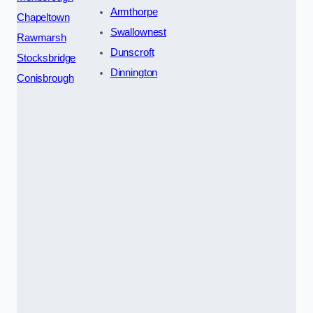
Armthorpe
Chapeltown
Swallownest
Rawmarsh
Dunscroft
Stocksbridge
Dinnington
Conisbrough