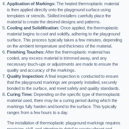
Application of Markings:
The heated thermoplastic material
is then applied directly onto the playground surface using
templates or stencils. Skilled installers carefully place the
material to create the desired designs and patterns.
Cooling and Solidification:
Once applied, the thermoplastic
material begins to cool and solidify, adhering to the playground
surface. This process typically takes a few minutes, depending
on the ambient temperature and thickness of the material.
Finishing Touches:
After the thermoplastic material has
cooled, any excess material is trimmed away, and any
necessary touch-ups or adjustments are made to ensure the
quality and accuracy of the markings.
Quality Inspection:
A final inspection is conducted to ensure
that the playground markings are properly installed, securely
bonded to the surface, and meet safety and quality standards.
Curing Time:
Depending on the specific type of thermoplastic
material used, there may be a curing period during which the
markings fully harden and bond to the surface. This typically
ranges from a few hours to a day.
The installation of thermoplastic playground markings requires