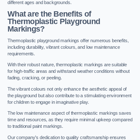
different ages and backgrounds.
What are the Benefits of
Thermoplastic Playground
Markings?
Thermoplastic playground markings offer numerous benefits,
including durability, vibrant colours, and low maintenance
requirements.
With their robust nature, thermoplastic markings are suitable
for high-traffic areas and withstand weather conditions without
fading, cracking, or peeling.
The vibrant colours not only enhance the aesthetic appeal of
the playground but also contribute to a stimulating environment
for children to engage in imaginative play.
The low maintenance aspect of thermoplastic markings saves
time and resources, as they require minimal upkeep compared
to traditional paint markings.
Our company’s dedication to quality craftsmanship ensures