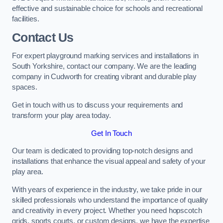
effective and sustainable choice for schools and recreational
facilities.
Contact Us
For expert playground marking services and installations in
South Yorkshire, contact our company. We are the leading
company in Cudworth for creating vibrant and durable play
spaces.
Get in touch with us to discuss your requirements and
transform your play area today.
Get In Touch
Our team is dedicated to providing top-notch designs and
installations that enhance the visual appeal and safety of your
play area.
With years of experience in the industry, we take pride in our
skilled professionals who understand the importance of quality
and creativity in every project. Whether you need hopscotch
grids, sports courts, or custom designs, we have the expertise