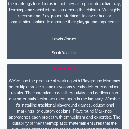
the markings look fantastic, but they also promote active play,
learning, and social interaction among the children. We highly
recommend Playground Markings to any school or
organisation looking to enhance their playground experience.
Lewis Jones
South Yorkshire
★★★★★
We’ve had the pleasure of working with Playground Markings
on multiple projects, and they consistently deliver exceptional
results. Their attention to detail, creativity, and dedication to
customer satisfaction set them apart in the industry. Whether
it’s installing traditional playground games, educational
markings, or custom designs, Playground Markings
approaches each project with enthusiasm and expertise. The
durability of their thermoplastic materials ensures that the