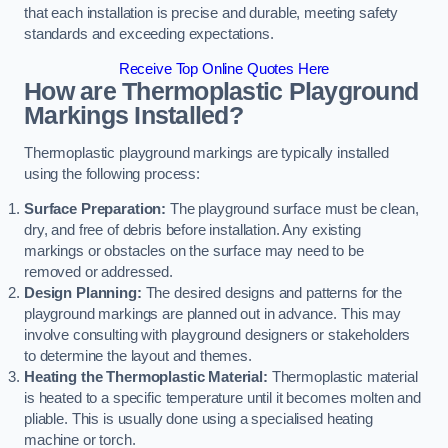
that each installation is precise and durable, meeting safety
standards and exceeding expectations.
Receive Top Online Quotes Here
How are Thermoplastic Playground
Markings Installed?
Thermoplastic playground markings are typically installed
using the following process:
Surface Preparation:
The playground surface must be clean,
dry, and free of debris before installation. Any existing
markings or obstacles on the surface may need to be
removed or addressed.
Design Planning:
The desired designs and patterns for the
playground markings are planned out in advance. This may
involve consulting with playground designers or stakeholders
to determine the layout and themes.
Heating the Thermoplastic Material:
Thermoplastic material
is heated to a specific temperature until it becomes molten and
pliable. This is usually done using a specialised heating
machine or torch.