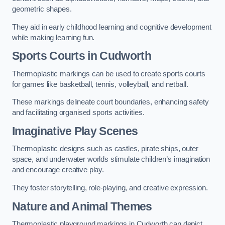
geometric shapes.
They aid in early childhood learning and cognitive development
while making learning fun.
Sports Courts in Cudworth
Thermoplastic markings can be used to create sports courts
for games like basketball, tennis, volleyball, and netball.
These markings delineate court boundaries, enhancing safety
and facilitating organised sports activities.
Imaginative Play Scenes
Thermoplastic designs such as castles, pirate ships, outer
space, and underwater worlds stimulate children’s imagination
and encourage creative play.
They foster storytelling, role-playing, and creative expression.
Nature and Animal Themes
Thermoplastic playground markings in Cudworth can depict