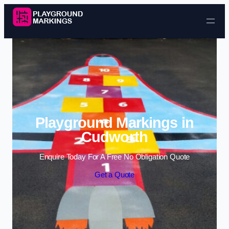
Skip to content
Playground Markings in
Cudworth
Enquire Today For A Free No Obligation Quote
Get a Quote