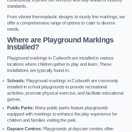
continuously improve our services and stay ahead of industry
standards.
From vibrant thermoplastic designs to sturdy line markings, we
offer a comprehensive range of options to cater to diverse
needs.
Where are Playground Markings
Installed?
Playground markings in Cudworth are installed in various
locations where children gather to play and learn. These
installations are typically found in:
Schools:
Playground markings in Cudworth are commonly
installed in school playgrounds to provide recreational
activities, promote physical exercise, and facilitate educational
games.
Public Parks:
Many public parks feature playgrounds
equipped with markings to enhance the play experience for
children and families visiting the park.
Daycare Centres:
Playgrounds at daycare centres often