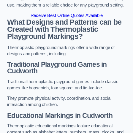
use, making them a reliable choice for any playground setting.
Receive Best Online Quotes Available
What Designs and Patterns can be
Created with Thermoplastic
Playground Markings?
Thermoplastic playground markings offer a wide range of
designs and patterns, including:
Traditional Playground Games in
Cudworth
Traditional thermoplastic playground games include classic
games like hopscotch, four square, and tic-tac-toe.
They promote physical activity, coordination, and social
interaction among children.
Educational Markings in Cudworth
Thermoplastic educational markings feature educational
content such as alphabet letters, numbers, maps, clocks, and