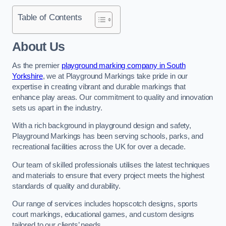
Table of Contents
About Us
As the premier
playground marking company in South
Yorkshire
, we at Playground Markings take pride in our
expertise in creating vibrant and durable markings that
enhance play areas. Our commitment to quality and innovation
sets us apart in the industry.
With a rich background in playground design and safety,
Playground Markings has been serving schools, parks, and
recreational facilities across the UK for over a decade.
Our team of skilled professionals utilises the latest techniques
and materials to ensure that every project meets the highest
standards of quality and durability.
Our range of services includes hopscotch designs, sports
court markings, educational games, and custom designs
tailored to our clients’ needs.