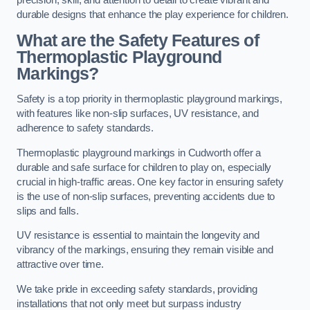
precision, skill, and attention to detail to create vibrant and
durable designs that enhance the play experience for children.
What are the Safety Features of
Thermoplastic Playground
Markings?
Safety is a top priority in thermoplastic playground markings,
with features like non-slip surfaces, UV resistance, and
adherence to safety standards.
Thermoplastic playground markings in Cudworth offer a
durable and safe surface for children to play on, especially
crucial in high-traffic areas. One key factor in ensuring safety
is the use of non-slip surfaces, preventing accidents due to
slips and falls.
UV resistance is essential to maintain the longevity and
vibrancy of the markings, ensuring they remain visible and
attractive over time.
We take pride in exceeding safety standards, providing
installations that not only meet but surpass industry