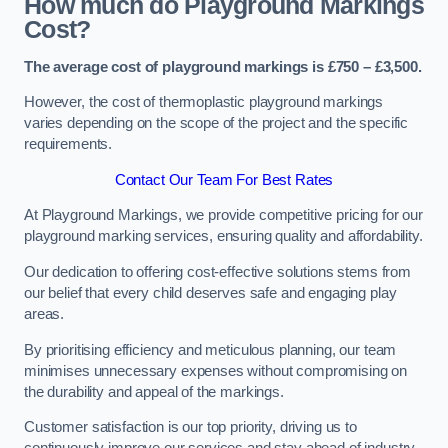
How much do Playground Markings
Cost?
The average cost of playground markings is £750 – £3,500.
However, the cost of thermoplastic playground markings
varies depending on the scope of the project and the specific
requirements.
Contact Our Team For Best Rates
At Playground Markings, we provide competitive pricing for our
playground marking services, ensuring quality and affordability.
Our dedication to offering cost-effective solutions stems from
our belief that every child deserves safe and engaging play
areas.
By prioritising efficiency and meticulous planning, our team
minimises unnecessary expenses without compromising on
the durability and appeal of the markings.
Customer satisfaction is our top priority, driving us to