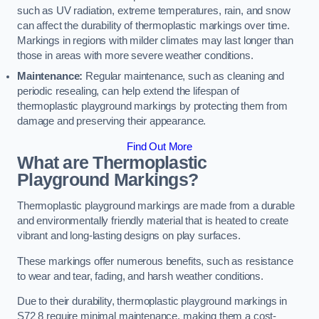
such as UV radiation, extreme temperatures, rain, and snow
can affect the durability of thermoplastic markings over time.
Markings in regions with milder climates may last longer than
those in areas with more severe weather conditions.
Maintenance:
Regular maintenance, such as cleaning and
periodic resealing, can help extend the lifespan of
thermoplastic playground markings by protecting them from
damage and preserving their appearance.
Find Out More
What are Thermoplastic
Playground Markings?
Thermoplastic playground markings are made from a durable
and environmentally friendly material that is heated to create
vibrant and long-lasting designs on play surfaces.
These markings offer numerous benefits, such as resistance
to wear and tear, fading, and harsh weather conditions.
Due to their durability, thermoplastic playground markings in
S72 8 require minimal maintenance, making them a cost-