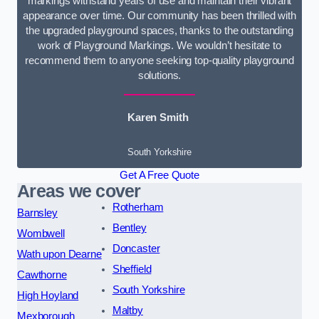
markings withstand years of use and maintain their vibrant
appearance over time. Our community has been thrilled with
the upgraded playground spaces, thanks to the outstanding
work of Playground Markings. We wouldn’t hesitate to
recommend them to anyone seeking top-quality playground
solutions.
Karen Smith
South Yorkshire
Get A Free Quote
Areas we cover
Rotherham
Barnsley
Bentley
Wombwell
Doncaster
Wath upon Dearne
Sheffield
Cawthorne
South Yorkshire
High Hoyland
Maltby
Mexborough