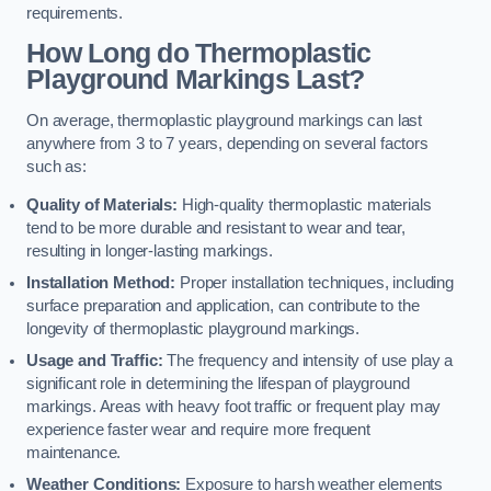
requirements.
How Long do Thermoplastic
Playground Markings Last?
On average, thermoplastic playground markings can last
anywhere from 3 to 7 years, depending on several factors
such as:
Quality of Materials:
High-quality thermoplastic materials
tend to be more durable and resistant to wear and tear,
resulting in longer-lasting markings.
Installation Method:
Proper installation techniques, including
surface preparation and application, can contribute to the
longevity of thermoplastic playground markings.
Usage and Traffic:
The frequency and intensity of use play a
significant role in determining the lifespan of playground
markings. Areas with heavy foot traffic or frequent play may
experience faster wear and require more frequent
maintenance.
Weather Conditions:
Exposure to harsh weather elements