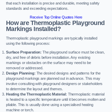
that each installation is precise and durable, meeting safety
standards and exceeding expectations.
Receive Top Online Quotes Here
How are Thermoplastic Playground
Markings Installed?
Thermoplastic playground markings are typically installed
using the following process:
Surface Preparation:
The playground surface must be clean,
dry, and free of debris before installation. Any existing
markings or obstacles on the surface may need to be
removed or addressed.
Design Planning:
The desired designs and patterns for the
playground markings are planned out in advance. This may
involve consulting with playground designers or stakeholders
to determine the layout and themes.
Heating the Thermoplastic Material:
Thermoplastic material
is heated to a specific temperature until it becomes molten and
pliable. This is usually done using a specialised heating
machine or torch.