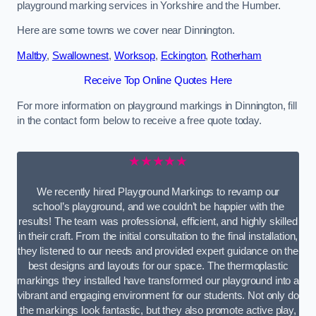
playground marking services in Yorkshire and the Humber.
Here are some towns we cover near Dinnington.
Maltby
,
Swallownest
,
Worksop
,
Eckington
,
Rotherham
Receive Top Online Quotes Here
For more information on playground markings in Dinnington, fill
in the contact form below to receive a free quote today.
★★★★★
We recently hired Playground Markings to revamp our
school’s playground, and we couldn’t be happier with the
results! The team was professional, efficient, and highly skilled
in their craft. From the initial consultation to the final installation,
they listened to our needs and provided expert guidance on the
best designs and layouts for our space. The thermoplastic
markings they installed have transformed our playground into a
vibrant and engaging environment for our students. Not only do
the markings look fantastic, but they also promote active play,