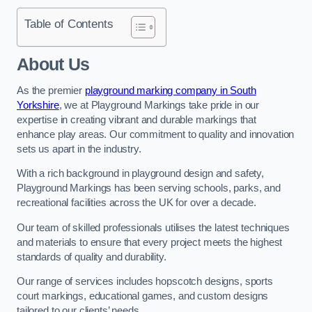
Table of Contents
About Us
As the premier
playground marking company in South
Yorkshire
, we at Playground Markings take pride in our
expertise in creating vibrant and durable markings that
enhance play areas. Our commitment to quality and innovation
sets us apart in the industry.
With a rich background in playground design and safety,
Playground Markings has been serving schools, parks, and
recreational facilities across the UK for over a decade.
Our team of skilled professionals utilises the latest techniques
and materials to ensure that every project meets the highest
standards of quality and durability.
Our range of services includes hopscotch designs, sports
court markings, educational games, and custom designs
tailored to our clients’ needs.