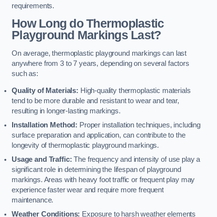
requirements.
How Long do Thermoplastic
Playground Markings Last?
On average, thermoplastic playground markings can last
anywhere from 3 to 7 years, depending on several factors
such as:
Quality of Materials:
High-quality thermoplastic materials
tend to be more durable and resistant to wear and tear,
resulting in longer-lasting markings.
Installation Method:
Proper installation techniques, including
surface preparation and application, can contribute to the
longevity of thermoplastic playground markings.
Usage and Traffic:
The frequency and intensity of use play a
significant role in determining the lifespan of playground
markings. Areas with heavy foot traffic or frequent play may
experience faster wear and require more frequent
maintenance.
Weather Conditions:
Exposure to harsh weather elements