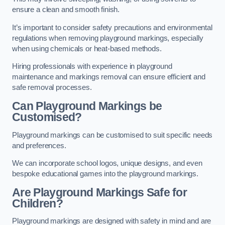
ensure a clean and smooth finish.
It’s important to consider safety precautions and environmental
regulations when removing playground markings, especially
when using chemicals or heat-based methods.
Hiring professionals with experience in playground
maintenance and markings removal can ensure efficient and
safe removal processes.
Can Playground Markings be
Customised?
Playground markings can be customised to suit specific needs
and preferences.
We can incorporate school logos, unique designs, and even
bespoke educational games into the playground markings.
Are Playground Markings Safe for
Children?
Playground markings are designed with safety in mind and are