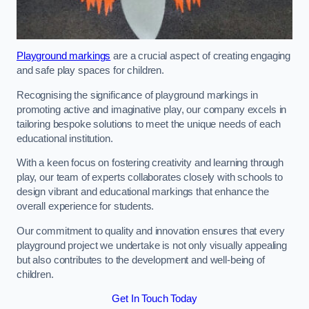
Playground markings
are a crucial aspect of creating engaging
and safe play spaces for children.
Recognising the significance of playground markings in
promoting active and imaginative play, our company excels in
tailoring bespoke solutions to meet the unique needs of each
educational institution.
With a keen focus on fostering creativity and learning through
play, our team of experts collaborates closely with schools to
design vibrant and educational markings that enhance the
overall experience for students.
Our commitment to quality and innovation ensures that every
playground project we undertake is not only visually appealing
but also contributes to the development and well-being of
children.
Get In Touch Today