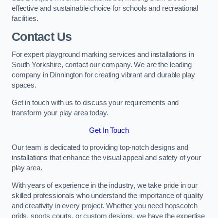
effective and sustainable choice for schools and recreational
facilities.
Contact Us
For expert playground marking services and installations in
South Yorkshire, contact our company. We are the leading
company in Dinnington for creating vibrant and durable play
spaces.
Get in touch with us to discuss your requirements and
transform your play area today.
Get In Touch
Our team is dedicated to providing top-notch designs and
installations that enhance the visual appeal and safety of your
play area.
With years of experience in the industry, we take pride in our
skilled professionals who understand the importance of quality
and creativity in every project. Whether you need hopscotch
grids, sports courts, or custom designs, we have the expertise