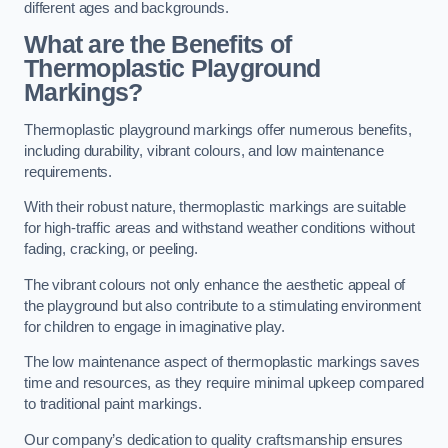
different ages and backgrounds.
What are the Benefits of
Thermoplastic Playground
Markings?
Thermoplastic playground markings offer numerous benefits,
including durability, vibrant colours, and low maintenance
requirements.
With their robust nature, thermoplastic markings are suitable
for high-traffic areas and withstand weather conditions without
fading, cracking, or peeling.
The vibrant colours not only enhance the aesthetic appeal of
the playground but also contribute to a stimulating environment
for children to engage in imaginative play.
The low maintenance aspect of thermoplastic markings saves
time and resources, as they require minimal upkeep compared
to traditional paint markings.
Our company’s dedication to quality craftsmanship ensures