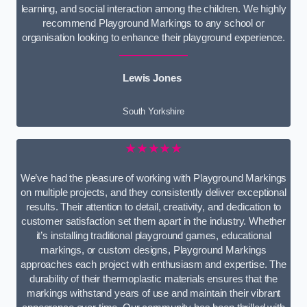
learning, and social interaction among the children. We highly
recommend Playground Markings to any school or
organisation looking to enhance their playground experience.
Lewis Jones
South Yorkshire
★★★★★
We’ve had the pleasure of working with Playground Markings
on multiple projects, and they consistently deliver exceptional
results. Their attention to detail, creativity, and dedication to
customer satisfaction set them apart in the industry. Whether
it’s installing traditional playground games, educational
markings, or custom designs, Playground Markings
approaches each project with enthusiasm and expertise. The
durability of their thermoplastic materials ensures that the
markings withstand years of use and maintain their vibrant