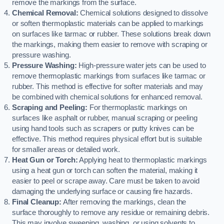
remove the markings from the surface.
Chemical Removal:
Chemical solutions designed to dissolve
or soften thermoplastic materials can be applied to markings
on surfaces like tarmac or rubber. These solutions break down
the markings, making them easier to remove with scraping or
pressure washing.
Pressure Washing:
High-pressure water jets can be used to
remove thermoplastic markings from surfaces like tarmac or
rubber. This method is effective for softer materials and may
be combined with chemical solutions for enhanced removal.
Scraping and Peeling:
For thermoplastic markings on
surfaces like asphalt or rubber, manual scraping or peeling
using hand tools such as scrapers or putty knives can be
effective. This method requires physical effort but is suitable
for smaller areas or detailed work.
Heat Gun or Torch:
Applying heat to thermoplastic markings
using a heat gun or torch can soften the material, making it
easier to peel or scrape away. Care must be taken to avoid
damaging the underlying surface or causing fire hazards.
Final Cleanup:
After removing the markings, clean the
surface thoroughly to remove any residue or remaining debris.
This may involve sweeping, washing, or using solvents to