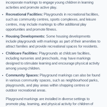
incorporate markings to engage young children in learning
activities and promote active play.
Recreational Facilities:
Playgrounds in recreational facilities,
such as community centres, sports complexes, and leisure
centres, may include markings to offer additional play
opportunities and promote fitness.
Housing Developments:
Some housing developments
include playgrounds with markings as part of their amenities to
attract families and provide recreational spaces for residents.
Childcare Facilities:
Playgrounds at childcare facilities,
including nurseries and preschools, may have markings
designed to stimulate learning and encourage physical activity
among young children.
Community Spaces:
Playground markings can also be found
in various community spaces, such as neighbourhood parks,
playgrounds, and play areas within shopping centres or
outdoor recreational areas.
Playground markings are installed in diverse settings to
promote play, learning, and physical activity for children of