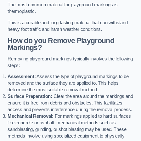
The most common material for playground markings is
thermoplastic.
This is a durable and long-lasting material that can withstand
heavy foot traffic and harsh weather conditions.
How do you Remove Playground
Markings?
Removing playground markings typically involves the following
steps:
Assessment:
Assess the type of playground markings to be
removed and the surface they are applied to. This helps
determine the most suitable removal method.
Surface Preparation:
Clear the area around the markings and
ensure it is free from debris and obstacles. This facilitates
access and prevents interference during the removal process.
Mechanical Removal:
For markings applied to hard surfaces
like concrete or asphalt, mechanical methods such as
sandblasting, grinding, or shot blasting may be used. These
methods involve using specialized equipment to physically