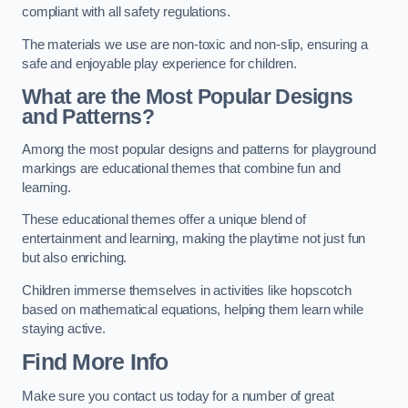
compliant with all safety regulations.
The materials we use are non-toxic and non-slip, ensuring a
safe and enjoyable play experience for children.
What are the Most Popular Designs
and Patterns?
Among the most popular designs and patterns for playground
markings are educational themes that combine fun and
learning.
These educational themes offer a unique blend of
entertainment and learning, making the playtime not just fun
but also enriching.
Children immerse themselves in activities like hopscotch
based on mathematical equations, helping them learn while
staying active.
Find More Info
Make sure you contact us today for a number of great