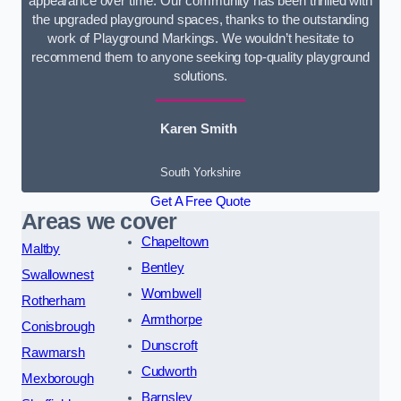
appearance over time. Our community has been thrilled with
the upgraded playground spaces, thanks to the outstanding
work of Playground Markings. We wouldn’t hesitate to
recommend them to anyone seeking top-quality playground
solutions.
Karen Smith
South Yorkshire
Get A Free Quote
Areas we cover
Chapeltown
Maltby
Bentley
Swallownest
Wombwell
Rotherham
Armthorpe
Conisbrough
Dunscroft
Rawmarsh
Cudworth
Mexborough
Barnsley