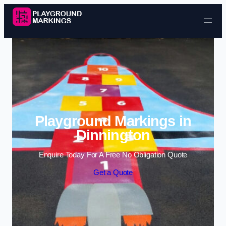
Skip to content
Playground Markings in
Dinnington
Enquire Today For A Free No Obligation Quote
Get a Quote