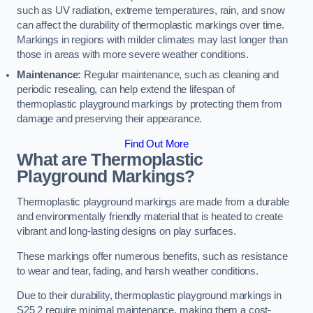
such as UV radiation, extreme temperatures, rain, and snow
can affect the durability of thermoplastic markings over time.
Markings in regions with milder climates may last longer than
those in areas with more severe weather conditions.
Maintenance:
Regular maintenance, such as cleaning and
periodic resealing, can help extend the lifespan of
thermoplastic playground markings by protecting them from
damage and preserving their appearance.
Find Out More
What are Thermoplastic
Playground Markings?
Thermoplastic playground markings are made from a durable
and environmentally friendly material that is heated to create
vibrant and long-lasting designs on play surfaces.
These markings offer numerous benefits, such as resistance
to wear and tear, fading, and harsh weather conditions.
Due to their durability, thermoplastic playground markings in
S25 2 require minimal maintenance, making them a cost-