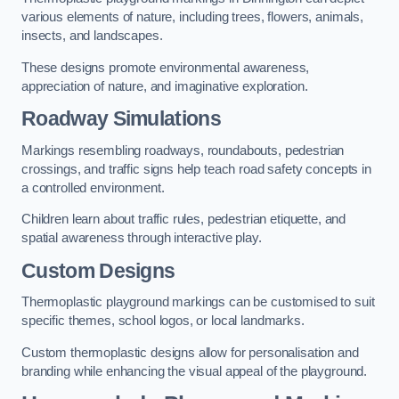
various elements of nature, including trees, flowers, animals,
insects, and landscapes.
These designs promote environmental awareness,
appreciation of nature, and imaginative exploration.
Roadway Simulations
Markings resembling roadways, roundabouts, pedestrian
crossings, and traffic signs help teach road safety concepts in
a controlled environment.
Children learn about traffic rules, pedestrian etiquette, and
spatial awareness through interactive play.
Custom Designs
Thermoplastic playground markings can be customised to suit
specific themes, school logos, or local landmarks.
Custom thermoplastic designs allow for personalisation and
branding while enhancing the visual appeal of the playground.