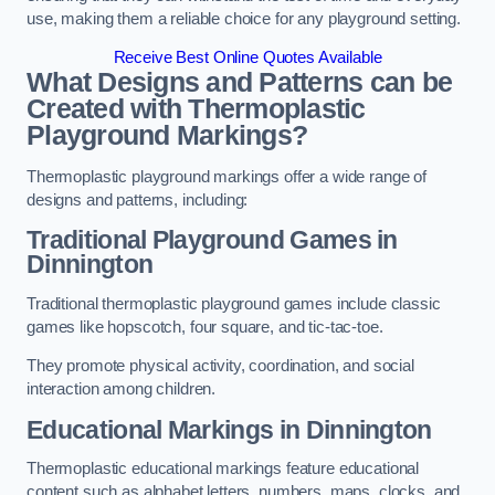
use, making them a reliable choice for any playground setting.
Receive Best Online Quotes Available
What Designs and Patterns can be
Created with Thermoplastic
Playground Markings?
Thermoplastic playground markings offer a wide range of
designs and patterns, including:
Traditional Playground Games in
Dinnington
Traditional thermoplastic playground games include classic
games like hopscotch, four square, and tic-tac-toe.
They promote physical activity, coordination, and social
interaction among children.
Educational Markings in Dinnington
Thermoplastic educational markings feature educational
content such as alphabet letters, numbers, maps, clocks, and