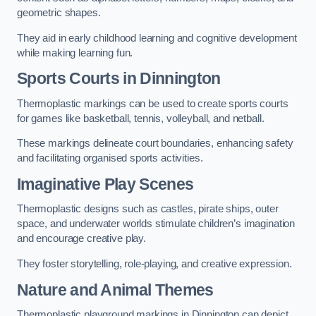
geometric shapes.
They aid in early childhood learning and cognitive development
while making learning fun.
Sports Courts in Dinnington
Thermoplastic markings can be used to create sports courts
for games like basketball, tennis, volleyball, and netball.
These markings delineate court boundaries, enhancing safety
and facilitating organised sports activities.
Imaginative Play Scenes
Thermoplastic designs such as castles, pirate ships, outer
space, and underwater worlds stimulate children’s imagination
and encourage creative play.
They foster storytelling, role-playing, and creative expression.
Nature and Animal Themes
Thermoplastic playground markings in Dinnington can depict