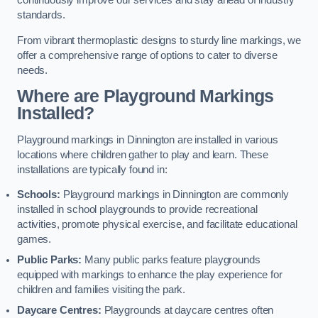
continuously improve our services and stay ahead of industry
standards.
From vibrant thermoplastic designs to sturdy line markings, we
offer a comprehensive range of options to cater to diverse
needs.
Where are Playground Markings
Installed?
Playground markings in Dinnington are installed in various
locations where children gather to play and learn. These
installations are typically found in:
Schools:
Playground markings in Dinnington are commonly
installed in school playgrounds to provide recreational
activities, promote physical exercise, and facilitate educational
games.
Public Parks:
Many public parks feature playgrounds
equipped with markings to enhance the play experience for
children and families visiting the park.
Daycare Centres:
Playgrounds at daycare centres often