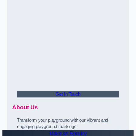
Get In Touch
About Us
Transform your playground with our vibrant and
engaging playground markings.
Make an Enquiry