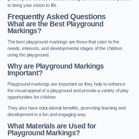
to bring your vision to life.
Frequently Asked Questions
What are the Best Playground
Markings?
The best playground markings are those that cater to the
needs, interests, and developmental stages of the children
using the playground.
Why are Playground Markings
Important?
Playground markings are important as they help to enhance
the visual appeal of a playground and provide a variety of play
opportunities for children.
They also have educational benefits, promoting learning and
development in a fun and engaging way.
What Materials are Used for
Playground Markings?