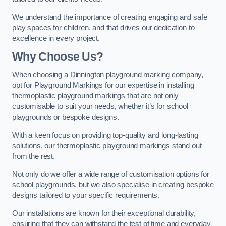
We understand the importance of creating engaging and safe
play spaces for children, and that drives our dedication to
excellence in every project.
Why Choose Us?
When choosing a Dinnington playground marking company,
opt for Playground Markings for our expertise in installing
thermoplastic playground markings that are not only
customisable to suit your needs, whether it’s for school
playgrounds or bespoke designs.
With a keen focus on providing top-quality and long-lasting
solutions, our thermoplastic playground markings stand out
from the rest.
Not only do we offer a wide range of customisation options for
school playgrounds, but we also specialise in creating bespoke
designs tailored to your specific requirements.
Our installations are known for their exceptional durability,
ensuring that they can withstand the test of time and everyday