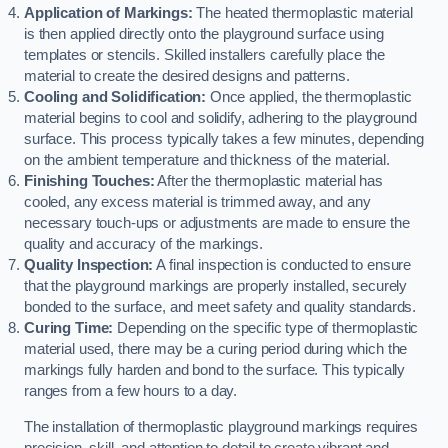
Application of Markings:
The heated thermoplastic material
is then applied directly onto the playground surface using
templates or stencils. Skilled installers carefully place the
material to create the desired designs and patterns.
Cooling and Solidification:
Once applied, the thermoplastic
material begins to cool and solidify, adhering to the playground
surface. This process typically takes a few minutes, depending
on the ambient temperature and thickness of the material.
Finishing Touches:
After the thermoplastic material has
cooled, any excess material is trimmed away, and any
necessary touch-ups or adjustments are made to ensure the
quality and accuracy of the markings.
Quality Inspection:
A final inspection is conducted to ensure
that the playground markings are properly installed, securely
bonded to the surface, and meet safety and quality standards.
Curing Time:
Depending on the specific type of thermoplastic
material used, there may be a curing period during which the
markings fully harden and bond to the surface. This typically
ranges from a few hours to a day.
The installation of thermoplastic playground markings requires