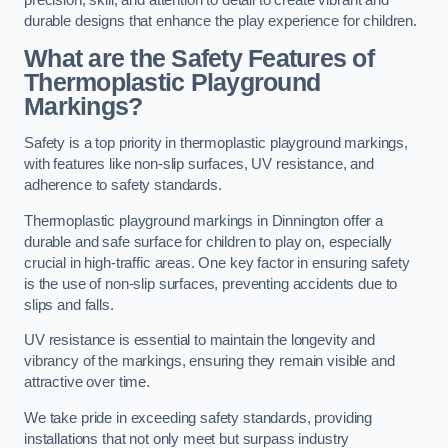
precision, skill, and attention to detail to create vibrant and
durable designs that enhance the play experience for children.
What are the Safety Features of
Thermoplastic Playground
Markings?
Safety is a top priority in thermoplastic playground markings,
with features like non-slip surfaces, UV resistance, and
adherence to safety standards.
Thermoplastic playground markings in Dinnington offer a
durable and safe surface for children to play on, especially
crucial in high-traffic areas. One key factor in ensuring safety
is the use of non-slip surfaces, preventing accidents due to
slips and falls.
UV resistance is essential to maintain the longevity and
vibrancy of the markings, ensuring they remain visible and
attractive over time.
We take pride in exceeding safety standards, providing
installations that not only meet but surpass industry