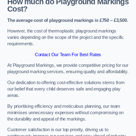
How much do Playground Markings
Cost?
The average cost of playground markings is £750 – £3,500.
However, the cost of thermoplastic playground markings
varies depending on the scope of the project and the specific
requirements.
Contact Our Team For Best Rates
At Playground Markings, we provide competitive pricing for our
playground marking services, ensuring quality and affordability.
Our dedication to offering cost-effective solutions stems from
our belief that every child deserves safe and engaging play
areas.
By prioritising efficiency and meticulous planning, our team
minimises unnecessary expenses without compromising on
the durability and appeal of the markings.
Customer satisfaction is our top priority, driving us to