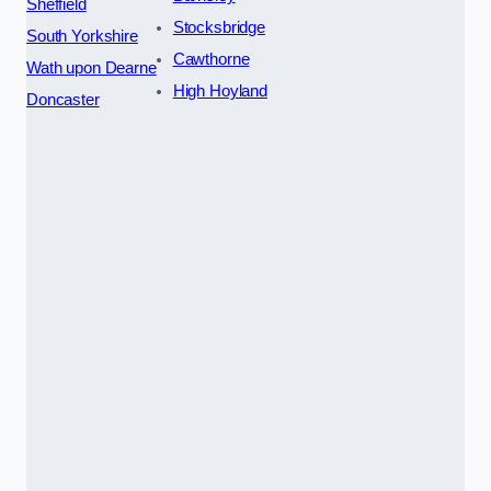
Sheffield
Stocksbridge
South Yorkshire
Cawthorne
Wath upon Dearne
High Hoyland
Doncaster