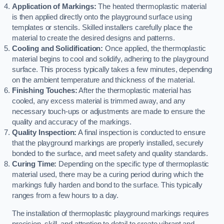
Application of Markings:
The heated thermoplastic material
is then applied directly onto the playground surface using
templates or stencils. Skilled installers carefully place the
material to create the desired designs and patterns.
Cooling and Solidification:
Once applied, the thermoplastic
material begins to cool and solidify, adhering to the playground
surface. This process typically takes a few minutes, depending
on the ambient temperature and thickness of the material.
Finishing Touches:
After the thermoplastic material has
cooled, any excess material is trimmed away, and any
necessary touch-ups or adjustments are made to ensure the
quality and accuracy of the markings.
Quality Inspection:
A final inspection is conducted to ensure
that the playground markings are properly installed, securely
bonded to the surface, and meet safety and quality standards.
Curing Time:
Depending on the specific type of thermoplastic
material used, there may be a curing period during which the
markings fully harden and bond to the surface. This typically
ranges from a few hours to a day.
The installation of thermoplastic playground markings requires