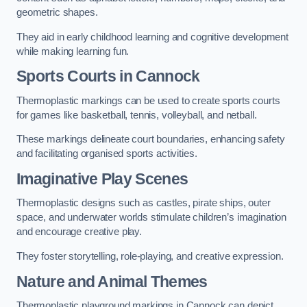
geometric shapes.
They aid in early childhood learning and cognitive development
while making learning fun.
Sports Courts in Cannock
Thermoplastic markings can be used to create sports courts
for games like basketball, tennis, volleyball, and netball.
These markings delineate court boundaries, enhancing safety
and facilitating organised sports activities.
Imaginative Play Scenes
Thermoplastic designs such as castles, pirate ships, outer
space, and underwater worlds stimulate children’s imagination
and encourage creative play.
They foster storytelling, role-playing, and creative expression.
Nature and Animal Themes
Thermoplastic playground markings in Cannock can depict