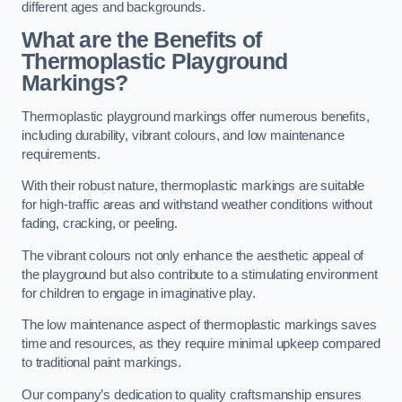
different ages and backgrounds.
What are the Benefits of
Thermoplastic Playground
Markings?
Thermoplastic playground markings offer numerous benefits,
including durability, vibrant colours, and low maintenance
requirements.
With their robust nature, thermoplastic markings are suitable
for high-traffic areas and withstand weather conditions without
fading, cracking, or peeling.
The vibrant colours not only enhance the aesthetic appeal of
the playground but also contribute to a stimulating environment
for children to engage in imaginative play.
The low maintenance aspect of thermoplastic markings saves
time and resources, as they require minimal upkeep compared
to traditional paint markings.
Our company’s dedication to quality craftsmanship ensures