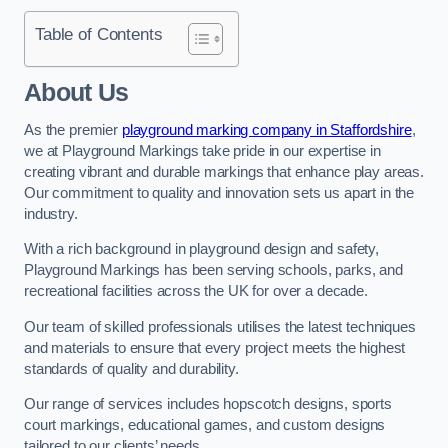
Table of Contents
About Us
As the premier
playground marking company in Staffordshire
,
we at Playground Markings take pride in our expertise in
creating vibrant and durable markings that enhance play areas.
Our commitment to quality and innovation sets us apart in the
industry.
With a rich background in playground design and safety,
Playground Markings has been serving schools, parks, and
recreational facilities across the UK for over a decade.
Our team of skilled professionals utilises the latest techniques
and materials to ensure that every project meets the highest
standards of quality and durability.
Our range of services includes hopscotch designs, sports
court markings, educational games, and custom designs
tailored to our clients’ needs.