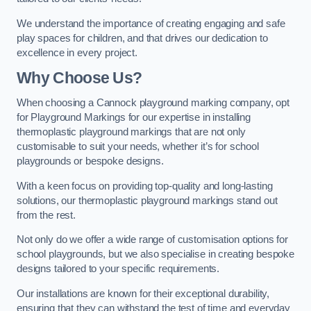
We understand the importance of creating engaging and safe
play spaces for children, and that drives our dedication to
excellence in every project.
Why Choose Us?
When choosing a Cannock playground marking company, opt
for Playground Markings for our expertise in installing
thermoplastic playground markings that are not only
customisable to suit your needs, whether it’s for school
playgrounds or bespoke designs.
With a keen focus on providing top-quality and long-lasting
solutions, our thermoplastic playground markings stand out
from the rest.
Not only do we offer a wide range of customisation options for
school playgrounds, but we also specialise in creating bespoke
designs tailored to your specific requirements.
Our installations are known for their exceptional durability,
ensuring that they can withstand the test of time and everyday