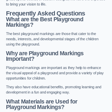
to bring your vision to life.
Frequently Asked Questions
What are the Best Playground
Markings?
The best playground markings are those that cater to the
needs, interests, and developmental stages of the children
using the playground.
Why are Playground Markings
Important?
Playground markings are important as they help to enhance
the visual appeal of a playground and provide a variety of play
opportunities for children.
They also have educational benefits, promoting learning and
development in a fun and engaging way.
What Materials are Used for
Playground Markings?