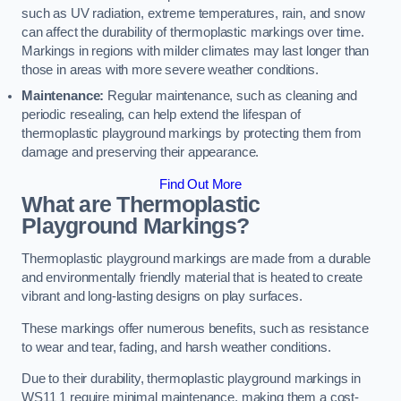
such as UV radiation, extreme temperatures, rain, and snow
can affect the durability of thermoplastic markings over time.
Markings in regions with milder climates may last longer than
those in areas with more severe weather conditions.
Maintenance:
Regular maintenance, such as cleaning and
periodic resealing, can help extend the lifespan of
thermoplastic playground markings by protecting them from
damage and preserving their appearance.
Find Out More
What are Thermoplastic
Playground Markings?
Thermoplastic playground markings are made from a durable
and environmentally friendly material that is heated to create
vibrant and long-lasting designs on play surfaces.
These markings offer numerous benefits, such as resistance
to wear and tear, fading, and harsh weather conditions.
Due to their durability, thermoplastic playground markings in
WS11 1 require minimal maintenance, making them a cost-