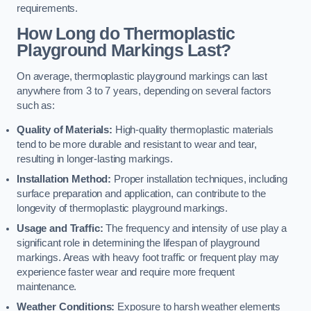
requirements.
How Long do Thermoplastic
Playground Markings Last?
On average, thermoplastic playground markings can last
anywhere from 3 to 7 years, depending on several factors
such as:
Quality of Materials:
High-quality thermoplastic materials
tend to be more durable and resistant to wear and tear,
resulting in longer-lasting markings.
Installation Method:
Proper installation techniques, including
surface preparation and application, can contribute to the
longevity of thermoplastic playground markings.
Usage and Traffic:
The frequency and intensity of use play a
significant role in determining the lifespan of playground
markings. Areas with heavy foot traffic or frequent play may
experience faster wear and require more frequent
maintenance.
Weather Conditions:
Exposure to harsh weather elements