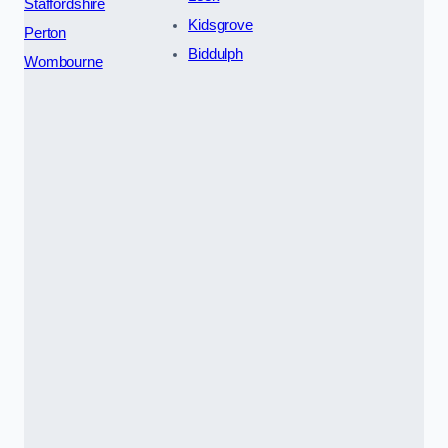
Staffordshire
Kidsgrove
Perton
Biddulph
Wombourne