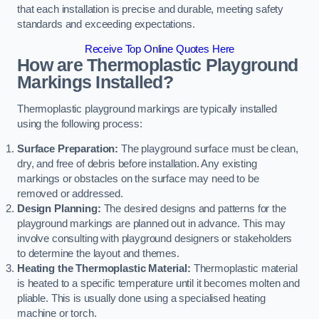
that each installation is precise and durable, meeting safety
standards and exceeding expectations.
Receive Top Online Quotes Here
How are Thermoplastic Playground
Markings Installed?
Thermoplastic playground markings are typically installed
using the following process:
Surface Preparation:
The playground surface must be clean,
dry, and free of debris before installation. Any existing
markings or obstacles on the surface may need to be
removed or addressed.
Design Planning:
The desired designs and patterns for the
playground markings are planned out in advance. This may
involve consulting with playground designers or stakeholders
to determine the layout and themes.
Heating the Thermoplastic Material:
Thermoplastic material
is heated to a specific temperature until it becomes molten and
pliable. This is usually done using a specialised heating
machine or torch.