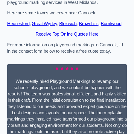
playground marking services in West Midlands.
Here are some towns we cover near Cannock.
Hednesford
,
Great Wyrley
,
Bloxwich
,
Brownhills
,
Burntwood
Receive Top Online Quotes Here
For more information on playground markings in Cannock, fill
in the contact form below to receive a free quote today.
★★★★★
We recently hired Playground Markings to revamp our
school’s playground, and we couldn’t be happier with the
results! The team was professional, efficient, and highly skilled
in their craft. From the initial consultation to the final installation,
they listened to our needs and provided expert guidance on the
best designs and layouts for our space. The thermoplastic
markings they installed have transformed our playground into a
vibrant and engaging environment for our students. Not only do
the markings look fantastic, but they also promote active play,