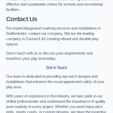
effective and sustainable choice for schools and recreational
facilities.
Contact Us
For expert playground marking services and installations in
Staffordshire, contact our company. We are the leading
company in Cannock for creating vibrant and durable play
spaces.
Get in touch with us to discuss your requirements and
transform your play area today.
Get In Touch
Our team is dedicated to providing top-notch designs and
installations that enhance the visual appeal and safety of your
play area.
With years of experience in the industry, we take pride in our
skilled professionals who understand the importance of quality
and creativity in every project. Whether you need hopscotch
grids, sports courts, or custom designs, we have the expertise