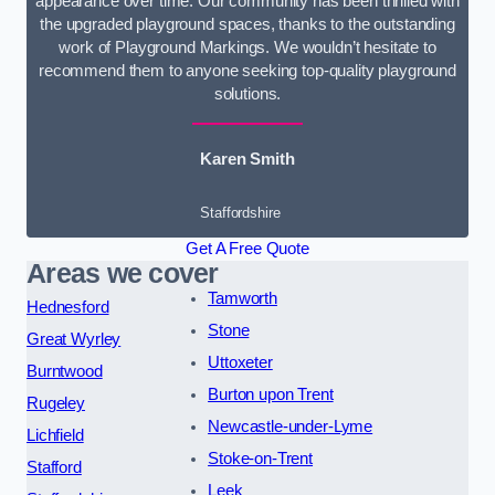
appearance over time. Our community has been thrilled with
the upgraded playground spaces, thanks to the outstanding
work of Playground Markings. We wouldn’t hesitate to
recommend them to anyone seeking top-quality playground
solutions.
Karen Smith
Staffordshire
Get A Free Quote
Areas we cover
Tamworth
Hednesford
Stone
Great Wyrley
Uttoxeter
Burntwood
Burton upon Trent
Rugeley
Newcastle-under-Lyme
Lichfield
Stoke-on-Trent
Stafford
Leek