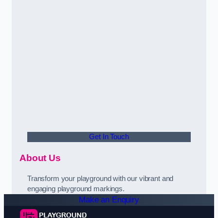
Get In Touch
About Us
Transform your playground with our vibrant and
engaging playground markings.
Make an Enquiry