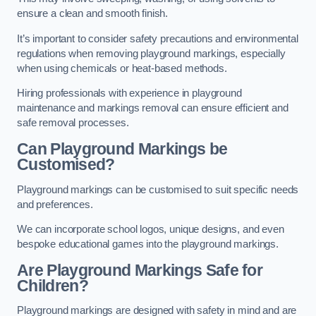
ensure a clean and smooth finish.
It’s important to consider safety precautions and environmental
regulations when removing playground markings, especially
when using chemicals or heat-based methods.
Hiring professionals with experience in playground
maintenance and markings removal can ensure efficient and
safe removal processes.
Can Playground Markings be
Customised?
Playground markings can be customised to suit specific needs
and preferences.
We can incorporate school logos, unique designs, and even
bespoke educational games into the playground markings.
Are Playground Markings Safe for
Children?
Playground markings are designed with safety in mind and are