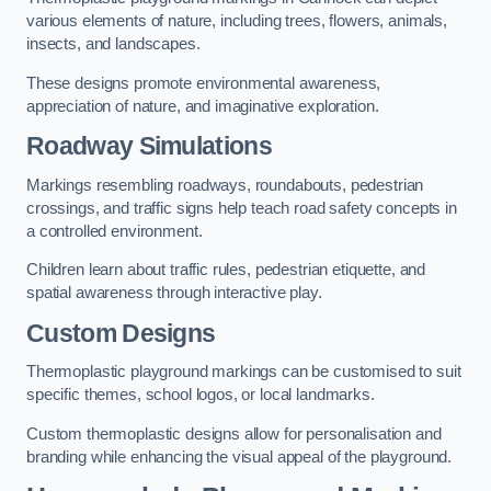
various elements of nature, including trees, flowers, animals,
insects, and landscapes.
These designs promote environmental awareness,
appreciation of nature, and imaginative exploration.
Roadway Simulations
Markings resembling roadways, roundabouts, pedestrian
crossings, and traffic signs help teach road safety concepts in
a controlled environment.
Children learn about traffic rules, pedestrian etiquette, and
spatial awareness through interactive play.
Custom Designs
Thermoplastic playground markings can be customised to suit
specific themes, school logos, or local landmarks.
Custom thermoplastic designs allow for personalisation and
branding while enhancing the visual appeal of the playground.