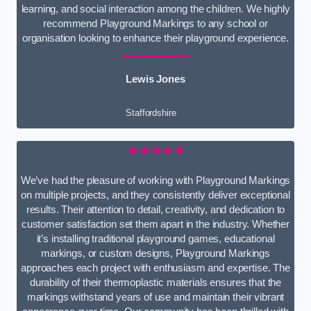
learning, and social interaction among the children. We highly
recommend Playground Markings to any school or
organisation looking to enhance their playground experience.
Lewis Jones
Staffordshire
★★★★★
We’ve had the pleasure of working with Playground Markings
on multiple projects, and they consistently deliver exceptional
results. Their attention to detail, creativity, and dedication to
customer satisfaction set them apart in the industry. Whether
it’s installing traditional playground games, educational
markings, or custom designs, Playground Markings
approaches each project with enthusiasm and expertise. The
durability of their thermoplastic materials ensures that the
markings withstand years of use and maintain their vibrant