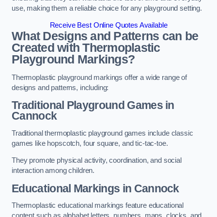
use, making them a reliable choice for any playground setting.
Receive Best Online Quotes Available
What Designs and Patterns can be
Created with Thermoplastic
Playground Markings?
Thermoplastic playground markings offer a wide range of
designs and patterns, including:
Traditional Playground Games in
Cannock
Traditional thermoplastic playground games include classic
games like hopscotch, four square, and tic-tac-toe.
They promote physical activity, coordination, and social
interaction among children.
Educational Markings in Cannock
Thermoplastic educational markings feature educational
content such as alphabet letters, numbers, maps, clocks, and