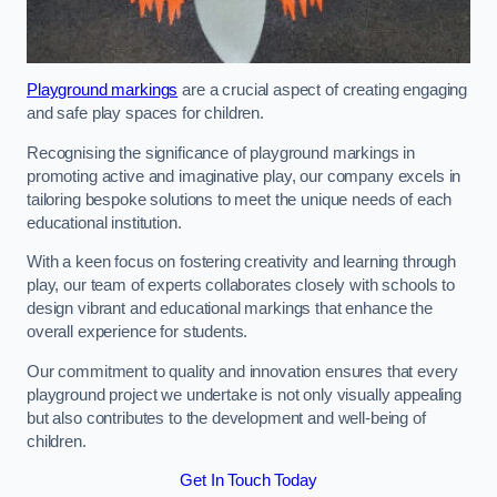
Playground markings
are a crucial aspect of creating engaging
and safe play spaces for children.
Recognising the significance of playground markings in
promoting active and imaginative play, our company excels in
tailoring bespoke solutions to meet the unique needs of each
educational institution.
With a keen focus on fostering creativity and learning through
play, our team of experts collaborates closely with schools to
design vibrant and educational markings that enhance the
overall experience for students.
Our commitment to quality and innovation ensures that every
playground project we undertake is not only visually appealing
but also contributes to the development and well-being of
children.
Get In Touch Today