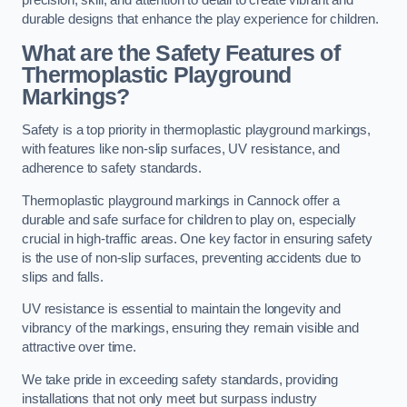
precision, skill, and attention to detail to create vibrant and
durable designs that enhance the play experience for children.
What are the Safety Features of
Thermoplastic Playground
Markings?
Safety is a top priority in thermoplastic playground markings,
with features like non-slip surfaces, UV resistance, and
adherence to safety standards.
Thermoplastic playground markings in Cannock offer a
durable and safe surface for children to play on, especially
crucial in high-traffic areas. One key factor in ensuring safety
is the use of non-slip surfaces, preventing accidents due to
slips and falls.
UV resistance is essential to maintain the longevity and
vibrancy of the markings, ensuring they remain visible and
attractive over time.
We take pride in exceeding safety standards, providing
installations that not only meet but surpass industry