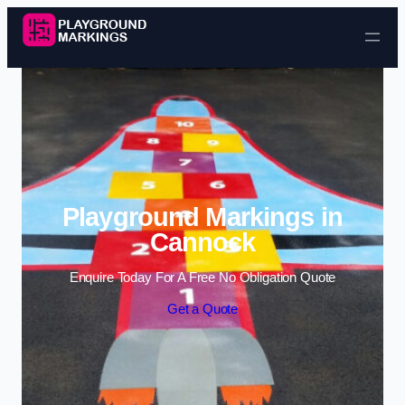
Skip to content
Playground Markings in
Cannock
Enquire Today For A Free No Obligation Quote
Get a Quote