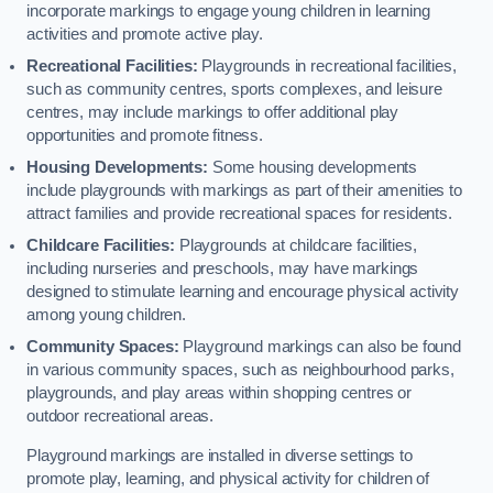
incorporate markings to engage young children in learning
activities and promote active play.
Recreational Facilities:
Playgrounds in recreational facilities,
such as community centres, sports complexes, and leisure
centres, may include markings to offer additional play
opportunities and promote fitness.
Housing Developments:
Some housing developments
include playgrounds with markings as part of their amenities to
attract families and provide recreational spaces for residents.
Childcare Facilities:
Playgrounds at childcare facilities,
including nurseries and preschools, may have markings
designed to stimulate learning and encourage physical activity
among young children.
Community Spaces:
Playground markings can also be found
in various community spaces, such as neighbourhood parks,
playgrounds, and play areas within shopping centres or
outdoor recreational areas.
Playground markings are installed in diverse settings to
promote play, learning, and physical activity for children of