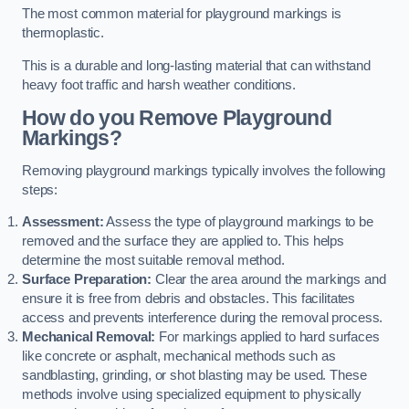
The most common material for playground markings is
thermoplastic.
This is a durable and long-lasting material that can withstand
heavy foot traffic and harsh weather conditions.
How do you Remove Playground
Markings?
Removing playground markings typically involves the following
steps:
Assessment:
Assess the type of playground markings to be
removed and the surface they are applied to. This helps
determine the most suitable removal method.
Surface Preparation:
Clear the area around the markings and
ensure it is free from debris and obstacles. This facilitates
access and prevents interference during the removal process.
Mechanical Removal:
For markings applied to hard surfaces
like concrete or asphalt, mechanical methods such as
sandblasting, grinding, or shot blasting may be used. These
methods involve using specialized equipment to physically