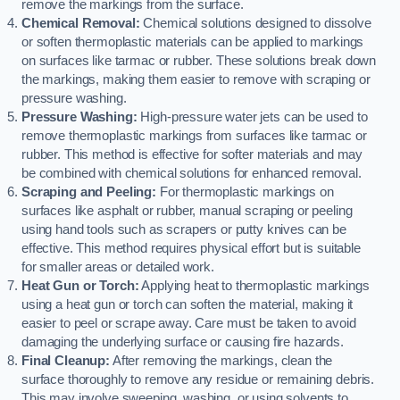
remove the markings from the surface.
Chemical Removal:
Chemical solutions designed to dissolve
or soften thermoplastic materials can be applied to markings
on surfaces like tarmac or rubber. These solutions break down
the markings, making them easier to remove with scraping or
pressure washing.
Pressure Washing:
High-pressure water jets can be used to
remove thermoplastic markings from surfaces like tarmac or
rubber. This method is effective for softer materials and may
be combined with chemical solutions for enhanced removal.
Scraping and Peeling:
For thermoplastic markings on
surfaces like asphalt or rubber, manual scraping or peeling
using hand tools such as scrapers or putty knives can be
effective. This method requires physical effort but is suitable
for smaller areas or detailed work.
Heat Gun or Torch:
Applying heat to thermoplastic markings
using a heat gun or torch can soften the material, making it
easier to peel or scrape away. Care must be taken to avoid
damaging the underlying surface or causing fire hazards.
Final Cleanup:
After removing the markings, clean the
surface thoroughly to remove any residue or remaining debris.
This may involve sweeping, washing, or using solvents to