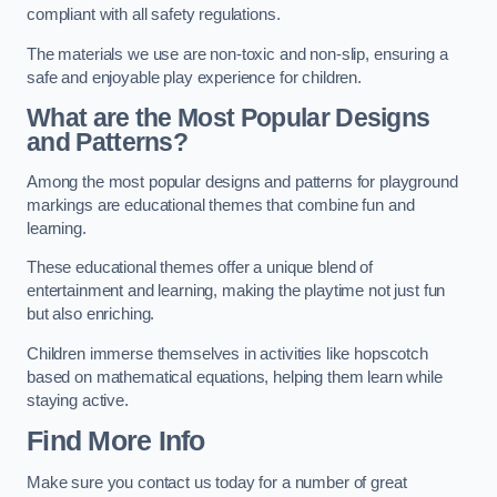
compliant with all safety regulations.
The materials we use are non-toxic and non-slip, ensuring a
safe and enjoyable play experience for children.
What are the Most Popular Designs
and Patterns?
Among the most popular designs and patterns for playground
markings are educational themes that combine fun and
learning.
These educational themes offer a unique blend of
entertainment and learning, making the playtime not just fun
but also enriching.
Children immerse themselves in activities like hopscotch
based on mathematical equations, helping them learn while
staying active.
Find More Info
Make sure you contact us today for a number of great