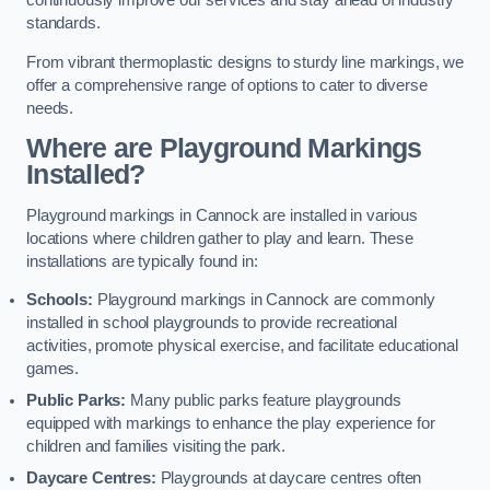
continuously improve our services and stay ahead of industry
standards.
From vibrant thermoplastic designs to sturdy line markings, we
offer a comprehensive range of options to cater to diverse
needs.
Where are Playground Markings
Installed?
Playground markings in Cannock are installed in various
locations where children gather to play and learn. These
installations are typically found in:
Schools:
Playground markings in Cannock are commonly
installed in school playgrounds to provide recreational
activities, promote physical exercise, and facilitate educational
games.
Public Parks:
Many public parks feature playgrounds
equipped with markings to enhance the play experience for
children and families visiting the park.
Daycare Centres:
Playgrounds at daycare centres often