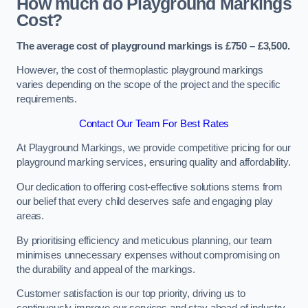
How much do Playground Markings
Cost?
The average cost of playground markings is £750 – £3,500.
However, the cost of thermoplastic playground markings
varies depending on the scope of the project and the specific
requirements.
Contact Our Team For Best Rates
At Playground Markings, we provide competitive pricing for our
playground marking services, ensuring quality and affordability.
Our dedication to offering cost-effective solutions stems from
our belief that every child deserves safe and engaging play
areas.
By prioritising efficiency and meticulous planning, our team
minimises unnecessary expenses without compromising on
the durability and appeal of the markings.
Customer satisfaction is our top priority, driving us to