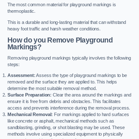
The most common material for playground markings is
thermoplastic.
This is a durable and long-lasting material that can withstand
heavy foot traffic and harsh weather conditions.
How do you Remove Playground
Markings?
Removing playground markings typically involves the following
steps:
Assessment:
Assess the type of playground markings to be
removed and the surface they are applied to. This helps
determine the most suitable removal method.
Surface Preparation:
Clear the area around the markings and
ensure it is free from debris and obstacles. This facilitates
access and prevents interference during the removal process.
Mechanical Removal:
For markings applied to hard surfaces
like concrete or asphalt, mechanical methods such as
sandblasting, grinding, or shot blasting may be used. These
methods involve using specialized equipment to physically