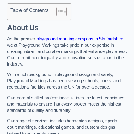
Table of Contents
About Us
As the premier
playground marking company in Staffordshire
,
we at Playground Markings take pride in our expertise in
creating vibrant and durable markings that enhance play areas.
Our commitment to quality and innovation sets us apart in the
industry.
With a rich background in playground design and safety,
Playground Markings has been serving schools, parks, and
recreational facilities across the UK for over a decade.
Our team of skilled professionals utilises the latest techniques
and materials to ensure that every project meets the highest
standards of quality and durability.
Our range of services includes hopscotch designs, sports
court markings, educational games, and custom designs
tailored to our clients’ needs.