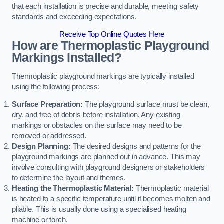
that each installation is precise and durable, meeting safety
standards and exceeding expectations.
Receive Top Online Quotes Here
How are Thermoplastic Playground
Markings Installed?
Thermoplastic playground markings are typically installed
using the following process:
Surface Preparation:
The playground surface must be clean,
dry, and free of debris before installation. Any existing
markings or obstacles on the surface may need to be
removed or addressed.
Design Planning:
The desired designs and patterns for the
playground markings are planned out in advance. This may
involve consulting with playground designers or stakeholders
to determine the layout and themes.
Heating the Thermoplastic Material:
Thermoplastic material
is heated to a specific temperature until it becomes molten and
pliable. This is usually done using a specialised heating
machine or torch.