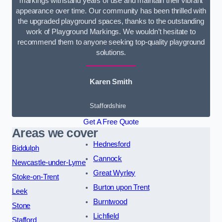
markings withstand years of use and maintain their vibrant
appearance over time. Our community has been thrilled with
the upgraded playground spaces, thanks to the outstanding
work of Playground Markings. We wouldn’t hesitate to
recommend them to anyone seeking top-quality playground
solutions.
Karen Smith
Staffordshire
Get A Free Quote
Areas we cover
Hednesford
Biddulph
Cannock
Newcastle-under-Lyme
Great Wyrley
Stoke-on-Trent
Burton upon Trent
Leek
Burntwood
Stone
Lichfield
Stafford