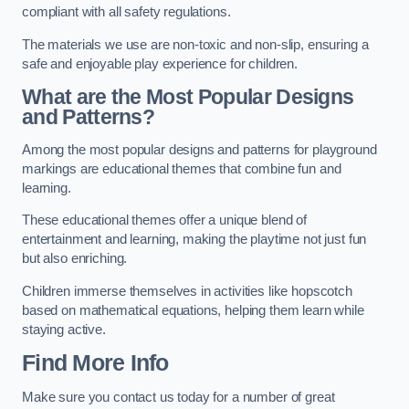
compliant with all safety regulations.
The materials we use are non-toxic and non-slip, ensuring a
safe and enjoyable play experience for children.
What are the Most Popular Designs
and Patterns?
Among the most popular designs and patterns for playground
markings are educational themes that combine fun and
learning.
These educational themes offer a unique blend of
entertainment and learning, making the playtime not just fun
but also enriching.
Children immerse themselves in activities like hopscotch
based on mathematical equations, helping them learn while
staying active.
Find More Info
Make sure you contact us today for a number of great