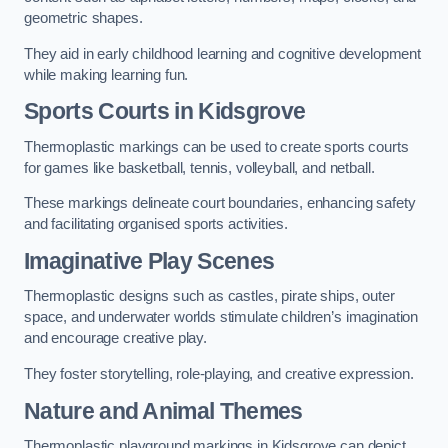
geometric shapes.
They aid in early childhood learning and cognitive development
while making learning fun.
Sports Courts in Kidsgrove
Thermoplastic markings can be used to create sports courts
for games like basketball, tennis, volleyball, and netball.
These markings delineate court boundaries, enhancing safety
and facilitating organised sports activities.
Imaginative Play Scenes
Thermoplastic designs such as castles, pirate ships, outer
space, and underwater worlds stimulate children’s imagination
and encourage creative play.
They foster storytelling, role-playing, and creative expression.
Nature and Animal Themes
Thermoplastic playground markings in Kidsgrove can depict