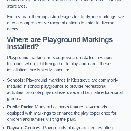
continuously improve our services and stay ahead of industry
standards.
From vibrant thermoplastic designs to sturdy line markings, we
offer a comprehensive range of options to cater to diverse
needs.
Where are Playground Markings
Installed?
Playground markings in Kidsgrove are installed in various
locations where children gather to play and learn. These
installations are typically found in:
Schools:
Playground markings in Kidsgrove are commonly
installed in school playgrounds to provide recreational
activities, promote physical exercise, and facilitate educational
games.
Public Parks:
Many public parks feature playgrounds
equipped with markings to enhance the play experience for
children and families visiting the park.
Daycare Centres:
Playgrounds at daycare centres often