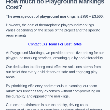
How much do Playground Markings
Cost?
The average cost of playground markings is £750 – £3,500.
However, the cost of thermoplastic playground markings
varies depending on the scope of the project and the specific
requirements.
Contact Our Team For Best Rates
At Playground Markings, we provide competitive pricing for our
playground marking services, ensuring quality and affordability.
Our dedication to offering cost-effective solutions stems from
our belief that every child deserves safe and engaging play
areas.
By prioritising efficiency and meticulous planning, our team
minimises unnecessary expenses without compromising on
the durability and appeal of the markings.
Customer satisfaction is our top priority, driving us to