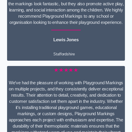
the markings look fantastic, but they also promote active play,
learning, and social interaction among the children. We highly
recommend Playground Markings to any school or
organisation looking to enhance their playground experience.
Lewis Jones
Staffordshire
★★★★★
We’ve had the pleasure of working with Playground Markings
on multiple projects, and they consistently deliver exceptional
results. Their attention to detail, creativity, and dedication to
customer satisfaction set them apart in the industry. Whether
it’s installing traditional playground games, educational
markings, or custom designs, Playground Markings
approaches each project with enthusiasm and expertise. The
durability of their thermoplastic materials ensures that the