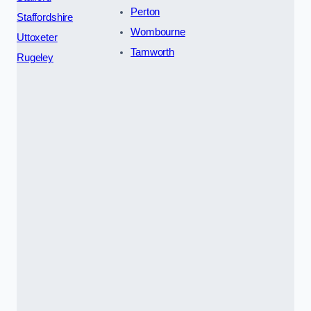
Perton
Staffordshire
Wombourne
Uttoxeter
Tamworth
Rugeley