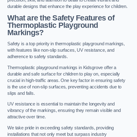
precision, skill, and attention to detail to create vibrant and
durable designs that enhance the play experience for children.
What are the Safety Features of
Thermoplastic Playground
Markings?
Safety is a top priority in thermoplastic playground markings,
with features like non-slip surfaces, UV resistance, and
adherence to safety standards.
Thermoplastic playground markings in Kidsgrove offer a
durable and safe surface for children to play on, especially
crucial in high-traffic areas. One key factor in ensuring safety
is the use of non-slip surfaces, preventing accidents due to
slips and falls.
UV resistance is essential to maintain the longevity and
vibrancy of the markings, ensuring they remain visible and
attractive over time.
We take pride in exceeding safety standards, providing
installations that not only meet but surpass industry