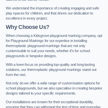
We understand the importance of creating engaging and safe
play spaces for children, and that drives our dedication to
excellence in every project.
Why Choose Us?
When choosing a Kidsgrove playground marking company, opt
for Playground Markings for our expertise in installing
thermoplastic playground markings that are not only
customisable to suit your needs, whether it’s for school
playgrounds or bespoke designs.
With a keen focus on providing top-quality and long-lasting
solutions, our thermoplastic playground markings stand out
from the rest.
Not only do we offer a wide range of customisation options for
school playgrounds, but we also specialise in creating bespoke
designs tailored to your specific requirements.
Our installations are known for their exceptional durability,
ensuring that they can withstand the test of time and everyday