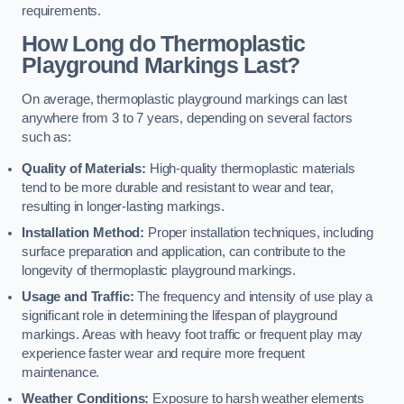
requirements.
How Long do Thermoplastic
Playground Markings Last?
On average, thermoplastic playground markings can last
anywhere from 3 to 7 years, depending on several factors
such as:
Quality of Materials:
High-quality thermoplastic materials
tend to be more durable and resistant to wear and tear,
resulting in longer-lasting markings.
Installation Method:
Proper installation techniques, including
surface preparation and application, can contribute to the
longevity of thermoplastic playground markings.
Usage and Traffic:
The frequency and intensity of use play a
significant role in determining the lifespan of playground
markings. Areas with heavy foot traffic or frequent play may
experience faster wear and require more frequent
maintenance.
Weather Conditions:
Exposure to harsh weather elements