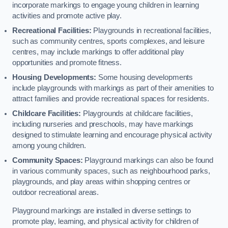
incorporate markings to engage young children in learning
activities and promote active play.
Recreational Facilities:
Playgrounds in recreational facilities,
such as community centres, sports complexes, and leisure
centres, may include markings to offer additional play
opportunities and promote fitness.
Housing Developments:
Some housing developments
include playgrounds with markings as part of their amenities to
attract families and provide recreational spaces for residents.
Childcare Facilities:
Playgrounds at childcare facilities,
including nurseries and preschools, may have markings
designed to stimulate learning and encourage physical activity
among young children.
Community Spaces:
Playground markings can also be found
in various community spaces, such as neighbourhood parks,
playgrounds, and play areas within shopping centres or
outdoor recreational areas.
Playground markings are installed in diverse settings to
promote play, learning, and physical activity for children of