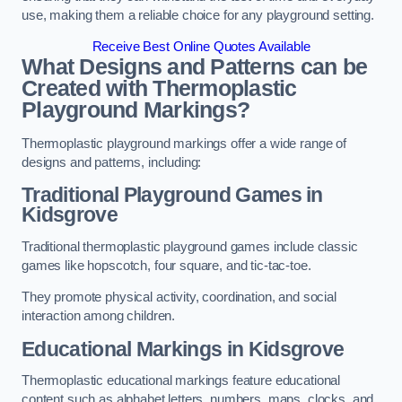
use, making them a reliable choice for any playground setting.
Receive Best Online Quotes Available
What Designs and Patterns can be
Created with Thermoplastic
Playground Markings?
Thermoplastic playground markings offer a wide range of
designs and patterns, including:
Traditional Playground Games in
Kidsgrove
Traditional thermoplastic playground games include classic
games like hopscotch, four square, and tic-tac-toe.
They promote physical activity, coordination, and social
interaction among children.
Educational Markings in Kidsgrove
Thermoplastic educational markings feature educational
content such as alphabet letters, numbers, maps, clocks, and