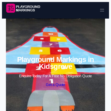
Skip to content
Playground Markings in
Kidsgrove
Enquire Today For A Free No Obligation Quote
Get a Quote