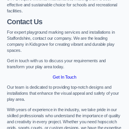
effective and sustainable choice for schools and recreational
facilities.
Contact Us
For expert playground marking services and installations in
Staffordshire, contact our company. We are the leading
company in Kidsgrove for creating vibrant and durable play
spaces.
Get in touch with us to discuss your requirements and
transform your play area today.
Get In Touch
Our team is dedicated to providing top-notch designs and
installations that enhance the visual appeal and safety of your
play area.
With years of experience in the industry, we take pride in our
skilled professionals who understand the importance of quality
and creativity in every project. Whether you need hopscotch
grids, sports courts, or custom designs, we have the expertise