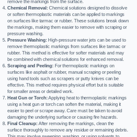
remove the markings from the surface.
Chemical Removal:
Chemical solutions designed to dissolve
or soften thermoplastic materials can be applied to markings
on surfaces like tarmac or rubber. These solutions break down
the markings, making them easier to remove with scraping or
pressure washing.
Pressure Washing:
High-pressure water jets can be used to
remove thermoplastic markings from surfaces like tarmac or
rubber. This method is effective for softer materials and may
be combined with chemical solutions for enhanced removal.
Scraping and Peeling:
For thermoplastic markings on
surfaces like asphalt or rubber, manual scraping or peeling
using hand tools such as scrapers or putty knives can be
effective. This method requires physical effort but is suitable
for smaller areas or detailed work.
Heat Gun or Torch:
Applying heat to thermoplastic markings
using a heat gun or torch can soften the material, making it
easier to peel or scrape away. Care must be taken to avoid
damaging the underlying surface or causing fire hazards.
Final Cleanup:
After removing the markings, clean the
surface thoroughly to remove any residue or remaining debris.
This may involve sweeping, washing, or using solvents to