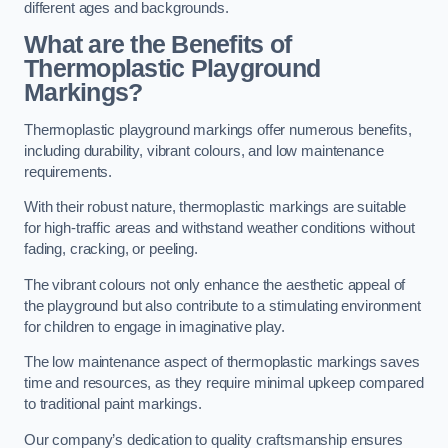
different ages and backgrounds.
What are the Benefits of
Thermoplastic Playground
Markings?
Thermoplastic playground markings offer numerous benefits,
including durability, vibrant colours, and low maintenance
requirements.
With their robust nature, thermoplastic markings are suitable
for high-traffic areas and withstand weather conditions without
fading, cracking, or peeling.
The vibrant colours not only enhance the aesthetic appeal of
the playground but also contribute to a stimulating environment
for children to engage in imaginative play.
The low maintenance aspect of thermoplastic markings saves
time and resources, as they require minimal upkeep compared
to traditional paint markings.
Our company’s dedication to quality craftsmanship ensures