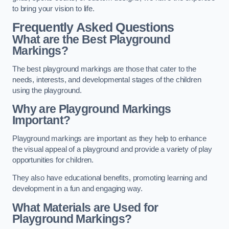
to bring your vision to life.
Frequently Asked Questions
What are the Best Playground
Markings?
The best playground markings are those that cater to the
needs, interests, and developmental stages of the children
using the playground.
Why are Playground Markings
Important?
Playground markings are important as they help to enhance
the visual appeal of a playground and provide a variety of play
opportunities for children.
They also have educational benefits, promoting learning and
development in a fun and engaging way.
What Materials are Used for
Playground Markings?