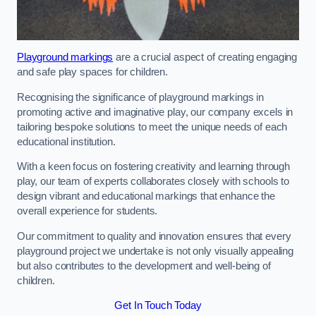
Playground markings
are a crucial aspect of creating engaging
and safe play spaces for children.
Recognising the significance of playground markings in
promoting active and imaginative play, our company excels in
tailoring bespoke solutions to meet the unique needs of each
educational institution.
With a keen focus on fostering creativity and learning through
play, our team of experts collaborates closely with schools to
design vibrant and educational markings that enhance the
overall experience for students.
Our commitment to quality and innovation ensures that every
playground project we undertake is not only visually appealing
but also contributes to the development and well-being of
children.
Get In Touch Today