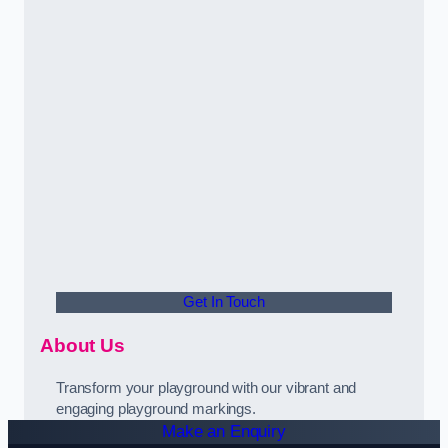
Get In Touch
About Us
Transform your playground with our vibrant and
engaging playground markings.
Make an Enquiry