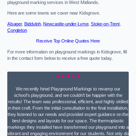
playground marking services in West Midlands.
Here are some towns we cover near Kidsgrove.
Alsager
,
Biddulph
,
Newcastle-under-Lyme
,
Stoke-on-Trent
,
Congleton
Receive Top Online Quotes Here
For more information on playground markings in Kidsgrove, fill
in the contact form below to receive a free quote today.
★★★★★
We recently hired Playground Markings to revamp our
school’s playground, and we couldn’t be happier with the
results! The team was professional, efficient, and highly skilled
in their craft. From the initial consultation to the final installation,
they listened to our needs and provided expert guidance on the
best designs and layouts for our space. The thermoplastic
markings they installed have transformed our playground into a
vibrant and engaging environment for our students. Not only do