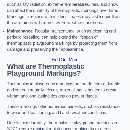
such as UV radiation, extreme temperatures, rain, and snow
can affect the durability of thermoplastic markings over time.
Markings in regions with milder climates may last longer than
those in areas with more severe weather conditions.
Maintenance:
Regular maintenance, such as cleaning and
periodic resealing, can help extend the lifespan of
thermoplastic playground markings by protecting them from
damage and preserving their appearance.
Find Out More
What are Thermoplastic
Playground Markings?
Thermoplastic playground markings are made from a durable
and environmentally friendly material that is heated to create
vibrant and long-lasting designs on play surfaces.
These markings offer numerous benefits, such as resistance
to wear and tear, fading, and harsh weather conditions.
Due to their durability, thermoplastic playground markings in
ST7 1 require minimal maintenance, making them a cost-