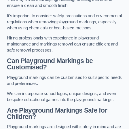
ensure a clean and smooth finish.
It’s important to consider safety precautions and environmental
regulations when removing playground markings, especially
when using chemicals or heat-based methods.
Hiring professionals with experience in playground
maintenance and markings removal can ensure efficient and
safe removal processes.
Can Playground Markings be
Customised?
Playground markings can be customised to suit specific needs
and preferences.
We can incorporate school logos, unique designs, and even
bespoke educational games into the playground markings.
Are Playground Markings Safe for
Children?
Playground markings are designed with safety in mind and are