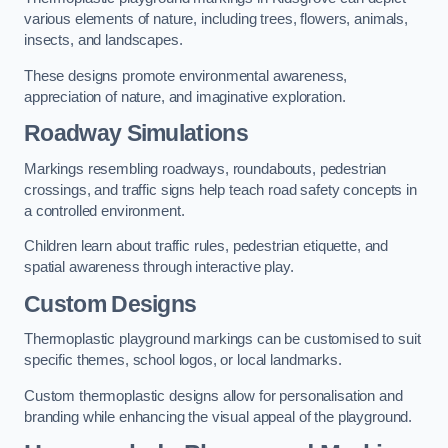
various elements of nature, including trees, flowers, animals,
insects, and landscapes.
These designs promote environmental awareness,
appreciation of nature, and imaginative exploration.
Roadway Simulations
Markings resembling roadways, roundabouts, pedestrian
crossings, and traffic signs help teach road safety concepts in
a controlled environment.
Children learn about traffic rules, pedestrian etiquette, and
spatial awareness through interactive play.
Custom Designs
Thermoplastic playground markings can be customised to suit
specific themes, school logos, or local landmarks.
Custom thermoplastic designs allow for personalisation and
branding while enhancing the visual appeal of the playground.