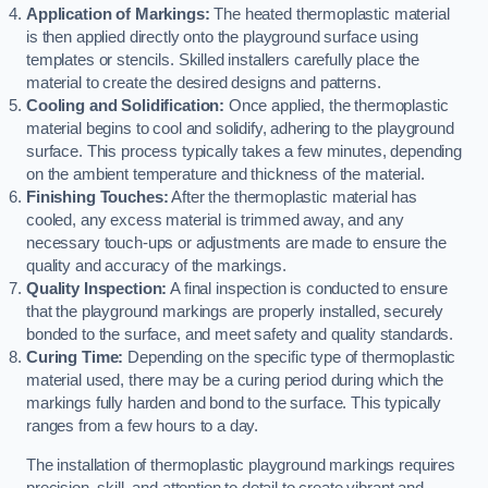
Application of Markings:
The heated thermoplastic material
is then applied directly onto the playground surface using
templates or stencils. Skilled installers carefully place the
material to create the desired designs and patterns.
Cooling and Solidification:
Once applied, the thermoplastic
material begins to cool and solidify, adhering to the playground
surface. This process typically takes a few minutes, depending
on the ambient temperature and thickness of the material.
Finishing Touches:
After the thermoplastic material has
cooled, any excess material is trimmed away, and any
necessary touch-ups or adjustments are made to ensure the
quality and accuracy of the markings.
Quality Inspection:
A final inspection is conducted to ensure
that the playground markings are properly installed, securely
bonded to the surface, and meet safety and quality standards.
Curing Time:
Depending on the specific type of thermoplastic
material used, there may be a curing period during which the
markings fully harden and bond to the surface. This typically
ranges from a few hours to a day.
The installation of thermoplastic playground markings requires