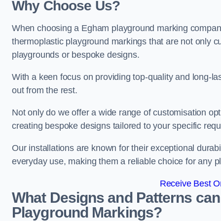
Why Choose Us?
When choosing a Egham playground marking company, op
thermoplastic playground markings that are not only cu
playgrounds or bespoke designs.
With a keen focus on providing top-quality and long-la
out from the rest.
Not only do we offer a wide range of customisation opt
creating bespoke designs tailored to your specific req
Our installations are known for their exceptional durabi
everyday use, making them a reliable choice for any p
Receive Best On
What Designs and Patterns can
Playground Markings?