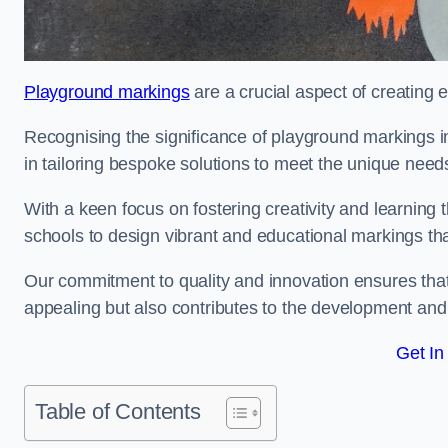
Playground markings
are a crucial aspect of creating 
Recognising the significance of playground markings i
in tailoring bespoke solutions to meet the unique needs
With a keen focus on fostering creativity and learning 
schools to design vibrant and educational markings tha
Our commitment to quality and innovation ensures that
appealing but also contributes to the development and 
Get In
Table of Contents