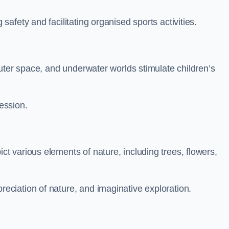
fety and facilitating organised sports activities.
uter space, and underwater worlds stimulate children’s
ression.
 various elements of nature, including trees, flowers,
ciation of nature, and imaginative exploration.