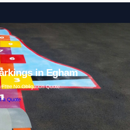
Skip to content
arkings in Egham
 Free No Obligation Quote
t a Quote