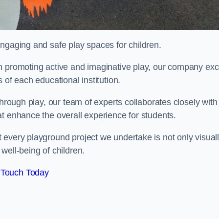
engaging and safe play spaces for children.
n promoting active and imaginative play, our company exc
 of each educational institution.
through play, our team of experts collaborates closely with
t enhance the overall experience for students.
 every playground project we undertake is not only visual
well-being of children.
 Touch Today