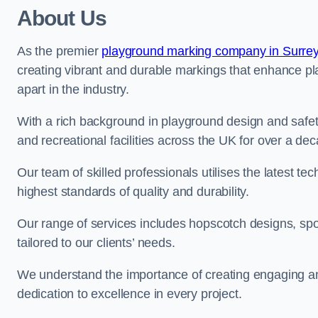
About Us
As the premier
playground marking company in Surre
creating vibrant and durable markings that enhance pl
apart in the industry.
With a rich background in playground design and safe
and recreational facilities across the UK for over a de
Our team of skilled professionals utilises the latest t
highest standards of quality and durability.
Our range of services includes hopscotch designs, sp
tailored to our clients’ needs.
We understand the importance of creating engaging and
dedication to excellence in every project.