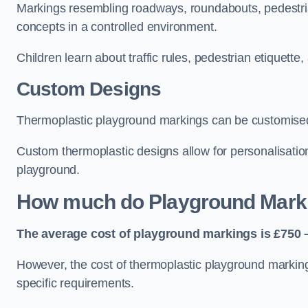
Markings resembling roadways, roundabouts, pedestrian
concepts in a controlled environment.
Children learn about traffic rules, pedestrian etiquette
Custom Designs
Thermoplastic playground markings can be customised t
Custom thermoplastic designs allow for personalisatio
playground.
How much do Playground Mark
The average cost of playground markings is £750 –
However, the cost of thermoplastic playground marking
specific requirements.