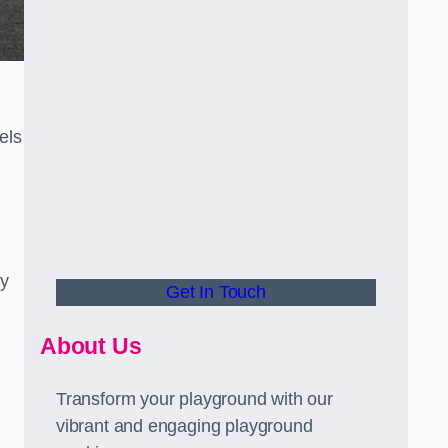
els
ly
Get In Touch
About Us
Transform your playground with our
vibrant and engaging playground