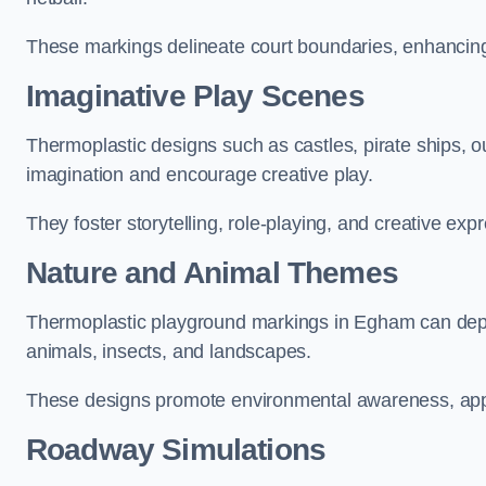
These markings delineate court boundaries, enhancing sa
Imaginative Play Scenes
Thermoplastic designs such as castles, pirate ships, o
imagination and encourage creative play.
They foster storytelling, role-playing, and creative exp
Nature and Animal Themes
Thermoplastic playground markings in Egham can depict
animals, insects, and landscapes.
These designs promote environmental awareness, appre
Roadway Simulations