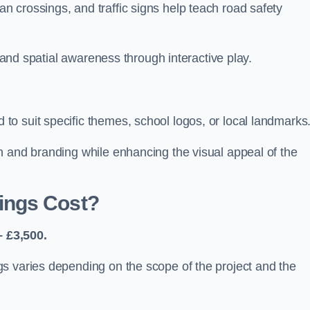
 crossings, and traffic signs help teach road safety
, and spatial awareness through interactive play.
o suit specific themes, school logos, or local landmarks
n and branding while enhancing the visual appeal of the
ings Cost?
 £3,500.
s varies depending on the scope of the project and the