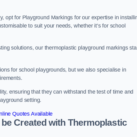
t for Playground Markings for our expertise in installi
stomisable to suit your needs, whether it’s for school
sting solutions, our thermoplastic playground markings st
ions for school playgrounds, but we also specialise in
uirements.
lity, ensuring that they can withstand the test of time and
layground setting.
line Quotes Available
 be Created with Thermoplastic