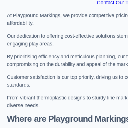
Contact Our 
At Playground Markings, we provide competitive pricin
affordability.
Our dedication to offering cost-effective solutions ste
engaging play areas.
By prioritising efficiency and meticulous planning, o
compromising on the durability and appeal of the mark
Customer satisfaction is our top priority, driving us t
standards.
From vibrant thermoplastic designs to sturdy line mark
diverse needs.
Where are Playground Markings