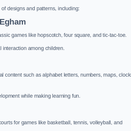
of designs and patterns, including:
n Egham
ssic games like hopscotch, four square, and tic-tac-toe.
l interaction among children.
l content such as alphabet letters, numbers, maps, clock
velopment while making learning fun.
urts for games like basketball, tennis, volleyball, and