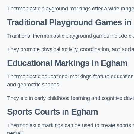
Thermoplastic playground markings offer a wide range 
Traditional Playground Games i
Traditional thermoplastic playground games include cla
They promote physical activity, coordination, and socia
Educational Markings in Egham
Thermoplastic educational markings feature educationa
and geometric shapes.
They aid in early childhood learning and cognitive de
Sports Courts in Egham
Thermoplastic markings can be used to create sports co
netball.