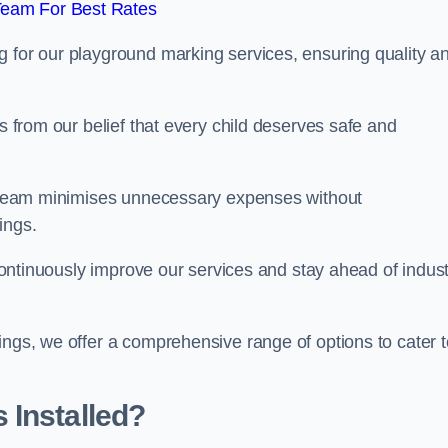
Team For Best Rates
g for our playground marking services, ensuring quality a
ms from our belief that every child deserves safe and
ur team minimises unnecessary expenses without
ings.
o continuously improve our services and stay ahead of indus
ings, we offer a comprehensive range of options to cater t
 Installed?