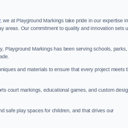
y
, we at Playground Markings take pride in our expertise i
ay areas. Our commitment to quality and innovation sets 
ty, Playground Markings has been serving schools, parks,
cade.
echniques and materials to ensure that every project meets 
orts court markings, educational games, and custom desi
 safe play spaces for children, and that drives our