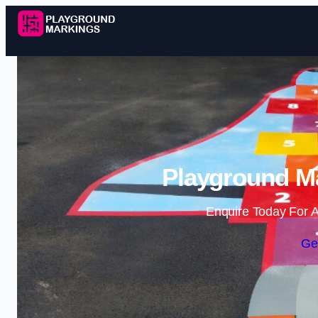
Playground M
Enquire Today For A
Ge