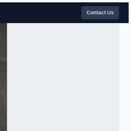
Contact Us