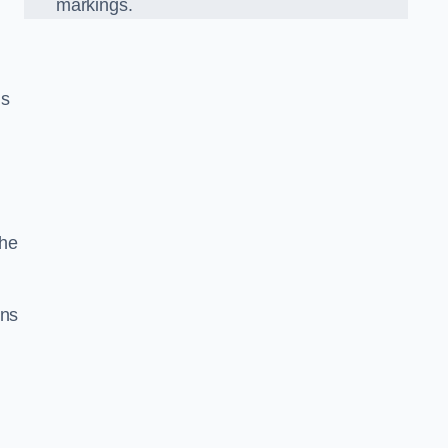
markings.
n
us
the
gns