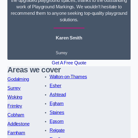
the upgraded playground spaces, thanks to the outstanding
work of Playground Markings. We wouldn’t hesitate to
recommend them to anyone seeking top-quality playground
solutions.
Karen Smith
Surrey
Get A Free Quote
Areas we cover
Walton-on-Thames
Godalming
Esher
Surrey
Ashtead
Woking
Egham
Frimley
Staines
Cobham
Epsom
Addlestone
Reigate
Farnham