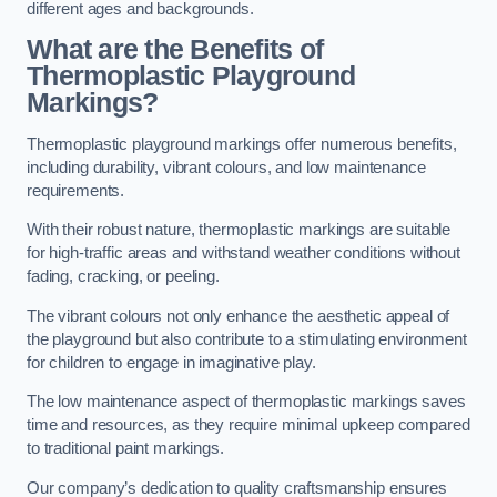
different ages and backgrounds.
What are the Benefits of
Thermoplastic Playground
Markings?
Thermoplastic playground markings offer numerous benefits,
including durability, vibrant colours, and low maintenance
requirements.
With their robust nature, thermoplastic markings are suitable
for high-traffic areas and withstand weather conditions without
fading, cracking, or peeling.
The vibrant colours not only enhance the aesthetic appeal of
the playground but also contribute to a stimulating environment
for children to engage in imaginative play.
The low maintenance aspect of thermoplastic markings saves
time and resources, as they require minimal upkeep compared
to traditional paint markings.
Our company’s dedication to quality craftsmanship ensures