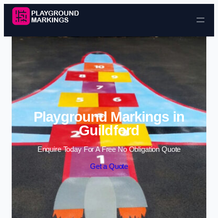
Skip to content
Playground Markings in
Guildford
Enquire Today For A Free No Obligation Quote
Get a Quote