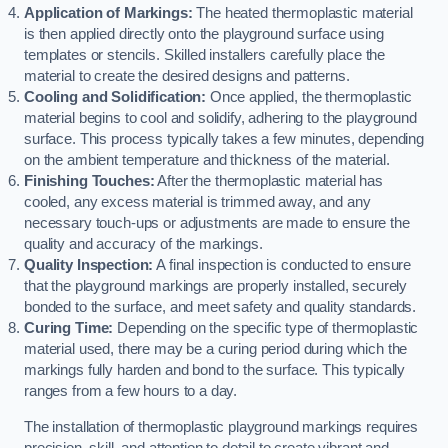
Application of Markings:
The heated thermoplastic material
is then applied directly onto the playground surface using
templates or stencils. Skilled installers carefully place the
material to create the desired designs and patterns.
Cooling and Solidification:
Once applied, the thermoplastic
material begins to cool and solidify, adhering to the playground
surface. This process typically takes a few minutes, depending
on the ambient temperature and thickness of the material.
Finishing Touches:
After the thermoplastic material has
cooled, any excess material is trimmed away, and any
necessary touch-ups or adjustments are made to ensure the
quality and accuracy of the markings.
Quality Inspection:
A final inspection is conducted to ensure
that the playground markings are properly installed, securely
bonded to the surface, and meet safety and quality standards.
Curing Time:
Depending on the specific type of thermoplastic
material used, there may be a curing period during which the
markings fully harden and bond to the surface. This typically
ranges from a few hours to a day.
The installation of thermoplastic playground markings requires