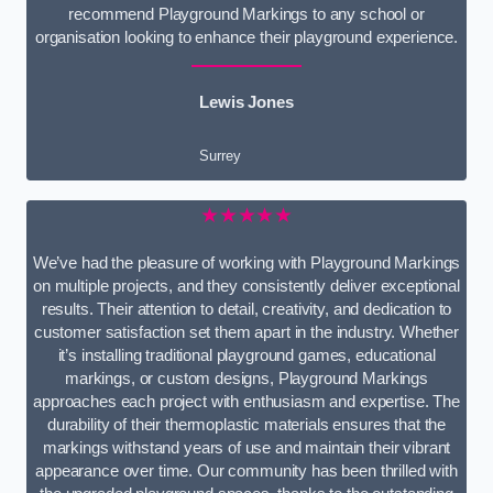
recommend Playground Markings to any school or
organisation looking to enhance their playground experience.
Lewis Jones
Surrey
★★★★★
We’ve had the pleasure of working with Playground Markings
on multiple projects, and they consistently deliver exceptional
results. Their attention to detail, creativity, and dedication to
customer satisfaction set them apart in the industry. Whether
it’s installing traditional playground games, educational
markings, or custom designs, Playground Markings
approaches each project with enthusiasm and expertise. The
durability of their thermoplastic materials ensures that the
markings withstand years of use and maintain their vibrant
appearance over time. Our community has been thrilled with