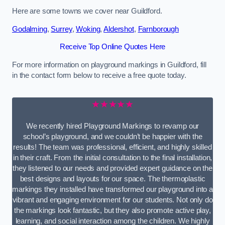
Here are some towns we cover near Guildford.
Godalming
,
Surrey
,
Woking
,
Aldershot
,
Farnborough
Receive Top Online Quotes Here
For more information on playground markings in Guildford, fill
in the contact form below to receive a free quote today.
★★★★★
We recently hired Playground Markings to revamp our
school’s playground, and we couldn’t be happier with the
results! The team was professional, efficient, and highly skilled
in their craft. From the initial consultation to the final installation,
they listened to our needs and provided expert guidance on the
best designs and layouts for our space. The thermoplastic
markings they installed have transformed our playground into a
vibrant and engaging environment for our students. Not only do
the markings look fantastic, but they also promote active play,
learning, and social interaction among the children. We highly