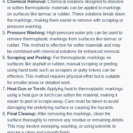
Chemical Removal:
Chemical solutions designed to dissolve
or soften thermoplastic materials can be applied to markings
on surfaces like tarmac or rubber. These solutions break down
the markings, making them easier to remove with scraping or
pressure washing.
Pressure Washing:
High-pressure water jets can be used to
remove thermoplastic markings from surfaces like tarmac or
rubber. This method is effective for softer materials and may
be combined with chemical solutions for enhanced removal.
Scraping and Peeling:
For thermoplastic markings on
surfaces like asphalt or rubber, manual scraping or peeling
using hand tools such as scrapers or putty knives can be
effective. This method requires physical effort but is suitable
for smaller areas or detailed work.
Heat Gun or Torch:
Applying heat to thermoplastic markings
using a heat gun or torch can soften the material, making it
easier to peel or scrape away. Care must be taken to avoid
damaging the underlying surface or causing fire hazards.
Final Cleanup:
After removing the markings, clean the
surface thoroughly to remove any residue or remaining debris.
This may involve sweeping, washing, or using solvents to
ensure a clean and smooth finish.