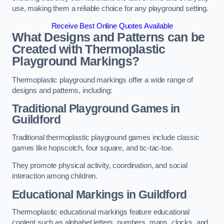
use, making them a reliable choice for any playground setting.
Receive Best Online Quotes Available
What Designs and Patterns can be
Created with Thermoplastic
Playground Markings?
Thermoplastic playground markings offer a wide range of
designs and patterns, including:
Traditional Playground Games in
Guildford
Traditional thermoplastic playground games include classic
games like hopscotch, four square, and tic-tac-toe.
They promote physical activity, coordination, and social
interaction among children.
Educational Markings in Guildford
Thermoplastic educational markings feature educational
content such as alphabet letters, numbers, maps, clocks, and