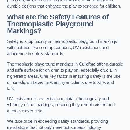
precision, skill, and attention to detail to create vibrant and
durable designs that enhance the play experience for children.
What are the Safety Features of
Thermoplastic Playground
Markings?
Safety is a top priority in thermoplastic playground markings,
with features like non-slip surfaces, UV resistance, and
adherence to safety standards.
Thermoplastic playground markings in Guildford offer a durable
and safe surface for children to play on, especially crucial in
high-traffic areas. One key factor in ensuring safety is the use
of non-slip surfaces, preventing accidents due to slips and
falls.
UV resistance is essential to maintain the longevity and
vibrancy of the markings, ensuring they remain visible and
attractive over time.
We take pride in exceeding safety standards, providing
installations that not only meet but surpass industry