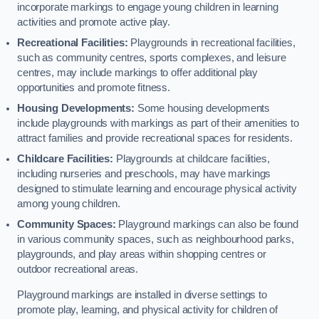
incorporate markings to engage young children in learning
activities and promote active play.
Recreational Facilities:
Playgrounds in recreational facilities,
such as community centres, sports complexes, and leisure
centres, may include markings to offer additional play
opportunities and promote fitness.
Housing Developments:
Some housing developments
include playgrounds with markings as part of their amenities to
attract families and provide recreational spaces for residents.
Childcare Facilities:
Playgrounds at childcare facilities,
including nurseries and preschools, may have markings
designed to stimulate learning and encourage physical activity
among young children.
Community Spaces:
Playground markings can also be found
in various community spaces, such as neighbourhood parks,
playgrounds, and play areas within shopping centres or
outdoor recreational areas.
Playground markings are installed in diverse settings to
promote play, learning, and physical activity for children of