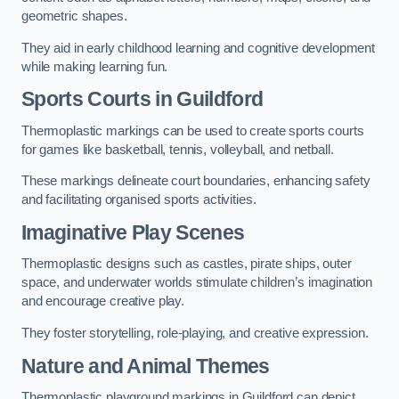
geometric shapes.
They aid in early childhood learning and cognitive development
while making learning fun.
Sports Courts in Guildford
Thermoplastic markings can be used to create sports courts
for games like basketball, tennis, volleyball, and netball.
These markings delineate court boundaries, enhancing safety
and facilitating organised sports activities.
Imaginative Play Scenes
Thermoplastic designs such as castles, pirate ships, outer
space, and underwater worlds stimulate children’s imagination
and encourage creative play.
They foster storytelling, role-playing, and creative expression.
Nature and Animal Themes
Thermoplastic playground markings in Guildford can depict