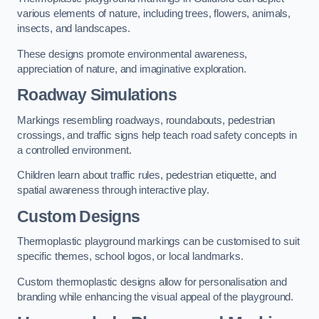
various elements of nature, including trees, flowers, animals,
insects, and landscapes.
These designs promote environmental awareness,
appreciation of nature, and imaginative exploration.
Roadway Simulations
Markings resembling roadways, roundabouts, pedestrian
crossings, and traffic signs help teach road safety concepts in
a controlled environment.
Children learn about traffic rules, pedestrian etiquette, and
spatial awareness through interactive play.
Custom Designs
Thermoplastic playground markings can be customised to suit
specific themes, school logos, or local landmarks.
Custom thermoplastic designs allow for personalisation and
branding while enhancing the visual appeal of the playground.