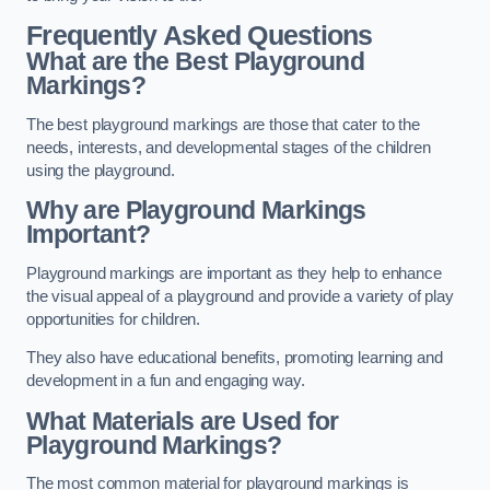
Frequently Asked Questions
What are the Best Playground
Markings?
The best playground markings are those that cater to the
needs, interests, and developmental stages of the children
using the playground.
Why are Playground Markings
Important?
Playground markings are important as they help to enhance
the visual appeal of a playground and provide a variety of play
opportunities for children.
They also have educational benefits, promoting learning and
development in a fun and engaging way.
What Materials are Used for
Playground Markings?
The most common material for playground markings is