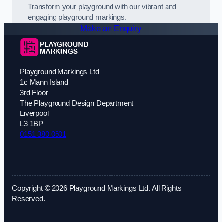
Transform your playground with our vibrant and
engaging playground markings.
Make an Enquiry
Playground Markings Ltd
1c Mann Island
3rd Floor
The Playground Design Department
Liverpool
L3 1BP
0151 380 0601
Copyright © 2026 Playground Markings Ltd. All Rights
Reserved.