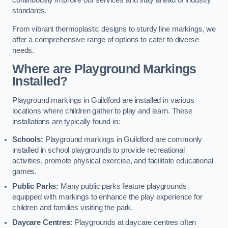
continuously improve our services and stay ahead of industry
standards.
From vibrant thermoplastic designs to sturdy line markings, we
offer a comprehensive range of options to cater to diverse
needs.
Where are Playground Markings
Installed?
Playground markings in Guildford are installed in various
locations where children gather to play and learn. These
installations are typically found in:
Schools:
Playground markings in Guildford are commonly
installed in school playgrounds to provide recreational
activities, promote physical exercise, and facilitate educational
games.
Public Parks:
Many public parks feature playgrounds
equipped with markings to enhance the play experience for
children and families visiting the park.
Daycare Centres:
Playgrounds at daycare centres often