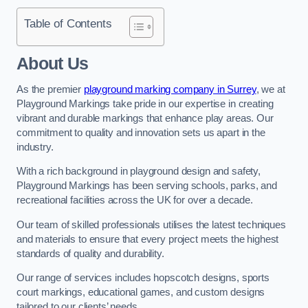
Table of Contents
About Us
As the premier
playground marking company in Surrey
, we at
Playground Markings take pride in our expertise in creating
vibrant and durable markings that enhance play areas. Our
commitment to quality and innovation sets us apart in the
industry.
With a rich background in playground design and safety,
Playground Markings has been serving schools, parks, and
recreational facilities across the UK for over a decade.
Our team of skilled professionals utilises the latest techniques
and materials to ensure that every project meets the highest
standards of quality and durability.
Our range of services includes hopscotch designs, sports
court markings, educational games, and custom designs
tailored to our clients’ needs.