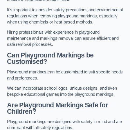
It’s important to consider safety precautions and environmental
regulations when removing playground markings, especially
when using chemicals or heat-based methods.
Hiring professionals with experience in playground
maintenance and markings removal can ensure efficient and
safe removal processes.
Can Playground Markings be
Customised?
Playground markings can be customised to suit specific needs
and preferences.
We can incorporate school logos, unique designs, and even
bespoke educational games into the playground markings.
Are Playground Markings Safe for
Children?
Playground markings are designed with safety in mind and are
compliant with all safety regulations.