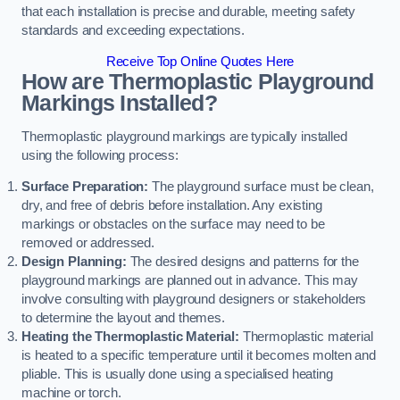
that each installation is precise and durable, meeting safety
standards and exceeding expectations.
Receive Top Online Quotes Here
How are Thermoplastic Playground
Markings Installed?
Thermoplastic playground markings are typically installed
using the following process:
Surface Preparation:
The playground surface must be clean,
dry, and free of debris before installation. Any existing
markings or obstacles on the surface may need to be
removed or addressed.
Design Planning:
The desired designs and patterns for the
playground markings are planned out in advance. This may
involve consulting with playground designers or stakeholders
to determine the layout and themes.
Heating the Thermoplastic Material:
Thermoplastic material
is heated to a specific temperature until it becomes molten and
pliable. This is usually done using a specialised heating
machine or torch.