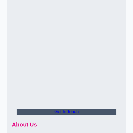
Get In Touch
About Us