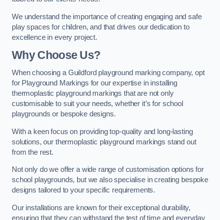
We understand the importance of creating engaging and safe
play spaces for children, and that drives our dedication to
excellence in every project.
Why Choose Us?
When choosing a Guildford playground marking company, opt
for Playground Markings for our expertise in installing
thermoplastic playground markings that are not only
customisable to suit your needs, whether it’s for school
playgrounds or bespoke designs.
With a keen focus on providing top-quality and long-lasting
solutions, our thermoplastic playground markings stand out
from the rest.
Not only do we offer a wide range of customisation options for
school playgrounds, but we also specialise in creating bespoke
designs tailored to your specific requirements.
Our installations are known for their exceptional durability,
ensuring that they can withstand the test of time and everyday