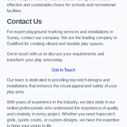
effective and sustainable choice for schools and recreational
facilities.
Contact Us
For expert playground marking services and installations in
Surrey, contact our company. We are the leading company in
Guildford for creating vibrant and durable play spaces.
Get in touch with us to discuss your requirements and
transform your play area today.
Get In Touch
Our team is dedicated to providing top-notch designs and
installations that enhance the visual appeal and safety of your
play area.
With years of experience in the industry, we take pride in our
skilled professionals who understand the importance of quality
and creativity in every project. Whether you need hopscotch
grids, sports courts, or custom designs, we have the expertise
to bring your vision to life.