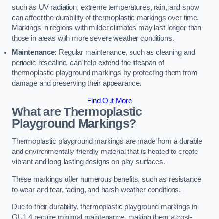
such as UV radiation, extreme temperatures, rain, and snow
can affect the durability of thermoplastic markings over time.
Markings in regions with milder climates may last longer than
those in areas with more severe weather conditions.
Maintenance:
Regular maintenance, such as cleaning and
periodic resealing, can help extend the lifespan of
thermoplastic playground markings by protecting them from
damage and preserving their appearance.
Find Out More
What are Thermoplastic
Playground Markings?
Thermoplastic playground markings are made from a durable
and environmentally friendly material that is heated to create
vibrant and long-lasting designs on play surfaces.
These markings offer numerous benefits, such as resistance
to wear and tear, fading, and harsh weather conditions.
Due to their durability, thermoplastic playground markings in
GU1 4 require minimal maintenance, making them a cost-