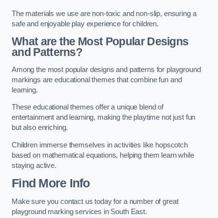
The materials we use are non-toxic and non-slip, ensuring a
safe and enjoyable play experience for children.
What are the Most Popular Designs
and Patterns?
Among the most popular designs and patterns for playground
markings are educational themes that combine fun and
learning.
These educational themes offer a unique blend of
entertainment and learning, making the playtime not just fun
but also enriching.
Children immerse themselves in activities like hopscotch
based on mathematical equations, helping them learn while
staying active.
Find More Info
Make sure you contact us today for a number of great
playground marking services in South East.