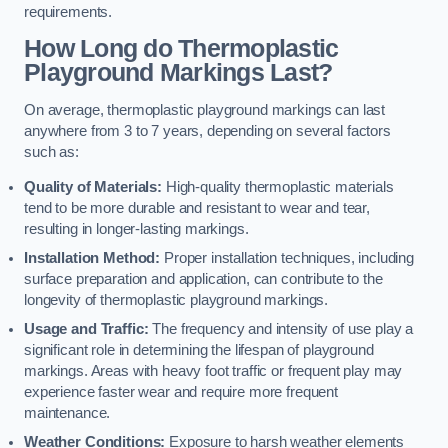
requirements.
How Long do Thermoplastic
Playground Markings Last?
On average, thermoplastic playground markings can last
anywhere from 3 to 7 years, depending on several factors
such as:
Quality of Materials:
High-quality thermoplastic materials
tend to be more durable and resistant to wear and tear,
resulting in longer-lasting markings.
Installation Method:
Proper installation techniques, including
surface preparation and application, can contribute to the
longevity of thermoplastic playground markings.
Usage and Traffic:
The frequency and intensity of use play a
significant role in determining the lifespan of playground
markings. Areas with heavy foot traffic or frequent play may
experience faster wear and require more frequent
maintenance.
Weather Conditions:
Exposure to harsh weather elements