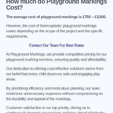
How much do Playground Markings
Cost?
The average cost of playground markings is £750 – £3,500.
However, the cost of thermoplastic playground markings
varies depending on the scope of the project and the specific
requirements.
Contact Our Team For Best Rates
At Playground Markings, we provide competitive pricing for our
playground marking services, ensuring quality and affordability.
Our dedication to offering cost-effective solutions stems from
our belief that every child deserves safe and engaging play
areas.
By prioritising efficiency and meticulous planning, our team
minimises unnecessary expenses without compromising on
the durability and appeal of the markings.
Customer satisfaction is our top priority, driving us to