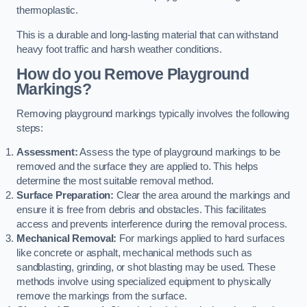
thermoplastic.
This is a durable and long-lasting material that can withstand
heavy foot traffic and harsh weather conditions.
How do you Remove Playground
Markings?
Removing playground markings typically involves the following
steps:
Assessment:
Assess the type of playground markings to be
removed and the surface they are applied to. This helps
determine the most suitable removal method.
Surface Preparation:
Clear the area around the markings and
ensure it is free from debris and obstacles. This facilitates
access and prevents interference during the removal process.
Mechanical Removal:
For markings applied to hard surfaces
like concrete or asphalt, mechanical methods such as
sandblasting, grinding, or shot blasting may be used. These
methods involve using specialized equipment to physically
remove the markings from the surface.