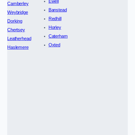
Ewell
Camberley
Banstead
Weybridge
Redhill
Dorking
Horley
Chertsey
Caterham
Leatherhead
Oxted
Haslemere