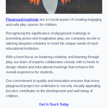
Playground markings
are a crucial aspect of creating engaging
and safe play spaces for children.
Recognising the significance of playground markings in
promoting active and imaginative play, our company excels in
tailoring bespoke solutions to meet the unique needs of each
educational institution.
With a keen focus on fostering creativity and learning through
play, our team of experts collaborates closely with schools to
design vibrant and educational markings that enhance the
overall experience for students.
Our commitment to quality and innovation ensures that every
playground project we undertake is not only visually appealing
but also contributes to the development and well-being of
children.
Get In Touch Today