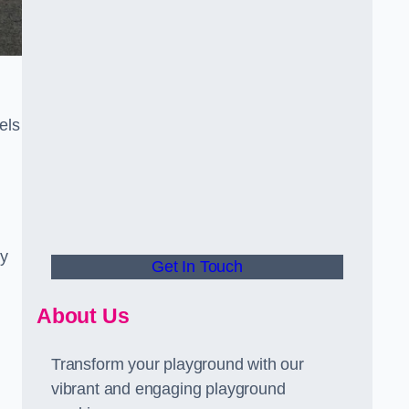
els
ly
Get In Touch
About Us
Transform your playground with our
vibrant and engaging playground