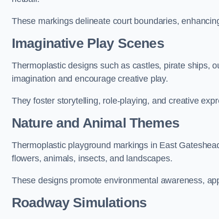
These markings delineate court boundaries, enhancing sa
Imaginative Play Scenes
Thermoplastic designs such as castles, pirate ships, o
imagination and encourage creative play.
They foster storytelling, role-playing, and creative exp
Nature and Animal Themes
Thermoplastic playground markings in East Gateshead c
flowers, animals, insects, and landscapes.
These designs promote environmental awareness, appre
Roadway Simulations