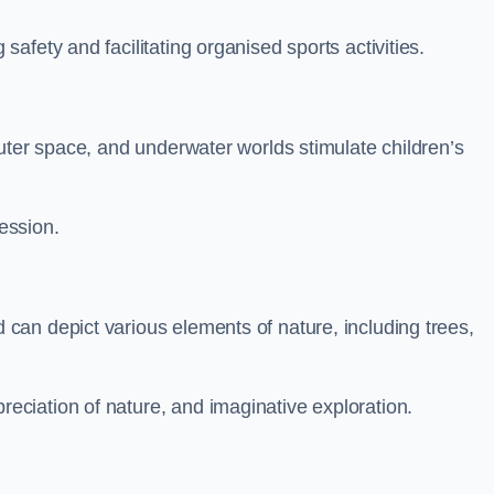
fety and facilitating organised sports activities.
uter space, and underwater worlds stimulate children’s
ression.
an depict various elements of nature, including trees,
ciation of nature, and imaginative exploration.