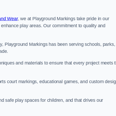
and Wear
, we at Playground Markings take pride in our
at enhance play areas. Our commitment to quality and
ty, Playground Markings has been serving schools, parks,
cade.
echniques and materials to ensure that every project meets 
orts court markings, educational games, and custom desi
 safe play spaces for children, and that drives our