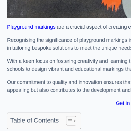
Playground markings
are a crucial aspect of creating 
Recognising the significance of playground markings i
in tailoring bespoke solutions to meet the unique needs
With a keen focus on fostering creativity and learning 
schools to design vibrant and educational markings tha
Our commitment to quality and innovation ensures that
appealing but also contributes to the development and 
Get In
Table of Contents