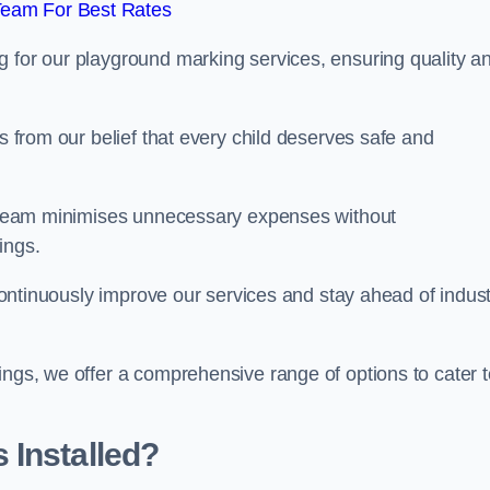
Team For Best Rates
g for our playground marking services, ensuring quality a
ms from our belief that every child deserves safe and
ur team minimises unnecessary expenses without
ings.
o continuously improve our services and stay ahead of indus
ings, we offer a comprehensive range of options to cater t
 Installed?