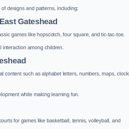
of designs and patterns, including:
 East Gateshead
ssic games like hopscotch, four square, and tic-tac-toe.
l interaction among children.
teshead
l content such as alphabet letters, numbers, maps, clock
velopment while making learning fun.
urts for games like basketball, tennis, volleyball, and