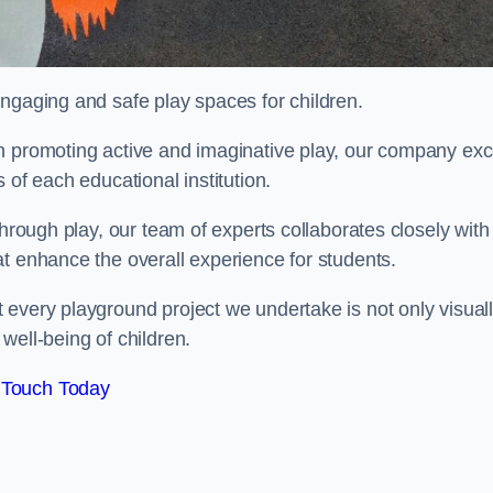
engaging and safe play spaces for children.
n promoting active and imaginative play, our company exc
 of each educational institution.
through play, our team of experts collaborates closely with
t enhance the overall experience for students.
 every playground project we undertake is not only visual
well-being of children.
 Touch Today