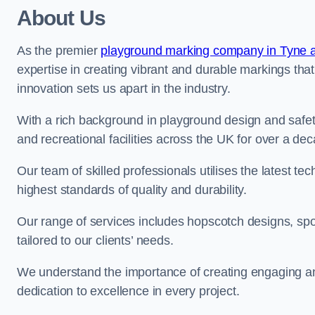
About Us
As the premier
playground marking company in Tyne 
expertise in creating vibrant and durable markings th
innovation sets us apart in the industry.
With a rich background in playground design and safe
and recreational facilities across the UK for over a de
Our team of skilled professionals utilises the latest t
highest standards of quality and durability.
Our range of services includes hopscotch designs, sp
tailored to our clients’ needs.
We understand the importance of creating engaging and
dedication to excellence in every project.