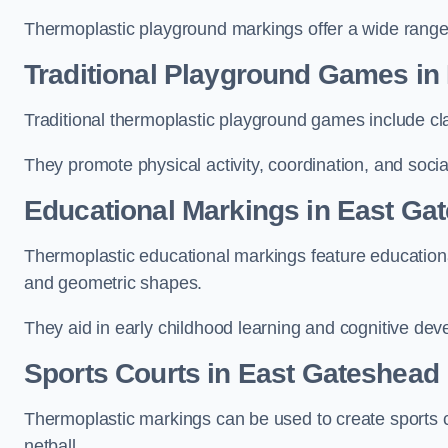
Thermoplastic playground markings offer a wide range 
Traditional Playground Games in
Traditional thermoplastic playground games include cla
They promote physical activity, coordination, and socia
Educational Markings in East Ga
Thermoplastic educational markings feature educationa
and geometric shapes.
They aid in early childhood learning and cognitive de
Sports Courts in East Gateshead
Thermoplastic markings can be used to create sports co
netball.