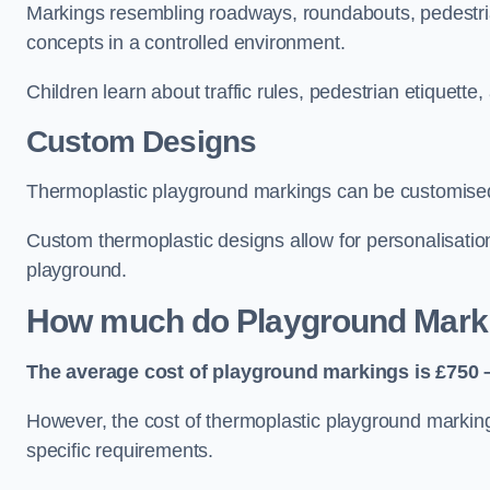
Markings resembling roadways, roundabouts, pedestrian
concepts in a controlled environment.
Children learn about traffic rules, pedestrian etiquette
Custom Designs
Thermoplastic playground markings can be customised t
Custom thermoplastic designs allow for personalisatio
playground.
How much do Playground Mark
The average cost of playground markings is £750 –
However, the cost of thermoplastic playground marking
specific requirements.