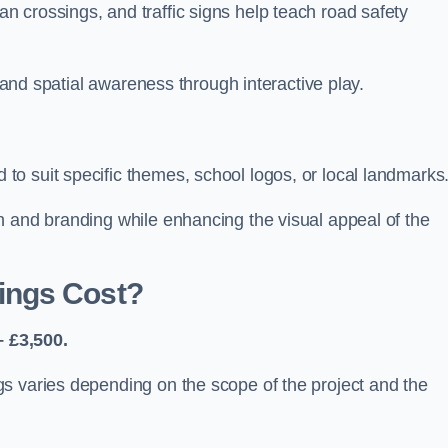
 crossings, and traffic signs help teach road safety
, and spatial awareness through interactive play.
o suit specific themes, school logos, or local landmarks
n and branding while enhancing the visual appeal of the
ings Cost?
 £3,500.
s varies depending on the scope of the project and the