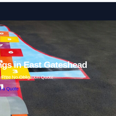
Skip to content
gs in East Gateshead
 Free No Obligation Quote
t a Quote