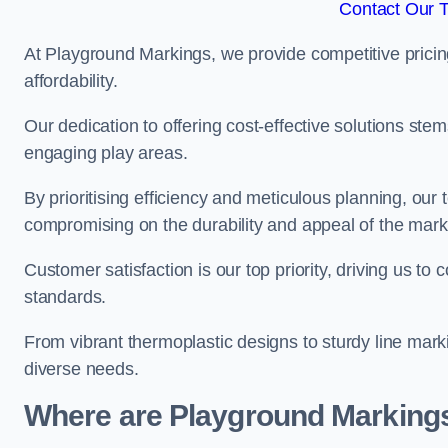
Contact Our 
At Playground Markings, we provide competitive pricin
affordability.
Our dedication to offering cost-effective solutions ste
engaging play areas.
By prioritising efficiency and meticulous planning, o
compromising on the durability and appeal of the mark
Customer satisfaction is our top priority, driving us t
standards.
From vibrant thermoplastic designs to sturdy line mark
diverse needs.
Where are Playground Markings