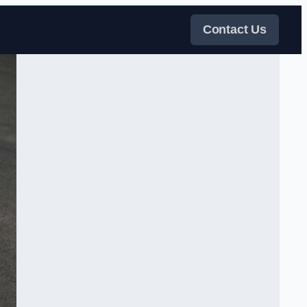
Contact Us