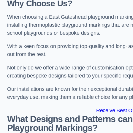
Why Choose Us?
When choosing a East Gateshead playground marking c
installing thermoplastic playground markings that are n
school playgrounds or bespoke designs.
With a keen focus on providing top-quality and long-la
out from the rest.
Not only do we offer a wide range of customisation opt
creating bespoke designs tailored to your specific req
Our installations are known for their exceptional durabi
everyday use, making them a reliable choice for any p
Receive Best On
What Designs and Patterns can
Playground Markings?