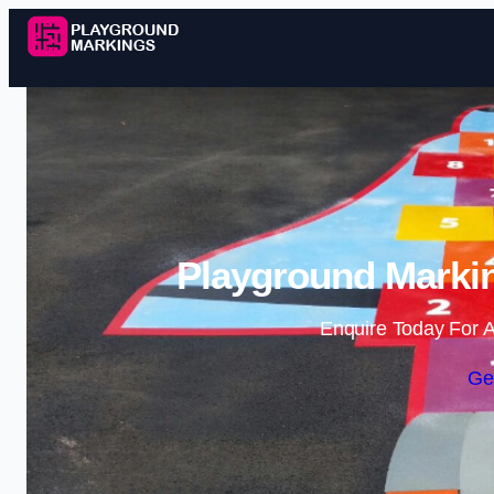
Playground Markin
Enquire Today For A
Ge