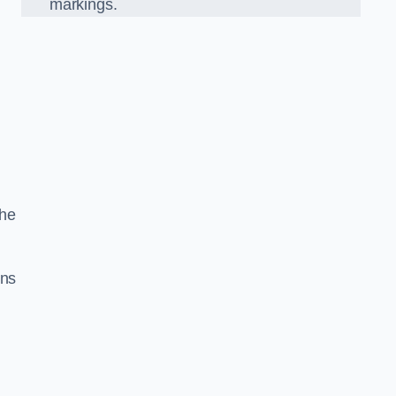
markings.
the
gns