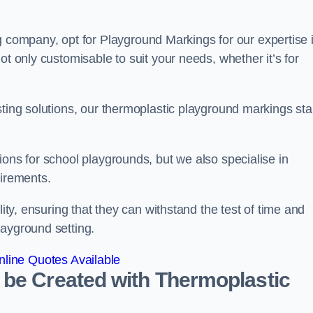
ompany, opt for Playground Markings for our expertise 
ot only customisable to suit your needs, whether it’s for
sting solutions, our thermoplastic playground markings st
ions for school playgrounds, but we also specialise in
uirements.
lity, ensuring that they can withstand the test of time and
layground setting.
line Quotes Available
 be Created with Thermoplastic