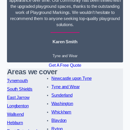
appearance over time. Our community has been thrilled with
the upgraded playground spaces, thanks to the outstanding
work of Playground Markings. We wouldn’t hesitate to
recommend them to anyone seeking top-quality playground
solutions.
Karen Smith
Tyne and Wear
Get A Free Quote
Areas we cover
Newcastle upon Tyne
Tynemouth
Tyne and Wear
South Shields
Sunderland
East Jarrow
Washington
Longbenton
Whickham
Wallsend
Blaydon
Hebburn
Ryton