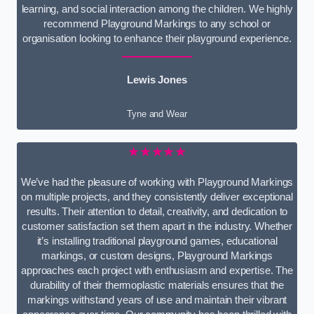
learning, and social interaction among the children. We highly
recommend Playground Markings to any school or
organisation looking to enhance their playground experience.
Lewis Jones
Tyne and Wear
★★★★★
We’ve had the pleasure of working with Playground Markings
on multiple projects, and they consistently deliver exceptional
results. Their attention to detail, creativity, and dedication to
customer satisfaction set them apart in the industry. Whether
it’s installing traditional playground games, educational
markings, or custom designs, Playground Markings
approaches each project with enthusiasm and expertise. The
durability of their thermoplastic materials ensures that the
markings withstand years of use and maintain their vibrant