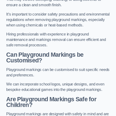
ensure a clean and smooth finish.
It’s important to consider safety precautions and environmental
regulations when removing playground markings, especially
when using chemicals or heat-based methods.
Hiring professionals with experience in playground
maintenance and markings removal can ensure efficient and
safe removal processes.
Can Playground Markings be
Customised?
Playground markings can be customised to suit specific needs
and preferences.
We can incorporate school logos, unique designs, and even
bespoke educational games into the playground markings.
Are Playground Markings Safe for
Children?
Playground markings are designed with safety in mind and are