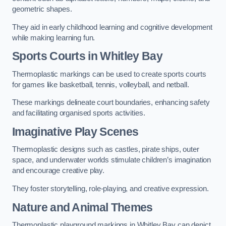
geometric shapes.
They aid in early childhood learning and cognitive development
while making learning fun.
Sports Courts in Whitley Bay
Thermoplastic markings can be used to create sports courts
for games like basketball, tennis, volleyball, and netball.
These markings delineate court boundaries, enhancing safety
and facilitating organised sports activities.
Imaginative Play Scenes
Thermoplastic designs such as castles, pirate ships, outer
space, and underwater worlds stimulate children’s imagination
and encourage creative play.
They foster storytelling, role-playing, and creative expression.
Nature and Animal Themes
Thermoplastic playground markings in Whitley Bay can depict