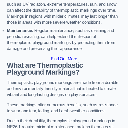
such as UV radiation, extreme temperatures, rain, and snow
can affect the durability of thermoplastic markings over time.
Markings in regions with milder climates may last longer than
those in areas with more severe weather conditions.
Maintenance:
Regular maintenance, such as cleaning and
periodic resealing, can help extend the lifespan of
thermoplastic playground markings by protecting them from
damage and preserving their appearance.
Find Out More
What are Thermoplastic
Playground Markings?
Thermoplastic playground markings are made from a durable
and environmentally friendly material that is heated to create
vibrant and long-lasting designs on play surfaces.
These markings offer numerous benefits, such as resistance
to wear and tear, fading, and harsh weather conditions.
Due to their durability, thermoplastic playground markings in
NE26 1 require minimal maintenance, making them a cost-