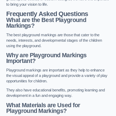
to bring your vision to life.
Frequently Asked Questions
What are the Best Playground
Markings?
The best playground markings are those that cater to the
needs, interests, and developmental stages of the children
using the playground.
Why are Playground Markings
Important?
Playground markings are important as they help to enhance
the visual appeal of a playground and provide a variety of play
opportunities for children.
They also have educational benefits, promoting learning and
development in a fun and engaging way.
What Materials are Used for
Playground Markings?