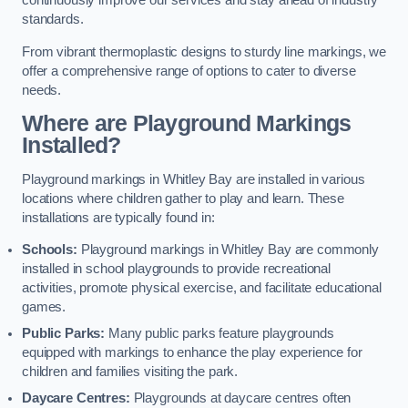
continuously improve our services and stay ahead of industry
standards.
From vibrant thermoplastic designs to sturdy line markings, we
offer a comprehensive range of options to cater to diverse
needs.
Where are Playground Markings
Installed?
Playground markings in Whitley Bay are installed in various
locations where children gather to play and learn. These
installations are typically found in:
Schools:
Playground markings in Whitley Bay are commonly
installed in school playgrounds to provide recreational
activities, promote physical exercise, and facilitate educational
games.
Public Parks:
Many public parks feature playgrounds
equipped with markings to enhance the play experience for
children and families visiting the park.
Daycare Centres:
Playgrounds at daycare centres often