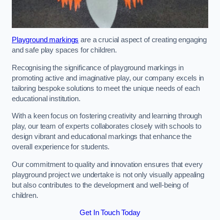
Playground markings
are a crucial aspect of creating engaging
and safe play spaces for children.
Recognising the significance of playground markings in
promoting active and imaginative play, our company excels in
tailoring bespoke solutions to meet the unique needs of each
educational institution.
With a keen focus on fostering creativity and learning through
play, our team of experts collaborates closely with schools to
design vibrant and educational markings that enhance the
overall experience for students.
Our commitment to quality and innovation ensures that every
playground project we undertake is not only visually appealing
but also contributes to the development and well-being of
children.
Get In Touch Today