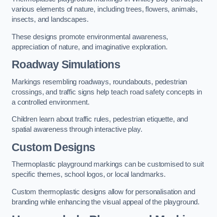
various elements of nature, including trees, flowers, animals,
insects, and landscapes.
These designs promote environmental awareness,
appreciation of nature, and imaginative exploration.
Roadway Simulations
Markings resembling roadways, roundabouts, pedestrian
crossings, and traffic signs help teach road safety concepts in
a controlled environment.
Children learn about traffic rules, pedestrian etiquette, and
spatial awareness through interactive play.
Custom Designs
Thermoplastic playground markings can be customised to suit
specific themes, school logos, or local landmarks.
Custom thermoplastic designs allow for personalisation and
branding while enhancing the visual appeal of the playground.