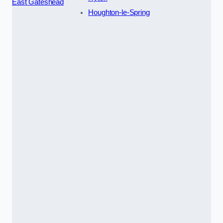
East Gateshead
Houghton-le-Spring