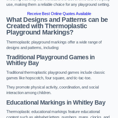
use, making them a reliable choice for any playground setting.
Receive Best Online Quotes Available
What Designs and Patterns can be
Created with Thermoplastic
Playground Markings?
Thermoplastic playground markings offer a wide range of
designs and patterns, including:
Traditional Playground Games in
Whitley Bay
Traditional thermoplastic playground games include classic
games like hopscotch, four square, and tic-tac-toe.
They promote physical activity, coordination, and social
interaction among children.
Educational Markings in Whitley Bay
Thermoplastic educational markings feature educational
content such as alphabet letters, numbers, maps, clocks, and