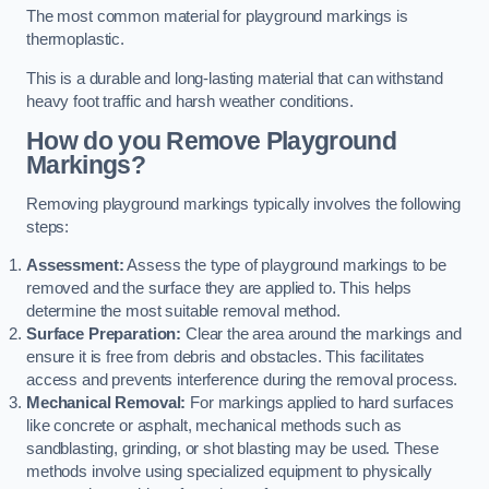
The most common material for playground markings is
thermoplastic.
This is a durable and long-lasting material that can withstand
heavy foot traffic and harsh weather conditions.
How do you Remove Playground
Markings?
Removing playground markings typically involves the following
steps:
Assessment:
Assess the type of playground markings to be
removed and the surface they are applied to. This helps
determine the most suitable removal method.
Surface Preparation:
Clear the area around the markings and
ensure it is free from debris and obstacles. This facilitates
access and prevents interference during the removal process.
Mechanical Removal:
For markings applied to hard surfaces
like concrete or asphalt, mechanical methods such as
sandblasting, grinding, or shot blasting may be used. These
methods involve using specialized equipment to physically