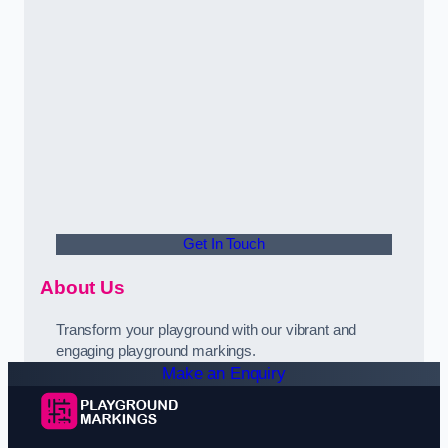
Get In Touch
About Us
Transform your playground with our vibrant and
engaging playground markings.
Make an Enquiry