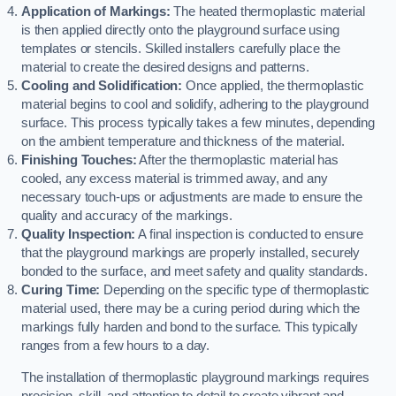
Application of Markings:
The heated thermoplastic material
is then applied directly onto the playground surface using
templates or stencils. Skilled installers carefully place the
material to create the desired designs and patterns.
Cooling and Solidification:
Once applied, the thermoplastic
material begins to cool and solidify, adhering to the playground
surface. This process typically takes a few minutes, depending
on the ambient temperature and thickness of the material.
Finishing Touches:
After the thermoplastic material has
cooled, any excess material is trimmed away, and any
necessary touch-ups or adjustments are made to ensure the
quality and accuracy of the markings.
Quality Inspection:
A final inspection is conducted to ensure
that the playground markings are properly installed, securely
bonded to the surface, and meet safety and quality standards.
Curing Time:
Depending on the specific type of thermoplastic
material used, there may be a curing period during which the
markings fully harden and bond to the surface. This typically
ranges from a few hours to a day.
The installation of thermoplastic playground markings requires