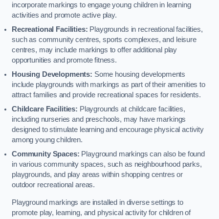
incorporate markings to engage young children in learning
activities and promote active play.
Recreational Facilities:
Playgrounds in recreational facilities,
such as community centres, sports complexes, and leisure
centres, may include markings to offer additional play
opportunities and promote fitness.
Housing Developments:
Some housing developments
include playgrounds with markings as part of their amenities to
attract families and provide recreational spaces for residents.
Childcare Facilities:
Playgrounds at childcare facilities,
including nurseries and preschools, may have markings
designed to stimulate learning and encourage physical activity
among young children.
Community Spaces:
Playground markings can also be found
in various community spaces, such as neighbourhood parks,
playgrounds, and play areas within shopping centres or
outdoor recreational areas.
Playground markings are installed in diverse settings to
promote play, learning, and physical activity for children of