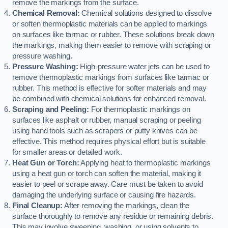
remove the markings from the surface.
Chemical Removal:
Chemical solutions designed to dissolve
or soften thermoplastic materials can be applied to markings
on surfaces like tarmac or rubber. These solutions break down
the markings, making them easier to remove with scraping or
pressure washing.
Pressure Washing:
High-pressure water jets can be used to
remove thermoplastic markings from surfaces like tarmac or
rubber. This method is effective for softer materials and may
be combined with chemical solutions for enhanced removal.
Scraping and Peeling:
For thermoplastic markings on
surfaces like asphalt or rubber, manual scraping or peeling
using hand tools such as scrapers or putty knives can be
effective. This method requires physical effort but is suitable
for smaller areas or detailed work.
Heat Gun or Torch:
Applying heat to thermoplastic markings
using a heat gun or torch can soften the material, making it
easier to peel or scrape away. Care must be taken to avoid
damaging the underlying surface or causing fire hazards.
Final Cleanup:
After removing the markings, clean the
surface thoroughly to remove any residue or remaining debris.
This may involve sweeping, washing, or using solvents to