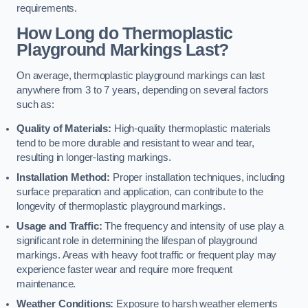
requirements.
How Long do Thermoplastic
Playground Markings Last?
On average, thermoplastic playground markings can last
anywhere from 3 to 7 years, depending on several factors
such as:
Quality of Materials:
High-quality thermoplastic materials
tend to be more durable and resistant to wear and tear,
resulting in longer-lasting markings.
Installation Method:
Proper installation techniques, including
surface preparation and application, can contribute to the
longevity of thermoplastic playground markings.
Usage and Traffic:
The frequency and intensity of use play a
significant role in determining the lifespan of playground
markings. Areas with heavy foot traffic or frequent play may
experience faster wear and require more frequent
maintenance.
Weather Conditions:
Exposure to harsh weather elements