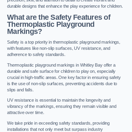
precision, skill, and attention to detail to create vibrant and
durable designs that enhance the play experience for children.
What are the Safety Features of
Thermoplastic Playground
Markings?
Safety is a top priority in thermoplastic playground markings,
with features like non-slip surfaces, UV resistance, and
adherence to safety standards.
Thermoplastic playground markings in Whitley Bay offer a
durable and safe surface for children to play on, especially
crucial in high-traffic areas. One key factor in ensuring safety
is the use of non-slip surfaces, preventing accidents due to
slips and falls.
UV resistance is essential to maintain the longevity and
vibrancy of the markings, ensuring they remain visible and
attractive over time.
We take pride in exceeding safety standards, providing
installations that not only meet but surpass industry