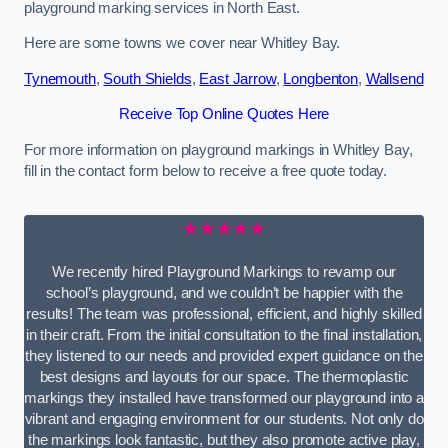
playground marking services in North East.
Here are some towns we cover near Whitley Bay.
Tynemouth
,
South Shields
,
East Jarrow
,
Longbenton
,
Wallsend
Receive Top Online Quotes Here
For more information on playground markings in Whitley Bay,
fill in the contact form below to receive a free quote today.
★★★★★
We recently hired Playground Markings to revamp our
school’s playground, and we couldn’t be happier with the
results! The team was professional, efficient, and highly skilled
in their craft. From the initial consultation to the final installation,
they listened to our needs and provided expert guidance on the
best designs and layouts for our space. The thermoplastic
markings they installed have transformed our playground into a
vibrant and engaging environment for our students. Not only do
the markings look fantastic, but they also promote active play,