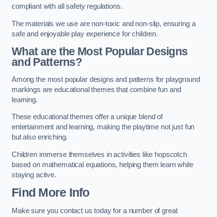
compliant with all safety regulations.
The materials we use are non-toxic and non-slip, ensuring a
safe and enjoyable play experience for children.
What are the Most Popular Designs
and Patterns?
Among the most popular designs and patterns for playground
markings are educational themes that combine fun and
learning.
These educational themes offer a unique blend of
entertainment and learning, making the playtime not just fun
but also enriching.
Children immerse themselves in activities like hopscotch
based on mathematical equations, helping them learn while
staying active.
Find More Info
Make sure you contact us today for a number of great