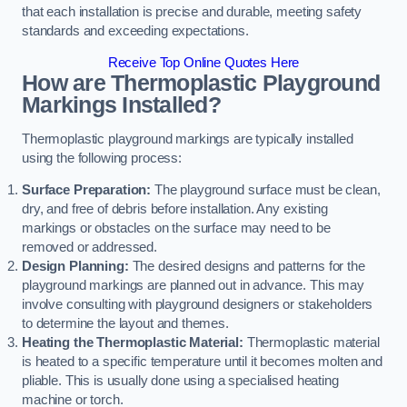
that each installation is precise and durable, meeting safety
standards and exceeding expectations.
Receive Top Online Quotes Here
How are Thermoplastic Playground
Markings Installed?
Thermoplastic playground markings are typically installed
using the following process:
Surface Preparation:
The playground surface must be clean,
dry, and free of debris before installation. Any existing
markings or obstacles on the surface may need to be
removed or addressed.
Design Planning:
The desired designs and patterns for the
playground markings are planned out in advance. This may
involve consulting with playground designers or stakeholders
to determine the layout and themes.
Heating the Thermoplastic Material:
Thermoplastic material
is heated to a specific temperature until it becomes molten and
pliable. This is usually done using a specialised heating
machine or torch.