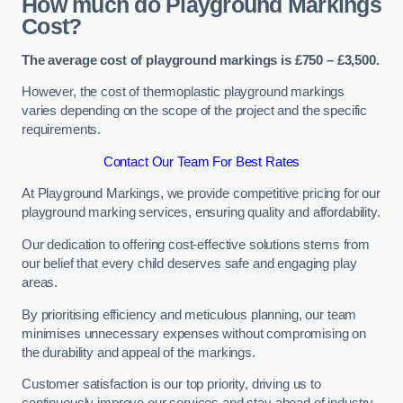
How much do Playground Markings
Cost?
The average cost of playground markings is £750 – £3,500.
However, the cost of thermoplastic playground markings
varies depending on the scope of the project and the specific
requirements.
Contact Our Team For Best Rates
At Playground Markings, we provide competitive pricing for our
playground marking services, ensuring quality and affordability.
Our dedication to offering cost-effective solutions stems from
our belief that every child deserves safe and engaging play
areas.
By prioritising efficiency and meticulous planning, our team
minimises unnecessary expenses without compromising on
the durability and appeal of the markings.
Customer satisfaction is our top priority, driving us to