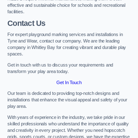
effective and sustainable choice for schools and recreational
facilities.
Contact Us
For expert playground marking services and installations in
Tyne and Wear, contact our company. We are the leading
company in Whitley Bay for creating vibrant and durable play
spaces.
Get in touch with us to discuss your requirements and
transform your play area today.
Get In Touch
Our team is dedicated to providing top-notch designs and
installations that enhance the visual appeal and safety of your
play area.
With years of experience in the industry, we take pride in our
skilled professionals who understand the importance of quality
and creativity in every project. Whether you need hopscotch
grids, sports courts, or custom designs, we have the expertise