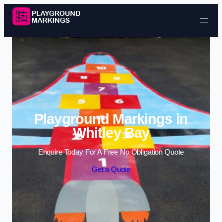
Skip to content
Playground Markings in
Whitley Bay
Enquire Today For A Free No Obligation Quote
Get a Quote