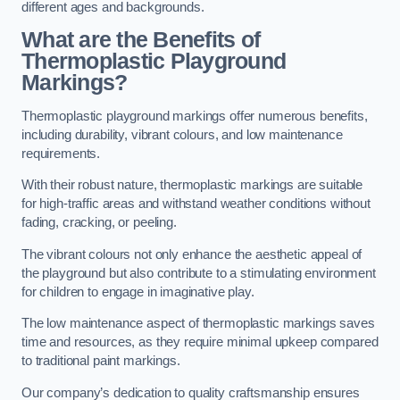
different ages and backgrounds.
What are the Benefits of
Thermoplastic Playground
Markings?
Thermoplastic playground markings offer numerous benefits,
including durability, vibrant colours, and low maintenance
requirements.
With their robust nature, thermoplastic markings are suitable
for high-traffic areas and withstand weather conditions without
fading, cracking, or peeling.
The vibrant colours not only enhance the aesthetic appeal of
the playground but also contribute to a stimulating environment
for children to engage in imaginative play.
The low maintenance aspect of thermoplastic markings saves
time and resources, as they require minimal upkeep compared
to traditional paint markings.
Our company’s dedication to quality craftsmanship ensures