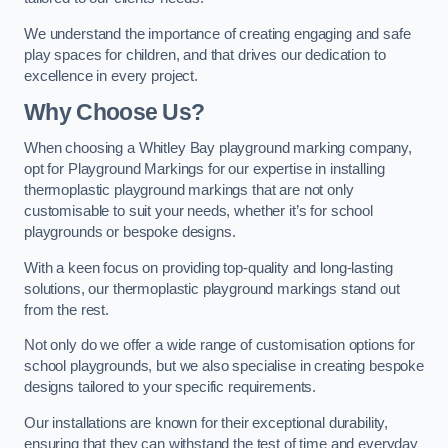
We understand the importance of creating engaging and safe
play spaces for children, and that drives our dedication to
excellence in every project.
Why Choose Us?
When choosing a Whitley Bay playground marking company,
opt for Playground Markings for our expertise in installing
thermoplastic playground markings that are not only
customisable to suit your needs, whether it’s for school
playgrounds or bespoke designs.
With a keen focus on providing top-quality and long-lasting
solutions, our thermoplastic playground markings stand out
from the rest.
Not only do we offer a wide range of customisation options for
school playgrounds, but we also specialise in creating bespoke
designs tailored to your specific requirements.
Our installations are known for their exceptional durability,
ensuring that they can withstand the test of time and everyday