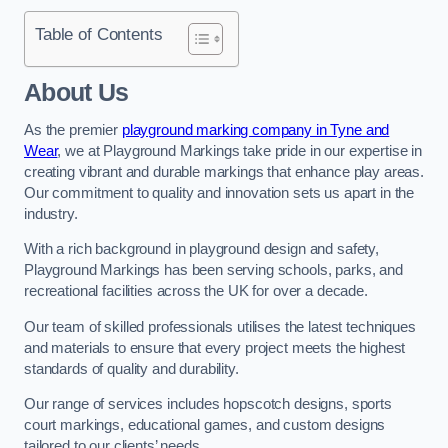
Table of Contents
About Us
As the premier
playground marking company in Tyne and
Wear
, we at Playground Markings take pride in our expertise in
creating vibrant and durable markings that enhance play areas.
Our commitment to quality and innovation sets us apart in the
industry.
With a rich background in playground design and safety,
Playground Markings has been serving schools, parks, and
recreational facilities across the UK for over a decade.
Our team of skilled professionals utilises the latest techniques
and materials to ensure that every project meets the highest
standards of quality and durability.
Our range of services includes hopscotch designs, sports
court markings, educational games, and custom designs
tailored to our clients’ needs.