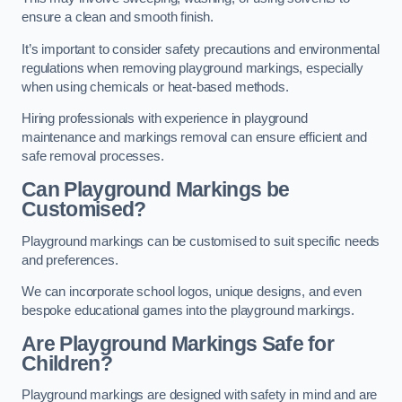
ensure a clean and smooth finish.
It’s important to consider safety precautions and environmental
regulations when removing playground markings, especially
when using chemicals or heat-based methods.
Hiring professionals with experience in playground
maintenance and markings removal can ensure efficient and
safe removal processes.
Can Playground Markings be
Customised?
Playground markings can be customised to suit specific needs
and preferences.
We can incorporate school logos, unique designs, and even
bespoke educational games into the playground markings.
Are Playground Markings Safe for
Children?
Playground markings are designed with safety in mind and are