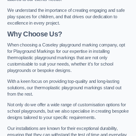
We understand the importance of creating engaging and safe
play spaces for children, and that drives our dedication to
excellence in every project.
Why Choose Us?
When choosing a Coseley playground marking company, opt
for Playground Markings for our expertise in installing
thermoplastic playground markings that are not only
customisable to suit your needs, whether it’s for school
playgrounds or bespoke designs.
With a keen focus on providing top-quality and long-lasting
solutions, our thermoplastic playground markings stand out
from the rest.
Not only do we offer a wide range of customisation options for
school playgrounds, but we also specialise in creating bespoke
designs tailored to your specific requirements.
Our installations are known for their exceptional durability,
ensuring that they can withstand the test of time and everyday