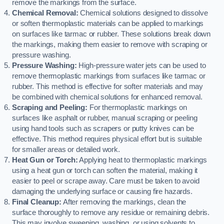
remove the markings from the surface.
Chemical Removal:
Chemical solutions designed to dissolve
or soften thermoplastic materials can be applied to markings
on surfaces like tarmac or rubber. These solutions break down
the markings, making them easier to remove with scraping or
pressure washing.
Pressure Washing:
High-pressure water jets can be used to
remove thermoplastic markings from surfaces like tarmac or
rubber. This method is effective for softer materials and may
be combined with chemical solutions for enhanced removal.
Scraping and Peeling:
For thermoplastic markings on
surfaces like asphalt or rubber, manual scraping or peeling
using hand tools such as scrapers or putty knives can be
effective. This method requires physical effort but is suitable
for smaller areas or detailed work.
Heat Gun or Torch:
Applying heat to thermoplastic markings
using a heat gun or torch can soften the material, making it
easier to peel or scrape away. Care must be taken to avoid
damaging the underlying surface or causing fire hazards.
Final Cleanup:
After removing the markings, clean the
surface thoroughly to remove any residue or remaining debris.
This may involve sweeping, washing, or using solvents to