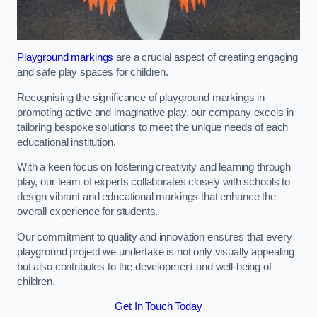
Playground markings
are a crucial aspect of creating engaging
and safe play spaces for children.
Recognising the significance of playground markings in
promoting active and imaginative play, our company excels in
tailoring bespoke solutions to meet the unique needs of each
educational institution.
With a keen focus on fostering creativity and learning through
play, our team of experts collaborates closely with schools to
design vibrant and educational markings that enhance the
overall experience for students.
Our commitment to quality and innovation ensures that every
playground project we undertake is not only visually appealing
but also contributes to the development and well-being of
children.
Get In Touch Today