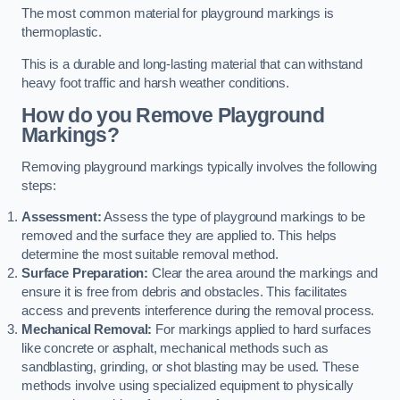
The most common material for playground markings is
thermoplastic.
This is a durable and long-lasting material that can withstand
heavy foot traffic and harsh weather conditions.
How do you Remove Playground
Markings?
Removing playground markings typically involves the following
steps:
Assessment:
Assess the type of playground markings to be
removed and the surface they are applied to. This helps
determine the most suitable removal method.
Surface Preparation:
Clear the area around the markings and
ensure it is free from debris and obstacles. This facilitates
access and prevents interference during the removal process.
Mechanical Removal:
For markings applied to hard surfaces
like concrete or asphalt, mechanical methods such as
sandblasting, grinding, or shot blasting may be used. These
methods involve using specialized equipment to physically