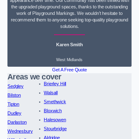
appearance over time. Our community has been thrilled with
the upgraded playground spaces, thanks to the outstanding
work of Playground Markings. We wouldn’t hesitate to
recommend them to anyone seeking top-quality playground
solutions.
Karen Smith
West Midlands
Get A Free Quote
Areas we cover
Brierley Hill
Sedgley
Walsall
Bilston
Smethwick
Tipton
Bloxwich
Dudley
Halesowen
Darlaston
Stourbridge
Wednesbury
Aldridge