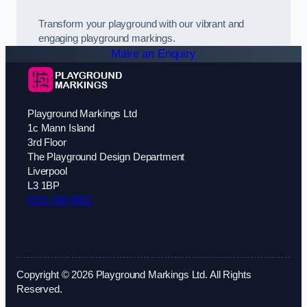
Transform your playground with our vibrant and
engaging playground markings.
Make an Enquiry
Playground Markings Ltd
1c Mann Island
3rd Floor
The Playground Design Department
Liverpool
L3 1BP
0151 380 0601
Copyright © 2026 Playground Markings Ltd. All Rights
Reserved.