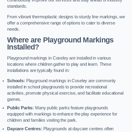
continuously improve our services and stay ahead of industry
standards.
From vibrant thermoplastic designs to sturdy line markings, we
offer a comprehensive range of options to cater to diverse
needs.
Where are Playground Markings
Installed?
Playground markings in Coseley are installed in various
locations where children gather to play and learn. These
installations are typically found in:
Schools:
Playground markings in Coseley are commonly
installed in school playgrounds to provide recreational
activities, promote physical exercise, and facilitate educational
games.
Public Parks:
Many public parks feature playgrounds
equipped with markings to enhance the play experience for
children and families visiting the park.
Daycare Centres:
Playgrounds at daycare centres often