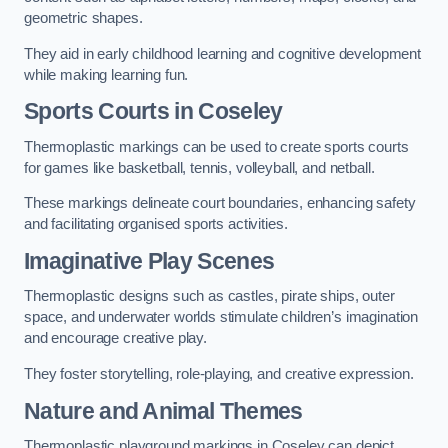
geometric shapes.
They aid in early childhood learning and cognitive development
while making learning fun.
Sports Courts in Coseley
Thermoplastic markings can be used to create sports courts
for games like basketball, tennis, volleyball, and netball.
These markings delineate court boundaries, enhancing safety
and facilitating organised sports activities.
Imaginative Play Scenes
Thermoplastic designs such as castles, pirate ships, outer
space, and underwater worlds stimulate children’s imagination
and encourage creative play.
They foster storytelling, role-playing, and creative expression.
Nature and Animal Themes
Thermoplastic playground markings in Coseley can depict