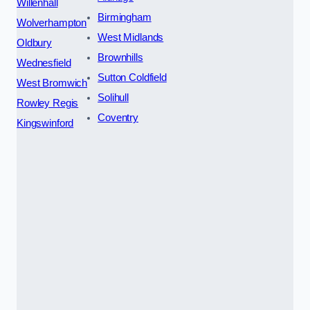
Willenhall
Birmingham
Wolverhampton
West Midlands
Oldbury
Brownhills
Wednesfield
Sutton Coldfield
West Bromwich
Solihull
Rowley Regis
Coventry
Kingswinford