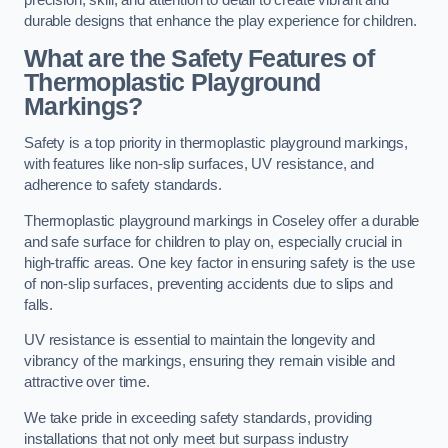
precision, skill, and attention to detail to create vibrant and
durable designs that enhance the play experience for children.
What are the Safety Features of
Thermoplastic Playground
Markings?
Safety is a top priority in thermoplastic playground markings,
with features like non-slip surfaces, UV resistance, and
adherence to safety standards.
Thermoplastic playground markings in Coseley offer a durable
and safe surface for children to play on, especially crucial in
high-traffic areas. One key factor in ensuring safety is the use
of non-slip surfaces, preventing accidents due to slips and
falls.
UV resistance is essential to maintain the longevity and
vibrancy of the markings, ensuring they remain visible and
attractive over time.
We take pride in exceeding safety standards, providing
installations that not only meet but surpass industry