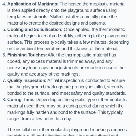
Application of Markings:
The heated thermoplastic material
is then applied directly onto the playground surface using
templates or stencils. Skilled installers carefully place the
material to create the desired designs and patterns.
Cooling and Solidification:
Once applied, the thermoplastic
material begins to cool and solidify, adhering to the playground
surface. This process typically takes a few minutes, depending
on the ambient temperature and thickness of the material.
Finishing Touches:
After the thermoplastic material has
cooled, any excess material is trimmed away, and any
necessary touch-ups or adjustments are made to ensure the
quality and accuracy of the markings.
Quality Inspection:
A final inspection is conducted to ensure
that the playground markings are properly installed, securely
bonded to the surface, and meet safety and quality standards.
Curing Time:
Depending on the specific type of thermoplastic
material used, there may be a curing period during which the
markings fully harden and bond to the surface. This typically
ranges from a few hours to a day.
The installation of thermoplastic playground markings requires