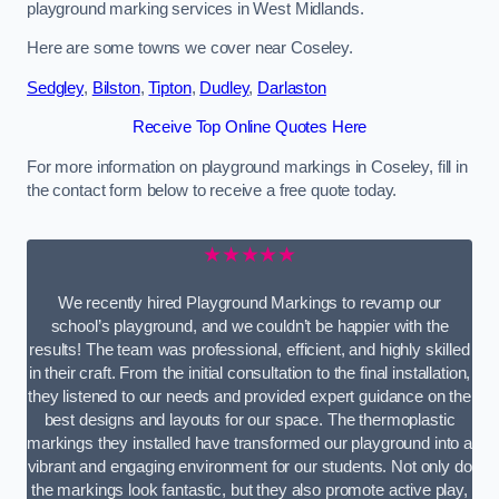
playground marking services in West Midlands.
Here are some towns we cover near Coseley.
Sedgley
,
Bilston
,
Tipton
,
Dudley
,
Darlaston
Receive Top Online Quotes Here
For more information on playground markings in Coseley, fill in
the contact form below to receive a free quote today.
★★★★★
We recently hired Playground Markings to revamp our
school’s playground, and we couldn’t be happier with the
results! The team was professional, efficient, and highly skilled
in their craft. From the initial consultation to the final installation,
they listened to our needs and provided expert guidance on the
best designs and layouts for our space. The thermoplastic
markings they installed have transformed our playground into a
vibrant and engaging environment for our students. Not only do
the markings look fantastic, but they also promote active play,