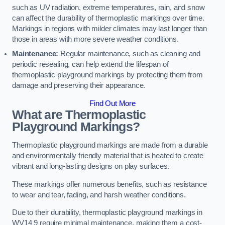
such as UV radiation, extreme temperatures, rain, and snow
can affect the durability of thermoplastic markings over time.
Markings in regions with milder climates may last longer than
those in areas with more severe weather conditions.
Maintenance:
Regular maintenance, such as cleaning and
periodic resealing, can help extend the lifespan of
thermoplastic playground markings by protecting them from
damage and preserving their appearance.
Find Out More
What are Thermoplastic
Playground Markings?
Thermoplastic playground markings are made from a durable
and environmentally friendly material that is heated to create
vibrant and long-lasting designs on play surfaces.
These markings offer numerous benefits, such as resistance
to wear and tear, fading, and harsh weather conditions.
Due to their durability, thermoplastic playground markings in
WV14 9 require minimal maintenance, making them a cost-