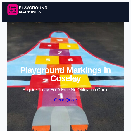
Skip to content
Playground Markings in
Coseley
Enquire Today For A Free No Obligation Quote
Get a Quote