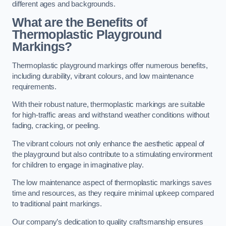
different ages and backgrounds.
What are the Benefits of
Thermoplastic Playground
Markings?
Thermoplastic playground markings offer numerous benefits,
including durability, vibrant colours, and low maintenance
requirements.
With their robust nature, thermoplastic markings are suitable
for high-traffic areas and withstand weather conditions without
fading, cracking, or peeling.
The vibrant colours not only enhance the aesthetic appeal of
the playground but also contribute to a stimulating environment
for children to engage in imaginative play.
The low maintenance aspect of thermoplastic markings saves
time and resources, as they require minimal upkeep compared
to traditional paint markings.
Our company’s dedication to quality craftsmanship ensures