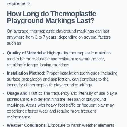
requirements.
How Long do Thermoplastic
Playground Markings Last?
On average, thermoplastic playground markings can last
anywhere from 3 to 7 years, depending on several factors
such as:
Quality of Materials:
High-quality thermoplastic materials
tend to be more durable and resistant to wear and tear,
resulting in longer-lasting markings.
Installation Method:
Proper installation techniques, including
surface preparation and application, can contribute to the
longevity of thermoplastic playground markings.
Usage and Traffic:
The frequency and intensity of use play a
significant role in determining the lifespan of playground
markings. Areas with heavy foot traffic or frequent play may
experience faster wear and require more frequent
maintenance.
Weather Conditions:
Exposure to harsh weather elements