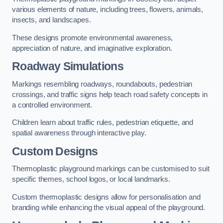
various elements of nature, including trees, flowers, animals,
insects, and landscapes.
These designs promote environmental awareness,
appreciation of nature, and imaginative exploration.
Roadway Simulations
Markings resembling roadways, roundabouts, pedestrian
crossings, and traffic signs help teach road safety concepts in
a controlled environment.
Children learn about traffic rules, pedestrian etiquette, and
spatial awareness through interactive play.
Custom Designs
Thermoplastic playground markings can be customised to suit
specific themes, school logos, or local landmarks.
Custom thermoplastic designs allow for personalisation and
branding while enhancing the visual appeal of the playground.