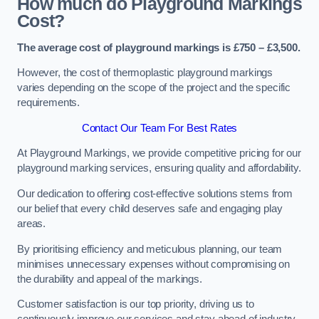
How much do Playground Markings
Cost?
The average cost of playground markings is £750 – £3,500.
However, the cost of thermoplastic playground markings
varies depending on the scope of the project and the specific
requirements.
Contact Our Team For Best Rates
At Playground Markings, we provide competitive pricing for our
playground marking services, ensuring quality and affordability.
Our dedication to offering cost-effective solutions stems from
our belief that every child deserves safe and engaging play
areas.
By prioritising efficiency and meticulous planning, our team
minimises unnecessary expenses without compromising on
the durability and appeal of the markings.
Customer satisfaction is our top priority, driving us to