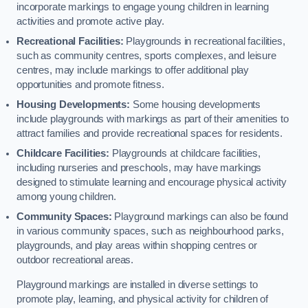
incorporate markings to engage young children in learning
activities and promote active play.
Recreational Facilities:
Playgrounds in recreational facilities,
such as community centres, sports complexes, and leisure
centres, may include markings to offer additional play
opportunities and promote fitness.
Housing Developments:
Some housing developments
include playgrounds with markings as part of their amenities to
attract families and provide recreational spaces for residents.
Childcare Facilities:
Playgrounds at childcare facilities,
including nurseries and preschools, may have markings
designed to stimulate learning and encourage physical activity
among young children.
Community Spaces:
Playground markings can also be found
in various community spaces, such as neighbourhood parks,
playgrounds, and play areas within shopping centres or
outdoor recreational areas.
Playground markings are installed in diverse settings to
promote play, learning, and physical activity for children of