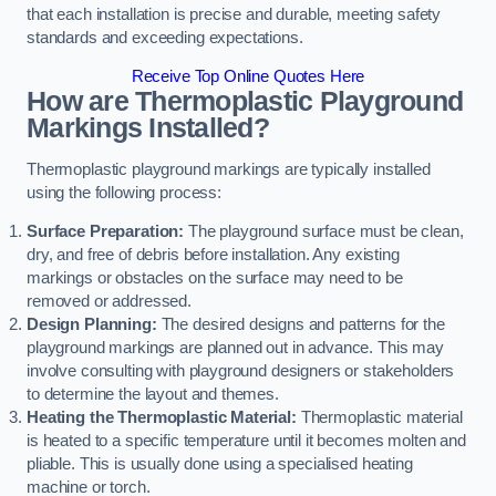
that each installation is precise and durable, meeting safety
standards and exceeding expectations.
Receive Top Online Quotes Here
How are Thermoplastic Playground
Markings Installed?
Thermoplastic playground markings are typically installed
using the following process:
Surface Preparation:
The playground surface must be clean,
dry, and free of debris before installation. Any existing
markings or obstacles on the surface may need to be
removed or addressed.
Design Planning:
The desired designs and patterns for the
playground markings are planned out in advance. This may
involve consulting with playground designers or stakeholders
to determine the layout and themes.
Heating the Thermoplastic Material:
Thermoplastic material
is heated to a specific temperature until it becomes molten and
pliable. This is usually done using a specialised heating
machine or torch.