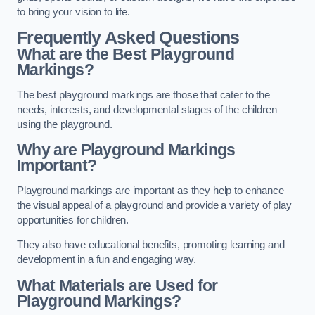
to bring your vision to life.
Frequently Asked Questions
What are the Best Playground
Markings?
The best playground markings are those that cater to the
needs, interests, and developmental stages of the children
using the playground.
Why are Playground Markings
Important?
Playground markings are important as they help to enhance
the visual appeal of a playground and provide a variety of play
opportunities for children.
They also have educational benefits, promoting learning and
development in a fun and engaging way.
What Materials are Used for
Playground Markings?