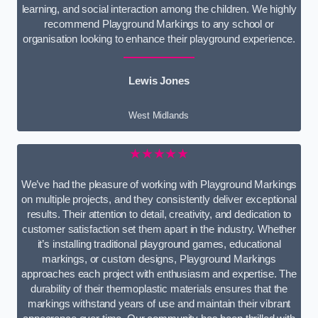
learning, and social interaction among the children. We highly
recommend Playground Markings to any school or
organisation looking to enhance their playground experience.
Lewis Jones
West Midlands
★★★★★
We’ve had the pleasure of working with Playground Markings
on multiple projects, and they consistently deliver exceptional
results. Their attention to detail, creativity, and dedication to
customer satisfaction set them apart in the industry. Whether
it’s installing traditional playground games, educational
markings, or custom designs, Playground Markings
approaches each project with enthusiasm and expertise. The
durability of their thermoplastic materials ensures that the
markings withstand years of use and maintain their vibrant