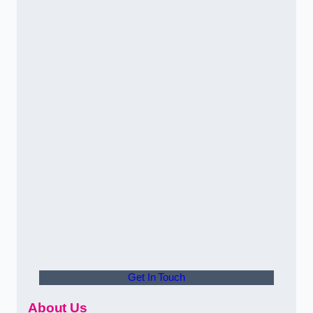
Get In Touch
About Us