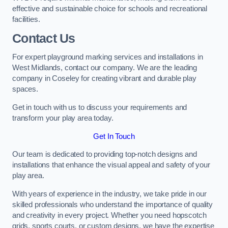
effective and sustainable choice for schools and recreational
facilities.
Contact Us
For expert playground marking services and installations in
West Midlands, contact our company. We are the leading
company in Coseley for creating vibrant and durable play
spaces.
Get in touch with us to discuss your requirements and
transform your play area today.
Get In Touch
Our team is dedicated to providing top-notch designs and
installations that enhance the visual appeal and safety of your
play area.
With years of experience in the industry, we take pride in our
skilled professionals who understand the importance of quality
and creativity in every project. Whether you need hopscotch
grids, sports courts, or custom designs, we have the expertise