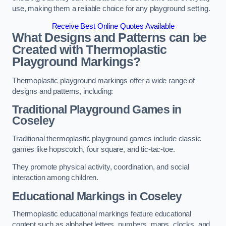
use, making them a reliable choice for any playground setting.
Receive Best Online Quotes Available
What Designs and Patterns can be
Created with Thermoplastic
Playground Markings?
Thermoplastic playground markings offer a wide range of
designs and patterns, including:
Traditional Playground Games in
Coseley
Traditional thermoplastic playground games include classic
games like hopscotch, four square, and tic-tac-toe.
They promote physical activity, coordination, and social
interaction among children.
Educational Markings in Coseley
Thermoplastic educational markings feature educational
content such as alphabet letters, numbers, maps, clocks, and