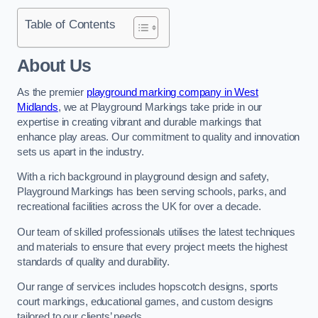
Table of Contents
About Us
As the premier
playground marking company in West
Midlands
, we at Playground Markings take pride in our
expertise in creating vibrant and durable markings that
enhance play areas. Our commitment to quality and innovation
sets us apart in the industry.
With a rich background in playground design and safety,
Playground Markings has been serving schools, parks, and
recreational facilities across the UK for over a decade.
Our team of skilled professionals utilises the latest techniques
and materials to ensure that every project meets the highest
standards of quality and durability.
Our range of services includes hopscotch designs, sports
court markings, educational games, and custom designs
tailored to our clients’ needs.