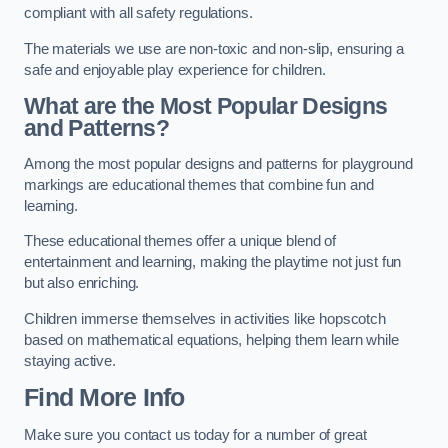
compliant with all safety regulations.
The materials we use are non-toxic and non-slip, ensuring a
safe and enjoyable play experience for children.
What are the Most Popular Designs
and Patterns?
Among the most popular designs and patterns for playground
markings are educational themes that combine fun and
learning.
These educational themes offer a unique blend of
entertainment and learning, making the playtime not just fun
but also enriching.
Children immerse themselves in activities like hopscotch
based on mathematical equations, helping them learn while
staying active.
Find More Info
Make sure you contact us today for a number of great