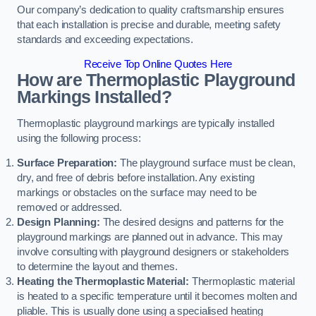
Our company’s dedication to quality craftsmanship ensures
that each installation is precise and durable, meeting safety
standards and exceeding expectations.
Receive Top Online Quotes Here
How are Thermoplastic Playground
Markings Installed?
Thermoplastic playground markings are typically installed
using the following process:
Surface Preparation:
The playground surface must be clean,
dry, and free of debris before installation. Any existing
markings or obstacles on the surface may need to be
removed or addressed.
Design Planning:
The desired designs and patterns for the
playground markings are planned out in advance. This may
involve consulting with playground designers or stakeholders
to determine the layout and themes.
Heating the Thermoplastic Material:
Thermoplastic material
is heated to a specific temperature until it becomes molten and
pliable. This is usually done using a specialised heating