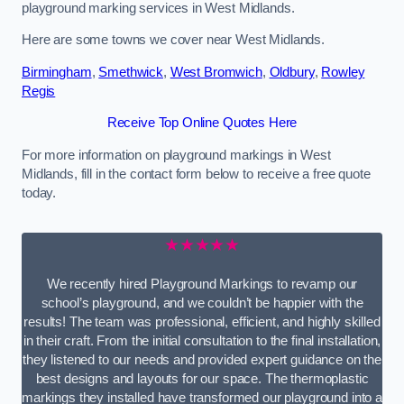
playground marking services in West Midlands.
Here are some towns we cover near West Midlands.
Birmingham
,
Smethwick
,
West Bromwich
,
Oldbury
,
Rowley
Regis
Receive Top Online Quotes Here
For more information on playground markings in West
Midlands, fill in the contact form below to receive a free quote
today.
★★★★★
We recently hired Playground Markings to revamp our
school’s playground, and we couldn’t be happier with the
results! The team was professional, efficient, and highly skilled
in their craft. From the initial consultation to the final installation,
they listened to our needs and provided expert guidance on the
best designs and layouts for our space. The thermoplastic
markings they installed have transformed our playground into a