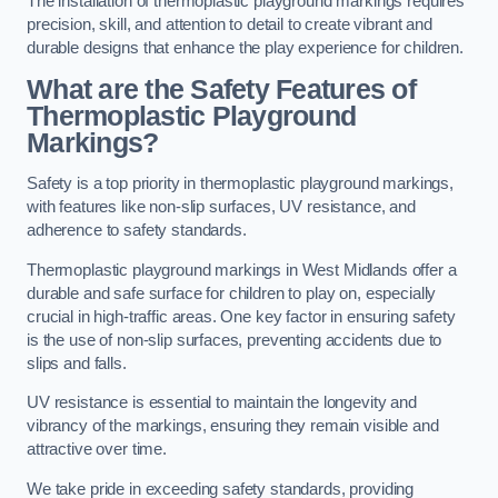
The installation of thermoplastic playground markings requires
precision, skill, and attention to detail to create vibrant and
durable designs that enhance the play experience for children.
What are the Safety Features of
Thermoplastic Playground
Markings?
Safety is a top priority in thermoplastic playground markings,
with features like non-slip surfaces, UV resistance, and
adherence to safety standards.
Thermoplastic playground markings in West Midlands offer a
durable and safe surface for children to play on, especially
crucial in high-traffic areas. One key factor in ensuring safety
is the use of non-slip surfaces, preventing accidents due to
slips and falls.
UV resistance is essential to maintain the longevity and
vibrancy of the markings, ensuring they remain visible and
attractive over time.
We take pride in exceeding safety standards, providing