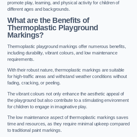
promote play, learning, and physical activity for children of
different ages and backgrounds.
What are the Benefits of
Thermoplastic Playground
Markings?
Thermoplastic playground markings offer numerous benefits,
including durability, vibrant colours, and low maintenance
requirements.
With their robust nature, thermoplastic markings are suitable
for high-traffic areas and withstand weather conditions without
fading, cracking, or peeling.
The vibrant colours not only enhance the aesthetic appeal of
the playground but also contribute to a stimulating environment
for children to engage in imaginative play.
The low maintenance aspect of thermoplastic markings saves
time and resources, as they require minimal upkeep compared
to traditional paint markings.