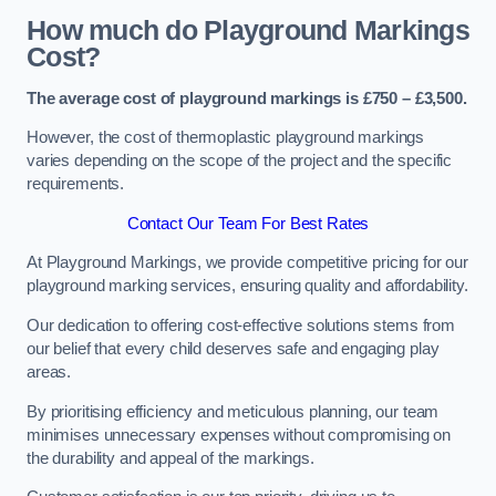
How much do Playground Markings
Cost?
The average cost of playground markings is £750 – £3,500.
However, the cost of thermoplastic playground markings
varies depending on the scope of the project and the specific
requirements.
Contact Our Team For Best Rates
At Playground Markings, we provide competitive pricing for our
playground marking services, ensuring quality and affordability.
Our dedication to offering cost-effective solutions stems from
our belief that every child deserves safe and engaging play
areas.
By prioritising efficiency and meticulous planning, our team
minimises unnecessary expenses without compromising on
the durability and appeal of the markings.