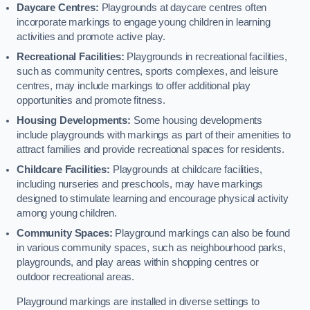
Daycare Centres:
Playgrounds at daycare centres often
incorporate markings to engage young children in learning
activities and promote active play.
Recreational Facilities:
Playgrounds in recreational facilities,
such as community centres, sports complexes, and leisure
centres, may include markings to offer additional play
opportunities and promote fitness.
Housing Developments:
Some housing developments
include playgrounds with markings as part of their amenities to
attract families and provide recreational spaces for residents.
Childcare Facilities:
Playgrounds at childcare facilities,
including nurseries and preschools, may have markings
designed to stimulate learning and encourage physical activity
among young children.
Community Spaces:
Playground markings can also be found
in various community spaces, such as neighbourhood parks,
playgrounds, and play areas within shopping centres or
outdoor recreational areas.
Playground markings are installed in diverse settings to