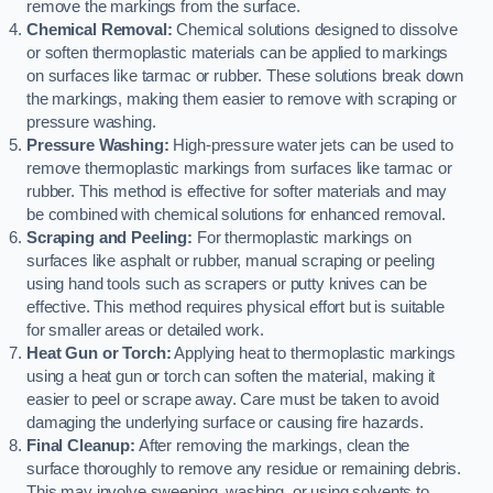
remove the markings from the surface.
Chemical Removal:
Chemical solutions designed to dissolve
or soften thermoplastic materials can be applied to markings
on surfaces like tarmac or rubber. These solutions break down
the markings, making them easier to remove with scraping or
pressure washing.
Pressure Washing:
High-pressure water jets can be used to
remove thermoplastic markings from surfaces like tarmac or
rubber. This method is effective for softer materials and may
be combined with chemical solutions for enhanced removal.
Scraping and Peeling:
For thermoplastic markings on
surfaces like asphalt or rubber, manual scraping or peeling
using hand tools such as scrapers or putty knives can be
effective. This method requires physical effort but is suitable
for smaller areas or detailed work.
Heat Gun or Torch:
Applying heat to thermoplastic markings
using a heat gun or torch can soften the material, making it
easier to peel or scrape away. Care must be taken to avoid
damaging the underlying surface or causing fire hazards.
Final Cleanup:
After removing the markings, clean the
surface thoroughly to remove any residue or remaining debris.
This may involve sweeping, washing, or using solvents to