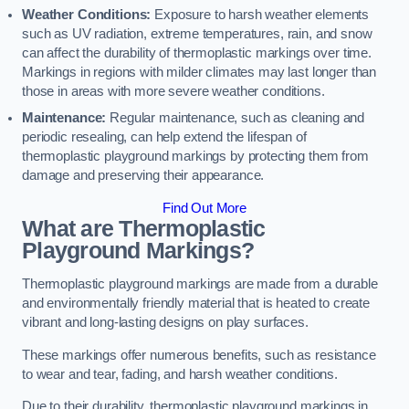
Weather Conditions:
Exposure to harsh weather elements
such as UV radiation, extreme temperatures, rain, and snow
can affect the durability of thermoplastic markings over time.
Markings in regions with milder climates may last longer than
those in areas with more severe weather conditions.
Maintenance:
Regular maintenance, such as cleaning and
periodic resealing, can help extend the lifespan of
thermoplastic playground markings by protecting them from
damage and preserving their appearance.
Find Out More
What are Thermoplastic
Playground Markings?
Thermoplastic playground markings are made from a durable
and environmentally friendly material that is heated to create
vibrant and long-lasting designs on play surfaces.
These markings offer numerous benefits, such as resistance
to wear and tear, fading, and harsh weather conditions.
Due to their durability, thermoplastic playground markings in