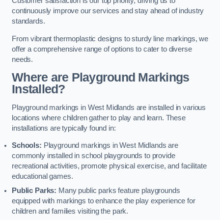
Customer satisfaction is our top priority, driving us to
continuously improve our services and stay ahead of industry
standards.
From vibrant thermoplastic designs to sturdy line markings, we
offer a comprehensive range of options to cater to diverse
needs.
Where are Playground Markings
Installed?
Playground markings in West Midlands are installed in various
locations where children gather to play and learn. These
installations are typically found in:
Schools:
Playground markings in West Midlands are
commonly installed in school playgrounds to provide
recreational activities, promote physical exercise, and facilitate
educational games.
Public Parks:
Many public parks feature playgrounds
equipped with markings to enhance the play experience for
children and families visiting the park.