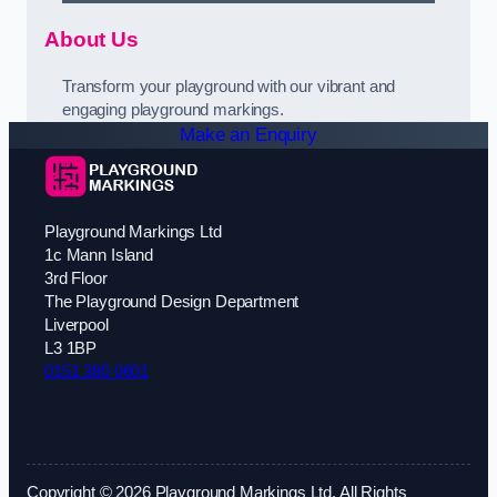
About Us
Transform your playground with our vibrant and
engaging playground markings.
Make an Enquiry
Playground Markings Ltd
1c Mann Island
3rd Floor
The Playground Design Department
Liverpool
L3 1BP
0151 380 0601
Copyright © 2026 Playground Markings Ltd. All Rights