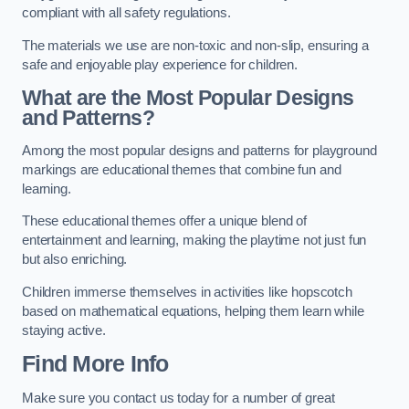
compliant with all safety regulations.
The materials we use are non-toxic and non-slip, ensuring a
safe and enjoyable play experience for children.
What are the Most Popular Designs
and Patterns?
Among the most popular designs and patterns for playground
markings are educational themes that combine fun and
learning.
These educational themes offer a unique blend of
entertainment and learning, making the playtime not just fun
but also enriching.
Children immerse themselves in activities like hopscotch
based on mathematical equations, helping them learn while
staying active.
Find More Info
Make sure you contact us today for a number of great