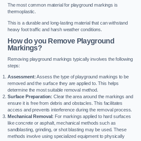
The most common material for playground markings is
thermoplastic.
This is a durable and long-lasting material that can withstand
heavy foot traffic and harsh weather conditions.
How do you Remove Playground
Markings?
Removing playground markings typically involves the following
steps:
Assessment:
Assess the type of playground markings to be
removed and the surface they are applied to. This helps
determine the most suitable removal method.
Surface Preparation:
Clear the area around the markings and
ensure it is free from debris and obstacles. This facilitates
access and prevents interference during the removal process.
Mechanical Removal:
For markings applied to hard surfaces
like concrete or asphalt, mechanical methods such as
sandblasting, grinding, or shot blasting may be used. These
methods involve using specialized equipment to physically