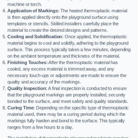
machine or torch.
Application of Markings:
The heated thermoplastic material
is then applied directly onto the playground surface using
templates or stencils. Skilled installers carefully place the
material to create the desired designs and patterns.
Cooling and Solidification:
Once applied, the thermoplastic
material begins to cool and solidify, adhering to the playground
surface. This process typically takes a few minutes, depending
on the ambient temperature and thickness of the material.
Finishing Touches:
After the thermoplastic material has
cooled, any excess material is trimmed away, and any
necessary touch-ups or adjustments are made to ensure the
quality and accuracy of the markings.
Quality Inspection:
A final inspection is conducted to ensure
that the playground markings are properly installed, securely
bonded to the surface, and meet safety and quality standards.
Curing Time:
Depending on the specific type of thermoplastic
material used, there may be a curing period during which the
markings fully harden and bond to the surface. This typically
ranges from a few hours to a day.