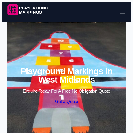
Skip to content
Playground Markings in
West Midlands
Enquire Today For A Free No Obligation Quote
Get a Quote