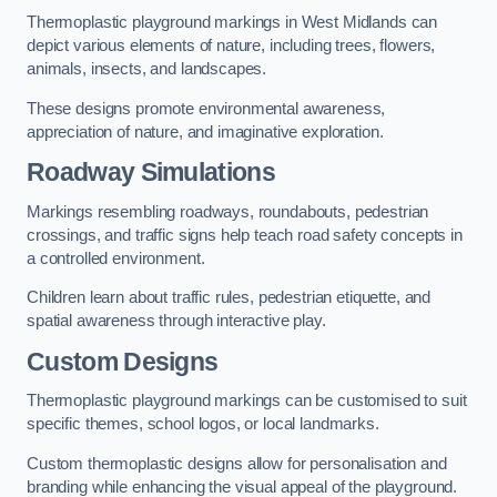
Thermoplastic playground markings in West Midlands can
depict various elements of nature, including trees, flowers,
animals, insects, and landscapes.
These designs promote environmental awareness,
appreciation of nature, and imaginative exploration.
Roadway Simulations
Markings resembling roadways, roundabouts, pedestrian
crossings, and traffic signs help teach road safety concepts in
a controlled environment.
Children learn about traffic rules, pedestrian etiquette, and
spatial awareness through interactive play.
Custom Designs
Thermoplastic playground markings can be customised to suit
specific themes, school logos, or local landmarks.
Custom thermoplastic designs allow for personalisation and
branding while enhancing the visual appeal of the playground.