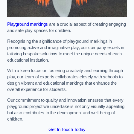
Playground markings
are a crucial aspect of creating engaging
and safe play spaces for children.
Recognising the significance of playground markings in
promoting active and imaginative play, our company excels in
tailoring bespoke solutions to meet the unique needs of each
educational institution.
With a keen focus on fostering creativity and learning through
play, our team of experts collaborates closely with schools to
design vibrant and educational markings that enhance the
overall experience for students.
Our commitment to quality and innovation ensures that every
playground project we undertake is not only visually appealing
but also contributes to the development and well-being of
children.
Get In Touch Today