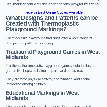
use, making them a reliable choice for any playground setting.
Receive Best Online Quotes Available
What Designs and Patterns can be
Created with Thermoplastic
Playground Markings?
Thermoplastic playground markings offer a wide range of
designs and patterns, including:
Traditional Playground Games in West
Midlands
Traditional thermoplastic playground games include classic
games like hopscotch, four square, and tic-tac-toe.
They promote physical activity, coordination, and social
interaction among children.
Educational Markings in West
Midlands
Thermoplastic educational markings feature educational