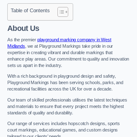
Table of Contents
About Us
As the premier
playground marking company in West
Midlands
, we at Playground Markings take pride in our
expertise in creating vibrant and durable markings that
enhance play areas. Our commitment to quality and innovation
sets us apart in the industry.
With a rich background in playground design and safety,
Playground Markings has been serving schools, parks, and
recreational facilities across the UK for over a decade.
Our team of skilled professionals utilises the latest techniques
and materials to ensure that every project meets the highest
standards of quality and durability.
Our range of services includes hopscotch designs, sports
court markings, educational games, and custom designs
tailored to our clients’ needs.