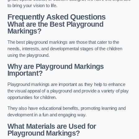
to bring your vision to life.
Frequently Asked Questions
What are the Best Playground
Markings?
The best playground markings are those that cater to the
needs, interests, and developmental stages of the children
using the playground.
Why are Playground Markings
Important?
Playground markings are important as they help to enhance
the visual appeal of a playground and provide a variety of play
opportunities for children.
They also have educational benefits, promoting learning and
development in a fun and engaging way.
What Materials are Used for
Playground Markings?