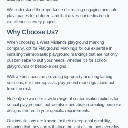
We understand the importance of creating engaging and safe
play spaces for children, and that drives our dedication to
excellence in every project.
Why Choose Us?
When choosing a West Midlands playground marking
company, opt for Playground Markings for our expertise in
installing thermoplastic playground markings that are not only
customisable to suit your needs, whether it’s for school
playgrounds or bespoke designs.
With a keen focus on providing top-quality and long-lasting
solutions, our thermoplastic playground markings stand out
from the rest.
Not only do we offer a wide range of customisation options for
school playgrounds, but we also specialise in creating bespoke
designs tailored to your specific requirements.
Our installations are known for their exceptional durability,
ensuring that they can withstand the test of time and everyday