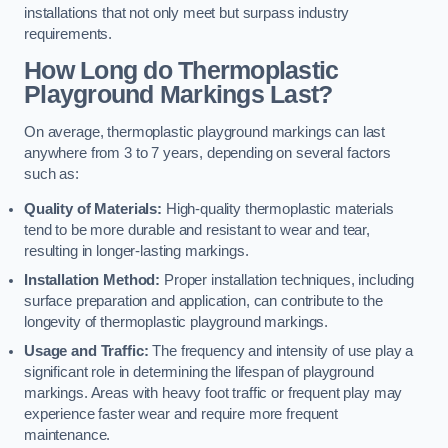
installations that not only meet but surpass industry
requirements.
How Long do Thermoplastic
Playground Markings Last?
On average, thermoplastic playground markings can last
anywhere from 3 to 7 years, depending on several factors
such as:
Quality of Materials:
High-quality thermoplastic materials
tend to be more durable and resistant to wear and tear,
resulting in longer-lasting markings.
Installation Method:
Proper installation techniques, including
surface preparation and application, can contribute to the
longevity of thermoplastic playground markings.
Usage and Traffic:
The frequency and intensity of use play a
significant role in determining the lifespan of playground
markings. Areas with heavy foot traffic or frequent play may
experience faster wear and require more frequent
maintenance.