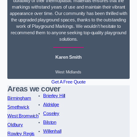
durability of their thermoplastic materials ensures that the
markings withstand years of use and maintain their vibrant
appearance over time. Our community has been thrilled with
the upgraded playground spaces, thanks to the outstanding
work of Playground Markings. We wouldn’t hesitate to
recommend them to anyone seeking top-quality playground
solutions.
Karen Smith
West Midlands
Get A Free Quote
Areas we cover
Brierley Hill
Birmingham
Aldridge
Smethwick
Coseley
West Bromwich
Bilston
Oldbury
Willenhall
Rowley Regis