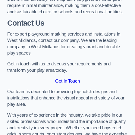
require minimal maintenance, making them a cost-effective
and sustainable choice for schools and recreational facilities.
Contact Us
For expert playground marking services and installations in
West Midlands, contact our company. We are the leading
company in West Midlands for creating vibrant and durable
play spaces.
Get in touch with us to discuss your requirements and
transform your play area today.
Get In Touch
Our team is dedicated to providing top-notch designs and
installations that enhance the visual appeal and safety of your
play area.
With years of experience in the industry, we take pride in our
skilled professionals who understand the importance of quality
and creativity in every project. Whether you need hopscotch
grids, sports courts, or custom designs, we have the expertise