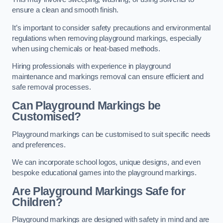
ensure a clean and smooth finish.
It’s important to consider safety precautions and environmental
regulations when removing playground markings, especially
when using chemicals or heat-based methods.
Hiring professionals with experience in playground
maintenance and markings removal can ensure efficient and
safe removal processes.
Can Playground Markings be
Customised?
Playground markings can be customised to suit specific needs
and preferences.
We can incorporate school logos, unique designs, and even
bespoke educational games into the playground markings.
Are Playground Markings Safe for
Children?
Playground markings are designed with safety in mind and are