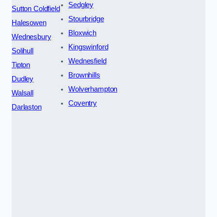
Sedgley
Sutton Coldfield
Stourbridge
Halesowen
Bloxwich
Wednesbury
Kingswinford
Solihull
Wednesfield
Tipton
Brownhills
Dudley
Wolverhampton
Walsall
Coventry
Darlaston