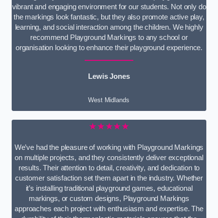
vibrant and engaging environment for our students. Not only do
the markings look fantastic, but they also promote active play,
learning, and social interaction among the children. We highly
recommend Playground Markings to any school or
organisation looking to enhance their playground experience.
Lewis Jones
West Midlands
★★★★★
We’ve had the pleasure of working with Playground Markings
on multiple projects, and they consistently deliver exceptional
results. Their attention to detail, creativity, and dedication to
customer satisfaction set them apart in the industry. Whether
it’s installing traditional playground games, educational
markings, or custom designs, Playground Markings
approaches each project with enthusiasm and expertise. The