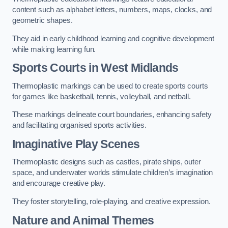
content such as alphabet letters, numbers, maps, clocks, and
geometric shapes.
They aid in early childhood learning and cognitive development
while making learning fun.
Sports Courts in West Midlands
Thermoplastic markings can be used to create sports courts
for games like basketball, tennis, volleyball, and netball.
These markings delineate court boundaries, enhancing safety
and facilitating organised sports activities.
Imaginative Play Scenes
Thermoplastic designs such as castles, pirate ships, outer
space, and underwater worlds stimulate children’s imagination
and encourage creative play.
They foster storytelling, role-playing, and creative expression.
Nature and Animal Themes