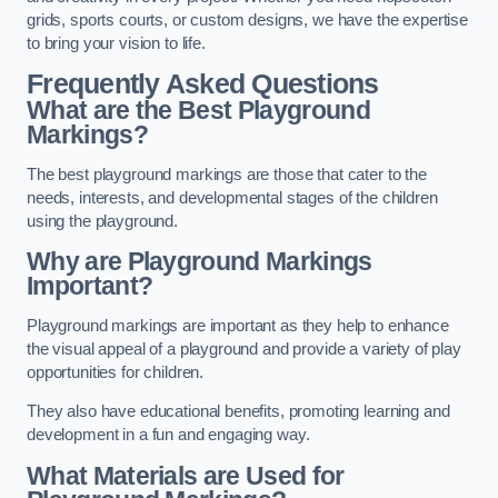
grids, sports courts, or custom designs, we have the expertise
to bring your vision to life.
Frequently Asked Questions
What are the Best Playground
Markings?
The best playground markings are those that cater to the
needs, interests, and developmental stages of the children
using the playground.
Why are Playground Markings
Important?
Playground markings are important as they help to enhance
the visual appeal of a playground and provide a variety of play
opportunities for children.
They also have educational benefits, promoting learning and
development in a fun and engaging way.
What Materials are Used for