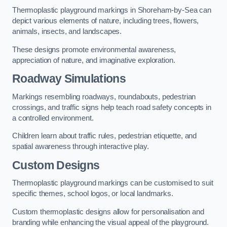
Thermoplastic playground markings in Shoreham-by-Sea can
depict various elements of nature, including trees, flowers,
animals, insects, and landscapes.
These designs promote environmental awareness,
appreciation of nature, and imaginative exploration.
Roadway Simulations
Markings resembling roadways, roundabouts, pedestrian
crossings, and traffic signs help teach road safety concepts in
a controlled environment.
Children learn about traffic rules, pedestrian etiquette, and
spatial awareness through interactive play.
Custom Designs
Thermoplastic playground markings can be customised to suit
specific themes, school logos, or local landmarks.
Custom thermoplastic designs allow for personalisation and
branding while enhancing the visual appeal of the playground.