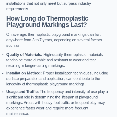
installations that not only meet but surpass industry
requirements.
How Long do Thermoplastic
Playground Markings Last?
On average, thermoplastic playground markings can last
anywhere from 3 to 7 years, depending on several factors
such as:
Quality of Materials:
High-quality thermoplastic materials
tend to be more durable and resistant to wear and tear,
resulting in longer-lasting markings.
Installation Method:
Proper installation techniques, including
surface preparation and application, can contribute to the
longevity of thermoplastic playground markings.
Usage and Traffic:
The frequency and intensity of use play a
significant role in determining the lifespan of playground
markings. Areas with heavy foot traffic or frequent play may
experience faster wear and require more frequent
maintenance.