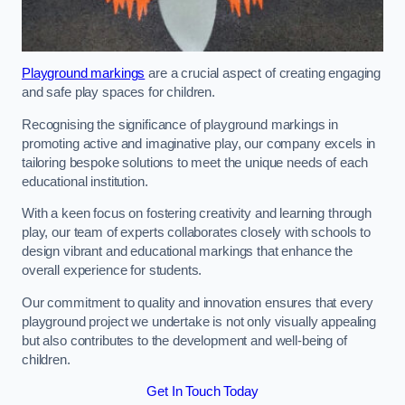
Playground markings
are a crucial aspect of creating engaging
and safe play spaces for children.
Recognising the significance of playground markings in
promoting active and imaginative play, our company excels in
tailoring bespoke solutions to meet the unique needs of each
educational institution.
With a keen focus on fostering creativity and learning through
play, our team of experts collaborates closely with schools to
design vibrant and educational markings that enhance the
overall experience for students.
Our commitment to quality and innovation ensures that every
playground project we undertake is not only visually appealing
but also contributes to the development and well-being of
children.
Get In Touch Today