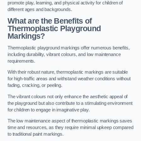
promote play, learning, and physical activity for children of
different ages and backgrounds.
What are the Benefits of
Thermoplastic Playground
Markings?
Thermoplastic playground markings offer numerous benefits,
including durability, vibrant colours, and low maintenance
requirements.
With their robust nature, thermoplastic markings are suitable
for high-traffic areas and withstand weather conditions without
fading, cracking, or peeling.
The vibrant colours not only enhance the aesthetic appeal of
the playground but also contribute to a stimulating environment
for children to engage in imaginative play.
The low maintenance aspect of thermoplastic markings saves
time and resources, as they require minimal upkeep compared
to traditional paint markings.