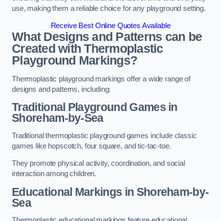
use, making them a reliable choice for any playground setting.
Receive Best Online Quotes Available
What Designs and Patterns can be
Created with Thermoplastic
Playground Markings?
Thermoplastic playground markings offer a wide range of
designs and patterns, including:
Traditional Playground Games in
Shoreham-by-Sea
Traditional thermoplastic playground games include classic
games like hopscotch, four square, and tic-tac-toe.
They promote physical activity, coordination, and social
interaction among children.
Educational Markings in Shoreham-by-
Sea
Thermoplastic educational markings feature educational