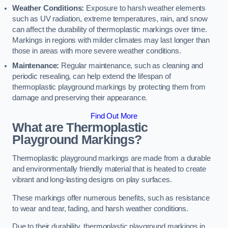
Weather Conditions:
Exposure to harsh weather elements
such as UV radiation, extreme temperatures, rain, and snow
can affect the durability of thermoplastic markings over time.
Markings in regions with milder climates may last longer than
those in areas with more severe weather conditions.
Maintenance:
Regular maintenance, such as cleaning and
periodic resealing, can help extend the lifespan of
thermoplastic playground markings by protecting them from
damage and preserving their appearance.
Find Out More
What are Thermoplastic
Playground Markings?
Thermoplastic playground markings are made from a durable
and environmentally friendly material that is heated to create
vibrant and long-lasting designs on play surfaces.
These markings offer numerous benefits, such as resistance
to wear and tear, fading, and harsh weather conditions.
Due to their durability, thermoplastic playground markings in