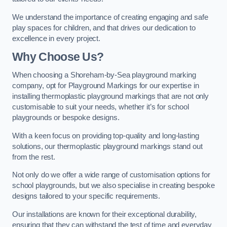
We understand the importance of creating engaging and safe
play spaces for children, and that drives our dedication to
excellence in every project.
Why Choose Us?
When choosing a Shoreham-by-Sea playground marking
company, opt for Playground Markings for our expertise in
installing thermoplastic playground markings that are not only
customisable to suit your needs, whether it’s for school
playgrounds or bespoke designs.
With a keen focus on providing top-quality and long-lasting
solutions, our thermoplastic playground markings stand out
from the rest.
Not only do we offer a wide range of customisation options for
school playgrounds, but we also specialise in creating bespoke
designs tailored to your specific requirements.
Our installations are known for their exceptional durability,
ensuring that they can withstand the test of time and everyday