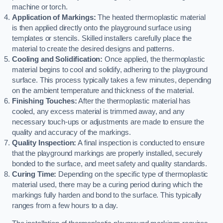
machine or torch.
Application of Markings:
The heated thermoplastic material
is then applied directly onto the playground surface using
templates or stencils. Skilled installers carefully place the
material to create the desired designs and patterns.
Cooling and Solidification:
Once applied, the thermoplastic
material begins to cool and solidify, adhering to the playground
surface. This process typically takes a few minutes, depending
on the ambient temperature and thickness of the material.
Finishing Touches:
After the thermoplastic material has
cooled, any excess material is trimmed away, and any
necessary touch-ups or adjustments are made to ensure the
quality and accuracy of the markings.
Quality Inspection:
A final inspection is conducted to ensure
that the playground markings are properly installed, securely
bonded to the surface, and meet safety and quality standards.
Curing Time:
Depending on the specific type of thermoplastic
material used, there may be a curing period during which the
markings fully harden and bond to the surface. This typically
ranges from a few hours to a day.