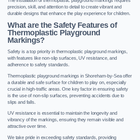
The installation of thermoplastic playground markings requires
precision, skill, and attention to detail to create vibrant and
durable designs that enhance the play experience for children.
What are the Safety Features of
Thermoplastic Playground
Markings?
Safety is a top priority in thermoplastic playground markings,
with features like non-slip surfaces, UV resistance, and
adherence to safety standards.
Thermoplastic playground markings in Shoreham-by-Sea offer
a durable and safe surface for children to play on, especially
crucial in high-traffic areas. One key factor in ensuring safety
is the use of non-slip surfaces, preventing accidents due to
slips and falls.
UV resistance is essential to maintain the longevity and
vibrancy of the markings, ensuring they remain visible and
attractive over time.
We take pride in exceeding safety standards, providing