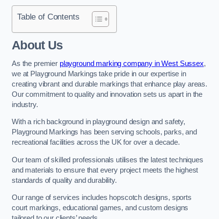
Table of Contents
About Us
As the premier
playground marking company in West Sussex
,
we at Playground Markings take pride in our expertise in
creating vibrant and durable markings that enhance play areas.
Our commitment to quality and innovation sets us apart in the
industry.
With a rich background in playground design and safety,
Playground Markings has been serving schools, parks, and
recreational facilities across the UK for over a decade.
Our team of skilled professionals utilises the latest techniques
and materials to ensure that every project meets the highest
standards of quality and durability.
Our range of services includes hopscotch designs, sports
court markings, educational games, and custom designs
tailored to our clients’ needs.