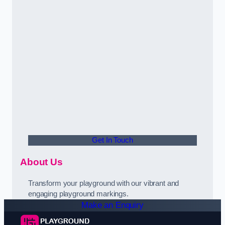
Get In Touch
About Us
Transform your playground with our vibrant and
engaging playground markings.
Make an Enquiry