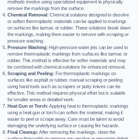
methods involve using specialized equipment to physically
remove the markings from the surface.
Chemical Removal:
Chemical solutions designed to dissolve
or soften thermoplastic materials can be applied to markings
on surfaces like tarmac or rubber. These solutions break down
the markings, making them easier to remove with scraping or
pressure washing.
Pressure Washing:
High-pressure water jets can be used to
remove thermoplastic markings from surfaces like tarmac or
rubber. This method is effective for softer materials and may
be combined with chemical solutions for enhanced removal.
Scraping and Peeling:
For thermoplastic markings on
surfaces like asphalt or rubber, manual scraping or peeling
using hand tools such as scrapers or putty knives can be
effective. This method requires physical effort but is suitable
for smaller areas or detailed work.
Heat Gun or Torch:
Applying heat to thermoplastic markings
using a heat gun or torch can soften the material, making it
easier to peel or scrape away. Care must be taken to avoid
damaging the underlying surface or causing fire hazards.
Final Cleanup:
After removing the markings, clean the
surface thoroughly to remove any residue or remaining debris.