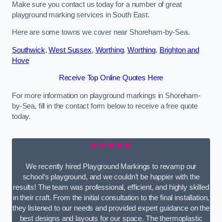
Make sure you contact us today for a number of great
playground marking services in South East.
Here are some towns we cover near Shoreham-by-Sea.
Southwick
,
West Sussex
,
Worthing
,
Worthing
,
Brighton and
Hove
Receive Top Online Quotes Here
For more information on playground markings in Shoreham-
by-Sea, fill in the contact form below to receive a free quote
today.
★★★★★
We recently hired Playground Markings to revamp our
school’s playground, and we couldn’t be happier with the
results! The team was professional, efficient, and highly skilled
in their craft. From the initial consultation to the final installation,
they listened to our needs and provided expert guidance on the
best designs and layouts for our space. The thermoplastic