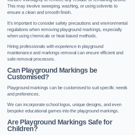
This may involve sweeping, washing, or using solvents to
ensure a clean and smooth finish.
It’s important to consider safety precautions and environmental
regulations when removing playground markings, especially
when using chemicals or heat-based methods.
Hiring professionals with experience in playground
maintenance and markings removal can ensure efficient and
safe removal processes.
Can Playground Markings be
Customised?
Playground markings can be customised to suit specific needs
and preferences.
We can incorporate school logos, unique designs, and even
bespoke educational games into the playground markings.
Are Playground Markings Safe for
Children?