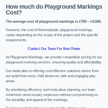
How much do Playground Markings
Cost?
The average cost of playground markings is £750 – £3,500.
However, the cost of thermoplastic playground markings
varies depending on the scope of the project and the specific
requirements.
Contact Our Team For Best Rates
At Playground Markings, we provide competitive pricing for our
playground marking services, ensuring quality and affordability.
Our dedication to offering cost-effective solutions stems from
our belief that every child deserves safe and engaging play
areas.
By prioritising efficiency and meticulous planning, our team
minimises unnecessary expenses without compromising on
the durability and appeal of the markings.