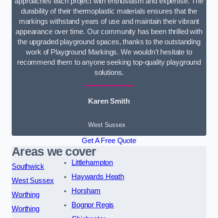
approaches each project with enthusiasm and expertise. The
durability of their thermoplastic materials ensures that the
markings withstand years of use and maintain their vibrant
appearance over time. Our community has been thrilled with
the upgraded playground spaces, thanks to the outstanding
work of Playground Markings. We wouldn’t hesitate to
recommend them to anyone seeking top-quality playground
solutions.
Karen Smith
West Sussex
Get A Free Quote
Areas we cover
Littlehampton
Southwick
Haywards Heath
West Sussex
Horsham
Worthing
Bognor Regis
Worthing