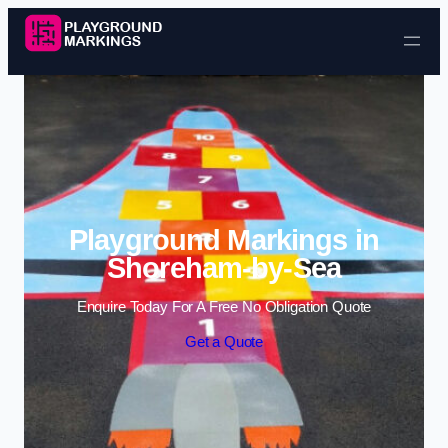
Skip to content
Playground Markings in
Shoreham-by-Sea
Enquire Today For A Free No Obligation Quote
Get a Quote