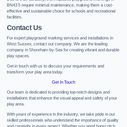
BN43 5 require minimal maintenance, making them a cost-
effective and sustainable choice for schools and recreational
facilities.
Contact Us
For expert playground marking services and installations in
West Sussex, contact our company. We are the leading
company in Shoreham-by-Sea for creating vibrant and durable
play spaces.
Get in touch with us to discuss your requirements and
transform your play area today.
Get In Touch
Our team is dedicated to providing top-notch designs and
installations that enhance the visual appeal and safety of your
play area.
With years of experience in the industry, we take pride in our
skilled professionals who understand the importance of quality
and creativity in every project. Whether you need hopscotch