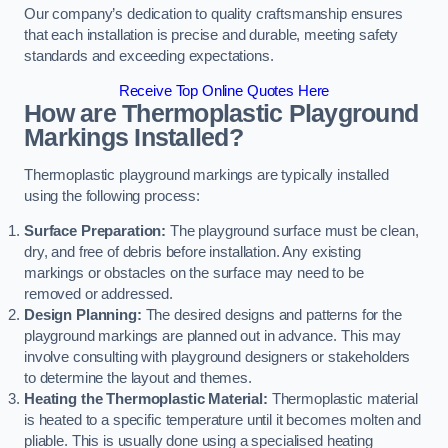
Our company’s dedication to quality craftsmanship ensures
that each installation is precise and durable, meeting safety
standards and exceeding expectations.
Receive Top Online Quotes Here
How are Thermoplastic Playground
Markings Installed?
Thermoplastic playground markings are typically installed
using the following process:
Surface Preparation:
The playground surface must be clean,
dry, and free of debris before installation. Any existing
markings or obstacles on the surface may need to be
removed or addressed.
Design Planning:
The desired designs and patterns for the
playground markings are planned out in advance. This may
involve consulting with playground designers or stakeholders
to determine the layout and themes.
Heating the Thermoplastic Material:
Thermoplastic material
is heated to a specific temperature until it becomes molten and
pliable. This is usually done using a specialised heating