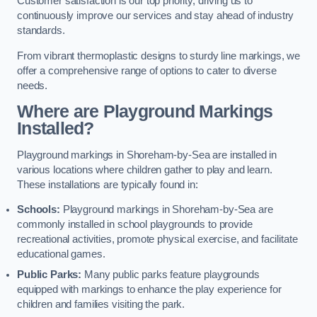
Customer satisfaction is our top priority, driving us to
continuously improve our services and stay ahead of industry
standards.
From vibrant thermoplastic designs to sturdy line markings, we
offer a comprehensive range of options to cater to diverse
needs.
Where are Playground Markings
Installed?
Playground markings in Shoreham-by-Sea are installed in
various locations where children gather to play and learn.
These installations are typically found in:
Schools:
Playground markings in Shoreham-by-Sea are
commonly installed in school playgrounds to provide
recreational activities, promote physical exercise, and facilitate
educational games.
Public Parks:
Many public parks feature playgrounds
equipped with markings to enhance the play experience for
children and families visiting the park.