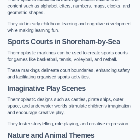
content such as alphabet letters, numbers, maps, clocks, and
geometric shapes.
They aid in early childhood learning and cognitive development
while making learning fun.
Sports Courts in Shoreham-by-Sea
Thermoplastic markings can be used to create sports courts
for games like basketball, tennis, volleyball, and netball.
These markings delineate court boundaries, enhancing safety
and facilitating organised sports activities.
Imaginative Play Scenes
Thermoplastic designs such as castles, pirate ships, outer
space, and underwater worlds stimulate children’s imagination
and encourage creative play.
They foster storytelling, role-playing, and creative expression.
Nature and Animal Themes