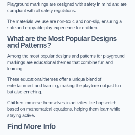
Playground markings are designed with safety in mind and are
compliant with all safety regulations.
The materials we use are non-toxic and non-slip, ensuring a
safe and enjoyable play experience for children.
What are the Most Popular Designs
and Patterns?
Among the most popular designs and patterns for playground
markings are educational themes that combine fun and
learning.
These educational themes offer a unique blend of
entertainment and learning, making the playtime not just fun
but also enriching.
Children immerse themselves in activities like hopscotch
based on mathematical equations, helping them learn while
staying active.
Find More Info