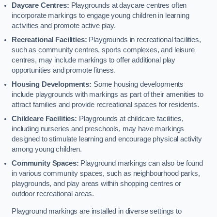
Daycare Centres:
Playgrounds at daycare centres often
incorporate markings to engage young children in learning
activities and promote active play.
Recreational Facilities:
Playgrounds in recreational facilities,
such as community centres, sports complexes, and leisure
centres, may include markings to offer additional play
opportunities and promote fitness.
Housing Developments:
Some housing developments
include playgrounds with markings as part of their amenities to
attract families and provide recreational spaces for residents.
Childcare Facilities:
Playgrounds at childcare facilities,
including nurseries and preschools, may have markings
designed to stimulate learning and encourage physical activity
among young children.
Community Spaces:
Playground markings can also be found
in various community spaces, such as neighbourhood parks,
playgrounds, and play areas within shopping centres or
outdoor recreational areas.
Playground markings are installed in diverse settings to