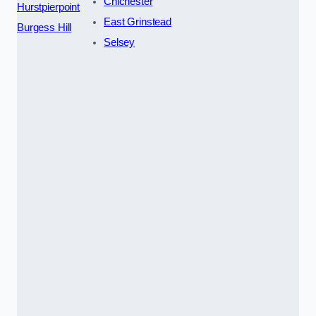
Chichester
Hurstpierpoint
East Grinstead
Burgess Hill
Selsey