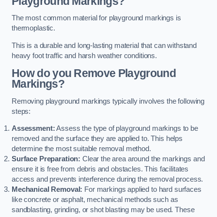
Playground Markings?
The most common material for playground markings is
thermoplastic.
This is a durable and long-lasting material that can withstand
heavy foot traffic and harsh weather conditions.
How do you Remove Playground
Markings?
Removing playground markings typically involves the following
steps:
Assessment:
Assess the type of playground markings to be
removed and the surface they are applied to. This helps
determine the most suitable removal method.
Surface Preparation:
Clear the area around the markings and
ensure it is free from debris and obstacles. This facilitates
access and prevents interference during the removal process.
Mechanical Removal:
For markings applied to hard surfaces
like concrete or asphalt, mechanical methods such as
sandblasting, grinding, or shot blasting may be used. These