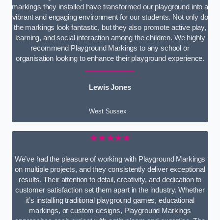
markings they installed have transformed our playground into a
vibrant and engaging environment for our students. Not only do
the markings look fantastic, but they also promote active play,
learning, and social interaction among the children. We highly
recommend Playground Markings to any school or
organisation looking to enhance their playground experience.
Lewis Jones
West Sussex
★★★★★
We’ve had the pleasure of working with Playground Markings
on multiple projects, and they consistently deliver exceptional
results. Their attention to detail, creativity, and dedication to
customer satisfaction set them apart in the industry. Whether
it’s installing traditional playground games, educational
markings, or custom designs, Playground Markings