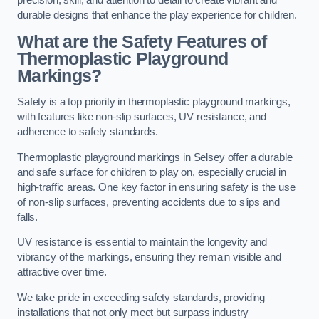
precision, skill, and attention to detail to create vibrant and
durable designs that enhance the play experience for children.
What are the Safety Features of
Thermoplastic Playground
Markings?
Safety is a top priority in thermoplastic playground markings,
with features like non-slip surfaces, UV resistance, and
adherence to safety standards.
Thermoplastic playground markings in Selsey offer a durable
and safe surface for children to play on, especially crucial in
high-traffic areas. One key factor in ensuring safety is the use
of non-slip surfaces, preventing accidents due to slips and
falls.
UV resistance is essential to maintain the longevity and
vibrancy of the markings, ensuring they remain visible and
attractive over time.
We take pride in exceeding safety standards, providing
installations that not only meet but surpass industry