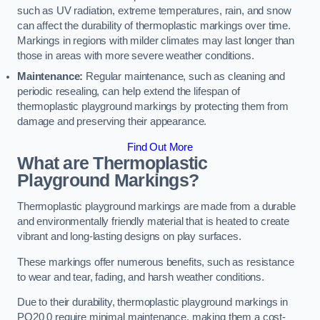
such as UV radiation, extreme temperatures, rain, and snow
can affect the durability of thermoplastic markings over time.
Markings in regions with milder climates may last longer than
those in areas with more severe weather conditions.
Maintenance:
Regular maintenance, such as cleaning and
periodic resealing, can help extend the lifespan of
thermoplastic playground markings by protecting them from
damage and preserving their appearance.
Find Out More
What are Thermoplastic
Playground Markings?
Thermoplastic playground markings are made from a durable
and environmentally friendly material that is heated to create
vibrant and long-lasting designs on play surfaces.
These markings offer numerous benefits, such as resistance
to wear and tear, fading, and harsh weather conditions.
Due to their durability, thermoplastic playground markings in
PO20 0 require minimal maintenance, making them a cost-