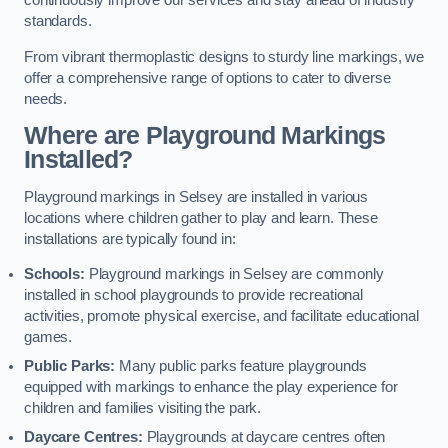
continuously improve our services and stay ahead of industry
standards.
From vibrant thermoplastic designs to sturdy line markings, we
offer a comprehensive range of options to cater to diverse
needs.
Where are Playground Markings
Installed?
Playground markings in Selsey are installed in various
locations where children gather to play and learn. These
installations are typically found in:
Schools:
Playground markings in Selsey are commonly
installed in school playgrounds to provide recreational
activities, promote physical exercise, and facilitate educational
games.
Public Parks:
Many public parks feature playgrounds
equipped with markings to enhance the play experience for
children and families visiting the park.
Daycare Centres:
Playgrounds at daycare centres often