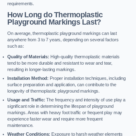
requirements.
How Long do Thermoplastic
Playground Markings Last?
On average, thermoplastic playground markings can last
anywhere from 3 to 7 years, depending on several factors
such as:
Quality of Materials:
High-quality thermoplastic materials
tend to be more durable and resistant to wear and tear,
resulting in longer-lasting markings.
Installation Method:
Proper installation techniques, including
surface preparation and application, can contribute to the
longevity of thermoplastic playground markings.
Usage and Traffic:
The frequency and intensity of use play a
significant role in determining the lifespan of playground
markings. Areas with heavy foot traffic or frequent play may
experience faster wear and require more frequent
maintenance.
Weather Conditions:
Exposure to harsh weather elements