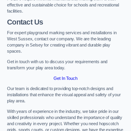
effective and sustainable choice for schools and recreational
facilities.
Contact Us
For expert playground marking services and installations in
West Sussex, contact our company. We are the leading
company in Selsey for creating vibrant and durable play
spaces.
Get in touch with us to discuss your requirements and
transform your play area today.
Get In Touch
Our team is dedicated to providing top-notch designs and
installations that enhance the visual appeal and safety of your
play area.
With years of experience in the industry, we take pride in our
skilled professionals who understand the importance of quality
and creativity in every project. Whether you need hopscotch
grids, sports courts, or custom designs, we have the expertise