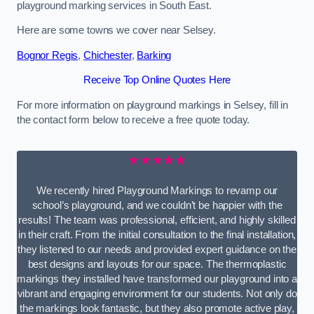
playground marking services in South East.
Here are some towns we cover near Selsey.
Bognor Regis
,
Chichester
,
Barking
Receive Top Online Quotes Here
For more information on playground markings in Selsey, fill in
the contact form below to receive a free quote today.
★★★★★
We recently hired Playground Markings to revamp our
school’s playground, and we couldn’t be happier with the
results! The team was professional, efficient, and highly skilled
in their craft. From the initial consultation to the final installation,
they listened to our needs and provided expert guidance on the
best designs and layouts for our space. The thermoplastic
markings they installed have transformed our playground into a
vibrant and engaging environment for our students. Not only do
the markings look fantastic, but they also promote active play,