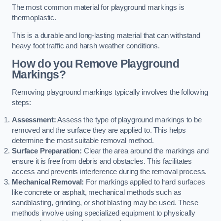
The most common material for playground markings is
thermoplastic.
This is a durable and long-lasting material that can withstand
heavy foot traffic and harsh weather conditions.
How do you Remove Playground
Markings?
Removing playground markings typically involves the following
steps:
Assessment:
Assess the type of playground markings to be
removed and the surface they are applied to. This helps
determine the most suitable removal method.
Surface Preparation:
Clear the area around the markings and
ensure it is free from debris and obstacles. This facilitates
access and prevents interference during the removal process.
Mechanical Removal:
For markings applied to hard surfaces
like concrete or asphalt, mechanical methods such as
sandblasting, grinding, or shot blasting may be used. These
methods involve using specialized equipment to physically