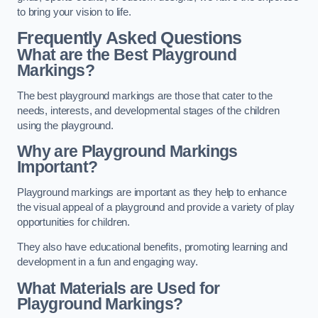
to bring your vision to life.
Frequently Asked Questions
What are the Best Playground
Markings?
The best playground markings are those that cater to the
needs, interests, and developmental stages of the children
using the playground.
Why are Playground Markings
Important?
Playground markings are important as they help to enhance
the visual appeal of a playground and provide a variety of play
opportunities for children.
They also have educational benefits, promoting learning and
development in a fun and engaging way.
What Materials are Used for
Playground Markings?