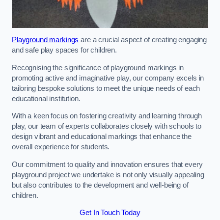
Playground markings
are a crucial aspect of creating engaging
and safe play spaces for children.
Recognising the significance of playground markings in
promoting active and imaginative play, our company excels in
tailoring bespoke solutions to meet the unique needs of each
educational institution.
With a keen focus on fostering creativity and learning through
play, our team of experts collaborates closely with schools to
design vibrant and educational markings that enhance the
overall experience for students.
Our commitment to quality and innovation ensures that every
playground project we undertake is not only visually appealing
but also contributes to the development and well-being of
children.
Get In Touch Today