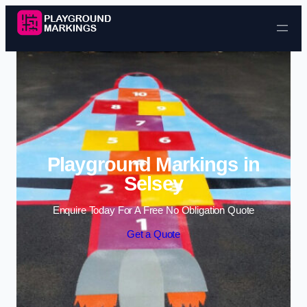
Skip to content
Playground Markings in
Selsey
Enquire Today For A Free No Obligation Quote
Get a Quote