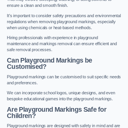
ensure a clean and smooth finish.
It’s important to consider safety precautions and environmental
regulations when removing playground markings, especially
when using chemicals or heat-based methods.
Hiring professionals with experience in playground
maintenance and markings removal can ensure efficient and
safe removal processes.
Can Playground Markings be
Customised?
Playground markings can be customised to suit specific needs
and preferences.
We can incorporate school logos, unique designs, and even
bespoke educational games into the playground markings.
Are Playground Markings Safe for
Children?
Playground markings are designed with safety in mind and are