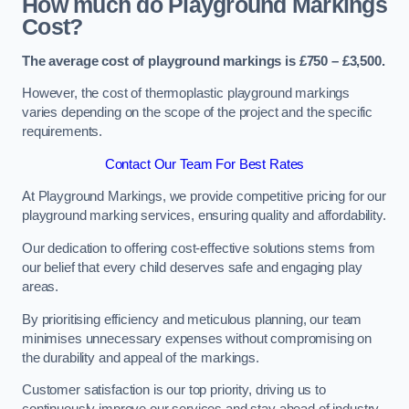
How much do Playground Markings
Cost?
The average cost of playground markings is £750 – £3,500.
However, the cost of thermoplastic playground markings
varies depending on the scope of the project and the specific
requirements.
Contact Our Team For Best Rates
At Playground Markings, we provide competitive pricing for our
playground marking services, ensuring quality and affordability.
Our dedication to offering cost-effective solutions stems from
our belief that every child deserves safe and engaging play
areas.
By prioritising efficiency and meticulous planning, our team
minimises unnecessary expenses without compromising on
the durability and appeal of the markings.
Customer satisfaction is our top priority, driving us to