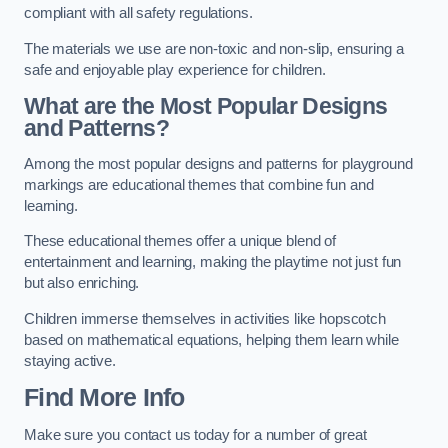
compliant with all safety regulations.
The materials we use are non-toxic and non-slip, ensuring a
safe and enjoyable play experience for children.
What are the Most Popular Designs
and Patterns?
Among the most popular designs and patterns for playground
markings are educational themes that combine fun and
learning.
These educational themes offer a unique blend of
entertainment and learning, making the playtime not just fun
but also enriching.
Children immerse themselves in activities like hopscotch
based on mathematical equations, helping them learn while
staying active.
Find More Info
Make sure you contact us today for a number of great