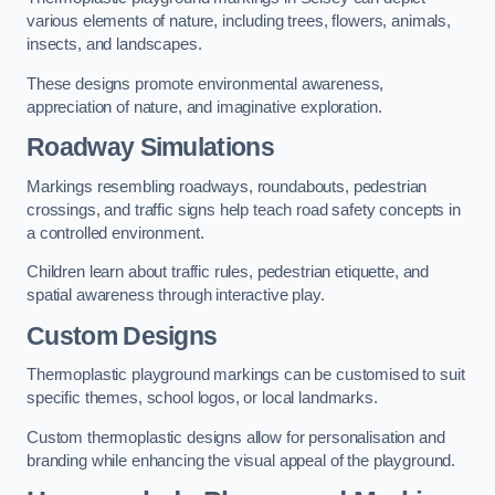
various elements of nature, including trees, flowers, animals,
insects, and landscapes.
These designs promote environmental awareness,
appreciation of nature, and imaginative exploration.
Roadway Simulations
Markings resembling roadways, roundabouts, pedestrian
crossings, and traffic signs help teach road safety concepts in
a controlled environment.
Children learn about traffic rules, pedestrian etiquette, and
spatial awareness through interactive play.
Custom Designs
Thermoplastic playground markings can be customised to suit
specific themes, school logos, or local landmarks.
Custom thermoplastic designs allow for personalisation and
branding while enhancing the visual appeal of the playground.