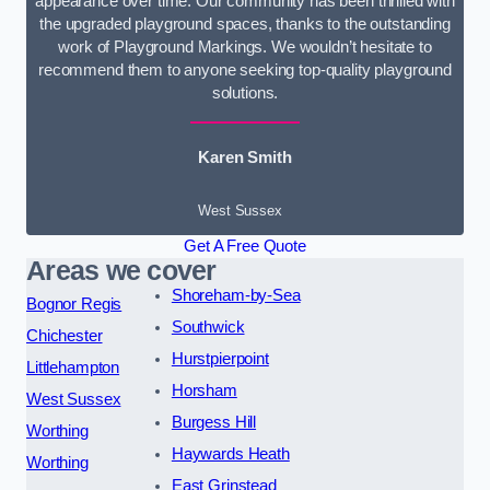
appearance over time. Our community has been thrilled with
the upgraded playground spaces, thanks to the outstanding
work of Playground Markings. We wouldn’t hesitate to
recommend them to anyone seeking top-quality playground
solutions.
Karen Smith
West Sussex
Get A Free Quote
Areas we cover
Shoreham-by-Sea
Bognor Regis
Southwick
Chichester
Hurstpierpoint
Littlehampton
Horsham
West Sussex
Burgess Hill
Worthing
Haywards Heath
Worthing
East Grinstead