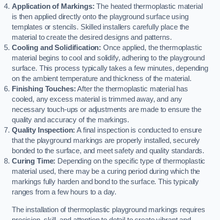
Application of Markings:
The heated thermoplastic material
is then applied directly onto the playground surface using
templates or stencils. Skilled installers carefully place the
material to create the desired designs and patterns.
Cooling and Solidification:
Once applied, the thermoplastic
material begins to cool and solidify, adhering to the playground
surface. This process typically takes a few minutes, depending
on the ambient temperature and thickness of the material.
Finishing Touches:
After the thermoplastic material has
cooled, any excess material is trimmed away, and any
necessary touch-ups or adjustments are made to ensure the
quality and accuracy of the markings.
Quality Inspection:
A final inspection is conducted to ensure
that the playground markings are properly installed, securely
bonded to the surface, and meet safety and quality standards.
Curing Time:
Depending on the specific type of thermoplastic
material used, there may be a curing period during which the
markings fully harden and bond to the surface. This typically
ranges from a few hours to a day.
The installation of thermoplastic playground markings requires