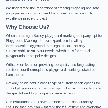
We understand the importance of creating engaging and safe
play spaces for children, and that drives our dedication to
excellence in every project.
Why Choose Us?
When choosing a Selsey playground marking company, opt for
Playground Markings for our expertise in installing
thermoplastic playground markings that are not only
customisable to suit your needs, whether it’s for school
playgrounds or bespoke designs.
With a keen focus on providing top-quality and long-lasting
solutions, our thermoplastic playground markings stand out
from the rest.
Not only do we offer a wide range of customisation options for
school playgrounds, but we also specialise in creating bespoke
designs tailored to your specific requirements.
Our installations are known for their exceptional durability,
ensuring that they can withstand the test of time and everyday