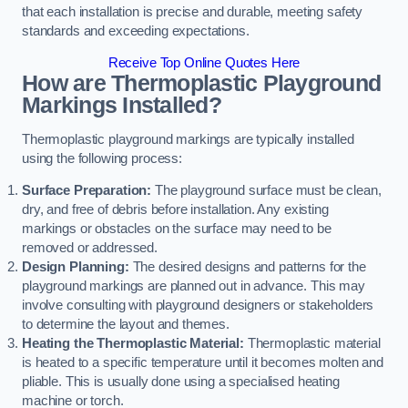
that each installation is precise and durable, meeting safety
standards and exceeding expectations.
Receive Top Online Quotes Here
How are Thermoplastic Playground
Markings Installed?
Thermoplastic playground markings are typically installed
using the following process:
Surface Preparation:
The playground surface must be clean,
dry, and free of debris before installation. Any existing
markings or obstacles on the surface may need to be
removed or addressed.
Design Planning:
The desired designs and patterns for the
playground markings are planned out in advance. This may
involve consulting with playground designers or stakeholders
to determine the layout and themes.
Heating the Thermoplastic Material:
Thermoplastic material
is heated to a specific temperature until it becomes molten and
pliable. This is usually done using a specialised heating
machine or torch.