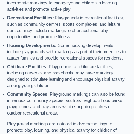
incorporate markings to engage young children in learning
activities and promote active play.
Recreational Facilities:
Playgrounds in recreational facilities,
such as community centres, sports complexes, and leisure
centres, may include markings to offer additional play
opportunities and promote fitness.
Housing Developments:
Some housing developments
include playgrounds with markings as part of their amenities to
attract families and provide recreational spaces for residents.
Childcare Facilities:
Playgrounds at childcare facilities,
including nurseries and preschools, may have markings
designed to stimulate learning and encourage physical activity
among young children.
Community Spaces:
Playground markings can also be found
in various community spaces, such as neighbourhood parks,
playgrounds, and play areas within shopping centres or
outdoor recreational areas.
Playground markings are installed in diverse settings to
promote play, learning, and physical activity for children of