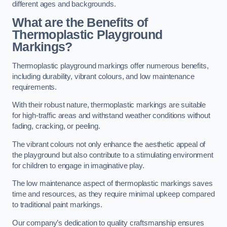
different ages and backgrounds.
What are the Benefits of
Thermoplastic Playground
Markings?
Thermoplastic playground markings offer numerous benefits,
including durability, vibrant colours, and low maintenance
requirements.
With their robust nature, thermoplastic markings are suitable
for high-traffic areas and withstand weather conditions without
fading, cracking, or peeling.
The vibrant colours not only enhance the aesthetic appeal of
the playground but also contribute to a stimulating environment
for children to engage in imaginative play.
The low maintenance aspect of thermoplastic markings saves
time and resources, as they require minimal upkeep compared
to traditional paint markings.
Our company’s dedication to quality craftsmanship ensures