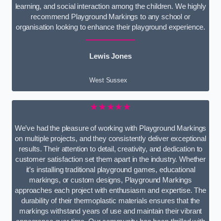
learning, and social interaction among the children. We highly
recommend Playground Markings to any school or
organisation looking to enhance their playground experience.
Lewis Jones
West Sussex
★★★★★
We’ve had the pleasure of working with Playground Markings
on multiple projects, and they consistently deliver exceptional
results. Their attention to detail, creativity, and dedication to
customer satisfaction set them apart in the industry. Whether
it’s installing traditional playground games, educational
markings, or custom designs, Playground Markings
approaches each project with enthusiasm and expertise. The
durability of their thermoplastic materials ensures that the
markings withstand years of use and maintain their vibrant