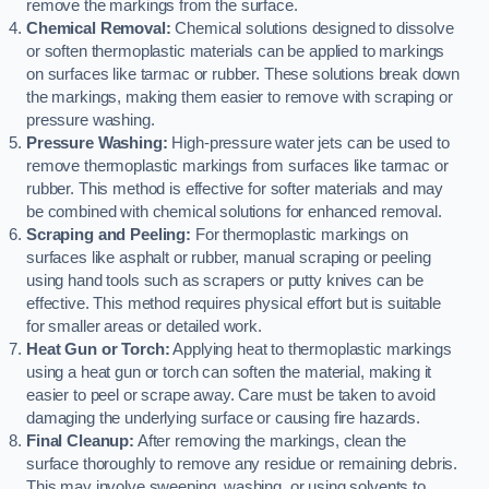
remove the markings from the surface.
Chemical Removal:
Chemical solutions designed to dissolve
or soften thermoplastic materials can be applied to markings
on surfaces like tarmac or rubber. These solutions break down
the markings, making them easier to remove with scraping or
pressure washing.
Pressure Washing:
High-pressure water jets can be used to
remove thermoplastic markings from surfaces like tarmac or
rubber. This method is effective for softer materials and may
be combined with chemical solutions for enhanced removal.
Scraping and Peeling:
For thermoplastic markings on
surfaces like asphalt or rubber, manual scraping or peeling
using hand tools such as scrapers or putty knives can be
effective. This method requires physical effort but is suitable
for smaller areas or detailed work.
Heat Gun or Torch:
Applying heat to thermoplastic markings
using a heat gun or torch can soften the material, making it
easier to peel or scrape away. Care must be taken to avoid
damaging the underlying surface or causing fire hazards.
Final Cleanup:
After removing the markings, clean the
surface thoroughly to remove any residue or remaining debris.
This may involve sweeping, washing, or using solvents to