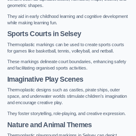
geometric shapes.
They aid in early childhood learning and cognitive development
while making learning fun.
Sports Courts in Selsey
Thermoplastic markings can be used to create sports courts
for games like basketball, tennis, volleyball, and netball.
These markings delineate court boundaries, enhancing safety
and facilitating organised sports activities.
Imaginative Play Scenes
Thermoplastic designs such as castles, pirate ships, outer
space, and underwater worlds stimulate children’s imagination
and encourage creative play.
They foster storytelling, role-playing, and creative expression.
Nature and Animal Themes
Thermoplastic playground markings in Selsey can depict