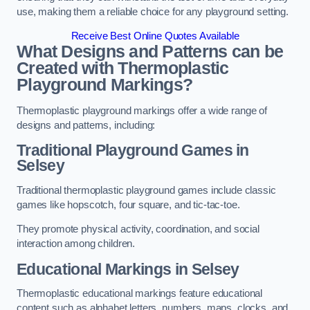
use, making them a reliable choice for any playground setting.
Receive Best Online Quotes Available
What Designs and Patterns can be
Created with Thermoplastic
Playground Markings?
Thermoplastic playground markings offer a wide range of
designs and patterns, including:
Traditional Playground Games in
Selsey
Traditional thermoplastic playground games include classic
games like hopscotch, four square, and tic-tac-toe.
They promote physical activity, coordination, and social
interaction among children.
Educational Markings in Selsey
Thermoplastic educational markings feature educational
content such as alphabet letters, numbers, maps, clocks, and