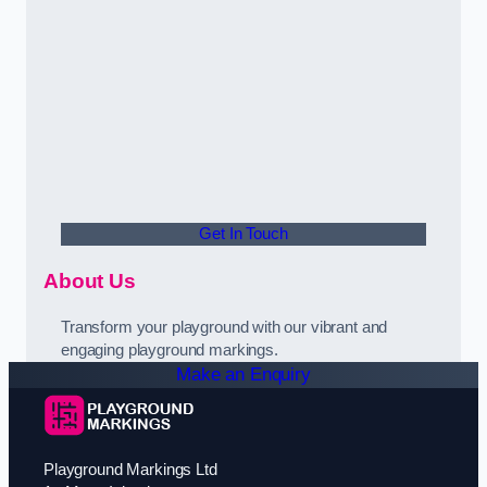
Get In Touch
About Us
Transform your playground with our vibrant and
engaging playground markings.
Make an Enquiry
Playground Markings Ltd