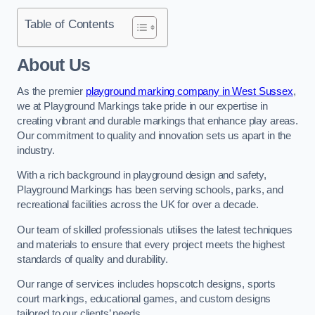
Table of Contents
About Us
As the premier
playground marking company in West Sussex
,
we at Playground Markings take pride in our expertise in
creating vibrant and durable markings that enhance play areas.
Our commitment to quality and innovation sets us apart in the
industry.
With a rich background in playground design and safety,
Playground Markings has been serving schools, parks, and
recreational facilities across the UK for over a decade.
Our team of skilled professionals utilises the latest techniques
and materials to ensure that every project meets the highest
standards of quality and durability.
Our range of services includes hopscotch designs, sports
court markings, educational games, and custom designs
tailored to our clients’ needs.