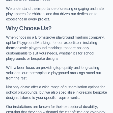
We understand the importance of creating engaging and safe
play spaces for children, and that drives our dedication to
excellence in every project.
Why Choose Us?
When choosing a Bromsgrove playground marking company,
opt for Playground Markings for our expertise in installing
thermoplastic playground markings that are not only
customisable to suit your needs, whether it’s for school
playgrounds or bespoke designs.
With a keen focus on providing top-quality and long-lasting
solutions, our thermoplastic playground markings stand out
from the rest.
Not only do we offer a wide range of customisation options for
school playgrounds, but we also specialise in creating bespoke
designs tailored to your specific requirements.
Our installations are known for their exceptional durability,
ensuring that they can withstand the test of time and everyday