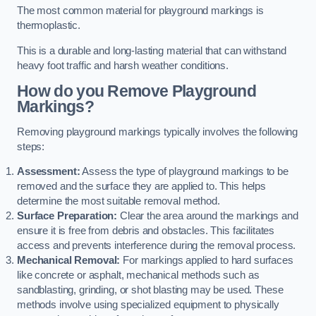
The most common material for playground markings is
thermoplastic.
This is a durable and long-lasting material that can withstand
heavy foot traffic and harsh weather conditions.
How do you Remove Playground
Markings?
Removing playground markings typically involves the following
steps:
Assessment:
Assess the type of playground markings to be
removed and the surface they are applied to. This helps
determine the most suitable removal method.
Surface Preparation:
Clear the area around the markings and
ensure it is free from debris and obstacles. This facilitates
access and prevents interference during the removal process.
Mechanical Removal:
For markings applied to hard surfaces
like concrete or asphalt, mechanical methods such as
sandblasting, grinding, or shot blasting may be used. These
methods involve using specialized equipment to physically