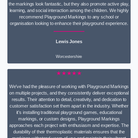
the markings look fantastic, but they also promote active play,
learning, and social interaction among the children. We highly
recommend Playground Markings to any school or
organisation looking to enhance their playground experience.
Lewis Jones
Worcestershire
★★★★★
We’ve had the pleasure of working with Playground Markings
on multiple projects, and they consistently deliver exceptional
results. Their attention to detail, creativity, and dedication to
customer satisfaction set them apart in the industry. Whether
it’s installing traditional playground games, educational
markings, or custom designs, Playground Markings
approaches each project with enthusiasm and expertise. The
durability of their thermoplastic materials ensures that the