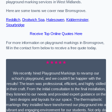
playground marking services in West Midlands.
Here are some towns we cover near Bromsgrove.
Redditch
,
Droitwich Spa
,
Halesowen
,
Kidderminster
,
Stourbridge
Receive Top Online Quotes Here
For more information on playground markings in Bromsgrove,
fill in the contact form below to receive a free quote today.
★★★★★
We recently hired Playground Markings to revamp our
school’s playground, and we couldn’t be happier with the
results! The team was professional, efficient, and highly skilled
in their craft. From the initial consultation to the final installation,
they listened to our needs and provided expert guidance on the
best designs and layouts for our space. The thermoplastic
markings they installed have transformed our playground into a
vibrant and engaging environment for our students. Not only do