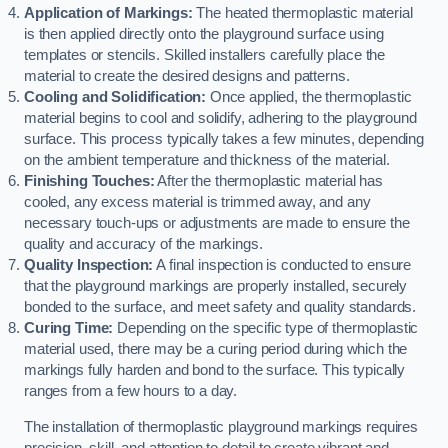
Application of Markings:
The heated thermoplastic material
is then applied directly onto the playground surface using
templates or stencils. Skilled installers carefully place the
material to create the desired designs and patterns.
Cooling and Solidification:
Once applied, the thermoplastic
material begins to cool and solidify, adhering to the playground
surface. This process typically takes a few minutes, depending
on the ambient temperature and thickness of the material.
Finishing Touches:
After the thermoplastic material has
cooled, any excess material is trimmed away, and any
necessary touch-ups or adjustments are made to ensure the
quality and accuracy of the markings.
Quality Inspection:
A final inspection is conducted to ensure
that the playground markings are properly installed, securely
bonded to the surface, and meet safety and quality standards.
Curing Time:
Depending on the specific type of thermoplastic
material used, there may be a curing period during which the
markings fully harden and bond to the surface. This typically
ranges from a few hours to a day.
The installation of thermoplastic playground markings requires