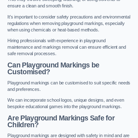
ensure a clean and smooth finish.
It’s important to consider safety precautions and environmental
regulations when removing playground markings, especially
when using chemicals or heat-based methods.
Hiring professionals with experience in playground
maintenance and markings removal can ensure efficient and
safe removal processes.
Can Playground Markings be
Customised?
Playground markings can be customised to suit specific needs
and preferences.
We can incorporate school logos, unique designs, and even
bespoke educational games into the playground markings.
Are Playground Markings Safe for
Children?
Playground markings are designed with safety in mind and are