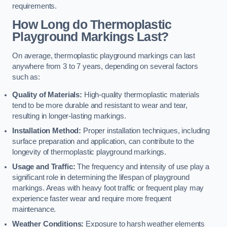
requirements.
How Long do Thermoplastic
Playground Markings Last?
On average, thermoplastic playground markings can last
anywhere from 3 to 7 years, depending on several factors
such as:
Quality of Materials:
High-quality thermoplastic materials
tend to be more durable and resistant to wear and tear,
resulting in longer-lasting markings.
Installation Method:
Proper installation techniques, including
surface preparation and application, can contribute to the
longevity of thermoplastic playground markings.
Usage and Traffic:
The frequency and intensity of use play a
significant role in determining the lifespan of playground
markings. Areas with heavy foot traffic or frequent play may
experience faster wear and require more frequent
maintenance.
Weather Conditions:
Exposure to harsh weather elements