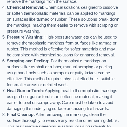
remove the markings from the surface.
Chemical Removal:
Chemical solutions designed to dissolve
or soften thermoplastic materials can be applied to markings
on surfaces like tarmac or rubber. These solutions break down
the markings, making them easier to remove with scraping or
pressure washing.
Pressure Washing:
High-pressure water jets can be used to
remove thermoplastic markings from surfaces like tarmac or
rubber. This method is effective for softer materials and may
be combined with chemical solutions for enhanced removal.
Scraping and Peeling:
For thermoplastic markings on
surfaces like asphalt or rubber, manual scraping or peeling
using hand tools such as scrapers or putty knives can be
effective. This method requires physical effort but is suitable
for smaller areas or detailed work.
Heat Gun or Torch:
Applying heat to thermoplastic markings
using a heat gun or torch can soften the material, making it
easier to peel or scrape away. Care must be taken to avoid
damaging the underlying surface or causing fire hazards.
Final Cleanup:
After removing the markings, clean the
surface thoroughly to remove any residue or remaining debris.
This may involve sweeping, washing, or using solvents to