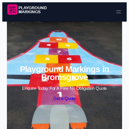
Skip to content
Playground Markings in
Bromsgrove
Enquire Today For A Free No Obligation Quote
Get a Quote