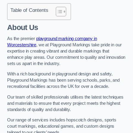
Table of Contents
About Us
As the premier
playground marking company in
Worcestershire
, we at Playground Markings take pride in our
expertise in creating vibrant and durable markings that
enhance play areas. Our commitment to quality and innovation
sets us apart in the industry.
With a rich background in playground design and safety,
Playground Markings has been serving schools, parks, and
recreational facilities across the UK for over a decade.
Our team of skilled professionals utilises the latest techniques
and materials to ensure that every project meets the highest
standards of quality and durability.
Our range of services includes hopscotch designs, sports
court markings, educational games, and custom designs
tailored to our clients’ needs.