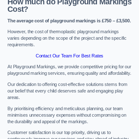
How much do Playground Markings
Cost?
The average cost of playground markings is £750 – £3,500.
However, the cost of thermoplastic playground markings
varies depending on the scope of the project and the specific
requirements.
Contact Our Team For Best Rates
At Playground Markings, we provide competitive pricing for our
playground marking services, ensuring quality and affordability.
Our dedication to offering cost-effective solutions stems from
our belief that every child deserves safe and engaging play
areas.
By prioritising efficiency and meticulous planning, our team
minimises unnecessary expenses without compromising on
the durability and appeal of the markings.
Customer satisfaction is our top priority, driving us to