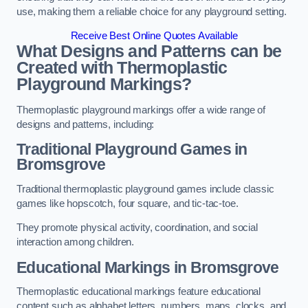
use, making them a reliable choice for any playground setting.
Receive Best Online Quotes Available
What Designs and Patterns can be
Created with Thermoplastic
Playground Markings?
Thermoplastic playground markings offer a wide range of
designs and patterns, including:
Traditional Playground Games in
Bromsgrove
Traditional thermoplastic playground games include classic
games like hopscotch, four square, and tic-tac-toe.
They promote physical activity, coordination, and social
interaction among children.
Educational Markings in Bromsgrove
Thermoplastic educational markings feature educational
content such as alphabet letters, numbers, maps, clocks, and