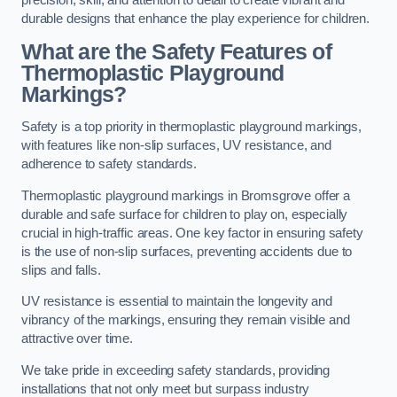
precision, skill, and attention to detail to create vibrant and
durable designs that enhance the play experience for children.
What are the Safety Features of
Thermoplastic Playground
Markings?
Safety is a top priority in thermoplastic playground markings,
with features like non-slip surfaces, UV resistance, and
adherence to safety standards.
Thermoplastic playground markings in Bromsgrove offer a
durable and safe surface for children to play on, especially
crucial in high-traffic areas. One key factor in ensuring safety
is the use of non-slip surfaces, preventing accidents due to
slips and falls.
UV resistance is essential to maintain the longevity and
vibrancy of the markings, ensuring they remain visible and
attractive over time.
We take pride in exceeding safety standards, providing
installations that not only meet but surpass industry