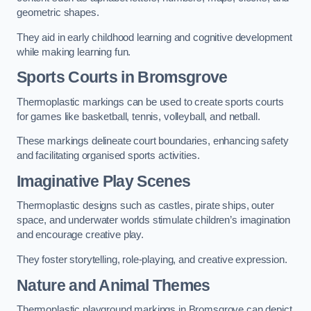
geometric shapes.
They aid in early childhood learning and cognitive development
while making learning fun.
Sports Courts in Bromsgrove
Thermoplastic markings can be used to create sports courts
for games like basketball, tennis, volleyball, and netball.
These markings delineate court boundaries, enhancing safety
and facilitating organised sports activities.
Imaginative Play Scenes
Thermoplastic designs such as castles, pirate ships, outer
space, and underwater worlds stimulate children’s imagination
and encourage creative play.
They foster storytelling, role-playing, and creative expression.
Nature and Animal Themes
Thermoplastic playground markings in Bromsgrove can depict