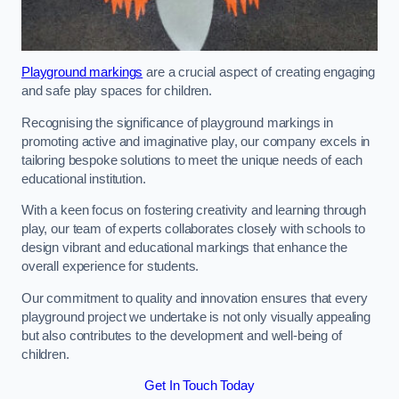
Playground markings
are a crucial aspect of creating engaging
and safe play spaces for children.
Recognising the significance of playground markings in
promoting active and imaginative play, our company excels in
tailoring bespoke solutions to meet the unique needs of each
educational institution.
With a keen focus on fostering creativity and learning through
play, our team of experts collaborates closely with schools to
design vibrant and educational markings that enhance the
overall experience for students.
Our commitment to quality and innovation ensures that every
playground project we undertake is not only visually appealing
but also contributes to the development and well-being of
children.
Get In Touch Today