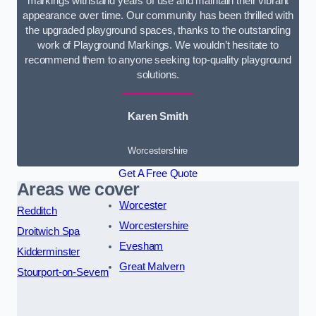
markings withstand years of use and maintain their vibrant
appearance over time. Our community has been thrilled with
the upgraded playground spaces, thanks to the outstanding
work of Playground Markings. We wouldn’t hesitate to
recommend them to anyone seeking top-quality playground
solutions.
Karen Smith
Worcestershire
Get A Free Quote
Areas we cover
Worcester
Redditch
Worcestershire
Droitwich Spa
Evesham
Kidderminster
Great Malvern
Stourport-on-Severn