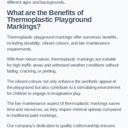
different ages and backgrounds.
What are the Benefits of
Thermoplastic Playground
Markings?
Thermoplastic playground markings offer numerous benefits,
including durability, vibrant colours, and low maintenance
requirements.
With their robust nature, thermoplastic markings are suitable
for high-traffic areas and withstand weather conditions without
fading, cracking, or peeling.
The vibrant colours not only enhance the aesthetic appeal of
the playground but also contribute to a stimulating environment
for children to engage in imaginative play.
The low maintenance aspect of thermoplastic markings saves
time and resources, as they require minimal upkeep compared
to traditional paint markings.
Our company’s dedication to quality craftsmanship ensures