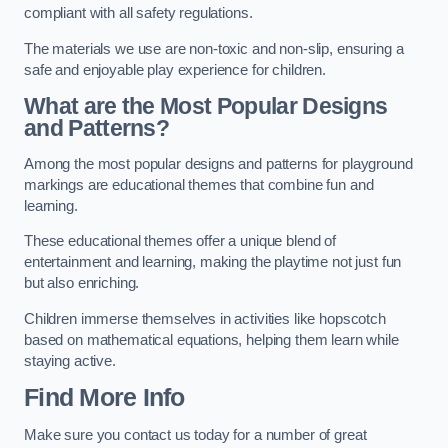
compliant with all safety regulations.
The materials we use are non-toxic and non-slip, ensuring a
safe and enjoyable play experience for children.
What are the Most Popular Designs
and Patterns?
Among the most popular designs and patterns for playground
markings are educational themes that combine fun and
learning.
These educational themes offer a unique blend of
entertainment and learning, making the playtime not just fun
but also enriching.
Children immerse themselves in activities like hopscotch
based on mathematical equations, helping them learn while
staying active.
Find More Info
Make sure you contact us today for a number of great