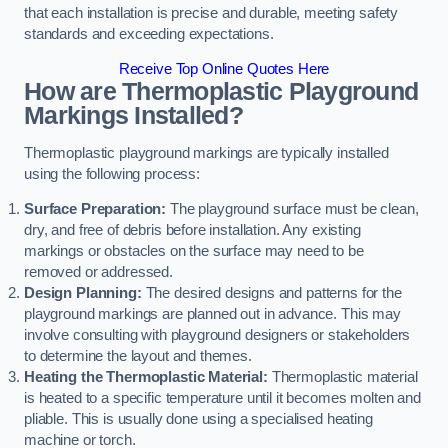
that each installation is precise and durable, meeting safety
standards and exceeding expectations.
Receive Top Online Quotes Here
How are Thermoplastic Playground
Markings Installed?
Thermoplastic playground markings are typically installed
using the following process:
Surface Preparation:
The playground surface must be clean,
dry, and free of debris before installation. Any existing
markings or obstacles on the surface may need to be
removed or addressed.
Design Planning:
The desired designs and patterns for the
playground markings are planned out in advance. This may
involve consulting with playground designers or stakeholders
to determine the layout and themes.
Heating the Thermoplastic Material:
Thermoplastic material
is heated to a specific temperature until it becomes molten and
pliable. This is usually done using a specialised heating
machine or torch.