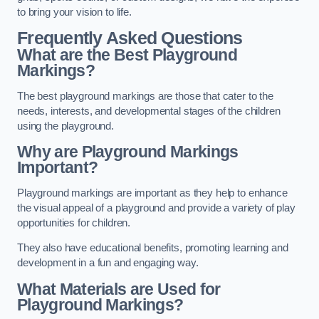
to bring your vision to life.
Frequently Asked Questions
What are the Best Playground
Markings?
The best playground markings are those that cater to the
needs, interests, and developmental stages of the children
using the playground.
Why are Playground Markings
Important?
Playground markings are important as they help to enhance
the visual appeal of a playground and provide a variety of play
opportunities for children.
They also have educational benefits, promoting learning and
development in a fun and engaging way.
What Materials are Used for
Playground Markings?