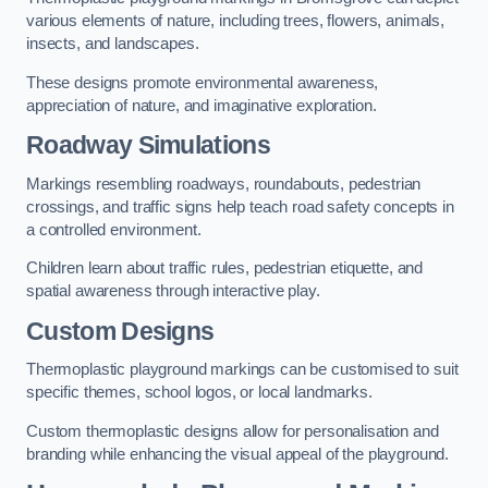
various elements of nature, including trees, flowers, animals,
insects, and landscapes.
These designs promote environmental awareness,
appreciation of nature, and imaginative exploration.
Roadway Simulations
Markings resembling roadways, roundabouts, pedestrian
crossings, and traffic signs help teach road safety concepts in
a controlled environment.
Children learn about traffic rules, pedestrian etiquette, and
spatial awareness through interactive play.
Custom Designs
Thermoplastic playground markings can be customised to suit
specific themes, school logos, or local landmarks.
Custom thermoplastic designs allow for personalisation and
branding while enhancing the visual appeal of the playground.