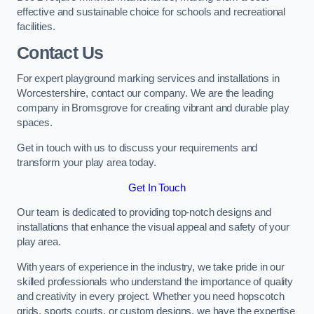
effective and sustainable choice for schools and recreational
facilities.
Contact Us
For expert playground marking services and installations in
Worcestershire, contact our company. We are the leading
company in Bromsgrove for creating vibrant and durable play
spaces.
Get in touch with us to discuss your requirements and
transform your play area today.
Get In Touch
Our team is dedicated to providing top-notch designs and
installations that enhance the visual appeal and safety of your
play area.
With years of experience in the industry, we take pride in our
skilled professionals who understand the importance of quality
and creativity in every project. Whether you need hopscotch
grids, sports courts, or custom designs, we have the expertise