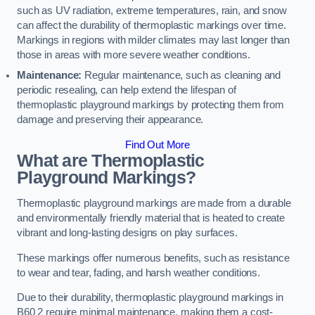
such as UV radiation, extreme temperatures, rain, and snow
can affect the durability of thermoplastic markings over time.
Markings in regions with milder climates may last longer than
those in areas with more severe weather conditions.
Maintenance:
Regular maintenance, such as cleaning and
periodic resealing, can help extend the lifespan of
thermoplastic playground markings by protecting them from
damage and preserving their appearance.
Find Out More
What are Thermoplastic
Playground Markings?
Thermoplastic playground markings are made from a durable
and environmentally friendly material that is heated to create
vibrant and long-lasting designs on play surfaces.
These markings offer numerous benefits, such as resistance
to wear and tear, fading, and harsh weather conditions.
Due to their durability, thermoplastic playground markings in
B60 2 require minimal maintenance, making them a cost-