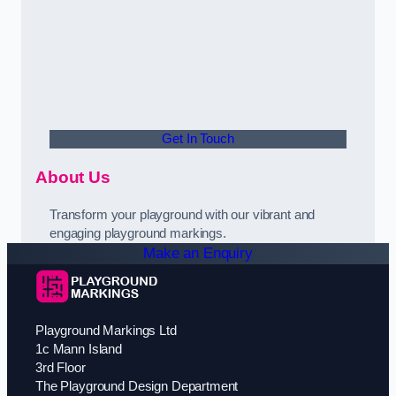
Get In Touch
About Us
Transform your playground with our vibrant and
engaging playground markings.
Make an Enquiry
Playground Markings Ltd
1c Mann Island
3rd Floor
The Playground Design Department