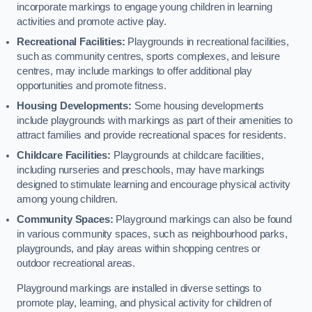
incorporate markings to engage young children in learning
activities and promote active play.
Recreational Facilities:
Playgrounds in recreational facilities,
such as community centres, sports complexes, and leisure
centres, may include markings to offer additional play
opportunities and promote fitness.
Housing Developments:
Some housing developments
include playgrounds with markings as part of their amenities to
attract families and provide recreational spaces for residents.
Childcare Facilities:
Playgrounds at childcare facilities,
including nurseries and preschools, may have markings
designed to stimulate learning and encourage physical activity
among young children.
Community Spaces:
Playground markings can also be found
in various community spaces, such as neighbourhood parks,
playgrounds, and play areas within shopping centres or
outdoor recreational areas.
Playground markings are installed in diverse settings to
promote play, learning, and physical activity for children of