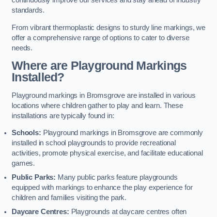
continuously improve our services and stay ahead of industry
standards.
From vibrant thermoplastic designs to sturdy line markings, we
offer a comprehensive range of options to cater to diverse
needs.
Where are Playground Markings
Installed?
Playground markings in Bromsgrove are installed in various
locations where children gather to play and learn. These
installations are typically found in:
Schools:
Playground markings in Bromsgrove are commonly
installed in school playgrounds to provide recreational
activities, promote physical exercise, and facilitate educational
games.
Public Parks:
Many public parks feature playgrounds
equipped with markings to enhance the play experience for
children and families visiting the park.
Daycare Centres:
Playgrounds at daycare centres often