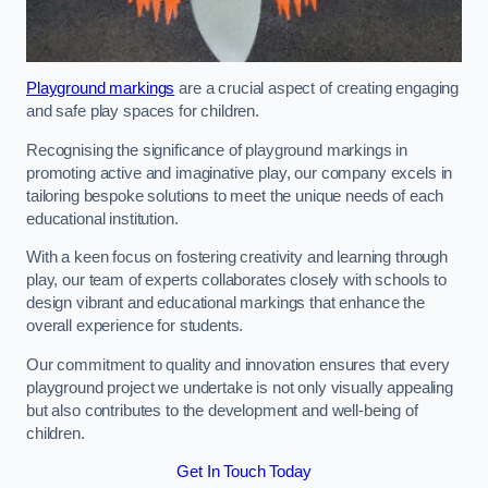
Playground markings
are a crucial aspect of creating engaging
and safe play spaces for children.
Recognising the significance of playground markings in
promoting active and imaginative play, our company excels in
tailoring bespoke solutions to meet the unique needs of each
educational institution.
With a keen focus on fostering creativity and learning through
play, our team of experts collaborates closely with schools to
design vibrant and educational markings that enhance the
overall experience for students.
Our commitment to quality and innovation ensures that every
playground project we undertake is not only visually appealing
but also contributes to the development and well-being of
children.
Get In Touch Today