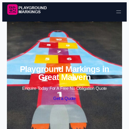
Skip to content
Playground Markings in
Great Malvern
Enquire Today For A Free No Obligation Quote
Get a Quote