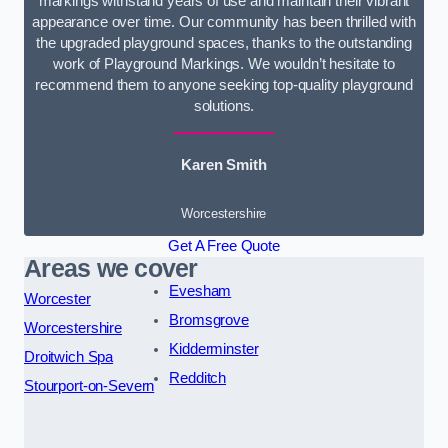
markings withstand years of use and maintain their vibrant
appearance over time. Our community has been thrilled with
the upgraded playground spaces, thanks to the outstanding
work of Playground Markings. We wouldn’t hesitate to
recommend them to anyone seeking top-quality playground
solutions.
Karen Smith
Worcestershire
Get A Free Quote
Areas we cover
Evesham
Worcester
Bromsgrove
Worcestershire
Kidderminster
Droitwich Spa
Redditch
Stourport-on-Severn