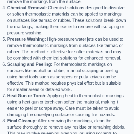
remove the markings from the surface.
Chemical Removal:
Chemical solutions designed to dissolve
or soften thermoplastic materials can be applied to markings
on surfaces like tarmac or rubber. These solutions break down
the markings, making them easier to remove with scraping or
pressure washing.
Pressure Washing:
High-pressure water jets can be used to
remove thermoplastic markings from surfaces like tarmac or
rubber. This method is effective for softer materials and may
be combined with chemical solutions for enhanced removal.
Scraping and Peeling:
For thermoplastic markings on
surfaces like asphalt or rubber, manual scraping or peeling
using hand tools such as scrapers or putty knives can be
effective. This method requires physical effort but is suitable
for smaller areas or detailed work.
Heat Gun or Torch:
Applying heat to thermoplastic markings
using a heat gun or torch can soften the material, making it
easier to peel or scrape away. Care must be taken to avoid
damaging the underlying surface or causing fire hazards.
Final Cleanup:
After removing the markings, clean the
surface thoroughly to remove any residue or remaining debris.
This may involve sweeping, washing, or using solvents to