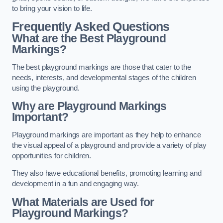
to bring your vision to life.
Frequently Asked Questions
What are the Best Playground
Markings?
The best playground markings are those that cater to the
needs, interests, and developmental stages of the children
using the playground.
Why are Playground Markings
Important?
Playground markings are important as they help to enhance
the visual appeal of a playground and provide a variety of play
opportunities for children.
They also have educational benefits, promoting learning and
development in a fun and engaging way.
What Materials are Used for
Playground Markings?