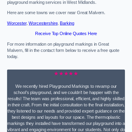
playground marking services in West Midlands.
Here are some towns we cover near Great Malvern.
Worcester
,
Worcestershire
,
Barking
Receive Top Online Quotes Here
For more information on playground markings in Great
Malvern, fill in the contact form below to receive a free quote
today.
★★★★★
We recently hired Playground Markings to revamp our
school’s playground, and we couldn’t be happier with the
results! The team was professional, efficient, and highly skilled
in their craft. From the initial consultation to the final installation,
they listened to our needs and provided expert guidance on the
best designs and layouts for our space. The thermoplastic
markings they installed have transformed our playground into a
vibrant and engaging environment for our students. Not only do