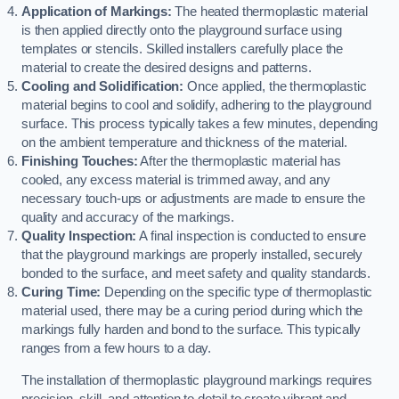
Application of Markings:
The heated thermoplastic material
is then applied directly onto the playground surface using
templates or stencils. Skilled installers carefully place the
material to create the desired designs and patterns.
Cooling and Solidification:
Once applied, the thermoplastic
material begins to cool and solidify, adhering to the playground
surface. This process typically takes a few minutes, depending
on the ambient temperature and thickness of the material.
Finishing Touches:
After the thermoplastic material has
cooled, any excess material is trimmed away, and any
necessary touch-ups or adjustments are made to ensure the
quality and accuracy of the markings.
Quality Inspection:
A final inspection is conducted to ensure
that the playground markings are properly installed, securely
bonded to the surface, and meet safety and quality standards.
Curing Time:
Depending on the specific type of thermoplastic
material used, there may be a curing period during which the
markings fully harden and bond to the surface. This typically
ranges from a few hours to a day.
The installation of thermoplastic playground markings requires