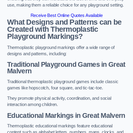
use, making them a reliable choice for any playground setting.
Receive Best Online Quotes Available
What Designs and Patterns can be
Created with Thermoplastic
Playground Markings?
Thermoplastic playground markings offer a wide range of
designs and patterns, including:
Traditional Playground Games in Great
Malvern
Traditional thermoplastic playground games include classic
games like hopscotch, four square, and tic-tac-toe.
They promote physical activity, coordination, and social
interaction among children.
Educational Markings in Great Malvern
Thermoplastic educational markings feature educational
content such as alphabet letters, numbers, maps, clocks, and