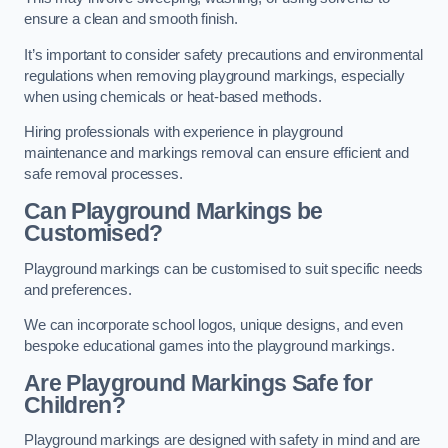
ensure a clean and smooth finish.
It’s important to consider safety precautions and environmental
regulations when removing playground markings, especially
when using chemicals or heat-based methods.
Hiring professionals with experience in playground
maintenance and markings removal can ensure efficient and
safe removal processes.
Can Playground Markings be
Customised?
Playground markings can be customised to suit specific needs
and preferences.
We can incorporate school logos, unique designs, and even
bespoke educational games into the playground markings.
Are Playground Markings Safe for
Children?
Playground markings are designed with safety in mind and are