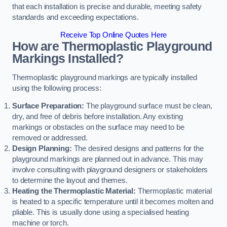
that each installation is precise and durable, meeting safety
standards and exceeding expectations.
Receive Top Online Quotes Here
How are Thermoplastic Playground
Markings Installed?
Thermoplastic playground markings are typically installed
using the following process:
Surface Preparation:
The playground surface must be clean,
dry, and free of debris before installation. Any existing
markings or obstacles on the surface may need to be
removed or addressed.
Design Planning:
The desired designs and patterns for the
playground markings are planned out in advance. This may
involve consulting with playground designers or stakeholders
to determine the layout and themes.
Heating the Thermoplastic Material:
Thermoplastic material
is heated to a specific temperature until it becomes molten and
pliable. This is usually done using a specialised heating
machine or torch.