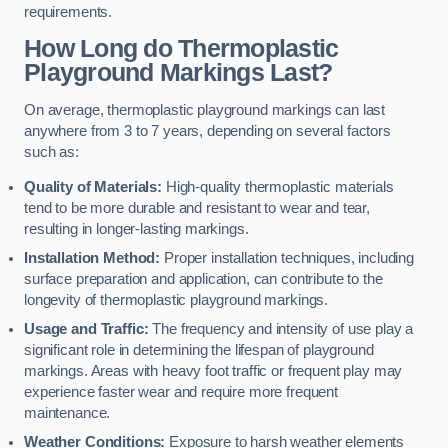
requirements.
How Long do Thermoplastic
Playground Markings Last?
On average, thermoplastic playground markings can last
anywhere from 3 to 7 years, depending on several factors
such as:
Quality of Materials:
High-quality thermoplastic materials
tend to be more durable and resistant to wear and tear,
resulting in longer-lasting markings.
Installation Method:
Proper installation techniques, including
surface preparation and application, can contribute to the
longevity of thermoplastic playground markings.
Usage and Traffic:
The frequency and intensity of use play a
significant role in determining the lifespan of playground
markings. Areas with heavy foot traffic or frequent play may
experience faster wear and require more frequent
maintenance.
Weather Conditions:
Exposure to harsh weather elements