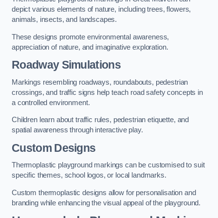
depict various elements of nature, including trees, flowers,
animals, insects, and landscapes.
These designs promote environmental awareness,
appreciation of nature, and imaginative exploration.
Roadway Simulations
Markings resembling roadways, roundabouts, pedestrian
crossings, and traffic signs help teach road safety concepts in
a controlled environment.
Children learn about traffic rules, pedestrian etiquette, and
spatial awareness through interactive play.
Custom Designs
Thermoplastic playground markings can be customised to suit
specific themes, school logos, or local landmarks.
Custom thermoplastic designs allow for personalisation and
branding while enhancing the visual appeal of the playground.