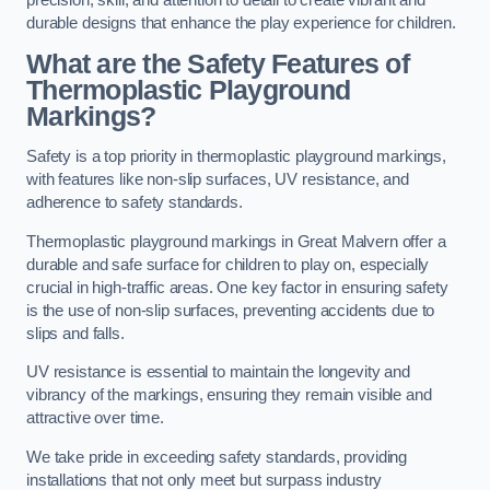
precision, skill, and attention to detail to create vibrant and
durable designs that enhance the play experience for children.
What are the Safety Features of
Thermoplastic Playground
Markings?
Safety is a top priority in thermoplastic playground markings,
with features like non-slip surfaces, UV resistance, and
adherence to safety standards.
Thermoplastic playground markings in Great Malvern offer a
durable and safe surface for children to play on, especially
crucial in high-traffic areas. One key factor in ensuring safety
is the use of non-slip surfaces, preventing accidents due to
slips and falls.
UV resistance is essential to maintain the longevity and
vibrancy of the markings, ensuring they remain visible and
attractive over time.
We take pride in exceeding safety standards, providing
installations that not only meet but surpass industry