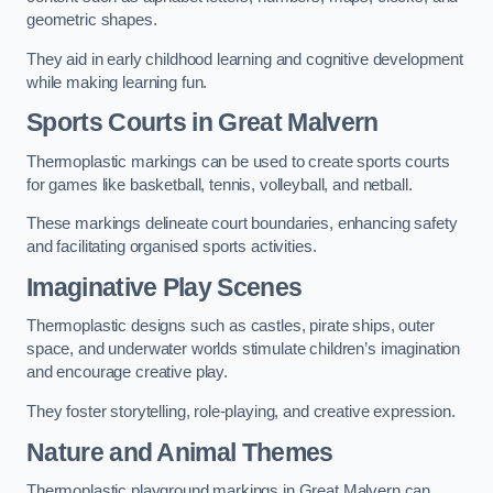
geometric shapes.
They aid in early childhood learning and cognitive development
while making learning fun.
Sports Courts in Great Malvern
Thermoplastic markings can be used to create sports courts
for games like basketball, tennis, volleyball, and netball.
These markings delineate court boundaries, enhancing safety
and facilitating organised sports activities.
Imaginative Play Scenes
Thermoplastic designs such as castles, pirate ships, outer
space, and underwater worlds stimulate children’s imagination
and encourage creative play.
They foster storytelling, role-playing, and creative expression.
Nature and Animal Themes
Thermoplastic playground markings in Great Malvern can