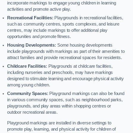
incorporate markings to engage young children in learning
activities and promote active play.
Recreational Facilities:
Playgrounds in recreational facilities,
such as community centres, sports complexes, and leisure
centres, may include markings to offer additional play
opportunities and promote fitness.
Housing Developments:
Some housing developments
include playgrounds with markings as part of their amenities to
attract families and provide recreational spaces for residents.
Childcare Facilities:
Playgrounds at childcare facilities,
including nurseries and preschools, may have markings
designed to stimulate learning and encourage physical activity
among young children.
Community Spaces:
Playground markings can also be found
in various community spaces, such as neighbourhood parks,
playgrounds, and play areas within shopping centres or
outdoor recreational areas.
Playground markings are installed in diverse settings to
promote play, learning, and physical activity for children of