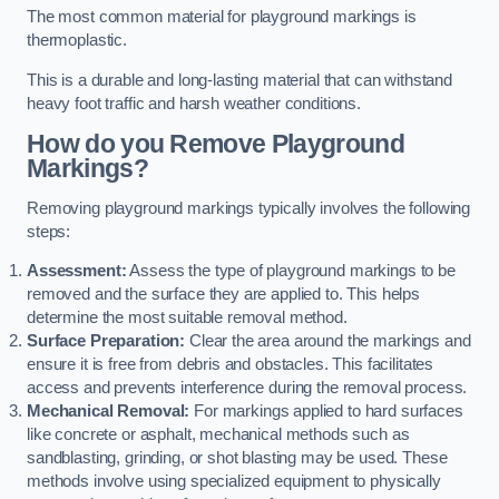
The most common material for playground markings is
thermoplastic.
This is a durable and long-lasting material that can withstand
heavy foot traffic and harsh weather conditions.
How do you Remove Playground
Markings?
Removing playground markings typically involves the following
steps:
Assessment:
Assess the type of playground markings to be
removed and the surface they are applied to. This helps
determine the most suitable removal method.
Surface Preparation:
Clear the area around the markings and
ensure it is free from debris and obstacles. This facilitates
access and prevents interference during the removal process.
Mechanical Removal:
For markings applied to hard surfaces
like concrete or asphalt, mechanical methods such as
sandblasting, grinding, or shot blasting may be used. These
methods involve using specialized equipment to physically