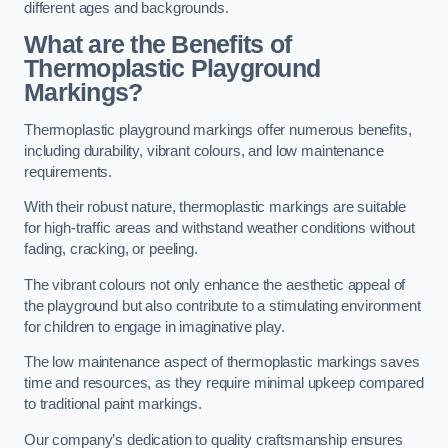
different ages and backgrounds.
What are the Benefits of
Thermoplastic Playground
Markings?
Thermoplastic playground markings offer numerous benefits,
including durability, vibrant colours, and low maintenance
requirements.
With their robust nature, thermoplastic markings are suitable
for high-traffic areas and withstand weather conditions without
fading, cracking, or peeling.
The vibrant colours not only enhance the aesthetic appeal of
the playground but also contribute to a stimulating environment
for children to engage in imaginative play.
The low maintenance aspect of thermoplastic markings saves
time and resources, as they require minimal upkeep compared
to traditional paint markings.
Our company’s dedication to quality craftsmanship ensures