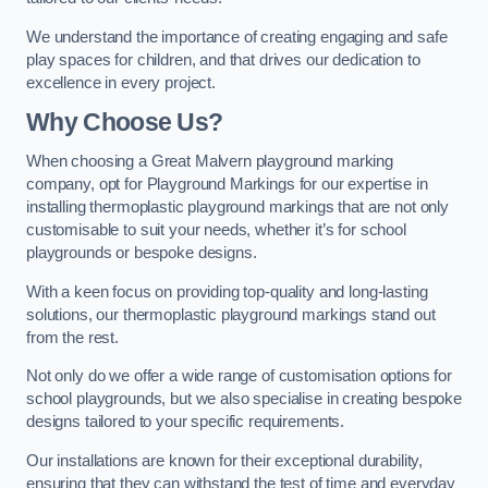
We understand the importance of creating engaging and safe
play spaces for children, and that drives our dedication to
excellence in every project.
Why Choose Us?
When choosing a Great Malvern playground marking
company, opt for Playground Markings for our expertise in
installing thermoplastic playground markings that are not only
customisable to suit your needs, whether it’s for school
playgrounds or bespoke designs.
With a keen focus on providing top-quality and long-lasting
solutions, our thermoplastic playground markings stand out
from the rest.
Not only do we offer a wide range of customisation options for
school playgrounds, but we also specialise in creating bespoke
designs tailored to your specific requirements.
Our installations are known for their exceptional durability,
ensuring that they can withstand the test of time and everyday