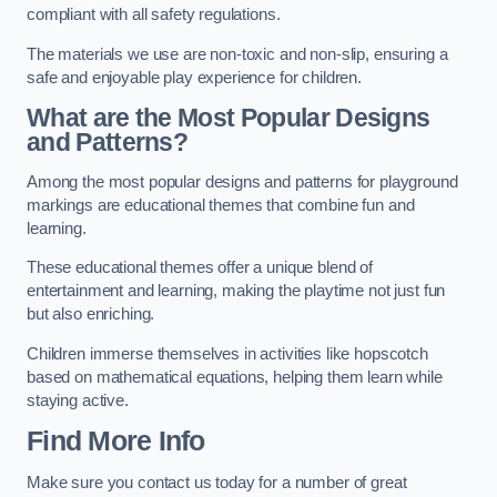
compliant with all safety regulations.
The materials we use are non-toxic and non-slip, ensuring a
safe and enjoyable play experience for children.
What are the Most Popular Designs
and Patterns?
Among the most popular designs and patterns for playground
markings are educational themes that combine fun and
learning.
These educational themes offer a unique blend of
entertainment and learning, making the playtime not just fun
but also enriching.
Children immerse themselves in activities like hopscotch
based on mathematical equations, helping them learn while
staying active.
Find More Info
Make sure you contact us today for a number of great