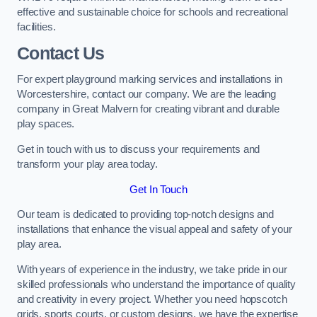
effective and sustainable choice for schools and recreational
facilities.
Contact Us
For expert playground marking services and installations in
Worcestershire, contact our company. We are the leading
company in Great Malvern for creating vibrant and durable
play spaces.
Get in touch with us to discuss your requirements and
transform your play area today.
Get In Touch
Our team is dedicated to providing top-notch designs and
installations that enhance the visual appeal and safety of your
play area.
With years of experience in the industry, we take pride in our
skilled professionals who understand the importance of quality
and creativity in every project. Whether you need hopscotch
grids, sports courts, or custom designs, we have the expertise