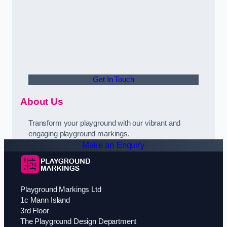
Get In Touch
About Us
Transform your playground with our vibrant and
engaging playground markings.
Make an Enquiry
Playground Markings Ltd
1c Mann Island
3rd Floor
The Playground Design Department