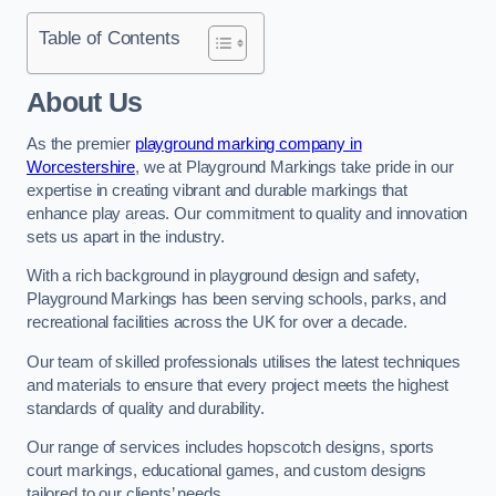
Table of Contents
About Us
As the premier
playground marking company in
Worcestershire
, we at Playground Markings take pride in our
expertise in creating vibrant and durable markings that
enhance play areas. Our commitment to quality and innovation
sets us apart in the industry.
With a rich background in playground design and safety,
Playground Markings has been serving schools, parks, and
recreational facilities across the UK for over a decade.
Our team of skilled professionals utilises the latest techniques
and materials to ensure that every project meets the highest
standards of quality and durability.
Our range of services includes hopscotch designs, sports
court markings, educational games, and custom designs
tailored to our clients’ needs.