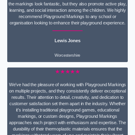
the markings look fantastic, but they also promote active play,
learning, and social interaction among the children. We highly
recommend Playground Markings to any school or
organisation looking to enhance their playground experience.
Lewis Jones
Worcestershire
★★★★★
We’ve had the pleasure of working with Playground Markings
on multiple projects, and they consistently deliver exceptional
results. Their attention to detail, creativity, and dedication to
customer satisfaction set them apart in the industry. Whether
it’s installing traditional playground games, educational
markings, or custom designs, Playground Markings
approaches each project with enthusiasm and expertise. The
durability of their thermoplastic materials ensures that the