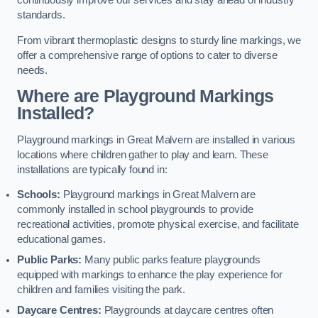
continuously improve our services and stay ahead of industry
standards.
From vibrant thermoplastic designs to sturdy line markings, we
offer a comprehensive range of options to cater to diverse
needs.
Where are Playground Markings
Installed?
Playground markings in Great Malvern are installed in various
locations where children gather to play and learn. These
installations are typically found in:
Schools:
Playground markings in Great Malvern are
commonly installed in school playgrounds to provide
recreational activities, promote physical exercise, and facilitate
educational games.
Public Parks:
Many public parks feature playgrounds
equipped with markings to enhance the play experience for
children and families visiting the park.
Daycare Centres:
Playgrounds at daycare centres often