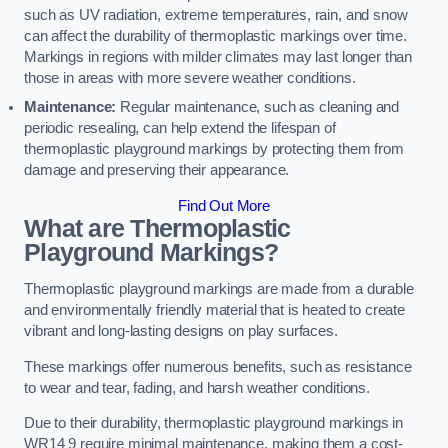
such as UV radiation, extreme temperatures, rain, and snow
can affect the durability of thermoplastic markings over time.
Markings in regions with milder climates may last longer than
those in areas with more severe weather conditions.
Maintenance:
Regular maintenance, such as cleaning and
periodic resealing, can help extend the lifespan of
thermoplastic playground markings by protecting them from
damage and preserving their appearance.
Find Out More
What are Thermoplastic
Playground Markings?
Thermoplastic playground markings are made from a durable
and environmentally friendly material that is heated to create
vibrant and long-lasting designs on play surfaces.
These markings offer numerous benefits, such as resistance
to wear and tear, fading, and harsh weather conditions.
Due to their durability, thermoplastic playground markings in
WR14 9 require minimal maintenance, making them a cost-