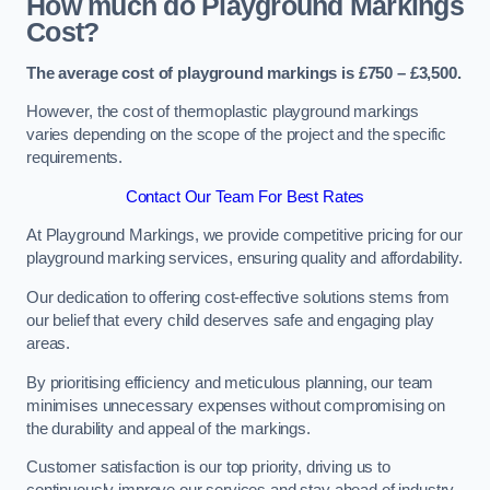
How much do Playground Markings
Cost?
The average cost of playground markings is £750 – £3,500.
However, the cost of thermoplastic playground markings
varies depending on the scope of the project and the specific
requirements.
Contact Our Team For Best Rates
At Playground Markings, we provide competitive pricing for our
playground marking services, ensuring quality and affordability.
Our dedication to offering cost-effective solutions stems from
our belief that every child deserves safe and engaging play
areas.
By prioritising efficiency and meticulous planning, our team
minimises unnecessary expenses without compromising on
the durability and appeal of the markings.
Customer satisfaction is our top priority, driving us to