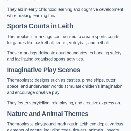
They aid in early childhood learning and cognitive development
while making learning fun.
Sports Courts in Leith
Thermoplastic markings can be used to create sports courts
for games like basketball, tennis, volleyball, and netball.
These markings delineate court boundaries, enhancing safety
and facilitating organised sports activities.
Imaginative Play Scenes
Thermoplastic designs such as castles, pirate ships, outer
space, and underwater worlds stimulate children’s imagination
and encourage creative play.
They foster storytelling, role-playing, and creative expression.
Nature and Animal Themes
Thermoplastic playground markings in Leith can depict various
elements of nature, including trees, flowers, animals, insects,