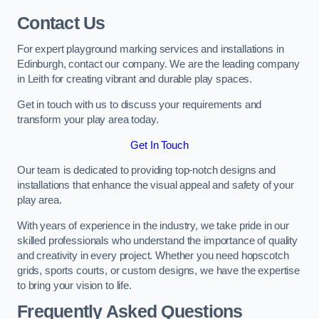
Contact Us
For expert playground marking services and installations in
Edinburgh, contact our company. We are the leading company
in Leith for creating vibrant and durable play spaces.
Get in touch with us to discuss your requirements and
transform your play area today.
Get In Touch
Our team is dedicated to providing top-notch designs and
installations that enhance the visual appeal and safety of your
play area.
With years of experience in the industry, we take pride in our
skilled professionals who understand the importance of quality
and creativity in every project. Whether you need hopscotch
grids, sports courts, or custom designs, we have the expertise
to bring your vision to life.
Frequently Asked Questions