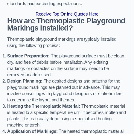
standards and exceeding expectations.
Receive Top Online Quotes Here
How are Thermoplastic Playground
Markings Installed?
Thermoplastic playground markings are typically installed
using the following process:
Surface Preparation:
The playground surface must be clean,
dry, and free of debris before installation. Any existing
markings or obstacles on the surface may need to be
removed or addressed.
Design Planning:
The desired designs and patterns for the
playground markings are planned out in advance. This may
involve consulting with playground designers or stakeholders
to determine the layout and themes.
Heating the Thermoplastic Material:
Thermoplastic material
is heated to a specific temperature until it becomes molten and
pliable. This is usually done using a specialised heating
machine or torch.
Application of Markings:
The heated thermoplastic material