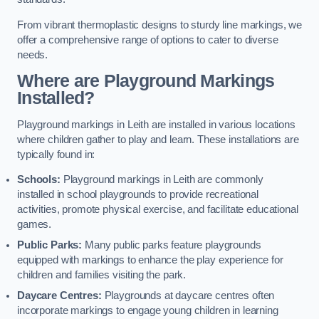
From vibrant thermoplastic designs to sturdy line markings, we
offer a comprehensive range of options to cater to diverse
needs.
Where are Playground Markings
Installed?
Playground markings in Leith are installed in various locations
where children gather to play and learn. These installations are
typically found in:
Schools:
Playground markings in Leith are commonly
installed in school playgrounds to provide recreational
activities, promote physical exercise, and facilitate educational
games.
Public Parks:
Many public parks feature playgrounds
equipped with markings to enhance the play experience for
children and families visiting the park.
Daycare Centres:
Playgrounds at daycare centres often
incorporate markings to engage young children in learning