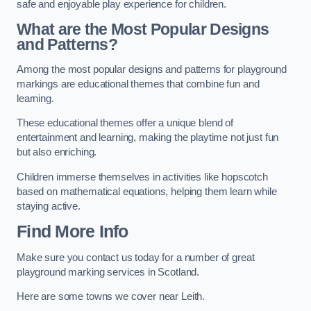
safe and enjoyable play experience for children.
What are the Most Popular Designs
and Patterns?
Among the most popular designs and patterns for playground
markings are educational themes that combine fun and
learning.
These educational themes offer a unique blend of
entertainment and learning, making the playtime not just fun
but also enriching.
Children immerse themselves in activities like hopscotch
based on mathematical equations, helping them learn while
staying active.
Find More Info
Make sure you contact us today for a number of great
playground marking services in Scotland.
Here are some towns we cover near Leith.