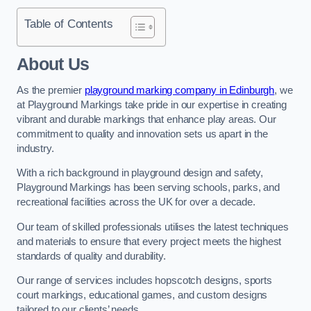
Table of Contents
About Us
As the premier
playground marking company in Edinburgh
, we
at Playground Markings take pride in our expertise in creating
vibrant and durable markings that enhance play areas. Our
commitment to quality and innovation sets us apart in the
industry.
With a rich background in playground design and safety,
Playground Markings has been serving schools, parks, and
recreational facilities across the UK for over a decade.
Our team of skilled professionals utilises the latest techniques
and materials to ensure that every project meets the highest
standards of quality and durability.
Our range of services includes hopscotch designs, sports
court markings, educational games, and custom designs
tailored to our clients’ needs.