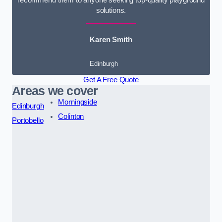
solutions.
Karen Smith
Edinburgh
Get A Free Quote
Areas we cover
Morningside
Edinburgh
Colinton
Portobello