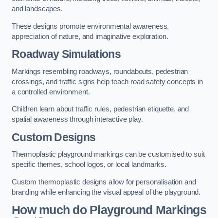
and landscapes.
These designs promote environmental awareness,
appreciation of nature, and imaginative exploration.
Roadway Simulations
Markings resembling roadways, roundabouts, pedestrian
crossings, and traffic signs help teach road safety concepts in
a controlled environment.
Children learn about traffic rules, pedestrian etiquette, and
spatial awareness through interactive play.
Custom Designs
Thermoplastic playground markings can be customised to suit
specific themes, school logos, or local landmarks.
Custom thermoplastic designs allow for personalisation and
branding while enhancing the visual appeal of the playground.
How much do Playground Markings