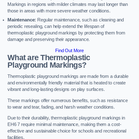
Markings in regions with milder climates may last longer than
those in areas with more severe weather conditions.
Maintenance:
Regular maintenance, such as cleaning and
periodic resealing, can help extend the lifespan of
thermoplastic playground markings by protecting them from
damage and preserving their appearance.
Find Out More
What are Thermoplastic
Playground Markings?
Thermoplastic playground markings are made from a durable
and environmentally friendly material that is heated to create
vibrant and long-lasting designs on play surfaces.
These markings offer numerous benefits, such as resistance
to wear and tear, fading, and harsh weather conditions.
Due to their durability, thermoplastic playground markings in
EH6 7 require minimal maintenance, making them a cost-
effective and sustainable choice for schools and recreational
facilities.