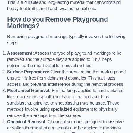
This is a durable and long-lasting material that can withstand
heavy foot traffic and harsh weather conditions.
How do you Remove Playground
Markings?
Removing playground markings typically involves the following
steps:
Assessment:
Assess the type of playground markings to be
removed and the surface they are applied to. This helps
determine the most suitable removal method.
Surface Preparation:
Clear the area around the markings and
ensure it is free from debris and obstacles. This facilitates
access and prevents interference during the removal process.
Mechanical Removal:
For markings applied to hard surfaces
like concrete or asphalt, mechanical methods such as
sandblasting, grinding, or shot blasting may be used. These
methods involve using specialized equipment to physically
remove the markings from the surface.
Chemical Removal:
Chemical solutions designed to dissolve
or soften thermoplastic materials can be applied to markings