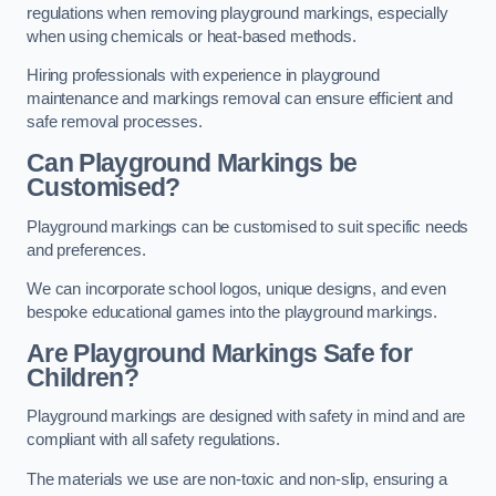
regulations when removing playground markings, especially
when using chemicals or heat-based methods.
Hiring professionals with experience in playground
maintenance and markings removal can ensure efficient and
safe removal processes.
Can Playground Markings be
Customised?
Playground markings can be customised to suit specific needs
and preferences.
We can incorporate school logos, unique designs, and even
bespoke educational games into the playground markings.
Are Playground Markings Safe for
Children?
Playground markings are designed with safety in mind and are
compliant with all safety regulations.
The materials we use are non-toxic and non-slip, ensuring a