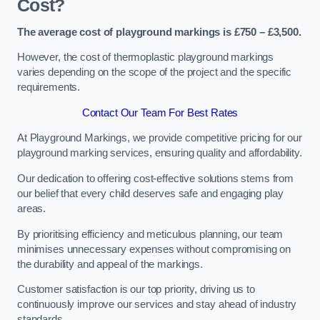
Cost?
The average cost of playground markings is £750 – £3,500.
However, the cost of thermoplastic playground markings
varies depending on the scope of the project and the specific
requirements.
Contact Our Team For Best Rates
At Playground Markings, we provide competitive pricing for our
playground marking services, ensuring quality and affordability.
Our dedication to offering cost-effective solutions stems from
our belief that every child deserves safe and engaging play
areas.
By prioritising efficiency and meticulous planning, our team
minimises unnecessary expenses without compromising on
the durability and appeal of the markings.
Customer satisfaction is our top priority, driving us to
continuously improve our services and stay ahead of industry
standards.