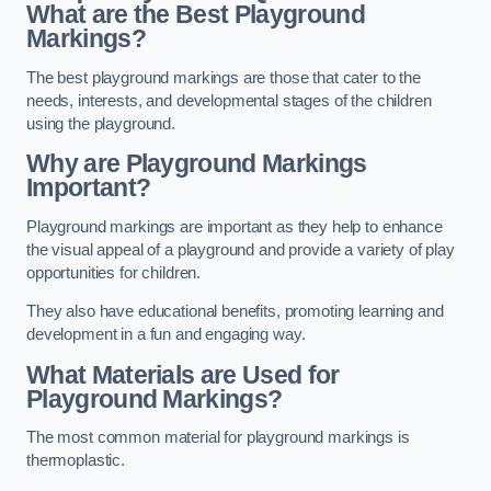
What are the Best Playground
Markings?
The best playground markings are those that cater to the
needs, interests, and developmental stages of the children
using the playground.
Why are Playground Markings
Important?
Playground markings are important as they help to enhance
the visual appeal of a playground and provide a variety of play
opportunities for children.
They also have educational benefits, promoting learning and
development in a fun and engaging way.
What Materials are Used for
Playground Markings?
The most common material for playground markings is
thermoplastic.