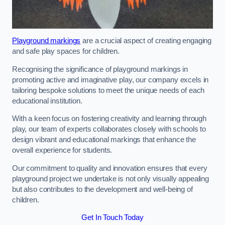
Playground markings
are a crucial aspect of creating engaging
and safe play spaces for children.
Recognising the significance of playground markings in
promoting active and imaginative play, our company excels in
tailoring bespoke solutions to meet the unique needs of each
educational institution.
With a keen focus on fostering creativity and learning through
play, our team of experts collaborates closely with schools to
design vibrant and educational markings that enhance the
overall experience for students.
Our commitment to quality and innovation ensures that every
playground project we undertake is not only visually appealing
but also contributes to the development and well-being of
children.
Get In Touch Today