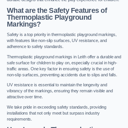
What are the Safety Features of
Thermoplastic Playground
Markings?
Safety is a top priority in thermoplastic playground markings,
with features like non-slip surfaces, UV resistance, and
adherence to safety standards.
Thermoplastic playground markings in Leith offer a durable and
safe surface for children to play on, especially crucial in high-
traffic areas. One key factor in ensuring safety is the use of
non-slip surfaces, preventing accidents due to slips and falls.
UV resistance is essential to maintain the longevity and
vibrancy of the markings, ensuring they remain visible and
attractive over time.
We take pride in exceeding safety standards, providing
installations that not only meet but surpass industry
requirements.