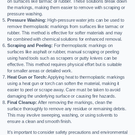
on surfaces like tarmac or rubber. These solutions break down
the markings, making them easier to remove with scraping or
pressure washing.
Pressure Washing:
High-pressure water jets can be used to
remove thermoplastic markings from surfaces like tarmac or
rubber. This method is effective for softer materials and may
be combined with chemical solutions for enhanced removal.
Scraping and Peeling:
For thermoplastic markings on
surfaces like asphalt or rubber, manual scraping or peeling
using hand tools such as scrapers or putty knives can be
effective. This method requires physical effort but is suitable
for smaller areas or detailed work.
Heat Gun or Torch:
Applying heat to thermoplastic markings
using a heat gun or torch can soften the material, making it
easier to peel or scrape away. Care must be taken to avoid
damaging the underlying surface or causing fire hazards.
Final Cleanup:
After removing the markings, clean the
surface thoroughly to remove any residue or remaining debris.
This may involve sweeping, washing, or using solvents to
ensure a clean and smooth finish.
It’s important to consider safety precautions and environmental