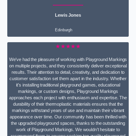
Lewis Jones
Edinburgh
★★★★★
We’ve had the pleasure of working with Playground Markings
on multiple projects, and they consistently deliver exceptional
results. Their attention to detail, creativity, and dedication to
customer satisfaction set them apart in the industry. Whether
it’s installing traditional playground games, educational
markings, or custom designs, Playground Markings
approaches each project with enthusiasm and expertise. The
durability of their thermoplastic materials ensures that the
markings withstand years of use and maintain their vibrant
appearance over time. Our community has been thrilled with
the upgraded playground spaces, thanks to the outstanding
work of Playground Markings. We wouldn’t hesitate to
recommend them to anyone seeking top-quality playground