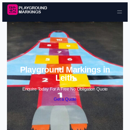
Skip to content
Playground Markings in
Leith
Enquire Today For A Free No Obligation Quote
Get a Quote