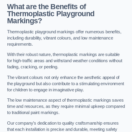
What are the Benefits of
Thermoplastic Playground
Markings?
Thermoplastic playground markings offer numerous benefits,
including durability, vibrant colours, and low maintenance
requirements.
With their robust nature, thermoplastic markings are suitable
for high-traffic areas and withstand weather conditions without
fading, cracking, or peeling.
The vibrant colours not only enhance the aesthetic appeal of
the playground but also contribute to a stimulating environment
for children to engage in imaginative play.
The low maintenance aspect of thermoplastic markings saves
time and resources, as they require minimal upkeep compared
to traditional paint markings.
Our company’s dedication to quality craftsmanship ensures
that each installation is precise and durable, meeting safety