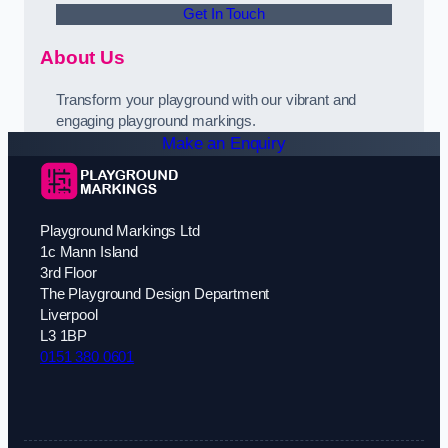
Get In Touch
About Us
Transform your playground with our vibrant and
engaging playground markings.
Make an Enquiry
Playground Markings Ltd
1c Mann Island
3rd Floor
The Playground Design Department
Liverpool
L3 1BP
0151 380 0601