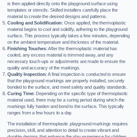
is then applied directly onto the playground surface using
templates or stencils. Skilled installers carefully place the
material to create the desired designs and patterns.
Cooling and Solidification:
Once applied, the thermoplastic
material begins to cool and solidify, adhering to the playground
surface. This process typically takes a few minutes, depending
on the ambient temperature and thickness of the material.
Finishing Touches:
After the thermoplastic material has
cooled, any excess material is trimmed away, and any
necessary touch-ups or adjustments are made to ensure the
quality and accuracy of the markings.
Quality Inspection:
A final inspection is conducted to ensure
that the playground markings are properly installed, securely
bonded to the surface, and meet safety and quality standards.
Curing Time:
Depending on the specific type of thermoplastic
material used, there may be a curing period during which the
markings fully harden and bond to the surface. This typically
ranges from a few hours to a day.
The installation of thermoplastic playground markings requires
precision, skill, and attention to detail to create vibrant and
durable designs that enhance the play experience for children.