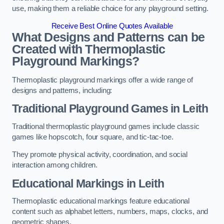
use, making them a reliable choice for any playground setting.
Receive Best Online Quotes Available
What Designs and Patterns can be
Created with Thermoplastic
Playground Markings?
Thermoplastic playground markings offer a wide range of
designs and patterns, including:
Traditional Playground Games in Leith
Traditional thermoplastic playground games include classic
games like hopscotch, four square, and tic-tac-toe.
They promote physical activity, coordination, and social
interaction among children.
Educational Markings in Leith
Thermoplastic educational markings feature educational
content such as alphabet letters, numbers, maps, clocks, and
geometric shapes.