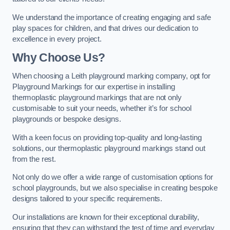
We understand the importance of creating engaging and safe
play spaces for children, and that drives our dedication to
excellence in every project.
Why Choose Us?
When choosing a Leith playground marking company, opt for
Playground Markings for our expertise in installing
thermoplastic playground markings that are not only
customisable to suit your needs, whether it’s for school
playgrounds or bespoke designs.
With a keen focus on providing top-quality and long-lasting
solutions, our thermoplastic playground markings stand out
from the rest.
Not only do we offer a wide range of customisation options for
school playgrounds, but we also specialise in creating bespoke
designs tailored to your specific requirements.
Our installations are known for their exceptional durability,
ensuring that they can withstand the test of time and everyday