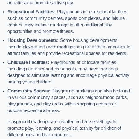
activities and promote active play.
Recreational Facilities:
Playgrounds in recreational facilities,
such as community centres, sports complexes, and leisure
centres, may include markings to offer additional play
opportunities and promote fitness.
Housing Developments:
Some housing developments
include playgrounds with markings as part of their amenities to
attract families and provide recreational spaces for residents.
Childcare Facilities:
Playgrounds at childcare facilities,
including nurseries and preschools, may have markings
designed to stimulate learning and encourage physical activity
among young children.
Community Spaces:
Playground markings can also be found
in various community spaces, such as neighbourhood parks,
playgrounds, and play areas within shopping centres or
outdoor recreational areas.
Playground markings are installed in diverse settings to
promote play, learning, and physical activity for children of
different ages and backgrounds.