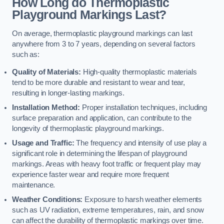
How Long do Thermoplastic
Playground Markings Last?
On average, thermoplastic playground markings can last
anywhere from 3 to 7 years, depending on several factors
such as:
Quality of Materials:
High-quality thermoplastic materials
tend to be more durable and resistant to wear and tear,
resulting in longer-lasting markings.
Installation Method:
Proper installation techniques, including
surface preparation and application, can contribute to the
longevity of thermoplastic playground markings.
Usage and Traffic:
The frequency and intensity of use play a
significant role in determining the lifespan of playground
markings. Areas with heavy foot traffic or frequent play may
experience faster wear and require more frequent
maintenance.
Weather Conditions:
Exposure to harsh weather elements
such as UV radiation, extreme temperatures, rain, and snow
can affect the durability of thermoplastic markings over time.