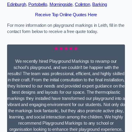
Edinburgh
,
Portobello
,
Morningside
,
Colinton
,
Barking
Receive Top Online Quotes Here
For more information on playground markings in Leith, fill in the
contact form below to receive a free quote today.
★★★★★
We recently hired Playground Markings to revamp our
school’s playground, and we couldn’t be happier with the
results! The team was professional, efficient, and highly skilled
in their craft. From the initial consultation to the final installation,
they listened to our needs and provided expert guidance on the
best designs and layouts for our space. The thermoplastic
markings they installed have transformed our playground into a
vibrant and engaging environment for our students. Not only do
the markings look fantastic, but they also promote active play,
learning, and social interaction among the children. We highly
recommend Playground Markings to any school or
organisation looking to enhance their playground experience.