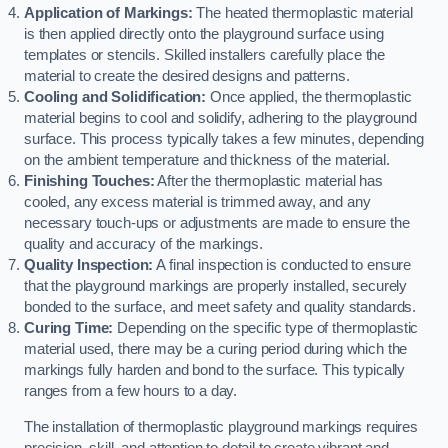
Application of Markings:
The heated thermoplastic material
is then applied directly onto the playground surface using
templates or stencils. Skilled installers carefully place the
material to create the desired designs and patterns.
Cooling and Solidification:
Once applied, the thermoplastic
material begins to cool and solidify, adhering to the playground
surface. This process typically takes a few minutes, depending
on the ambient temperature and thickness of the material.
Finishing Touches:
After the thermoplastic material has
cooled, any excess material is trimmed away, and any
necessary touch-ups or adjustments are made to ensure the
quality and accuracy of the markings.
Quality Inspection:
A final inspection is conducted to ensure
that the playground markings are properly installed, securely
bonded to the surface, and meet safety and quality standards.
Curing Time:
Depending on the specific type of thermoplastic
material used, there may be a curing period during which the
markings fully harden and bond to the surface. This typically
ranges from a few hours to a day.
The installation of thermoplastic playground markings requires