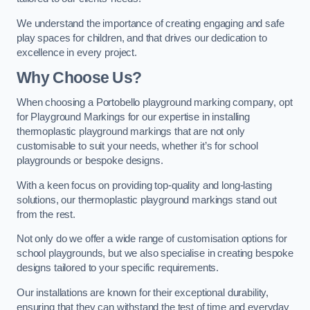
We understand the importance of creating engaging and safe
play spaces for children, and that drives our dedication to
excellence in every project.
Why Choose Us?
When choosing a Portobello playground marking company, opt
for Playground Markings for our expertise in installing
thermoplastic playground markings that are not only
customisable to suit your needs, whether it’s for school
playgrounds or bespoke designs.
With a keen focus on providing top-quality and long-lasting
solutions, our thermoplastic playground markings stand out
from the rest.
Not only do we offer a wide range of customisation options for
school playgrounds, but we also specialise in creating bespoke
designs tailored to your specific requirements.
Our installations are known for their exceptional durability,
ensuring that they can withstand the test of time and everyday