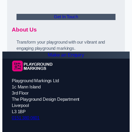
Get In Touch
About Us
Transform your playground with our vibrant and
engaging playground markings.
Make an Enquiry
Playground Markings Ltd
1c Mann Island
3rd Floor
The Playground Design Department
Liverpool
L3 1BP
0151 380 0601