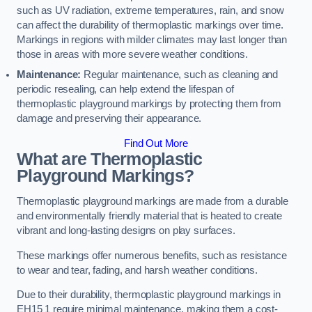
such as UV radiation, extreme temperatures, rain, and snow
can affect the durability of thermoplastic markings over time.
Markings in regions with milder climates may last longer than
those in areas with more severe weather conditions.
Maintenance:
Regular maintenance, such as cleaning and
periodic resealing, can help extend the lifespan of
thermoplastic playground markings by protecting them from
damage and preserving their appearance.
Find Out More
What are Thermoplastic
Playground Markings?
Thermoplastic playground markings are made from a durable
and environmentally friendly material that is heated to create
vibrant and long-lasting designs on play surfaces.
These markings offer numerous benefits, such as resistance
to wear and tear, fading, and harsh weather conditions.
Due to their durability, thermoplastic playground markings in
EH15 1 require minimal maintenance, making them a cost-