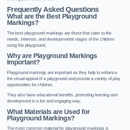
Frequently Asked Questions
What are the Best Playground
Markings?
The best playground markings are those that cater to the
needs, interests, and developmental stages of the children
using the playground.
Why are Playground Markings
Important?
Playground markings are important as they help to enhance
the visual appeal of a playground and provide a variety of play
opportunities for children.
They also have educational benefits, promoting learning and
development in a fun and engaging way.
What Materials are Used for
Playground Markings?
The most common material for playground markings is