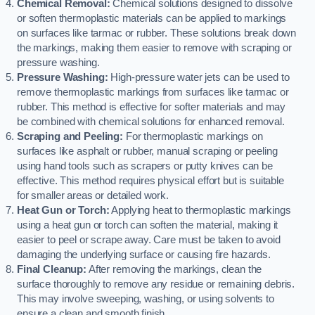
Chemical Removal:
Chemical solutions designed to dissolve
or soften thermoplastic materials can be applied to markings
on surfaces like tarmac or rubber. These solutions break down
the markings, making them easier to remove with scraping or
pressure washing.
Pressure Washing:
High-pressure water jets can be used to
remove thermoplastic markings from surfaces like tarmac or
rubber. This method is effective for softer materials and may
be combined with chemical solutions for enhanced removal.
Scraping and Peeling:
For thermoplastic markings on
surfaces like asphalt or rubber, manual scraping or peeling
using hand tools such as scrapers or putty knives can be
effective. This method requires physical effort but is suitable
for smaller areas or detailed work.
Heat Gun or Torch:
Applying heat to thermoplastic markings
using a heat gun or torch can soften the material, making it
easier to peel or scrape away. Care must be taken to avoid
damaging the underlying surface or causing fire hazards.
Final Cleanup:
After removing the markings, clean the
surface thoroughly to remove any residue or remaining debris.
This may involve sweeping, washing, or using solvents to
ensure a clean and smooth finish.