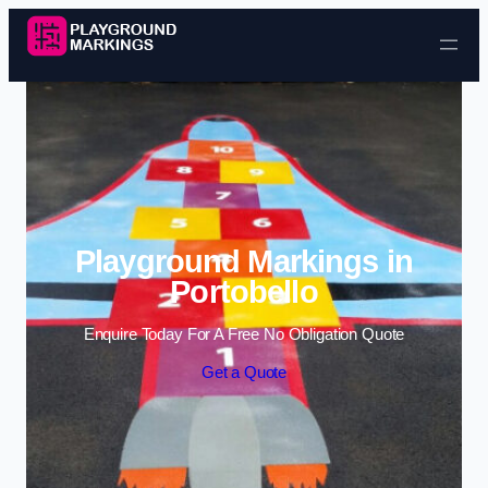
Skip to content
Playground Markings in
Portobello
Enquire Today For A Free No Obligation Quote
Get a Quote