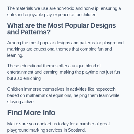
The materials we use are non-toxic and non-slip, ensuring a
safe and enjoyable play experience for children.
What are the Most Popular Designs
and Patterns?
Among the most popular designs and patterns for playground
markings are educational themes that combine fun and
learning.
These educational themes offer a unique blend of
entertainment and learning, making the playtime not just fun
but also enriching.
Children immerse themselves in activities like hopscotch
based on mathematical equations, helping them learn while
staying active.
Find More Info
Make sure you contact us today for a number of great
playground marking services in Scotland.