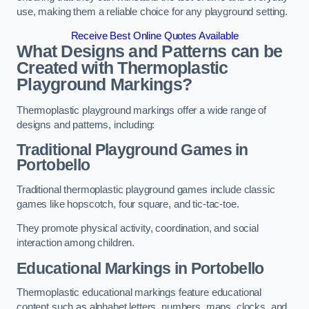
use, making them a reliable choice for any playground setting.
Receive Best Online Quotes Available
What Designs and Patterns can be
Created with Thermoplastic
Playground Markings?
Thermoplastic playground markings offer a wide range of
designs and patterns, including:
Traditional Playground Games in
Portobello
Traditional thermoplastic playground games include classic
games like hopscotch, four square, and tic-tac-toe.
They promote physical activity, coordination, and social
interaction among children.
Educational Markings in Portobello
Thermoplastic educational markings feature educational
content such as alphabet letters, numbers, maps, clocks, and