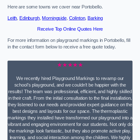
Here are some towns we cover near Portobello.
Leith
,
Edinburgh
,
Morningside
,
Colinton
,
Barking
Receive Top Online Quotes Here
For more information on playground markings in Portobello, fill
in the contact form below to receive a free quote today.
★★★★★
We recently hired Playground Markings to revamp our
school’s playground, and we couldn’t be happier with the
results! The team was professional, efficient, and highly skilled
in their craft. From the initial consultation to the final installation,
they listened to our needs and provided expert guidance on the
best designs and layouts for our space. The thermoplastic
markings they installed have transformed our playground into a
vibrant and engaging environment for our students. Not only do
the markings look fantastic, but they also promote active play,
learning, and social interaction among the children. We highly