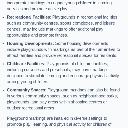
incorporate markings to engage young children in learning
activities and promote active play.
Recreational Facilities:
Playgrounds in recreational facilities,
such as community centres, sports complexes, and leisure
centres, may include markings to offer additional play
opportunities and promote fitness.
Housing Developments:
Some housing developments
include playgrounds with markings as part of their amenities to
attract families and provide recreational spaces for residents.
Childcare Facilities:
Playgrounds at childcare facilities,
including nurseries and preschools, may have markings
designed to stimulate learning and encourage physical activity
among young children.
Community Spaces:
Playground markings can also be found
in various community spaces, such as neighbourhood parks,
playgrounds, and play areas within shopping centres or
outdoor recreational areas.
Playground markings are installed in diverse settings to
promote play, learning, and physical activity for children of