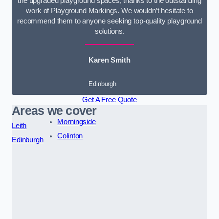
the upgraded playground spaces, thanks to the outstanding
work of Playground Markings. We wouldn’t hesitate to
recommend them to anyone seeking top-quality playground
solutions.
Karen Smith
Edinburgh
Get A Free Quote
Areas we cover
Morningside
Leith
Colinton
Edinburgh