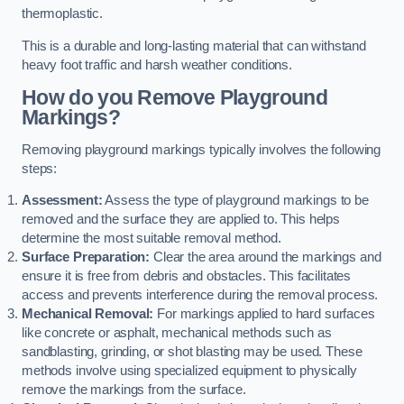
thermoplastic.
This is a durable and long-lasting material that can withstand
heavy foot traffic and harsh weather conditions.
How do you Remove Playground
Markings?
Removing playground markings typically involves the following
steps:
Assessment:
Assess the type of playground markings to be
removed and the surface they are applied to. This helps
determine the most suitable removal method.
Surface Preparation:
Clear the area around the markings and
ensure it is free from debris and obstacles. This facilitates
access and prevents interference during the removal process.
Mechanical Removal:
For markings applied to hard surfaces
like concrete or asphalt, mechanical methods such as
sandblasting, grinding, or shot blasting may be used. These
methods involve using specialized equipment to physically
remove the markings from the surface.