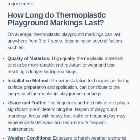
requirements.
How Long do Thermoplastic
Playground Markings Last?
On average, thermoplastic playground markings can last
anywhere from 3 to 7 years, depending on several factors
such as:
Quality of Materials:
High-quality thermoplastic materials
tend to be more durable and resistant to wear and tear,
resulting in longer-lasting markings.
Installation Method:
Proper installation techniques, including
surface preparation and application, can contribute to the
longevity of thermoplastic playground markings.
Usage and Traffic:
The frequency and intensity of use play a
significant role in determining the lifespan of playground
markings. Areas with heavy foot traffic or frequent play may
experience faster wear and require more frequent
maintenance.
Weather Conditions:
Exposure to harsh weather elements