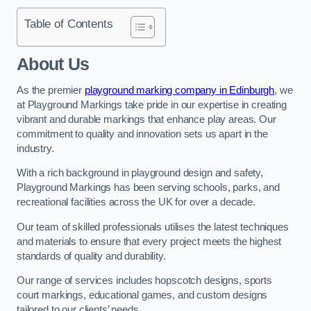
Table of Contents
About Us
As the premier
playground marking company in Edinburgh
, we
at Playground Markings take pride in our expertise in creating
vibrant and durable markings that enhance play areas. Our
commitment to quality and innovation sets us apart in the
industry.
With a rich background in playground design and safety,
Playground Markings has been serving schools, parks, and
recreational facilities across the UK for over a decade.
Our team of skilled professionals utilises the latest techniques
and materials to ensure that every project meets the highest
standards of quality and durability.
Our range of services includes hopscotch designs, sports
court markings, educational games, and custom designs
tailored to our clients’ needs.