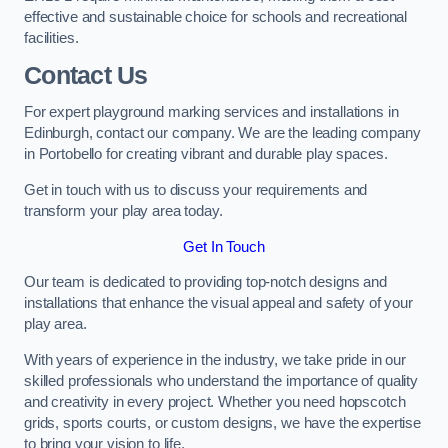
effective and sustainable choice for schools and recreational
facilities.
Contact Us
For expert playground marking services and installations in
Edinburgh, contact our company. We are the leading company
in Portobello for creating vibrant and durable play spaces.
Get in touch with us to discuss your requirements and
transform your play area today.
Get In Touch
Our team is dedicated to providing top-notch designs and
installations that enhance the visual appeal and safety of your
play area.
With years of experience in the industry, we take pride in our
skilled professionals who understand the importance of quality
and creativity in every project. Whether you need hopscotch
grids, sports courts, or custom designs, we have the expertise
to bring your vision to life.