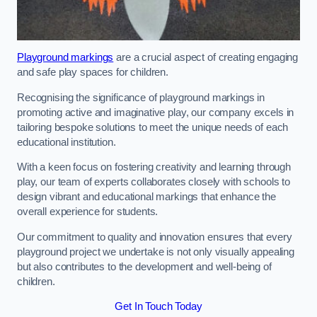
Playground markings
are a crucial aspect of creating engaging
and safe play spaces for children.
Recognising the significance of playground markings in
promoting active and imaginative play, our company excels in
tailoring bespoke solutions to meet the unique needs of each
educational institution.
With a keen focus on fostering creativity and learning through
play, our team of experts collaborates closely with schools to
design vibrant and educational markings that enhance the
overall experience for students.
Our commitment to quality and innovation ensures that every
playground project we undertake is not only visually appealing
but also contributes to the development and well-being of
children.
Get In Touch Today