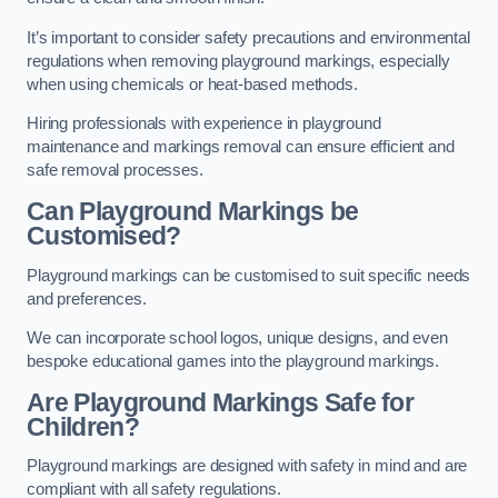
It’s important to consider safety precautions and environmental
regulations when removing playground markings, especially
when using chemicals or heat-based methods.
Hiring professionals with experience in playground
maintenance and markings removal can ensure efficient and
safe removal processes.
Can Playground Markings be
Customised?
Playground markings can be customised to suit specific needs
and preferences.
We can incorporate school logos, unique designs, and even
bespoke educational games into the playground markings.
Are Playground Markings Safe for
Children?
Playground markings are designed with safety in mind and are
compliant with all safety regulations.