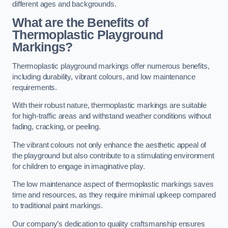
different ages and backgrounds.
What are the Benefits of
Thermoplastic Playground
Markings?
Thermoplastic playground markings offer numerous benefits,
including durability, vibrant colours, and low maintenance
requirements.
With their robust nature, thermoplastic markings are suitable
for high-traffic areas and withstand weather conditions without
fading, cracking, or peeling.
The vibrant colours not only enhance the aesthetic appeal of
the playground but also contribute to a stimulating environment
for children to engage in imaginative play.
The low maintenance aspect of thermoplastic markings saves
time and resources, as they require minimal upkeep compared
to traditional paint markings.
Our company’s dedication to quality craftsmanship ensures