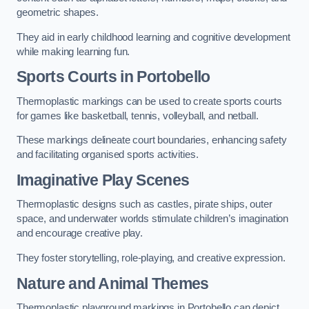
geometric shapes.
They aid in early childhood learning and cognitive development
while making learning fun.
Sports Courts in Portobello
Thermoplastic markings can be used to create sports courts
for games like basketball, tennis, volleyball, and netball.
These markings delineate court boundaries, enhancing safety
and facilitating organised sports activities.
Imaginative Play Scenes
Thermoplastic designs such as castles, pirate ships, outer
space, and underwater worlds stimulate children’s imagination
and encourage creative play.
They foster storytelling, role-playing, and creative expression.
Nature and Animal Themes
Thermoplastic playground markings in Portobello can depict