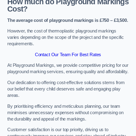
How much do Playground Markings
Cost?
The average cost of playground markings is £750 – £3,500.
However, the cost of thermoplastic playground markings
varies depending on the scope of the project and the specific
requirements.
Contact Our Team For Best Rates
At Playground Markings, we provide competitive pricing for our
playground marking services, ensuring quality and affordability.
Our dedication to offering cost-effective solutions stems from
our belief that every child deserves safe and engaging play
areas.
By prioritising efficiency and meticulous planning, our team
minimises unnecessary expenses without compromising on
the durability and appeal of the markings.
Customer satisfaction is our top priority, driving us to