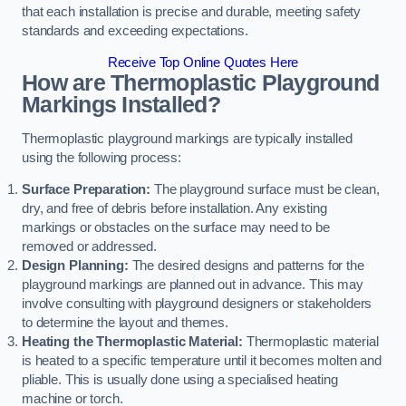
that each installation is precise and durable, meeting safety
standards and exceeding expectations.
Receive Top Online Quotes Here
How are Thermoplastic Playground
Markings Installed?
Thermoplastic playground markings are typically installed
using the following process:
Surface Preparation:
The playground surface must be clean,
dry, and free of debris before installation. Any existing
markings or obstacles on the surface may need to be
removed or addressed.
Design Planning:
The desired designs and patterns for the
playground markings are planned out in advance. This may
involve consulting with playground designers or stakeholders
to determine the layout and themes.
Heating the Thermoplastic Material:
Thermoplastic material
is heated to a specific temperature until it becomes molten and
pliable. This is usually done using a specialised heating
machine or torch.