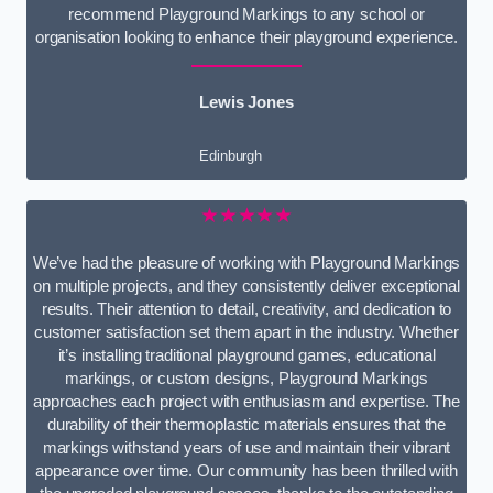
recommend Playground Markings to any school or
organisation looking to enhance their playground experience.
Lewis Jones
Edinburgh
★★★★★
We’ve had the pleasure of working with Playground Markings
on multiple projects, and they consistently deliver exceptional
results. Their attention to detail, creativity, and dedication to
customer satisfaction set them apart in the industry. Whether
it’s installing traditional playground games, educational
markings, or custom designs, Playground Markings
approaches each project with enthusiasm and expertise. The
durability of their thermoplastic materials ensures that the
markings withstand years of use and maintain their vibrant
appearance over time. Our community has been thrilled with