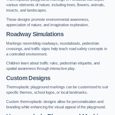
various elements of nature, including trees, flowers, animals,
insects, and landscapes.
These designs promote environmental awareness,
appreciation of nature, and imaginative exploration.
Roadway Simulations
Markings resembling roadways, roundabouts, pedestrian
crossings, and traffic signs help teach road safety concepts in
a controlled environment.
Children learn about traffic rules, pedestrian etiquette, and
spatial awareness through interactive play.
Custom Designs
Thermoplastic playground markings can be customised to suit
specific themes, school logos, or local landmarks.
Custom thermoplastic designs allow for personalisation and
branding while enhancing the visual appeal of the playground.