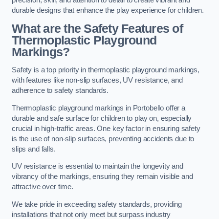
precision, skill, and attention to detail to create vibrant and
durable designs that enhance the play experience for children.
What are the Safety Features of
Thermoplastic Playground
Markings?
Safety is a top priority in thermoplastic playground markings,
with features like non-slip surfaces, UV resistance, and
adherence to safety standards.
Thermoplastic playground markings in Portobello offer a
durable and safe surface for children to play on, especially
crucial in high-traffic areas. One key factor in ensuring safety
is the use of non-slip surfaces, preventing accidents due to
slips and falls.
UV resistance is essential to maintain the longevity and
vibrancy of the markings, ensuring they remain visible and
attractive over time.
We take pride in exceeding safety standards, providing
installations that not only meet but surpass industry