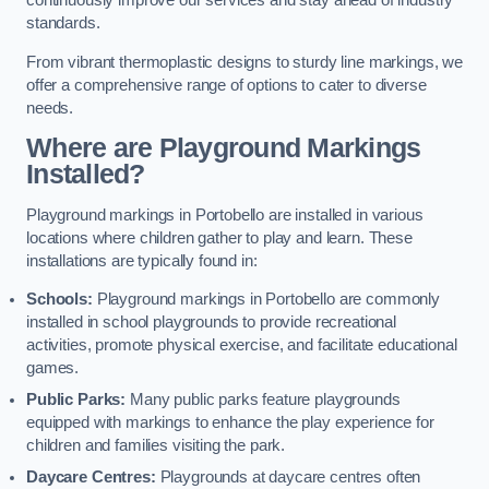
continuously improve our services and stay ahead of industry
standards.
From vibrant thermoplastic designs to sturdy line markings, we
offer a comprehensive range of options to cater to diverse
needs.
Where are Playground Markings
Installed?
Playground markings in Portobello are installed in various
locations where children gather to play and learn. These
installations are typically found in:
Schools:
Playground markings in Portobello are commonly
installed in school playgrounds to provide recreational
activities, promote physical exercise, and facilitate educational
games.
Public Parks:
Many public parks feature playgrounds
equipped with markings to enhance the play experience for
children and families visiting the park.
Daycare Centres:
Playgrounds at daycare centres often