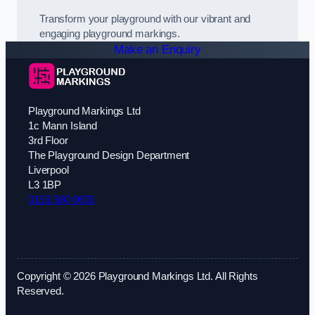
Transform your playground with our vibrant and
engaging playground markings.
Make an Enquiry
Playground Markings Ltd
1c Mann Island
3rd Floor
The Playground Design Department
Liverpool
L3 1BP
0151 380 0601
Copyright © 2026 Playground Markings Ltd. All Rights
Reserved.