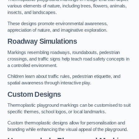
various elements of nature, including trees, flowers, animals,
insects, and landscapes.
These designs promote environmental awareness,
appreciation of nature, and imaginative exploration.
Roadway Simulations
Markings resembling roadways, roundabouts, pedestrian
crossings, and traffic signs help teach road safety concepts in
a controlled environment.
Children learn about traffic rules, pedestrian etiquette, and
spatial awareness through interactive play.
Custom Designs
Thermoplastic playground markings can be customised to suit
specific themes, school logos, or local landmarks.
Custom thermoplastic designs allow for personalisation and
branding while enhancing the visual appeal of the playground.