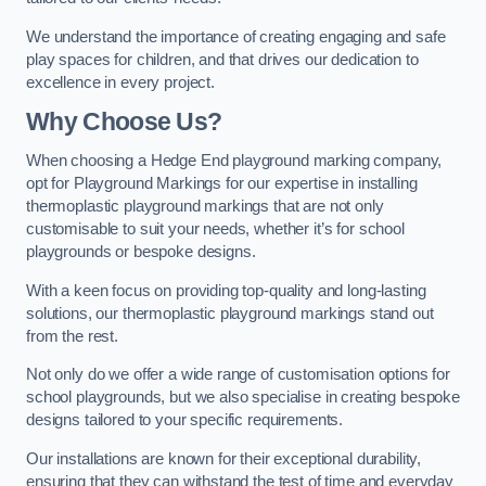
We understand the importance of creating engaging and safe
play spaces for children, and that drives our dedication to
excellence in every project.
Why Choose Us?
When choosing a Hedge End playground marking company,
opt for Playground Markings for our expertise in installing
thermoplastic playground markings that are not only
customisable to suit your needs, whether it’s for school
playgrounds or bespoke designs.
With a keen focus on providing top-quality and long-lasting
solutions, our thermoplastic playground markings stand out
from the rest.
Not only do we offer a wide range of customisation options for
school playgrounds, but we also specialise in creating bespoke
designs tailored to your specific requirements.
Our installations are known for their exceptional durability,
ensuring that they can withstand the test of time and everyday