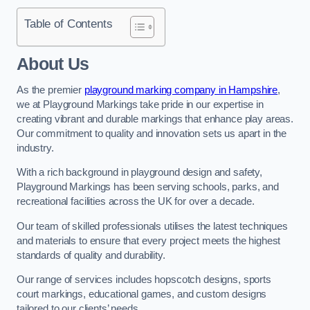
Table of Contents
About Us
As the premier
playground marking company in Hampshire
,
we at Playground Markings take pride in our expertise in
creating vibrant and durable markings that enhance play areas.
Our commitment to quality and innovation sets us apart in the
industry.
With a rich background in playground design and safety,
Playground Markings has been serving schools, parks, and
recreational facilities across the UK for over a decade.
Our team of skilled professionals utilises the latest techniques
and materials to ensure that every project meets the highest
standards of quality and durability.
Our range of services includes hopscotch designs, sports
court markings, educational games, and custom designs
tailored to our clients’ needs.