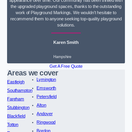
appearance over time. Our community has been thrilled with
the upgraded playground spaces, thanks to the outstanding
work of Playground Markings. We wouldn’t hesitate to
recommend them to anyone seeking top-quality playground
solutions.
Karen Smith
Hampshire
Get A Free Quote
Areas we cover
Lymington
Eastleigh
Emsworth
Southampton
Petersfield
Fareham
Alton
Stubbington
Andover
Blackfield
Ringwood
Totton
Bordon