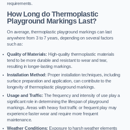
requirements.
How Long do Thermoplastic
Playground Markings Last?
On average, thermoplastic playground markings can last
anywhere from 3 to 7 years, depending on several factors
such as:
Quality of Materials:
High-quality thermoplastic materials
tend to be more durable and resistant to wear and tear,
resulting in longer-lasting markings.
Installation Method:
Proper installation techniques, including
surface preparation and application, can contribute to the
longevity of thermoplastic playground markings.
Usage and Traffic:
The frequency and intensity of use play a
significant role in determining the lifespan of playground
markings. Areas with heavy foot traffic or frequent play may
experience faster wear and require more frequent
maintenance.
Weather Conditions:
Exposure to harsh weather elements