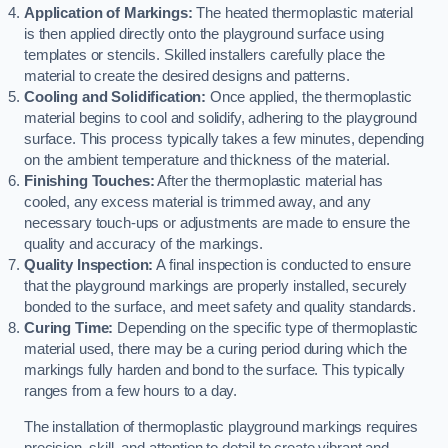
Application of Markings:
The heated thermoplastic material
is then applied directly onto the playground surface using
templates or stencils. Skilled installers carefully place the
material to create the desired designs and patterns.
Cooling and Solidification:
Once applied, the thermoplastic
material begins to cool and solidify, adhering to the playground
surface. This process typically takes a few minutes, depending
on the ambient temperature and thickness of the material.
Finishing Touches:
After the thermoplastic material has
cooled, any excess material is trimmed away, and any
necessary touch-ups or adjustments are made to ensure the
quality and accuracy of the markings.
Quality Inspection:
A final inspection is conducted to ensure
that the playground markings are properly installed, securely
bonded to the surface, and meet safety and quality standards.
Curing Time:
Depending on the specific type of thermoplastic
material used, there may be a curing period during which the
markings fully harden and bond to the surface. This typically
ranges from a few hours to a day.
The installation of thermoplastic playground markings requires