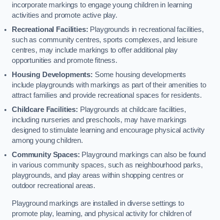
incorporate markings to engage young children in learning
activities and promote active play.
Recreational Facilities:
Playgrounds in recreational facilities,
such as community centres, sports complexes, and leisure
centres, may include markings to offer additional play
opportunities and promote fitness.
Housing Developments:
Some housing developments
include playgrounds with markings as part of their amenities to
attract families and provide recreational spaces for residents.
Childcare Facilities:
Playgrounds at childcare facilities,
including nurseries and preschools, may have markings
designed to stimulate learning and encourage physical activity
among young children.
Community Spaces:
Playground markings can also be found
in various community spaces, such as neighbourhood parks,
playgrounds, and play areas within shopping centres or
outdoor recreational areas.
Playground markings are installed in diverse settings to
promote play, learning, and physical activity for children of