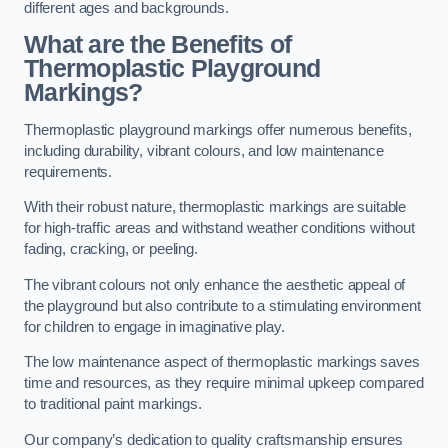
different ages and backgrounds.
What are the Benefits of
Thermoplastic Playground
Markings?
Thermoplastic playground markings offer numerous benefits,
including durability, vibrant colours, and low maintenance
requirements.
With their robust nature, thermoplastic markings are suitable
for high-traffic areas and withstand weather conditions without
fading, cracking, or peeling.
The vibrant colours not only enhance the aesthetic appeal of
the playground but also contribute to a stimulating environment
for children to engage in imaginative play.
The low maintenance aspect of thermoplastic markings saves
time and resources, as they require minimal upkeep compared
to traditional paint markings.
Our company’s dedication to quality craftsmanship ensures