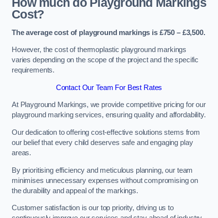
How much do Playground Markings
Cost?
The average cost of playground markings is £750 – £3,500.
However, the cost of thermoplastic playground markings
varies depending on the scope of the project and the specific
requirements.
Contact Our Team For Best Rates
At Playground Markings, we provide competitive pricing for our
playground marking services, ensuring quality and affordability.
Our dedication to offering cost-effective solutions stems from
our belief that every child deserves safe and engaging play
areas.
By prioritising efficiency and meticulous planning, our team
minimises unnecessary expenses without compromising on
the durability and appeal of the markings.
Customer satisfaction is our top priority, driving us to