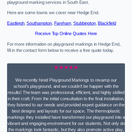
playground marking services in South East.
Here are some towns we cover near Hedge End.
Eastleigh
,
Southampton
,
Fareham
,
Stubbington
,
Blackfield
Receive Top Online Quotes Here
For more information on playground markings in Hedge End,
fill in the contact form below to receive a free quote today.
★★★★★
We recently hired Playground Markings to revamp our
school’s playground, and we couldn’t be happier with the
results! The team was professional, efficient, and highly skilled
in their craft. From the initial consultation to the final installation,
they listened to our needs and provided expert guidance on the
best designs and layouts for our space. The thermoplastic
markings they installed have transformed our playground into a
vibrant and engaging environment for our students. Not only do
the markings look fantastic, but they also promote active play,