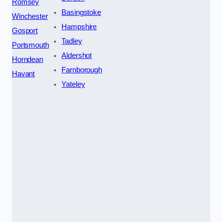
Romsey
Basingstoke
Winchester
Hampshire
Gosport
Tadley
Portsmouth
Aldershot
Horndean
Farnborough
Havant
Yateley