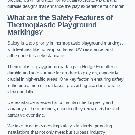
precision, skill, and attention to detail to create vibrant and
durable designs that enhance the play experience for children.
What are the Safety Features of
Thermoplastic Playground
Markings?
Safety is a top priority in thermoplastic playground markings,
with features like non-slip surfaces, UV resistance, and
adherence to safety standards.
Thermoplastic playground markings in Hedge End offer a
durable and safe surface for children to play on, especially
crucial in high-traffic areas. One key factor in ensuring safety
is the use of non-slip surfaces, preventing accidents due to
slips and falls.
UV resistance is essential to maintain the longevity and
vibrancy of the markings, ensuring they remain visible and
attractive over time.
We take pride in exceeding safety standards, providing
installations that not only meet but surpass industry