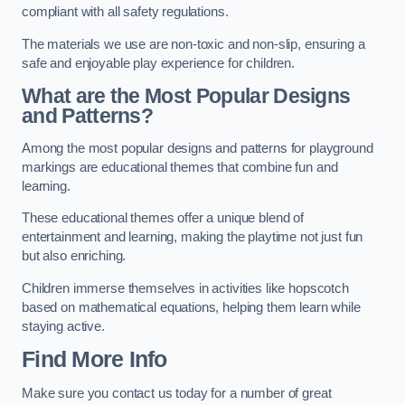
compliant with all safety regulations.
The materials we use are non-toxic and non-slip, ensuring a
safe and enjoyable play experience for children.
What are the Most Popular Designs
and Patterns?
Among the most popular designs and patterns for playground
markings are educational themes that combine fun and
learning.
These educational themes offer a unique blend of
entertainment and learning, making the playtime not just fun
but also enriching.
Children immerse themselves in activities like hopscotch
based on mathematical equations, helping them learn while
staying active.
Find More Info
Make sure you contact us today for a number of great