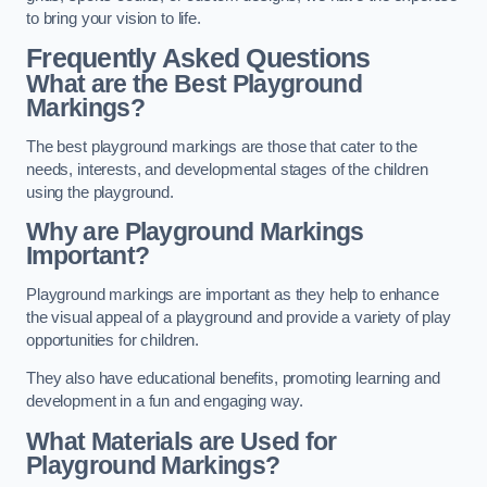
to bring your vision to life.
Frequently Asked Questions
What are the Best Playground
Markings?
The best playground markings are those that cater to the
needs, interests, and developmental stages of the children
using the playground.
Why are Playground Markings
Important?
Playground markings are important as they help to enhance
the visual appeal of a playground and provide a variety of play
opportunities for children.
They also have educational benefits, promoting learning and
development in a fun and engaging way.
What Materials are Used for
Playground Markings?