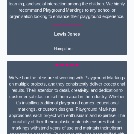
learning, and social interaction among the children. We highly
recommend Playground Markings to any school or
organisation looking to enhance their playground experience.
Lewis Jones
Hampshire
★★★★★
We’ve had the pleasure of working with Playground Markings
on multiple projects, and they consistently deliver exceptional
results. Their attention to detail, creativity, and dedication to
customer satisfaction set them apart in the industry. Whether
it’s installing traditional playground games, educational
markings, or custom designs, Playground Markings
approaches each project with enthusiasm and expertise. The
durability of their thermoplastic materials ensures that the
markings withstand years of use and maintain their vibrant