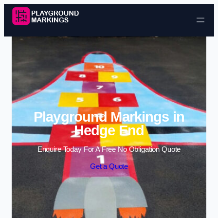
Skip to content
Playground Markings in
Hedge End
Enquire Today For A Free No Obligation Quote
Get a Quote