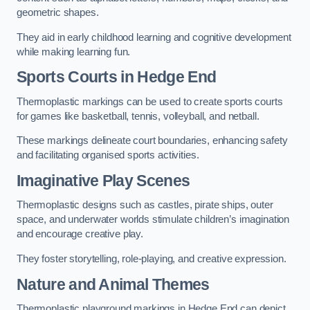
geometric shapes.
They aid in early childhood learning and cognitive development
while making learning fun.
Sports Courts in Hedge End
Thermoplastic markings can be used to create sports courts
for games like basketball, tennis, volleyball, and netball.
These markings delineate court boundaries, enhancing safety
and facilitating organised sports activities.
Imaginative Play Scenes
Thermoplastic designs such as castles, pirate ships, outer
space, and underwater worlds stimulate children’s imagination
and encourage creative play.
They foster storytelling, role-playing, and creative expression.
Nature and Animal Themes
Thermoplastic playground markings in Hedge End can depict