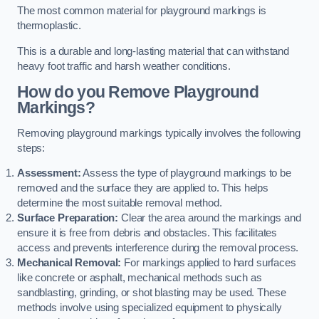
The most common material for playground markings is
thermoplastic.
This is a durable and long-lasting material that can withstand
heavy foot traffic and harsh weather conditions.
How do you Remove Playground
Markings?
Removing playground markings typically involves the following
steps:
Assessment:
Assess the type of playground markings to be
removed and the surface they are applied to. This helps
determine the most suitable removal method.
Surface Preparation:
Clear the area around the markings and
ensure it is free from debris and obstacles. This facilitates
access and prevents interference during the removal process.
Mechanical Removal:
For markings applied to hard surfaces
like concrete or asphalt, mechanical methods such as
sandblasting, grinding, or shot blasting may be used. These
methods involve using specialized equipment to physically