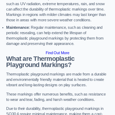
such as UV radiation, extreme temperatures, rain, and snow
can affect the durability of thermoplastic markings over time.
Markings in regions with milder climates may last longer than
those in areas with more severe weather conditions.
Maintenance:
Regular maintenance, such as cleaning and
periodic resealing, can help extend the lifespan of
thermoplastic playground markings by protecting them from
damage and preserving their appearance.
Find Out More
What are Thermoplastic
Playground Markings?
Thermoplastic playground markings are made from a durable
and environmentally friendly material that is heated to create
vibrant and long-lasting designs on play surfaces.
These markings offer numerous benefits, such as resistance
to wear and tear, fading, and harsh weather conditions.
Due to their durability, thermoplastic playground markings in
SO30 4 require minimal maintenance, making them a cost-