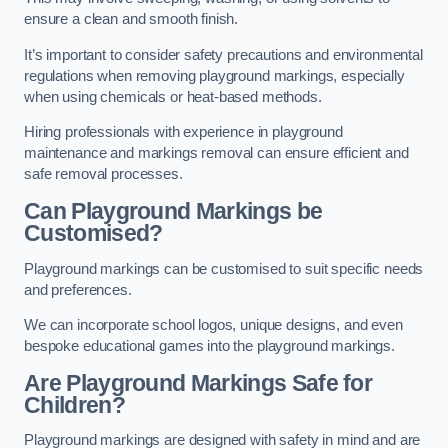
ensure a clean and smooth finish.
It’s important to consider safety precautions and environmental
regulations when removing playground markings, especially
when using chemicals or heat-based methods.
Hiring professionals with experience in playground
maintenance and markings removal can ensure efficient and
safe removal processes.
Can Playground Markings be
Customised?
Playground markings can be customised to suit specific needs
and preferences.
We can incorporate school logos, unique designs, and even
bespoke educational games into the playground markings.
Are Playground Markings Safe for
Children?
Playground markings are designed with safety in mind and are