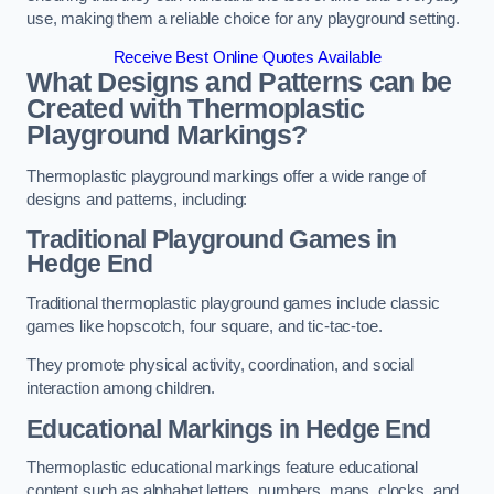
use, making them a reliable choice for any playground setting.
Receive Best Online Quotes Available
What Designs and Patterns can be
Created with Thermoplastic
Playground Markings?
Thermoplastic playground markings offer a wide range of
designs and patterns, including:
Traditional Playground Games in
Hedge End
Traditional thermoplastic playground games include classic
games like hopscotch, four square, and tic-tac-toe.
They promote physical activity, coordination, and social
interaction among children.
Educational Markings in Hedge End
Thermoplastic educational markings feature educational
content such as alphabet letters, numbers, maps, clocks, and