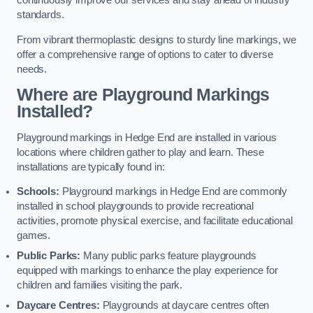
continuously improve our services and stay ahead of industry
standards.
From vibrant thermoplastic designs to sturdy line markings, we
offer a comprehensive range of options to cater to diverse
needs.
Where are Playground Markings
Installed?
Playground markings in Hedge End are installed in various
locations where children gather to play and learn. These
installations are typically found in:
Schools:
Playground markings in Hedge End are commonly
installed in school playgrounds to provide recreational
activities, promote physical exercise, and facilitate educational
games.
Public Parks:
Many public parks feature playgrounds
equipped with markings to enhance the play experience for
children and families visiting the park.
Daycare Centres:
Playgrounds at daycare centres often