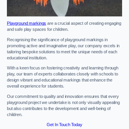
Playground markings
are a crucial aspect of creating engaging
and safe play spaces for children.
Recognising the significance of playground markings in
promoting active and imaginative play, our company excels in
tailoring bespoke solutions to meet the unique needs of each
educational institution.
With a keen focus on fostering creativity and learning through
play, our team of experts collaborates closely with schools to
design vibrant and educational markings that enhance the
overall experience for students.
Our commitment to quality and innovation ensures that every
playground project we undertake is not only visually appealing
but also contributes to the development and well-being of
children.
Get In Touch Today