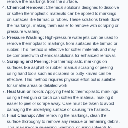
remove the markings from the surface.
Chemical Removal:
Chemical solutions designed to dissolve
or soften thermoplastic materials can be applied to markings
on surfaces like tarmac or rubber. These solutions break down
the markings, making them easier to remove with scraping or
pressure washing.
Pressure Washing:
High-pressure water jets can be used to
remove thermoplastic markings from surfaces like tarmac or
rubber. This method is effective for softer materials and may
be combined with chemical solutions for enhanced removal.
Scraping and Peeling:
For thermoplastic markings on
surfaces like asphalt or rubber, manual scraping or peeling
using hand tools such as scrapers or putty knives can be
effective. This method requires physical effort but is suitable
for smaller areas or detailed work.
Heat Gun or Torch:
Applying heat to thermoplastic markings
using a heat gun or torch can soften the material, making it
easier to peel or scrape away. Care must be taken to avoid
damaging the underlying surface or causing fire hazards.
Final Cleanup:
After removing the markings, clean the
surface thoroughly to remove any residue or remaining debris.
This may involve sweeping, washing, or using solvents to