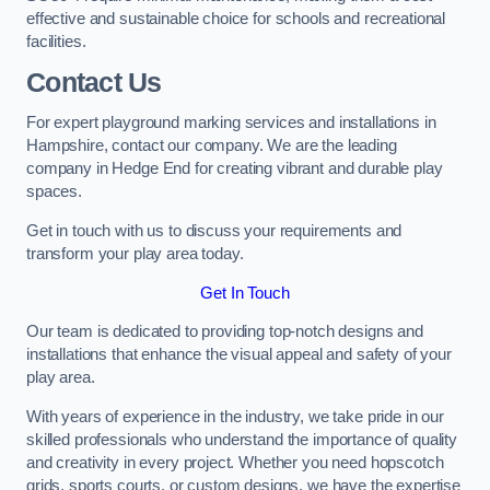
effective and sustainable choice for schools and recreational
facilities.
Contact Us
For expert playground marking services and installations in
Hampshire, contact our company. We are the leading
company in Hedge End for creating vibrant and durable play
spaces.
Get in touch with us to discuss your requirements and
transform your play area today.
Get In Touch
Our team is dedicated to providing top-notch designs and
installations that enhance the visual appeal and safety of your
play area.
With years of experience in the industry, we take pride in our
skilled professionals who understand the importance of quality
and creativity in every project. Whether you need hopscotch
grids, sports courts, or custom designs, we have the expertise