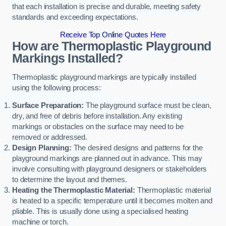
that each installation is precise and durable, meeting safety
standards and exceeding expectations.
Receive Top Online Quotes Here
How are Thermoplastic Playground
Markings Installed?
Thermoplastic playground markings are typically installed
using the following process:
Surface Preparation:
The playground surface must be clean,
dry, and free of debris before installation. Any existing
markings or obstacles on the surface may need to be
removed or addressed.
Design Planning:
The desired designs and patterns for the
playground markings are planned out in advance. This may
involve consulting with playground designers or stakeholders
to determine the layout and themes.
Heating the Thermoplastic Material:
Thermoplastic material
is heated to a specific temperature until it becomes molten and
pliable. This is usually done using a specialised heating
machine or torch.