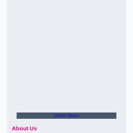
Get In Touch
About Us