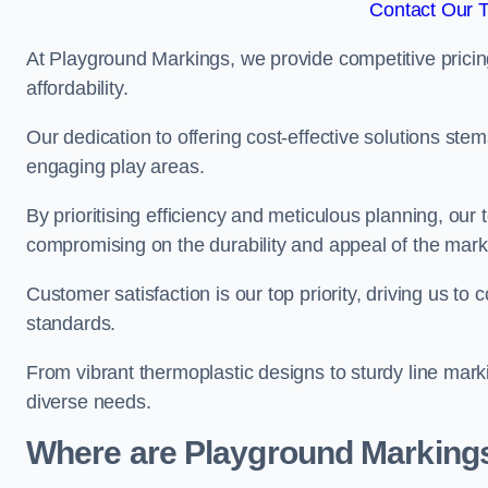
Contact Our 
At Playground Markings, we provide competitive pricin
affordability.
Our dedication to offering cost-effective solutions ste
engaging play areas.
By prioritising efficiency and meticulous planning, o
compromising on the durability and appeal of the mark
Customer satisfaction is our top priority, driving us t
standards.
From vibrant thermoplastic designs to sturdy line mark
diverse needs.
Where are Playground Markings