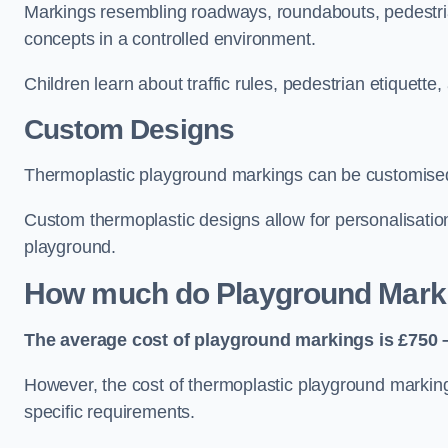
Markings resembling roadways, roundabouts, pedestrian
concepts in a controlled environment.
Children learn about traffic rules, pedestrian etiquette
Custom Designs
Thermoplastic playground markings can be customised t
Custom thermoplastic designs allow for personalisatio
playground.
How much do Playground Mark
The average cost of playground markings is £750 –
However, the cost of thermoplastic playground marking
specific requirements.