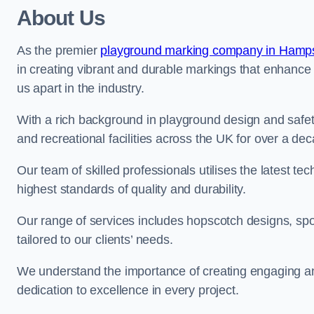
About Us
As the premier
playground marking company in Hamp
in creating vibrant and durable markings that enhance
us apart in the industry.
With a rich background in playground design and safe
and recreational facilities across the UK for over a de
Our team of skilled professionals utilises the latest t
highest standards of quality and durability.
Our range of services includes hopscotch designs, sp
tailored to our clients’ needs.
We understand the importance of creating engaging and
dedication to excellence in every project.