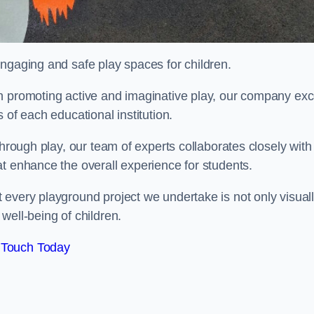
engaging and safe play spaces for children.
n promoting active and imaginative play, our company exc
 of each educational institution.
through play, our team of experts collaborates closely with
t enhance the overall experience for students.
 every playground project we undertake is not only visual
well-being of children.
 Touch Today