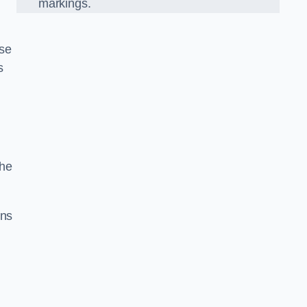
markings.
ise
s
the
gns