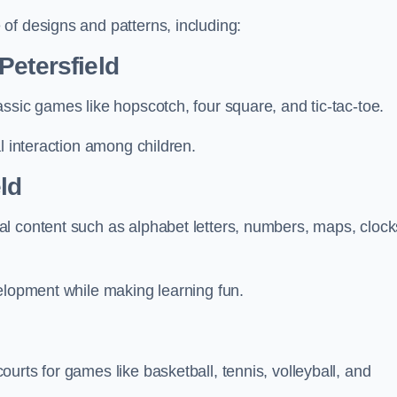
of designs and patterns, including:
Petersfield
ssic games like hopscotch, four square, and tic-tac-toe.
l interaction among children.
ld
l content such as alphabet letters, numbers, maps, clock
velopment while making learning fun.
urts for games like basketball, tennis, volleyball, and