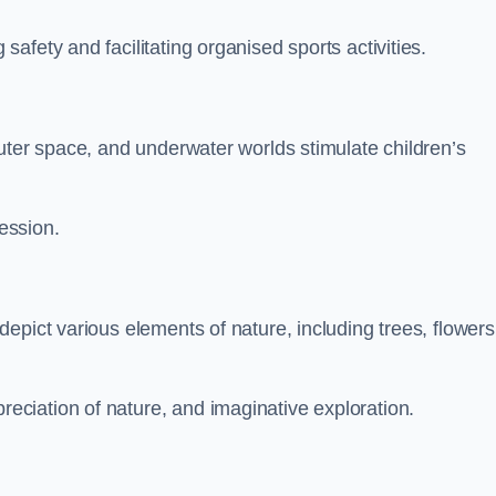
fety and facilitating organised sports activities.
uter space, and underwater worlds stimulate children’s
ression.
epict various elements of nature, including trees, flowers
ciation of nature, and imaginative exploration.