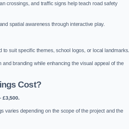
 crossings, and traffic signs help teach road safety
, and spatial awareness through interactive play.
o suit specific themes, school logos, or local landmarks
n and branding while enhancing the visual appeal of the
ings Cost?
 £3,500.
s varies depending on the scope of the project and the