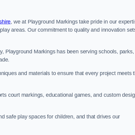
shire
, we at Playground Markings take pride in our expert
 play areas. Our commitment to quality and innovation set
ty, Playground Markings has been serving schools, parks,
cade.
echniques and materials to ensure that every project meets 
orts court markings, educational games, and custom desi
 safe play spaces for children, and that drives our