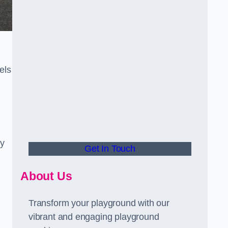
els
ly
Get In Touch
About Us
Transform your playground with our
vibrant and engaging playground