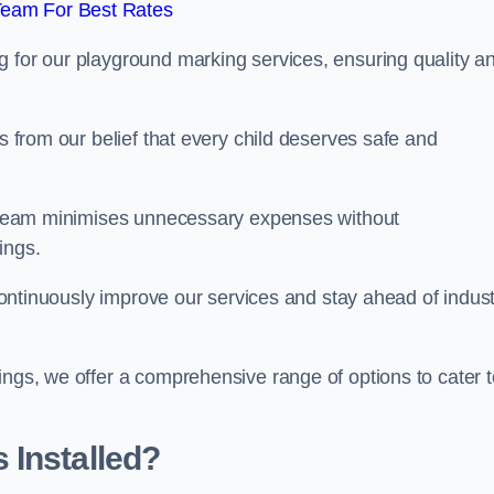
Team For Best Rates
g for our playground marking services, ensuring quality a
ms from our belief that every child deserves safe and
ur team minimises unnecessary expenses without
ings.
o continuously improve our services and stay ahead of indus
ings, we offer a comprehensive range of options to cater t
 Installed?