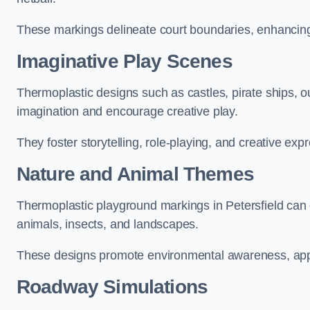
These markings delineate court boundaries, enhancing sa
Imaginative Play Scenes
Thermoplastic designs such as castles, pirate ships, o
imagination and encourage creative play.
They foster storytelling, role-playing, and creative exp
Nature and Animal Themes
Thermoplastic playground markings in Petersfield can d
animals, insects, and landscapes.
These designs promote environmental awareness, appre
Roadway Simulations