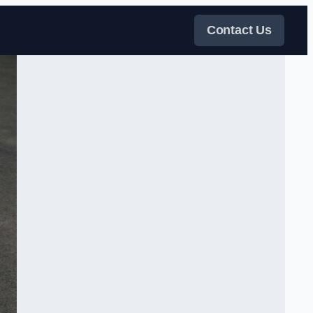
Contact Us