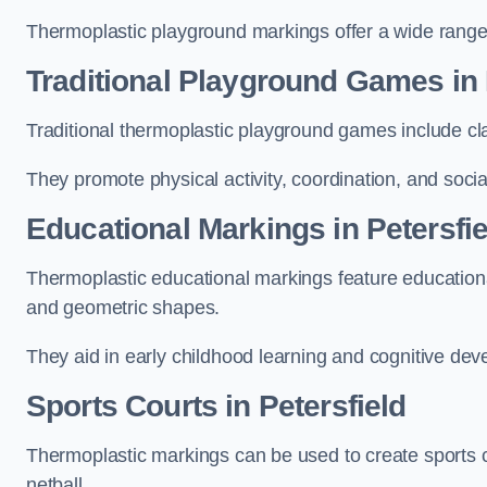
Thermoplastic playground markings offer a wide range 
Traditional Playground Games in 
Traditional thermoplastic playground games include cla
They promote physical activity, coordination, and socia
Educational Markings in Petersfie
Thermoplastic educational markings feature educationa
and geometric shapes.
They aid in early childhood learning and cognitive de
Sports Courts in Petersfield
Thermoplastic markings can be used to create sports co
netball.