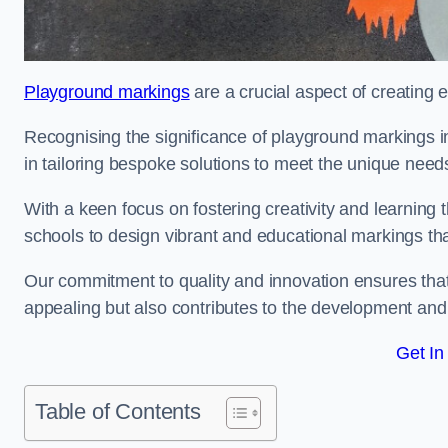
Playground markings
are a crucial aspect of creating 
Recognising the significance of playground markings i
in tailoring bespoke solutions to meet the unique needs
With a keen focus on fostering creativity and learning 
schools to design vibrant and educational markings tha
Our commitment to quality and innovation ensures that
appealing but also contributes to the development and 
Get In
Table of Contents