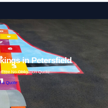
Skip to content
ings in Petersfield
 Free No Obligation Quote
t a Quote