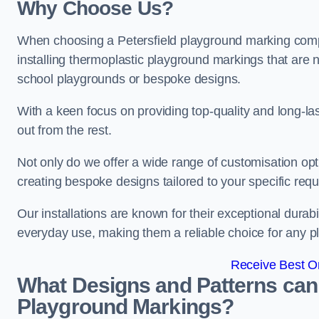
Why Choose Us?
When choosing a Petersfield playground marking compa
installing thermoplastic playground markings that are n
school playgrounds or bespoke designs.
With a keen focus on providing top-quality and long-la
out from the rest.
Not only do we offer a wide range of customisation opt
creating bespoke designs tailored to your specific req
Our installations are known for their exceptional durabi
everyday use, making them a reliable choice for any p
Receive Best On
What Designs and Patterns can
Playground Markings?