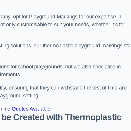
ny, opt for Playground Markings for our expertise in
ot only customisable to suit your needs, whether it’s for
sting solutions, our thermoplastic playground markings st
ions for school playgrounds, but we also specialise in
uirements.
lity, ensuring that they can withstand the test of time and
layground setting.
line Quotes Available
 be Created with Thermoplastic