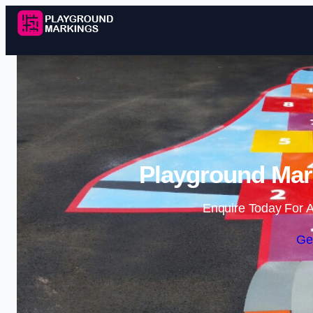
Playground Mark
Enquire Today For A
Ge