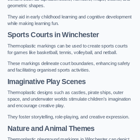
geometric shapes.
They aid in early childhood learning and cognitive development
while making learning fun.
Sports Courts in Winchester
Thermoplastic markings can be used to create sports courts
for games like basketball, tennis, volleyball, and netball.
These markings delineate court boundaries, enhancing safety
and facilitating organised sports activities.
Imaginative Play Scenes
Thermoplastic designs such as castles, pirate ships, outer
space, and underwater worlds stimulate children’s imagination
and encourage creative play.
They foster storytelling, role-playing, and creative expression.
Nature and Animal Themes
Thermoplastic playground markings in Winchester can depict