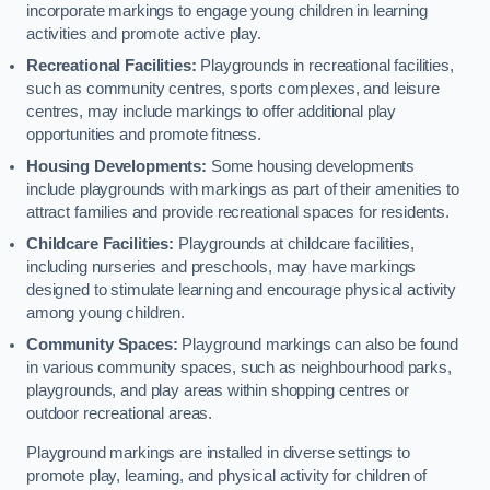
incorporate markings to engage young children in learning
activities and promote active play.
Recreational Facilities:
Playgrounds in recreational facilities,
such as community centres, sports complexes, and leisure
centres, may include markings to offer additional play
opportunities and promote fitness.
Housing Developments:
Some housing developments
include playgrounds with markings as part of their amenities to
attract families and provide recreational spaces for residents.
Childcare Facilities:
Playgrounds at childcare facilities,
including nurseries and preschools, may have markings
designed to stimulate learning and encourage physical activity
among young children.
Community Spaces:
Playground markings can also be found
in various community spaces, such as neighbourhood parks,
playgrounds, and play areas within shopping centres or
outdoor recreational areas.
Playground markings are installed in diverse settings to
promote play, learning, and physical activity for children of