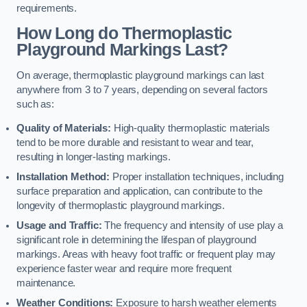
requirements.
How Long do Thermoplastic
Playground Markings Last?
On average, thermoplastic playground markings can last
anywhere from 3 to 7 years, depending on several factors
such as:
Quality of Materials:
High-quality thermoplastic materials
tend to be more durable and resistant to wear and tear,
resulting in longer-lasting markings.
Installation Method:
Proper installation techniques, including
surface preparation and application, can contribute to the
longevity of thermoplastic playground markings.
Usage and Traffic:
The frequency and intensity of use play a
significant role in determining the lifespan of playground
markings. Areas with heavy foot traffic or frequent play may
experience faster wear and require more frequent
maintenance.
Weather Conditions:
Exposure to harsh weather elements