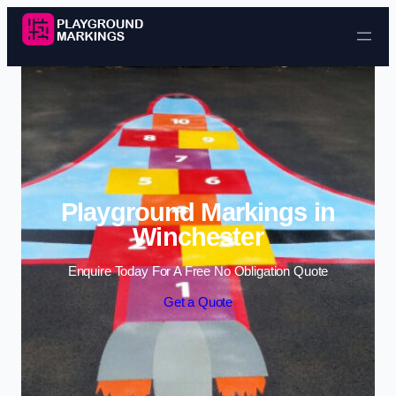
Skip to content
Playground Markings in
Winchester
Enquire Today For A Free No Obligation Quote
Get a Quote