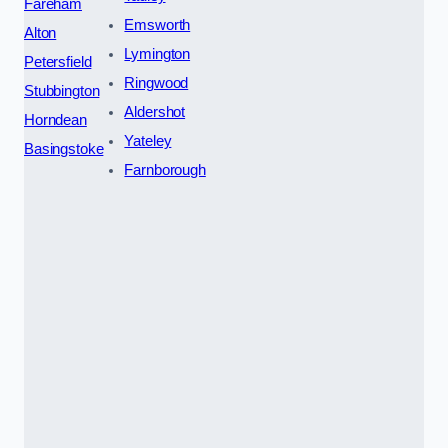
Fareham
Emsworth
Alton
Lymington
Petersfield
Ringwood
Stubbington
Aldershot
Horndean
Yateley
Basingstoke
Farnborough