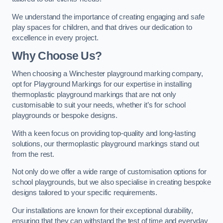
We understand the importance of creating engaging and safe
play spaces for children, and that drives our dedication to
excellence in every project.
Why Choose Us?
When choosing a Winchester playground marking company,
opt for Playground Markings for our expertise in installing
thermoplastic playground markings that are not only
customisable to suit your needs, whether it’s for school
playgrounds or bespoke designs.
With a keen focus on providing top-quality and long-lasting
solutions, our thermoplastic playground markings stand out
from the rest.
Not only do we offer a wide range of customisation options for
school playgrounds, but we also specialise in creating bespoke
designs tailored to your specific requirements.
Our installations are known for their exceptional durability,
ensuring that they can withstand the test of time and everyday