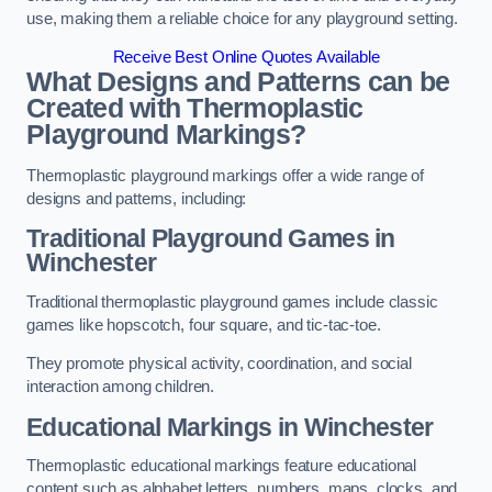
use, making them a reliable choice for any playground setting.
Receive Best Online Quotes Available
What Designs and Patterns can be
Created with Thermoplastic
Playground Markings?
Thermoplastic playground markings offer a wide range of
designs and patterns, including:
Traditional Playground Games in
Winchester
Traditional thermoplastic playground games include classic
games like hopscotch, four square, and tic-tac-toe.
They promote physical activity, coordination, and social
interaction among children.
Educational Markings in Winchester
Thermoplastic educational markings feature educational
content such as alphabet letters, numbers, maps, clocks, and