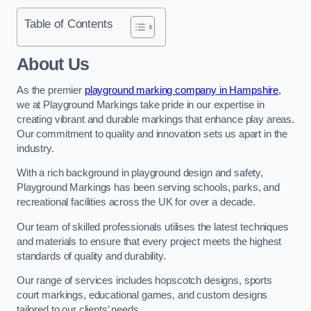
Table of Contents
About Us
As the premier
playground marking company in Hampshire
,
we at Playground Markings take pride in our expertise in
creating vibrant and durable markings that enhance play areas.
Our commitment to quality and innovation sets us apart in the
industry.
With a rich background in playground design and safety,
Playground Markings has been serving schools, parks, and
recreational facilities across the UK for over a decade.
Our team of skilled professionals utilises the latest techniques
and materials to ensure that every project meets the highest
standards of quality and durability.
Our range of services includes hopscotch designs, sports
court markings, educational games, and custom designs
tailored to our clients’ needs.