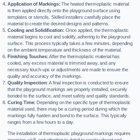
Application of Markings:
The heated thermoplastic material
is then applied directly onto the playground surface using
templates or stencils. Skilled installers carefully place the
material to create the desired designs and patterns.
Cooling and Solidification:
Once applied, the thermoplastic
material begins to cool and solidify, adhering to the playground
surface. This process typically takes a few minutes, depending
on the ambient temperature and thickness of the material.
Finishing Touches:
After the thermoplastic material has
cooled, any excess material is trimmed away, and any
necessary touch-ups or adjustments are made to ensure the
quality and accuracy of the markings.
Quality Inspection:
A final inspection is conducted to ensure
that the playground markings are properly installed, securely
bonded to the surface, and meet safety and quality standards.
Curing Time:
Depending on the specific type of thermoplastic
material used, there may be a curing period during which the
markings fully harden and bond to the surface. This typically
ranges from a few hours to a day.
The installation of thermoplastic playground markings requires