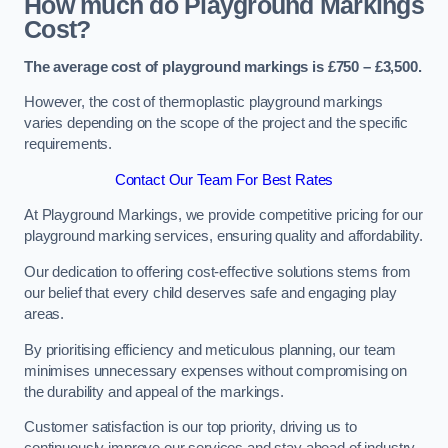
How much do Playground Markings
Cost?
The average cost of playground markings is £750 – £3,500.
However, the cost of thermoplastic playground markings
varies depending on the scope of the project and the specific
requirements.
Contact Our Team For Best Rates
At Playground Markings, we provide competitive pricing for our
playground marking services, ensuring quality and affordability.
Our dedication to offering cost-effective solutions stems from
our belief that every child deserves safe and engaging play
areas.
By prioritising efficiency and meticulous planning, our team
minimises unnecessary expenses without compromising on
the durability and appeal of the markings.
Customer satisfaction is our top priority, driving us to