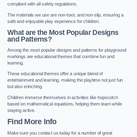
compliant with all safety regulations.
The materials we use are non-toxic and non-slip, ensuring a
safe and enjoyable play experience for children.
What are the Most Popular Designs
and Patterns?
Among the most popular designs and patterns for playground
markings are educational themes that combine fun and
learning.
These educational themes offer a unique blend of
entertainment and learning, making the playtime not just fun
but also enriching.
Children immerse themselves in activities like hopscotch
based on mathematical equations, helping them learn while
staying active.
Find More Info
Make sure you contact us today for a number of great