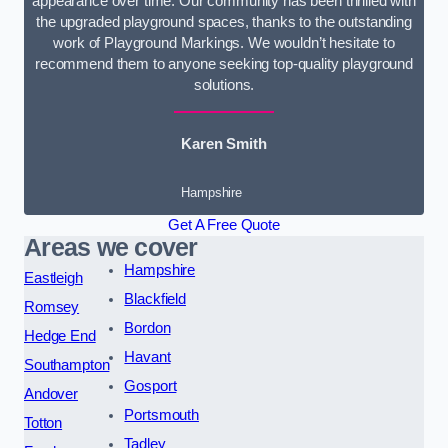
appearance over time. Our community has been thrilled with
the upgraded playground spaces, thanks to the outstanding
work of Playground Markings. We wouldn’t hesitate to
recommend them to anyone seeking top-quality playground
solutions.
Karen Smith
Hampshire
Get A Free Quote
Areas we cover
Hampshire
Eastleigh
Blackfield
Romsey
Bordon
Hedge End
Havant
Southampton
Gosport
Andover
Portsmouth
Totton
Tadley