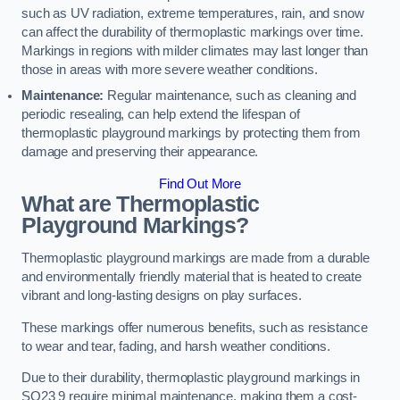
such as UV radiation, extreme temperatures, rain, and snow
can affect the durability of thermoplastic markings over time.
Markings in regions with milder climates may last longer than
those in areas with more severe weather conditions.
Maintenance:
Regular maintenance, such as cleaning and
periodic resealing, can help extend the lifespan of
thermoplastic playground markings by protecting them from
damage and preserving their appearance.
Find Out More
What are Thermoplastic
Playground Markings?
Thermoplastic playground markings are made from a durable
and environmentally friendly material that is heated to create
vibrant and long-lasting designs on play surfaces.
These markings offer numerous benefits, such as resistance
to wear and tear, fading, and harsh weather conditions.
Due to their durability, thermoplastic playground markings in
SO23 9 require minimal maintenance, making them a cost-