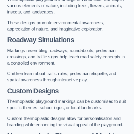
various elements of nature, including trees, flowers, animals,
insects, and landscapes.
These designs promote environmental awareness,
appreciation of nature, and imaginative exploration.
Roadway Simulations
Markings resembling roadways, roundabouts, pedestrian
crossings, and traffic signs help teach road safety concepts in
a controlled environment.
Children learn about traffic rules, pedestrian etiquette, and
spatial awareness through interactive play.
Custom Designs
Thermoplastic playground markings can be customised to suit
specific themes, school logos, or local landmarks.
Custom thermoplastic designs allow for personalisation and
branding while enhancing the visual appeal of the playground.