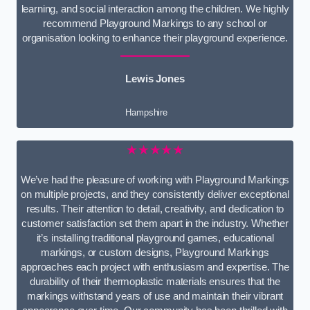
learning, and social interaction among the children. We highly
recommend Playground Markings to any school or
organisation looking to enhance their playground experience.
Lewis Jones
Hampshire
★★★★★
We’ve had the pleasure of working with Playground Markings
on multiple projects, and they consistently deliver exceptional
results. Their attention to detail, creativity, and dedication to
customer satisfaction set them apart in the industry. Whether
it’s installing traditional playground games, educational
markings, or custom designs, Playground Markings
approaches each project with enthusiasm and expertise. The
durability of their thermoplastic materials ensures that the
markings withstand years of use and maintain their vibrant