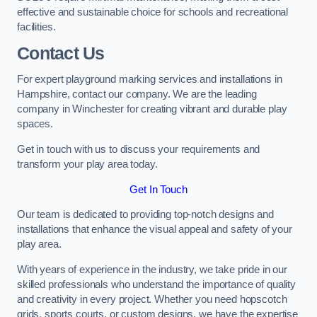
effective and sustainable choice for schools and recreational
facilities.
Contact Us
For expert playground marking services and installations in
Hampshire, contact our company. We are the leading
company in Winchester for creating vibrant and durable play
spaces.
Get in touch with us to discuss your requirements and
transform your play area today.
Get In Touch
Our team is dedicated to providing top-notch designs and
installations that enhance the visual appeal and safety of your
play area.
With years of experience in the industry, we take pride in our
skilled professionals who understand the importance of quality
and creativity in every project. Whether you need hopscotch
grids, sports courts, or custom designs, we have the expertise