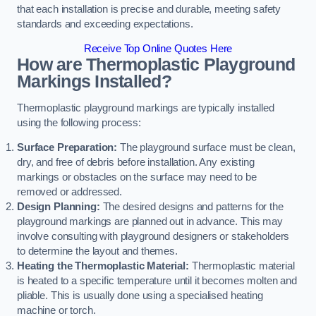
that each installation is precise and durable, meeting safety
standards and exceeding expectations.
Receive Top Online Quotes Here
How are Thermoplastic Playground
Markings Installed?
Thermoplastic playground markings are typically installed
using the following process:
Surface Preparation:
The playground surface must be clean,
dry, and free of debris before installation. Any existing
markings or obstacles on the surface may need to be
removed or addressed.
Design Planning:
The desired designs and patterns for the
playground markings are planned out in advance. This may
involve consulting with playground designers or stakeholders
to determine the layout and themes.
Heating the Thermoplastic Material:
Thermoplastic material
is heated to a specific temperature until it becomes molten and
pliable. This is usually done using a specialised heating
machine or torch.