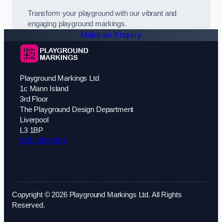
Transform your playground with our vibrant and
engaging playground markings.
Make an Enquiry
Playground Markings Ltd
1c Mann Island
3rd Floor
The Playground Design Department
Liverpool
L3 1BP
0151 380 0601
Copyright © 2026 Playground Markings Ltd. All Rights
Reserved.