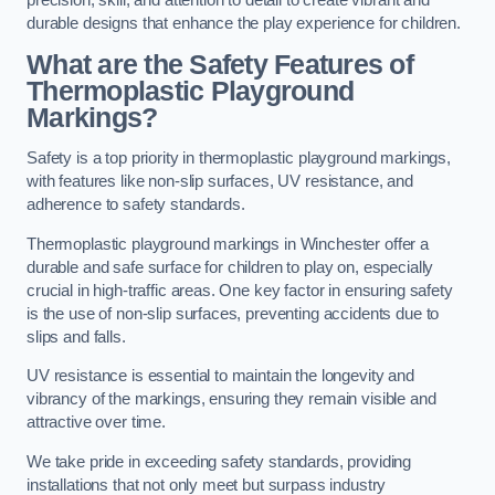
precision, skill, and attention to detail to create vibrant and
durable designs that enhance the play experience for children.
What are the Safety Features of
Thermoplastic Playground
Markings?
Safety is a top priority in thermoplastic playground markings,
with features like non-slip surfaces, UV resistance, and
adherence to safety standards.
Thermoplastic playground markings in Winchester offer a
durable and safe surface for children to play on, especially
crucial in high-traffic areas. One key factor in ensuring safety
is the use of non-slip surfaces, preventing accidents due to
slips and falls.
UV resistance is essential to maintain the longevity and
vibrancy of the markings, ensuring they remain visible and
attractive over time.
We take pride in exceeding safety standards, providing
installations that not only meet but surpass industry