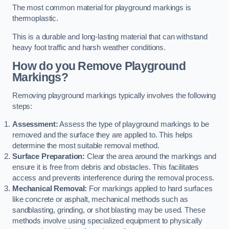
The most common material for playground markings is
thermoplastic.
This is a durable and long-lasting material that can withstand
heavy foot traffic and harsh weather conditions.
How do you Remove Playground
Markings?
Removing playground markings typically involves the following
steps:
Assessment:
Assess the type of playground markings to be
removed and the surface they are applied to. This helps
determine the most suitable removal method.
Surface Preparation:
Clear the area around the markings and
ensure it is free from debris and obstacles. This facilitates
access and prevents interference during the removal process.
Mechanical Removal:
For markings applied to hard surfaces
like concrete or asphalt, mechanical methods such as
sandblasting, grinding, or shot blasting may be used. These
methods involve using specialized equipment to physically