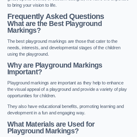
to bring your vision to life.
Frequently Asked Questions
What are the Best Playground
Markings?
The best playground markings are those that cater to the
needs, interests, and developmental stages of the children
using the playground.
Why are Playground Markings
Important?
Playground markings are important as they help to enhance
the visual appeal of a playground and provide a variety of play
opportunities for children.
They also have educational benefits, promoting learning and
development in a fun and engaging way.
What Materials are Used for
Playground Markings?