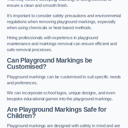
ensure a clean and smooth finish.
It’s important to consider safety precautions and environmental
regulations when removing playground markings, especially
when using chemicals or heat-based methods.
Hiring professionals with experience in playground
maintenance and markings removal can ensure efficient and
safe removal processes.
Can Playground Markings be
Customised?
Playground markings can be customised to suit specific needs
and preferences.
We can incorporate school logos, unique designs, and even
bespoke educational games into the playground markings.
Are Playground Markings Safe for
Children?
Playground markings are designed with safety in mind and are