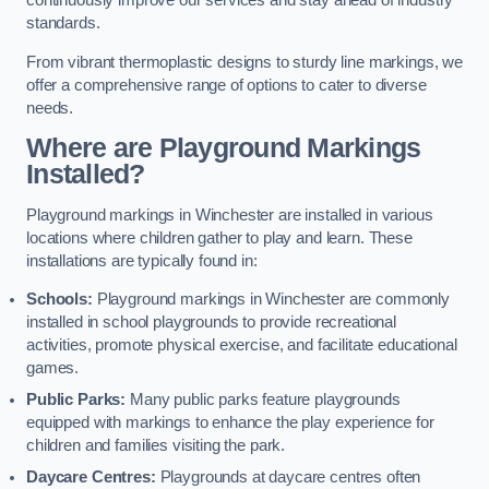
continuously improve our services and stay ahead of industry
standards.
From vibrant thermoplastic designs to sturdy line markings, we
offer a comprehensive range of options to cater to diverse
needs.
Where are Playground Markings
Installed?
Playground markings in Winchester are installed in various
locations where children gather to play and learn. These
installations are typically found in:
Schools:
Playground markings in Winchester are commonly
installed in school playgrounds to provide recreational
activities, promote physical exercise, and facilitate educational
games.
Public Parks:
Many public parks feature playgrounds
equipped with markings to enhance the play experience for
children and families visiting the park.
Daycare Centres:
Playgrounds at daycare centres often