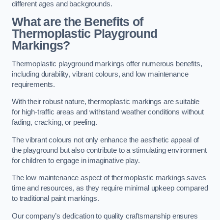
different ages and backgrounds.
What are the Benefits of
Thermoplastic Playground
Markings?
Thermoplastic playground markings offer numerous benefits,
including durability, vibrant colours, and low maintenance
requirements.
With their robust nature, thermoplastic markings are suitable
for high-traffic areas and withstand weather conditions without
fading, cracking, or peeling.
The vibrant colours not only enhance the aesthetic appeal of
the playground but also contribute to a stimulating environment
for children to engage in imaginative play.
The low maintenance aspect of thermoplastic markings saves
time and resources, as they require minimal upkeep compared
to traditional paint markings.
Our company’s dedication to quality craftsmanship ensures