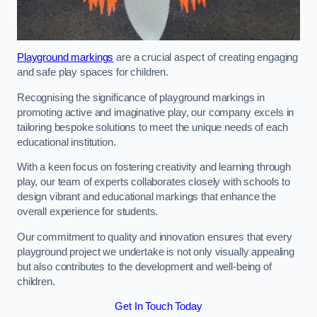
Playground markings
are a crucial aspect of creating engaging
and safe play spaces for children.
Recognising the significance of playground markings in
promoting active and imaginative play, our company excels in
tailoring bespoke solutions to meet the unique needs of each
educational institution.
With a keen focus on fostering creativity and learning through
play, our team of experts collaborates closely with schools to
design vibrant and educational markings that enhance the
overall experience for students.
Our commitment to quality and innovation ensures that every
playground project we undertake is not only visually appealing
but also contributes to the development and well-being of
children.
Get In Touch Today