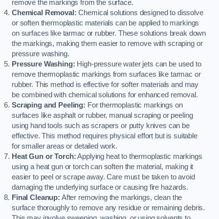
remove the markings from the surface.
Chemical Removal:
Chemical solutions designed to dissolve
or soften thermoplastic materials can be applied to markings
on surfaces like tarmac or rubber. These solutions break down
the markings, making them easier to remove with scraping or
pressure washing.
Pressure Washing:
High-pressure water jets can be used to
remove thermoplastic markings from surfaces like tarmac or
rubber. This method is effective for softer materials and may
be combined with chemical solutions for enhanced removal.
Scraping and Peeling:
For thermoplastic markings on
surfaces like asphalt or rubber, manual scraping or peeling
using hand tools such as scrapers or putty knives can be
effective. This method requires physical effort but is suitable
for smaller areas or detailed work.
Heat Gun or Torch:
Applying heat to thermoplastic markings
using a heat gun or torch can soften the material, making it
easier to peel or scrape away. Care must be taken to avoid
damaging the underlying surface or causing fire hazards.
Final Cleanup:
After removing the markings, clean the
surface thoroughly to remove any residue or remaining debris.
This may involve sweeping, washing, or using solvents to