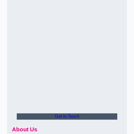
Get In Touch
About Us