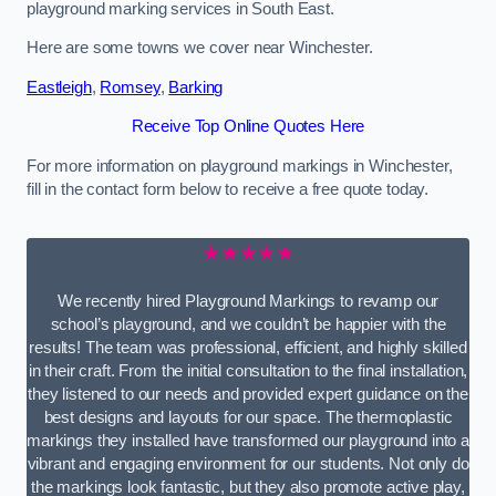
playground marking services in South East.
Here are some towns we cover near Winchester.
Eastleigh
,
Romsey
,
Barking
Receive Top Online Quotes Here
For more information on playground markings in Winchester,
fill in the contact form below to receive a free quote today.
★★★★★
We recently hired Playground Markings to revamp our
school’s playground, and we couldn’t be happier with the
results! The team was professional, efficient, and highly skilled
in their craft. From the initial consultation to the final installation,
they listened to our needs and provided expert guidance on the
best designs and layouts for our space. The thermoplastic
markings they installed have transformed our playground into a
vibrant and engaging environment for our students. Not only do
the markings look fantastic, but they also promote active play,