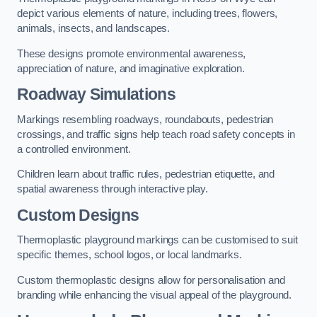
depict various elements of nature, including trees, flowers,
animals, insects, and landscapes.
These designs promote environmental awareness,
appreciation of nature, and imaginative exploration.
Roadway Simulations
Markings resembling roadways, roundabouts, pedestrian
crossings, and traffic signs help teach road safety concepts in
a controlled environment.
Children learn about traffic rules, pedestrian etiquette, and
spatial awareness through interactive play.
Custom Designs
Thermoplastic playground markings can be customised to suit
specific themes, school logos, or local landmarks.
Custom thermoplastic designs allow for personalisation and
branding while enhancing the visual appeal of the playground.