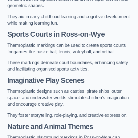
geometric shapes.
They aid in early childhood learning and cognitive development
while making learning fun.
Sports Courts in Ross-on-Wye
Thermoplastic markings can be used to create sports courts
for games like basketball, tennis, volleyball, and netball.
These markings delineate court boundaries, enhancing safety
and facilitating organised sports activities.
Imaginative Play Scenes
Thermoplastic designs such as castles, pirate ships, outer
space, and underwater worlds stimulate children’s imagination
and encourage creative play.
They foster storytelling, role-playing, and creative expression.
Nature and Animal Themes
Thermoplastic playground markings in Ross-on-Wye can