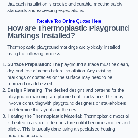
that each installation is precise and durable, meeting safety
standards and exceeding expectations.
Receive Top Online Quotes Here
How are Thermoplastic Playground
Markings Installed?
Thermoplastic playground markings are typically installed
using the following process:
Surface Preparation:
The playground surface must be clean,
dry, and free of debris before installation. Any existing
markings or obstacles on the surface may need to be
removed or addressed.
Design Planning:
The desired designs and patterns for the
playground markings are planned out in advance. This may
involve consulting with playground designers or stakeholders
to determine the layout and themes.
Heating the Thermoplastic Material:
Thermoplastic material
is heated to a specific temperature until it becomes molten and
pliable. This is usually done using a specialised heating
machine or torch.