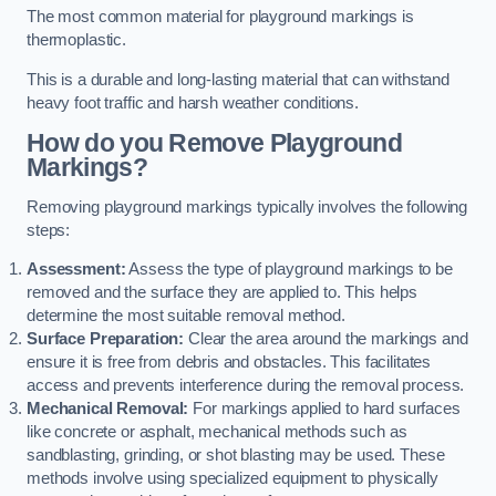
The most common material for playground markings is
thermoplastic.
This is a durable and long-lasting material that can withstand
heavy foot traffic and harsh weather conditions.
How do you Remove Playground
Markings?
Removing playground markings typically involves the following
steps:
Assessment:
Assess the type of playground markings to be
removed and the surface they are applied to. This helps
determine the most suitable removal method.
Surface Preparation:
Clear the area around the markings and
ensure it is free from debris and obstacles. This facilitates
access and prevents interference during the removal process.
Mechanical Removal:
For markings applied to hard surfaces
like concrete or asphalt, mechanical methods such as
sandblasting, grinding, or shot blasting may be used. These
methods involve using specialized equipment to physically