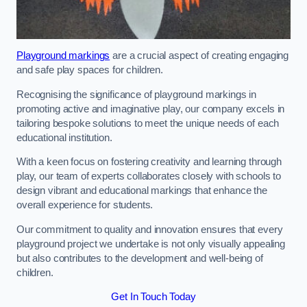
Playground markings
are a crucial aspect of creating engaging
and safe play spaces for children.
Recognising the significance of playground markings in
promoting active and imaginative play, our company excels in
tailoring bespoke solutions to meet the unique needs of each
educational institution.
With a keen focus on fostering creativity and learning through
play, our team of experts collaborates closely with schools to
design vibrant and educational markings that enhance the
overall experience for students.
Our commitment to quality and innovation ensures that every
playground project we undertake is not only visually appealing
but also contributes to the development and well-being of
children.
Get In Touch Today