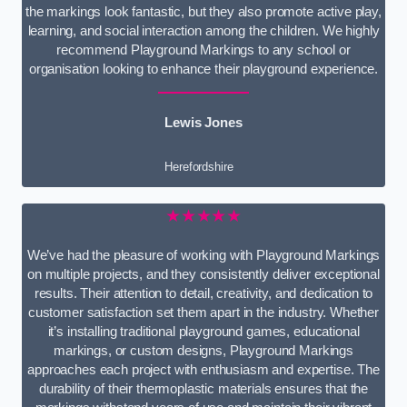
the markings look fantastic, but they also promote active play,
learning, and social interaction among the children. We highly
recommend Playground Markings to any school or
organisation looking to enhance their playground experience.
Lewis Jones
Herefordshire
★★★★★
We’ve had the pleasure of working with Playground Markings
on multiple projects, and they consistently deliver exceptional
results. Their attention to detail, creativity, and dedication to
customer satisfaction set them apart in the industry. Whether
it’s installing traditional playground games, educational
markings, or custom designs, Playground Markings
approaches each project with enthusiasm and expertise. The
durability of their thermoplastic materials ensures that the