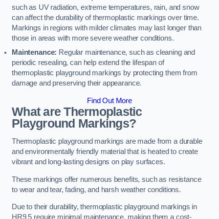
such as UV radiation, extreme temperatures, rain, and snow
can affect the durability of thermoplastic markings over time.
Markings in regions with milder climates may last longer than
those in areas with more severe weather conditions.
Maintenance:
Regular maintenance, such as cleaning and
periodic resealing, can help extend the lifespan of
thermoplastic playground markings by protecting them from
damage and preserving their appearance.
Find Out More
What are Thermoplastic
Playground Markings?
Thermoplastic playground markings are made from a durable
and environmentally friendly material that is heated to create
vibrant and long-lasting designs on play surfaces.
These markings offer numerous benefits, such as resistance
to wear and tear, fading, and harsh weather conditions.
Due to their durability, thermoplastic playground markings in
HR9 5 require minimal maintenance, making them a cost-