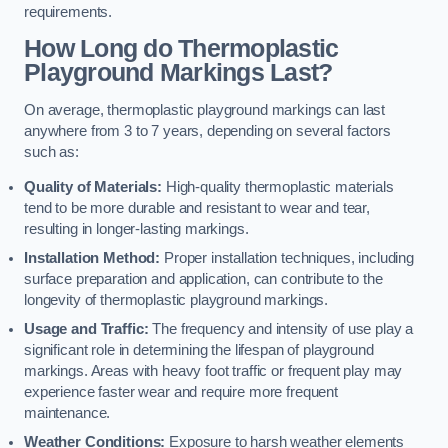
requirements.
How Long do Thermoplastic
Playground Markings Last?
On average, thermoplastic playground markings can last
anywhere from 3 to 7 years, depending on several factors
such as:
Quality of Materials:
High-quality thermoplastic materials
tend to be more durable and resistant to wear and tear,
resulting in longer-lasting markings.
Installation Method:
Proper installation techniques, including
surface preparation and application, can contribute to the
longevity of thermoplastic playground markings.
Usage and Traffic:
The frequency and intensity of use play a
significant role in determining the lifespan of playground
markings. Areas with heavy foot traffic or frequent play may
experience faster wear and require more frequent
maintenance.
Weather Conditions:
Exposure to harsh weather elements