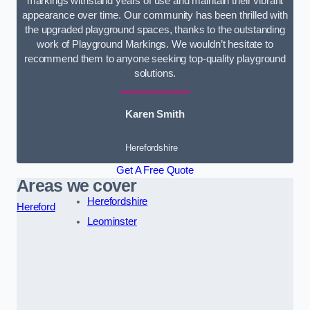
markings withstand years of use and maintain their vibrant
appearance over time. Our community has been thrilled with
the upgraded playground spaces, thanks to the outstanding
work of Playground Markings. We wouldn’t hesitate to
recommend them to anyone seeking top-quality playground
solutions.
Karen Smith
Herefordshire
Get A Free Quote
Areas we cover
Herefordshire
Hereford
Leominster