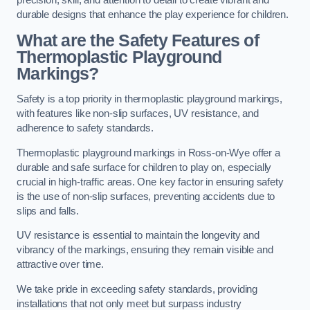
precision, skill, and attention to detail to create vibrant and
durable designs that enhance the play experience for children.
What are the Safety Features of
Thermoplastic Playground
Markings?
Safety is a top priority in thermoplastic playground markings,
with features like non-slip surfaces, UV resistance, and
adherence to safety standards.
Thermoplastic playground markings in Ross-on-Wye offer a
durable and safe surface for children to play on, especially
crucial in high-traffic areas. One key factor in ensuring safety
is the use of non-slip surfaces, preventing accidents due to
slips and falls.
UV resistance is essential to maintain the longevity and
vibrancy of the markings, ensuring they remain visible and
attractive over time.
We take pride in exceeding safety standards, providing
installations that not only meet but surpass industry