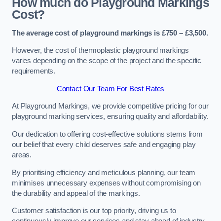
How much do Playground Markings
Cost?
The average cost of playground markings is £750 – £3,500.
However, the cost of thermoplastic playground markings
varies depending on the scope of the project and the specific
requirements.
Contact Our Team For Best Rates
At Playground Markings, we provide competitive pricing for our
playground marking services, ensuring quality and affordability.
Our dedication to offering cost-effective solutions stems from
our belief that every child deserves safe and engaging play
areas.
By prioritising efficiency and meticulous planning, our team
minimises unnecessary expenses without compromising on
the durability and appeal of the markings.
Customer satisfaction is our top priority, driving us to