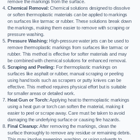
remove the markings from the surface.
Chemical Removal:
Chemical solutions designed to dissolve
or soften thermoplastic materials can be applied to markings
on surfaces like tarmac or rubber. These solutions break down
the markings, making them easier to remove with scraping or
pressure washing.
Pressure Washing:
High-pressure water jets can be used to
remove thermoplastic markings from surfaces like tarmac or
rubber. This method is effective for softer materials and may
be combined with chemical solutions for enhanced removal.
Scraping and Peeling:
For thermoplastic markings on
surfaces like asphalt or rubber, manual scraping or peeling
using hand tools such as scrapers or putty knives can be
effective. This method requires physical effort but is suitable
for smaller areas or detailed work.
Heat Gun or Torch:
Applying heat to thermoplastic markings
using a heat gun or torch can soften the material, making it
easier to peel or scrape away. Care must be taken to avoid
damaging the underlying surface or causing fire hazards.
Final Cleanup:
After removing the markings, clean the
surface thoroughly to remove any residue or remaining debris.
This may involve sweeping, washing, or using solvents to