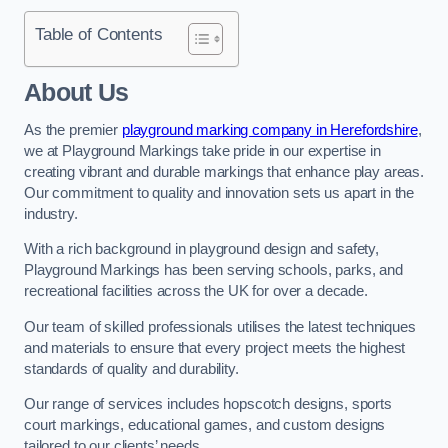
Table of Contents
About Us
As the premier
playground marking company in Herefordshire
,
we at Playground Markings take pride in our expertise in
creating vibrant and durable markings that enhance play areas.
Our commitment to quality and innovation sets us apart in the
industry.
With a rich background in playground design and safety,
Playground Markings has been serving schools, parks, and
recreational facilities across the UK for over a decade.
Our team of skilled professionals utilises the latest techniques
and materials to ensure that every project meets the highest
standards of quality and durability.
Our range of services includes hopscotch designs, sports
court markings, educational games, and custom designs
tailored to our clients’ needs.