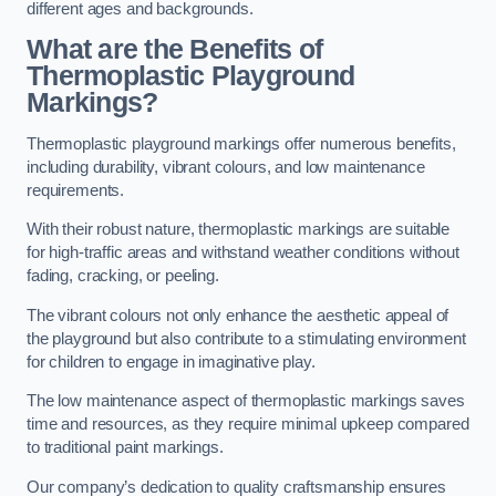
different ages and backgrounds.
What are the Benefits of
Thermoplastic Playground
Markings?
Thermoplastic playground markings offer numerous benefits,
including durability, vibrant colours, and low maintenance
requirements.
With their robust nature, thermoplastic markings are suitable
for high-traffic areas and withstand weather conditions without
fading, cracking, or peeling.
The vibrant colours not only enhance the aesthetic appeal of
the playground but also contribute to a stimulating environment
for children to engage in imaginative play.
The low maintenance aspect of thermoplastic markings saves
time and resources, as they require minimal upkeep compared
to traditional paint markings.
Our company’s dedication to quality craftsmanship ensures