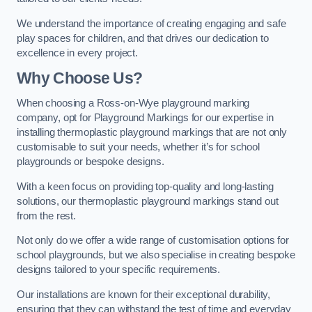
We understand the importance of creating engaging and safe
play spaces for children, and that drives our dedication to
excellence in every project.
Why Choose Us?
When choosing a Ross-on-Wye playground marking
company, opt for Playground Markings for our expertise in
installing thermoplastic playground markings that are not only
customisable to suit your needs, whether it’s for school
playgrounds or bespoke designs.
With a keen focus on providing top-quality and long-lasting
solutions, our thermoplastic playground markings stand out
from the rest.
Not only do we offer a wide range of customisation options for
school playgrounds, but we also specialise in creating bespoke
designs tailored to your specific requirements.
Our installations are known for their exceptional durability,
ensuring that they can withstand the test of time and everyday