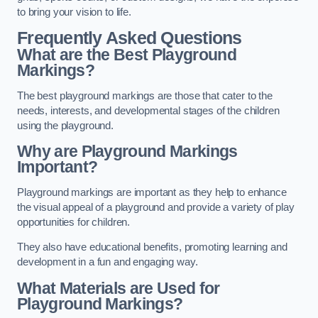
to bring your vision to life.
Frequently Asked Questions
What are the Best Playground
Markings?
The best playground markings are those that cater to the
needs, interests, and developmental stages of the children
using the playground.
Why are Playground Markings
Important?
Playground markings are important as they help to enhance
the visual appeal of a playground and provide a variety of play
opportunities for children.
They also have educational benefits, promoting learning and
development in a fun and engaging way.
What Materials are Used for
Playground Markings?