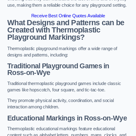
use, making them a reliable choice for any playground setting.
Receive Best Online Quotes Available
What Designs and Patterns can be
Created with Thermoplastic
Playground Markings?
Thermoplastic playground markings offer a wide range of
designs and patterns, including:
Traditional Playground Games in
Ross-on-Wye
Traditional thermoplastic playground games include classic
games like hopscotch, four square, and tic-tac-toe.
They promote physical activity, coordination, and social
interaction among children.
Educational Markings in Ross-on-Wye
Thermoplastic educational markings feature educational
content such as alphabet letters, numbers, maps, clocks, and