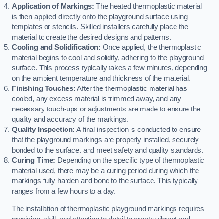
Application of Markings:
The heated thermoplastic material
is then applied directly onto the playground surface using
templates or stencils. Skilled installers carefully place the
material to create the desired designs and patterns.
Cooling and Solidification:
Once applied, the thermoplastic
material begins to cool and solidify, adhering to the playground
surface. This process typically takes a few minutes, depending
on the ambient temperature and thickness of the material.
Finishing Touches:
After the thermoplastic material has
cooled, any excess material is trimmed away, and any
necessary touch-ups or adjustments are made to ensure the
quality and accuracy of the markings.
Quality Inspection:
A final inspection is conducted to ensure
that the playground markings are properly installed, securely
bonded to the surface, and meet safety and quality standards.
Curing Time:
Depending on the specific type of thermoplastic
material used, there may be a curing period during which the
markings fully harden and bond to the surface. This typically
ranges from a few hours to a day.
The installation of thermoplastic playground markings requires