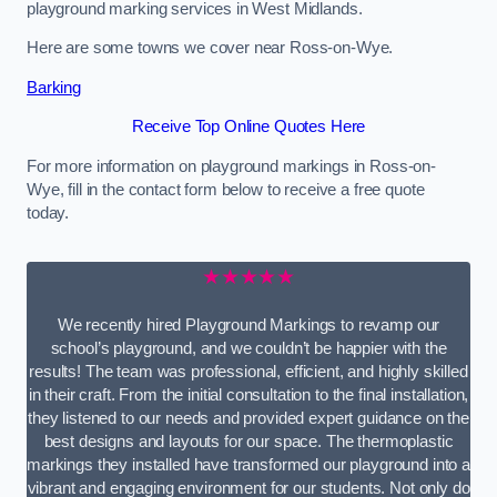
playground marking services in West Midlands.
Here are some towns we cover near Ross-on-Wye.
Barking
Receive Top Online Quotes Here
For more information on playground markings in Ross-on-
Wye, fill in the contact form below to receive a free quote
today.
★★★★★
We recently hired Playground Markings to revamp our
school’s playground, and we couldn’t be happier with the
results! The team was professional, efficient, and highly skilled
in their craft. From the initial consultation to the final installation,
they listened to our needs and provided expert guidance on the
best designs and layouts for our space. The thermoplastic
markings they installed have transformed our playground into a
vibrant and engaging environment for our students. Not only do