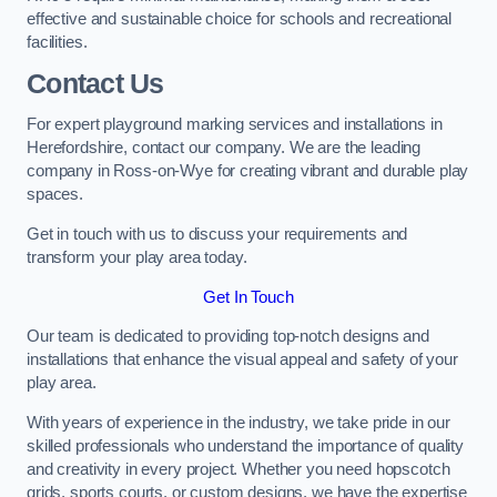
effective and sustainable choice for schools and recreational
facilities.
Contact Us
For expert playground marking services and installations in
Herefordshire, contact our company. We are the leading
company in Ross-on-Wye for creating vibrant and durable play
spaces.
Get in touch with us to discuss your requirements and
transform your play area today.
Get In Touch
Our team is dedicated to providing top-notch designs and
installations that enhance the visual appeal and safety of your
play area.
With years of experience in the industry, we take pride in our
skilled professionals who understand the importance of quality
and creativity in every project. Whether you need hopscotch
grids, sports courts, or custom designs, we have the expertise