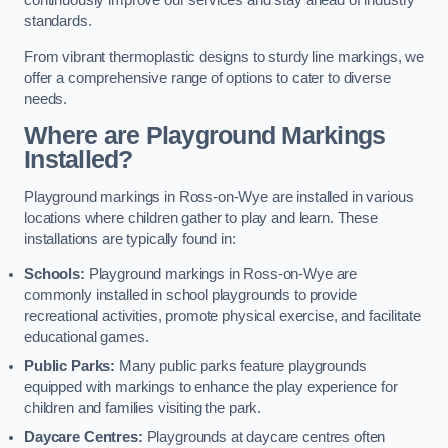
continuously improve our services and stay ahead of industry
standards.
From vibrant thermoplastic designs to sturdy line markings, we
offer a comprehensive range of options to cater to diverse
needs.
Where are Playground Markings
Installed?
Playground markings in Ross-on-Wye are installed in various
locations where children gather to play and learn. These
installations are typically found in:
Schools:
Playground markings in Ross-on-Wye are
commonly installed in school playgrounds to provide
recreational activities, promote physical exercise, and facilitate
educational games.
Public Parks:
Many public parks feature playgrounds
equipped with markings to enhance the play experience for
children and families visiting the park.
Daycare Centres:
Playgrounds at daycare centres often