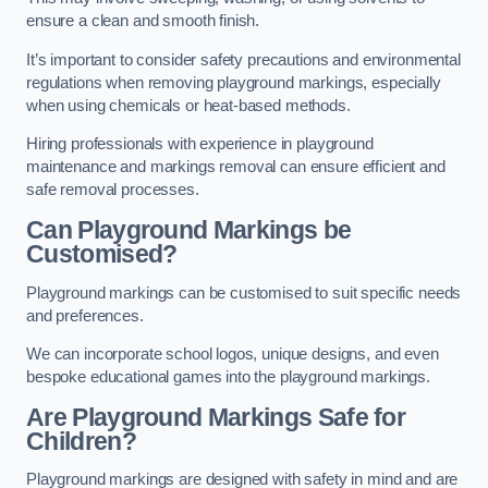
ensure a clean and smooth finish.
It’s important to consider safety precautions and environmental
regulations when removing playground markings, especially
when using chemicals or heat-based methods.
Hiring professionals with experience in playground
maintenance and markings removal can ensure efficient and
safe removal processes.
Can Playground Markings be
Customised?
Playground markings can be customised to suit specific needs
and preferences.
We can incorporate school logos, unique designs, and even
bespoke educational games into the playground markings.
Are Playground Markings Safe for
Children?
Playground markings are designed with safety in mind and are