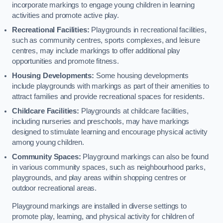
incorporate markings to engage young children in learning
activities and promote active play.
Recreational Facilities:
Playgrounds in recreational facilities,
such as community centres, sports complexes, and leisure
centres, may include markings to offer additional play
opportunities and promote fitness.
Housing Developments:
Some housing developments
include playgrounds with markings as part of their amenities to
attract families and provide recreational spaces for residents.
Childcare Facilities:
Playgrounds at childcare facilities,
including nurseries and preschools, may have markings
designed to stimulate learning and encourage physical activity
among young children.
Community Spaces:
Playground markings can also be found
in various community spaces, such as neighbourhood parks,
playgrounds, and play areas within shopping centres or
outdoor recreational areas.
Playground markings are installed in diverse settings to
promote play, learning, and physical activity for children of