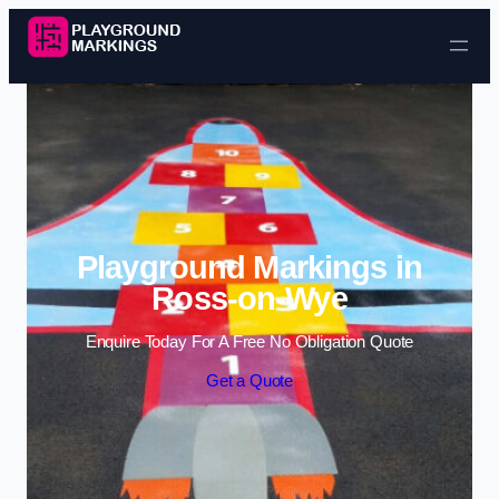
Skip to content
Playground Markings in
Ross-on-Wye
Enquire Today For A Free No Obligation Quote
Get a Quote