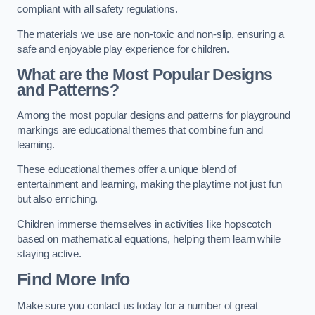
compliant with all safety regulations.
The materials we use are non-toxic and non-slip, ensuring a
safe and enjoyable play experience for children.
What are the Most Popular Designs
and Patterns?
Among the most popular designs and patterns for playground
markings are educational themes that combine fun and
learning.
These educational themes offer a unique blend of
entertainment and learning, making the playtime not just fun
but also enriching.
Children immerse themselves in activities like hopscotch
based on mathematical equations, helping them learn while
staying active.
Find More Info
Make sure you contact us today for a number of great