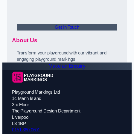
Get In Touch
About Us
Transform your playground with our vibrant and
engaging playground markings.
Make an Enquiry
Playground Markings Ltd
1c Mann Island
3rd Floor
The Playground Design Department
Liverpool
L3 1BP
0151 380 0601