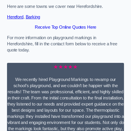
Here are some towns we cover near Herefordshire.
Hereford
,
Barking
Receive Top Online Quotes Here
For more information on playground markings in
Herefordshire, fill in the contact form below to receive a free
quote today.
★★★★★
We recently hired Playground Markings to revamp our
school’s playground, and we couldn’t be happier with the
results! The team was professional, efficient, and highly skilled
in their craft. From the initial consultation to the final installation,
they listened to our needs and provided expert guidance on the
best designs and layouts for our space. The thermoplastic
markings they installed have transformed our playground into a
vibrant and engaging environment for our students. Not only do
the markings look fantastic, but they also promote active play,