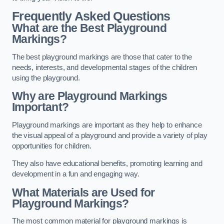
Frequently Asked Questions
What are the Best Playground
Markings?
The best playground markings are those that cater to the
needs, interests, and developmental stages of the children
using the playground.
Why are Playground Markings
Important?
Playground markings are important as they help to enhance
the visual appeal of a playground and provide a variety of play
opportunities for children.
They also have educational benefits, promoting learning and
development in a fun and engaging way.
What Materials are Used for
Playground Markings?
The most common material for playground markings is