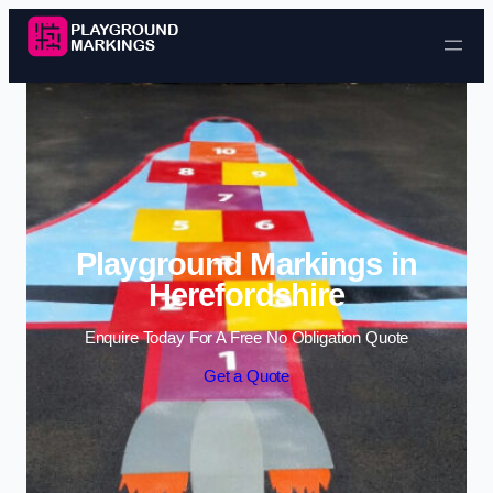
Skip to content
Playground Markings in
Herefordshire
Enquire Today For A Free No Obligation Quote
Get a Quote