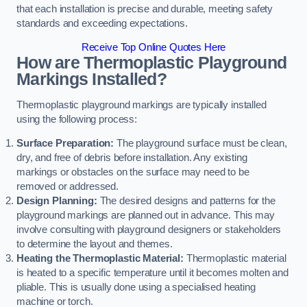
that each installation is precise and durable, meeting safety
standards and exceeding expectations.
Receive Top Online Quotes Here
How are Thermoplastic Playground
Markings Installed?
Thermoplastic playground markings are typically installed
using the following process:
Surface Preparation:
The playground surface must be clean,
dry, and free of debris before installation. Any existing
markings or obstacles on the surface may need to be
removed or addressed.
Design Planning:
The desired designs and patterns for the
playground markings are planned out in advance. This may
involve consulting with playground designers or stakeholders
to determine the layout and themes.
Heating the Thermoplastic Material:
Thermoplastic material
is heated to a specific temperature until it becomes molten and
pliable. This is usually done using a specialised heating
machine or torch.