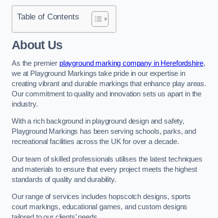
Table of Contents
About Us
As the premier
playground marking company in Herefordshire
,
we at Playground Markings take pride in our expertise in
creating vibrant and durable markings that enhance play areas.
Our commitment to quality and innovation sets us apart in the
industry.
With a rich background in playground design and safety,
Playground Markings has been serving schools, parks, and
recreational facilities across the UK for over a decade.
Our team of skilled professionals utilises the latest techniques
and materials to ensure that every project meets the highest
standards of quality and durability.
Our range of services includes hopscotch designs, sports
court markings, educational games, and custom designs
tailored to our clients’ needs.