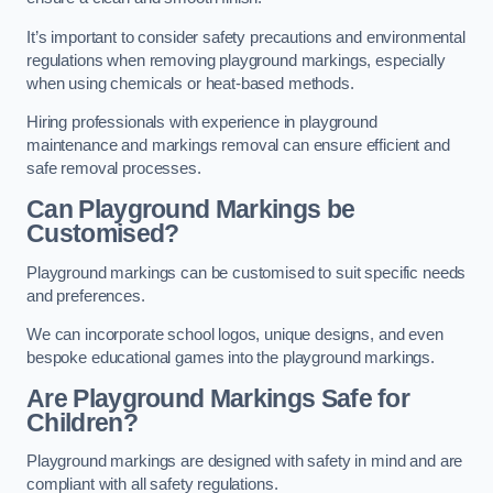
It’s important to consider safety precautions and environmental
regulations when removing playground markings, especially
when using chemicals or heat-based methods.
Hiring professionals with experience in playground
maintenance and markings removal can ensure efficient and
safe removal processes.
Can Playground Markings be
Customised?
Playground markings can be customised to suit specific needs
and preferences.
We can incorporate school logos, unique designs, and even
bespoke educational games into the playground markings.
Are Playground Markings Safe for
Children?
Playground markings are designed with safety in mind and are
compliant with all safety regulations.