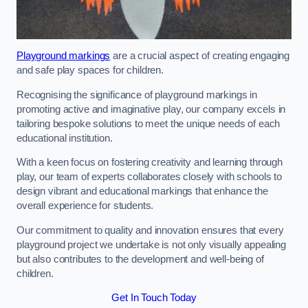
Playground markings
are a crucial aspect of creating engaging
and safe play spaces for children.
Recognising the significance of playground markings in
promoting active and imaginative play, our company excels in
tailoring bespoke solutions to meet the unique needs of each
educational institution.
With a keen focus on fostering creativity and learning through
play, our team of experts collaborates closely with schools to
design vibrant and educational markings that enhance the
overall experience for students.
Our commitment to quality and innovation ensures that every
playground project we undertake is not only visually appealing
but also contributes to the development and well-being of
children.
Get In Touch Today