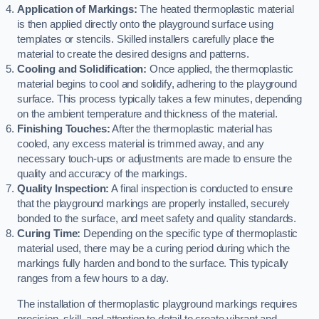
Application of Markings:
The heated thermoplastic material
is then applied directly onto the playground surface using
templates or stencils. Skilled installers carefully place the
material to create the desired designs and patterns.
Cooling and Solidification:
Once applied, the thermoplastic
material begins to cool and solidify, adhering to the playground
surface. This process typically takes a few minutes, depending
on the ambient temperature and thickness of the material.
Finishing Touches:
After the thermoplastic material has
cooled, any excess material is trimmed away, and any
necessary touch-ups or adjustments are made to ensure the
quality and accuracy of the markings.
Quality Inspection:
A final inspection is conducted to ensure
that the playground markings are properly installed, securely
bonded to the surface, and meet safety and quality standards.
Curing Time:
Depending on the specific type of thermoplastic
material used, there may be a curing period during which the
markings fully harden and bond to the surface. This typically
ranges from a few hours to a day.
The installation of thermoplastic playground markings requires