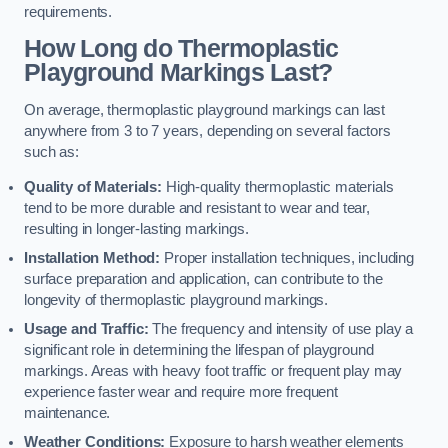
requirements.
How Long do Thermoplastic
Playground Markings Last?
On average, thermoplastic playground markings can last
anywhere from 3 to 7 years, depending on several factors
such as:
Quality of Materials:
High-quality thermoplastic materials
tend to be more durable and resistant to wear and tear,
resulting in longer-lasting markings.
Installation Method:
Proper installation techniques, including
surface preparation and application, can contribute to the
longevity of thermoplastic playground markings.
Usage and Traffic:
The frequency and intensity of use play a
significant role in determining the lifespan of playground
markings. Areas with heavy foot traffic or frequent play may
experience faster wear and require more frequent
maintenance.
Weather Conditions:
Exposure to harsh weather elements