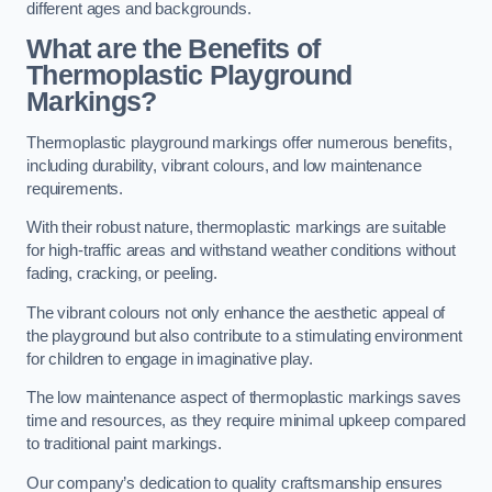
different ages and backgrounds.
What are the Benefits of
Thermoplastic Playground
Markings?
Thermoplastic playground markings offer numerous benefits,
including durability, vibrant colours, and low maintenance
requirements.
With their robust nature, thermoplastic markings are suitable
for high-traffic areas and withstand weather conditions without
fading, cracking, or peeling.
The vibrant colours not only enhance the aesthetic appeal of
the playground but also contribute to a stimulating environment
for children to engage in imaginative play.
The low maintenance aspect of thermoplastic markings saves
time and resources, as they require minimal upkeep compared
to traditional paint markings.
Our company’s dedication to quality craftsmanship ensures