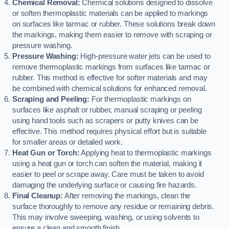
Chemical Removal:
Chemical solutions designed to dissolve
or soften thermoplastic materials can be applied to markings
on surfaces like tarmac or rubber. These solutions break down
the markings, making them easier to remove with scraping or
pressure washing.
Pressure Washing:
High-pressure water jets can be used to
remove thermoplastic markings from surfaces like tarmac or
rubber. This method is effective for softer materials and may
be combined with chemical solutions for enhanced removal.
Scraping and Peeling:
For thermoplastic markings on
surfaces like asphalt or rubber, manual scraping or peeling
using hand tools such as scrapers or putty knives can be
effective. This method requires physical effort but is suitable
for smaller areas or detailed work.
Heat Gun or Torch:
Applying heat to thermoplastic markings
using a heat gun or torch can soften the material, making it
easier to peel or scrape away. Care must be taken to avoid
damaging the underlying surface or causing fire hazards.
Final Cleanup:
After removing the markings, clean the
surface thoroughly to remove any residue or remaining debris.
This may involve sweeping, washing, or using solvents to
ensure a clean and smooth finish.