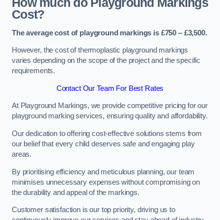
How much do Playground Markings
Cost?
The average cost of playground markings is £750 – £3,500.
However, the cost of thermoplastic playground markings
varies depending on the scope of the project and the specific
requirements.
Contact Our Team For Best Rates
At Playground Markings, we provide competitive pricing for our
playground marking services, ensuring quality and affordability.
Our dedication to offering cost-effective solutions stems from
our belief that every child deserves safe and engaging play
areas.
By prioritising efficiency and meticulous planning, our team
minimises unnecessary expenses without compromising on
the durability and appeal of the markings.
Customer satisfaction is our top priority, driving us to