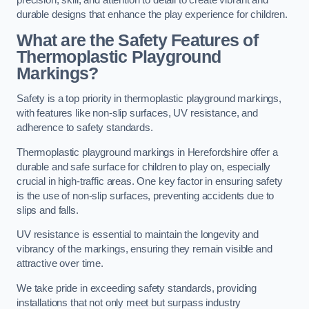
precision, skill, and attention to detail to create vibrant and
durable designs that enhance the play experience for children.
What are the Safety Features of
Thermoplastic Playground
Markings?
Safety is a top priority in thermoplastic playground markings,
with features like non-slip surfaces, UV resistance, and
adherence to safety standards.
Thermoplastic playground markings in Herefordshire offer a
durable and safe surface for children to play on, especially
crucial in high-traffic areas. One key factor in ensuring safety
is the use of non-slip surfaces, preventing accidents due to
slips and falls.
UV resistance is essential to maintain the longevity and
vibrancy of the markings, ensuring they remain visible and
attractive over time.
We take pride in exceeding safety standards, providing
installations that not only meet but surpass industry