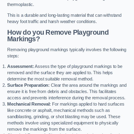
thermoplastic.
This is a durable and long-lasting material that can withstand
heavy foot traffic and harsh weather conditions.
How do you Remove Playground
Markings?
Removing playground markings typically involves the following
steps:
Assessment:
Assess the type of playground markings to be
removed and the surface they are applied to. This helps
determine the most suitable removal method.
Surface Preparation:
Clear the area around the markings and
ensure it is free from debris and obstacles. This facilitates
access and prevents interference during the removal process.
Mechanical Removal:
For markings applied to hard surfaces
like concrete or asphalt, mechanical methods such as
sandblasting, grinding, or shot blasting may be used. These
methods involve using specialized equipment to physically
remove the markings from the surface.