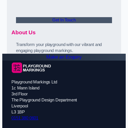
Get In Touch
About Us
Transform your playground with our vibrant and
engaging playground markings.
Make an Enquiry
Playground Markings Ltd
1c Mann Island
3rd Floor
The Playground Design Department
Liverpool
L3 1BP
0151 380 0601