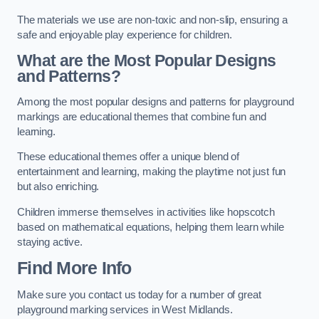
The materials we use are non-toxic and non-slip, ensuring a
safe and enjoyable play experience for children.
What are the Most Popular Designs
and Patterns?
Among the most popular designs and patterns for playground
markings are educational themes that combine fun and
learning.
These educational themes offer a unique blend of
entertainment and learning, making the playtime not just fun
but also enriching.
Children immerse themselves in activities like hopscotch
based on mathematical equations, helping them learn while
staying active.
Find More Info
Make sure you contact us today for a number of great
playground marking services in West Midlands.