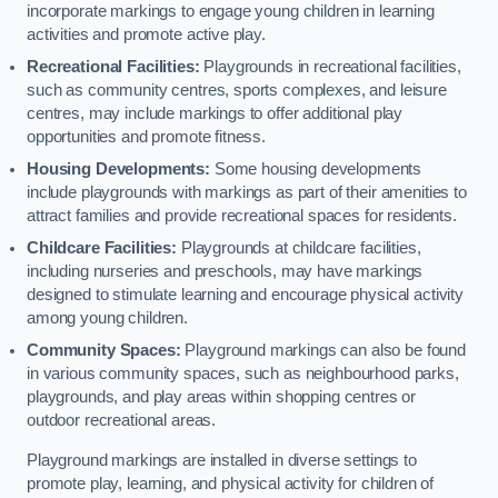
incorporate markings to engage young children in learning
activities and promote active play.
Recreational Facilities:
Playgrounds in recreational facilities,
such as community centres, sports complexes, and leisure
centres, may include markings to offer additional play
opportunities and promote fitness.
Housing Developments:
Some housing developments
include playgrounds with markings as part of their amenities to
attract families and provide recreational spaces for residents.
Childcare Facilities:
Playgrounds at childcare facilities,
including nurseries and preschools, may have markings
designed to stimulate learning and encourage physical activity
among young children.
Community Spaces:
Playground markings can also be found
in various community spaces, such as neighbourhood parks,
playgrounds, and play areas within shopping centres or
outdoor recreational areas.
Playground markings are installed in diverse settings to
promote play, learning, and physical activity for children of