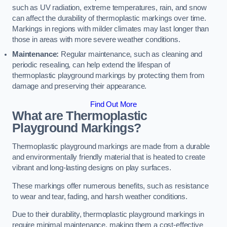
such as UV radiation, extreme temperatures, rain, and snow
can affect the durability of thermoplastic markings over time.
Markings in regions with milder climates may last longer than
those in areas with more severe weather conditions.
Maintenance:
Regular maintenance, such as cleaning and
periodic resealing, can help extend the lifespan of
thermoplastic playground markings by protecting them from
damage and preserving their appearance.
Find Out More
What are Thermoplastic
Playground Markings?
Thermoplastic playground markings are made from a durable
and environmentally friendly material that is heated to create
vibrant and long-lasting designs on play surfaces.
These markings offer numerous benefits, such as resistance
to wear and tear, fading, and harsh weather conditions.
Due to their durability, thermoplastic playground markings in
require minimal maintenance, making them a cost-effective