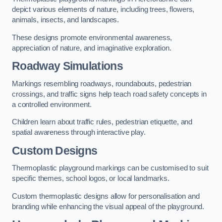
depict various elements of nature, including trees, flowers,
animals, insects, and landscapes.
These designs promote environmental awareness,
appreciation of nature, and imaginative exploration.
Roadway Simulations
Markings resembling roadways, roundabouts, pedestrian
crossings, and traffic signs help teach road safety concepts in
a controlled environment.
Children learn about traffic rules, pedestrian etiquette, and
spatial awareness through interactive play.
Custom Designs
Thermoplastic playground markings can be customised to suit
specific themes, school logos, or local landmarks.
Custom thermoplastic designs allow for personalisation and
branding while enhancing the visual appeal of the playground.