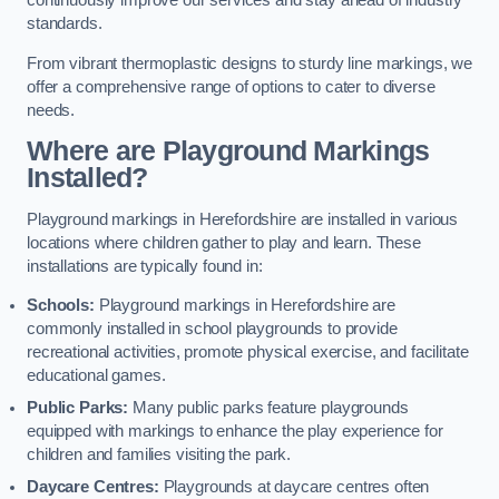
continuously improve our services and stay ahead of industry
standards.
From vibrant thermoplastic designs to sturdy line markings, we
offer a comprehensive range of options to cater to diverse
needs.
Where are Playground Markings
Installed?
Playground markings in Herefordshire are installed in various
locations where children gather to play and learn. These
installations are typically found in:
Schools:
Playground markings in Herefordshire are
commonly installed in school playgrounds to provide
recreational activities, promote physical exercise, and facilitate
educational games.
Public Parks:
Many public parks feature playgrounds
equipped with markings to enhance the play experience for
children and families visiting the park.
Daycare Centres:
Playgrounds at daycare centres often