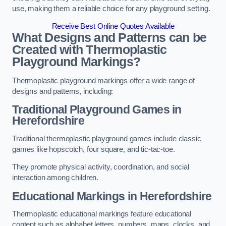
use, making them a reliable choice for any playground setting.
Receive Best Online Quotes Available
What Designs and Patterns can be
Created with Thermoplastic
Playground Markings?
Thermoplastic playground markings offer a wide range of
designs and patterns, including:
Traditional Playground Games in
Herefordshire
Traditional thermoplastic playground games include classic
games like hopscotch, four square, and tic-tac-toe.
They promote physical activity, coordination, and social
interaction among children.
Educational Markings in Herefordshire
Thermoplastic educational markings feature educational
content such as alphabet letters, numbers, maps, clocks, and