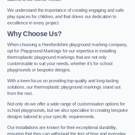
We understand the importance of creating engaging and safe
play spaces for children, and that drives our dedication to
excellence in every project.
Why Choose Us?
When choosing a Herefordshire playground marking company,
opt for Playground Markings for our expertise in installing
thermoplastic playground markings that are not only
customisable to suit your needs, whether it’s for school
playgrounds or bespoke designs.
With a keen focus on providing top-quality and long-lasting
solutions, our thermoplastic playground markings stand out
from the rest.
Not only do we offer a wide range of customisation options for
school playgrounds, but we also specialise in creating bespoke
designs tailored to your specific requirements.
Our installations are known for their exceptional durability,
ensuring that they can withstand the test of time and everyday