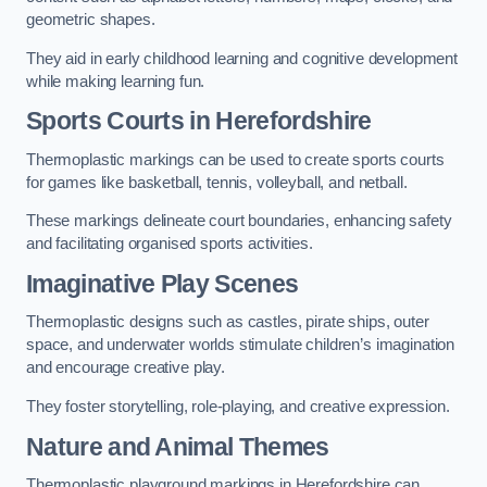
geometric shapes.
They aid in early childhood learning and cognitive development
while making learning fun.
Sports Courts in Herefordshire
Thermoplastic markings can be used to create sports courts
for games like basketball, tennis, volleyball, and netball.
These markings delineate court boundaries, enhancing safety
and facilitating organised sports activities.
Imaginative Play Scenes
Thermoplastic designs such as castles, pirate ships, outer
space, and underwater worlds stimulate children’s imagination
and encourage creative play.
They foster storytelling, role-playing, and creative expression.
Nature and Animal Themes
Thermoplastic playground markings in Herefordshire can