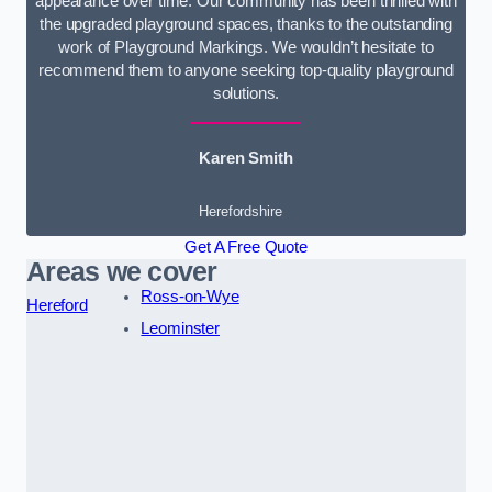
appearance over time. Our community has been thrilled with
the upgraded playground spaces, thanks to the outstanding
work of Playground Markings. We wouldn’t hesitate to
recommend them to anyone seeking top-quality playground
solutions.
Karen Smith
Herefordshire
Get A Free Quote
Areas we cover
Ross-on-Wye
Hereford
Leominster