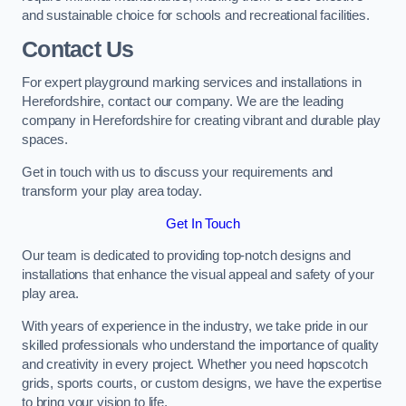
and sustainable choice for schools and recreational facilities.
Contact Us
For expert playground marking services and installations in
Herefordshire, contact our company. We are the leading
company in Herefordshire for creating vibrant and durable play
spaces.
Get in touch with us to discuss your requirements and
transform your play area today.
Get In Touch
Our team is dedicated to providing top-notch designs and
installations that enhance the visual appeal and safety of your
play area.
With years of experience in the industry, we take pride in our
skilled professionals who understand the importance of quality
and creativity in every project. Whether you need hopscotch
grids, sports courts, or custom designs, we have the expertise
to bring your vision to life.