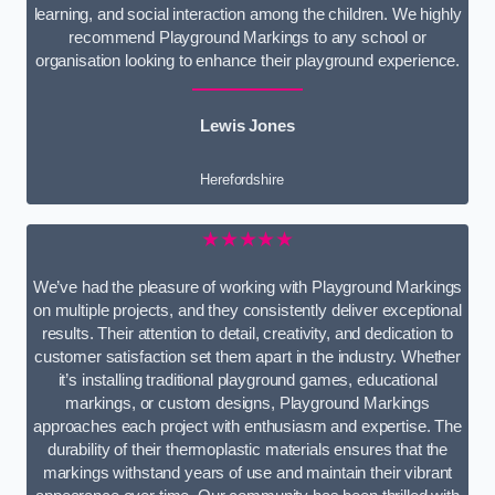
learning, and social interaction among the children. We highly
recommend Playground Markings to any school or
organisation looking to enhance their playground experience.
Lewis Jones
Herefordshire
★★★★★
We’ve had the pleasure of working with Playground Markings
on multiple projects, and they consistently deliver exceptional
results. Their attention to detail, creativity, and dedication to
customer satisfaction set them apart in the industry. Whether
it’s installing traditional playground games, educational
markings, or custom designs, Playground Markings
approaches each project with enthusiasm and expertise. The
durability of their thermoplastic materials ensures that the
markings withstand years of use and maintain their vibrant