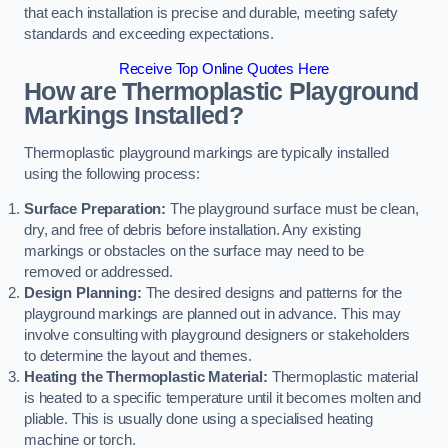
that each installation is precise and durable, meeting safety
standards and exceeding expectations.
Receive Top Online Quotes Here
How are Thermoplastic Playground
Markings Installed?
Thermoplastic playground markings are typically installed
using the following process:
Surface Preparation:
The playground surface must be clean,
dry, and free of debris before installation. Any existing
markings or obstacles on the surface may need to be
removed or addressed.
Design Planning:
The desired designs and patterns for the
playground markings are planned out in advance. This may
involve consulting with playground designers or stakeholders
to determine the layout and themes.
Heating the Thermoplastic Material:
Thermoplastic material
is heated to a specific temperature until it becomes molten and
pliable. This is usually done using a specialised heating
machine or torch.