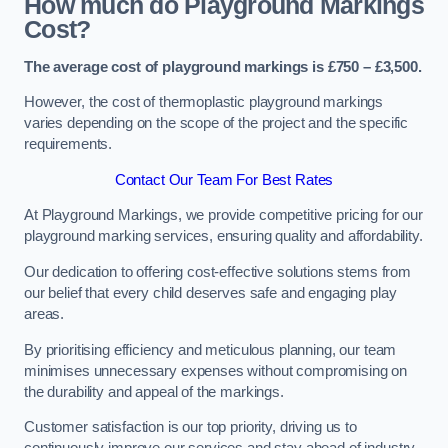
How much do Playground Markings
Cost?
The average cost of playground markings is £750 – £3,500.
However, the cost of thermoplastic playground markings
varies depending on the scope of the project and the specific
requirements.
Contact Our Team For Best Rates
At Playground Markings, we provide competitive pricing for our
playground marking services, ensuring quality and affordability.
Our dedication to offering cost-effective solutions stems from
our belief that every child deserves safe and engaging play
areas.
By prioritising efficiency and meticulous planning, our team
minimises unnecessary expenses without compromising on
the durability and appeal of the markings.
Customer satisfaction is our top priority, driving us to