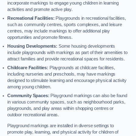
incorporate markings to engage young children in learning
activities and promote active play.
Recreational Facilities:
Playgrounds in recreational facilities,
such as community centres, sports complexes, and leisure
centres, may include markings to offer additional play
opportunities and promote fitness.
Housing Developments:
Some housing developments
include playgrounds with markings as part of their amenities to
attract families and provide recreational spaces for residents.
Childcare Facilities:
Playgrounds at childcare facilities,
including nurseries and preschools, may have markings
designed to stimulate learning and encourage physical activity
among young children.
Community Spaces:
Playground markings can also be found
in various community spaces, such as neighbourhood parks,
playgrounds, and play areas within shopping centres or
outdoor recreational areas.
Playground markings are installed in diverse settings to
promote play, learning, and physical activity for children of