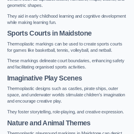
geometric shapes.
They aid in early childhood learning and cognitive development
while making learning fun.
Sports Courts in Maidstone
Thermoplastic markings can be used to create sports courts
for games like basketball, tennis, volleyball, and netball.
These markings delineate court boundaries, enhancing safety
and facilitating organised sports activities.
Imaginative Play Scenes
Thermoplastic designs such as castles, pirate ships, outer
space, and underwater worlds stimulate children’s imagination
and encourage creative play.
They foster storytelling, role-playing, and creative expression.
Nature and Animal Themes
Thermoplastic playground markings in Maidstone can depict