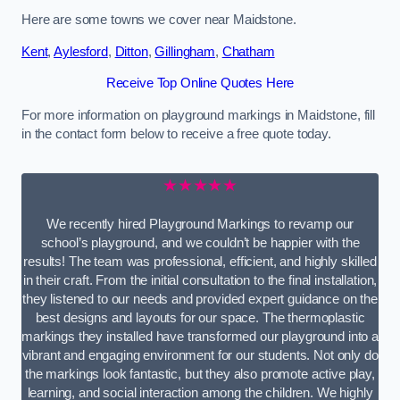
Here are some towns we cover near Maidstone.
Kent
,
Aylesford
,
Ditton
,
Gillingham
,
Chatham
Receive Top Online Quotes Here
For more information on playground markings in Maidstone, fill
in the contact form below to receive a free quote today.
★★★★★
We recently hired Playground Markings to revamp our
school’s playground, and we couldn’t be happier with the
results! The team was professional, efficient, and highly skilled
in their craft. From the initial consultation to the final installation,
they listened to our needs and provided expert guidance on the
best designs and layouts for our space. The thermoplastic
markings they installed have transformed our playground into a
vibrant and engaging environment for our students. Not only do
the markings look fantastic, but they also promote active play,
learning, and social interaction among the children. We highly