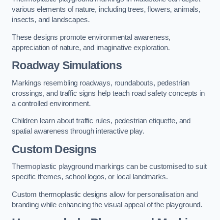
various elements of nature, including trees, flowers, animals,
insects, and landscapes.
These designs promote environmental awareness,
appreciation of nature, and imaginative exploration.
Roadway Simulations
Markings resembling roadways, roundabouts, pedestrian
crossings, and traffic signs help teach road safety concepts in
a controlled environment.
Children learn about traffic rules, pedestrian etiquette, and
spatial awareness through interactive play.
Custom Designs
Thermoplastic playground markings can be customised to suit
specific themes, school logos, or local landmarks.
Custom thermoplastic designs allow for personalisation and
branding while enhancing the visual appeal of the playground.