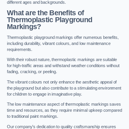
different ages and backgrounds.
What are the Benefits of
Thermoplastic Playground
Markings?
Thermoplastic playground markings offer numerous benefits,
including durability, vibrant colours, and low maintenance
requirements.
With their robust nature, thermoplastic markings are suitable
for high-traffic areas and withstand weather conditions without
fading, cracking, or peeling.
The vibrant colours not only enhance the aesthetic appeal of
the playground but also contribute to a stimulating environment
for children to engage in imaginative play.
The low maintenance aspect of thermoplastic markings saves
time and resources, as they require minimal upkeep compared
to traditional paint markings.
Our company’s dedication to quality craftsmanship ensures