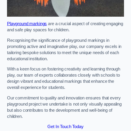
Playground markings
are a crucial aspect of creating engaging
and safe play spaces for children.
Recognising the significance of playground markings in
promoting active and imaginative play, our company excels in
tailoring bespoke solutions to meet the unique needs of each
educational institution.
With a keen focus on fostering creativity and learning through
play, our team of experts collaborates closely with schools to
design vibrant and educational markings that enhance the
overall experience for students.
Our commitment to quality and innovation ensures that every
playground project we undertake is not only visually appealing
but also contributes to the development and well-being of
children.
Get In Touch Today