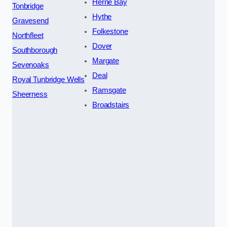
Herne Bay
Tonbridge
Hythe
Gravesend
Folkestone
Northfleet
Dover
Southborough
Margate
Sevenoaks
Deal
Royal Tunbridge Wells
Ramsgate
Sheerness
Broadstairs