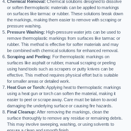
Chemical Removal:
Chemical solutions designed to dissolve
or soften thermoplastic materials can be applied to markings
on surfaces like tarmac or rubber. These solutions break down
the markings, making them easier to remove with scraping or
pressure washing.
Pressure Washing:
High-pressure water jets can be used to
remove thermoplastic markings from surfaces like tarmac or
rubber. This method is effective for softer materials and may
be combined with chemical solutions for enhanced removal.
Scraping and Peeling:
For thermoplastic markings on
surfaces like asphalt or rubber, manual scraping or peeling
using hand tools such as scrapers or putty knives can be
effective. This method requires physical effort but is suitable
for smaller areas or detailed work.
Heat Gun or Torch:
Applying heat to thermoplastic markings
using a heat gun or torch can soften the material, making it
easier to peel or scrape away. Care must be taken to avoid
damaging the underlying surface or causing fire hazards.
Final Cleanup:
After removing the markings, clean the
surface thoroughly to remove any residue or remaining debris.
This may involve sweeping, washing, or using solvents to
ensure a clean and smooth finish.