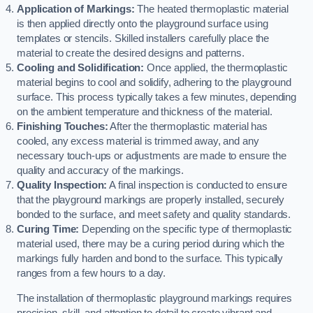
Application of Markings:
The heated thermoplastic material
is then applied directly onto the playground surface using
templates or stencils. Skilled installers carefully place the
material to create the desired designs and patterns.
Cooling and Solidification:
Once applied, the thermoplastic
material begins to cool and solidify, adhering to the playground
surface. This process typically takes a few minutes, depending
on the ambient temperature and thickness of the material.
Finishing Touches:
After the thermoplastic material has
cooled, any excess material is trimmed away, and any
necessary touch-ups or adjustments are made to ensure the
quality and accuracy of the markings.
Quality Inspection:
A final inspection is conducted to ensure
that the playground markings are properly installed, securely
bonded to the surface, and meet safety and quality standards.
Curing Time:
Depending on the specific type of thermoplastic
material used, there may be a curing period during which the
markings fully harden and bond to the surface. This typically
ranges from a few hours to a day.
The installation of thermoplastic playground markings requires