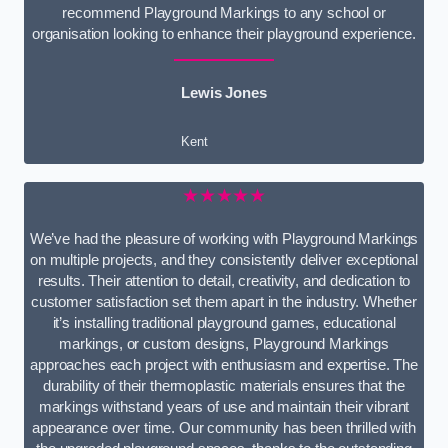
recommend Playground Markings to any school or
organisation looking to enhance their playground experience.
Lewis Jones
Kent
★★★★★
We’ve had the pleasure of working with Playground Markings
on multiple projects, and they consistently deliver exceptional
results. Their attention to detail, creativity, and dedication to
customer satisfaction set them apart in the industry. Whether
it’s installing traditional playground games, educational
markings, or custom designs, Playground Markings
approaches each project with enthusiasm and expertise. The
durability of their thermoplastic materials ensures that the
markings withstand years of use and maintain their vibrant
appearance over time. Our community has been thrilled with