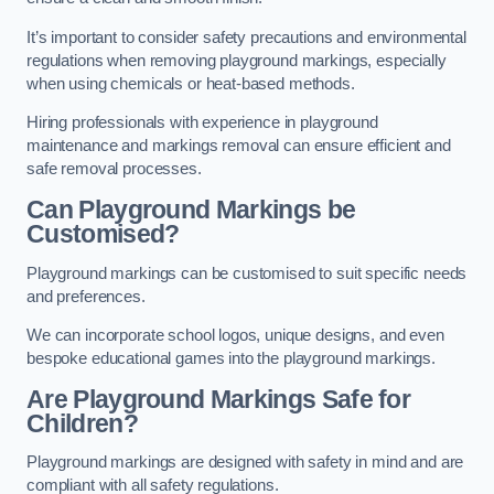
It’s important to consider safety precautions and environmental
regulations when removing playground markings, especially
when using chemicals or heat-based methods.
Hiring professionals with experience in playground
maintenance and markings removal can ensure efficient and
safe removal processes.
Can Playground Markings be
Customised?
Playground markings can be customised to suit specific needs
and preferences.
We can incorporate school logos, unique designs, and even
bespoke educational games into the playground markings.
Are Playground Markings Safe for
Children?
Playground markings are designed with safety in mind and are
compliant with all safety regulations.