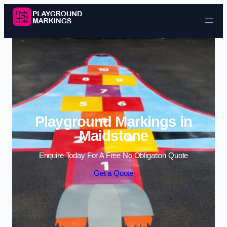
Skip to content
Playground Markings in
Maidstone
Enquire Today For A Free No Obligation Quote
Get a Quote