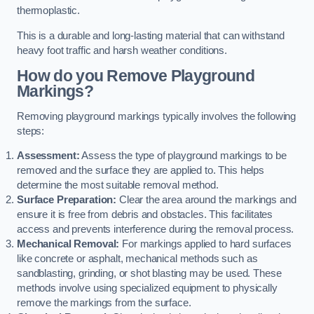
thermoplastic.
This is a durable and long-lasting material that can withstand
heavy foot traffic and harsh weather conditions.
How do you Remove Playground
Markings?
Removing playground markings typically involves the following
steps:
Assessment:
Assess the type of playground markings to be
removed and the surface they are applied to. This helps
determine the most suitable removal method.
Surface Preparation:
Clear the area around the markings and
ensure it is free from debris and obstacles. This facilitates
access and prevents interference during the removal process.
Mechanical Removal:
For markings applied to hard surfaces
like concrete or asphalt, mechanical methods such as
sandblasting, grinding, or shot blasting may be used. These
methods involve using specialized equipment to physically
remove the markings from the surface.