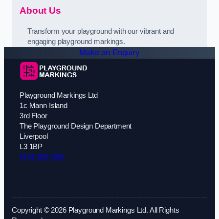
About Us
Transform your playground with our vibrant and
engaging playground markings.
Make an Enquiry
Playground Markings Ltd
1c Mann Island
3rd Floor
The Playground Design Department
Liverpool
L3 1BP
0151 380 0601
Copyright © 2026 Playground Markings Ltd. All Rights