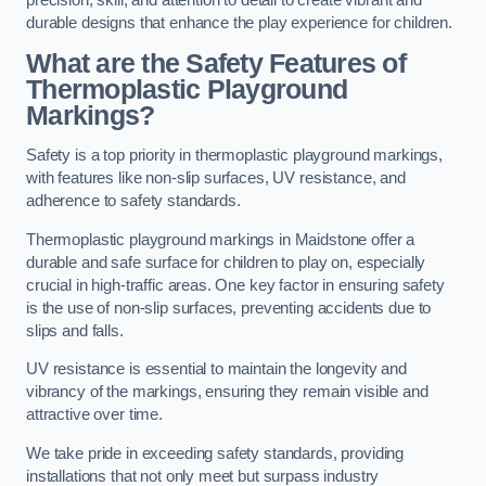
precision, skill, and attention to detail to create vibrant and
durable designs that enhance the play experience for children.
What are the Safety Features of
Thermoplastic Playground
Markings?
Safety is a top priority in thermoplastic playground markings,
with features like non-slip surfaces, UV resistance, and
adherence to safety standards.
Thermoplastic playground markings in Maidstone offer a
durable and safe surface for children to play on, especially
crucial in high-traffic areas. One key factor in ensuring safety
is the use of non-slip surfaces, preventing accidents due to
slips and falls.
UV resistance is essential to maintain the longevity and
vibrancy of the markings, ensuring they remain visible and
attractive over time.
We take pride in exceeding safety standards, providing
installations that not only meet but surpass industry