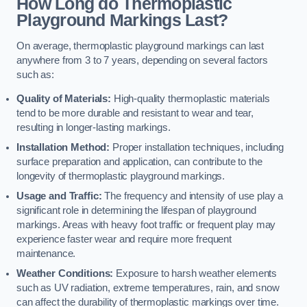
How Long do Thermoplastic
Playground Markings Last?
On average, thermoplastic playground markings can last
anywhere from 3 to 7 years, depending on several factors
such as:
Quality of Materials:
High-quality thermoplastic materials
tend to be more durable and resistant to wear and tear,
resulting in longer-lasting markings.
Installation Method:
Proper installation techniques, including
surface preparation and application, can contribute to the
longevity of thermoplastic playground markings.
Usage and Traffic:
The frequency and intensity of use play a
significant role in determining the lifespan of playground
markings. Areas with heavy foot traffic or frequent play may
experience faster wear and require more frequent
maintenance.
Weather Conditions:
Exposure to harsh weather elements
such as UV radiation, extreme temperatures, rain, and snow
can affect the durability of thermoplastic markings over time.