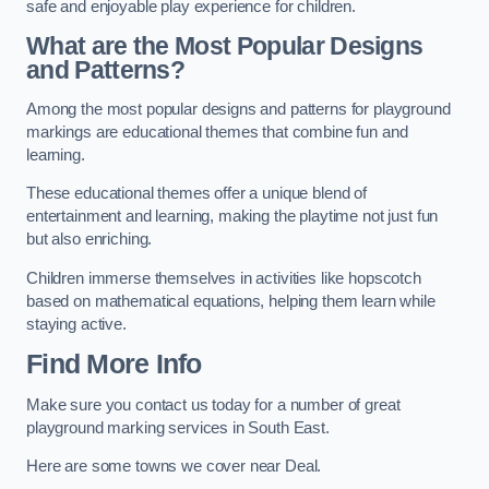
safe and enjoyable play experience for children.
What are the Most Popular Designs
and Patterns?
Among the most popular designs and patterns for playground
markings are educational themes that combine fun and
learning.
These educational themes offer a unique blend of
entertainment and learning, making the playtime not just fun
but also enriching.
Children immerse themselves in activities like hopscotch
based on mathematical equations, helping them learn while
staying active.
Find More Info
Make sure you contact us today for a number of great
playground marking services in South East.
Here are some towns we cover near Deal.