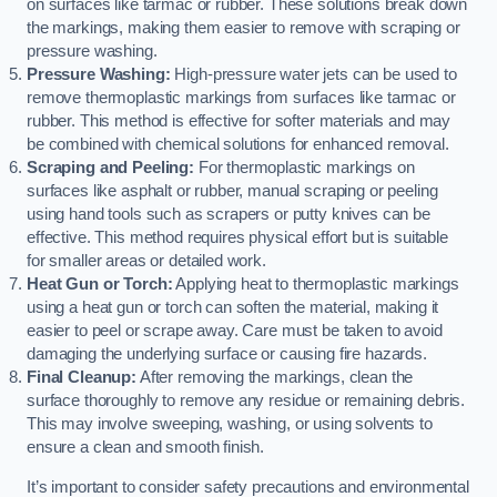
on surfaces like tarmac or rubber. These solutions break down
the markings, making them easier to remove with scraping or
pressure washing.
Pressure Washing:
High-pressure water jets can be used to
remove thermoplastic markings from surfaces like tarmac or
rubber. This method is effective for softer materials and may
be combined with chemical solutions for enhanced removal.
Scraping and Peeling:
For thermoplastic markings on
surfaces like asphalt or rubber, manual scraping or peeling
using hand tools such as scrapers or putty knives can be
effective. This method requires physical effort but is suitable
for smaller areas or detailed work.
Heat Gun or Torch:
Applying heat to thermoplastic markings
using a heat gun or torch can soften the material, making it
easier to peel or scrape away. Care must be taken to avoid
damaging the underlying surface or causing fire hazards.
Final Cleanup:
After removing the markings, clean the
surface thoroughly to remove any residue or remaining debris.
This may involve sweeping, washing, or using solvents to
ensure a clean and smooth finish.
It’s important to consider safety precautions and environmental