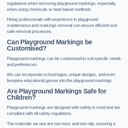
regulations when removing playground markings, especially
when using chemicals or heat-based methods.
Hiring professionals with experience in playground
maintenance and markings removal can ensure efficient and
safe removal processes.
Can Playground Markings be
Customised?
Playground markings can be customised to suit specific needs
and preferences.
We can incorporate school logos, unique designs, and even
bespoke educational games into the playground markings.
Are Playground Markings Safe for
Children?
Playground markings are designed with safety in mind and are
compliant with all safety regulations.
The materials we use are non-toxic and non-slip, ensuring a