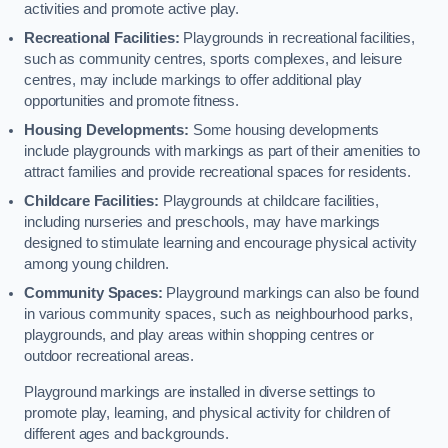
activities and promote active play.
Recreational Facilities:
Playgrounds in recreational facilities,
such as community centres, sports complexes, and leisure
centres, may include markings to offer additional play
opportunities and promote fitness.
Housing Developments:
Some housing developments
include playgrounds with markings as part of their amenities to
attract families and provide recreational spaces for residents.
Childcare Facilities:
Playgrounds at childcare facilities,
including nurseries and preschools, may have markings
designed to stimulate learning and encourage physical activity
among young children.
Community Spaces:
Playground markings can also be found
in various community spaces, such as neighbourhood parks,
playgrounds, and play areas within shopping centres or
outdoor recreational areas.
Playground markings are installed in diverse settings to
promote play, learning, and physical activity for children of
different ages and backgrounds.