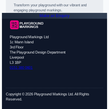
Transform your playground with our vibrant and
engaging playground markings.
Make an Enquiry
Playground Markings Ltd
1c Mann Island
3rd Floor
The Playground Design Department
Liverpool
L3 1BP
0151 380 0601
Copyright © 2026 Playground Markings Ltd. All Rights
Reserved.