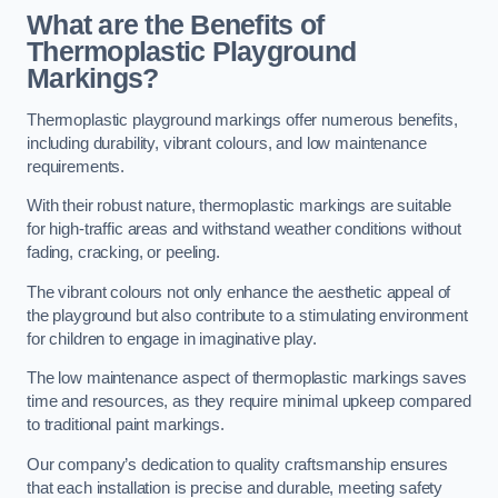
What are the Benefits of
Thermoplastic Playground
Markings?
Thermoplastic playground markings offer numerous benefits,
including durability, vibrant colours, and low maintenance
requirements.
With their robust nature, thermoplastic markings are suitable
for high-traffic areas and withstand weather conditions without
fading, cracking, or peeling.
The vibrant colours not only enhance the aesthetic appeal of
the playground but also contribute to a stimulating environment
for children to engage in imaginative play.
The low maintenance aspect of thermoplastic markings saves
time and resources, as they require minimal upkeep compared
to traditional paint markings.
Our company’s dedication to quality craftsmanship ensures
that each installation is precise and durable, meeting safety