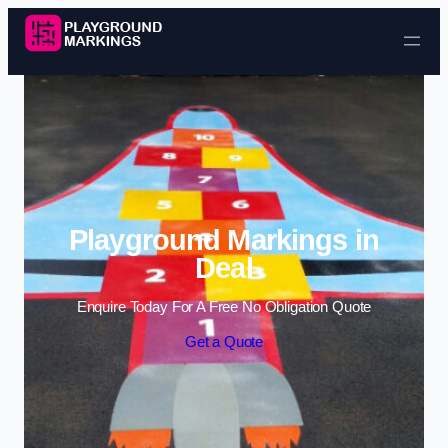
Skip to content
Playground Markings in
Deal
Enquire Today For A Free No Obligation Quote
Get a Quote