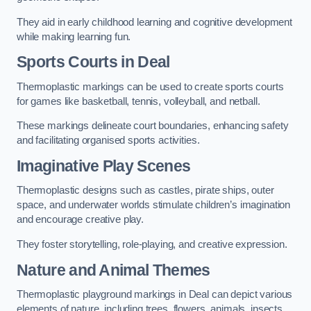
They aid in early childhood learning and cognitive development
while making learning fun.
Sports Courts in Deal
Thermoplastic markings can be used to create sports courts
for games like basketball, tennis, volleyball, and netball.
These markings delineate court boundaries, enhancing safety
and facilitating organised sports activities.
Imaginative Play Scenes
Thermoplastic designs such as castles, pirate ships, outer
space, and underwater worlds stimulate children’s imagination
and encourage creative play.
They foster storytelling, role-playing, and creative expression.
Nature and Animal Themes
Thermoplastic playground markings in Deal can depict various
elements of nature, including trees, flowers, animals, insects,