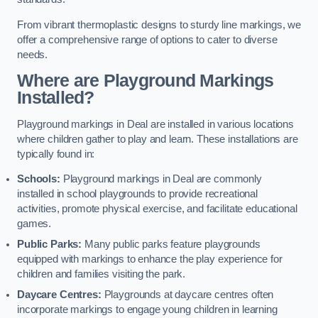
From vibrant thermoplastic designs to sturdy line markings, we
offer a comprehensive range of options to cater to diverse
needs.
Where are Playground Markings
Installed?
Playground markings in Deal are installed in various locations
where children gather to play and learn. These installations are
typically found in:
Schools:
Playground markings in Deal are commonly
installed in school playgrounds to provide recreational
activities, promote physical exercise, and facilitate educational
games.
Public Parks:
Many public parks feature playgrounds
equipped with markings to enhance the play experience for
children and families visiting the park.
Daycare Centres:
Playgrounds at daycare centres often
incorporate markings to engage young children in learning