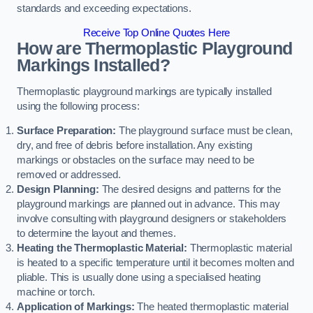
standards and exceeding expectations.
Receive Top Online Quotes Here
How are Thermoplastic Playground
Markings Installed?
Thermoplastic playground markings are typically installed
using the following process:
Surface Preparation:
The playground surface must be clean,
dry, and free of debris before installation. Any existing
markings or obstacles on the surface may need to be
removed or addressed.
Design Planning:
The desired designs and patterns for the
playground markings are planned out in advance. This may
involve consulting with playground designers or stakeholders
to determine the layout and themes.
Heating the Thermoplastic Material:
Thermoplastic material
is heated to a specific temperature until it becomes molten and
pliable. This is usually done using a specialised heating
machine or torch.
Application of Markings:
The heated thermoplastic material