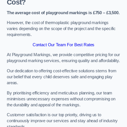
Cost?
The average cost of playground markings is £750 – £3,500.
However, the cost of thermoplastic playground markings
varies depending on the scope of the project and the specific
requirements.
Contact Our Team For Best Rates
At Playground Markings, we provide competitive pricing for our
playground marking services, ensuring quality and affordability.
Our dedication to offering cost-effective solutions stems from
our belief that every child deserves safe and engaging play
areas.
By prioritising efficiency and meticulous planning, our team
minimises unnecessary expenses without compromising on
the durability and appeal of the markings.
Customer satisfaction is our top priority, driving us to
continuously improve our services and stay ahead of industry
standards.