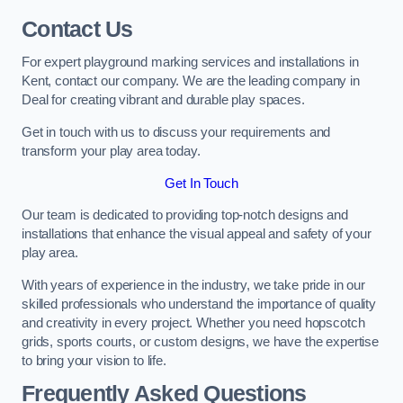
Contact Us
For expert playground marking services and installations in
Kent, contact our company. We are the leading company in
Deal for creating vibrant and durable play spaces.
Get in touch with us to discuss your requirements and
transform your play area today.
Get In Touch
Our team is dedicated to providing top-notch designs and
installations that enhance the visual appeal and safety of your
play area.
With years of experience in the industry, we take pride in our
skilled professionals who understand the importance of quality
and creativity in every project. Whether you need hopscotch
grids, sports courts, or custom designs, we have the expertise
to bring your vision to life.
Frequently Asked Questions