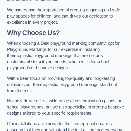
We understand the importance of creating engaging and safe
play spaces for children, and that drives our dedication to
excellence in every project.
Why Choose Us?
When choosing a Deal playground marking company, opt for
Playground Markings for our expertise in installing
thermoplastic playground markings that are not only
customisable to suit your needs, whether it’s for school
playgrounds or bespoke designs.
With a keen focus on providing top-quality and long-lasting
solutions, our thermoplastic playground markings stand out
from the rest.
Not only do we offer a wide range of customisation options for
school playgrounds, but we also specialise in creating bespoke
designs tailored to your specific requirements.
Our installations are known for their exceptional durability,
ensuring that they can withstand the test of time and everyday