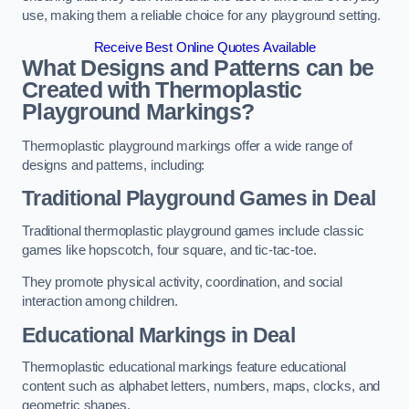
use, making them a reliable choice for any playground setting.
Receive Best Online Quotes Available
What Designs and Patterns can be
Created with Thermoplastic
Playground Markings?
Thermoplastic playground markings offer a wide range of
designs and patterns, including:
Traditional Playground Games in Deal
Traditional thermoplastic playground games include classic
games like hopscotch, four square, and tic-tac-toe.
They promote physical activity, coordination, and social
interaction among children.
Educational Markings in Deal
Thermoplastic educational markings feature educational
content such as alphabet letters, numbers, maps, clocks, and
geometric shapes.