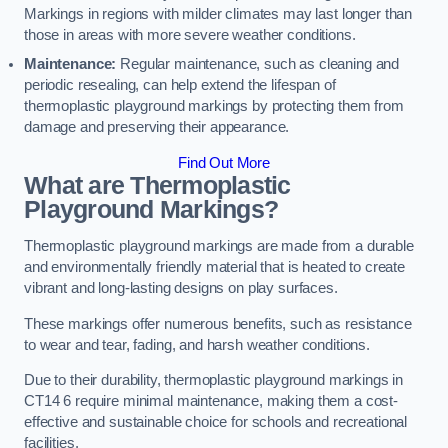
Markings in regions with milder climates may last longer than
those in areas with more severe weather conditions.
Maintenance:
Regular maintenance, such as cleaning and
periodic resealing, can help extend the lifespan of
thermoplastic playground markings by protecting them from
damage and preserving their appearance.
Find Out More
What are Thermoplastic
Playground Markings?
Thermoplastic playground markings are made from a durable
and environmentally friendly material that is heated to create
vibrant and long-lasting designs on play surfaces.
These markings offer numerous benefits, such as resistance
to wear and tear, fading, and harsh weather conditions.
Due to their durability, thermoplastic playground markings in
CT14 6 require minimal maintenance, making them a cost-
effective and sustainable choice for schools and recreational
facilities.