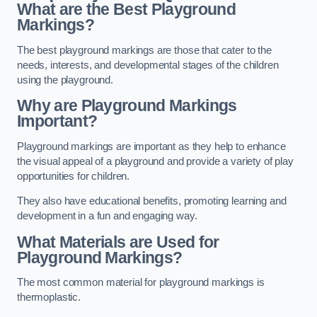
What are the Best Playground
Markings?
The best playground markings are those that cater to the
needs, interests, and developmental stages of the children
using the playground.
Why are Playground Markings
Important?
Playground markings are important as they help to enhance
the visual appeal of a playground and provide a variety of play
opportunities for children.
They also have educational benefits, promoting learning and
development in a fun and engaging way.
What Materials are Used for
Playground Markings?
The most common material for playground markings is
thermoplastic.