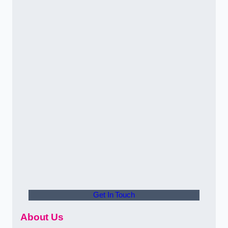
Get In Touch
About Us