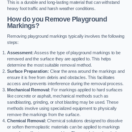
This is a durable and long-lasting material that can withstand
heavy foot traffic and harsh weather conditions.
How do you Remove Playground
Markings?
Removing playground markings typically involves the following
steps:
Assessment:
Assess the type of playground markings to be
removed and the surface they are applied to. This helps
determine the most suitable removal method.
Surface Preparation:
Clear the area around the markings and
ensure it is free from debris and obstacles. This facilitates
access and prevents interference during the removal process.
Mechanical Removal:
For markings applied to hard surfaces
like concrete or asphalt, mechanical methods such as
sandblasting, grinding, or shot blasting may be used. These
methods involve using specialized equipment to physically
remove the markings from the surface.
Chemical Removal:
Chemical solutions designed to dissolve
or soften thermoplastic materials can be applied to markings