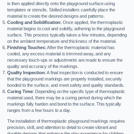
is then applied directly onto the playground surface using
templates or stencils. Skilled installers carefully place the
material to create the desired designs and patterns.
Cooling and Solidification:
Once applied, the thermoplastic
material begins to cool and solidify, adhering to the playground
surface. This process typically takes a few minutes, depending
on the ambient temperature and thickness of the material.
Finishing Touches:
After the thermoplastic material has
cooled, any excess material is trimmed away, and any
necessary touch-ups or adjustments are made to ensure the
quality and accuracy of the markings.
Quality Inspection:
A final inspection is conducted to ensure
that the playground markings are properly installed, securely
bonded to the surface, and meet safety and quality standards.
Curing Time:
Depending on the specific type of thermoplastic
material used, there may be a curing period during which the
markings fully harden and bond to the surface. This typically
ranges from a few hours to a day.
The installation of thermoplastic playground markings requires
precision, skill, and attention to detail to create vibrant and
durable designs that enhance the play experience for children.