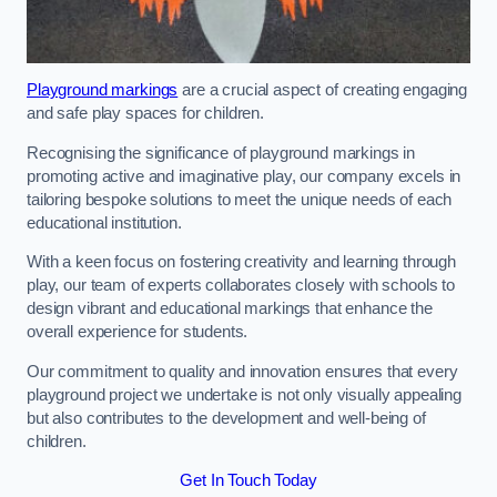
Playground markings
are a crucial aspect of creating engaging
and safe play spaces for children.
Recognising the significance of playground markings in
promoting active and imaginative play, our company excels in
tailoring bespoke solutions to meet the unique needs of each
educational institution.
With a keen focus on fostering creativity and learning through
play, our team of experts collaborates closely with schools to
design vibrant and educational markings that enhance the
overall experience for students.
Our commitment to quality and innovation ensures that every
playground project we undertake is not only visually appealing
but also contributes to the development and well-being of
children.
Get In Touch Today