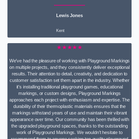
Lewis Jones
Kent
★★★★★
We’ve had the pleasure of working with Playground Markings
on multiple projects, and they consistently deliver exceptional
results. Their attention to detail, creativity, and dedication to
customer satisfaction set them apart in the industry. Whether
it’s installing traditional playground games, educational
markings, or custom designs, Playground Markings
approaches each project with enthusiasm and expertise. The
durability of their thermoplastic materials ensures that the
markings withstand years of use and maintain their vibrant
appearance over time. Our community has been thrilled with
the upgraded playground spaces, thanks to the outstanding
work of Playground Markings. We wouldn’t hesitate to
recommend them to anyone seeking top-quality playground