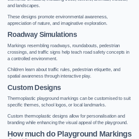
and landscapes.
These designs promote environmental awareness,
appreciation of nature, and imaginative exploration.
Roadway Simulations
Markings resembling roadways, roundabouts, pedestrian
crossings, and traffic signs help teach road safety concepts in
a controlled environment.
Children learn about traffic rules, pedestrian etiquette, and
spatial awareness through interactive play.
Custom Designs
Thermoplastic playground markings can be customised to suit
specific themes, school logos, or local landmarks.
Custom thermoplastic designs allow for personalisation and
branding while enhancing the visual appeal of the playground.
How much do Playground Markings