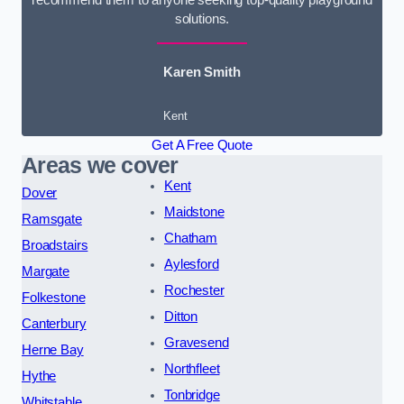
solutions.
Karen Smith
Kent
Get A Free Quote
Areas we cover
Kent
Dover
Maidstone
Ramsgate
Chatham
Broadstairs
Aylesford
Margate
Rochester
Folkestone
Ditton
Canterbury
Gravesend
Herne Bay
Northfleet
Hythe
Tonbridge
Whitstable