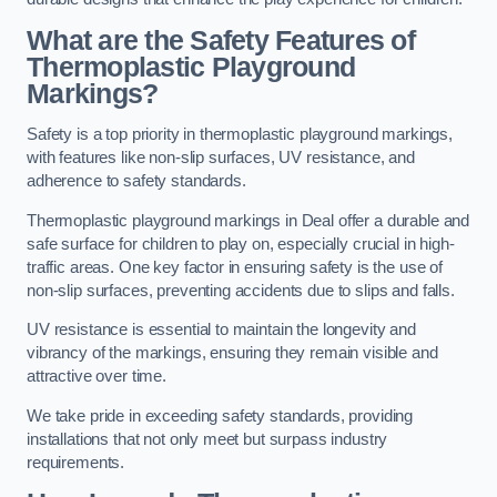
What are the Safety Features of
Thermoplastic Playground
Markings?
Safety is a top priority in thermoplastic playground markings,
with features like non-slip surfaces, UV resistance, and
adherence to safety standards.
Thermoplastic playground markings in Deal offer a durable and
safe surface for children to play on, especially crucial in high-
traffic areas. One key factor in ensuring safety is the use of
non-slip surfaces, preventing accidents due to slips and falls.
UV resistance is essential to maintain the longevity and
vibrancy of the markings, ensuring they remain visible and
attractive over time.
We take pride in exceeding safety standards, providing
installations that not only meet but surpass industry
requirements.