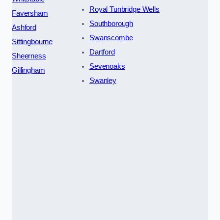
Royal Tunbridge Wells
Faversham
Southborough
Ashford
Swanscombe
Sittingbourne
Dartford
Sheerness
Sevenoaks
Gillingham
Swanley