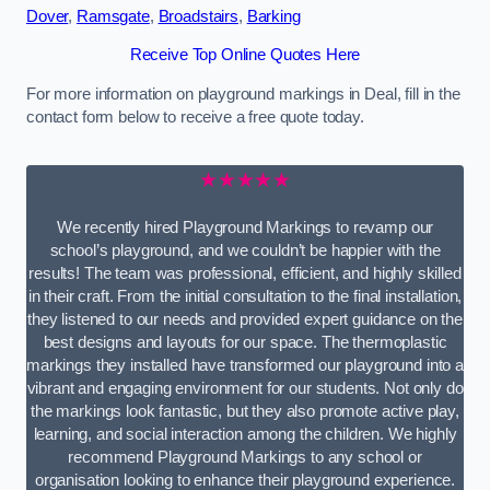
Dover
,
Ramsgate
,
Broadstairs
,
Barking
Receive Top Online Quotes Here
For more information on playground markings in Deal, fill in the
contact form below to receive a free quote today.
★★★★★
We recently hired Playground Markings to revamp our
school’s playground, and we couldn’t be happier with the
results! The team was professional, efficient, and highly skilled
in their craft. From the initial consultation to the final installation,
they listened to our needs and provided expert guidance on the
best designs and layouts for our space. The thermoplastic
markings they installed have transformed our playground into a
vibrant and engaging environment for our students. Not only do
the markings look fantastic, but they also promote active play,
learning, and social interaction among the children. We highly
recommend Playground Markings to any school or
organisation looking to enhance their playground experience.