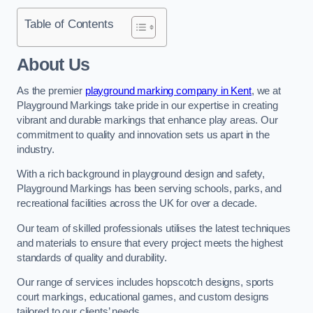
Table of Contents
About Us
As the premier
playground marking company in Kent
, we at
Playground Markings take pride in our expertise in creating
vibrant and durable markings that enhance play areas. Our
commitment to quality and innovation sets us apart in the
industry.
With a rich background in playground design and safety,
Playground Markings has been serving schools, parks, and
recreational facilities across the UK for over a decade.
Our team of skilled professionals utilises the latest techniques
and materials to ensure that every project meets the highest
standards of quality and durability.
Our range of services includes hopscotch designs, sports
court markings, educational games, and custom designs
tailored to our clients’ needs.