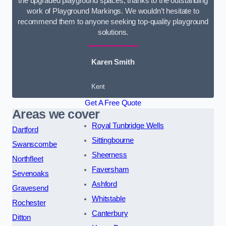
the upgraded playground spaces, thanks to the outstanding
work of Playground Markings. We wouldn’t hesitate to
recommend them to anyone seeking top-quality playground
solutions.
Karen Smith
Kent
Get A Free Quote
Areas we cover
Royal Tunbridge Wells
Dartford
Sittingbourne
Swanscombe
Sheerness
Northfleet
Faversham
Sevenoaks
Ashford
Gravesend
Whitstable
Rochester
Canterbury
Ditton