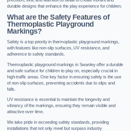
precision, skill, and attention to detail to create vibrant and
durable designs that enhance the play experience for children.
What are the Safety Features of
Thermoplastic Playground
Markings?
Safety is a top priority in thermoplastic playground markings,
with features like non-slip surfaces, UV resistance, and
adherence to safety standards.
Thermoplastic playground markings in Swanley offer a durable
and safe surface for children to play on, especially crucial in
high-traffic areas. One key factor in ensuring safety is the use
of non-slip surfaces, preventing accidents due to slips and
falls.
UV resistance is essential to maintain the longevity and
vibrancy of the markings, ensuring they remain visible and
attractive over time.
We take pride in exceeding safety standards, providing
installations that not only meet but surpass industry