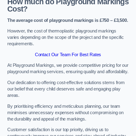
How much do Playground Markings
Cost?
The average cost of playground markings is £750 – £3,500.
However, the cost of thermoplastic playground markings
varies depending on the scope of the project and the specific
requirements.
Contact Our Team For Best Rates
At Playground Markings, we provide competitive pricing for our
playground marking services, ensuring quality and affordability.
Our dedication to offering cost-effective solutions stems from
our belief that every child deserves safe and engaging play
areas.
By prioritising efficiency and meticulous planning, our team
minimises unnecessary expenses without compromising on
the durability and appeal of the markings.
Customer satisfaction is our top priority, driving us to