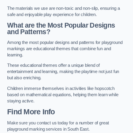
The materials we use are non-toxic and non-slip, ensuring a
safe and enjoyable play experience for children.
What are the Most Popular Designs
and Patterns?
Among the most popular designs and patterns for playground
markings are educational themes that combine fun and
learning.
These educational themes offer a unique blend of
entertainment and learning, making the playtime not just fun
but also enriching.
Children immerse themselves in activities like hopscotch
based on mathematical equations, helping them learn while
staying active.
Find More Info
Make sure you contact us today for a number of great
playground marking services in South East.