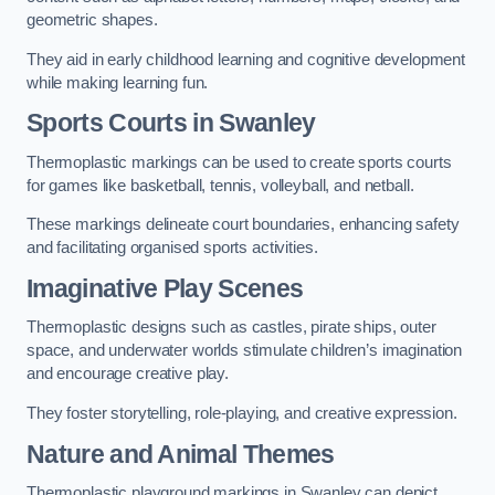
geometric shapes.
They aid in early childhood learning and cognitive development
while making learning fun.
Sports Courts in Swanley
Thermoplastic markings can be used to create sports courts
for games like basketball, tennis, volleyball, and netball.
These markings delineate court boundaries, enhancing safety
and facilitating organised sports activities.
Imaginative Play Scenes
Thermoplastic designs such as castles, pirate ships, outer
space, and underwater worlds stimulate children’s imagination
and encourage creative play.
They foster storytelling, role-playing, and creative expression.
Nature and Animal Themes
Thermoplastic playground markings in Swanley can depict