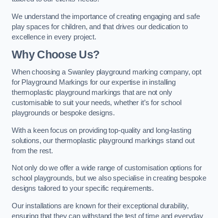
We understand the importance of creating engaging and safe
play spaces for children, and that drives our dedication to
excellence in every project.
Why Choose Us?
When choosing a Swanley playground marking company, opt
for Playground Markings for our expertise in installing
thermoplastic playground markings that are not only
customisable to suit your needs, whether it’s for school
playgrounds or bespoke designs.
With a keen focus on providing top-quality and long-lasting
solutions, our thermoplastic playground markings stand out
from the rest.
Not only do we offer a wide range of customisation options for
school playgrounds, but we also specialise in creating bespoke
designs tailored to your specific requirements.
Our installations are known for their exceptional durability,
ensuring that they can withstand the test of time and everyday