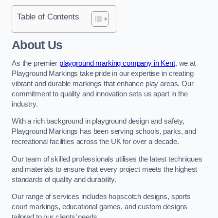
Table of Contents
About Us
As the premier
playground marking company in Kent
, we at
Playground Markings take pride in our expertise in creating
vibrant and durable markings that enhance play areas. Our
commitment to quality and innovation sets us apart in the
industry.
With a rich background in playground design and safety,
Playground Markings has been serving schools, parks, and
recreational facilities across the UK for over a decade.
Our team of skilled professionals utilises the latest techniques
and materials to ensure that every project meets the highest
standards of quality and durability.
Our range of services includes hopscotch designs, sports
court markings, educational games, and custom designs
tailored to our clients’ needs.