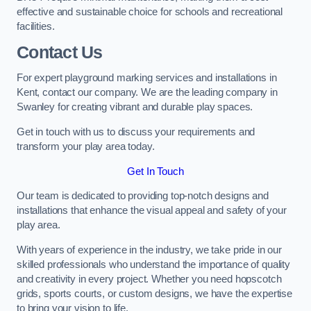
effective and sustainable choice for schools and recreational
facilities.
Contact Us
For expert playground marking services and installations in
Kent, contact our company. We are the leading company in
Swanley for creating vibrant and durable play spaces.
Get in touch with us to discuss your requirements and
transform your play area today.
Get In Touch
Our team is dedicated to providing top-notch designs and
installations that enhance the visual appeal and safety of your
play area.
With years of experience in the industry, we take pride in our
skilled professionals who understand the importance of quality
and creativity in every project. Whether you need hopscotch
grids, sports courts, or custom designs, we have the expertise
to bring your vision to life.