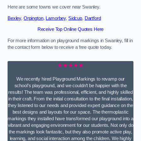
Here are some towns we cover near Swanley.
Bexley
,
Orpington
,
Lamorbey
,
Sidcup
,
Dartford
Receive Top Online Quotes Here
For more information on playground markings in Swanley, fill in
the contact form below to receive a free quote today.
★★★★★
We recently hired Playground Markings to revamp our
school’s playground, and we couldn’t be happier with the
results! The team was professional, efficient, and highly skilled
in their craft. From the initial consultation to the final installation,
they listened to our needs and provided expert guidance on the
best designs and layouts for our space. The thermoplastic
markings they installed have transformed our playground into a
vibrant and engaging environment for our students. Not only do
the markings look fantastic, but they also promote active play,
learning, and social interaction among the children. We highly