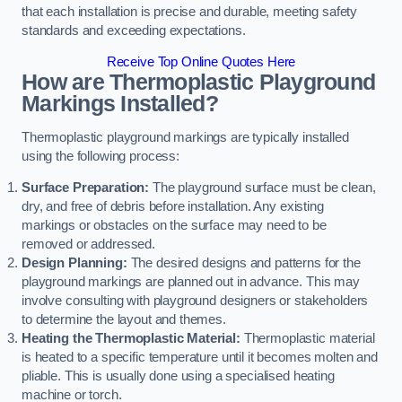
that each installation is precise and durable, meeting safety
standards and exceeding expectations.
Receive Top Online Quotes Here
How are Thermoplastic Playground
Markings Installed?
Thermoplastic playground markings are typically installed
using the following process:
Surface Preparation:
The playground surface must be clean,
dry, and free of debris before installation. Any existing
markings or obstacles on the surface may need to be
removed or addressed.
Design Planning:
The desired designs and patterns for the
playground markings are planned out in advance. This may
involve consulting with playground designers or stakeholders
to determine the layout and themes.
Heating the Thermoplastic Material:
Thermoplastic material
is heated to a specific temperature until it becomes molten and
pliable. This is usually done using a specialised heating
machine or torch.