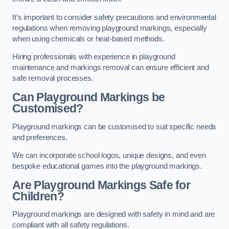
It’s important to consider safety precautions and environmental
regulations when removing playground markings, especially
when using chemicals or heat-based methods.
Hiring professionals with experience in playground
maintenance and markings removal can ensure efficient and
safe removal processes.
Can Playground Markings be
Customised?
Playground markings can be customised to suit specific needs
and preferences.
We can incorporate school logos, unique designs, and even
bespoke educational games into the playground markings.
Are Playground Markings Safe for
Children?
Playground markings are designed with safety in mind and are
compliant with all safety regulations.