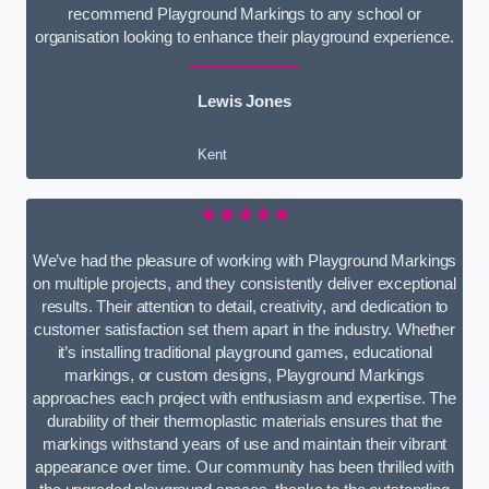
recommend Playground Markings to any school or
organisation looking to enhance their playground experience.
Lewis Jones
Kent
★★★★★
We’ve had the pleasure of working with Playground Markings
on multiple projects, and they consistently deliver exceptional
results. Their attention to detail, creativity, and dedication to
customer satisfaction set them apart in the industry. Whether
it’s installing traditional playground games, educational
markings, or custom designs, Playground Markings
approaches each project with enthusiasm and expertise. The
durability of their thermoplastic materials ensures that the
markings withstand years of use and maintain their vibrant
appearance over time. Our community has been thrilled with