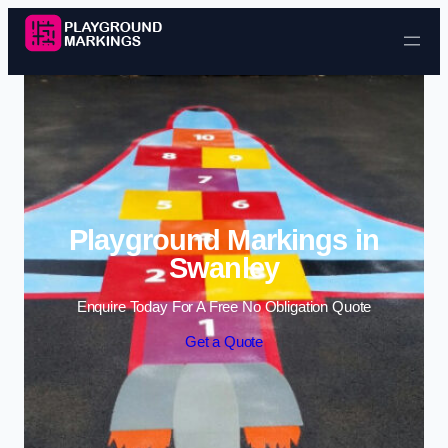
Skip to content
Playground Markings in
Swanley
Enquire Today For A Free No Obligation Quote
Get a Quote