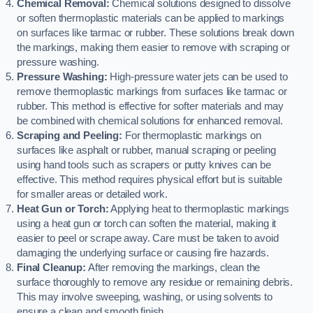
Chemical Removal:
Chemical solutions designed to dissolve
or soften thermoplastic materials can be applied to markings
on surfaces like tarmac or rubber. These solutions break down
the markings, making them easier to remove with scraping or
pressure washing.
Pressure Washing:
High-pressure water jets can be used to
remove thermoplastic markings from surfaces like tarmac or
rubber. This method is effective for softer materials and may
be combined with chemical solutions for enhanced removal.
Scraping and Peeling:
For thermoplastic markings on
surfaces like asphalt or rubber, manual scraping or peeling
using hand tools such as scrapers or putty knives can be
effective. This method requires physical effort but is suitable
for smaller areas or detailed work.
Heat Gun or Torch:
Applying heat to thermoplastic markings
using a heat gun or torch can soften the material, making it
easier to peel or scrape away. Care must be taken to avoid
damaging the underlying surface or causing fire hazards.
Final Cleanup:
After removing the markings, clean the
surface thoroughly to remove any residue or remaining debris.
This may involve sweeping, washing, or using solvents to
ensure a clean and smooth finish.