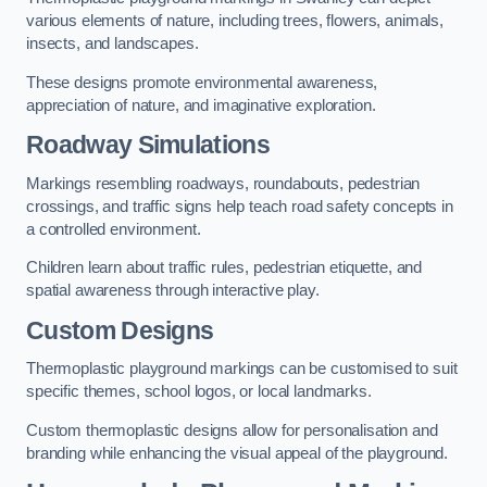
various elements of nature, including trees, flowers, animals,
insects, and landscapes.
These designs promote environmental awareness,
appreciation of nature, and imaginative exploration.
Roadway Simulations
Markings resembling roadways, roundabouts, pedestrian
crossings, and traffic signs help teach road safety concepts in
a controlled environment.
Children learn about traffic rules, pedestrian etiquette, and
spatial awareness through interactive play.
Custom Designs
Thermoplastic playground markings can be customised to suit
specific themes, school logos, or local landmarks.
Custom thermoplastic designs allow for personalisation and
branding while enhancing the visual appeal of the playground.