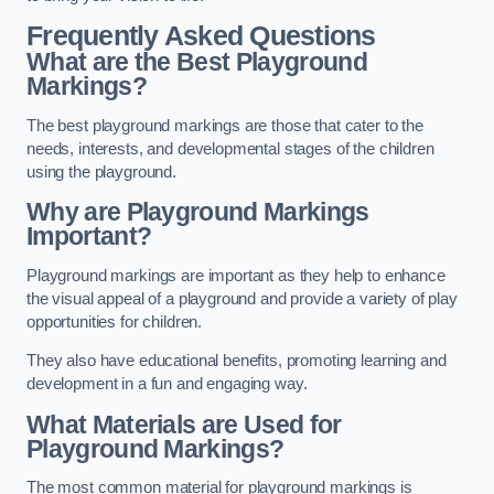
Frequently Asked Questions
What are the Best Playground
Markings?
The best playground markings are those that cater to the
needs, interests, and developmental stages of the children
using the playground.
Why are Playground Markings
Important?
Playground markings are important as they help to enhance
the visual appeal of a playground and provide a variety of play
opportunities for children.
They also have educational benefits, promoting learning and
development in a fun and engaging way.
What Materials are Used for
Playground Markings?
The most common material for playground markings is