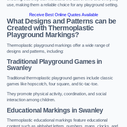
use, making them a reliable choice for any playground setting.
Receive Best Online Quotes Available
What Designs and Patterns can be
Created with Thermoplastic
Playground Markings?
Thermoplastic playground markings offer a wide range of
designs and patterns, including:
Traditional Playground Games in
Swanley
Traditional thermoplastic playground games include classic
games like hopscotch, four square, and tic-tac-toe.
They promote physical activity, coordination, and social
interaction among children.
Educational Markings in Swanley
Thermoplastic educational markings feature educational
content such as alphabet letters, numbers, maps, clocks, and