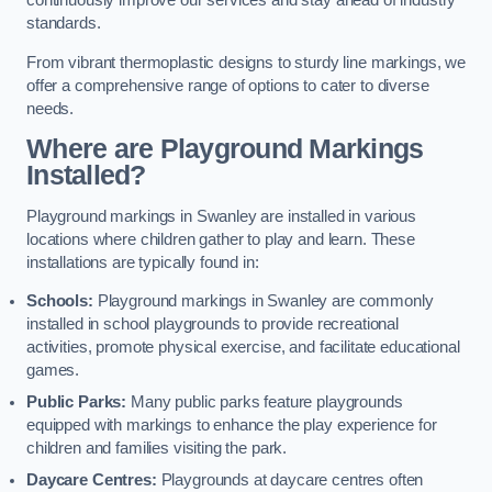
continuously improve our services and stay ahead of industry
standards.
From vibrant thermoplastic designs to sturdy line markings, we
offer a comprehensive range of options to cater to diverse
needs.
Where are Playground Markings
Installed?
Playground markings in Swanley are installed in various
locations where children gather to play and learn. These
installations are typically found in:
Schools:
Playground markings in Swanley are commonly
installed in school playgrounds to provide recreational
activities, promote physical exercise, and facilitate educational
games.
Public Parks:
Many public parks feature playgrounds
equipped with markings to enhance the play experience for
children and families visiting the park.
Daycare Centres:
Playgrounds at daycare centres often