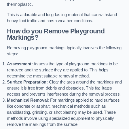
thermoplastic.
This is a durable and long-lasting material that can withstand
heavy foot traffic and harsh weather conditions.
How do you Remove Playground
Markings?
Removing playground markings typically involves the following
steps:
Assessment:
Assess the type of playground markings to be
removed and the surface they are applied to. This helps
determine the most suitable removal method.
Surface Preparation:
Clear the area around the markings and
ensure it is free from debris and obstacles. This facilitates
access and prevents interference during the removal process.
Mechanical Removal:
For markings applied to hard surfaces
like concrete or asphalt, mechanical methods such as
sandblasting, grinding, or shot blasting may be used. These
methods involve using specialized equipment to physically
remove the markings from the surface.