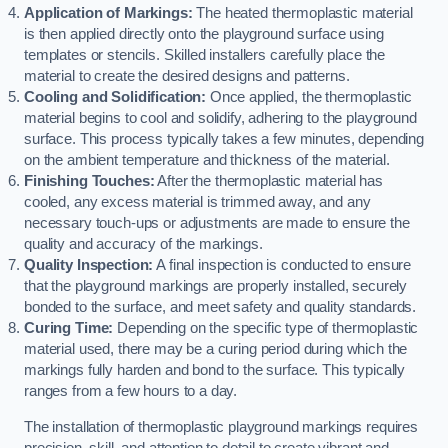
Application of Markings:
The heated thermoplastic material
is then applied directly onto the playground surface using
templates or stencils. Skilled installers carefully place the
material to create the desired designs and patterns.
Cooling and Solidification:
Once applied, the thermoplastic
material begins to cool and solidify, adhering to the playground
surface. This process typically takes a few minutes, depending
on the ambient temperature and thickness of the material.
Finishing Touches:
After the thermoplastic material has
cooled, any excess material is trimmed away, and any
necessary touch-ups or adjustments are made to ensure the
quality and accuracy of the markings.
Quality Inspection:
A final inspection is conducted to ensure
that the playground markings are properly installed, securely
bonded to the surface, and meet safety and quality standards.
Curing Time:
Depending on the specific type of thermoplastic
material used, there may be a curing period during which the
markings fully harden and bond to the surface. This typically
ranges from a few hours to a day.
The installation of thermoplastic playground markings requires