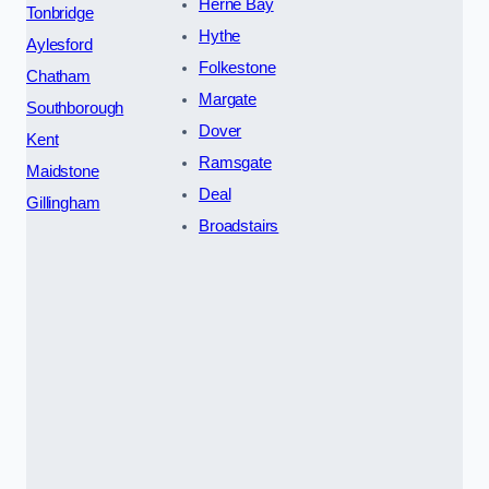
Herne Bay
Tonbridge
Hythe
Aylesford
Folkestone
Chatham
Margate
Southborough
Dover
Kent
Ramsgate
Maidstone
Deal
Gillingham
Broadstairs