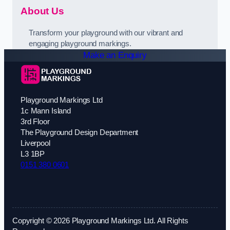
About Us
Transform your playground with our vibrant and
engaging playground markings.
Make an Enquiry
Playground Markings Ltd
1c Mann Island
3rd Floor
The Playground Design Department
Liverpool
L3 1BP
0151 380 0601
Copyright © 2026 Playground Markings Ltd. All Rights