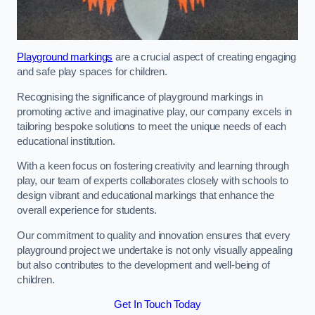
Playground markings
are a crucial aspect of creating engaging
and safe play spaces for children.
Recognising the significance of playground markings in
promoting active and imaginative play, our company excels in
tailoring bespoke solutions to meet the unique needs of each
educational institution.
With a keen focus on fostering creativity and learning through
play, our team of experts collaborates closely with schools to
design vibrant and educational markings that enhance the
overall experience for students.
Our commitment to quality and innovation ensures that every
playground project we undertake is not only visually appealing
but also contributes to the development and well-being of
children.
Get In Touch Today