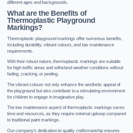
different ages and backgrounds.
What are the Benefits of
Thermoplastic Playground
Markings?
Thermoplastic playground markings offer numerous benefits,
including durability, vibrant colours, and low maintenance
requirements.
With their robust nature, thermoplastic markings are suitable
for high-traffic areas and withstand weather conditions without
fading, cracking, or peeling.
The vibrant colours not only enhance the aesthetic appeal of
the playground but also contribute to a stimulating environment
for children to engage in imaginative play.
The low maintenance aspect of thermoplastic markings saves
time and resources, as they require minimal upkeep compared
to traditional paint markings.
Our company’s dedication to quality craftsmanship ensures