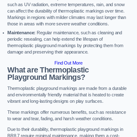
such as UV radiation, extreme temperatures, rain, and snow
can affect the durability of thermoplastic markings over time.
Markings in regions with milder climates may last longer than
those in areas with more severe weather conditions.
Maintenance:
Regular maintenance, such as cleaning and
periodic resealing, can help extend the lifespan of
thermoplastic playground markings by protecting them from
damage and preserving their appearance.
Find Out More
What are Thermoplastic
Playground Markings?
Thermoplastic playground markings are made from a durable
and environmentally friendly material that is heated to create
vibrant and long-lasting designs on play surfaces.
These markings offer numerous benefits, such as resistance
to wear and tear, fading, and harsh weather conditions.
Due to their durability, thermoplastic playground markings in
BR8 7 require minimal maintenance, making them a cost-