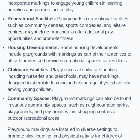
incorporate markings to engage young children in learning
activities and promote active play.
Recreational Facilities:
Playgrounds in recreational facilities,
such as community centres, sports complexes, and leisure
centres, may include markings to offer additional play
opportunities and promote fitness.
Housing Developments:
Some housing developments
include playgrounds with markings as part of their amenities to
attract families and provide recreational spaces for residents.
Childcare Facilities:
Playgrounds at childcare facilities,
including nurseries and preschools, may have markings
designed to stimulate learning and encourage physical activity
among young children.
Community Spaces:
Playground markings can also be found
in various community spaces, such as neighbourhood parks,
playgrounds, and play areas within shopping centres or
outdoor recreational areas.
Playground markings are installed in diverse settings to
promote play, learning, and physical activity for children of