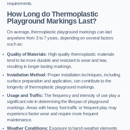
requirements.
How Long do Thermoplastic
Playground Markings Last?
On average, thermoplastic playground markings can last
anywhere from 3 to 7 years, depending on several factors
such as:
Quality of Materials:
High-quality thermoplastic materials
tend to be more durable and resistant to wear and tear,
resulting in longer-lasting markings.
Installation Method:
Proper installation techniques, including
surface preparation and application, can contribute to the
longevity of thermoplastic playground markings.
Usage and Traffic:
The frequency and intensity of use play a
significant role in determining the lifespan of playground
markings. Areas with heavy foot traffic or frequent play may
experience faster wear and require more frequent
maintenance.
Weather Conditions:
Exposure to harsh weather elements