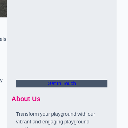
els
ly
Get In Touch
About Us
Transform your playground with our
vibrant and engaging playground