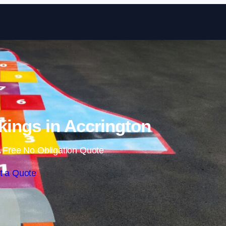
Skip to content
ings in Accrington
 Free No Obligation Quote
t a Quote