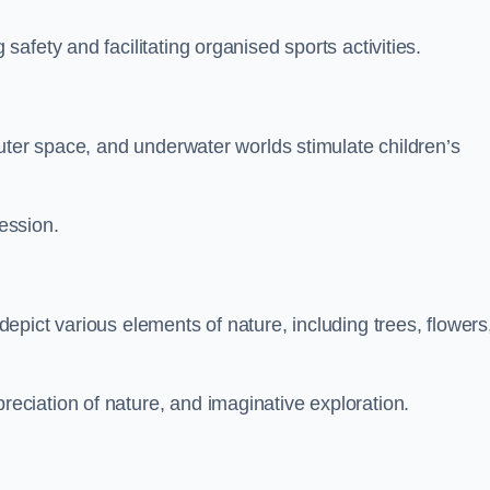
fety and facilitating organised sports activities.
uter space, and underwater worlds stimulate children’s
ression.
pict various elements of nature, including trees, flowers
ciation of nature, and imaginative exploration.