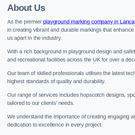
About Us
As the premier
playground marking company in Lanca
in creating vibrant and durable markings that enhance
us apart in the industry.
With a rich background in playground design and safe
and recreational facilities across the UK for over a de
Our team of skilled professionals utilises the latest t
highest standards of quality and durability.
Our range of services includes hopscotch designs, sp
tailored to our clients’ needs.
We understand the importance of creating engaging and
dedication to excellence in every project.