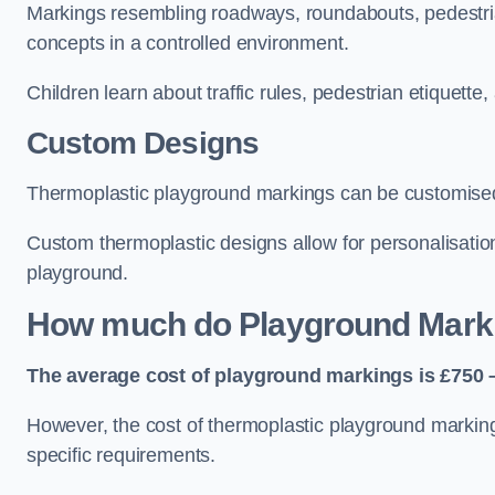
Markings resembling roadways, roundabouts, pedestrian
concepts in a controlled environment.
Children learn about traffic rules, pedestrian etiquette
Custom Designs
Thermoplastic playground markings can be customised t
Custom thermoplastic designs allow for personalisatio
playground.
How much do Playground Mark
The average cost of playground markings is £750 –
However, the cost of thermoplastic playground marking
specific requirements.