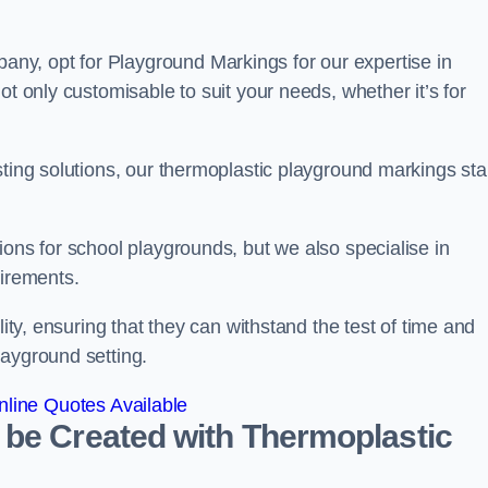
y, opt for Playground Markings for our expertise in
ot only customisable to suit your needs, whether it’s for
sting solutions, our thermoplastic playground markings st
ions for school playgrounds, but we also specialise in
uirements.
lity, ensuring that they can withstand the test of time and
layground setting.
line Quotes Available
 be Created with Thermoplastic