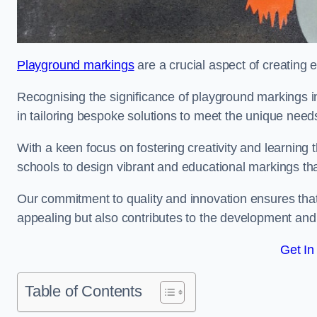
Playground markings
are a crucial aspect of creating 
Recognising the significance of playground markings i
in tailoring bespoke solutions to meet the unique needs
With a keen focus on fostering creativity and learning 
schools to design vibrant and educational markings tha
Our commitment to quality and innovation ensures that
appealing but also contributes to the development and 
Get In
Table of Contents