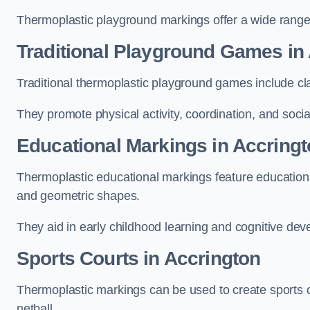
Thermoplastic playground markings offer a wide range 
Traditional Playground Games in
Traditional thermoplastic playground games include cla
They promote physical activity, coordination, and socia
Educational Markings in Accring
Thermoplastic educational markings feature educationa
and geometric shapes.
They aid in early childhood learning and cognitive de
Sports Courts in Accrington
Thermoplastic markings can be used to create sports co
netball.