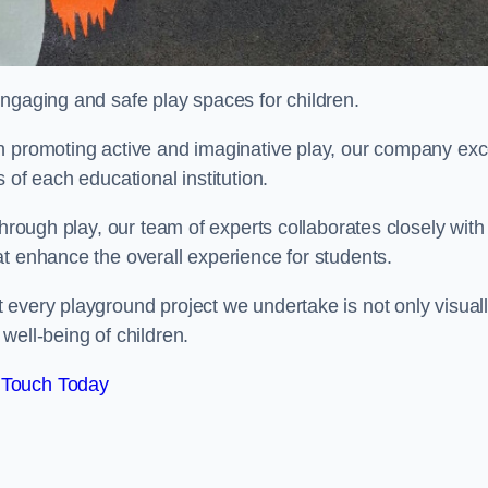
engaging and safe play spaces for children.
n promoting active and imaginative play, our company exc
 of each educational institution.
through play, our team of experts collaborates closely with
t enhance the overall experience for students.
 every playground project we undertake is not only visual
well-being of children.
 Touch Today