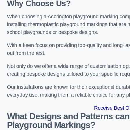
Why Choose Us?
When choosing a Accrington playground marking compan
installing thermoplastic playground markings that are n
school playgrounds or bespoke designs.
With a keen focus on providing top-quality and long-la
out from the rest.
Not only do we offer a wide range of customisation opt
creating bespoke designs tailored to your specific req
Our installations are known for their exceptional durabi
everyday use, making them a reliable choice for any p
Receive Best On
What Designs and Patterns can
Playground Markings?