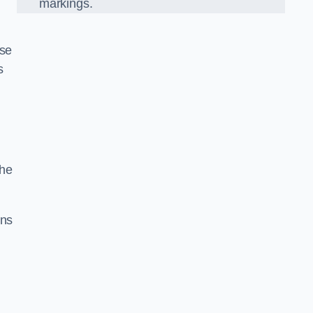
markings.
ise
s
the
gns