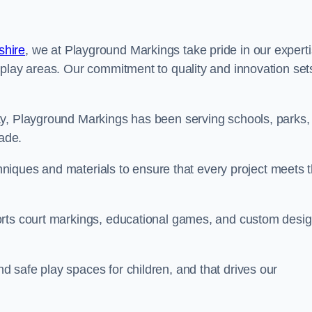
shire
, we at Playground Markings take pride in our expert
 play areas. Our commitment to quality and innovation set
ty, Playground Markings has been serving schools, parks,
cade.
echniques and materials to ensure that every project meets 
orts court markings, educational games, and custom desi
 safe play spaces for children, and that drives our