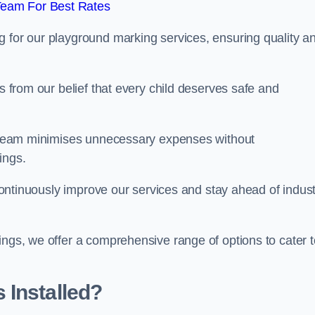
Team For Best Rates
g for our playground marking services, ensuring quality a
ms from our belief that every child deserves safe and
ur team minimises unnecessary expenses without
ings.
o continuously improve our services and stay ahead of indus
ings, we offer a comprehensive range of options to cater t
 Installed?