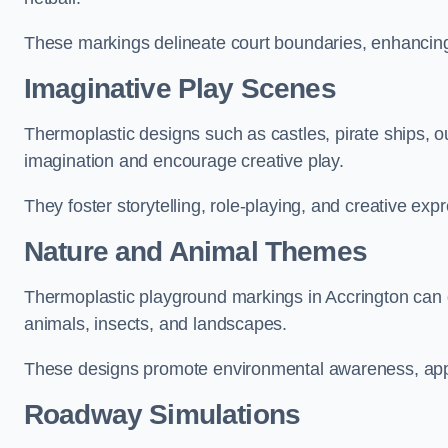
These markings delineate court boundaries, enhancing sa
Imaginative Play Scenes
Thermoplastic designs such as castles, pirate ships, o
imagination and encourage creative play.
They foster storytelling, role-playing, and creative exp
Nature and Animal Themes
Thermoplastic playground markings in Accrington can de
animals, insects, and landscapes.
These designs promote environmental awareness, appre
Roadway Simulations