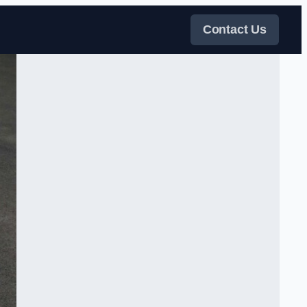
Contact Us