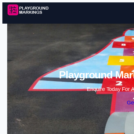
Playground Mark
Enquire Today For A
Ge