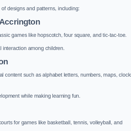
of designs and patterns, including:
 Accrington
ssic games like hopscotch, four square, and tic-tac-toe.
l interaction among children.
ton
l content such as alphabet letters, numbers, maps, clock
velopment while making learning fun.
urts for games like basketball, tennis, volleyball, and