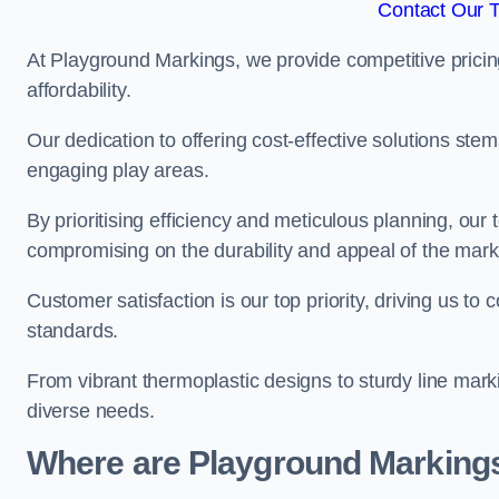
Contact Our 
At Playground Markings, we provide competitive pricin
affordability.
Our dedication to offering cost-effective solutions ste
engaging play areas.
By prioritising efficiency and meticulous planning, o
compromising on the durability and appeal of the mark
Customer satisfaction is our top priority, driving us t
standards.
From vibrant thermoplastic designs to sturdy line mark
diverse needs.
Where are Playground Markings