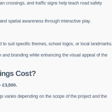
 crossings, and traffic signs help teach road safety
, and spatial awareness through interactive play.
o suit specific themes, school logos, or local landmarks
n and branding while enhancing the visual appeal of the
ings Cost?
 £3,500.
s varies depending on the scope of the project and the