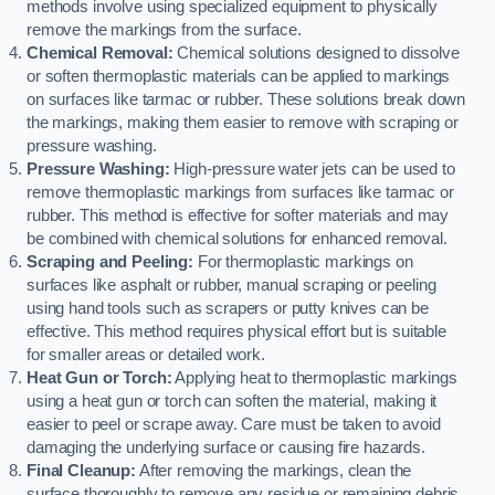
methods involve using specialized equipment to physically
remove the markings from the surface.
Chemical Removal:
Chemical solutions designed to dissolve
or soften thermoplastic materials can be applied to markings
on surfaces like tarmac or rubber. These solutions break down
the markings, making them easier to remove with scraping or
pressure washing.
Pressure Washing:
High-pressure water jets can be used to
remove thermoplastic markings from surfaces like tarmac or
rubber. This method is effective for softer materials and may
be combined with chemical solutions for enhanced removal.
Scraping and Peeling:
For thermoplastic markings on
surfaces like asphalt or rubber, manual scraping or peeling
using hand tools such as scrapers or putty knives can be
effective. This method requires physical effort but is suitable
for smaller areas or detailed work.
Heat Gun or Torch:
Applying heat to thermoplastic markings
using a heat gun or torch can soften the material, making it
easier to peel or scrape away. Care must be taken to avoid
damaging the underlying surface or causing fire hazards.
Final Cleanup:
After removing the markings, clean the
surface thoroughly to remove any residue or remaining debris.