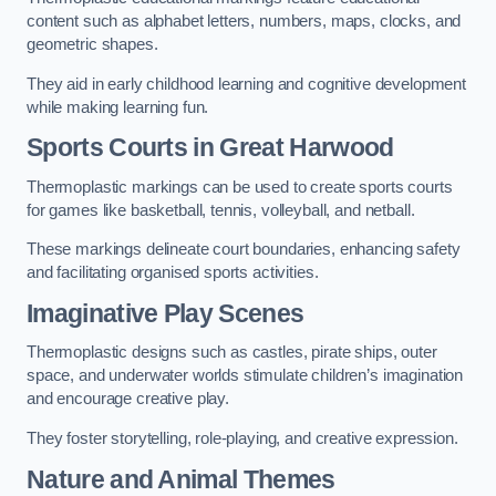
content such as alphabet letters, numbers, maps, clocks, and
geometric shapes.
They aid in early childhood learning and cognitive development
while making learning fun.
Sports Courts in Great Harwood
Thermoplastic markings can be used to create sports courts
for games like basketball, tennis, volleyball, and netball.
These markings delineate court boundaries, enhancing safety
and facilitating organised sports activities.
Imaginative Play Scenes
Thermoplastic designs such as castles, pirate ships, outer
space, and underwater worlds stimulate children’s imagination
and encourage creative play.
They foster storytelling, role-playing, and creative expression.
Nature and Animal Themes