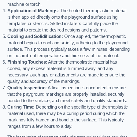
machine or torch.
Application of Markings:
The heated thermoplastic material
is then applied directly onto the playground surface using
templates or stencils. Skilled installers carefully place the
material to create the desired designs and patterns.
Cooling and Solidification:
Once applied, the thermoplastic
material begins to cool and solidify, adhering to the playground
surface. This process typically takes a few minutes, depending
on the ambient temperature and thickness of the material.
Finishing Touches:
After the thermoplastic material has
cooled, any excess material is trimmed away, and any
necessary touch-ups or adjustments are made to ensure the
quality and accuracy of the markings.
Quality Inspection:
A final inspection is conducted to ensure
that the playground markings are properly installed, securely
bonded to the surface, and meet safety and quality standards.
Curing Time:
Depending on the specific type of thermoplastic
material used, there may be a curing period during which the
markings fully harden and bond to the surface. This typically
ranges from a few hours to a day.