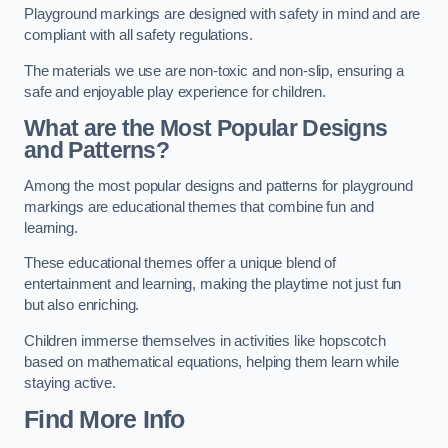
Playground markings are designed with safety in mind and are
compliant with all safety regulations.
The materials we use are non-toxic and non-slip, ensuring a
safe and enjoyable play experience for children.
What are the Most Popular Designs
and Patterns?
Among the most popular designs and patterns for playground
markings are educational themes that combine fun and
learning.
These educational themes offer a unique blend of
entertainment and learning, making the playtime not just fun
but also enriching.
Children immerse themselves in activities like hopscotch
based on mathematical equations, helping them learn while
staying active.
Find More Info