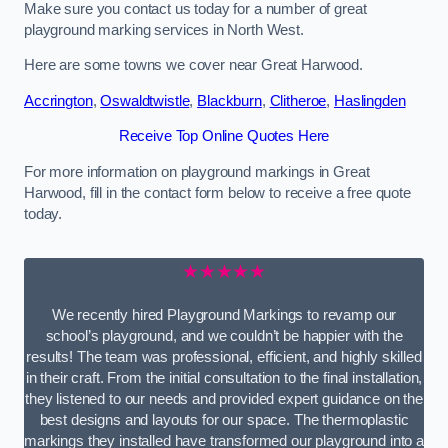
Make sure you contact us today for a number of great
playground marking services in North West.
Here are some towns we cover near Great Harwood.
Accrington
,
Oswaldtwistle
,
Blackburn
,
Clitheroe
,
Haslingden
Receive Top Online Quotes Here
For more information on playground markings in Great
Harwood, fill in the contact form below to receive a free quote
today.
★★★★★
We recently hired Playground Markings to revamp our
school’s playground, and we couldn’t be happier with the
results! The team was professional, efficient, and highly skilled
in their craft. From the initial consultation to the final installation,
they listened to our needs and provided expert guidance on the
best designs and layouts for our space. The thermoplastic
markings they installed have transformed our playground into a