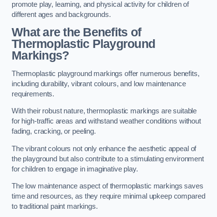
promote play, learning, and physical activity for children of
different ages and backgrounds.
What are the Benefits of
Thermoplastic Playground
Markings?
Thermoplastic playground markings offer numerous benefits,
including durability, vibrant colours, and low maintenance
requirements.
With their robust nature, thermoplastic markings are suitable
for high-traffic areas and withstand weather conditions without
fading, cracking, or peeling.
The vibrant colours not only enhance the aesthetic appeal of
the playground but also contribute to a stimulating environment
for children to engage in imaginative play.
The low maintenance aspect of thermoplastic markings saves
time and resources, as they require minimal upkeep compared
to traditional paint markings.