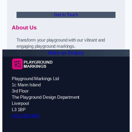
Get In Touch
About Us
Transform your playground with our vibrant and
engaging playground markings.
Make an Enquiry
Playground Markings Ltd
1c Mann Island
3rd Floor
The Playground Design Department
Liverpool
L3 1BP
0151 380 0601