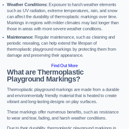
Weather Conditions:
Exposure to harsh weather elements
such as UV radiation, extreme temperatures, rain, and snow
can affect the durability of thermoplastic markings over time.
Markings in regions with milder climates may last longer than
those in areas with more severe weather conditions.
Maintenance:
Regular maintenance, such as cleaning and
periodic resealing, can help extend the lifespan of
thermoplastic playground markings by protecting them from
damage and preserving their appearance.
Find Out More
What are Thermoplastic
Playground Markings?
Thermoplastic playground markings are made from a durable
and environmentally friendly material that is heated to create
vibrant and long-lasting designs on play surfaces.
These markings offer numerous benefits, such as resistance
to wear and tear, fading, and harsh weather conditions.
Due to their durability, thermoplastic playground markings in