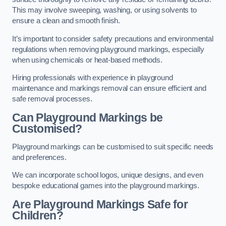
This may involve sweeping, washing, or using solvents to
ensure a clean and smooth finish.
It’s important to consider safety precautions and environmental
regulations when removing playground markings, especially
when using chemicals or heat-based methods.
Hiring professionals with experience in playground
maintenance and markings removal can ensure efficient and
safe removal processes.
Can Playground Markings be
Customised?
Playground markings can be customised to suit specific needs
and preferences.
We can incorporate school logos, unique designs, and even
bespoke educational games into the playground markings.
Are Playground Markings Safe for
Children?