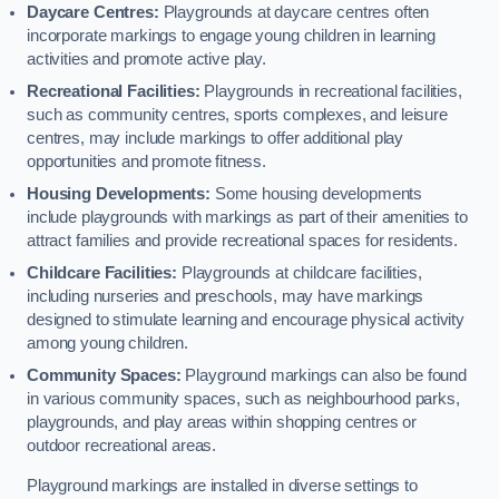
Daycare Centres:
Playgrounds at daycare centres often
incorporate markings to engage young children in learning
activities and promote active play.
Recreational Facilities:
Playgrounds in recreational facilities,
such as community centres, sports complexes, and leisure
centres, may include markings to offer additional play
opportunities and promote fitness.
Housing Developments:
Some housing developments
include playgrounds with markings as part of their amenities to
attract families and provide recreational spaces for residents.
Childcare Facilities:
Playgrounds at childcare facilities,
including nurseries and preschools, may have markings
designed to stimulate learning and encourage physical activity
among young children.
Community Spaces:
Playground markings can also be found
in various community spaces, such as neighbourhood parks,
playgrounds, and play areas within shopping centres or
outdoor recreational areas.
Playground markings are installed in diverse settings to