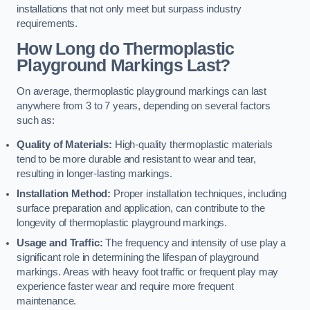
installations that not only meet but surpass industry
requirements.
How Long do Thermoplastic
Playground Markings Last?
On average, thermoplastic playground markings can last
anywhere from 3 to 7 years, depending on several factors
such as:
Quality of Materials:
High-quality thermoplastic materials
tend to be more durable and resistant to wear and tear,
resulting in longer-lasting markings.
Installation Method:
Proper installation techniques, including
surface preparation and application, can contribute to the
longevity of thermoplastic playground markings.
Usage and Traffic:
The frequency and intensity of use play a
significant role in determining the lifespan of playground
markings. Areas with heavy foot traffic or frequent play may
experience faster wear and require more frequent
maintenance.