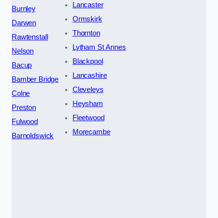
Lancaster
Burnley
Ormskirk
Darwen
Thornton
Rawtenstall
Lytham St Annes
Nelson
Blackpool
Bacup
Lancashire
Bamber Bridge
Cleveleys
Colne
Heysham
Preston
Fleetwood
Fulwood
Morecambe
Barnoldswick