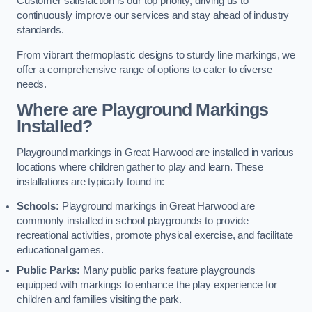
Customer satisfaction is our top priority, driving us to
continuously improve our services and stay ahead of industry
standards.
From vibrant thermoplastic designs to sturdy line markings, we
offer a comprehensive range of options to cater to diverse
needs.
Where are Playground Markings
Installed?
Playground markings in Great Harwood are installed in various
locations where children gather to play and learn. These
installations are typically found in:
Schools:
Playground markings in Great Harwood are
commonly installed in school playgrounds to provide
recreational activities, promote physical exercise, and facilitate
educational games.
Public Parks:
Many public parks feature playgrounds
equipped with markings to enhance the play experience for
children and families visiting the park.