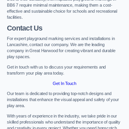
BB6 7 require minimal maintenance, making them a cost-
effective and sustainable choice for schools and recreational
facilities.
Contact Us
For expert playground marking services and installations in
Lancashire, contact our company. We are the leading
company in Great Harwood for creating vibrant and durable
play spaces.
Get in touch with us to discuss your requirements and
transform your play area today.
Get In Touch
Our team is dedicated to providing top-notch designs and
installations that enhance the visual appeal and safety of your
play area.
With years of experience in the industry, we take pride in our
skilled professionals who understand the importance of quality
and creativity in every project. Whether you need hopscotch