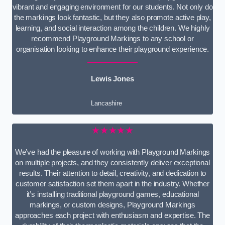
vibrant and engaging environment for our students. Not only do
the markings look fantastic, but they also promote active play,
learning, and social interaction among the children. We highly
recommend Playground Markings to any school or
organisation looking to enhance their playground experience.
Lewis Jones
Lancashire
★★★★★
We’ve had the pleasure of working with Playground Markings
on multiple projects, and they consistently deliver exceptional
results. Their attention to detail, creativity, and dedication to
customer satisfaction set them apart in the industry. Whether
it’s installing traditional playground games, educational
markings, or custom designs, Playground Markings
approaches each project with enthusiasm and expertise. The