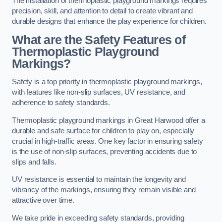
The installation of thermoplastic playground markings requires
precision, skill, and attention to detail to create vibrant and
durable designs that enhance the play experience for children.
What are the Safety Features of
Thermoplastic Playground
Markings?
Safety is a top priority in thermoplastic playground markings,
with features like non-slip surfaces, UV resistance, and
adherence to safety standards.
Thermoplastic playground markings in Great Harwood offer a
durable and safe surface for children to play on, especially
crucial in high-traffic areas. One key factor in ensuring safety
is the use of non-slip surfaces, preventing accidents due to
slips and falls.
UV resistance is essential to maintain the longevity and
vibrancy of the markings, ensuring they remain visible and
attractive over time.
We take pride in exceeding safety standards, providing