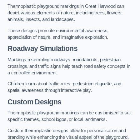
Thermoplastic playground markings in Great Harwood can
depict various elements of nature, including trees, flowers,
animals, insects, and landscapes.
These designs promote environmental awareness,
appreciation of nature, and imaginative exploration.
Roadway Simulations
Markings resembling roadways, roundabouts, pedestrian
crossings, and traffic signs help teach road safety concepts in
a controlled environment.
Children learn about traffic rules, pedestrian etiquette, and
spatial awareness through interactive play.
Custom Designs
Thermoplastic playground markings can be customised to suit
specific themes, school logos, or local landmarks.
Custom thermoplastic designs allow for personalisation and
branding while enhancing the visual appeal of the playground.