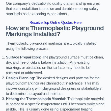
Our company’s dedication to quality craftsmanship ensures
that each installation is precise and durable, meeting safety
standards and exceeding expectations.
Receive Top Online Quotes Here
How are Thermoplastic Playground
Markings Installed?
Thermoplastic playground markings are typically installed
using the following process:
Surface Preparation:
The playground surface must be clean,
dry, and free of debris before installation. Any existing
markings or obstacles on the surface may need to be
removed or addressed.
Design Planning:
The desired designs and patterns for the
playground markings are planned out in advance. This may
involve consulting with playground designers or stakeholders
to determine the layout and themes.
Heating the Thermoplastic Material:
Thermoplastic material
is heated to a specific temperature until it becomes molten and
pliable. This is usually done using a specialised heating