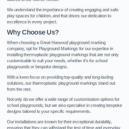
We understand the importance of creating engaging and safe
play spaces for children, and that drives our dedication to
excellence in every project.
Why Choose Us?
When choosing a Great Harwood playground marking
company, opt for Playground Markings for our expertise in
installing thermoplastic playground markings that are not only
customisable to suit your needs, whether it’s for school
playgrounds or bespoke designs.
With a keen focus on providing top-quality and long-lasting
solutions, our thermoplastic playground markings stand out
from the rest.
Not only do we offer a wide range of customisation options for
school playgrounds, but we also specialise in creating bespoke
designs tailored to your specific requirements.
Our installations are known for their exceptional durability,
ensuring that they can withstand the test of time and everyday