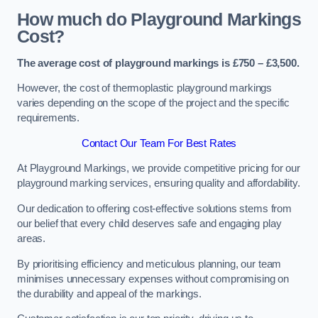
How much do Playground Markings
Cost?
The average cost of playground markings is £750 – £3,500.
However, the cost of thermoplastic playground markings
varies depending on the scope of the project and the specific
requirements.
Contact Our Team For Best Rates
At Playground Markings, we provide competitive pricing for our
playground marking services, ensuring quality and affordability.
Our dedication to offering cost-effective solutions stems from
our belief that every child deserves safe and engaging play
areas.
By prioritising efficiency and meticulous planning, our team
minimises unnecessary expenses without compromising on
the durability and appeal of the markings.