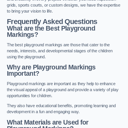
grids, sports courts, or custom designs, we have the expertise
to bring your vision to life.
Frequently Asked Questions
What are the Best Playground
Markings?
The best playground markings are those that cater to the
needs, interests, and developmental stages of the children
using the playground.
Why are Playground Markings
Important?
Playground markings are important as they help to enhance
the visual appeal of a playground and provide a variety of play
opportunities for children.
They also have educational benefits, promoting learning and
development in a fun and engaging way.
What Materials are Used for