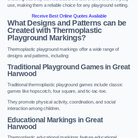
use, making them a reliable choice for any playground setting.
Receive Best Online Quotes Available
What Designs and Patterns can be
Created with Thermoplastic
Playground Markings?
Thermoplastic playground markings offer a wide range of
designs and patterns, including:
Traditional Playground Games in Great
Harwood
Traditional thermoplastic playground games include classic
games like hopscotch, four square, and tic-tac-toe.
They promote physical activity, coordination, and social
interaction among children.
Educational Markings in Great
Harwood
Thermoplastic educational markings feature educational