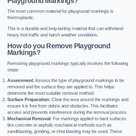
Playground Markings?
The most common material for playground markings is
thermoplastic.
This is a durable and long-lasting material that can withstand
heavy foot traffic and harsh weather conditions.
How do you Remove Playground
Markings?
Removing playground markings typically involves the following
steps:
Assessment:
Assess the type of playground markings to be
removed and the surface they are applied to. This helps
determine the most suitable removal method.
Surface Preparation:
Clear the area around the markings and
ensure it is free from debris and obstacles. This facilitates
access and prevents interference during the removal process.
Mechanical Removal:
For markings applied to hard surfaces
like concrete or asphalt, mechanical methods such as
sandblasting, grinding, or shot blasting may be used. These