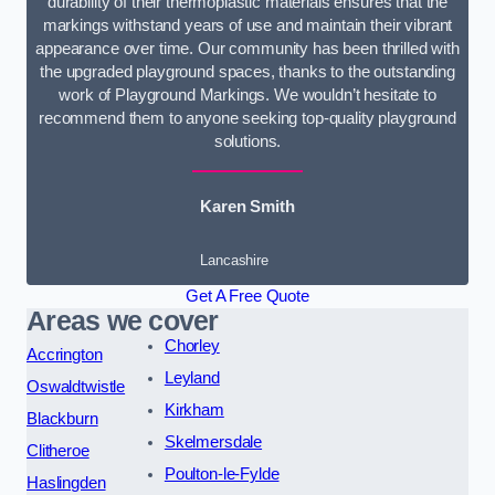
durability of their thermoplastic materials ensures that the
markings withstand years of use and maintain their vibrant
appearance over time. Our community has been thrilled with
the upgraded playground spaces, thanks to the outstanding
work of Playground Markings. We wouldn’t hesitate to
recommend them to anyone seeking top-quality playground
solutions.
Karen Smith
Lancashire
Get A Free Quote
Areas we cover
Chorley
Accrington
Leyland
Oswaldtwistle
Kirkham
Blackburn
Skelmersdale
Clitheroe
Poulton-le-Fylde
Haslingden