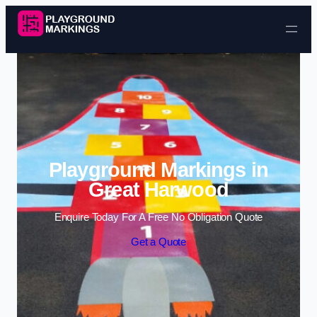
Skip to content
Playground Markings in
Great Harwood
Enquire Today For A Free No Obligation Quote
Get a Quote