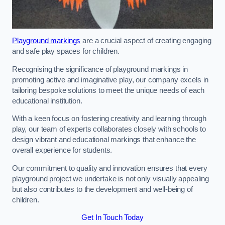
Playground markings
are a crucial aspect of creating engaging
and safe play spaces for children.
Recognising the significance of playground markings in
promoting active and imaginative play, our company excels in
tailoring bespoke solutions to meet the unique needs of each
educational institution.
With a keen focus on fostering creativity and learning through
play, our team of experts collaborates closely with schools to
design vibrant and educational markings that enhance the
overall experience for students.
Our commitment to quality and innovation ensures that every
playground project we undertake is not only visually appealing
but also contributes to the development and well-being of
children.
Get In Touch Today