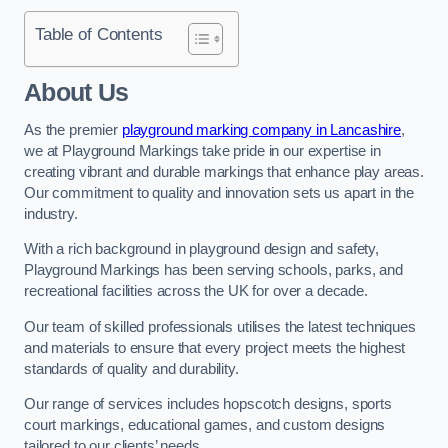
Table of Contents
About Us
As the premier
playground marking company in Lancashire
,
we at Playground Markings take pride in our expertise in
creating vibrant and durable markings that enhance play areas.
Our commitment to quality and innovation sets us apart in the
industry.
With a rich background in playground design and safety,
Playground Markings has been serving schools, parks, and
recreational facilities across the UK for over a decade.
Our team of skilled professionals utilises the latest techniques
and materials to ensure that every project meets the highest
standards of quality and durability.
Our range of services includes hopscotch designs, sports
court markings, educational games, and custom designs
tailored to our clients’ needs.